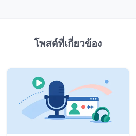
โพสต์ที่เกี่ยวข้อง