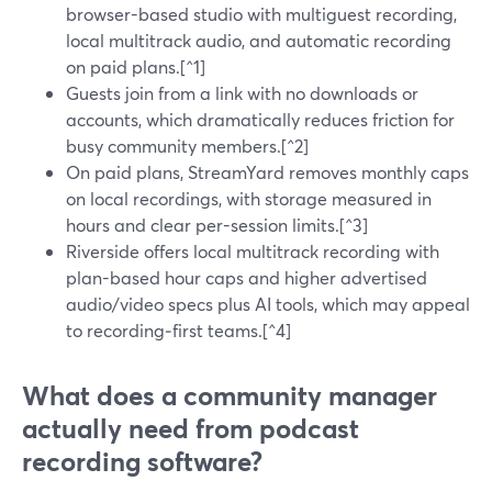
browser-based studio with multiguest recording,
local multitrack audio, and automatic recording
on paid plans.[^1]
Guests join from a link with no downloads or
accounts, which dramatically reduces friction for
busy community members.[^2]
On paid plans, StreamYard removes monthly caps
on local recordings, with storage measured in
hours and clear per-session limits.[^3]
Riverside offers local multitrack recording with
plan-based hour caps and higher advertised
audio/video specs plus AI tools, which may appeal
to recording‑first teams.[^4]
What does a community manager
actually need from podcast
recording software?