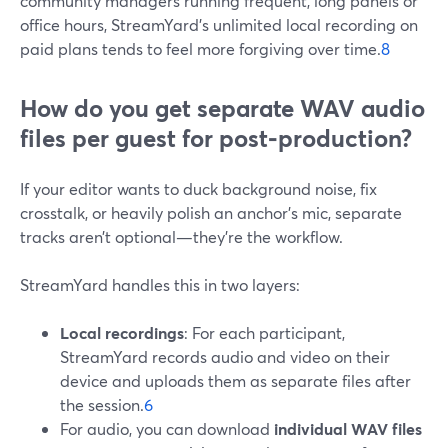
community managers running frequent, long panels or
office hours, StreamYard’s unlimited local recording on
paid plans tends to feel more forgiving over time.
8
How do you get separate WAV audio
files per guest for post‑production?
If your editor wants to duck background noise, fix
crosstalk, or heavily polish an anchor’s mic, separate
tracks aren’t optional—they’re the workflow.
StreamYard handles this in two layers:
Local recordings
: For each participant,
StreamYard records audio and video on their
device and uploads them as separate files after
the session.
6
For audio, you can download
individual WAV files