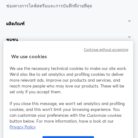
ช่องทางการไลฟ์สตรีมและการบันทึกที่ง่ายที่สุด
ผลิตภัณฑ์
ชุมชน
Continue without accepting
StreamYard สำหรับ
We use cookies
We use the necessary technical cookies to make our site work.
ร่วมงานกับเรา
We'd also like to set analytics and profiling cookies to deliver
more relevant ads, improve our products and services, and
การประชุม
reach more people who may love our products. These will be
Facebook
X (Twitter)
ออนไลน์
เปิดในแท็บใหม่
เปิดในแท็บใ
set only if you accept them.
YouTube
Instagram
LinkedIn
เปิดในแท็บใหม่
เปิดในแท็บใหม่
เปิดในแท็บให
If you close this message, we won’t set analytics and profiling
cookies, and this won’t limit your browsing experience. You
can customize your preferences with the
Customize cookies
button below. For more information, have a look at our
Privacy Policy
เงื่อนไขการให้บริการ
ข้อกำหนดแพลตฟอร์ม