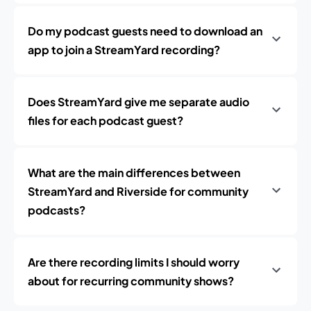
Do my podcast guests need to download an
app to join a StreamYard recording?
Does StreamYard give me separate audio
files for each podcast guest?
What are the main differences between
StreamYard and Riverside for community
podcasts?
Are there recording limits I should worry
about for recurring community shows?