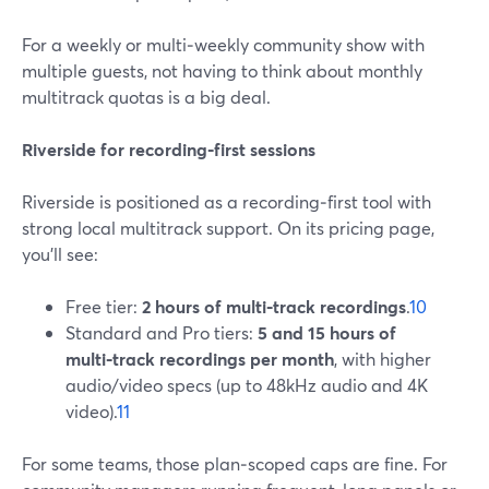
For a weekly or multi‑weekly community show with
multiple guests, not having to think about monthly
multitrack quotas is a big deal.
Riverside for recording‑first sessions
Riverside is positioned as a recording‑first tool with
strong local multitrack support. On its pricing page,
you’ll see:
Free tier:
2 hours of multi‑track recordings
.
10
Standard and Pro tiers:
5 and 15 hours of
multi‑track recordings per month
, with higher
audio/video specs (up to 48kHz audio and 4K
video).
11
For some teams, those plan‑scoped caps are fine. For