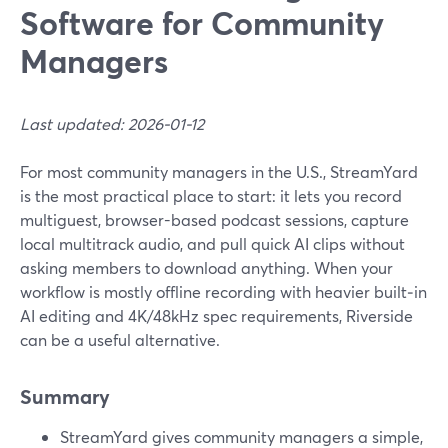
Software for Community
Managers
Last updated: 2026-01-12
For most community managers in the U.S., StreamYard
is the most practical place to start: it lets you record
multiguest, browser-based podcast sessions, capture
local multitrack audio, and pull quick AI clips without
asking members to download anything. When your
workflow is mostly offline recording with heavier built‑in
AI editing and 4K/48kHz spec requirements, Riverside
can be a useful alternative.
Summary
StreamYard gives community managers a simple,