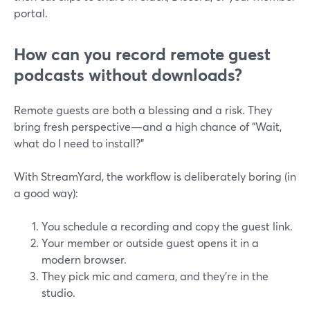
portal.
How can you record remote guest
podcasts without downloads?
Remote guests are both a blessing and a risk. They
bring fresh perspective—and a high chance of “Wait,
what do I need to install?”
With StreamYard, the workflow is deliberately boring (in
a good way):
You schedule a recording and copy the guest link.
Your member or outside guest opens it in a
modern browser.
They pick mic and camera, and they’re in the
studio.