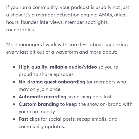
If you run a community, your podcast is usually not just
a show. It’s a member activation engine: AMAs, office
hours, founder interviews, member spotlights,
roundtables.
Most managers I work with care less about squeezing
every last bit out of a waveform and more about:
High-quality, reliable audio/video
so you’re
proud to share episodes.
No‑drama guest onboarding
for members who
may only join once.
Automatic recording
so nothing gets lost.
Custom branding
to keep the show on‑brand with
your community.
Fast clips
for social posts, recap emails, and
community updates.