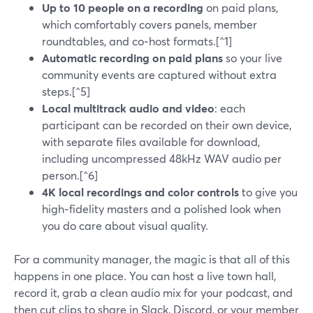
Up to 10 people on a recording
on paid plans,
which comfortably covers panels, member
roundtables, and co‑host formats.[^1]
Automatic recording on paid plans
so your live
community events are captured without extra
steps.[^5]
Local multitrack audio and video
: each
participant can be recorded on their own device,
with separate files available for download,
including uncompressed 48kHz WAV audio per
person.[^6]
4K local recordings and color controls
to give you
high‑fidelity masters and a polished look when
you do care about visual quality.
For a community manager, the magic is that all of this
happens in one place. You can host a live town hall,
record it, grab a clean audio mix for your podcast, and
then cut clips to share in Slack, Discord, or your member