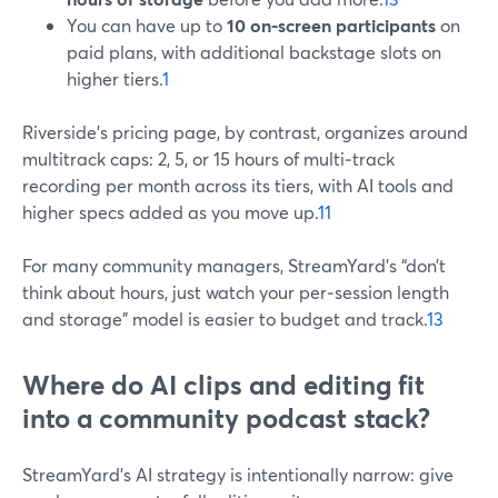
You can have up to
10 on‑screen participants
on
paid plans, with additional backstage slots on
higher tiers.
1
Riverside’s pricing page, by contrast, organizes around
multitrack caps: 2, 5, or 15 hours of multi‑track
recording per month across its tiers, with AI tools and
higher specs added as you move up.
11
For many community managers, StreamYard’s “don’t
think about hours, just watch your per‑session length
and storage” model is easier to budget and track.
13
Where do AI clips and editing fit
into a community podcast stack?
StreamYard’s AI strategy is intentionally narrow: give