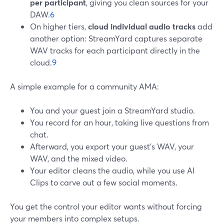
per participant
, giving you clean sources for your
DAW.
6
On higher tiers,
cloud individual audio tracks
add
another option: StreamYard captures separate
WAV tracks for each participant directly in the
cloud.
9
A simple example for a community AMA:
You and your guest join a StreamYard studio.
You record for an hour, taking live questions from
chat.
Afterward, you export your guest’s WAV, your
WAV, and the mixed video.
Your editor cleans the audio, while you use AI
Clips to carve out a few social moments.
You get the control your editor wants without forcing
your members into complex setups.