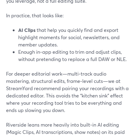
you leverage, not a full editing suite.
In practice, that looks like:
AI Clips
that help you quickly find and export
highlight moments for social, newsletters, and
member updates.
Enough in‑app editing to trim and adjust clips,
without pretending to replace a full DAW or NLE.
For deeper editorial work—multi‑track audio
mastering, structural edits, frame‑level cuts—we at
StreamYard recommend pairing your recordings with a
dedicated editor. This avoids the “kitchen sink” effect
where your recording tool tries to be everything and
ends up slowing you down.
Riverside leans more heavily into built‑in AI editing
(Magic Clips, AI transcriptions, show notes) on its paid