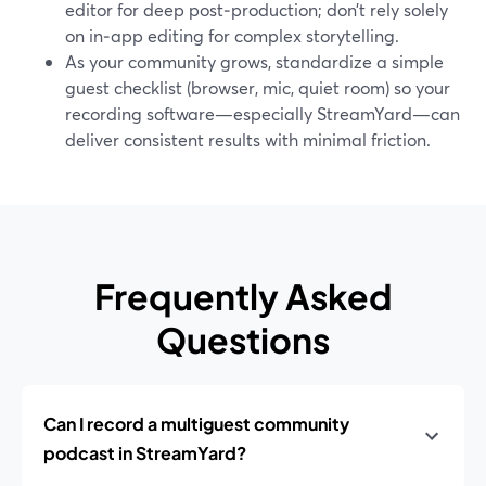
editor for deep post‑production; don’t rely solely
on in‑app editing for complex storytelling.
As your community grows, standardize a simple
guest checklist (browser, mic, quiet room) so your
recording software—especially StreamYard—can
deliver consistent results with minimal friction.
Frequently Asked
Questions
Can I record a multiguest community
podcast in StreamYard?