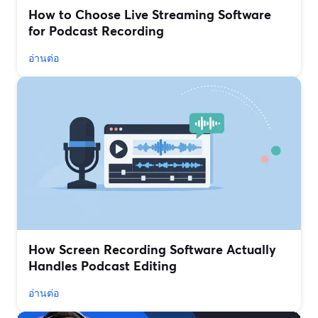
How to Choose Live Streaming Software
for Podcast Recording
อ่านต่อ
How Screen Recording Software Actually
Handles Podcast Editing
อ่านต่อ