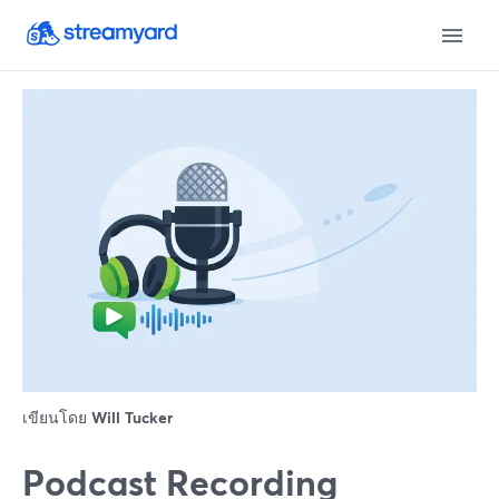
เขียนโดย
Will Tucker
Podcast Recording