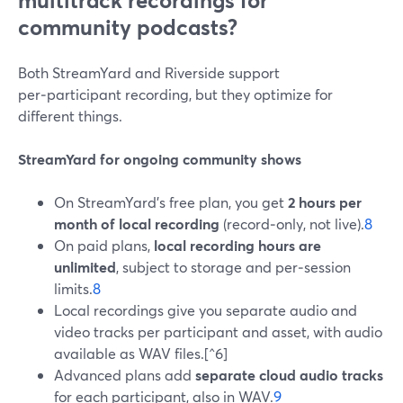
multitrack recordings for
community podcasts?
Both StreamYard and Riverside support
per‑participant recording, but they optimize for
different things.
StreamYard for ongoing community shows
On StreamYard’s free plan, you get
2 hours per
month of local recording
(record‑only, not live).
8
On paid plans,
local recording hours are
unlimited
, subject to storage and per‑session
limits.
8
Local recordings give you separate audio and
video tracks per participant and asset, with audio
available as WAV files.[^6]
Advanced plans add
separate cloud audio tracks
for each participant, also in WAV.
9