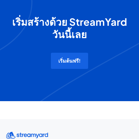
เริ่มสร้างด้วย StreamYard
วันนี้เลย
เริ่มต้นฟรี!