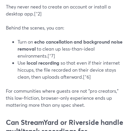
They never need to create an account or install a
desktop app.[^2]
Behind the scenes, you can:
Turn on
echo cancellation and background noise
removal
to clean up less‑than‑ideal
environments.[^7]
Use
local recording
so that even if their internet
hiccups, the file recorded on their device stays
clean, then uploads afterward.[^6]
For communities where guests are not “pro creators,”
this low‑friction, browser‑only experience ends up
mattering more than any spec sheet.
Can StreamYard or Riverside handle