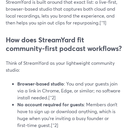
StreamYard is built around that exact list: a live-first,
browser-based studio that captures both cloud and
local recordings, lets you brand the experience, and
then helps you spin out clips for repurposing.[^1]
How does StreamYard fit
community-first podcast workflows?
Think of StreamYard as your lightweight community
studio:
Browser-based studio
: You and your guests join
via a link in Chrome, Edge, or similar; no software
install needed.[^2]
No account required for guests
: Members don’t
have to sign up or download anything, which is
huge when you’re inviting a busy founder or
first‑time guest.[^2]