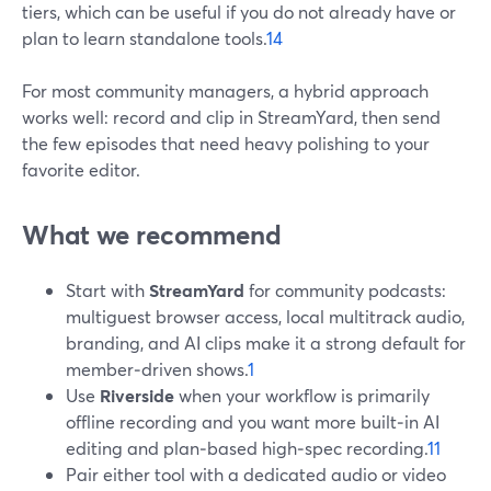
tiers, which can be useful if you do not already have or
plan to learn standalone tools.
14
For most community managers, a hybrid approach
works well: record and clip in StreamYard, then send
the few episodes that need heavy polishing to your
favorite editor.
What we recommend
Start with
StreamYard
for community podcasts:
multiguest browser access, local multitrack audio,
branding, and AI clips make it a strong default for
member‑driven shows.
1
Use
Riverside
when your workflow is primarily
offline recording and you want more built‑in AI
editing and plan‑based high‑spec recording.
11
Pair either tool with a dedicated audio or video