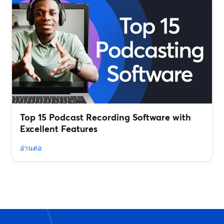
Top 15 Podcast Recording Software with
Excellent Features
อ่านต่อ