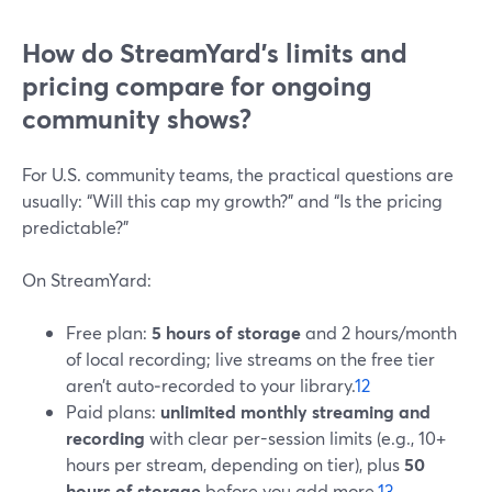
How do StreamYard’s limits and
pricing compare for ongoing
community shows?
For U.S. community teams, the practical questions are
usually: “Will this cap my growth?” and “Is the pricing
predictable?”
On StreamYard:
Free plan:
5 hours of storage
and 2 hours/month
of local recording; live streams on the free tier
aren’t auto‑recorded to your library.
12
Paid plans:
unlimited monthly streaming and
recording
with clear per-session limits (e.g., 10+
hours per stream, depending on tier), plus
50
hours of storage
before you add more.
13