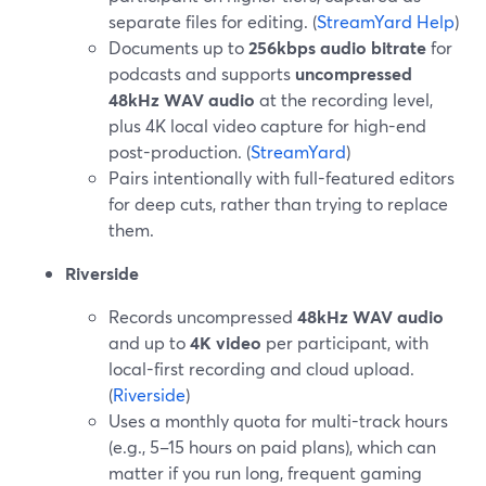
separate files for editing. (
StreamYard Help
)
Documents up to
256kbps audio bitrate
for
podcasts and supports
uncompressed
48kHz WAV audio
at the recording level,
plus 4K local video capture for high-end
post-production. (
StreamYard
)
Pairs intentionally with full-featured editors
for deep cuts, rather than trying to replace
them.
Riverside
Records uncompressed
48kHz WAV audio
and up to
4K video
per participant, with
local-first recording and cloud upload.
(
Riverside
)
Uses a monthly quota for multi-track hours
(e.g., 5–15 hours on paid plans), which can
matter if you run long, frequent gaming