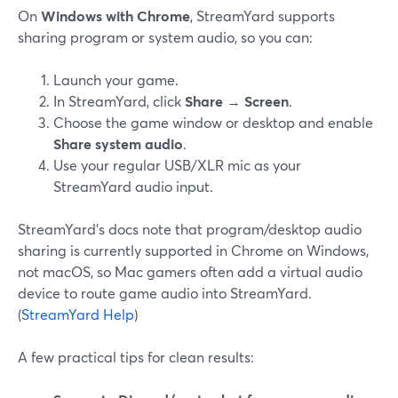
On
Windows with Chrome
, StreamYard supports
sharing program or system audio, so you can:
Launch your game.
In StreamYard, click
Share
→
Screen
.
Choose the game window or desktop and enable
Share system audio
.
Use your regular USB/XLR mic as your
StreamYard audio input.
StreamYard’s docs note that program/desktop audio
sharing is currently supported in Chrome on Windows,
not macOS, so Mac gamers often add a virtual audio
device to route game audio into StreamYard.
(
StreamYard Help
)
A few practical tips for clean results: