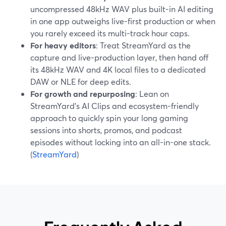
uncompressed 48kHz WAV plus built-in AI editing
in one app outweighs live-first production or when
you rarely exceed its multi-track hour caps.
For heavy editors
: Treat StreamYard as the
capture and live-production layer, then hand off
its 48kHz WAV and 4K local files to a dedicated
DAW or NLE for deep edits.
For growth and repurposing
: Lean on
StreamYard’s AI Clips and ecosystem-friendly
approach to quickly spin your long gaming
sessions into shorts, promos, and podcast
episodes without locking into an all-in-one stack.
(
StreamYard
)