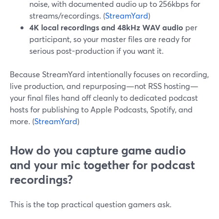
noise, with documented audio up to 256kbps for
streams/recordings. (
StreamYard
)
4K local recordings and 48kHz WAV audio
per
participant, so your master files are ready for
serious post-production if you want it.
Because StreamYard intentionally focuses on recording,
live production, and repurposing—not RSS hosting—
your final files hand off cleanly to dedicated podcast
hosts for publishing to Apple Podcasts, Spotify, and
more. (
StreamYard
)
How do you capture game audio
and your mic together for podcast
recordings?
This is the top practical question gamers ask.