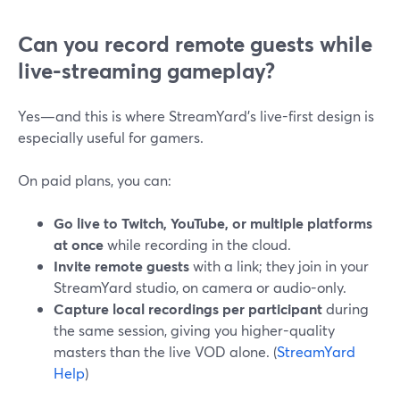
Can you record remote guests while
live-streaming gameplay?
Yes—and this is where StreamYard’s live-first design is
especially useful for gamers.
On paid plans, you can:
Go live to Twitch, YouTube, or multiple platforms
at once
while recording in the cloud.
Invite remote guests
with a link; they join in your
StreamYard studio, on camera or audio-only.
Capture local recordings per participant
during
the same session, giving you higher-quality
masters than the live VOD alone. (
StreamYard
Help
)