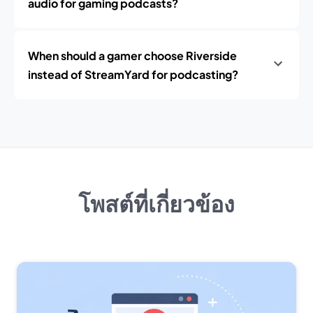
audio for gaming podcasts?
When should a gamer choose Riverside
instead of StreamYard for podcasting?
โพสต์ที่เกี่ยวข้อง