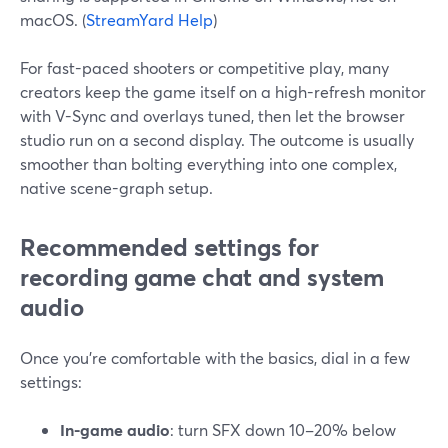
macOS. (
StreamYard Help
)
For fast-paced shooters or competitive play, many
creators keep the game itself on a high-refresh monitor
with V-Sync and overlays tuned, then let the browser
studio run on a second display. The outcome is usually
smoother than bolting everything into one complex,
native scene-graph setup.
Recommended settings for
recording game chat and system
audio
Once you’re comfortable with the basics, dial in a few
settings:
In-game audio
: turn SFX down 10–20% below