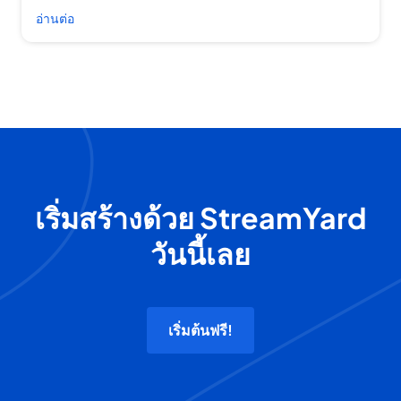
อ่านต่อ
เริ่มสร้างด้วย StreamYard
วันนี้เลย
เริ่มต้นฟรี!