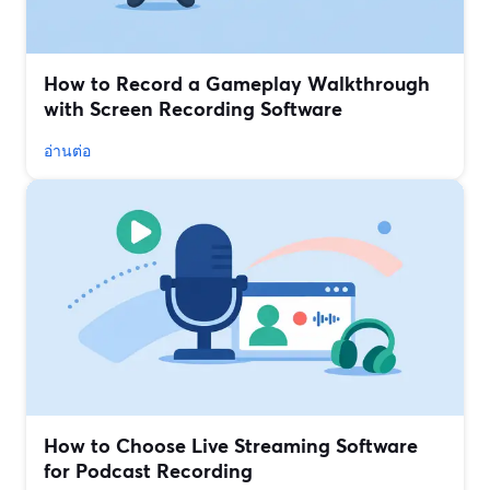
How to Record a Gameplay Walkthrough
with Screen Recording Software
อ่านต่อ
How to Choose Live Streaming Software
for Podcast Recording