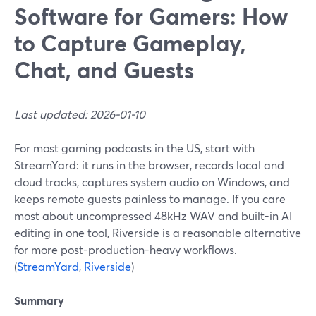
Software for Gamers: How
to Capture Gameplay,
Chat, and Guests
Last updated: 2026-01-10
For most gaming podcasts in the US, start with
StreamYard: it runs in the browser, records local and
cloud tracks, captures system audio on Windows, and
keeps remote guests painless to manage. If you care
most about uncompressed 48kHz WAV and built-in AI
editing in one tool, Riverside is a reasonable alternative
for more post-production-heavy workflows.
(
StreamYard
,
Riverside
)
Summary