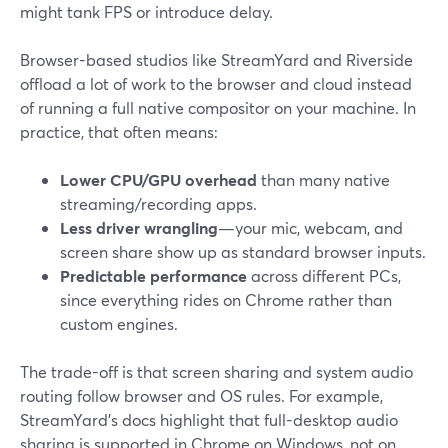
might tank FPS or introduce delay.
Browser-based studios like StreamYard and Riverside
offload a lot of work to the browser and cloud instead
of running a full native compositor on your machine. In
practice, that often means:
Lower CPU/GPU overhead
than many native
streaming/recording apps.
Less driver wrangling
—your mic, webcam, and
screen share show up as standard browser inputs.
Predictable performance
across different PCs,
since everything rides on Chrome rather than
custom engines.
The trade-off is that screen sharing and system audio
routing follow browser and OS rules. For example,
StreamYard’s docs highlight that full-desktop audio
sharing is supported in Chrome on Windows, not on