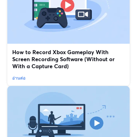
How to Record Xbox Gameplay With
Screen Recording Software (Without or
With a Capture Card)
อ่านต่อ