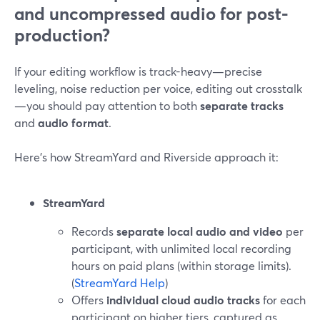
and uncompressed audio for post-
production?
If your editing workflow is track-heavy—precise
leveling, noise reduction per voice, editing out crosstalk
—you should pay attention to both
separate tracks
and
audio format
.
Here’s how StreamYard and Riverside approach it:
StreamYard
Records
separate local audio and video
per
participant, with unlimited local recording
hours on paid plans (within storage limits).
(
StreamYard Help
)
Offers
individual cloud audio tracks
for each
participant on higher tiers, captured as