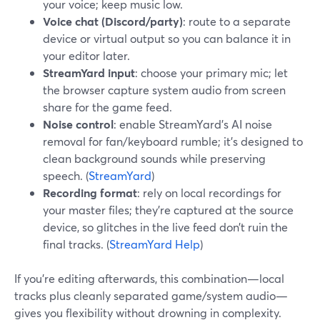
your voice; keep music low.
Voice chat (Discord/party)
: route to a separate
device or virtual output so you can balance it in
your editor later.
StreamYard input
: choose your primary mic; let
the browser capture system audio from screen
share for the game feed.
Noise control
: enable StreamYard’s AI noise
removal for fan/keyboard rumble; it’s designed to
clean background sounds while preserving
speech. (
StreamYard
)
Recording format
: rely on local recordings for
your master files; they’re captured at the source
device, so glitches in the live feed don’t ruin the
final tracks. (
StreamYard Help
)
If you’re editing afterwards, this combination—local
tracks plus cleanly separated game/system audio—
gives you flexibility without drowning in complexity.