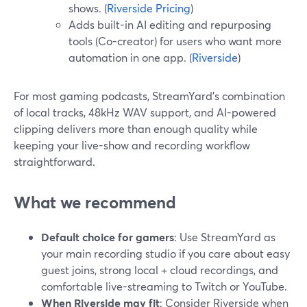
shows. (
Riverside Pricing
)
Adds built-in AI editing and repurposing
tools (Co-creator) for users who want more
automation in one app. (
Riverside
)
For most gaming podcasts, StreamYard’s combination
of local tracks, 48kHz WAV support, and AI-powered
clipping delivers more than enough quality while
keeping your live-show and recording workflow
straightforward.
What we recommend
Default choice for gamers
: Use StreamYard as
your main recording studio if you care about easy
guest joins, strong local + cloud recordings, and
comfortable live-streaming to Twitch or YouTube.
When Riverside may fit
: Consider Riverside when