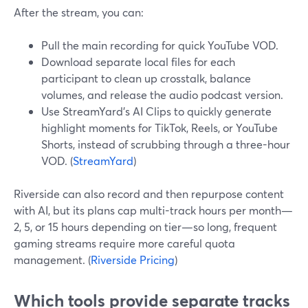
After the stream, you can:
Pull the main recording for quick YouTube VOD.
Download separate local files for each
participant to clean up crosstalk, balance
volumes, and release the audio podcast version.
Use StreamYard’s AI Clips to quickly generate
highlight moments for TikTok, Reels, or YouTube
Shorts, instead of scrubbing through a three-hour
VOD. (
StreamYard
)
Riverside can also record and then repurpose content
with AI, but its plans cap multi-track hours per month—
2, 5, or 15 hours depending on tier—so long, frequent
gaming streams require more careful quota
management. (
Riverside Pricing
)
Which tools provide separate tracks