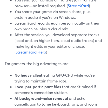
browser—no install required. (
StreamYard
)
You share your game via screen share, plus
system audio if you’re on Windows.
StreamYard records each person locally on their
own machine, plus a cloud mix.
After the session, you download separate tracks
(local and, on higher tiers, cloud audio tracks) and
make light edits in your editor of choice.
(
StreamYard Help
)
For gamers, the big advantages are:
No heavy client
eating GPU/CPU while you’re
trying to maintain frame rate.
Local per-participant files
that aren’t ruined if
someone’s connection stutters.
AI background-noise removal
and echo
cancellation to tame keyboard, fans, and room