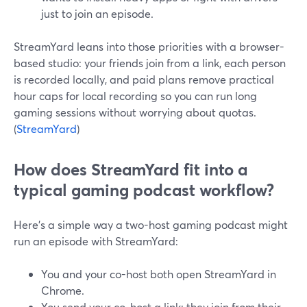
just to join an episode.
StreamYard leans into those priorities with a browser-
based studio: your friends join from a link, each person
is recorded locally, and paid plans remove practical
hour caps for local recording so you can run long
gaming sessions without worrying about quotas.
(
StreamYard
)
How does StreamYard fit into a
typical gaming podcast workflow?
Here’s a simple way a two-host gaming podcast might
run an episode with StreamYard:
You and your co-host both open StreamYard in
Chrome.
You send your co-host a link; they join from their