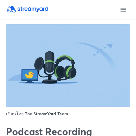
เขียนโดย
The StreamYard Team
Podcast Recording