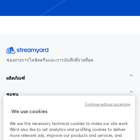
ช่องทางการไลฟ์สตรีมและการบันทึกที่ง่ายที่สุด
ผลิตภัณฑ์
ชุมชน
Continue without accepting
StreamYard สำหรับ
We use cookies
We use the necessary technical cookies to make our site work.
ร่วมงานกับเรา
We'd also like to set analytics and profiling cookies to deliver
more relevant ads, improve our products and services, and
การประชุม