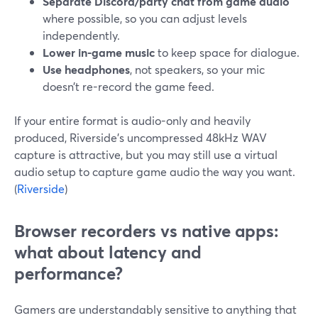
Separate Discord/party chat from game audio
where possible, so you can adjust levels
independently.
Lower in-game music
to keep space for dialogue.
Use headphones
, not speakers, so your mic
doesn’t re-record the game feed.
If your entire format is audio-only and heavily
produced, Riverside’s uncompressed 48kHz WAV
capture is attractive, but you may still use a virtual
audio setup to capture game audio the way you want.
(
Riverside
)
Browser recorders vs native apps:
what about latency and
performance?
Gamers are understandably sensitive to anything that