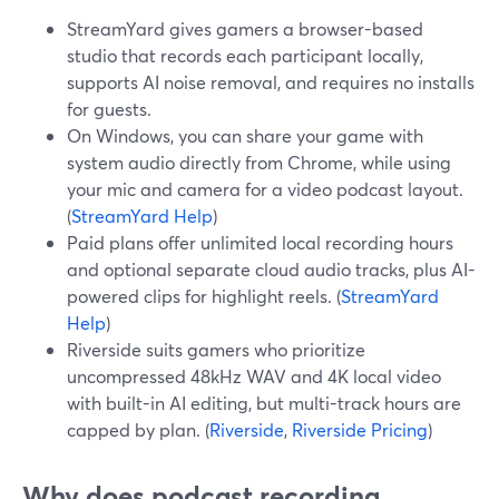
StreamYard gives gamers a browser-based
studio that records each participant locally,
supports AI noise removal, and requires no installs
for guests.
On Windows, you can share your game with
system audio directly from Chrome, while using
your mic and camera for a video podcast layout.
(
StreamYard Help
)
Paid plans offer unlimited local recording hours
and optional separate cloud audio tracks, plus AI-
powered clips for highlight reels. (
StreamYard
Help
)
Riverside suits gamers who prioritize
uncompressed 48kHz WAV and 4K local video
with built-in AI editing, but multi-track hours are
capped by plan. (
Riverside
,
Riverside Pricing
)
Why does podcast recording