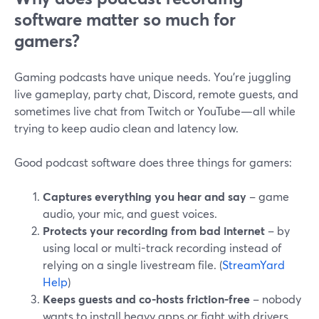
software matter so much for
gamers?
Gaming podcasts have unique needs. You’re juggling
live gameplay, party chat, Discord, remote guests, and
sometimes live chat from Twitch or YouTube—all while
trying to keep audio clean and latency low.
Good podcast software does three things for gamers:
Captures everything you hear and say
– game
audio, your mic, and guest voices.
Protects your recording from bad internet
– by
using local or multi-track recording instead of
relying on a single livestream file. (
StreamYard
Help
)
Keeps guests and co-hosts friction-free
– nobody
wants to install heavy apps or fight with drivers