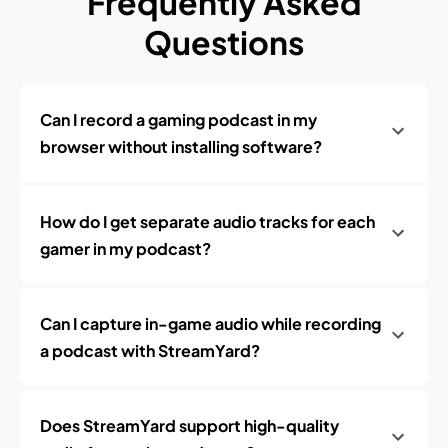
Frequently Asked
Questions
Can I record a gaming podcast in my
browser without installing software?
How do I get separate audio tracks for each
gamer in my podcast?
Can I capture in-game audio while recording
a podcast with StreamYard?
Does StreamYard support high-quality