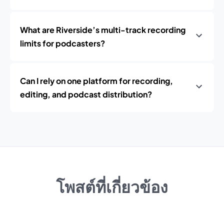
What are Riverside’s multi-track recording
limits for podcasters?
Can I rely on one platform for recording,
editing, and podcast distribution?
โพสต์ที่เกี่ยวข้อง