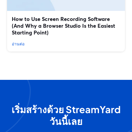
How to Use Screen Recording Software
(And Why a Browser Studio Is the Easiest
Starting Point)
อ่านต่อ
เริ่มสร้างด้วย StreamYard
วันนี้เลย