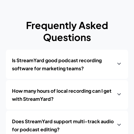
Frequently Asked
Questions
Is StreamYard good podcast recording
software for marketing teams?
How many hours of local recording can I get
with StreamYard?
Does StreamYard support multi-track audio
for podcast editing?