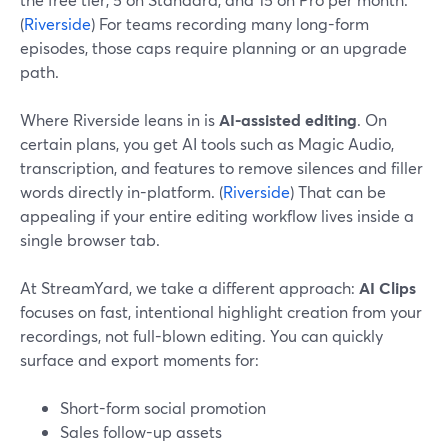
(
Riverside
) For teams recording many long-form
episodes, those caps require planning or an upgrade
path.
Where Riverside leans in is
AI-assisted editing
. On
certain plans, you get AI tools such as Magic Audio,
transcription, and features to remove silences and filler
words directly in-platform. (
Riverside
) That can be
appealing if your entire editing workflow lives inside a
single browser tab.
At StreamYard, we take a different approach:
AI Clips
focuses on fast, intentional highlight creation from your
recordings, not full-blown editing. You can quickly
surface and export moments for:
Short-form social promotion
Sales follow-up assets