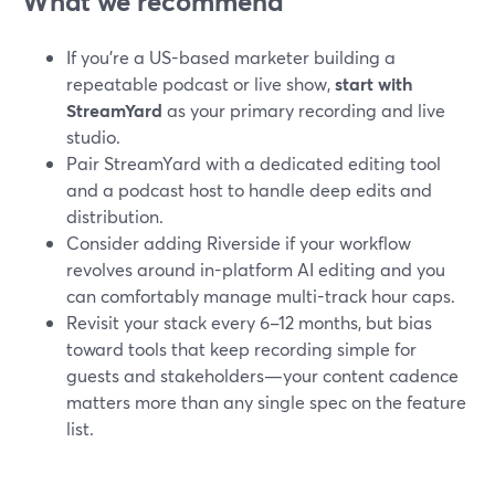
What we recommend
If you’re a US-based marketer building a
repeatable podcast or live show,
start with
StreamYard
as your primary recording and live
studio.
Pair StreamYard with a dedicated editing tool
and a podcast host to handle deep edits and
distribution.
Consider adding Riverside if your workflow
revolves around in-platform AI editing and you
can comfortably manage multi-track hour caps.
Revisit your stack every 6–12 months, but bias
toward tools that keep recording simple for
guests and stakeholders—your content cadence
matters more than any single spec on the feature
list.