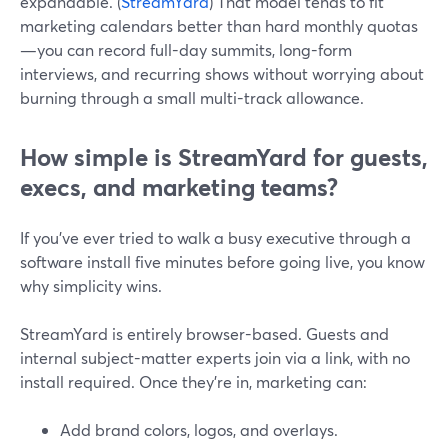
expandable. (
StreamYard
) That model tends to fit
marketing calendars better than hard monthly quotas
—you can record full-day summits, long-form
interviews, and recurring shows without worrying about
burning through a small multi-track allowance.
How simple is StreamYard for guests,
execs, and marketing teams?
If you’ve ever tried to walk a busy executive through a
software install five minutes before going live, you know
why simplicity wins.
StreamYard is entirely browser-based. Guests and
internal subject-matter experts join via a link, with no
install required. Once they’re in, marketing can:
Add brand colors, logos, and overlays.