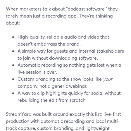
When marketers talk about “podcast software,” they
rarely mean just a recording app. They’re thinking
about:
High-quality, reliable audio and video that
doesn’t embarrass the brand.
A simple way for guests and internal stakeholders
to join without downloading software.
Automatic recording so nothing gets lost when a
live session is over.
Custom branding so the show looks like
your
company, not a generic webinar.
A way to clip highlights quickly for social without
rebuilding the edit from scratch.
StreamYard was built around exactly this list: live-first
production with automatic recording and local multi-
track capture, custom branding, and lightweight