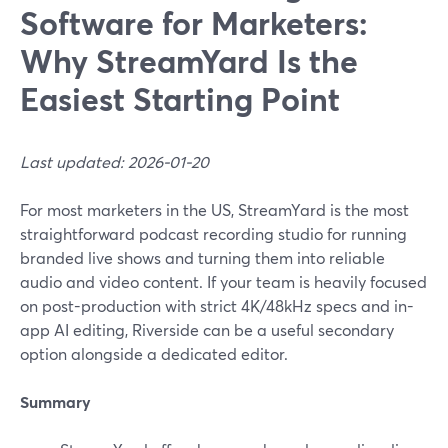
Software for Marketers:
Why StreamYard Is the
Easiest Starting Point
Last updated: 2026-01-20
For most marketers in the US, StreamYard is the most
straightforward podcast recording studio for running
branded live shows and turning them into reliable
audio and video content. If your team is heavily focused
on post-production with strict 4K/48kHz specs and in-
app AI editing, Riverside can be a useful secondary
option alongside a dedicated editor.
Summary