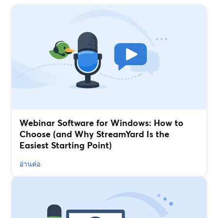
Webinar Software for Windows: How to
Choose (and Why StreamYard Is the
Easiest Starting Point)
อ่านต่อ