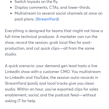
Switch layouts on the fly.
Display comments, CTAs, and lower-thirds.
Multistream to several social channels at once on
paid plans. (
StreamYard
)
Everything is designed for teams that might not have a
full-time technical producer. A marketer can run the
show, record the session, grab local files for post-
production, and cut quick clips—all from the same
studio.
A quick scenario: your demand gen lead hosts a live
LinkedIn show with a customer CMO. You multistream
to LinkedIn and YouTube, the session auto-records in
StreamYard (paid), and local tracks give you clean
audio. Within an hour, you’ve exported clips for sales
enablement, social, and the podcast feed—without
asking IT for help.