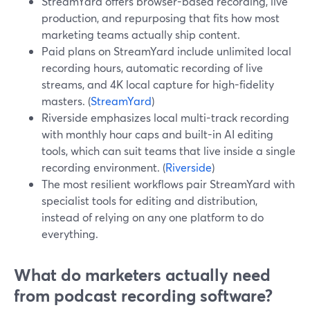
StreamYard offers browser-based recording, live
production, and repurposing that fits how most
marketing teams actually ship content.
Paid plans on StreamYard include unlimited local
recording hours, automatic recording of live
streams, and 4K local capture for high-fidelity
masters. (
StreamYard
)
Riverside emphasizes local multi-track recording
with monthly hour caps and built-in AI editing
tools, which can suit teams that live inside a single
recording environment. (
Riverside
)
The most resilient workflows pair StreamYard with
specialist tools for editing and distribution,
instead of relying on any one platform to do
everything.
What do marketers actually need
from podcast recording software?