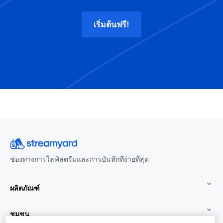
เริ่มต้นฟรี!
ช่องทางการไลฟ์สตรีมและการบันทึกที่ง่ายที่สุด
ผลิตภัณฑ์
ชุมชน