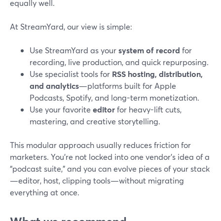
equally well.
At StreamYard, our view is simple:
Use StreamYard as your
system of record
for
recording, live production, and quick repurposing.
Use specialist tools for
RSS hosting, distribution,
and analytics
—platforms built for Apple
Podcasts, Spotify, and long-term monetization.
Use your favorite
editor
for heavy-lift cuts,
mastering, and creative storytelling.
This modular approach usually reduces friction for
marketers. You’re not locked into one vendor’s idea of a
“podcast suite,” and you can evolve pieces of your stack
—editor, host, clipping tools—without migrating
everything at once.