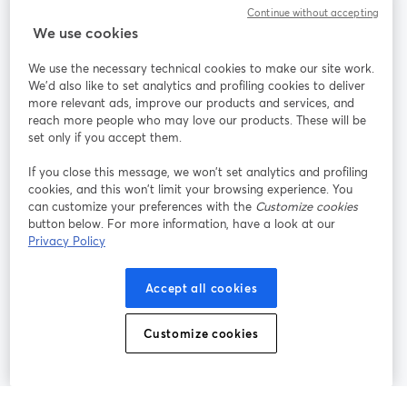
Continue without accepting
StreamYard สำหรับ
We use cookies
We use the necessary technical cookies to make our site work.
ร่วมงานกับเรา
We'd also like to set analytics and profiling cookies to deliver
more relevant ads, improve our products and services, and
การประชุม
reach more people who may love our products. These will be
Facebook
X (Twitter)
ออนไลน์
เปิดในแท็บใหม่
เปิดในแท็บใ
set only if you accept them.
YouTube
Instagram
LinkedIn
เปิดในแท็บใหม่
เปิดในแท็บใหม่
เปิดในแท็บให
If you close this message, we won’t set analytics and profiling
cookies, and this won’t limit your browsing experience. You
can customize your preferences with the
Customize cookies
button below. For more information, have a look at our
Privacy Policy
เงื่อนไขการให้บริการ
ข้อกำหนดแพลตฟอร์ม
เปิดในแท็บใหม่
เปิดในแท็บใหม่
นโยบายความเป็นส่วนตัว
นโยบายคุกกี้
Accept all cookies
เปิดในแท็บใหม่
เปิดในแท็บใหม่
การตั้งค่าคุกกี้
ศูนย์ช่วยเหลือ
ภาษาไทย
Customize cookies
เปิดในแท็บใหม่
©
2026
Bending Spoons US Inc.