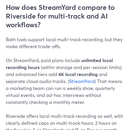
How does StreamYard compare to
Riverside for multi-track and AI
workflows?
Both tools support local multi-track recording, but they
make different trade-offs.
On StreamYard, paid plans include
unlimited local
recording hours
(within storage and per-session limits),
and advanced tiers add
4K local recording
and
separate cloud audio tracks. (
StreamYard
) That means
a marketing team can run a weekly show, quarterly
virtual events, and ad-hoc interviews without
constantly checking a monthly meter.
Riverside offers local multi-track recording as well, with
clearly defined caps on multi-track hours: 2 hours on
the free tier, 5 on Standard, and 15 on Pro per month.