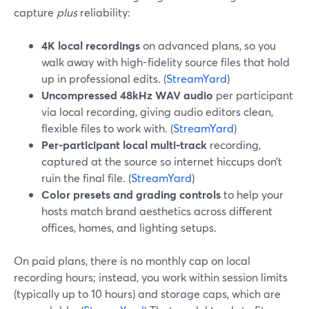
capture
plus
reliability:
4K local recordings
on advanced plans, so you
walk away with high-fidelity source files that hold
up in professional edits. (
StreamYard
)
Uncompressed 48kHz WAV audio
per participant
via local recording, giving audio editors clean,
flexible files to work with. (
StreamYard
)
Per-participant local multi-track
recording,
captured at the source so internet hiccups don’t
ruin the final file. (
StreamYard
)
Color presets and grading controls
to help your
hosts match brand aesthetics across different
offices, homes, and lighting setups.
On paid plans, there is no monthly cap on local
recording hours; instead, you work within session limits
(typically up to 10 hours) and storage caps, which are