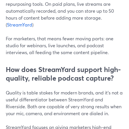
repurposing tools. On paid plans, live streams are
automatically recorded, and you can store up to 50
hours of content before adding more storage.
(
StreamYard
)
For marketers, that means fewer moving parts: one
studio for webinars, live launches, and podcast
interviews, all feeding the same content pipeline.
How does StreamYard support high-
quality, reliable podcast capture?
Quality is table stakes for modern brands, and it’s not a
useful differentiator between StreamYard and
Riverside. Both are capable of very strong results when
your mic, camera, and environment are dialed in.
StreamYard focuses on giving marketers high-end