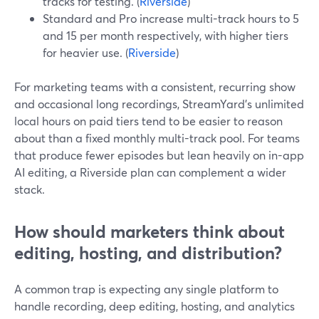
tracks for testing. (
Riverside
)
Standard and Pro increase multi-track hours to 5
and 15 per month respectively, with higher tiers
for heavier use. (
Riverside
)
For marketing teams with a consistent, recurring show
and occasional long recordings, StreamYard’s unlimited
local hours on paid tiers tend to be easier to reason
about than a fixed monthly multi-track pool. For teams
that produce fewer episodes but lean heavily on in-app
AI editing, a Riverside plan can complement a wider
stack.
How should marketers think about
editing, hosting, and distribution?
A common trap is expecting any single platform to
handle recording, deep editing, hosting, and analytics