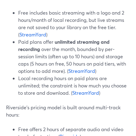
Free includes basic streaming with a logo and 2
hours/month of local recording, but live streams
are not saved to your library on the free tier.
(
StreamYard
)
Paid plans offer
unlimited streaming and
recording
over the month, bounded by per-
session limits (often up to 10 hours) and storage
caps (5 hours on free, 50 hours on paid tiers, with
options to add more). (
StreamYard
)
Local recording hours on paid plans are
unlimited; the constraint is how much you choose
to store and download. (
StreamYard
)
Riverside’s pricing model is built around multi-track
hours:
Free offers 2 hours of separate audio and video