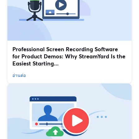
Professional Screen Recording Software
for Product Demos: Why StreamYard Is the
Easiest Starting...
อ่านต่อ