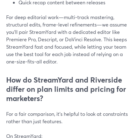
Quick recap content between releases
For deep editorial work—multi-track mastering,
structural edits, frame-level refinements—we assume
you’ll pair StreamYard with a dedicated editor like
Premiere Pro, Descript, or DaVinci Resolve. This keeps
StreamYard fast and focused, while letting your team
use the best tool for each job instead of relying on a
one-size-fits-all editor.
How do StreamYard and Riverside
differ on plan limits and pricing for
marketers?
For a fair comparison, it’s helpful to look at constraints
rather than just features.
On StreamYard: