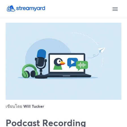
เขียนโดย
Will Tucker
Podcast Recording