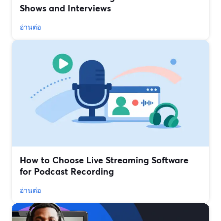
Shows and Interviews
อ่านต่อ
How to Choose Live Streaming Software
for Podcast Recording
อ่านต่อ