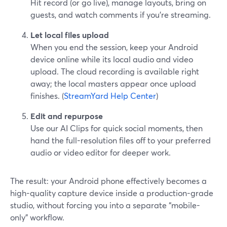
Hit record (or go live), manage layouts, bring on
guests, and watch comments if you’re streaming.
Let local files upload
When you end the session, keep your Android
device online while its local audio and video
upload. The cloud recording is available right
away; the local masters appear once upload
finishes. (
StreamYard Help Center
)
Edit and repurpose
Use our AI Clips for quick social moments, then
hand the full-resolution files off to your preferred
audio or video editor for deeper work.
The result: your Android phone effectively becomes a
high-quality capture device inside a production-grade
studio, without forcing you into a separate “mobile-
only” workflow.