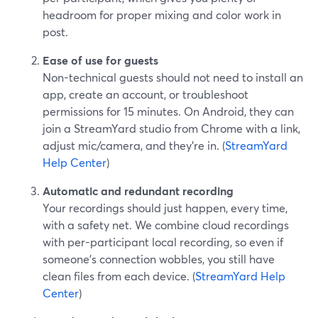
headroom for proper mixing and color work in
post.
Ease of use for guests
Non-technical guests should not need to install an
app, create an account, or troubleshoot
permissions for 15 minutes. On Android, they can
join a StreamYard studio from Chrome with a link,
adjust mic/camera, and they’re in. (
StreamYard
Help Center
)
Automatic and redundant recording
Your recordings should just happen, every time,
with a safety net. We combine cloud recordings
with per-participant local recording, so even if
someone’s connection wobbles, you still have
clean files from each device. (
StreamYard Help
Center
)