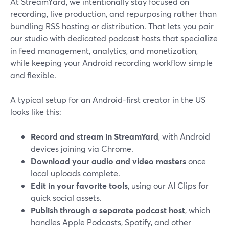
At StreamYard, we intentionally stay focused on
recording, live production, and repurposing rather than
bundling RSS hosting or distribution. That lets you pair
our studio with dedicated podcast hosts that specialize
in feed management, analytics, and monetization,
while keeping your Android recording workflow simple
and flexible.
A typical setup for an Android-first creator in the US
looks like this:
Record and stream in StreamYard
, with Android
devices joining via Chrome.
Download your audio and video masters
once
local uploads complete.
Edit in your favorite tools
, using our AI Clips for
quick social assets.
Publish through a separate podcast host
, which
handles Apple Podcasts, Spotify, and other