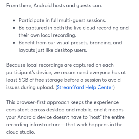
From there, Android hosts and guests can:
Participate in full multi-guest sessions.
Be captured in both the live cloud recording and
their own local recording.
Benefit from our visual presets, branding, and
layouts just like desktop users.
Because local recordings are captured on each
participant’s device, we recommend everyone has at
least 5GB of free storage before a session to avoid
issues during upload. (
StreamYard Help Center
)
This browser-first approach keeps the experience
consistent across desktop and mobile, and it means
your Android device doesn’t have to “host” the entire
recording infrastructure—that work happens in the
cloud studio.