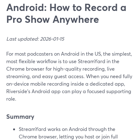
Android: How to Record a
Pro Show Anywhere
Last updated: 2026-01-15
For most podcasters on Android in the US, the simplest,
most flexible workflow is to use StreamYard in the
Chrome browser for high-quality recording, live
streaming, and easy guest access. When you need fully
on-device mobile recording inside a dedicated app,
Riverside’s Android app can play a focused supporting
role.
Summary
StreamYard works on Android through the
Chrome browser, letting you host or join full