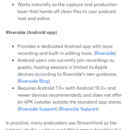
Works naturally as the capture and production
layer that hands off clean files to your podcast
host and editor.
Riverside (Android app)
Provides a dedicated Android app with local
recording and built-in editing tools. (
Riverside
)
Android users can currently join recordings as
guests; hosting sessions is limited to Apple
devices according to Riverside’s own guidance.
(
Riverside Blog
)
Requires Android 7.0+ (with Android 10.0+ and
newer devices recommended), and does not offer
an APK installer outside the standard app stores.
(
Riverside Support
) (
Riverside Support
)
In practice, many podcasters use StreamYard as the
primary studio—where everything comes together live