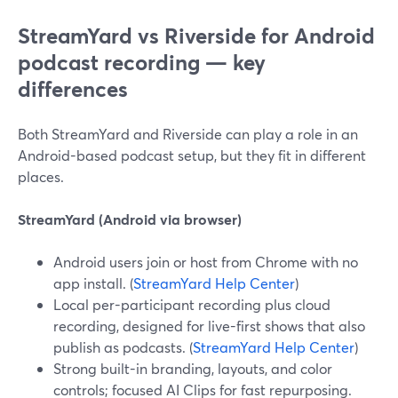
StreamYard vs Riverside for Android
podcast recording — key
differences
Both StreamYard and Riverside can play a role in an
Android-based podcast setup, but they fit in different
places.
StreamYard (Android via browser)
Android users join or host from Chrome with no
app install. (
StreamYard Help Center
)
Local per-participant recording plus cloud
recording, designed for live-first shows that also
publish as podcasts. (
StreamYard Help Center
)
Strong built-in branding, layouts, and color
controls; focused AI Clips for fast repurposing.