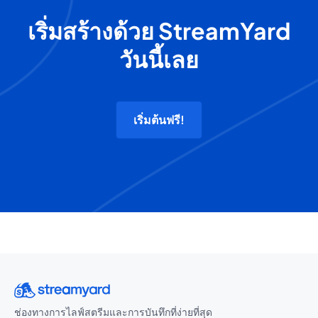
เริ่มสร้างด้วย StreamYard
วันนี้เลย
เริ่มต้นฟรี!
ช่องทางการไลฟ์สตรีมและการบันทึกที่ง่ายที่สุด