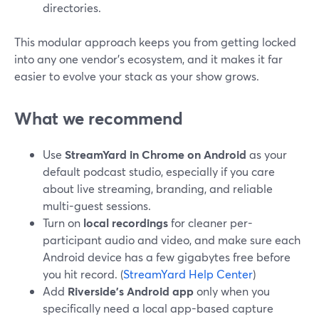
directories.
This modular approach keeps you from getting locked
into any one vendor’s ecosystem, and it makes it far
easier to evolve your stack as your show grows.
What we recommend
Use
StreamYard in Chrome on Android
as your
default podcast studio, especially if you care
about live streaming, branding, and reliable
multi-guest sessions.
Turn on
local recordings
for cleaner per-
participant audio and video, and make sure each
Android device has a few gigabytes free before
you hit record. (
StreamYard Help Center
)
Add
Riverside’s Android app
only when you
specifically need a local app-based capture