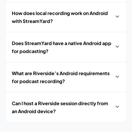
How does local recording work on Android
with StreamYard?
Does StreamYard have a native Android app
for podcasting?
What are Riverside’s Android requirements
for podcast recording?
Can I host a Riverside session directly from
an Android device?