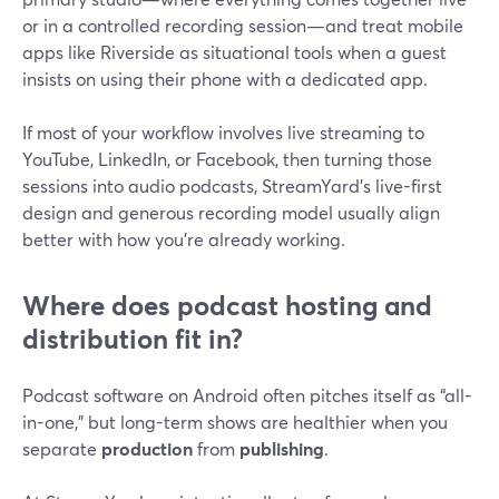
or in a controlled recording session—and treat mobile
apps like Riverside as situational tools when a guest
insists on using their phone with a dedicated app.
If most of your workflow involves live streaming to
YouTube, LinkedIn, or Facebook, then turning those
sessions into audio podcasts, StreamYard’s live-first
design and generous recording model usually align
better with how you’re already working.
Where does podcast hosting and
distribution fit in?
Podcast software on Android often pitches itself as “all-
in-one,” but long-term shows are healthier when you
separate
production
from
publishing
.