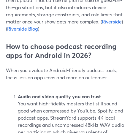
then upload. That can be helpful for solo or guest-on-
the-go situations, but it also introduces device
requirements, storage constraints, and role limits that
matter once your show gets more complex. (
Riverside
)
(
Riverside Blog
)
How to choose podcast recording
apps for Android in 2026?
When you evaluate Android-friendly podcast tools,
focus less on app icons and more on outcomes:
Audio and video quality you can trust
You want high-fidelity masters that still sound
good when compressed by YouTube, Spotify, and
podcast apps. StreamYard supports 4K local
recordings and uncompressed 48kHz WAV audio
per participant, which gives you plenty of