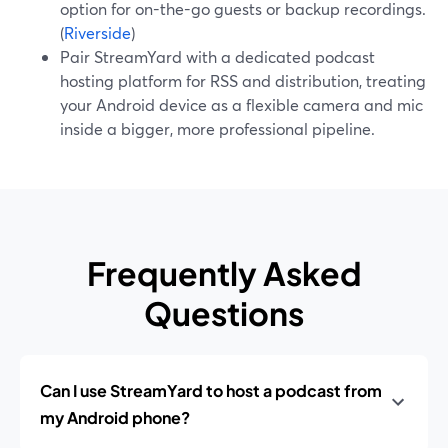
option for on-the-go guests or backup recordings.
(
Riverside
)
Pair StreamYard with a dedicated podcast
hosting platform for RSS and distribution, treating
your Android device as a flexible camera and mic
inside a bigger, more professional pipeline.
Frequently Asked
Questions
Can I use StreamYard to host a podcast from
my Android phone?