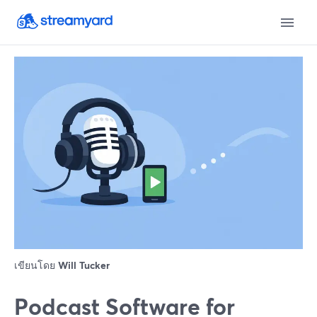
เขียนโดย
Will Tucker
Podcast Software for