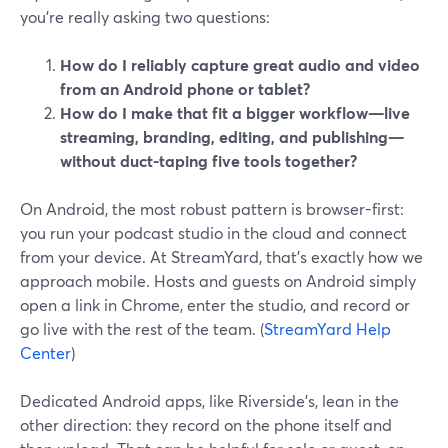
you’re really asking two questions:
How do I reliably capture great audio and video
from an Android phone or tablet?
How do I make that fit a bigger workflow—live
streaming, branding, editing, and publishing—
without duct-taping five tools together?
On Android, the most robust pattern is browser-first:
you run your podcast studio in the cloud and connect
from your device. At StreamYard, that’s exactly how we
approach mobile. Hosts and guests on Android simply
open a link in Chrome, enter the studio, and record or
go live with the rest of the team. (
StreamYard Help
Center
)
Dedicated Android apps, like Riverside’s, lean in the
other direction: they record on the phone itself and