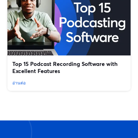
Top 15 Podcast Recording Software with
Excellent Features
อ่านต่อ