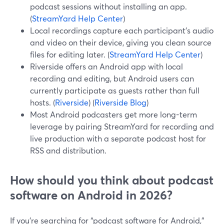
podcast sessions without installing an app.
(
StreamYard Help Center
)
Local recordings capture each participant’s audio
and video on their device, giving you clean source
files for editing later. (
StreamYard Help Center
)
Riverside offers an Android app with local
recording and editing, but Android users can
currently participate as guests rather than full
hosts. (
Riverside
) (
Riverside Blog
)
Most Android podcasters get more long-term
leverage by pairing StreamYard for recording and
live production with a separate podcast host for
RSS and distribution.
How should you think about podcast
software on Android in 2026?
If you’re searching for “podcast software for Android,”