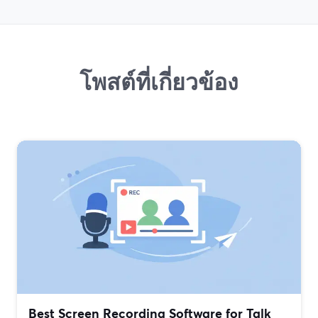
โพสต์ที่เกี่ยวข้อง
Best Screen Recording Software for Talk