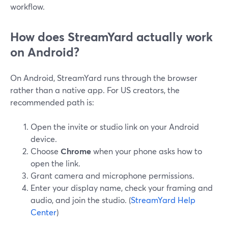
workflow.
How does StreamYard actually work
on Android?
On Android, StreamYard runs through the browser
rather than a native app. For US creators, the
recommended path is:
Open the invite or studio link on your Android
device.
Choose
Chrome
when your phone asks how to
open the link.
Grant camera and microphone permissions.
Enter your display name, check your framing and
audio, and join the studio. (
StreamYard Help
Center
)