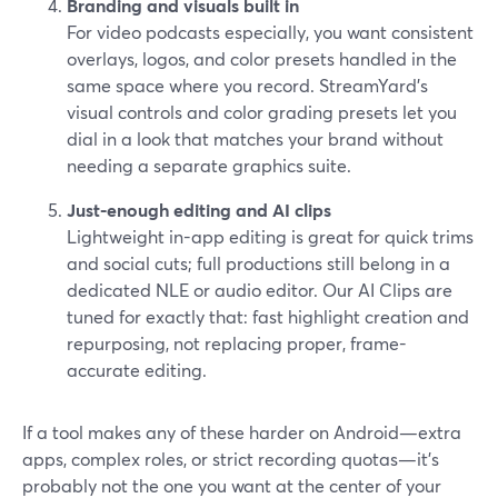
Branding and visuals built in
For video podcasts especially, you want consistent
overlays, logos, and color presets handled in the
same space where you record. StreamYard’s
visual controls and color grading presets let you
dial in a look that matches your brand without
needing a separate graphics suite.
Just-enough editing and AI clips
Lightweight in-app editing is great for quick trims
and social cuts; full productions still belong in a
dedicated NLE or audio editor. Our AI Clips are
tuned for exactly that: fast highlight creation and
repurposing, not replacing proper, frame-
accurate editing.
If a tool makes any of these harder on Android—extra
apps, complex roles, or strict recording quotas—it’s
probably not the one you want at the center of your