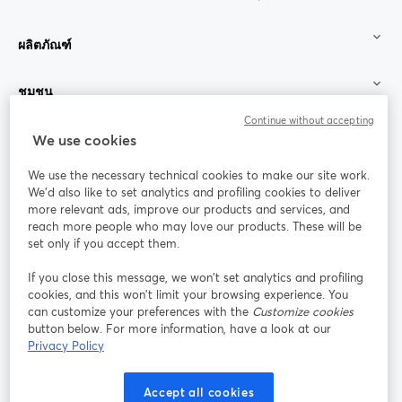
ผลิตภัณฑ์
ชุมชน
Continue without accepting
StreamYard สำหรับ
We use cookies
We use the necessary technical cookies to make our site work.
ร่วมงานกับเรา
We'd also like to set analytics and profiling cookies to deliver
more relevant ads, improve our products and services, and
การประชุม
reach more people who may love our products. These will be
Facebook
X (Twitter)
ออนไลน์
เปิดในแท็บใหม่
เปิดในแท็บใ
set only if you accept them.
YouTube
Instagram
LinkedIn
เปิดในแท็บใหม่
เปิดในแท็บใหม่
เปิดในแท็บให
If you close this message, we won’t set analytics and profiling
cookies, and this won’t limit your browsing experience. You
can customize your preferences with the
Customize cookies
button below. For more information, have a look at our
Privacy Policy
เงื่อนไขการให้บริการ
ข้อกำหนดแพลตฟอร์ม
เปิดในแท็บใหม่
เปิดในแท็บใหม่
นโยบายความเป็นส่วนตัว
นโยบายคุกกี้
Accept all cookies