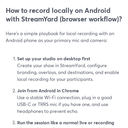
How to record locally on Android
with StreamYard (browser workflow)?
Here’s a simple playbook for local recording with an
Android phone as your primary mic and camera:
Set up your studio on desktop first
Create your show in StreamYard, configure
branding, overlays, and destinations, and enable
local recording for your participants.
Join from Android in Chrome
Use a stable Wi‑Fi connection, plug in a good
USB-C or TRRS mic if you have one, and use
headphones to prevent echo.
Run the session like a normal live or recording