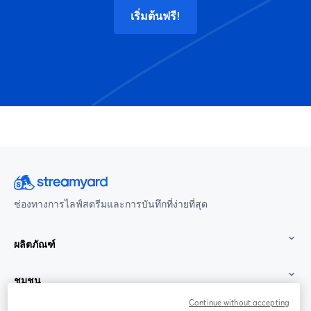
เริ่มต้นฟรี!
ช่องทางการไลฟ์สตรีมและการบันทึกที่ง่ายที่สุด
ผลิตภัณฑ์
ชุมชน
Continue without accepting