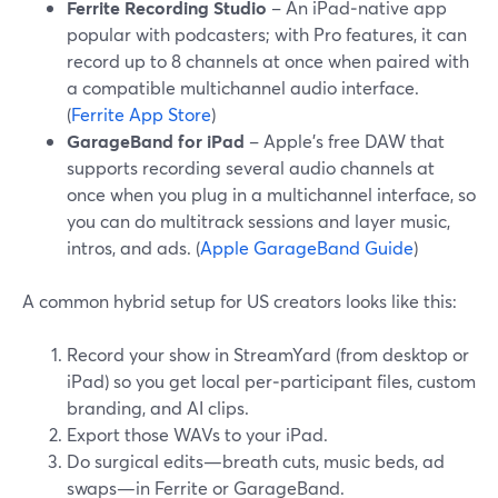
Ferrite Recording Studio
– An iPad‑native app
popular with podcasters; with Pro features, it can
record up to 8 channels at once when paired with
a compatible multichannel audio interface.
(
Ferrite App Store
)
GarageBand for iPad
– Apple’s free DAW that
supports recording several audio channels at
once when you plug in a multichannel interface, so
you can do multitrack sessions and layer music,
intros, and ads. (
Apple GarageBand Guide
)
A common hybrid setup for US creators looks like this:
Record your show in StreamYard (from desktop or
iPad) so you get local per‑participant files, custom
branding, and AI clips.
Export those WAVs to your iPad.
Do surgical edits—breath cuts, music beds, ad
swaps—in Ferrite or GarageBand.