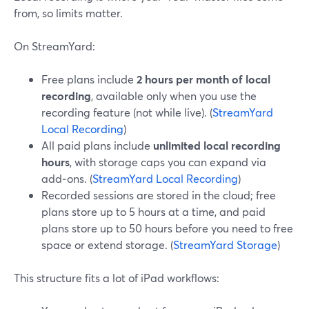
from, so limits matter.
On StreamYard:
Free plans include
2 hours per month of local
recording
, available only when you use the
recording feature (not while live). (
StreamYard
Local Recording
)
All paid plans include
unlimited local recording
hours
, with storage caps you can expand via
add‑ons. (
StreamYard Local Recording
)
Recorded sessions are stored in the cloud; free
plans store up to 5 hours at a time, and paid
plans store up to 50 hours before you need to free
space or extend storage. (
StreamYard Storage
)
This structure fits a lot of iPad workflows: