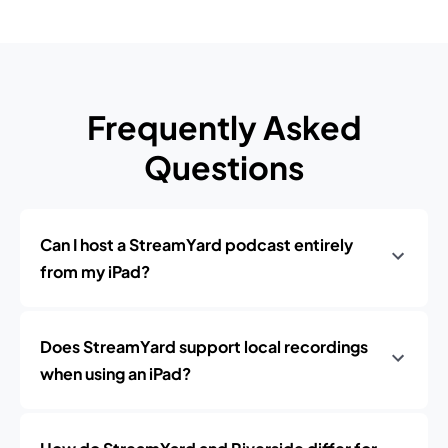
Frequently Asked
Questions
Can I host a StreamYard podcast entirely
from my iPad?
Does StreamYard support local recordings
when using an iPad?