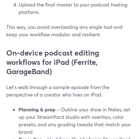
Upload the final master to your podcast hosting
platform.
This way, you avoid overloading any single tool and
keep your workflow modular and resilient.
On-device podcast editing
workflows for iPad (Ferrite,
GarageBand)
Let’s walk through a sample episode from the
perspective of a creator who lives on iPad.
Planning & prep
– Outline your show in Notes, set
up your StreamYard studio with overlays, color
presets, and any grading tweaks that match your
brand.