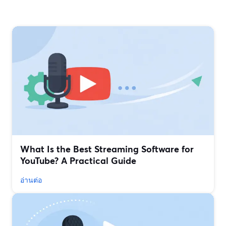
What Is the Best Streaming Software for
YouTube? A Practical Guide
อ่านต่อ