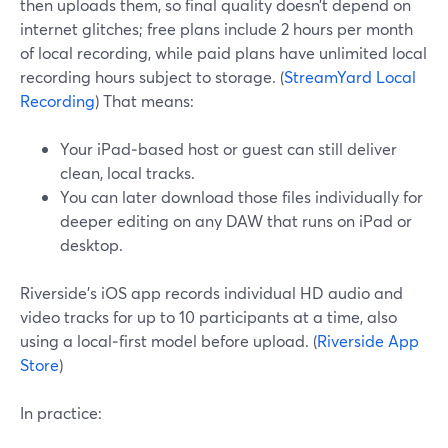
then uploads them, so final quality doesn’t depend on
internet glitches; free plans include 2 hours per month
of local recording, while paid plans have unlimited local
recording hours subject to storage. (
StreamYard Local
Recording
) That means:
Your iPad‑based host or guest can still deliver
clean, local tracks.
You can later download those files individually for
deeper editing on any DAW that runs on iPad or
desktop.
Riverside’s iOS app records individual HD audio and
video tracks for up to 10 participants at a time, also
using a local‑first model before upload. (
Riverside App
Store
)
In practice: