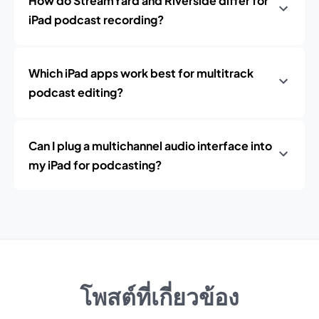
How do StreamYard and Riverside differ for
iPad podcast recording?
Which iPad apps work best for multitrack
podcast editing?
Can I plug a multichannel audio interface into
my iPad for podcasting?
โพสต์ที่เกี่ยวข้อง