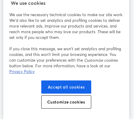
StreamYard สำหรับ
We use cookies
We use the necessary technical cookies to make our site work.
ร่วมงานกับเรา
We'd also like to set analytics and profiling cookies to deliver
more relevant ads, improve our products and services, and
การประชุม
reach more people who may love our products. These will be
Facebook
X (Twitter)
ออนไลน์
เปิดในแท็บใหม่
เปิดในแท็บใ
set only if you accept them.
YouTube
Instagram
LinkedIn
เปิดในแท็บใหม่
เปิดในแท็บใหม่
เปิดในแท็บให
If you close this message, we won’t set analytics and profiling
cookies, and this won’t limit your browsing experience. You
can customize your preferences with the
Customize cookies
button below. For more information, have a look at our
Privacy Policy
เงื่อนไขการให้บริการ
ข้อกำหนดแพลตฟอร์ม
เปิดในแท็บใหม่
เปิดในแท็บใหม่
นโยบายความเป็นส่วนตัว
นโยบายคุกกี้
Accept all cookies
เปิดในแท็บใหม่
เปิดในแท็บใหม่
การตั้งค่าคุกกี้
ศูนย์ช่วยเหลือ
ภาษาไทย
Customize cookies
เปิดในแท็บใหม่
©
2026
Bending Spoons US Inc.