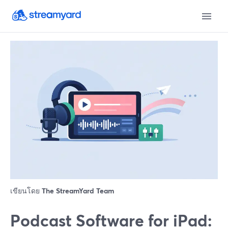
เขียนโดย
The StreamYard Team
Podcast Software for iPad: