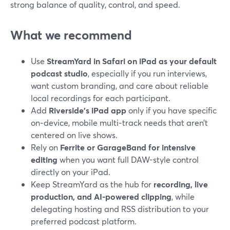
strong balance of quality, control, and speed.
What we recommend
Use
StreamYard in Safari on iPad as your default
podcast studio
, especially if you run interviews,
want custom branding, and care about reliable
local recordings for each participant.
Add
Riverside’s iPad app
only if you have specific
on‑device, mobile multi‑track needs that aren’t
centered on live shows.
Rely on
Ferrite or GarageBand for intensive
editing
when you want full DAW-style control
directly on your iPad.
Keep StreamYard as the hub for
recording, live
production, and AI-powered clipping
, while
delegating hosting and RSS distribution to your
preferred podcast platform.