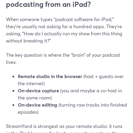
podcasting from an iPad?
When someone types “podcast software for iPad,”
they’re usually not asking for a hundred apps. They’re
asking, “How do I actually run my show from this thing
without breaking it?”
The key question is where the “brain” of your podcast
lives:
Remote studio in the browser
(host + guests over
the internet)
On‑device capture
(you and maybe a co‑host in
the same room)
On‑device editing
(turning raw tracks into finished
episodes)
StreamYard is strongest as your remote studio: it runs