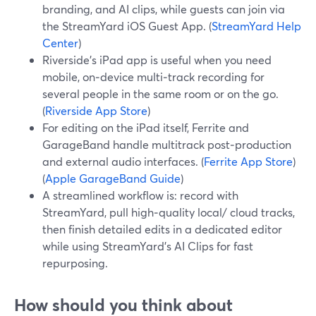
branding, and AI clips, while guests can join via
the StreamYard iOS Guest App. (
StreamYard Help
Center
)
Riverside’s iPad app is useful when you need
mobile, on‑device multi‑track recording for
several people in the same room or on the go.
(
Riverside App Store
)
For editing on the iPad itself, Ferrite and
GarageBand handle multitrack post‑production
and external audio interfaces. (
Ferrite App Store
)
(
Apple GarageBand Guide
)
A streamlined workflow is: record with
StreamYard, pull high‑quality local/ cloud tracks,
then finish detailed edits in a dedicated editor
while using StreamYard’s AI Clips for fast
repurposing.
How should you think about