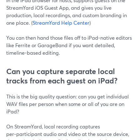
in the iPad browser for hosts, supports guests on the
StreamYard iOS Guest App, and gives you live
production, local recordings, and custom branding in
one place. (
StreamYard Help Center
)
You can then hand those files off to iPad-native editors
like Ferrite or GarageBand if you want detailed,
timeline-based editing.
Can you capture separate local
tracks from each guest on iPad?
This is the big quality question: can you get individual
WAV files per person when some or all of you are on
iPad?
On StreamYard, local recording captures
per‑participant audio and video at the source device,