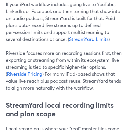
If your iPad workflow includes going live to YouTube,
LinkedIn, or Facebook and then turning that show into
an audio podcast, StreamYard is built for that. Paid
plans auto‑record live streams up to defined
per‑session limits and support multistreaming to
several destinations at once. (
StreamYard Limits
)
Riverside focuses more on recording sessions first, then
exporting or streaming from within its ecosystem; live
streaming is tied to specific higher‑tier options.
(
Riverside Pricing
) For many iPad‑based shows that
value live reach plus podcast reuse, StreamYard tends
to align more naturally with the workflow.
StreamYard local recording limits
and plan scope
Local recording is where your “real” master files come