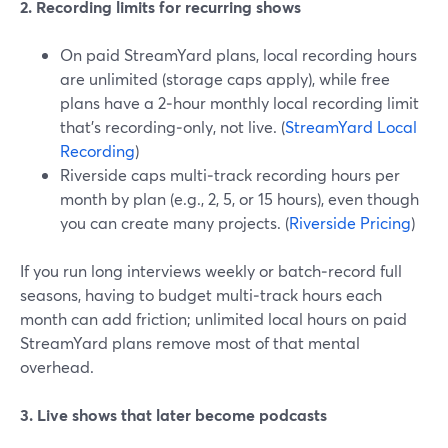
2. Recording limits for recurring shows
On paid StreamYard plans, local recording hours
are unlimited (storage caps apply), while free
plans have a 2‑hour monthly local recording limit
that’s recording‑only, not live. (
StreamYard Local
Recording
)
Riverside caps multi‑track recording hours per
month by plan (e.g., 2, 5, or 15 hours), even though
you can create many projects. (
Riverside Pricing
)
If you run long interviews weekly or batch‑record full
seasons, having to budget multi‑track hours each
month can add friction; unlimited local hours on paid
StreamYard plans remove most of that mental
overhead.
3. Live shows that later become podcasts