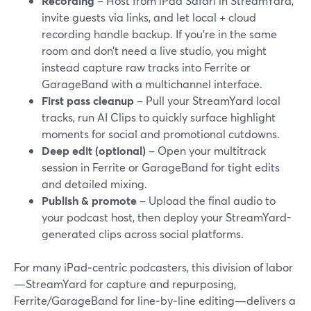
Recording
– Host from iPad Safari in StreamYard,
invite guests via links, and let local + cloud
recording handle backup. If you’re in the same
room and don’t need a live studio, you might
instead capture raw tracks into Ferrite or
GarageBand with a multichannel interface.
First pass cleanup
– Pull your StreamYard local
tracks, run AI Clips to quickly surface highlight
moments for social and promotional cutdowns.
Deep edit (optional)
– Open your multitrack
session in Ferrite or GarageBand for tight edits
and detailed mixing.
Publish & promote
– Upload the final audio to
your podcast host, then deploy your StreamYard-
generated clips across social platforms.
For many iPad‑centric podcasters, this division of labor
—StreamYard for capture and repurposing,
Ferrite/GarageBand for line‑by‑line editing—delivers a