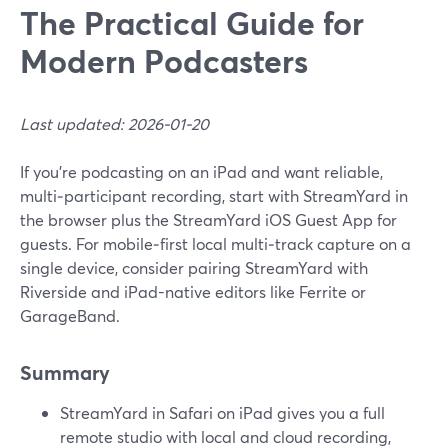
The Practical Guide for
Modern Podcasters
Last updated: 2026-01-20
If you’re podcasting on an iPad and want reliable,
multi‑participant recording, start with StreamYard in
the browser plus the StreamYard iOS Guest App for
guests. For mobile‑first local multi‑track capture on a
single device, consider pairing StreamYard with
Riverside and iPad-native editors like Ferrite or
GarageBand.
Summary
StreamYard in Safari on iPad gives you a full
remote studio with local and cloud recording,