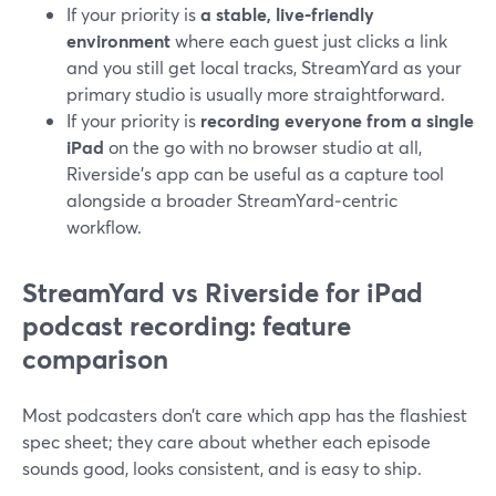
If your priority is
a stable, live‑friendly
environment
where each guest just clicks a link
and you still get local tracks, StreamYard as your
primary studio is usually more straightforward.
If your priority is
recording everyone from a single
iPad
on the go with no browser studio at all,
Riverside’s app can be useful as a capture tool
alongside a broader StreamYard‑centric
workflow.
StreamYard vs Riverside for iPad
podcast recording: feature
comparison
Most podcasters don’t care which app has the flashiest
spec sheet; they care about whether each episode
sounds good, looks consistent, and is easy to ship.