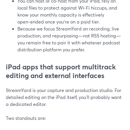
You can host or co‑host from your iPad, rely on
local files to protect against Wi‑Fi hiccups, and
know your monthly capacity is effectively
open‑ended once you’re on a paid tier.
Because we focus StreamYard on recording, live
production, and repurposing—not RSS hosting—
you remain free to pair it with whatever podcast
distribution platform you prefer.
iPad apps that support multitrack
editing and external interfaces
StreamYard is your capture and production studio. For
detailed editing on the iPad itself, you’ll probably want
a dedicated editor.
Two standouts are: