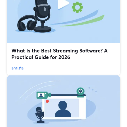
What Is the Best Streaming Software? A
Practical Guide for 2026
อ่านต่อ