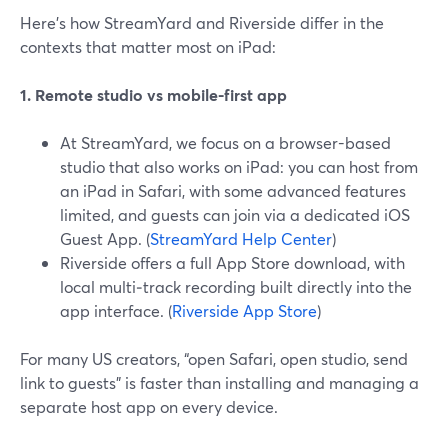
Here’s how StreamYard and Riverside differ in the
contexts that matter most on iPad:
1. Remote studio vs mobile-first app
At StreamYard, we focus on a browser-based
studio that also works on iPad: you can host from
an iPad in Safari, with some advanced features
limited, and guests can join via a dedicated iOS
Guest App. (
StreamYard Help Center
)
Riverside offers a full App Store download, with
local multi‑track recording built directly into the
app interface. (
Riverside App Store
)
For many US creators, “open Safari, open studio, send
link to guests” is faster than installing and managing a
separate host app on every device.