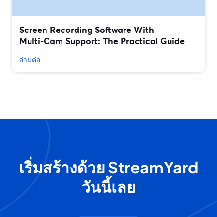
Screen Recording Software With
Multi‑Cam Support: The Practical Guide
อ่านต่อ
เริ่มสร้างด้วย StreamYard
วันนี้เลย