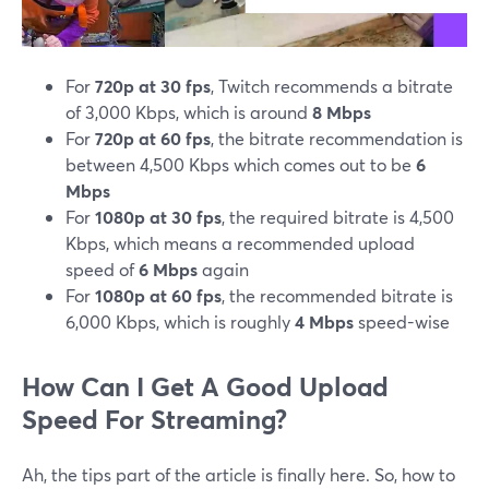
For
720p at 30 fps
, Twitch recommends a bitrate
of 3,000 Kbps, which is around
8 Mbps
For
720p at 60 fps
, the bitrate recommendation is
between 4,500 Kbps which comes out to be
6
Mbps
For
1080p at 30 fps
, the required bitrate is 4,500
Kbps, which means a recommended upload
speed of
6 Mbps
again
For
1080p at 60 fps
, the recommended bitrate is
6,000 Kbps, which is roughly
4 Mbps
speed-wise
How Can I Get A Good Upload
Speed For Streaming?
Ah, the tips part of the article is finally here. So, how to