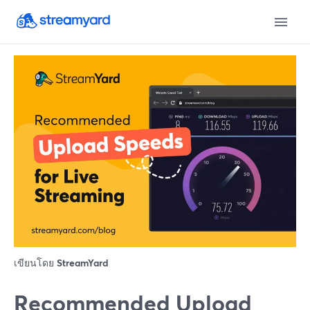
เขียนโดย
StreamYard
Recommended Upload