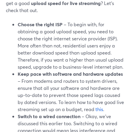
get a good
upload speed for live streaming
? Let’s
check that out.
Choose the right ISP
– To begin with, for
obtaining a good upload speed, you need to
choose the right internet service provider (ISP).
More often than not, residential users enjoy a
better download speed than upload speed.
Therefore, if you want a higher than usual upload
speed, upgrade to a business-level internet plan.
Keep pace with software and hardware updates
– From modems and routers to system drivers,
ensure that all your software and hardware are
up-to-date to prevent those speed lags caused
by dated versions. To learn how to have good live
streaming set up on a budget, read
this
.
Switch to a wired connection
– Okay, we’ve
discussed this earlier too. Switching to a wired
connection would mean less interference and