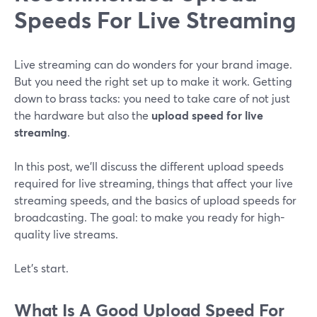
Speeds For Live Streaming
Live streaming can do wonders for your brand image.
But you need the right set up to make it work. Getting
down to brass tacks: you need to take care of not just
the hardware but also the
upload speed for live
streaming
.
In this post, we’ll discuss the different upload speeds
required for live streaming, things that affect your live
streaming speeds, and the basics of upload speeds for
broadcasting. The goal: to make you ready for high-
quality live streams.
Let’s start.
What Is A Good Upload Speed For