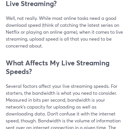
Live Streaming?
Well, not really. While most online tasks need a good
download speed (think of catching the latest series on
Netflix or playing an online game), when it comes to live
streaming, upload speed is all that you need to be
concerned about.
What Affects My Live Streaming
Speeds?
Several factors affect your live streaming speeds. For
starters, the bandwidth is what you need to consider.
Measured in bits per second, bandwidth is your
network’s capacity for uploading as well as
downloading data. Don’t confuse it with the internet
speed, though. Bandwidth is the volume of information
sent over an internet connection in a given time. The