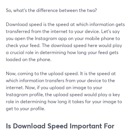
So, what’s the difference between the two?
Download speed is the speed at which information gets
transferred from the internet to your device. Let’s say
you open the Instagram app on your mobile phone to
check your feed. The download speed here would play
a crucial role in determining how long your feed gets
loaded on the phone.
Now, coming to the upload speed. It is the speed at
which information transfers from your device to the
internet. Now, if you upload an image to your
Instagram profile, the upload speed would play a key
role in determining how long it takes for your image to
get to your profile.
Is Download Speed Important For