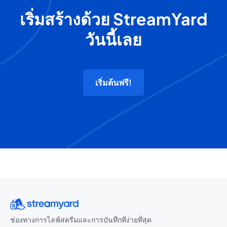
เริ่มสร้างด้วย StreamYard
วันนี้เลย
เริ่มต้นฟรี!
ช่องทางการไลฟ์สตรีมและการบันทึกที่ง่ายที่สุด