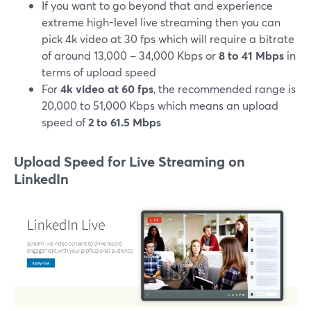
If you want to go beyond that and experience
extreme high-level live streaming then you can
pick 4k video at 30 fps which will require a bitrate
of around 13,000 – 34,000 Kbps or
8 to 41 Mbps
in
terms of upload speed
For
4k video at 60 fps
, the recommended range is
20,000 to 51,000 Kbps which means an upload
speed of
2 to 61.5 Mbps
Upload Speed for Live Streaming on
LinkedIn