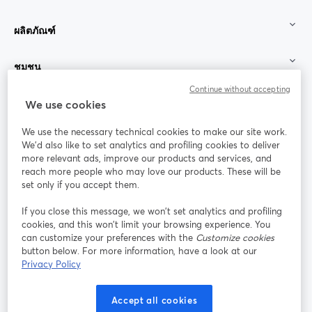
ผลิตภัณฑ์
ชุมชน
Continue without accepting
StreamYard สำหรับ
We use cookies
We use the necessary technical cookies to make our site work.
ร่วมงานกับเรา
We'd also like to set analytics and profiling cookies to deliver
more relevant ads, improve our products and services, and
การประชุม
reach more people who may love our products. These will be
Facebook
X (Twitter)
ออนไลน์
เปิดในแท็บใหม่
เปิดในแท็บใ
set only if you accept them.
YouTube
Instagram
LinkedIn
เปิดในแท็บใหม่
เปิดในแท็บใหม่
เปิดในแท็บให
If you close this message, we won’t set analytics and profiling
cookies, and this won’t limit your browsing experience. You
can customize your preferences with the
Customize cookies
button below. For more information, have a look at our
Privacy Policy
เงื่อนไขการให้บริการ
ข้อกำหนดแพลตฟอร์ม
เปิดในแท็บใหม่
เปิดในแท็บใหม่
นโยบายความเป็นส่วนตัว
นโยบายคุกกี้
Accept all cookies