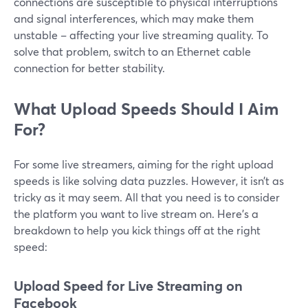
connections are susceptible to physical interruptions
and signal interferences, which may make them
unstable – affecting your live streaming quality. To
solve that problem, switch to an Ethernet cable
connection for better stability.
What Upload Speeds Should I Aim
For?
For some live streamers, aiming for the right upload
speeds is like solving data puzzles. However, it isn’t as
tricky as it may seem. All that you need is to consider
the platform you want to live stream on. Here’s a
breakdown to help you kick things off at the right
speed:
Upload Speed for Live Streaming on
Facebook