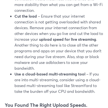
more stability than what you can get from a Wi-Fi
connection.
Cut the load
– Ensure that your internet
connection is not getting overloaded with shared
devices. Remove your internet connection from
other devices when you go live and cut the load to
increase your
upload speed for live streaming
.
Another thing to do here is to close all the other
programs and apps on your device that you don’t
need during your live stream. Also, stop or block
malware and use adblockers to save your
bandwidth.
Use a cloud-based multi-streaming tool
– If you
are into multi-streaming, consider using a cloud-
based multi-streaming tool like StreamYard to
take the burden off your CPU and bandwidth.
You Found The Right Upload Speeds.