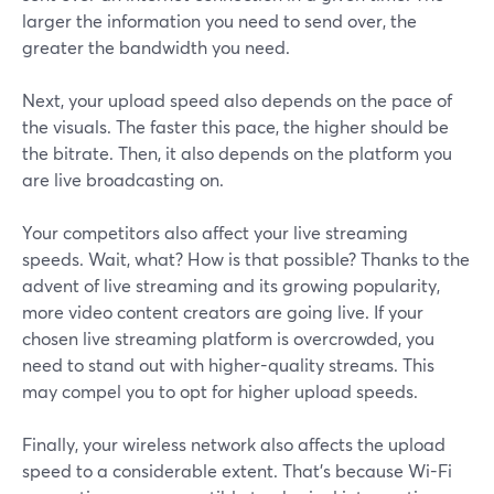
larger the information you need to send over, the
greater the bandwidth you need.
Next, your upload speed also depends on the pace of
the visuals. The faster this pace, the higher should be
the bitrate. Then, it also depends on the platform you
are live broadcasting on.
Your competitors also affect your live streaming
speeds. Wait, what? How is that possible? Thanks to the
advent of live streaming and its growing popularity,
more video content creators are going live. If your
chosen live streaming platform is overcrowded, you
need to stand out with higher-quality streams. This
may compel you to opt for higher upload speeds.
Finally, your wireless network also affects the upload
speed to a considerable extent. That’s because Wi-Fi