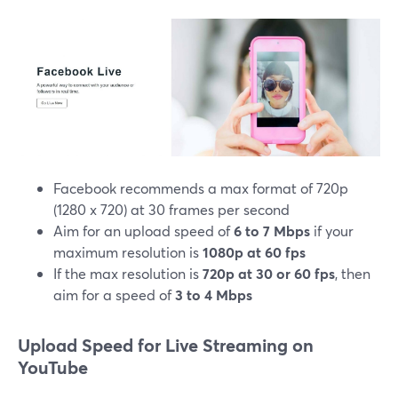
Facebook recommends a max format of 720p
(1280 x 720) at 30 frames per second
Aim for an upload speed of
6 to 7 Mbps
if your
maximum resolution is
1080p at 60 fps
If the max resolution is
720p at 30 or 60 fps
, then
aim for a speed of
3 to 4 Mbps
Upload Speed for Live Streaming on
YouTube