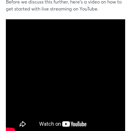
Before we discuss this further, here’s a video on how to
get started with live streaming on YouTube.