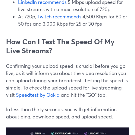
LinkedIn recommends
5 Mbps upload speed for
live streams with a max resolution of 720p
At 720p,
Twitch recommends
4,500 Kbps for 60 or
50 fps and 3,000 Kbps for 25 or 30 fps
How Can I Test The Speed Of My
Live Streams?
Confirming your upload speed is crucial before you go
live, as it will inform you about the video resolution you
can upload during your broadcast. Testing the speed is
simple. To check the upload speed for live streaming,
visit
Speedtest by Ookla
and hit the “GO” tab.
In less than thirty seconds, you will get information
about ping, download speed, and upload speed.