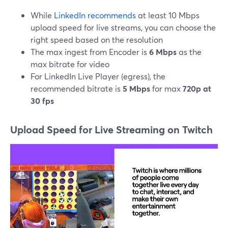
While
LinkedIn recommends
at least 10 Mbps
upload speed for live streams, you can choose the
right speed based on the resolution
The max ingest from Encoder is
6 Mbps
as the
max bitrate for video
For LinkedIn Live Player (egress), the
recommended bitrate is
5 Mbps
for max
720p at
30 fps
Upload Speed for Live Streaming on Twitch