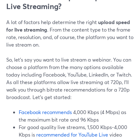
Live Streaming?
A lot of factors help determine the right
upload speed
for live streaming
. From the content type to the frame
rate, resolution, and, of course, the platform you want to
live stream on.
So, let’s say you want to live stream a webinar. You can
choose a platform from the many options available
today including Facebook, YouTube, LinkedIn, or Twitch.
As all these platforms allow live streaming at 720p, I’ll
walk you through bitrate recommendations for a 720p
broadcast. Let’s get started:
Facebook recommends
4,000 Kbps (4 Mbps) as
the maximum bit rate and 96 Kbps
For good quality live streams, 1,500 Kbps-4,000
Kbps is
recommended for YouTube Live
video