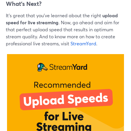
What’s Next?
It’s great that you’ve learned about the right
upload
speed for live streaming
. Now, go ahead and aim for
that perfect upload speed that results in optimum
stream quality. And to know more on how to create
professional live streams, visit
StreamYard
.