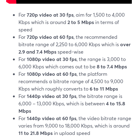
For
720p video at 30 fps
, aim for 1,500 to 4,000
Kbps which is around
2 to 5 Mbps
in terms of
speed
For
720p video at 60 fps
, the recommended
bitrate range of 2,250 to 6,000 Kbps which is
over
2.9 and 7.4 Mbps
speed-wise
For
1080p video at 30 fps
, the range is 3,000 to
6,000 Kbps which comes out to be
8 to 7.4 Mbps
For
1080p video at 60 fps
, the platform
recommends a bitrate range of 4,500 to 9,000
Kbps which roughly converts to
6 to 11 Mbps
For
1440p video at 30 fps
, the bitrate range is
6,000 – 13,000 Kbps, which is between
4 to 15.8
Mbps
For
1440p video at 60 fps
, the video bitrate range
varies from 9,000 to 18,000 Kbps, which is around
11 to 21.8 Mbps
in upload speed