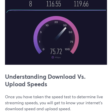
Understanding Download Vs.
Upload Speeds
Once you have taken the speed test to determine live
streaming speeds, you will get to know your internet’s
download speed and upload speed.