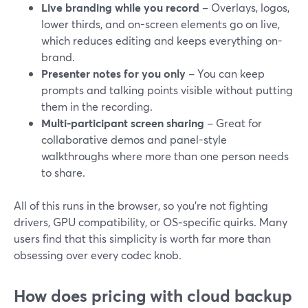
Live branding while you record
– Overlays, logos,
lower thirds, and on-screen elements go on live,
which reduces editing and keeps everything on-
brand.
Presenter notes for you only
– You can keep
prompts and talking points visible without putting
them in the recording.
Multi-participant screen sharing
– Great for
collaborative demos and panel-style
walkthroughs where more than one person needs
to share.
All of this runs in the browser, so you’re not fighting
drivers, GPU compatibility, or OS‑specific quirks. Many
users find that this simplicity is worth far more than
obsessing over every codec knob.
How does pricing with cloud backup