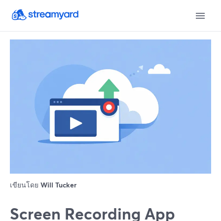
เขียนโดย
Will Tucker
Screen Recording App