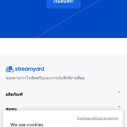
เริ่มต้นฟรี!
ช่องทางการไลฟ์สตรีมและการบันทึกที่ง่ายที่สุด
ผลิตภัณฑ์
ชุมชน
Continue without accepting
StreamYard สำหรับ
We use cookies