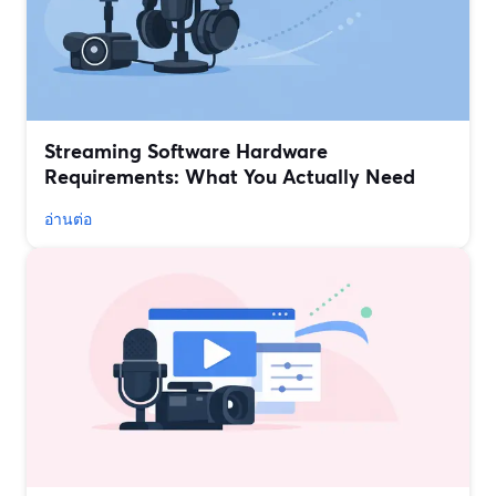
Streaming Software Hardware
Requirements: What You Actually Need
อ่านต่อ