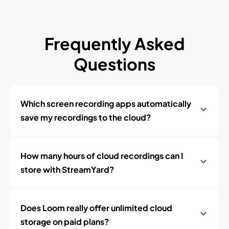
Frequently Asked
Questions
Which screen recording apps automatically
save my recordings to the cloud?
How many hours of cloud recordings can I
store with StreamYard?
Does Loom really offer unlimited cloud
storage on paid plans?