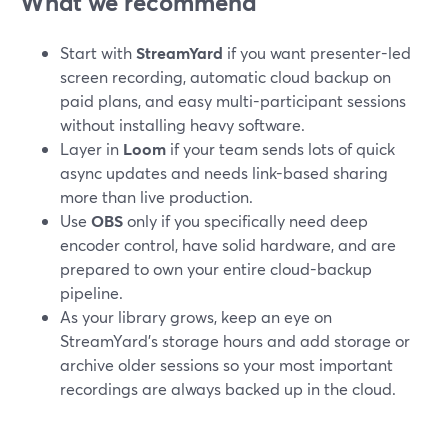
What we recommend
Start with
StreamYard
if you want presenter-led
screen recording, automatic cloud backup on
paid plans, and easy multi-participant sessions
without installing heavy software.
Layer in
Loom
if your team sends lots of quick
async updates and needs link-based sharing
more than live production.
Use
OBS
only if you specifically need deep
encoder control, have solid hardware, and are
prepared to own your entire cloud-backup
pipeline.
As your library grows, keep an eye on
StreamYard’s storage hours and add storage or
archive older sessions so your most important
recordings are always backed up in the cloud.