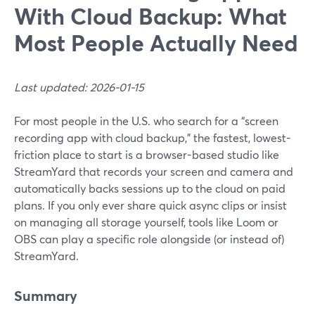
With Cloud Backup: What
Most People Actually Need
Last updated: 2026-01-15
For most people in the U.S. who search for a “screen
recording app with cloud backup,” the fastest, lowest-
friction place to start is a browser-based studio like
StreamYard that records your screen and camera and
automatically backs sessions up to the cloud on paid
plans. If you only ever share quick async clips or insist
on managing all storage yourself, tools like Loom or
OBS can play a specific role alongside (or instead of)
StreamYard.
Summary