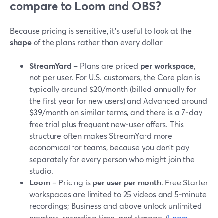
compare to Loom and OBS?
Because pricing is sensitive, it’s useful to look at the
shape
of the plans rather than every dollar.
StreamYard
– Plans are priced
per workspace
,
not per user. For U.S. customers, the Core plan is
typically around $20/month (billed annually for
the first year for new users) and Advanced around
$39/month on similar terms, and there is a 7‑day
free trial plus frequent new‑user offers. This
structure often makes StreamYard more
economical for teams, because you don’t pay
separately for every person who might join the
studio.
Loom
– Pricing is
per user per month
. Free Starter
workspaces are limited to 25 videos and 5‑minute
recordings; Business and above unlock unlimited
creators, recording time, and storage. (
Loom