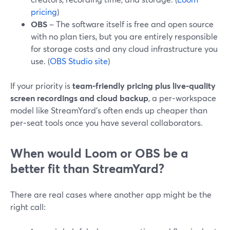
pricing
)
OBS
– The software itself is free and open source
with no plan tiers, but you are entirely responsible
for storage costs and any cloud infrastructure you
use. (
OBS Studio site
)
If your priority is
team-friendly pricing plus live-quality
screen recordings and cloud backup
, a per‑workspace
model like StreamYard’s often ends up cheaper than
per‑seat tools once you have several collaborators.
When would Loom or OBS be a
better fit than StreamYard?
There are real cases where another app might be the
right call: