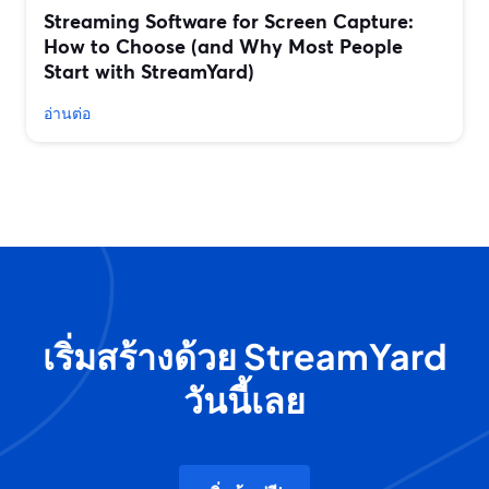
Streaming Software for Screen Capture:
How to Choose (and Why Most People
Start with StreamYard)
อ่านต่อ
เริ่มสร้างด้วย StreamYard
วันนี้เลย