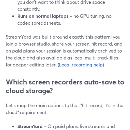
you don’t want to think about drive space
constantly.
Runs on normal laptops
– no GPU tuning, no
codec spreadsheets.
StreamYard was built around exactly this pattern: you
join a browser studio, share your screen, hit record, and
on paid plans your session is automatically archived to
the cloud and also available as local multi-track files
for deeper editing later. (
Local recording help
)
Which screen recorders auto-save to
cloud storage?
Let’s map the main options to that “hit record, it’s in the
cloud” requirement:
StreamYard
– On paid plans, live streams and