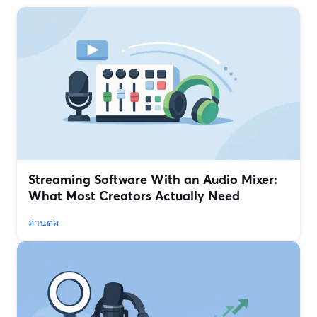
Streaming Software With an Audio Mixer:
What Most Creators Actually Need
อ่านต่อ