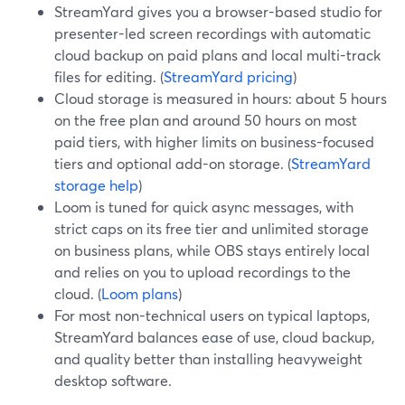
StreamYard gives you a browser-based studio for
presenter-led screen recordings with automatic
cloud backup on paid plans and local multi-track
files for editing. (
StreamYard pricing
)
Cloud storage is measured in hours: about 5 hours
on the free plan and around 50 hours on most
paid tiers, with higher limits on business-focused
tiers and optional add-on storage. (
StreamYard
storage help
)
Loom is tuned for quick async messages, with
strict caps on its free tier and unlimited storage
on business plans, while OBS stays entirely local
and relies on you to upload recordings to the
cloud. (
Loom plans
)
For most non-technical users on typical laptops,
StreamYard balances ease of use, cloud backup,
and quality better than installing heavyweight
desktop software.