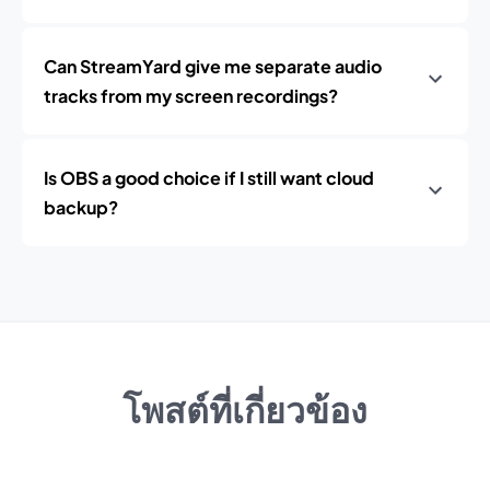
Can StreamYard give me separate audio
tracks from my screen recordings?
Is OBS a good choice if I still want cloud
backup?
โพสต์ที่เกี่ยวข้อง