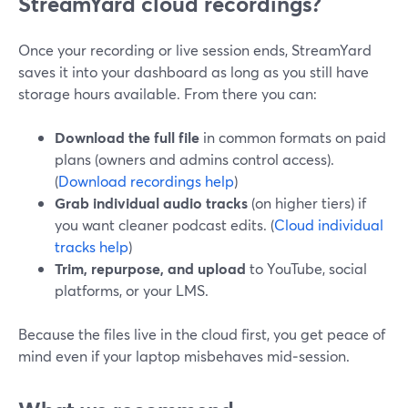
StreamYard cloud recordings?
Once your recording or live session ends, StreamYard
saves it into your dashboard as long as you still have
storage hours available. From there you can:
Download the full file
in common formats on paid
plans (owners and admins control access).
(
Download recordings help
)
Grab individual audio tracks
(on higher tiers) if
you want cleaner podcast edits. (
Cloud individual
tracks help
)
Trim, repurpose, and upload
to YouTube, social
platforms, or your LMS.
Because the files live in the cloud first, you get peace of
mind even if your laptop misbehaves mid‑session.