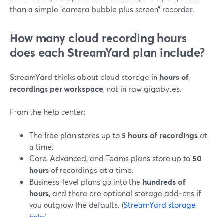
than a simple “camera bubble plus screen” recorder.
How many cloud recording hours
does each StreamYard plan include?
StreamYard thinks about cloud storage in
hours of
recordings per workspace
, not in raw gigabytes.
From the help center:
The free plan stores up to
5 hours of recordings
at
a time.
Core, Advanced, and Teams plans store up to
50
hours
of recordings at a time.
Business-level plans go into the
hundreds of
hours
, and there are optional storage add‑ons if
you outgrow the defaults. (
StreamYard storage
help
)