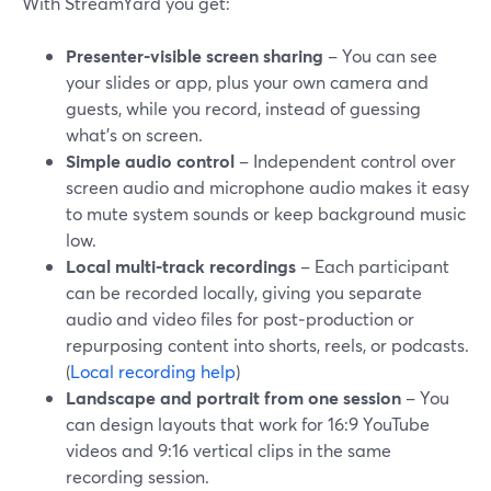
With StreamYard you get:
Presenter-visible screen sharing
– You can see
your slides or app, plus your own camera and
guests, while you record, instead of guessing
what’s on screen.
Simple audio control
– Independent control over
screen audio and microphone audio makes it easy
to mute system sounds or keep background music
low.
Local multi-track recordings
– Each participant
can be recorded locally, giving you separate
audio and video files for post‑production or
repurposing content into shorts, reels, or podcasts.
(
Local recording help
)
Landscape and portrait from one session
– You
can design layouts that work for 16:9 YouTube
videos and 9:16 vertical clips in the same
recording session.