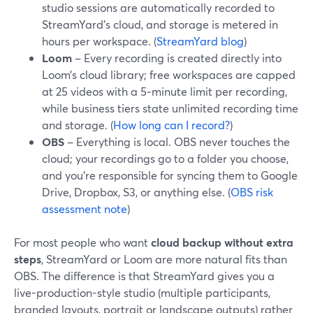
studio sessions are automatically recorded to
StreamYard’s cloud, and storage is metered in
hours per workspace. (
StreamYard blog
)
Loom
– Every recording is created directly into
Loom’s cloud library; free workspaces are capped
at 25 videos with a 5‑minute limit per recording,
while business tiers state unlimited recording time
and storage. (
How long can I record?
)
OBS
– Everything is local. OBS never touches the
cloud; your recordings go to a folder you choose,
and you’re responsible for syncing them to Google
Drive, Dropbox, S3, or anything else. (
OBS risk
assessment note
)
For most people who want
cloud backup without extra
steps
, StreamYard or Loom are more natural fits than
OBS. The difference is that StreamYard gives you a
live-production-style studio (multiple participants,
branded layouts, portrait or landscape outputs) rather