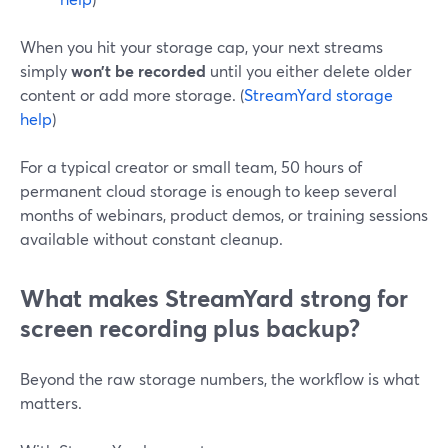
When you hit your storage cap, your next streams
simply
won’t be recorded
until you either delete older
content or add more storage. (
StreamYard storage
help
)
For a typical creator or small team, 50 hours of
permanent cloud storage is enough to keep several
months of webinars, product demos, or training sessions
available without constant cleanup.
What makes StreamYard strong for
screen recording plus backup?
Beyond the raw storage numbers, the workflow is what
matters.