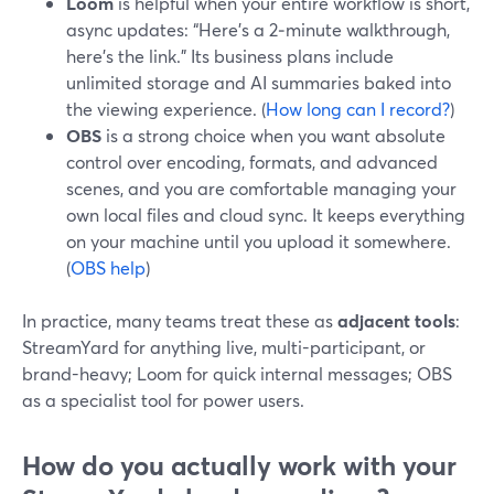
Loom
is helpful when your entire workflow is short,
async updates: “Here’s a 2‑minute walkthrough,
here’s the link.” Its business plans include
unlimited storage and AI summaries baked into
the viewing experience. (
How long can I record?
)
OBS
is a strong choice when you want absolute
control over encoding, formats, and advanced
scenes, and you are comfortable managing your
own local files and cloud sync. It keeps everything
on your machine until you upload it somewhere.
(
OBS help
)
In practice, many teams treat these as
adjacent tools
:
StreamYard for anything live, multi-participant, or
brand-heavy; Loom for quick internal messages; OBS
as a specialist tool for power users.
How do you actually work with your