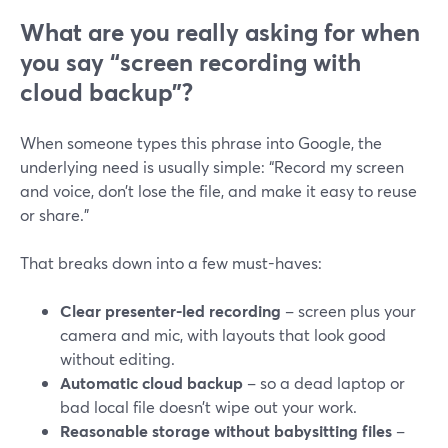
What are you really asking for when
you say “screen recording with
cloud backup”?
When someone types this phrase into Google, the
underlying need is usually simple: “Record my screen
and voice, don’t lose the file, and make it easy to reuse
or share.”
That breaks down into a few must-haves:
Clear presenter-led recording
– screen plus your
camera and mic, with layouts that look good
without editing.
Automatic cloud backup
– so a dead laptop or
bad local file doesn’t wipe out your work.
Reasonable storage without babysitting files
–