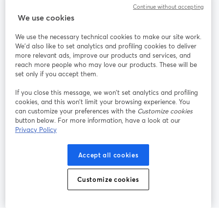
Continue without accepting
StreamYard สำหรับ
We use cookies
We use the necessary technical cookies to make our site work.
ร่วมงานกับเรา
We'd also like to set analytics and profiling cookies to deliver
more relevant ads, improve our products and services, and
การประชุม
reach more people who may love our products. These will be
Facebook
X (Twitter)
ออนไลน์
เปิดในแท็บใหม่
เปิดในแท็บใ
set only if you accept them.
YouTube
Instagram
LinkedIn
เปิดในแท็บใหม่
เปิดในแท็บใหม่
เปิดในแท็บให
If you close this message, we won’t set analytics and profiling
cookies, and this won’t limit your browsing experience. You
can customize your preferences with the
Customize cookies
button below. For more information, have a look at our
Privacy Policy
เงื่อนไขการให้บริการ
ข้อกำหนดแพลตฟอร์ม
เปิดในแท็บใหม่
เปิดในแท็บใหม่
นโยบายความเป็นส่วนตัว
นโยบายคุกกี้
Accept all cookies
เปิดในแท็บใหม่
เปิดในแท็บใหม่
การตั้งค่าคุกกี้
ศูนย์ช่วยเหลือ
ภาษาไทย
Customize cookies
เปิดในแท็บใหม่
©
2026
Bending Spoons US Inc.