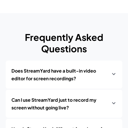
Frequently Asked
Questions
Does StreamYard have a built-in video
editor for screen recordings?
Can I use StreamYard just to record my
screen without going live?