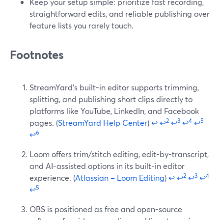
Keep your setup simple: prioritize fast recording,
straightforward edits, and reliable publishing over
feature lists you rarely touch.
Footnotes
StreamYard’s built-in editor supports trimming,
splitting, and publishing short clips directly to
platforms like YouTube, LinkedIn, and Facebook
2
3
4
5
pages. (
StreamYard Help Center
)
↩
↩
↩
↩
↩
6
↩
Loom offers trim/stitch editing, edit-by-transcript,
and AI-assisted options in its built-in editor
2
3
4
experience. (
Atlassian – Loom Editing
)
↩
↩
↩
↩
5
↩
OBS is positioned as free and open-source