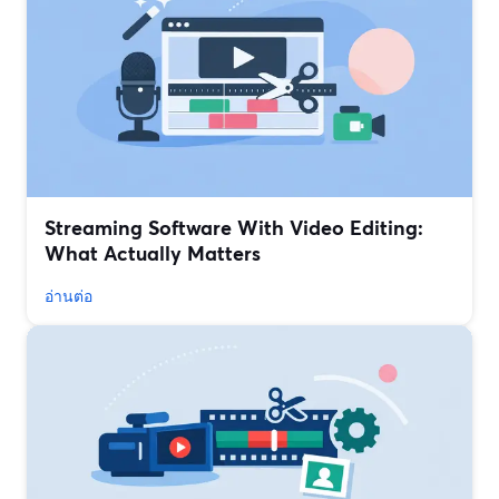
Streaming Software With Video Editing:
What Actually Matters
อ่านต่อ