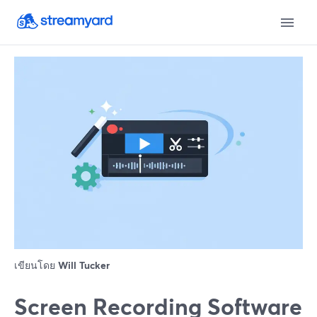
เขียนโดย
Will Tucker
Screen Recording Software