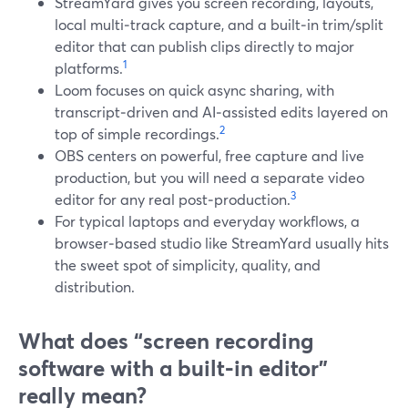
StreamYard gives you screen recording, layouts,
local multi‑track capture, and a built‑in trim/split
editor that can publish clips directly to major
1
platforms.
Loom focuses on quick async sharing, with
transcript‑driven and AI‑assisted edits layered on
2
top of simple recordings.
OBS centers on powerful, free capture and live
production, but you will need a separate video
3
editor for any real post‑production.
For typical laptops and everyday workflows, a
browser‑based studio like StreamYard usually hits
the sweet spot of simplicity, quality, and
distribution.
What does “screen recording
software with a built‑in editor”
really mean?