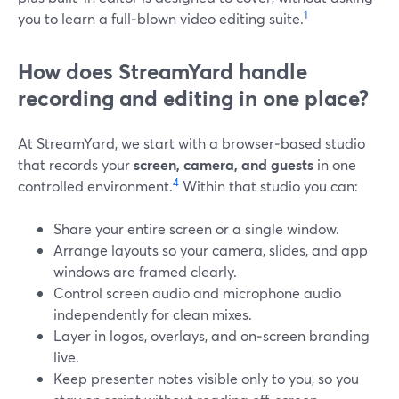
1
you to learn a full‑blown video editing suite.
How does StreamYard handle
recording and editing in one place?
At StreamYard, we start with a browser‑based studio
that records your
screen, camera, and guests
in one
4
controlled environment.
Within that studio you can:
Share your entire screen or a single window.
Arrange layouts so your camera, slides, and app
windows are framed clearly.
Control screen audio and microphone audio
independently for clean mixes.
Layer in logos, overlays, and on‑screen branding
live.
Keep presenter notes visible only to you, so you