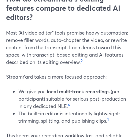
features compare to dedicated AI
editors?
Most “AI video editor” tools promise heavy automation:
remove filler words, auto‑chapter the video, or rewrite
content from the transcript. Loom leans toward this
space, with transcript‑based editing and AI features
2
described on its editing overview.
StreamYard takes a more focused approach:
We give you
local multi‑track recordings
(per
participant) suitable for serious post‑production
6
in any dedicated NLE.
The built‑in editor is intentionally lightweight:
1
trimming, splitting, and publishing clips.
This keeps your recording workflow fast and reliable,