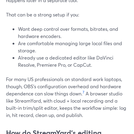
happens later in a separate tool.
That can be a strong setup if you:
Want deep control over formats, bitrates, and
hardware encoders.
Are comfortable managing large local files and
storage.
Already use a dedicated editor like DaVinci
Resolve, Premiere Pro, or CapCut.
For many US professionals on standard work laptops,
though, OBS’s configuration overhead and hardware
7
dependence can slow things down.
A browser studio
like StreamYard, with cloud + local recording and a
built‑in trim/split editor, keeps the workflow simple: log
in, hit record, clean up, and publish.
How do StreamYard’s editing