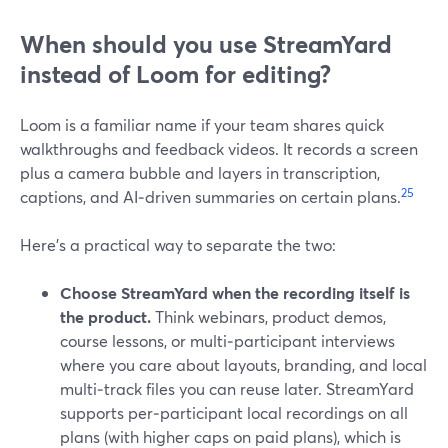
When should you use StreamYard
instead of Loom for editing?
Loom is a familiar name if your team shares quick
walkthroughs and feedback videos. It records a screen
plus a camera bubble and layers in transcription,
2
5
captions, and AI‑driven summaries on certain plans.
Here’s a practical way to separate the two:
Choose StreamYard when the recording itself is
the product.
Think webinars, product demos,
course lessons, or multi‑participant interviews
where you care about layouts, branding, and local
multi‑track files you can reuse later. StreamYard
supports per‑participant local recordings on all
plans (with higher caps on paid plans), which is