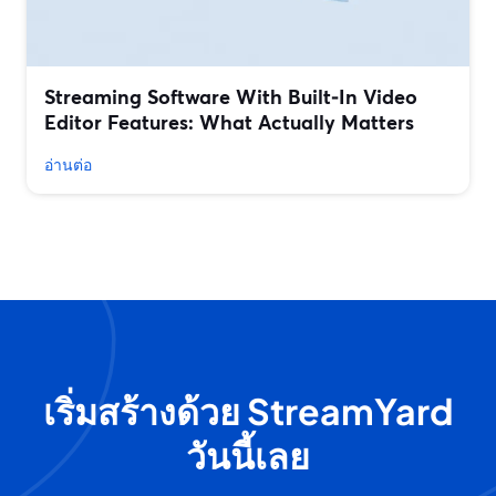
Streaming Software With Built‑In Video
Editor Features: What Actually Matters
อ่านต่อ
เริ่มสร้างด้วย StreamYard
วันนี้เลย