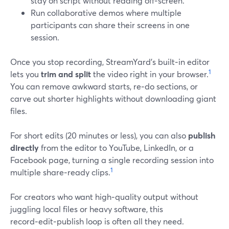
stay on script without reading off‑screen.
Run collaborative demos where multiple
participants can share their screens in one
session.
Once you stop recording, StreamYard’s built‑in editor
1
lets you
trim and split
the video right in your browser.
You can remove awkward starts, re‑do sections, or
carve out shorter highlights without downloading giant
files.
For short edits (20 minutes or less), you can also
publish
directly
from the editor to YouTube, LinkedIn, or a
Facebook page, turning a single recording session into
1
multiple share‑ready clips.
For creators who want high‑quality output without
juggling local files or heavy software, this
record‑edit‑publish loop is often all they need.