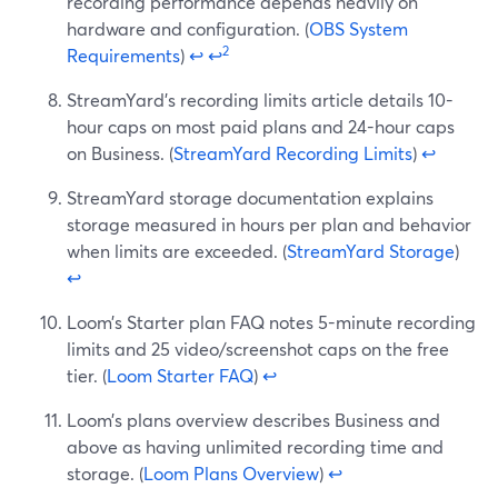
recording performance depends heavily on
hardware and configuration. (
OBS System
2
Requirements
)
↩
↩
StreamYard’s recording limits article details 10-
hour caps on most paid plans and 24-hour caps
on Business. (
StreamYard Recording Limits
)
↩
StreamYard storage documentation explains
storage measured in hours per plan and behavior
when limits are exceeded. (
StreamYard Storage
)
↩
Loom’s Starter plan FAQ notes 5-minute recording
limits and 25 video/screenshot caps on the free
tier. (
Loom Starter FAQ
)
↩
Loom’s plans overview describes Business and
above as having unlimited recording time and
storage. (
Loom Plans Overview
)
↩