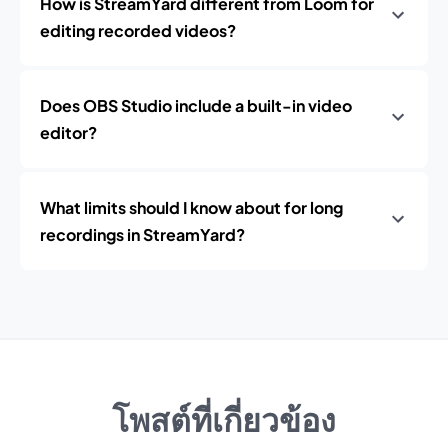
How is StreamYard different from Loom for
editing recorded videos?
Does OBS Studio include a built-in video
editor?
What limits should I know about for long
recordings in StreamYard?
โพสต์ที่เกี่ยวข้อง