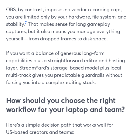
OBS, by contrast, imposes no vendor recording caps;
you are limited only by your hardware, file system, and
7
stability.
That makes sense for long gameplay
captures, but it also means you manage everything
yourself—from dropped frames to disk space.
If you want a balance of generous long‑form
capabilities plus a straightforward editor and hosting
layer, StreamYard’s storage‑based model plus local
multi‑track gives you predictable guardrails without
forcing you into a complex editing stack.
How should you choose the right
workflow for your laptop and team?
Here’s a simple decision path that works well for
US‑based creators and teams: