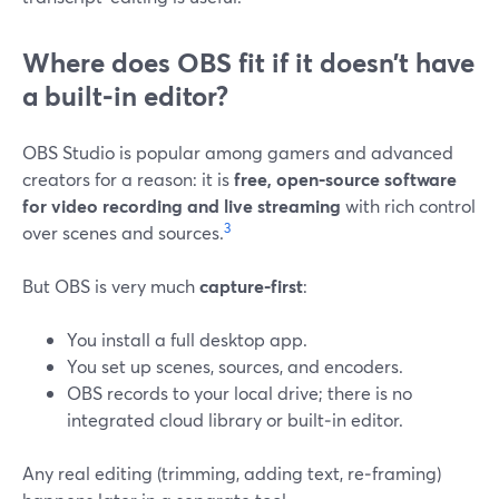
Where does OBS fit if it doesn’t have
a built‑in editor?
OBS Studio is popular among gamers and advanced
creators for a reason: it is
free, open‑source software
for video recording and live streaming
with rich control
3
over scenes and sources.
But OBS is very much
capture‑first
:
You install a full desktop app.
You set up scenes, sources, and encoders.
OBS records to your local drive; there is no
integrated cloud library or built‑in editor.
Any real editing (trimming, adding text, re‑framing)