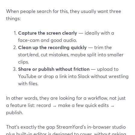
When people search for this, they usually want three
things:
Capture the screen clearly
— ideally with a
face‑cam and good audio.
Clean up the recording quickly
— trim the
start/end, cut mistakes, maybe split into smaller
clips.
Share or publish without friction
— upload to
YouTube or drop a link into Slack without wrestling
with files.
In other words, they are looking for a workflow, not just
a feature list: record → make a few quick edits →
publish.
That’s exactly the gap StreamYard’s in‑browser studio
plus built‑in editor is designed to cover, without asking