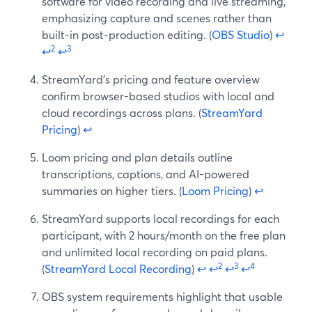
software for video recording and live streaming,
emphasizing capture and scenes rather than
built-in post-production editing. (
OBS Studio
)
↩
2
3
↩
↩
StreamYard’s pricing and feature overview
confirm browser-based studios with local and
cloud recordings across plans. (
StreamYard
Pricing
)
↩
Loom pricing and plan details outline
transcriptions, captions, and AI-powered
summaries on higher tiers. (
Loom Pricing
)
↩
StreamYard supports local recordings for each
participant, with 2 hours/month on the free plan
and unlimited local recording on paid plans.
2
3
4
(
StreamYard Local Recording
)
↩
↩
↩
↩
OBS system requirements highlight that usable