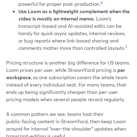
6
powerful for proper post‑production.
Use Loom as a lightweight complement when the
video is mostly an internal memo.
Loom’s
transcript‑based and AI‑assisted edits can be
handy for quick async updates, internal reviews,
or bug reports where link‑based sharing and
2
comments matter more than controlled layouts.
Pricing structure is another big difference for US teams.
Loom prices per user, while StreamYard pricing is
per
workspace
, so one subscription covers the whole team
instead of every individual seat. For many teams, that
ends up being significantly cheaper than per‑user
pricing models when several people record regularly.
A common pattern we see: teams host their
public‑facing content in StreamYard, then keep Loom
around for internal “over‑the‑shoulder” updates when
transcript‑editing is useful.