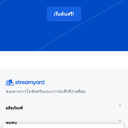
เริ่มต้นฟรี!
ช่องทางการไลฟ์สตรีมและการบันทึกที่ง่ายที่สุด
ผลิตภัณฑ์
ชุมชน