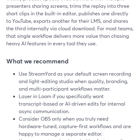
presenters sharing screens, trims the replay into three
short clips in the built‑in editor, publishes one directly
to YouTube, exports another for their LMS, and shares
the third internally via cloud download. For most teams,
that single workflow delivers more value than chasing
heavy AI features in every tool they use.
What we recommend
Use StreamYard as your default screen recording
and light‑editing studio when quality, branding,
and multi‑participant workflows matter.
Layer in Loom if you specifically want
transcript‑based or AI‑driven edits for internal
async communication.
Consider OBS only when you truly need
hardware‑tuned, capture‑first workflows and are
happy to manage a separate editor.