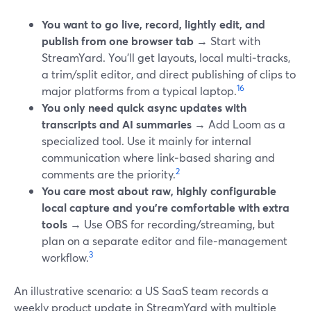
You want to go live, record, lightly edit, and
publish from one browser tab
→ Start with
StreamYard. You’ll get layouts, local multi‑tracks,
a trim/split editor, and direct publishing of clips to
1
6
major platforms from a typical laptop.
You only need quick async updates with
transcripts and AI summaries
→ Add Loom as a
specialized tool. Use it mainly for internal
communication where link‑based sharing and
2
comments are the priority.
You care most about raw, highly configurable
local capture and you’re comfortable with extra
tools
→ Use OBS for recording/streaming, but
plan on a separate editor and file‑management
3
workflow.
An illustrative scenario: a US SaaS team records a
weekly product update in StreamYard with multiple