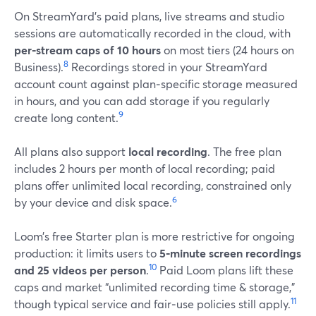
On StreamYard’s paid plans, live streams and studio
sessions are automatically recorded in the cloud, with
per‑stream caps of 10 hours
on most tiers (24 hours on
8
Business).
Recordings stored in your StreamYard
account count against plan‑specific storage measured
in hours, and you can add storage if you regularly
9
create long content.
All plans also support
local recording
. The free plan
includes 2 hours per month of local recording; paid
plans offer unlimited local recording, constrained only
6
by your device and disk space.
Loom’s free Starter plan is more restrictive for ongoing
production: it limits users to
5‑minute screen recordings
10
and 25 videos per person
.
Paid Loom plans lift these
caps and market “unlimited recording time & storage,”
11
though typical service and fair‑use policies still apply.