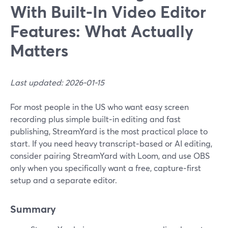
With Built‑In Video Editor
Features: What Actually
Matters
Last updated: 2026-01-15
For most people in the US who want easy screen
recording plus simple built‑in editing and fast
publishing, StreamYard is the most practical place to
start. If you need heavy transcript‑based or AI editing,
consider pairing StreamYard with Loom, and use OBS
only when you specifically want a free, capture‑first
setup and a separate editor.
Summary