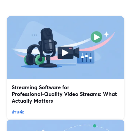
Streaming Software for
Professional‑Quality Video Streams: What
Actually Matters
อ่านต่อ