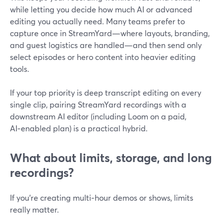
while letting you decide how much AI or advanced
editing you actually need. Many teams prefer to
capture once in StreamYard—where layouts, branding,
and guest logistics are handled—and then send only
select episodes or hero content into heavier editing
tools.
If your top priority is deep transcript editing on every
single clip, pairing StreamYard recordings with a
downstream AI editor (including Loom on a paid,
AI‑enabled plan) is a practical hybrid.
What about limits, storage, and long
recordings?
If you’re creating multi‑hour demos or shows, limits
really matter.