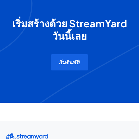
เริ่มสร้างด้วย StreamYard
วันนี้เลย
เริ่มต้นฟรี!