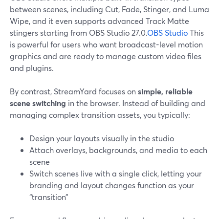
between scenes, including Cut, Fade, Stinger, and Luma
Wipe, and it even supports advanced Track Matte
stingers starting from OBS Studio 27.0.
OBS Studio
This
is powerful for users who want broadcast-level motion
graphics and are ready to manage custom video files
and plugins.
By contrast, StreamYard focuses on
simple, reliable
scene switching
in the browser. Instead of building and
managing complex transition assets, you typically:
Design your layouts visually in the studio
Attach overlays, backgrounds, and media to each
scene
Switch scenes live with a single click, letting your
branding and layout changes function as your
“transition”