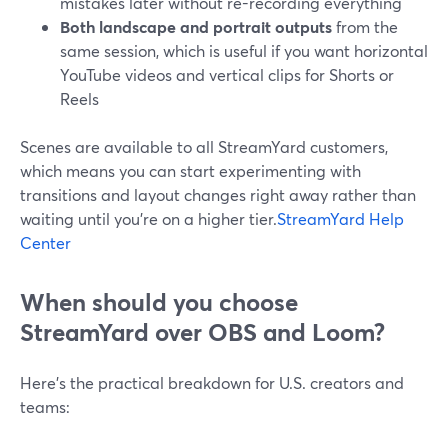
mistakes later without re-recording everything
Both landscape and portrait outputs
from the
same session, which is useful if you want horizontal
YouTube videos and vertical clips for Shorts or
Reels
Scenes are available to all StreamYard customers,
which means you can start experimenting with
transitions and layout changes right away rather than
waiting until you’re on a higher tier.
StreamYard Help
Center
When should you choose
StreamYard over OBS and Loom?
Here’s the practical breakdown for U.S. creators and
teams: