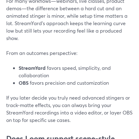
For many workflows—webinars, live classes, product
demos—the difference between a hard cut and an
animated stinger is minor, while setup time matters a
lot. StreamYard’s approach keeps the learning curve
low but still lets your recording feel like a produced
show.
From an outcomes perspective:
StreamYard
favors speed, simplicity, and
collaboration
OBS
favors precision and customization
If you later decide you truly need advanced stingers or
track-matte effects, you can always bring your
StreamYard recordings into a video editor, or layer OBS
on top for specific use cases.
Does Loom support scene-style