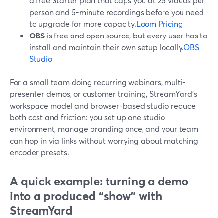
a free Starter plan that caps you at 25 videos per
person and 5-minute recordings before you need
to upgrade for more capacity.
Loom Pricing
OBS
is free and open source, but every user has to
install and maintain their own setup locally.
OBS
Studio
For a small team doing recurring webinars, multi-
presenter demos, or customer training, StreamYard’s
workspace model and browser-based studio reduce
both cost and friction: you set up one studio
environment, manage branding once, and your team
can hop in via links without worrying about matching
encoder presets.
A quick example: turning a demo
into a produced “show” with
StreamYard