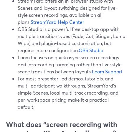
StreamYard offers an in-browser studio with
Scenes and layout switching designed for live-
style screen recordings, available on all
plans.
StreamYard Help Center
OBS Studio is a powerful free desktop app with
multiple transition types (Fade, Cut, Stinger, Luma
Wipe) and plugin-based customization, but
requires more configuration.
OBS Studio
Loom focuses on quick async screen recordings
and in-recording trimming rather than live-style
scene transitions between layouts.
Loom Support
For most presenter-led demos, tutorials, and
multi-participant walkthroughs, StreamYard’s
simple Scenes, local multi-track recording, and
per-workspace pricing make it a practical
default.
What does “screen recording with