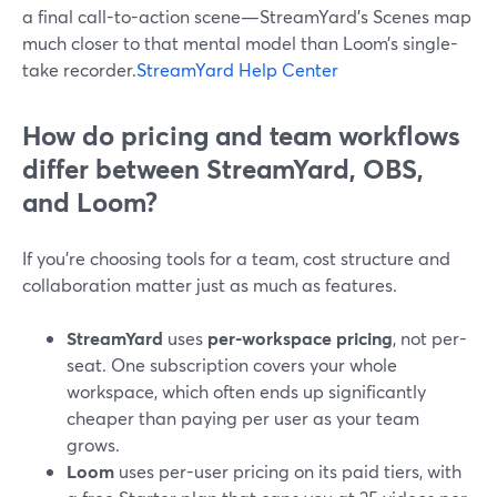
a final call-to-action scene—StreamYard’s Scenes map
much closer to that mental model than Loom’s single-
take recorder.
StreamYard Help Center
How do pricing and team workflows
differ between StreamYard, OBS,
and Loom?
If you’re choosing tools for a team, cost structure and
collaboration matter just as much as features.
StreamYard
uses
per-workspace pricing
, not per-
seat. One subscription covers your whole
workspace, which often ends up significantly
cheaper than paying per user as your team
grows.
Loom
uses per-user pricing on its paid tiers, with