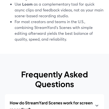
Use
Loom
as a complementary tool for quick
async clips and feedback videos, not as your main
scene-based recording studio.
For most creators and teams in the U.S.,
combining StreamYard’s Scenes with simple
editing afterward yields the best balance of
quality, speed, and reliability.
Frequently Asked
Questions
How do StreamYard Scenes work for screen