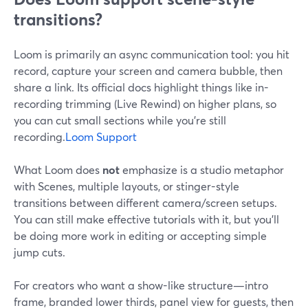
transitions?
Loom is primarily an async communication tool: you hit
record, capture your screen and camera bubble, then
share a link. Its official docs highlight things like in-
recording trimming (Live Rewind) on higher plans, so
you can cut small sections while you’re still
recording.
Loom Support
What Loom does
not
emphasize is a studio metaphor
with Scenes, multiple layouts, or stinger-style
transitions between different camera/screen setups.
You can still make effective tutorials with it, but you’ll
be doing more work in editing or accepting simple
jump cuts.
For creators who want a show-like structure—intro
frame, branded lower thirds, panel view for guests, then