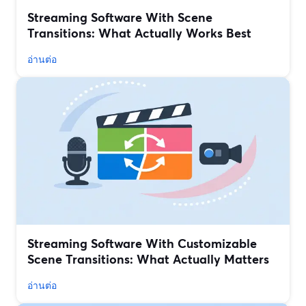
Streaming Software With Scene
Transitions: What Actually Works Best
อ่านต่อ
Streaming Software With Customizable
Scene Transitions: What Actually Matters
อ่านต่อ