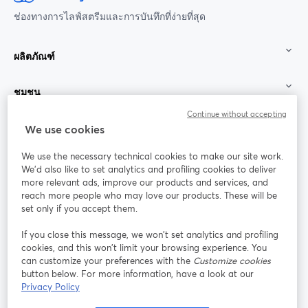
ช่องทางการไลฟ์สตรีมและการบันทึกที่ง่ายที่สุด
ผลิตภัณฑ์
ชุมชน
Continue without accepting
StreamYard สำหรับ
We use cookies
We use the necessary technical cookies to make our site work.
ร่วมงานกับเรา
We'd also like to set analytics and profiling cookies to deliver
more relevant ads, improve our products and services, and
การประชุม
reach more people who may love our products. These will be
Facebook
X (Twitter)
ออนไลน์
เปิดในแท็บใหม่
เปิดในแท็บใ
set only if you accept them.
YouTube
Instagram
LinkedIn
เปิดในแท็บใหม่
เปิดในแท็บใหม่
เปิดในแท็บให
If you close this message, we won’t set analytics and profiling
cookies, and this won’t limit your browsing experience. You
can customize your preferences with the
Customize cookies
button below. For more information, have a look at our
Privacy Policy
เงื่อนไขการให้บริการ
ข้อกำหนดแพลตฟอร์ม