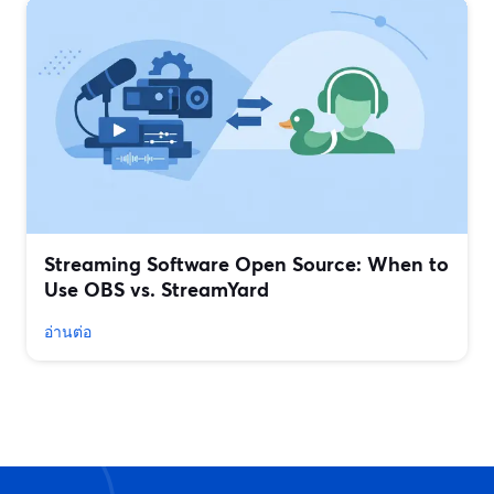
Streaming Software Open Source: When to
Use OBS vs. StreamYard
อ่านต่อ