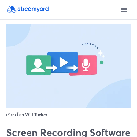
เขียนโดย
Will Tucker
Screen Recording Software