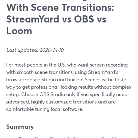
With Scene Transitions:
StreamYard vs OBS vs
Loom
Last updated: 2026-01-10
For most people in the U.S. who want screen recording
with smooth scene transitions, using StreamYard’s
browser-based studio and built-in Scenes is the fastest
way to get professional-looking results without complex
setup. Choose OBS Studio only if you specifically need
advanced, highly customized transitions and are
comfortable tuning local software.
Summary