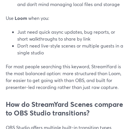
and don’t mind managing local files and storage
Use
Loom
when you:
Just need quick async updates, bug reports, or
short walkthroughs to share by link
Don’t need live-style scenes or multiple guests in a
single studio
For most people searching this keyword, StreamYard is
the most balanced option: more structured than Loom,
far easier to get going with than OBS, and built for
presenter-led recording rather than just raw capture.
How do StreamYard Scenes compare
to OBS Studio transitions?
OBS Studio offers multiple built-in transition types