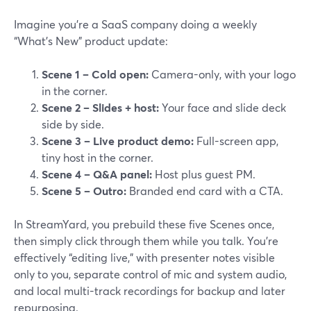
Imagine you’re a SaaS company doing a weekly
“What’s New” product update:
Scene 1 – Cold open:
Camera-only, with your logo
in the corner.
Scene 2 – Slides + host:
Your face and slide deck
side by side.
Scene 3 – Live product demo:
Full-screen app,
tiny host in the corner.
Scene 4 – Q&A panel:
Host plus guest PM.
Scene 5 – Outro:
Branded end card with a CTA.
In StreamYard, you prebuild these five Scenes once,
then simply click through them while you talk. You’re
effectively “editing live,” with presenter notes visible
only to you, separate control of mic and system audio,
and local multi-track recordings for backup and later
repurposing.