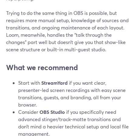
Trying to do the same thing in OBS is possible, but
requires more manual setup, knowledge of sources and
transitions, and ongoing maintenance of each layout.
Loom, meanwhile, handles the “talk through the
changes” part well but doesn’t give you that show-like
scene structure or built-in multi-guest studio.
What we recommend
Start with
StreamYard
if you want clear,
presenter-led screen recordings with easy scene
transitions, guests, and branding, all from your
browser.
Consider
OBS Studio
if you specifically need
advanced stinger/track-matte transitions and
don’t mind a heavier technical setup and local file
management.