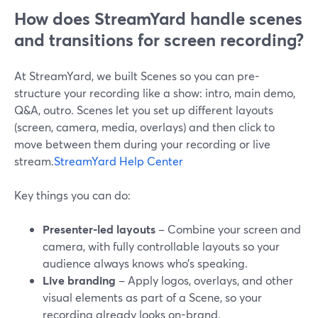
How does StreamYard handle scenes
and transitions for screen recording?
At StreamYard, we built Scenes so you can pre-
structure your recording like a show: intro, main demo,
Q&A, outro. Scenes let you set up different layouts
(screen, camera, media, overlays) and then click to
move between them during your recording or live
stream.
StreamYard Help Center
Key things you can do:
Presenter-led layouts
– Combine your screen and
camera, with fully controllable layouts so your
audience always knows who’s speaking.
Live branding
– Apply logos, overlays, and other
visual elements as part of a Scene, so your
recording already looks on-brand.