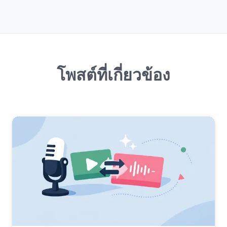
โพสต์ที่เกี่ยวข้อง