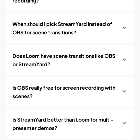
recording?
When should I pick StreamYard instead of
OBS for scene transitions?
Does Loom have scene transitions like OBS
or StreamYard?
Is OBS really free for screen recording with
scenes?
Is StreamYard better than Loom for multi-
presenter demos?