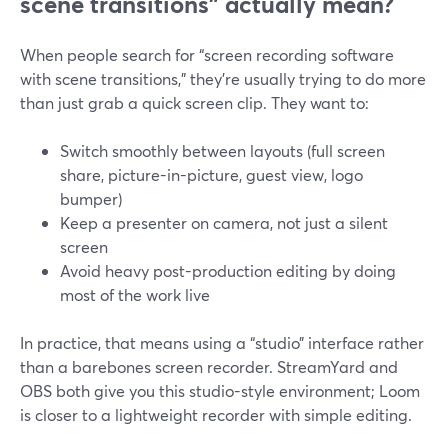
scene transitions” actually mean?
When people search for “screen recording software
with scene transitions,” they’re usually trying to do more
than just grab a quick screen clip. They want to:
Switch smoothly between layouts (full screen
share, picture-in-picture, guest view, logo
bumper)
Keep a presenter on camera, not just a silent
screen
Avoid heavy post-production editing by doing
most of the work live
In practice, that means using a “studio” interface rather
than a barebones screen recorder. StreamYard and
OBS both give you this studio-style environment; Loom
is closer to a lightweight recorder with simple editing.