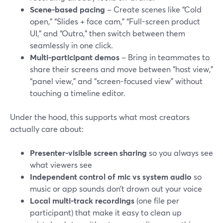
Scene-based pacing
– Create scenes like “Cold
open,” “Slides + face cam,” “Full-screen product
UI,” and “Outro,” then switch between them
seamlessly in one click.
Multi-participant demos
– Bring in teammates to
share their screens and move between “host view,”
“panel view,” and “screen-focused view” without
touching a timeline editor.
Under the hood, this supports what most creators
actually care about:
Presenter-visible screen sharing
so you always see
what viewers see
Independent control of mic vs system audio
so
music or app sounds don’t drown out your voice
Local multi-track recordings
(one file per
participant) that make it easy to clean up