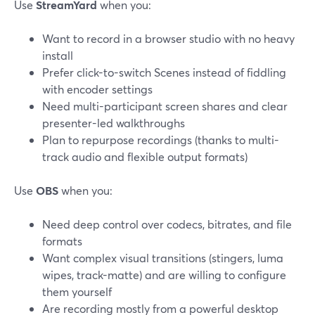
Use
StreamYard
when you:
Want to record in a browser studio with no heavy
install
Prefer click-to-switch Scenes instead of fiddling
with encoder settings
Need multi-participant screen shares and clear
presenter-led walkthroughs
Plan to repurpose recordings (thanks to multi-
track audio and flexible output formats)
Use
OBS
when you:
Need deep control over codecs, bitrates, and file
formats
Want complex visual transitions (stingers, luma
wipes, track-matte) and are willing to configure
them yourself
Are recording mostly from a powerful desktop