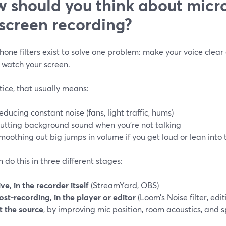
 should you think about micro
 screen recording?
one filters exist to solve one problem: make your voice clear
 watch your screen.
tice, that usually means:
educing constant noise (fans, light traffic, hums)
utting background sound when you’re not talking
moothing out big jumps in volume if you get loud or lean into 
 do this in three different stages:
ive, in the recorder itself
(StreamYard, OBS)
ost-recording, in the player or editor
(Loom’s Noise filter, edi
t the source
, by improving mic position, room acoustics, and 