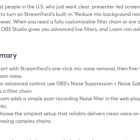
t people in the U.S. who just want clear, presenter-led screen
 to turn on StreamYard’s built-in "Reduce mic background nois
wser. When you need a fully customizable filter chain or are
 OBS Studio gives you advanced live filters, and Loom can ad
mary
tart with StreamYard’s one-click mic noise removal, then fin
oom noise.
or advanced control, use OBS’s Noise Suppression + Noise Ga
s a filter chain.
oom adds a simple post-recording Noise filter in the web playe
nks.
hoose the simplest setup that reliably delivers clean voice on
hasing complex chains.