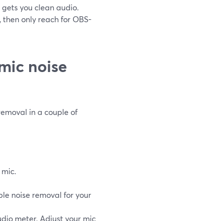
y gets you clean audio.
, then only reach for OBS-
mic noise
removal in a couple of
 mic.
le noise removal for your
dio meter. Adjust your mic