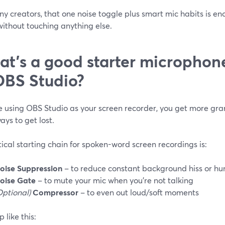
y creators, that one noise toggle plus smart mic habits is en
without touching anything else.
t’s a good starter microphone 
OBS Studio?
re using OBS Studio as your screen recorder, you get more gr
ys to get lost.
ical starting chain for spoken-word screen recordings is:
oise Suppression
– to reduce constant background hiss or h
oise Gate
– to mute your mic when you’re not talking
Optional)
Compressor
– to even out loud/soft moments
p like this: