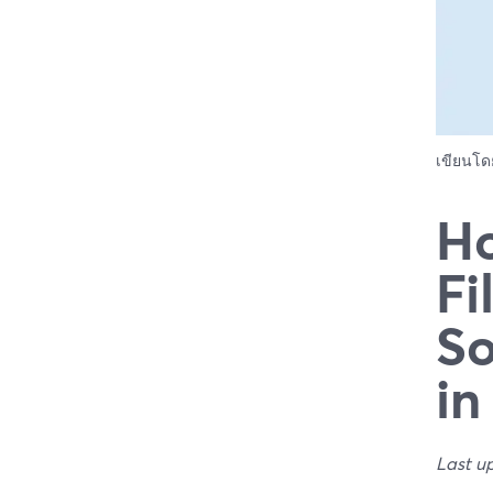
เขียนโ
Ho
Fi
So
in
Last u