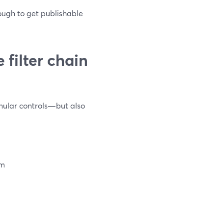
ough to get publishable
filter chain
anular controls—but also
um