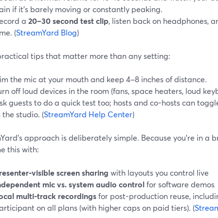
ain if it’s barely moving or constantly peaking.
ecord a
20–30 second test clip
, listen back on headphones, a
ime. (
StreamYard Blog
)
ractical tips that matter more than any setting:
im the mic at your mouth and keep 4–8 inches of distance.
urn off loud devices in the room (fans, space heaters, loud key
sk guests to do a quick test too; hosts and co-hosts can toggl
n the studio. (
StreamYard Help Center
)
ard’s approach is deliberately simple. Because you’re in a b
 this with:
resenter-visible screen sharing
with layouts you control live
ndependent mic vs. system audio control
for software demos
ocal multi-track recordings
for post-production reuse, includ
articipant on all plans (with higher caps on paid tiers). (
Strea