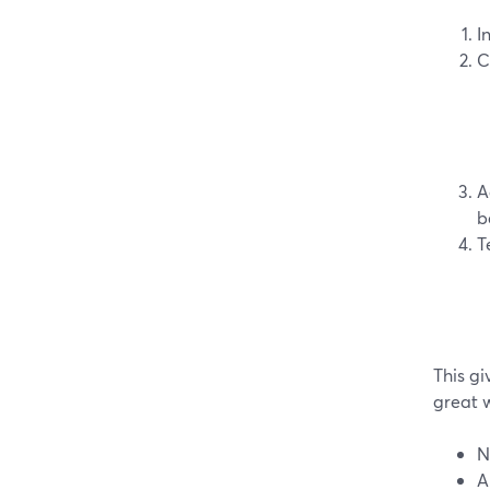
I
C
A
b
T
This gi
great 
N
A