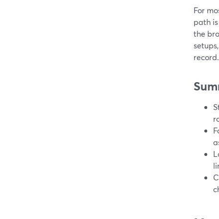
For mos
path is
the bro
setups,
record.
Sum
S
r
F
a
L
li
C
c