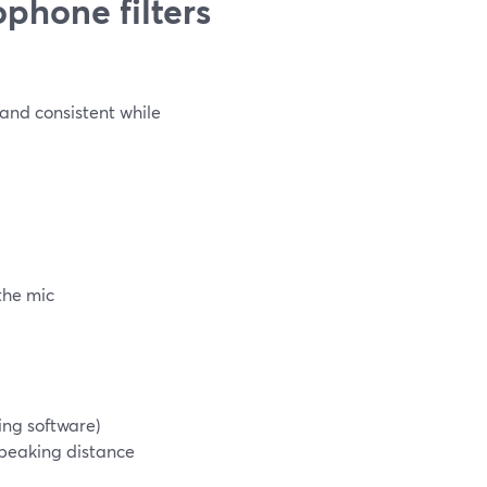
phone filters
 and consistent while
the mic
ting software)
speaking distance