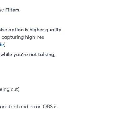
ose
Filters
.
se option is higher quality
d capturing high-res
de
)
while you’re not talking
,
eing cut)
re trial and error. OBS is