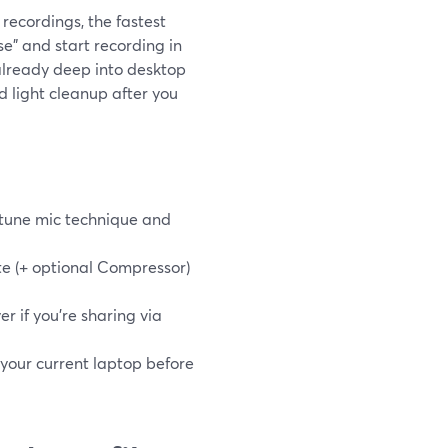
 recordings, the fastest
e" and start recording in
 already deep into desktop
d light cleanup after you
e-tune mic technique and
te (+ optional Compressor)
r if you’re sharing via
 your current laptop before