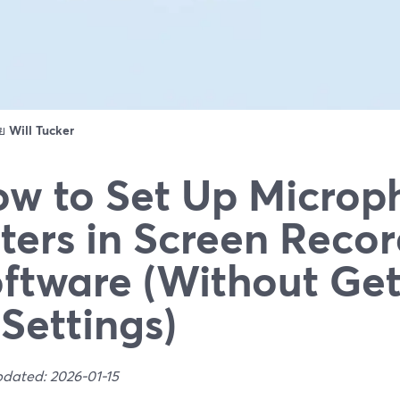
ดย
Will Tucker
w to Set Up Microp
lters in Screen Reco
ftware (Without Get
 Settings)
pdated: 2026-01-15