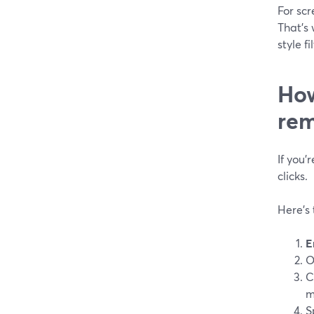
For scr
That’s 
style f
How
rem
If you’
clicks.
Here’s 
E
O
C
m
S