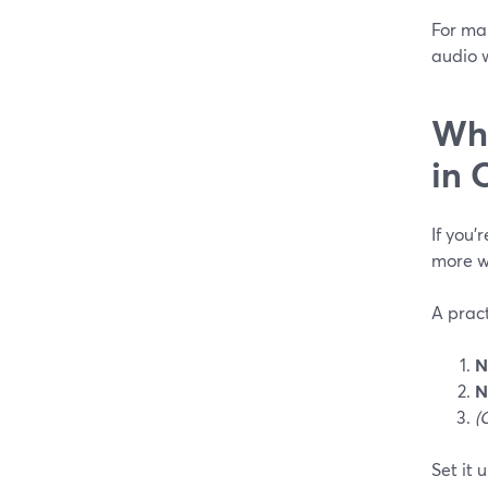
For man
audio 
Wha
in 
If you’
more wa
A pract
N
N
(
Set it u