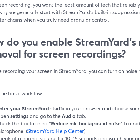
een recording, you want the least amount of tech that reliabl
why we generally start with StreamYard’s built-in suppression
ilter chains when you truly need granular control.
 do you enable StreamYard’s 
oval for screen recordings?
re recording your screen in StreamYard, you can turn on noise 
the basic workflow:
nter your StreamYard studio
in your browser and choose your
pen
settings
and go to the
Audio
tab.
heck the box labeled
"Reduce mic background noise"
to enab
icrophone. (
StreamYard Help Center
)
peak at a normal volume for 10–15 seconds and watch your au