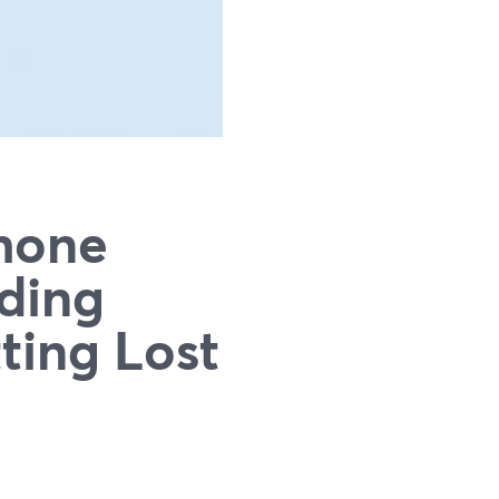
hone
rding
ting Lost