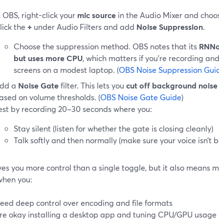
n OBS, right-click your
mic source
in the Audio Mixer and cho
lick the
+
under Audio Filters and add
Noise Suppression
.
Choose the suppression method. OBS notes that its
RNNoi
but uses more CPU
, which matters if you’re recording an
screens on a modest laptop. (
OBS Noise Suppression Gui
dd a
Noise Gate
filter. This lets you
cut off background noise 
ased on volume thresholds. (
OBS Noise Gate Guide
)
est by recording 20–30 seconds where you:
Stay silent (listen for whether the gate is closing cleanly)
Talk softly and then normally (make sure your voice isn’t b
ves you more control than a single toggle, but it also means mo
when you:
eed deep control over encoding and file formats
re okay installing a desktop app and tuning CPU/GPU usage