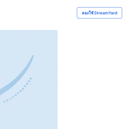
ลองใช้ StreamYard