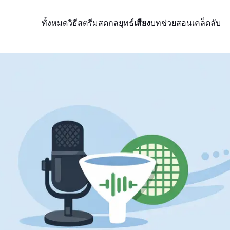
ทั้งหมด
วิธีสตรีมสด
กลยุทธ์
เสียง
บทช่วยสอน
เคล็ดลับ