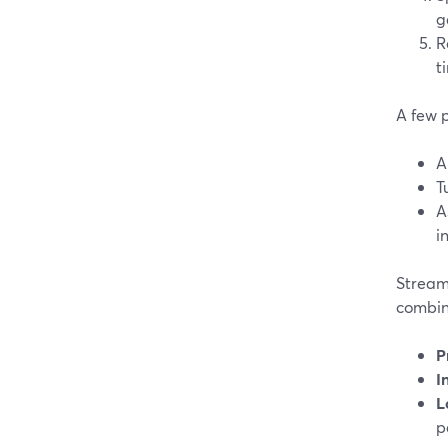
g
R
t
A few p
A
T
A
i
StreamY
combine
P
I
L
p