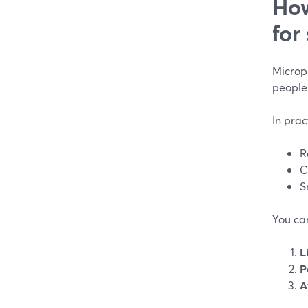
How
for
Microph
people
In prac
R
C
S
You can
L
P
A