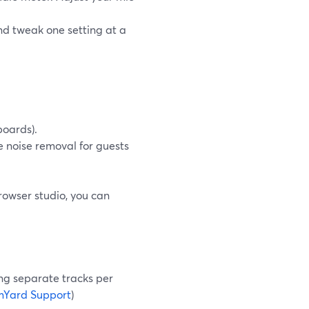
nd tweak one setting at a
boards).
e noise removal for guests
rowser studio, you can
ing separate tracks per
mYard Support
)