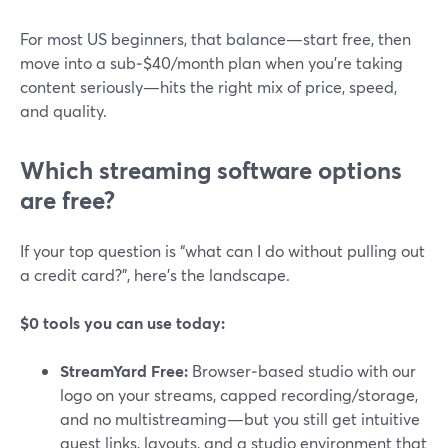
For most US beginners, that balance—start free, then
move into a sub‑$40/month plan when you’re taking
content seriously—hits the right mix of price, speed,
and quality.
Which streaming software options
are free?
If your top question is “what can I do without pulling out
a credit card?”, here’s the landscape.
$0 tools you can use today:
StreamYard Free:
Browser‑based studio with our
logo on your streams, capped recording/storage,
and no multistreaming—but you still get intuitive
guest links, layouts, and a studio environment that