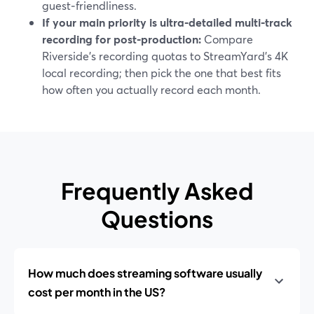
guest‑friendliness.
If your main priority is ultra‑detailed multi‑track
recording for post‑production:
Compare
Riverside’s recording quotas to StreamYard’s 4K
local recording; then pick the one that best fits
how often you actually record each month.
Frequently Asked
Questions
How much does streaming software usually
cost per month in the US?