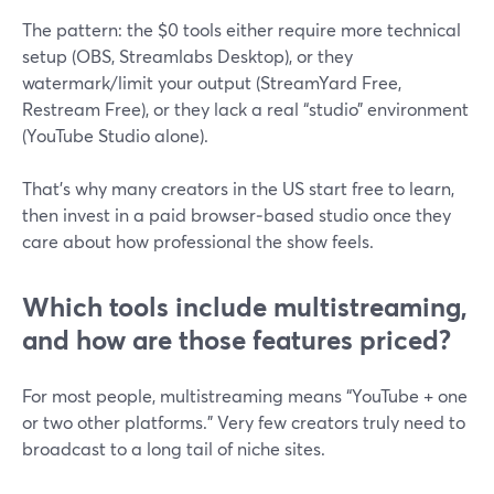
The pattern: the $0 tools either require more technical
setup (OBS, Streamlabs Desktop), or they
watermark/limit your output (StreamYard Free,
Restream Free), or they lack a real “studio” environment
(YouTube Studio alone).
That’s why many creators in the US start free to learn,
then invest in a paid browser‑based studio once they
care about how professional the show feels.
Which tools include multistreaming,
and how are those features priced?
For most people, multistreaming means “YouTube + one
or two other platforms.” Very few creators truly need to
broadcast to a long tail of niche sites.