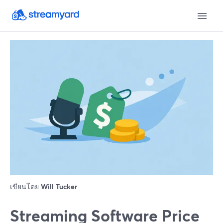
เขียนโดย
Will Tucker
Streaming Software Price