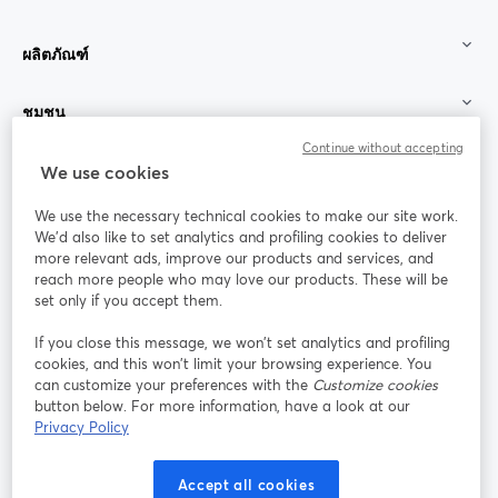
ผลิตภัณฑ์
ชุมชน
Continue without accepting
StreamYard สำหรับ
We use cookies
We use the necessary technical cookies to make our site work.
ร่วมงานกับเรา
We'd also like to set analytics and profiling cookies to deliver
more relevant ads, improve our products and services, and
การประชุม
reach more people who may love our products. These will be
Facebook
X (Twitter)
ออนไลน์
เปิดในแท็บใหม่
เปิดในแท็บใ
set only if you accept them.
YouTube
Instagram
LinkedIn
เปิดในแท็บใหม่
เปิดในแท็บใหม่
เปิดในแท็บให
If you close this message, we won’t set analytics and profiling
cookies, and this won’t limit your browsing experience. You
can customize your preferences with the
Customize cookies
button below. For more information, have a look at our
Privacy Policy
เงื่อนไขการให้บริการ
ข้อกำหนดแพลตฟอร์ม
เปิดในแท็บใหม่
เปิดในแท็บใหม่
นโยบายความเป็นส่วนตัว
นโยบายคุกกี้
Accept all cookies