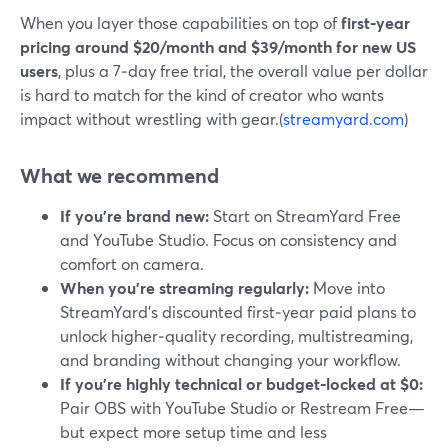
When you layer those capabilities on top of
first‑year
pricing around $20/month and $39/month for new US
users
, plus a 7‑day free trial, the overall value per dollar
is hard to match for the kind of creator who wants
impact without wrestling with gear.(
streamyard.com
)
What we recommend
If you’re brand new:
Start on StreamYard Free
and YouTube Studio. Focus on consistency and
comfort on camera.
When you’re streaming regularly:
Move into
StreamYard’s discounted first‑year paid plans to
unlock higher‑quality recording, multistreaming,
and branding without changing your workflow.
If you’re highly technical or budget‑locked at $0:
Pair OBS with YouTube Studio or Restream Free—
but expect more setup time and less