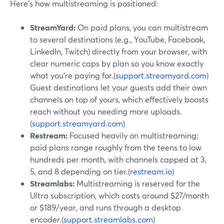
Here’s how multistreaming is positioned:
StreamYard:
On paid plans, you can multistream
to several destinations (e.g., YouTube, Facebook,
LinkedIn, Twitch) directly from your browser, with
clear numeric caps by plan so you know exactly
what you’re paying for.(
support.streamyard.com
)
Guest destinations let your guests add their own
channels on top of yours, which effectively boosts
reach without you needing more uploads.
(
support.streamyard.com
)
Restream:
Focused heavily on multistreaming;
paid plans range roughly from the teens to low
hundreds per month, with channels capped at 3,
5, and 8 depending on tier.(
restream.io
)
Streamlabs:
Multistreaming is reserved for the
Ultra subscription, which costs around $27/month
or $189/year, and runs through a desktop
encoder.(
support.streamlabs.com
)