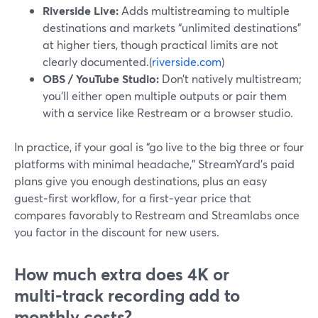
Riverside Live:
Adds multistreaming to multiple
destinations and markets “unlimited destinations”
at higher tiers, though practical limits are not
clearly documented.(
riverside.com
)
OBS / YouTube Studio:
Don’t natively multistream;
you’ll either open multiple outputs or pair them
with a service like Restream or a browser studio.
In practice, if your goal is “go live to the big three or four
platforms with minimal headache,” StreamYard’s paid
plans give you enough destinations, plus an easy
guest‑first workflow, for a first‑year price that
compares favorably to Restream and Streamlabs once
you factor in the discount for new users.
How much extra does 4K or
multi‑track recording add to
monthly costs?