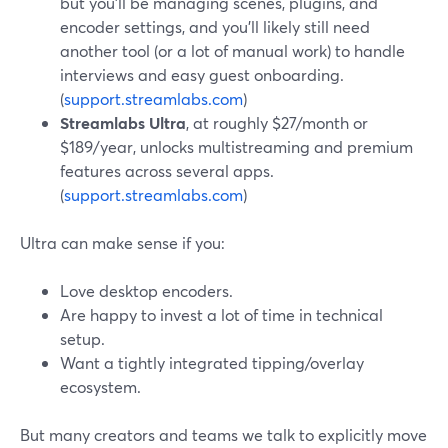
but you’ll be managing scenes, plugins, and
encoder settings, and you’ll likely still need
another tool (or a lot of manual work) to handle
interviews and easy guest onboarding.
(
support.streamlabs.com
)
Streamlabs Ultra
, at roughly $27/month or
$189/year, unlocks multistreaming and premium
features across several apps.
(
support.streamlabs.com
)
Ultra can make sense if you:
Love desktop encoders.
Are happy to invest a lot of time in technical
setup.
Want a tightly integrated tipping/overlay
ecosystem.
But many creators and teams we talk to explicitly move