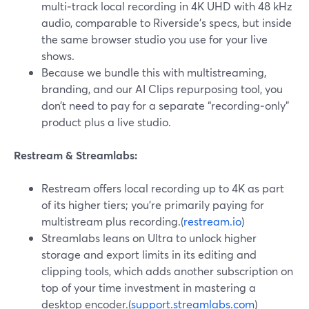
multi‑track local recording in 4K UHD with 48 kHz
audio, comparable to Riverside’s specs, but inside
the same browser studio you use for your live
shows.
Because we bundle this with multistreaming,
branding, and our AI Clips repurposing tool, you
don’t need to pay for a separate “recording‑only”
product plus a live studio.
Restream & Streamlabs:
Restream offers local recording up to 4K as part
of its higher tiers; you’re primarily paying for
multistream plus recording.(
restream.io
)
Streamlabs leans on Ultra to unlock higher
storage and export limits in its editing and
clipping tools, which adds another subscription on
top of your time investment in mastering a
desktop encoder.(
support.streamlabs.com
)