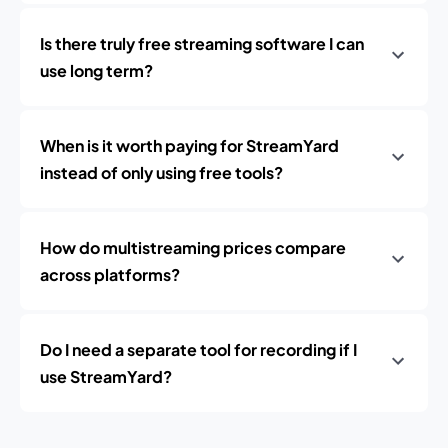
Is there truly free streaming software I can
use long term?
When is it worth paying for StreamYard
instead of only using free tools?
How do multistreaming prices compare
across platforms?
Do I need a separate tool for recording if I
use StreamYard?