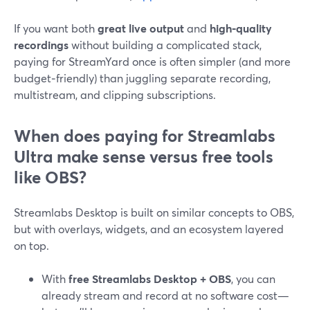
If you want both
great live output
and
high‑quality
recordings
without building a complicated stack,
paying for StreamYard once is often simpler (and more
budget‑friendly) than juggling separate recording,
multistream, and clipping subscriptions.
When does paying for Streamlabs
Ultra make sense versus free tools
like OBS?
Streamlabs Desktop is built on similar concepts to OBS,
but with overlays, widgets, and an ecosystem layered
on top.
With
free Streamlabs Desktop + OBS
, you can
already stream and record at no software cost—