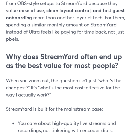
from OBS‑style setups to StreamYard because they
value
ease of use, clean layout control, and fast guest
onboarding
more than another layer of tech. For them,
spending a similar monthly amount on StreamYard
instead of Ultra feels like paying for time back, not just
pixels.
Why does StreamYard often end up
as the best value for most people?
When you zoom out, the question isn’t just “what’s the
cheapest?” It’s “what’s the most cost‑effective for the
way I actually work?”
StreamYard is built for the mainstream case:
You care about high‑quality live streams and
recordings, not tinkering with encoder dials.