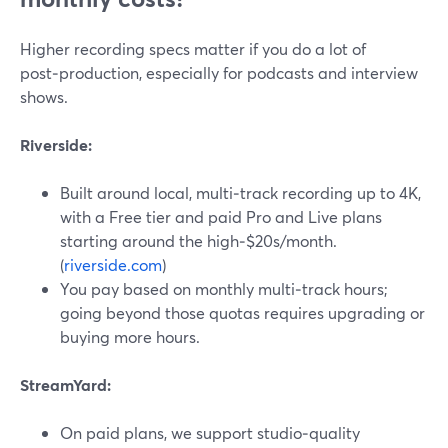
Higher recording specs matter if you do a lot of
post‑production, especially for podcasts and interview
shows.
Riverside:
Built around local, multi‑track recording up to 4K,
with a Free tier and paid Pro and Live plans
starting around the high‑$20s/month.
(
riverside.com
)
You pay based on monthly multi‑track hours;
going beyond those quotas requires upgrading or
buying more hours.
StreamYard:
On paid plans, we support studio‑quality