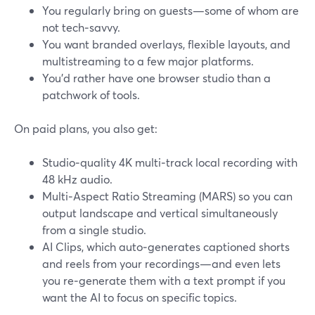
You regularly bring on guests—some of whom are
not tech‑savvy.
You want branded overlays, flexible layouts, and
multistreaming to a few major platforms.
You’d rather have one browser studio than a
patchwork of tools.
On paid plans, you also get:
Studio‑quality 4K multi‑track local recording with
48 kHz audio.
Multi‑Aspect Ratio Streaming (MARS) so you can
output landscape and vertical simultaneously
from a single studio.
AI Clips, which auto‑generates captioned shorts
and reels from your recordings—and even lets
you re‑generate them with a text prompt if you
want the AI to focus on specific topics.