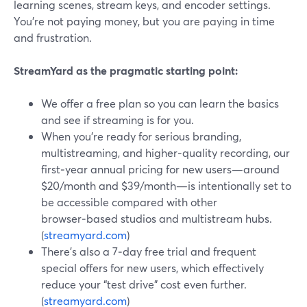
learning scenes, stream keys, and encoder settings.
You’re not paying money, but you are paying in time
and frustration.
StreamYard as the pragmatic starting point:
We offer a free plan so you can learn the basics
and see if streaming is for you.
When you’re ready for serious branding,
multistreaming, and higher‑quality recording, our
first‑year annual pricing for new users—around
$20/month and $39/month—is intentionally set to
be accessible compared with other
browser‑based studios and multistream hubs.
(
streamyard.com
)
There’s also a 7‑day free trial and frequent
special offers for new users, which effectively
reduce your “test drive” cost even further.
(
streamyard.com
)