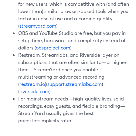
for new users, which is competitive with (and often
lower than) similar browser‑based tools when you
factor in ease of use and recording quality.
(
streamyard.com
)
OBS and YouTube Studio are free, but you pay in
setup time, hardware, and complexity instead of
dollars.(
obsproject.com
)
Restream, Streamlabs, and Riverside layer on
subscriptions that are often similar to—or higher
than—StreamYard once you enable
multistreaming or advanced recording.
(
restream.io
)(
support.streamlabs.com
)
(
riverside.com
)
For mainstream needs—high‑quality lives, solid
recordings, easy guests, and flexible branding—
StreamYard usually gives the best
price‑to‑simplicity ratio.