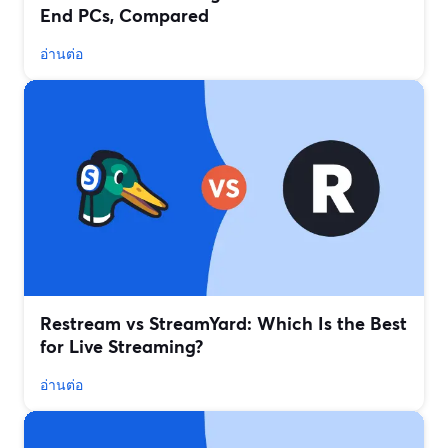
End PCs, Compared
อ่านต่อ
Restream vs StreamYard: Which Is the Best
for Live Streaming?
อ่านต่อ