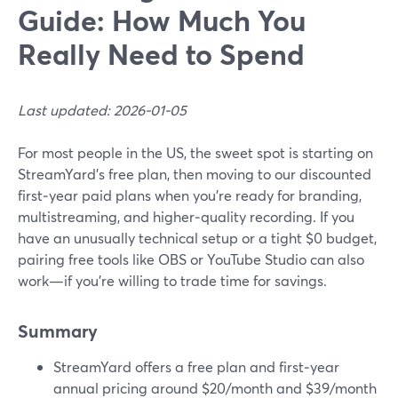
Guide: How Much You
Really Need to Spend
Last updated: 2026-01-05
For most people in the US, the sweet spot is starting on
StreamYard’s free plan, then moving to our discounted
first‑year paid plans when you’re ready for branding,
multistreaming, and higher‑quality recording. If you
have an unusually technical setup or a tight $0 budget,
pairing free tools like OBS or YouTube Studio can also
work—if you’re willing to trade time for savings.
Summary
StreamYard offers a free plan and first‑year
annual pricing around $20/month and $39/month