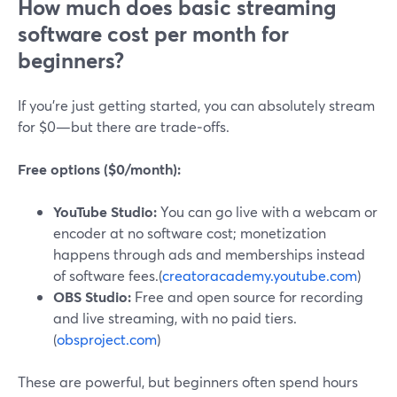
How much does basic streaming
software cost per month for
beginners?
If you’re just getting started, you can absolutely stream
for $0—but there are trade‑offs.
Free options ($0/month):
YouTube Studio:
You can go live with a webcam or
encoder at no software cost; monetization
happens through ads and memberships instead
of software fees.(
creatoracademy.youtube.com
)
OBS Studio:
Free and open source for recording
and live streaming, with no paid tiers.
(
obsproject.com
)
These are powerful, but beginners often spend hours