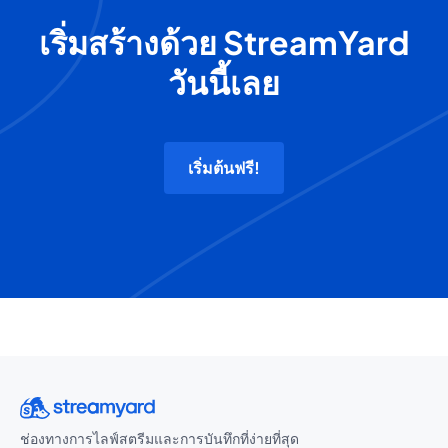
เริ่มสร้างด้วย StreamYard
วันนี้เลย
เริ่มต้นฟรี!
ช่องทางการไลฟ์สตรีมและการบันทึกที่ง่ายที่สุด