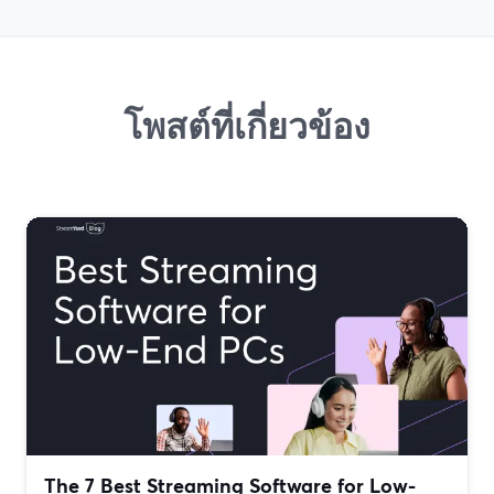
โพสต์ที่เกี่ยวข้อง
The 7 Best Streaming Software for Low-