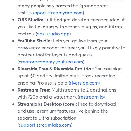
many people say passes the “grandparent
test.”(
support.streamyard.com
)
OBS Studio:
Full‑fledged desktop encoder, ideal if
you like tinkering with scenes, plugins, and bitrate
controls.(
obs-studio.app
)
YouTube Studio:
Lets you go live from your
browser or encoder for free; you’ll likely pair it with
another tool for layouts and guests.
(
creatoracademy.youtube.com
)
Riverside Free & Riverside Pro trial:
You can sign
up at $0 and try limited multi‑track recording;
ongoing Pro use is paid.(
riverside.com
)
Restream Free:
Multistreams to 2 destinations
with 720p and a watermark.(
restream.io
)
Streamlabs Desktop (core):
Free to download
and use; premium features live behind the
separate Ultra subscription.
(
support.streamlabs.com
)