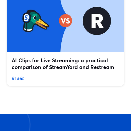
AI Clips for Live Streaming: a practical
comparison of StreamYard and Restream
อ่านต่อ