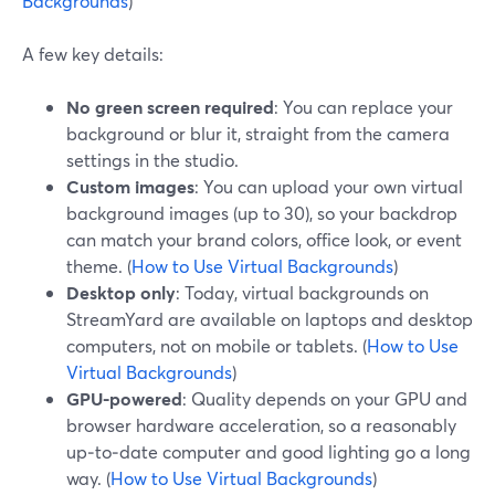
Backgrounds
)
A few key details:
No green screen required
: You can replace your
background or blur it, straight from the camera
settings in the studio.
Custom images
: You can upload your own virtual
background images (up to 30), so your backdrop
can match your brand colors, office look, or event
theme. (
How to Use Virtual Backgrounds
)
Desktop only
: Today, virtual backgrounds on
StreamYard are available on laptops and desktop
computers, not on mobile or tablets. (
How to Use
Virtual Backgrounds
)
GPU-powered
: Quality depends on your GPU and
browser hardware acceleration, so a reasonably
up‑to‑date computer and good lighting go a long
way. (
How to Use Virtual Backgrounds
)