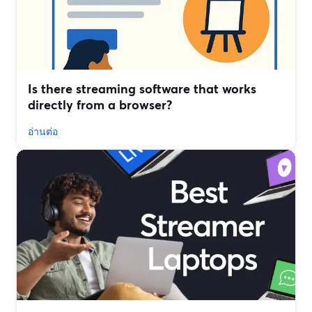
Is there streaming software that works
directly from a browser?
อ่านต่อ