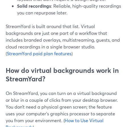
Solid recordings
: Reliable, high‑quality recordings
you can repurpose later.
StreamYard is built around that list. Virtual
backgrounds are just one part of a workflow that
includes branded overlays, multistreaming, guests, and
cloud recordings in a single browser studio.
(
StreamYard paid plan features
)
How do virtual backgrounds work in
StreamYard?
On StreamYard, you can turn on a virtual background
or blur in a couple of clicks from your desktop browser.
You don’t need a physical green screen; the feature
uses your computer’s graphics processor to separate
you from your environment. (
How to Use Virtual