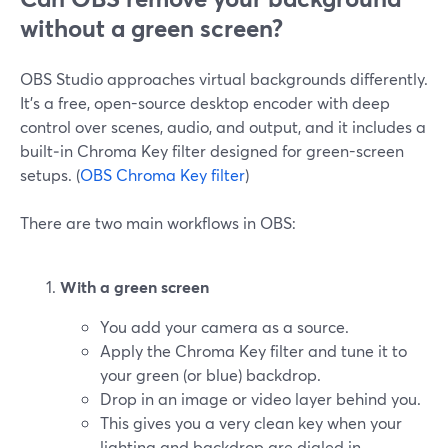
without a green screen?
OBS Studio approaches virtual backgrounds differently.
It’s a free, open-source desktop encoder with deep
control over scenes, audio, and output, and it includes a
built‑in Chroma Key filter designed for green-screen
setups. (
OBS Chroma Key filter
)
There are two main workflows in OBS:
With a green screen
You add your camera as a source.
Apply the Chroma Key filter and tune it to
your green (or blue) backdrop.
Drop in an image or video layer behind you.
This gives you a very clean key when your
lighting and backdrop are dialed in.