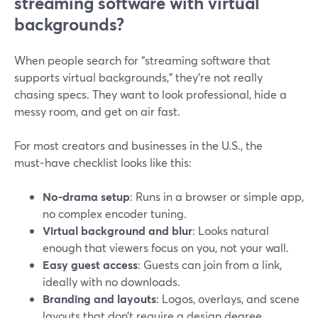
streaming software with virtual
backgrounds?
When people search for “streaming software that
supports virtual backgrounds,” they’re not really
chasing specs. They want to look professional, hide a
messy room, and get on air fast.
For most creators and businesses in the U.S., the
must‑have checklist looks like this:
No-drama setup
: Runs in a browser or simple app,
no complex encoder tuning.
Virtual background and blur
: Looks natural
enough that viewers focus on you, not your wall.
Easy guest access
: Guests can join from a link,
ideally with no downloads.
Branding and layouts
: Logos, overlays, and scene
layouts that don’t require a design degree.