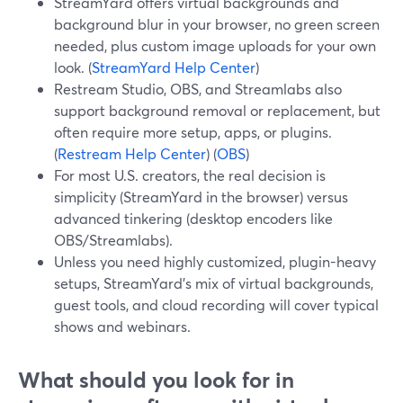
StreamYard offers virtual backgrounds and
background blur in your browser, no green screen
needed, plus custom image uploads for your own
look. (
StreamYard Help Center
)
Restream Studio, OBS, and Streamlabs also
support background removal or replacement, but
often require more setup, apps, or plugins.
(
Restream Help Center
) (
OBS
)
For most U.S. creators, the real decision is
simplicity (StreamYard in the browser) versus
advanced tinkering (desktop encoders like
OBS/Streamlabs).
Unless you need highly customized, plugin-heavy
setups, StreamYard’s mix of virtual backgrounds,
guest tools, and cloud recording will cover typical
shows and webinars.
What should you look for in