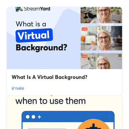
What Is A Virtual Background?
อ่านต่อ