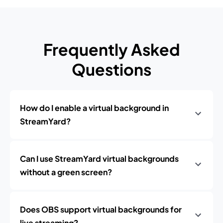
Frequently Asked
Questions
How do I enable a virtual background in
StreamYard?
Can I use StreamYard virtual backgrounds
without a green screen?
Does OBS support virtual backgrounds for
live streaming?