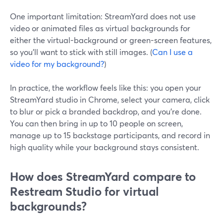
One important limitation: StreamYard does not use
video or animated files as virtual backgrounds for
either the virtual-background or green-screen features,
so you’ll want to stick with still images. (
Can I use a
video for my background?
)
In practice, the workflow feels like this: you open your
StreamYard studio in Chrome, select your camera, click
to blur or pick a branded backdrop, and you’re done.
You can then bring in up to 10 people on screen,
manage up to 15 backstage participants, and record in
high quality while your background stays consistent.
How does StreamYard compare to
Restream Studio for virtual
backgrounds?