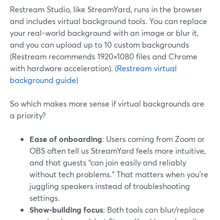
Restream Studio, like StreamYard, runs in the browser
and includes virtual background tools. You can replace
your real-world background with an image or blur it,
and you can upload up to 10 custom backgrounds
(Restream recommends 1920×1080 files and Chrome
with hardware acceleration). (
Restream virtual
background guide
)
So which makes more sense if virtual backgrounds are
a priority?
Ease of onboarding
: Users coming from Zoom or
OBS often tell us StreamYard feels more intuitive,
and that guests “can join easily and reliably
without tech problems.” That matters when you’re
juggling speakers instead of troubleshooting
settings.
Show-building focus
: Both tools can blur/replace