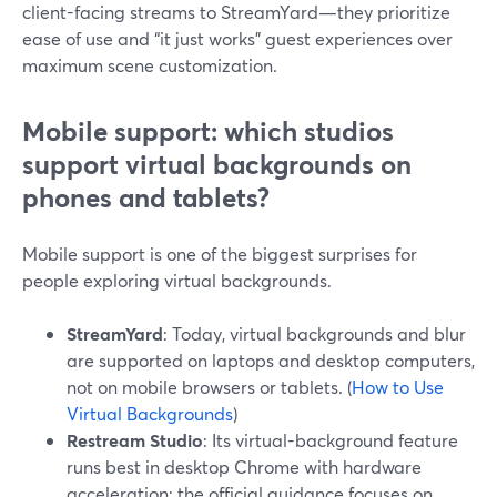
client-facing streams to StreamYard—they prioritize
ease of use and “it just works” guest experiences over
maximum scene customization.
Mobile support: which studios
support virtual backgrounds on
phones and tablets?
Mobile support is one of the biggest surprises for
people exploring virtual backgrounds.
StreamYard
: Today, virtual backgrounds and blur
are supported on laptops and desktop computers,
not on mobile browsers or tablets. (
How to Use
Virtual Backgrounds
)
Restream Studio
: Its virtual-background feature
runs best in desktop Chrome with hardware
acceleration; the official guidance focuses on