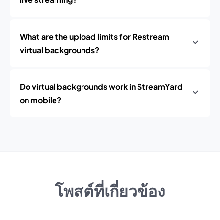
What are the upload limits for Restream
virtual backgrounds?
Do virtual backgrounds work in StreamYard
on mobile?
โพสต์ที่เกี่ยวข้อง