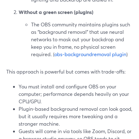
Without a green screen (plugins)
The OBS community maintains plugins such
as “background removal” that use neural
networks to mask out your backdrop and
keep you in frame, no physical screen
required. (
obs-backgroundremoval plugin
)
This approach is powerful but comes with trade-offs:
You must install and configure OBS on your
computer; performance depends heavily on your
CPU/GPU.
Plugin-based background removal can look good,
but it usually requires more tweaking and a
stronger machine.
Guests will come in via tools like Zoom, Discord, or
a browser studio anyway, so OBS tends to sit