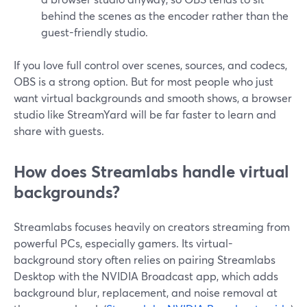
behind the scenes as the encoder rather than the
guest-friendly studio.
If you love full control over scenes, sources, and codecs,
OBS is a strong option. But for most people who just
want virtual backgrounds and smooth shows, a browser
studio like StreamYard will be far faster to learn and
share with guests.
How does Streamlabs handle virtual
backgrounds?
Streamlabs focuses heavily on creators streaming from
powerful PCs, especially gamers. Its virtual-
background story often relies on pairing Streamlabs
Desktop with the NVIDIA Broadcast app, which adds
background blur, replacement, and noise removal at