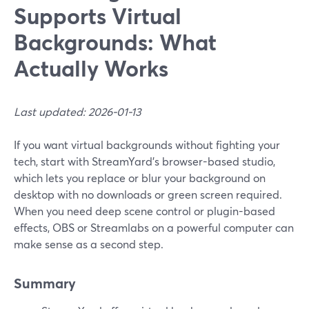
Supports Virtual
Backgrounds: What
Actually Works
Last updated: 2026-01-13
If you want virtual backgrounds without fighting your
tech, start with StreamYard’s browser-based studio,
which lets you replace or blur your background on
desktop with no downloads or green screen required.
When you need deep scene control or plugin-based
effects, OBS or Streamlabs on a powerful computer can
make sense as a second step.
Summary