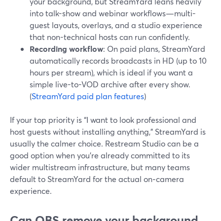
your background, but StreamYard leans heavily
into talk-show and webinar workflows—multi-
guest layouts, overlays, and a studio experience
that non-technical hosts can run confidently.
Recording workflow
: On paid plans, StreamYard
automatically records broadcasts in HD (up to 10
hours per stream), which is ideal if you want a
simple live-to-VOD archive after every show.
(
StreamYard paid plan features
)
If your top priority is “I want to look professional and
host guests without installing anything,” StreamYard is
usually the calmer choice. Restream Studio can be a
good option when you’re already committed to its
wider multistream infrastructure, but many teams
default to StreamYard for the actual on‑camera
experience.
Can OBS remove your background