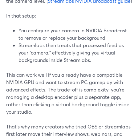
the camera level. (
Streamlabs NVIDIA Broadcast guide
)
In that setup:
You configure your camera in NVIDIA Broadcast
to remove or replace your background.
Streamlabs then treats that processed feed as
your “camera,” effectively giving you virtual
backgrounds inside Streamlabs.
This can work well if you already have a compatible
NVIDIA GPU and want to stream PC gameplay with
advanced effects. The trade-off is complexity: you’re
managing a desktop encoder plus a separate app,
rather than clicking a virtual background toggle inside
your studio.
That’s why many creators who tried OBS or Streamlabs
first later move their interview shows, webinars, and