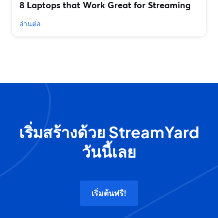
8 Laptops that Work Great for Streaming
อ่านต่อ
เริ่มสร้างด้วย StreamYard
วันนี้เลย
เริ่มต้นฟรี!