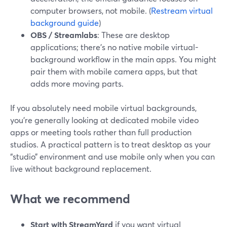
computer browsers, not mobile. (
Restream virtual
background guide
)
OBS / Streamlabs
: These are desktop
applications; there’s no native mobile virtual-
background workflow in the main apps. You might
pair them with mobile camera apps, but that
adds more moving parts.
If you absolutely need mobile virtual backgrounds,
you’re generally looking at dedicated mobile video
apps or meeting tools rather than full production
studios. A practical pattern is to treat desktop as your
“studio” environment and use mobile only when you can
live without background replacement.
What we recommend
Start with StreamYard
if you want virtual