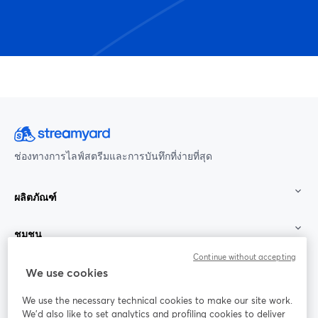
ช่องทางการไลฟ์สตรีมและการบันทึกที่ง่ายที่สุด
ผลิตภัณฑ์
ชุมชน
Continue without accepting
StreamYard สำหรับ
We use cookies
We use the necessary technical cookies to make our site work.
ร่วมงานกับเรา
We'd also like to set analytics and profiling cookies to deliver