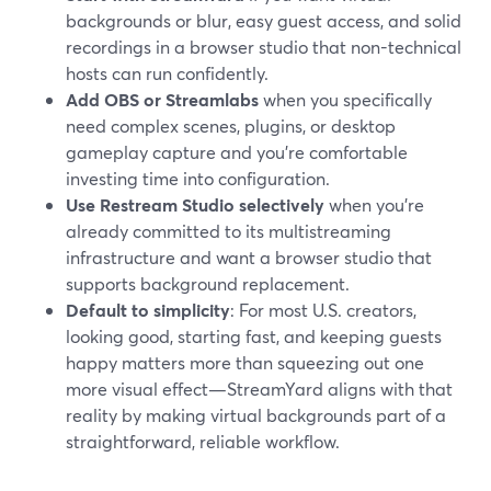
backgrounds or blur, easy guest access, and solid
recordings in a browser studio that non-technical
hosts can run confidently.
Add OBS or Streamlabs
when you specifically
need complex scenes, plugins, or desktop
gameplay capture and you’re comfortable
investing time into configuration.
Use Restream Studio selectively
when you’re
already committed to its multistreaming
infrastructure and want a browser studio that
supports background replacement.
Default to simplicity
: For most U.S. creators,
looking good, starting fast, and keeping guests
happy matters more than squeezing out one
more visual effect—StreamYard aligns with that
reality by making virtual backgrounds part of a
straightforward, reliable workflow.