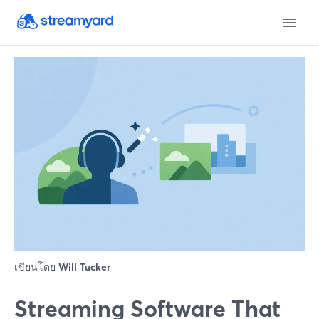
เขียนโดย
Will Tucker
Streaming Software That