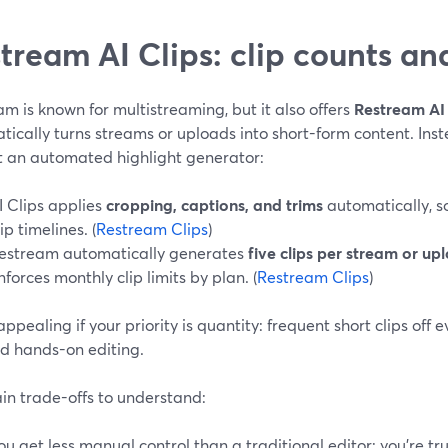
tream AI Clips: clip counts and
m is known for multistreaming, but it also offers
Restream AI 
ically turns streams or uploads into short-form content. Inste
t an automated highlight generator:
I Clips applies
cropping, captions, and trims
automatically, s
lip timelines. (
Restream Clips
)
estream automatically generates
five clips per stream or up
nforces monthly clip limits by plan. (
Restream Clips
)
 appealing if your priority is quantity: frequent short clips off
ed hands-on editing.
in trade-offs to understand:
ou get less manual control than a traditional editor; you’re tru