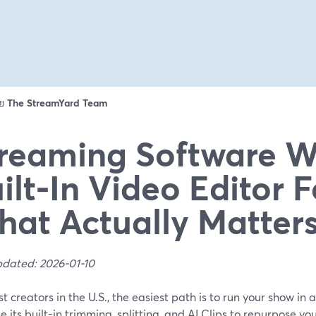
ดย
The StreamYard Team
reaming Software W
ilt‑In Video Editor F
at Actually Matter
pdated: 2026-01-10
t creators in the U.S., the easiest path is to run your show i
e its built-in trimming, splitting, and AI Clips to repurpose you