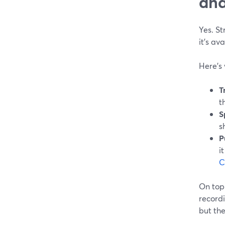
and
Yes. St
it’s av
Here’s 
T
t
S
s
P
i
C
On top
recordi
but the