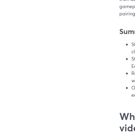
gamepl
pairin
Sum
S
c
S
E
R
w
O
e
Wha
vid