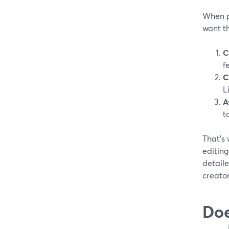
When pe
want th
C
f
C
L
A
t
That’s 
editing
detaile
creator
Doe