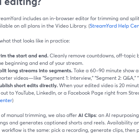
 editing?
reamYard includes an in-browser editor for trimming and spli
ailable on all plans in the Video Library. (
StreamYard Help Cen
what that looks like in practice:
rim the start and end.
Cleanly remove countdowns, off-topic b
he beginning and end of your stream.
plit long streams into segments.
Take a 60–90 minute show and
horter videos—like “Segment 1: Interview,” “Segment 2: Q&A,” “
ublish short edits directly.
When your edited video is 20 minute
t out to YouTube, LinkedIn, or a Facebook Page right from Str
enter
)
 of manual trimming, we also offer
AI Clips
: an AI repurposing
ngs and generates captioned shorts and reels. Availability and
 workflow is the same: pick a recording, generate clips, then