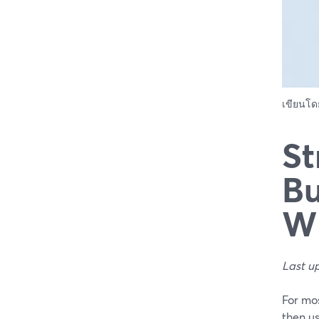
เขียนโ
St
Bu
Wh
Last u
For mos
then us