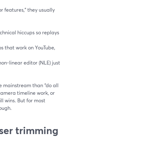
r features,” they usually
chnical hiccups so replays
os that work on YouTube,
non-linear editor (NLE) just
re mainstream than “do all
-camera timeline work, or
ll wins. But for most
nough.
ser trimming