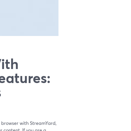
ith
eatures:
s
n a browser with StreamYard,
r content. If you are a