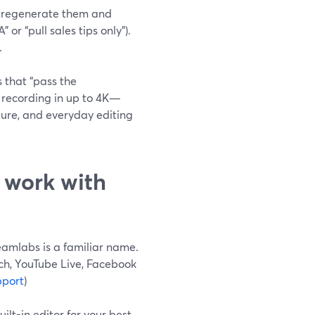
can regenerate them and
or “pull sales tips only”).
.
 that “pass the
l recording in up to 4K—
ture, and everyday editing
 work with
eamlabs is a familiar name.
ch, YouTube Live, Facebook
pport
)
ilt-in editor for your best