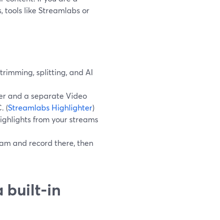
 tools like Streamlabs or
rimming, splitting, and AI
ter and a separate Video
. (
Streamlabs Highlighter
)
ighlights from your streams
eam and record there, then
 built-in