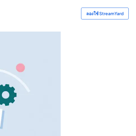
ลองใช้ StreamYard