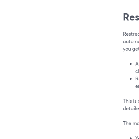
Res
Restrea
automat
you ge
A
c
R
e
This is
detail
The ma
Y