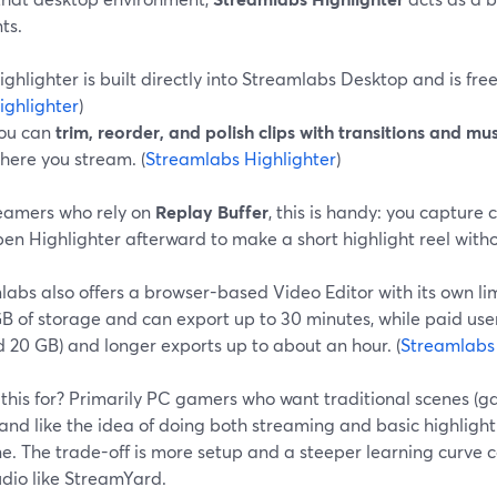
ts.
ighlighter is built directly into Streamlabs Desktop and is free 
ighlighter
)
ou can
trim, reorder, and polish clips with transitions and mus
here you stream. (
Streamlabs Highlighter
)
reamers who rely on
Replay Buffer
, this is handy: you capture 
en Highlighter afterward to make a short highlight reel with
abs also offers a browser-based Video Editor with its own lim
GB of storage and can export up to 30 minutes, while paid us
 20 GB) and longer exports up to about an hour. (
Streamlabs
this for? Primarily PC gamers who want traditional scenes (g
 and like the idea of doing both streaming and basic highligh
e. The trade-off is more setup and a steeper learning curve
tudio like StreamYard.