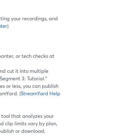
tting your recordings, and
ter
)
anter, or tech checks at
 cut it into multiple
Segment 3: Tutorial.”
s or less, you can publish
eamYard. (
StreamYard Help
 tool that analyzes your
 clip limits vary by plan,
 publish or download.