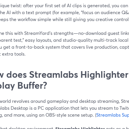
que twist: after your first set of AI clips is generated, you 
he AI with a text prompt (for example, “focus on audience Q&A” 
eps the workflow simple while still giving you creative control
e this with StreamYard’s strengths—no-download guest links
rent test,” easy layouts, and studio-quality multi-track loca
 get a front-to-back system that covers live production, cap
 extra tools.
 does Streamlabs Highlighter
lay Buffer?
r world revolves around gameplay and desktop streaming, Str
labs Desktop is a PC application that lets you stream to Twit
, and more, using an OBS-style scene setup. (
Streamlabs Su
 that desktop environment,
Streamlabs Highlighter
acts as a bu