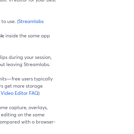
to use. (
Streamlabs
ic
inside the same app
clips during your session,
out leaving Streamlabs.
its—free users typically
ers get more storage
 Video Editor FAQ
)
ame capture, overlays,
t editing on the same
 compared with a browser-