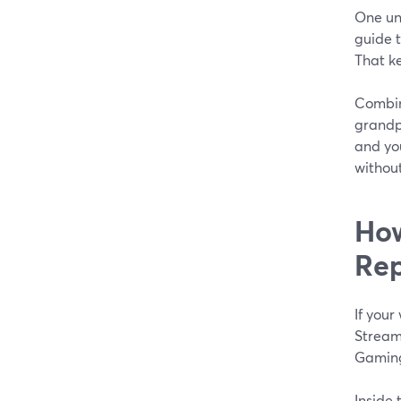
One uni
guide t
That ke
Combin
grandpa
and you
without
How
Rep
If you
Stream
Gaming
Inside