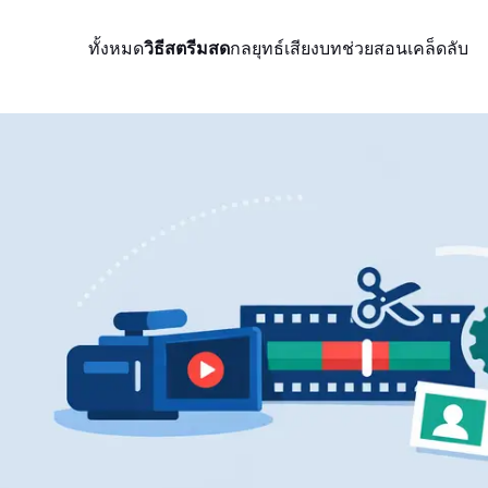
ทั้งหมด
วิธีสตรีมสด
กลยุทธ์
เสียง
บทช่วยสอน
เคล็ดลับ