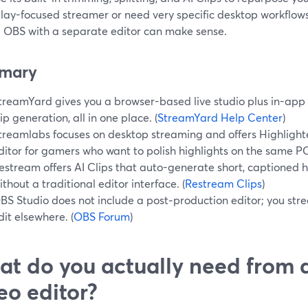
ay-focused streamer or need very specific desktop workflows,
g OBS with a separate editor can make sense.
mary
treamYard gives you a browser-based live studio plus in-app t
lip generation, all in one place. (
StreamYard Help Center
)
treamlabs focuses on desktop streaming and offers Highligh
ditor for gamers who want to polish highlights on the same PC
estream offers AI Clips that auto-generate short, captioned h
ithout a traditional editor interface. (
Restream Clips
)
BS Studio does not include a post‑production editor; you str
dit elsewhere. (
OBS Forum
)
t do you actually need from a
eo editor?