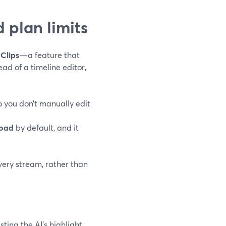
 plan limits
Clips
—a feature that
ad of a timeline editor,
o you don’t manually edit
load
by default, and it
 every stream, rather than
sting the AI’s highlight