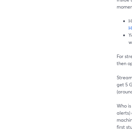
momen
H
H
Y
w
For st
then op
Streaml
get 5 
(around
Who is 
alerts)
machin
first s