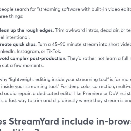
ople search for “streaming software with built-in video edito
ree things:
lean up the rough edges.
Trim awkward intros, dead air, or te
eel intentional.
reate quick clips.
Turn a 45–90 minute stream into short vide
inkedIn, Instagram, or TikTok.
void complex post-production.
They’d rather not learn a full 
o cut a few moments.
why “lightweight editing inside your streaming tool” is far mo
 inside your streaming tool.” For deep color correction, multi
d audio repair, a dedicated editor like Premiere or DaVinci sti
s, a fast way to trim and clip directly where they stream is e
s StreamYard include in‑brow