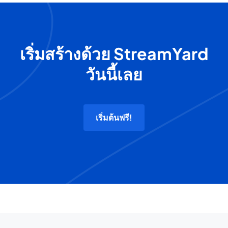
เริ่มสร้างด้วย StreamYard
วันนี้เลย
เริ่มต้นฟรี!