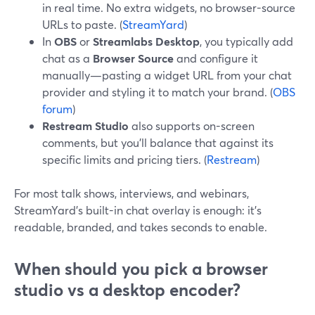
in real time. No extra widgets, no browser-source
URLs to paste. (
StreamYard
)
In
OBS
or
Streamlabs Desktop
, you typically add
chat as a
Browser Source
and configure it
manually—pasting a widget URL from your chat
provider and styling it to match your brand. (
OBS
forum
)
Restream Studio
also supports on-screen
comments, but you’ll balance that against its
specific limits and pricing tiers. (
Restream
)
For most talk shows, interviews, and webinars,
StreamYard’s built-in chat overlay is enough: it’s
readable, branded, and takes seconds to enable.
When should you pick a browser
studio vs a desktop encoder?