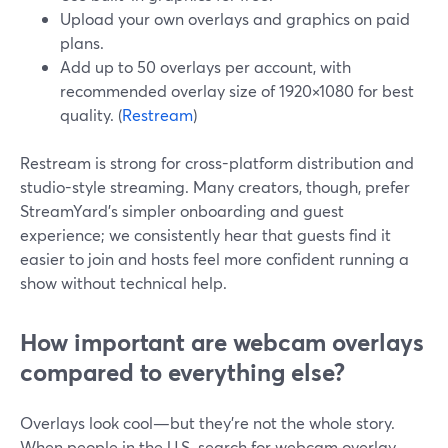
Upload your own overlays and graphics on paid
plans.
Add up to 50 overlays per account, with
recommended overlay size of 1920×1080 for best
quality. (
Restream
)
Restream is strong for cross-platform distribution and
studio-style streaming. Many creators, though, prefer
StreamYard’s simpler onboarding and guest
experience; we consistently hear that guests find it
easier to join and hosts feel more confident running a
show without technical help.
How important are webcam overlays
compared to everything else?
Overlays look cool—but they’re not the whole story.
When people in the U.S. search for webcam overlay