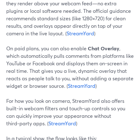
they render above your webcam feed—no extra
plugins or local software needed. The official guidance
recommends standard sizes (like 1280×720) for clean
results, and overlays appear directly on top of your
camera in the live layout. (
StreamYard
)
On paid plans, you can also enable
Chat Overlay
,
which automatically pulls comments from platforms like
YouTube or Facebook and displays them on-screen in
real time. That gives you a live, dynamic overlay that
reacts as people talk to you, without adding a separate
widget or browser source. (
StreamYard
)
For how you look on camera, StreamYard also offers
built-in webcam filters and touch-up controls so you
can quickly improve your appearance without
third‑party apps. (
StreamYard
)
In a typical show, the flow looks like this: