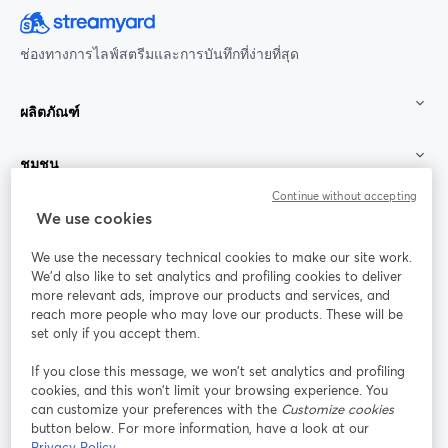
ช่องทางการไลฟ์สตรีมและการบันทึกที่ง่ายที่สุด
ผลิตภัณฑ์
ชุมชน
Continue without accepting
StreamYard สำหรับ
We use cookies
We use the necessary technical cookies to make our site work.
ร่วมงานกับเรา
We'd also like to set analytics and profiling cookies to deliver
more relevant ads, improve our products and services, and
การประชุม
reach more people who may love our products. These will be
Facebook
X (Twitter)
ออนไลน์
เปิดในแท็บใหม่
เปิดในแท็บใ
set only if you accept them.
YouTube
Instagram
LinkedIn
เปิดในแท็บใหม่
เปิดในแท็บใหม่
เปิดในแท็บให
If you close this message, we won’t set analytics and profiling
cookies, and this won’t limit your browsing experience. You
can customize your preferences with the
Customize cookies
button below. For more information, have a look at our
Privacy Policy