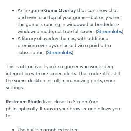
An in-game
Game Overlay
that can show chat
and events on top of your game—but only when
the game is running in windowed or borderless-
windowed mode, not true fullscreen. (
Streamlabs
)
A library of overlay themes, with additional
premium overlays unlocked via a paid Ultra
subscription. (
Streamlabs
)
This is attractive if you’re a gamer who wants deep
integration with on-screen alerts. The trade-off is still
the same: desktop install, more moving parts, more
settings.
Restream Studio
lives closer to StreamYard
philosophically. It runs in your browser and allows you
to:
Use built-in graphics for free.