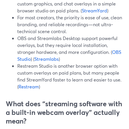
custom graphics, and chat overlays in a simple
browser studio on paid plans. (
StreamYard
)
For most creators, the priority is ease of use, clean
branding, and reliable recordings—not ultra-
technical scene control.
OBS and Streamlabs Desktop support powerful
overlays, but they require local installation,
stronger hardware, and more configuration. (
OBS
Studio
) (
Streamlabs
)
Restream Studio is another browser option with
custom overlays on paid plans, but many people
find StreamYard faster to learn and easier to use.
(
Restream
)
What does “streaming software with
a built-in webcam overlay” actually
mean?