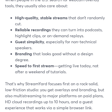
tools, they usually also care about:
High-quality, stable streams
that don’t randomly
cut.
Reliable recordings
they can turn into podcasts,
highlight clips, or on-demand replays.
Guest simplicity
, especially for non-technical
speakers.
Branding
that looks good without a design
degree.
Speed to first stream
—getting live today, not
after a weekend of tutorials.
That’s why StreamYard focuses first on a rock-solid,
low-friction studio: you get overlays and branding, but
also multistreaming to major platforms on paid plans,
HD cloud recordings up to 10 hours, and a guest
experience that works via a simple browser link.