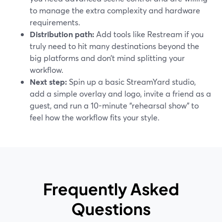
to manage the extra complexity and hardware
requirements.
Distribution path:
Add tools like Restream if you
truly need to hit many destinations beyond the
big platforms and don’t mind splitting your
workflow.
Next step:
Spin up a basic StreamYard studio,
add a simple overlay and logo, invite a friend as a
guest, and run a 10-minute “rehearsal show” to
feel how the workflow fits your style.
Frequently Asked
Questions