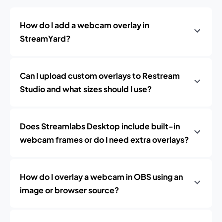
How do I add a webcam overlay in
StreamYard?
Can I upload custom overlays to Restream
Studio and what sizes should I use?
Does Streamlabs Desktop include built-in
webcam frames or do I need extra overlays?
How do I overlay a webcam in OBS using an
image or browser source?