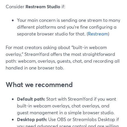
Consider
Restream Studio
if:
Your main concern is sending one stream to many
different platforms and you’re fine configuring a
separate browser studio for that. (
Restream
)
For most creators asking about “built-in webcam
overlay,” StreamYard offers the most straightforward
path: webcam, overlays, guests, chat, and recording all
handled in one browser tab.
What we recommend
Default path:
Start with StreamYard if you want
built-in webcam overlays, chat overlays, and
guest management in a simple browser studio.
Desktop path:
Use OBS or Streamlabs Desktop if
you need advanced scene control and are willing