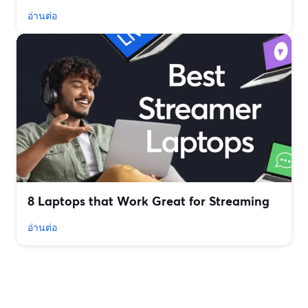
อ่านต่อ
8 Laptops that Work Great for Streaming
อ่านต่อ