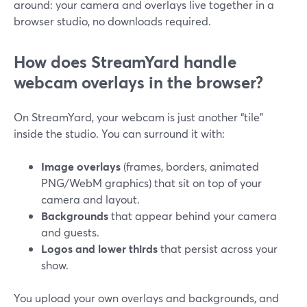
around: your camera and overlays live together in a
browser studio, no downloads required.
How does StreamYard handle
webcam overlays in the browser?
On StreamYard, your webcam is just another “tile”
inside the studio. You can surround it with:
Image overlays
(frames, borders, animated
PNG/WebM graphics) that sit on top of your
camera and layout.
Backgrounds
that appear behind your camera
and guests.
Logos and lower thirds
that persist across your
show.
You upload your own overlays and backgrounds, and