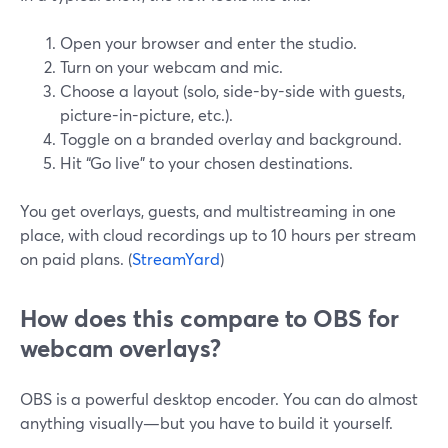
Open your browser and enter the studio.
Turn on your webcam and mic.
Choose a layout (solo, side-by-side with guests,
picture-in-picture, etc.).
Toggle on a branded overlay and background.
Hit “Go live” to your chosen destinations.
You get overlays, guests, and multistreaming in one
place, with cloud recordings up to 10 hours per stream
on paid plans. (
StreamYard
)
How does this compare to OBS for
webcam overlays?
OBS is a powerful desktop encoder. You can do almost
anything visually—but you have to build it yourself.