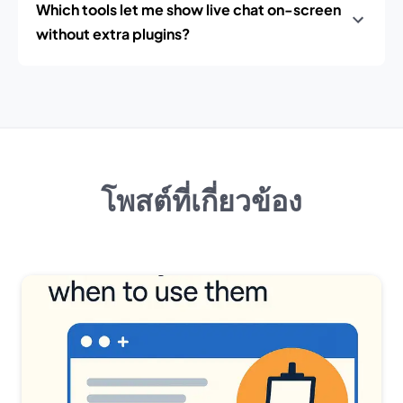
Which tools let me show live chat on-screen
without extra plugins?
โพสต์ที่เกี่ยวข้อง