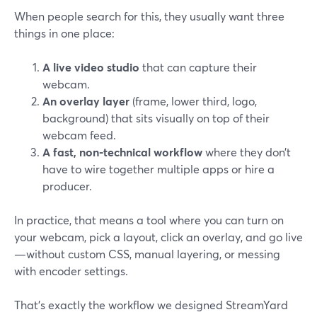
When people search for this, they usually want three
things in one place:
A live video studio
that can capture their
webcam.
An overlay layer
(frame, lower third, logo,
background) that sits visually on top of their
webcam feed.
A fast, non-technical workflow
where they don’t
have to wire together multiple apps or hire a
producer.
In practice, that means a tool where you can turn on
your webcam, pick a layout, click an overlay, and go live
—without custom CSS, manual layering, or messing
with encoder settings.
That’s exactly the workflow we designed StreamYard