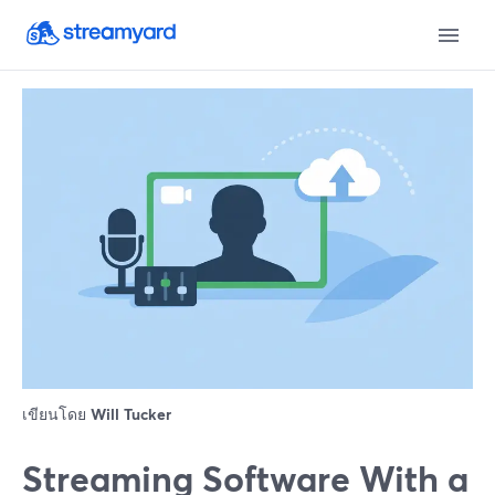
เขียนโดย
Will Tucker
Streaming Software With a