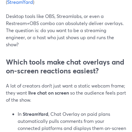
(
StreamYard
)
Desktop tools like OBS, Streamlabs, or even a
Restream+OBS combo can absolutely deliver overlays.
The question is: do you want to be a streaming
engineer, or a host who just shows up and runs the
show?
Which tools make chat overlays and
on-screen reactions easiest?
A lot of creators don’t just want a static webcam frame;
they want
live chat on screen
so the audience feels part
of the show.
In
StreamYard
, Chat Overlay on paid plans
automatically pulls comments from your
connected platforms and displays them on-screen