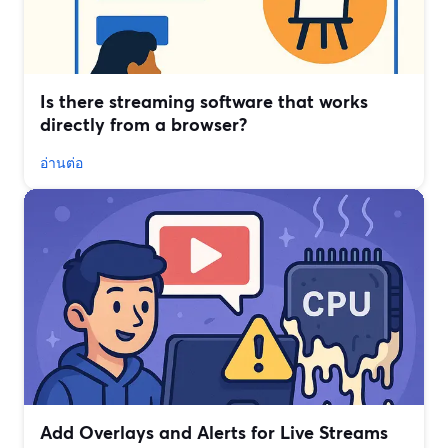
Is there streaming software that works
directly from a browser?
อ่านต่อ
Add Overlays and Alerts for Live Streams