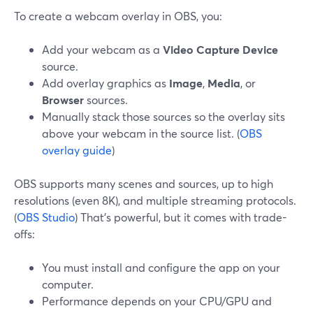
To create a webcam overlay in OBS, you:
Add your webcam as a
Video Capture Device
source.
Add overlay graphics as
Image
,
Media
, or
Browser
sources.
Manually stack those sources so the overlay sits
above your webcam in the source list. (
OBS
overlay guide
)
OBS supports many scenes and sources, up to high
resolutions (even 8K), and multiple streaming protocols.
(
OBS Studio
) That’s powerful, but it comes with trade-
offs:
You must install and configure the app on your
computer.
Performance depends on your CPU/GPU and