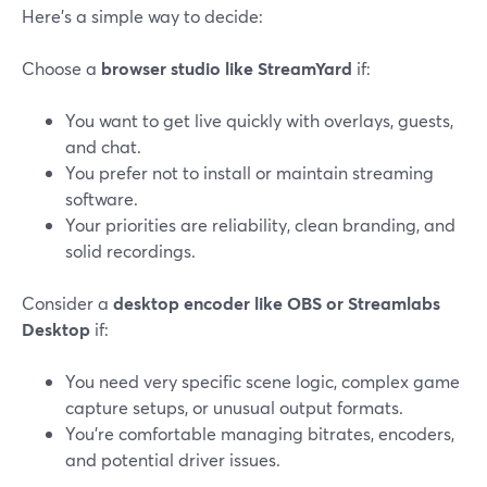
Here’s a simple way to decide:
Choose a
browser studio like StreamYard
if:
You want to get live quickly with overlays, guests,
and chat.
You prefer not to install or maintain streaming
software.
Your priorities are reliability, clean branding, and
solid recordings.
Consider a
desktop encoder like OBS or Streamlabs
Desktop
if:
You need very specific scene logic, complex game
capture setups, or unusual output formats.
You’re comfortable managing bitrates, encoders,
and potential driver issues.