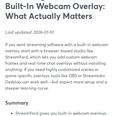
Built‑In Webcam Overlay:
What Actually Matters
Last updated: 2026-01-10
If you want streaming software with a built-in webcam
overlay, start with a browser-based studio like
StreamYard, which lets you add custom webcam
frames and real-time chat overlays without installing
anything. If you need highly customized scenes or
game-specific overlays, tools like OBS or Streamlabs
Desktop can work well—but expect more setup and a
steeper learning curve.
Summary
StreamYard gives you built-in webcam overlays,