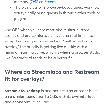
memory. (
OBS on Steam
)
There’s no built-in, browser-based guest workflow;
you typically bring guests in through other tools or
plugins.
Use OBS when you care most about ultra-custom
scenes and are comfortable investing real time into
setup. For most people searching “built-in webcam
overlay,” the priority is getting live quickly with a
minimal learning curve, which is where a browser studio
like StreamYard tends to be a better fit.
Where do Streamlabs and Restream
fit for overlays?
Streamlabs Desktop
is another desktop encoder built
on a similar foundation to OBS, with its own interface
and ecosystem. It includes: