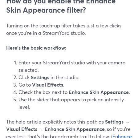
How do you enable the Enhance
Skin Appearance filter?
Turning on the touch‑up filter takes just a few clicks
once you’re in a StreamYard studio.
Here’s the basic workflow:
Enter your StreamYard studio with your camera
selected.
Click
Settings
in the studio.
Go to
Visual Effects
.
Check the box next to
Enhance Skin Appearance
.
Use the slider that appears to pick an intensity
level.
The help article explicitly notes this path as
Settings →
Visual Effects → Enhance Skin Appearance
, so if you’re
ever lost, that’s the breadcrumb trail to follow. (
Enhance