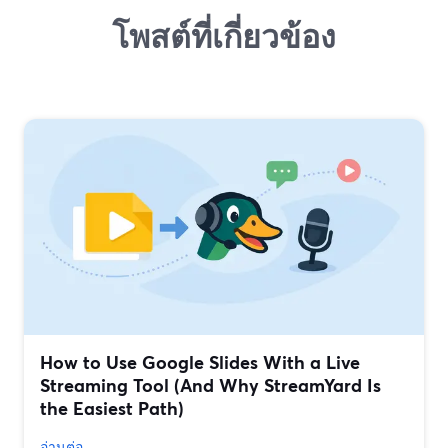
โพสต์ที่เกี่ยวข้อง
How to Use Google Slides With a Live
Streaming Tool (And Why StreamYard Is
the Easiest Path)
อ่านต่อ