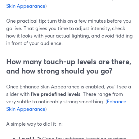
Skin Appearance
)
One practical tip: turn this on a few minutes before you
go live. That gives you time to adjust intensity, check
how it looks with your actual lighting, and avoid fiddling
in front of your audience.
How many touch‑up levels are there,
and how strong should you go?
Once Enhance Skin Appearance is enabled, you’ll see a
slider with
five predefined levels
. These range from
very subtle to noticeably strong smoothing. (
Enhance
Skin Appearance
)
A simple way to dial it in:
Level 1–2:
Good for webinars, teaching sessions,