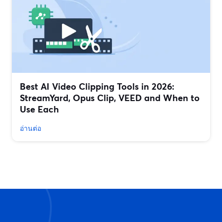
Best AI Video Clipping Tools in 2026:
StreamYard, Opus Clip, VEED and When to
Use Each
อ่านต่อ