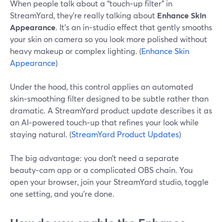
When people talk about a “touch‑up filter” in
StreamYard, they’re really talking about
Enhance Skin
Appearance
. It’s an in‑studio effect that gently smooths
your skin on camera so you look more polished without
heavy makeup or complex lighting. (
Enhance Skin
Appearance
)
Under the hood, this control applies an automated
skin‑smoothing filter designed to be subtle rather than
dramatic. A StreamYard product update describes it as
an AI‑powered touch‑up that refines your look while
staying natural. (
StreamYard Product Updates
)
The big advantage: you don’t need a separate
beauty‑cam app or a complicated OBS chain. You
open your browser, join your StreamYard studio, toggle
one setting, and you’re done.