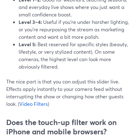
and everyday live shows where you just want a
small confidence boost.
Level 3–4:
Useful if you’re under harsher lighting,
or you’re repurposing the stream as marketing
content and want a bit more polish.
Level 5:
Best reserved for specific styles (beauty,
lifestyle, or very stylized content). On some
cameras, the highest level can look more
obviously filtered.
The nice part is that you can adjust this slider live.
Effects apply instantly to your camera feed without
interrupting the show or changing how other guests
look. (
Video Filters
)
Does the touch‑up filter work on
iPhone and mobile browsers?