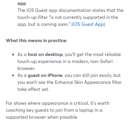
app
The iOS Guest app documentation states that the
touch‑up filter “is not currently supported in the
app, but is coming soon.” (
iOS Guest App
)
What this means in practice:
As a
host on desktop
, you’ll get the most reliable
touch‑up experience in a modern, non‑Safari
browser.
As a
guest on iPhone
, you can still join easily, but
you won’t see the Enhance Skin Appearance filter
take effect yet.
For shows where appearance is critical, it’s worth
coaching key guests to join from a laptop in a
supported browser when possible.