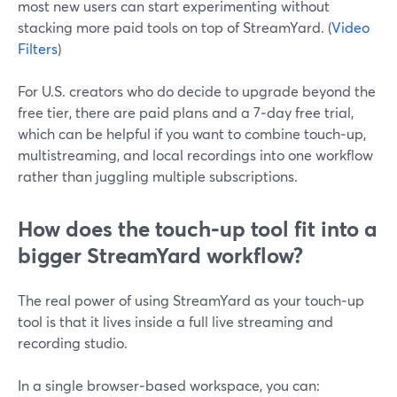
most new users can start experimenting without
stacking more paid tools on top of StreamYard. (
Video
Filters
)
For U.S. creators who do decide to upgrade beyond the
free tier, there are paid plans and a 7‑day free trial,
which can be helpful if you want to combine touch‑up,
multistreaming, and local recordings into one workflow
rather than juggling multiple subscriptions.
How does the touch‑up tool fit into a
bigger StreamYard workflow?
The real power of using StreamYard as your touch‑up
tool is that it lives inside a full live streaming and
recording studio.
In a single browser‑based workspace, you can: