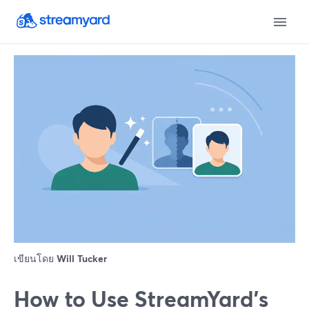
เขียนโดย
Will Tucker
How to Use StreamYard’s