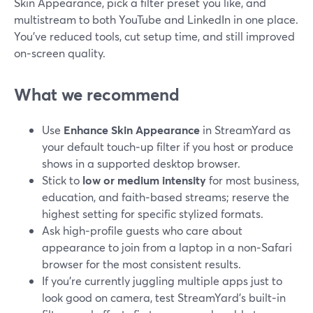
Skin Appearance, pick a filter preset you like, and
multistream to both YouTube and LinkedIn in one place.
You’ve reduced tools, cut setup time, and still improved
on‑screen quality.
What we recommend
Use
Enhance Skin Appearance
in StreamYard as
your default touch‑up filter if you host or produce
shows in a supported desktop browser.
Stick to
low or medium intensity
for most business,
education, and faith‑based streams; reserve the
highest setting for specific stylized formats.
Ask high‑profile guests who care about
appearance to join from a laptop in a non‑Safari
browser for the most consistent results.
If you’re currently juggling multiple apps just to
look good on camera, test StreamYard’s built‑in