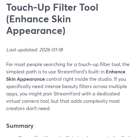
Touch‑Up Filter Tool
(Enhance Skin
Appearance)
Last updated: 2026-01-18
For most people searching for a touch‑up filter tool, the
simplest path is to use StreamYard’s built‑in
Enhance
Skin Appearance
control right inside the studio. If you
specifically need intense beauty filters across multiple
apps, you might pair StreamYard with a dedicated
virtual camera tool, but that adds complexity most
creators don’t need.
Summary