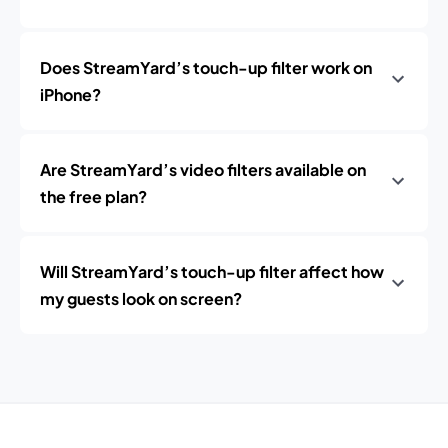
Does StreamYard’s touch-up filter work on
iPhone?
Are StreamYard’s video filters available on
the free plan?
Will StreamYard’s touch-up filter affect how
my guests look on screen?