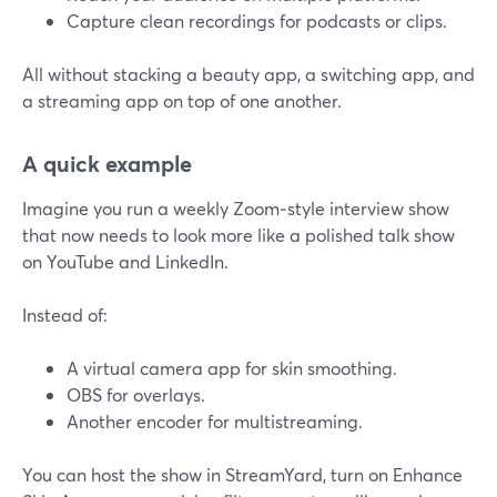
Capture clean recordings for podcasts or clips.
All without stacking a beauty app, a switching app, and
a streaming app on top of one another.
A quick example
Imagine you run a weekly Zoom‑style interview show
that now needs to look more like a polished talk show
on YouTube and LinkedIn.
Instead of:
A virtual camera app for skin smoothing.
OBS for overlays.
Another encoder for multistreaming.
You can host the show in StreamYard, turn on Enhance