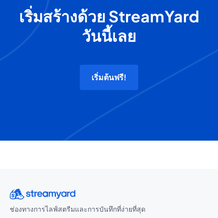
เริ่มสร้างด้วย StreamYard
วันนี้เลย
เริ่มต้นฟรี!
ช่องทางการไลฟ์สตรีมและการบันทึกที่ง่ายที่สุด