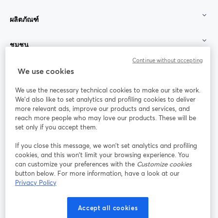
ผลิตภัณฑ์
ชุมชน
Continue without accepting
StreamYard สำหรับ
We use cookies
We use the necessary technical cookies to make our site work.
ร่วมงานกับเรา
We'd also like to set analytics and profiling cookies to deliver
more relevant ads, improve our products and services, and
การประชุม
reach more people who may love our products. These will be
Facebook
X (Twitter)
ออนไลน์
เปิดในแท็บใหม่
เปิดในแท็บใ
set only if you accept them.
YouTube
Instagram
LinkedIn
เปิดในแท็บใหม่
เปิดในแท็บใหม่
เปิดในแท็บให
If you close this message, we won’t set analytics and profiling
cookies, and this won’t limit your browsing experience. You
can customize your preferences with the
Customize cookies
button below. For more information, have a look at our
Privacy Policy
เงื่อนไขการให้บริการ
ข้อกำหนดแพลตฟอร์ม
เปิดในแท็บใหม่
เปิดในแท็บใหม่
นโยบายความเป็นส่วนตัว
นโยบายคุกกี้
Accept all cookies