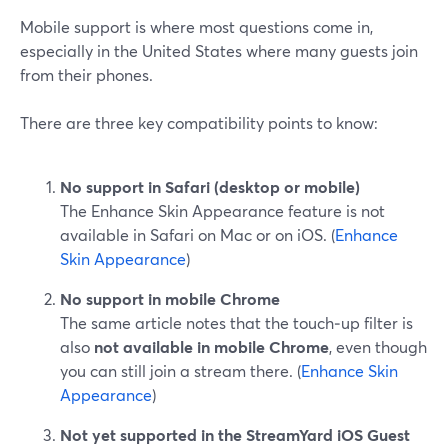
Mobile support is where most questions come in,
especially in the United States where many guests join
from their phones.
There are three key compatibility points to know:
No support in Safari (desktop or mobile)
The Enhance Skin Appearance feature is not
available in Safari on Mac or on iOS. (
Enhance
Skin Appearance
)
No support in mobile Chrome
The same article notes that the touch‑up filter is
also
not available in mobile Chrome
, even though
you can still join a stream there. (
Enhance Skin
Appearance
)
Not yet supported in the StreamYard iOS Guest