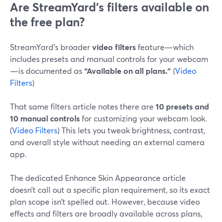
Are StreamYard’s filters available on
the free plan?
StreamYard’s broader
video filters
feature—which
includes presets and manual controls for your webcam
—is documented as
“Available on all plans.”
(
Video
Filters
)
That same filters article notes there are
10 presets and
10 manual controls
for customizing your webcam look.
(
Video Filters
) This lets you tweak brightness, contrast,
and overall style without needing an external camera
app.
The dedicated Enhance Skin Appearance article
doesn’t call out a specific plan requirement, so its exact
plan scope isn’t spelled out. However, because video
effects and filters are broadly available across plans,