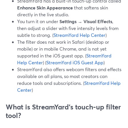
StreamYard has a built‑in touch‑up control called
Enhance Skin Appearance
that softens skin
directly in the live studio.
You turn it on under
Settings → Visual Effects
,
then adjust a slider with five intensity levels from
subtle to strong. (
StreamYard Help Center
)
The filter does not work in Safari (desktop or
mobile) or in mobile Chrome, and is not yet
supported in the iOS guest app. (
StreamYard
Help Center
) (
StreamYard iOS Guest App
)
StreamYard also offers webcam filters and effects
available on all plans, so most creators can
reduce tools and subscriptions. (
StreamYard Help
Center
)
What is StreamYard’s touch‑up filter
tool?