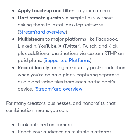
Apply touch‑up and filters
to your camera.
Host remote guests
via simple links, without
asking them to install desktop software.
(
StreamYard overview
)
Multistream
to major platforms like Facebook,
LinkedIn, YouTube, X (Twitter), Twitch, and Kick,
plus additional destinations via custom RTMP on
paid plans. (
Supported Platforms
)
Record locally
for higher‑quality post‑production
when you’re on paid plans, capturing separate
audio and video files from each participant’s
device. (
StreamYard overview
)
For many creators, businesses, and nonprofits, that
combination means you can:
Look polished on camera.
Reach your audience on multiple platforms.