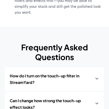
filters and effects first—you may be able to
simplify your stack and still get the polished look
you want.
Frequently Asked
Questions
How do I turn on the touch-up filter in
StreamYard?
Can I change how strong the touch-up
effect looks?