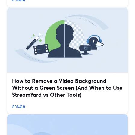
How to Remove a Video Background
Without a Green Screen (And When to Use
StreamYard vs Other Tools)
อ่านต่อ