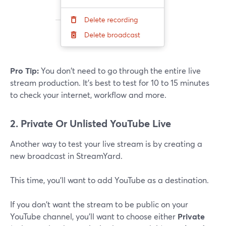
Pro Tip:
You don't need to go through the entire live
stream production. It's best to test for 10 to 15 minutes
to check your internet, workflow and more.
2. Private Or Unlisted YouTube Live
Another way to test your live stream is by creating a
new broadcast in StreamYard.
This time, you'll want to add YouTube as a destination.
If you don't want the stream to be public on your
YouTube channel, you'll want to choose either
Private