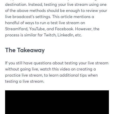
destination. Instead, testing your live stream using one
of the above methods should be enough to review your
live broadcast's settings. This article mentions a
handful of ways to run a test live stream on
StreamYard, YouTube, and Facebook. However, the
process is similar for Twitch, LinkedIn, etc.
The Takeaway
If you still have questions about testing your live stream
without going live, watch this video on creating a
practice live stream, to learn additional tips when
testing a live stream.