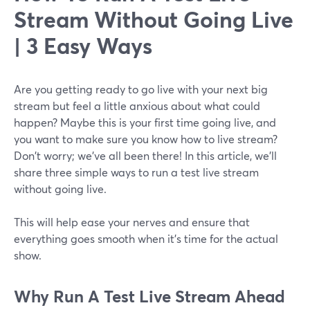
Stream Without Going Live
| 3 Easy Ways
Are you getting ready to go live with your next big
stream but feel a little anxious about what could
happen? Maybe this is your first time going live, and
you want to make sure you know how to live stream?
Don't worry; we've all been there! In this article, we'll
share three simple ways to run a test live stream
without going live.
This will help ease your nerves and ensure that
everything goes smooth when it's time for the actual
show.
Why
Run A Test Live Stream Ahead