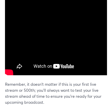
Remember, it doesn't matter if this is your first live
stream or 500th; you'll always want to test your live
stream ahead of time to ensure you're ready for your
upcoming broadcast.