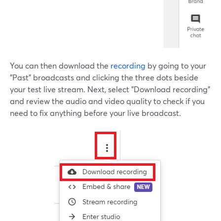
You can then download the
recording
by going to your
"Past" broadcasts and clicking the three dots beside
your test live stream. Next, select "Download recording"
and review the audio and video quality to check if you
need to fix anything before your live broadcast.