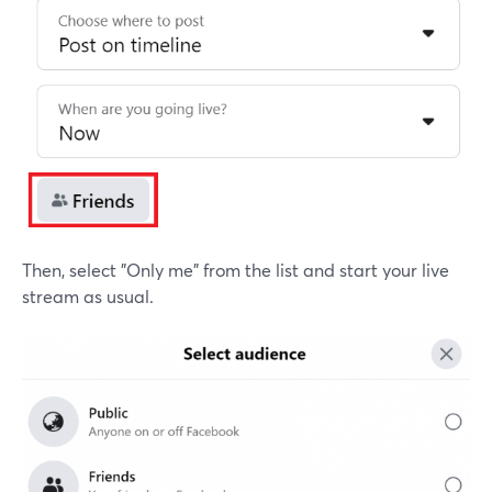
Then, select "Only me" from the list and start your live
stream as usual.