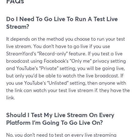
FAQs
Do I Need To Go Live To Run A Test Live
Stream?
It depends on the method you choose to run your test
live stream. You don't have to go live if you use
StreamYard's "Record-only" feature. If you test a live
broadcast using Facebook's "Only me" privacy setting
and YouTube's "Private" setting, you will be going live,
but only you'd be able to watch the live broadcast. If
you use YouTube's "Unlisted" setting, then anyone with
the link can watch your test live stream if. they have the
link.
Should I Test My Live Stream On Every
Platform I'm Going To Go Live On?
No, you don't need to test on every live streaming