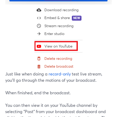
Just like when doing a
record-only
test live stream,
you'll go through the motions of your broadcast.
When finished, end the broadcast.
You can then view it on your YouTube channel by
selecting "Past" from your broadcast dashboard and