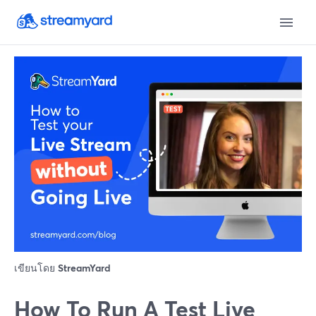
เขียนโดย
StreamYard
How To Run A Test Live