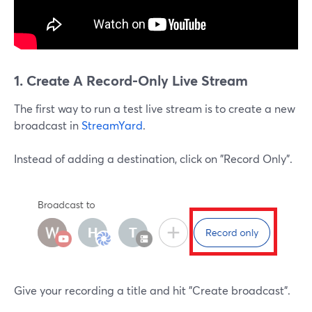
1. Create A Record-Only Live Stream
The first way to run a test live stream is to create a new
broadcast in
StreamYard
.
Instead of adding a destination, click on "Record Only".
Give your recording a title and hit "Create broadcast".