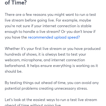
of Time?
There are a few reasons you might want to run a test
live stream before going live. For example, maybe
you're not sure if your internet connection is stable
enough to handle a live stream? Or you don't know if
you have the
recommended upload speed?
Whether it's your first live stream or you have produced
hundreds of shows, it is always best to test your
webcam, microphone, and internet connection
beforehand. It helps ensure everything is working as it
should be.
By testing things out ahead of time, you can avoid any
potential problems creating unnecessary stress.
Let's look at the easiest ways to run a test live stream
ahead of time without going live.