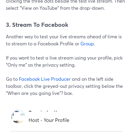
clicking the three dots beside the test live stream. Then
select "View on YouTube" from the drop-down.
3. Stream To Facebook
Another way to test your live streams ahead of time is
to stream to a Facebook Profile or
Group
.
If you want to test a live stream using your profile, pick
"Only me" as the privacy setting.
Go to
Facebook Live Producer
and on the left side
toolbar, click the greyed-out privacy setting below the
"When are you going live"? box.