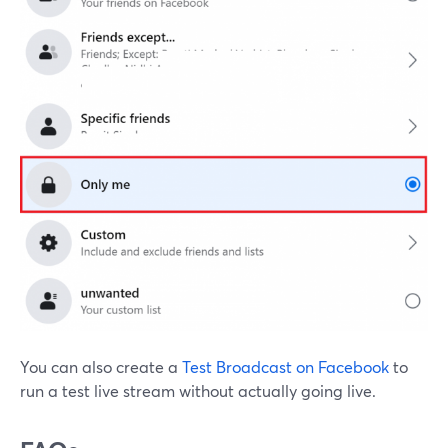
You can also create a
Test Broadcast on Facebook
to
run a test live stream without actually going live.