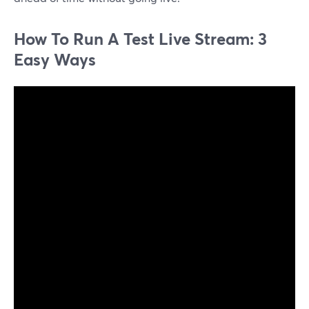
How To Run A Test Live Stream: 3
Easy Ways