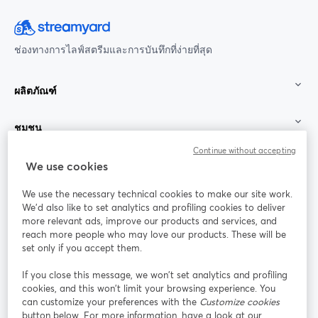
ช่องทางการไลฟ์สตรีมและการบันทึกที่ง่ายที่สุด
ผลิตภัณฑ์
ชุมชน
Continue without accepting
StreamYard สำหรับ
We use cookies
We use the necessary technical cookies to make our site work.
ร่วมงานกับเรา
We'd also like to set analytics and profiling cookies to deliver
more relevant ads, improve our products and services, and
การประชุม
reach more people who may love our products. These will be
Facebook
X (Twitter)
ออนไลน์
เปิดในแท็บใหม่
เปิดในแท็บใ
set only if you accept them.
YouTube
Instagram
LinkedIn
เปิดในแท็บใหม่
เปิดในแท็บใหม่
เปิดในแท็บให
If you close this message, we won’t set analytics and profiling
cookies, and this won’t limit your browsing experience. You
can customize your preferences with the
Customize cookies
button below. For more information, have a look at our