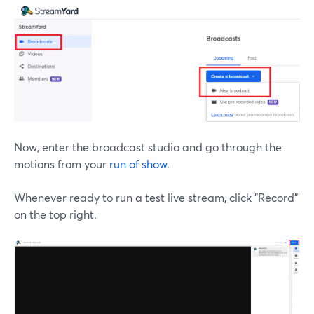
Now, enter the broadcast studio and go through the
motions from your
run of show
.
Whenever ready to run a test live stream, click "Record"
on the top right.