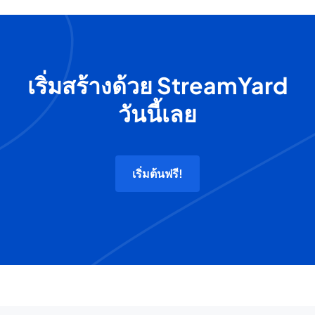
เริ่มสร้างด้วย StreamYard
วันนี้เลย
เริ่มต้นฟรี!