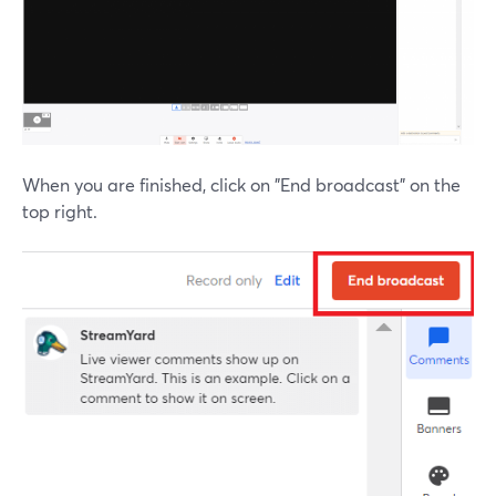
When you are finished, click on "End broadcast" on the
top right.