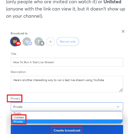
(only people who are invited can watch it) or
Unlisted
(anyone with the link can view it, but it doesn't show up
on your channel).