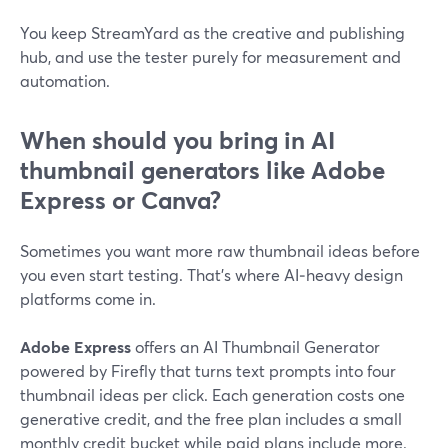
You keep StreamYard as the creative and publishing
hub, and use the tester purely for measurement and
automation.
When should you bring in AI
thumbnail generators like Adobe
Express or Canva?
Sometimes you want more raw thumbnail ideas before
you even start testing. That’s where AI‑heavy design
platforms come in.
Adobe Express
offers an AI Thumbnail Generator
powered by Firefly that turns text prompts into four
thumbnail ideas per click. Each generation costs one
generative credit, and the free plan includes a small
monthly credit bucket while paid plans include more.