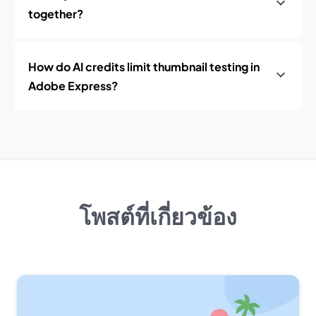
together?
How do AI credits limit thumbnail testing in
Adobe Express?
โพสต์ที่เกี่ยวข้อง