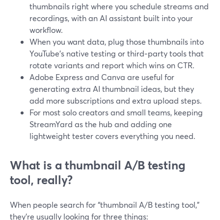
thumbnails right where you schedule streams and
recordings, with an AI assistant built into your
workflow.
When you want data, plug those thumbnails into
YouTube’s native testing or third‑party tools that
rotate variants and report which wins on CTR.
Adobe Express and Canva are useful for
generating extra AI thumbnail ideas, but they
add more subscriptions and extra upload steps.
For most solo creators and small teams, keeping
StreamYard as the hub and adding one
lightweight tester covers everything you need.
What is a thumbnail A/B testing
tool, really?
When people search for “thumbnail A/B testing tool,”
they’re usually looking for three things: