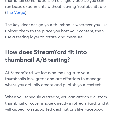
thumbnail combinations on a single video, so you can
run basic experiments without leaving YouTube Studio.
(
The Verge
)
The key idea: design your thumbnails wherever you like,
upload them to the place you host your content, then
use a testing layer to rotate and measure.
How does StreamYard fit into
thumbnail A/B testing?
At StreamYard, we focus on making sure your
thumbnails look great and are effortless to manage
where you actually create and publish your content.
When you schedule a stream, you can attach a custom
thumbnail or cover image directly in StreamYard, and it
will appear on supported destinations like Facebook