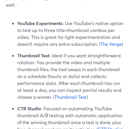
well:
YouTube Experiments
: Use YouTube’s native option
to test up to three title+thumbnail combos per
video. This is great for light experimentation and
doesn’t require any extra subscription. (
The Verge
)
Thumbnail Test
: Ideal if you want straightforward
rotation. You provide the video and multiple
thumbnail files; the tool swaps in each thumbnail
on a schedule (hourly or daily) and collects
performance data. After each thumbnail has run
at least a day, you can inspect partial results and
choose a winner. (
Thumbnail Test
)
CTR Studio
: Focused on automating YouTube
thumbnail A/B testing with automatic application
of the winning thumbnail once a test is done, plus