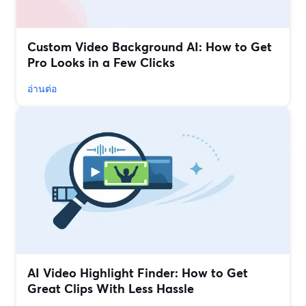
Custom Video Background AI: How to Get
Pro Looks in a Few Clicks
อ่านต่อ
AI Video Highlight Finder: How to Get
Great Clips With Less Hassle