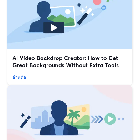
AI Video Backdrop Creator: How to Get
Great Backgrounds Without Extra Tools
อ่านต่อ