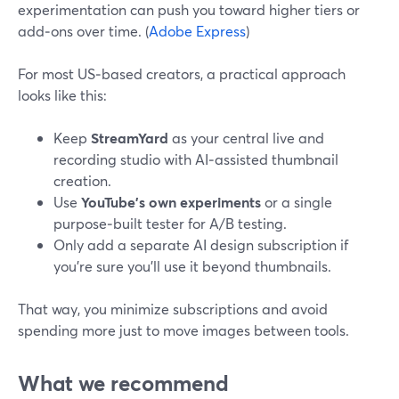
experimentation can push you toward higher tiers or
add‑ons over time. (
Adobe Express
)
For most US‑based creators, a practical approach
looks like this:
Keep
StreamYard
as your central live and
recording studio with AI‑assisted thumbnail
creation.
Use
YouTube’s own experiments
or a single
purpose‑built tester for A/B testing.
Only add a separate AI design subscription if
you’re sure you’ll use it beyond thumbnails.
That way, you minimize subscriptions and avoid
spending more just to move images between tools.
What we recommend