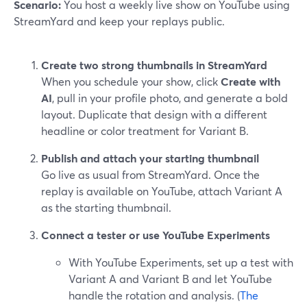
Scenario:
You host a weekly live show on YouTube using
StreamYard and keep your replays public.
Create two strong thumbnails in StreamYard
When you schedule your show, click
Create with
AI
, pull in your profile photo, and generate a bold
layout. Duplicate that design with a different
headline or color treatment for Variant B.
Publish and attach your starting thumbnail
Go live as usual from StreamYard. Once the
replay is available on YouTube, attach Variant A
as the starting thumbnail.
Connect a tester or use YouTube Experiments
With YouTube Experiments, set up a test with
Variant A and Variant B and let YouTube
handle the rotation and analysis. (
The