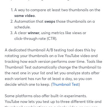
A way to compare at least two thumbnails on the
same video
.
Automation that
swaps
those thumbnails on a
schedule.
A clear
winner
, using metrics like views or
click‑through rate (CTR).
A dedicated thumbnail A/B testing tool does this by
rotating your thumbnails on a live YouTube video and
tracking how each version performs over time. Tools like
Thumbnail Test automatically change the thumbnail to
the next one in your list and let you analyze stats after
each variant has run for at least a day, so you can
decide which one to keep. (
Thumbnail Test
)
Some platforms also offer built‑in experiments.
YouTube now lets you test up to three different title and