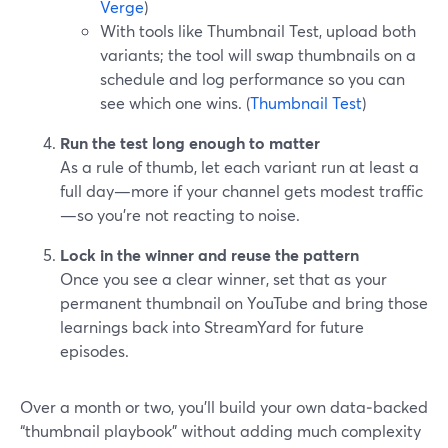
Verge
)
With tools like Thumbnail Test, upload both
variants; the tool will swap thumbnails on a
schedule and log performance so you can
see which one wins. (
Thumbnail Test
)
Run the test long enough to matter
As a rule of thumb, let each variant run at least a
full day—more if your channel gets modest traffic
—so you’re not reacting to noise.
Lock in the winner and reuse the pattern
Once you see a clear winner, set that as your
permanent thumbnail on YouTube and bring those
learnings back into StreamYard for future
episodes.
Over a month or two, you’ll build your own data‑backed
“thumbnail playbook” without adding much complexity