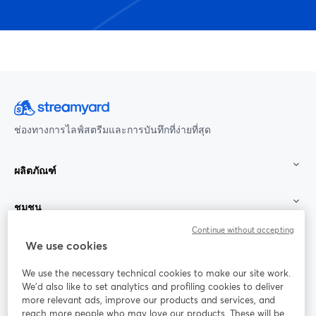
ช่องทางการไลฟ์สตรีมและการบันทึกที่ง่ายที่สุด
ผลิตภัณฑ์
ชุมชน
Continue without accepting
StreamYard สำหรับ
We use cookies
We use the necessary technical cookies to make our site work.
ร่วมงานกับเรา
We'd also like to set analytics and profiling cookies to deliver
more relevant ads, improve our products and services, and
การประชุม
reach more people who may love our products. These will be
Facebook
X (Twitter)