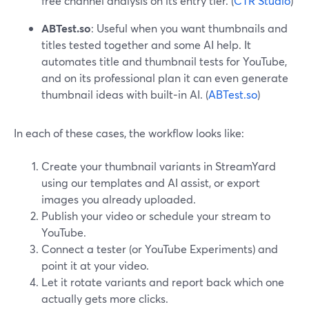
free channel analysis on its entry tier. (
CTR Studio
)
ABTest.so
: Useful when you want thumbnails and
titles tested together and some AI help. It
automates title and thumbnail tests for YouTube,
and on its professional plan it can even generate
thumbnail ideas with built‑in AI. (
ABTest.so
)
In each of these cases, the workflow looks like:
Create your thumbnail variants in StreamYard
using our templates and AI assist, or export
images you already uploaded.
Publish your video or schedule your stream to
YouTube.
Connect a tester (or YouTube Experiments) and
point it at your video.
Let it rotate variants and report back which one
actually gets more clicks.