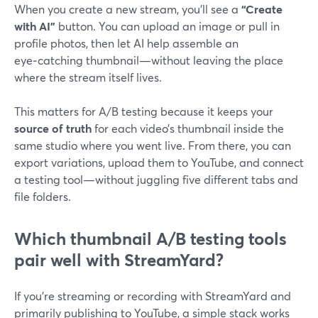
When you create a new stream, you’ll see a
“Create
with AI”
button. You can upload an image or pull in
profile photos, then let AI help assemble an
eye‑catching thumbnail—without leaving the place
where the stream itself lives.
This matters for A/B testing because it keeps your
source of truth
for each video’s thumbnail inside the
same studio where you went live. From there, you can
export variations, upload them to YouTube, and connect
a testing tool—without juggling five different tabs and
file folders.
Which thumbnail A/B testing tools
pair well with StreamYard?
If you’re streaming or recording with StreamYard and
primarily publishing to YouTube, a simple stack works