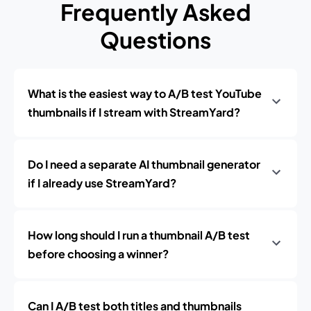
Frequently Asked
Questions
What is the easiest way to A/B test YouTube
thumbnails if I stream with StreamYard?
Do I need a separate AI thumbnail generator
if I already use StreamYard?
How long should I run a thumbnail A/B test
before choosing a winner?
Can I A/B test both titles and thumbnails