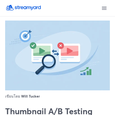
เขียนโดย
Will Tucker
Thumbnail A/B Testing