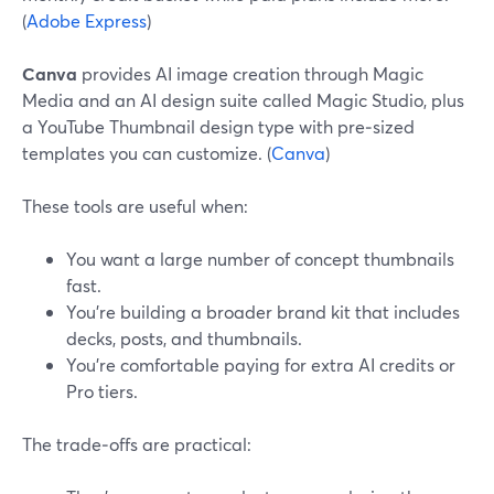
(
Adobe Express
)
Canva
provides AI image creation through Magic
Media and an AI design suite called Magic Studio, plus
a YouTube Thumbnail design type with pre‑sized
templates you can customize. (
Canva
)
These tools are useful when:
You want a large number of concept thumbnails
fast.
You’re building a broader brand kit that includes
decks, posts, and thumbnails.
You’re comfortable paying for extra AI credits or
Pro tiers.
The trade‑offs are practical: