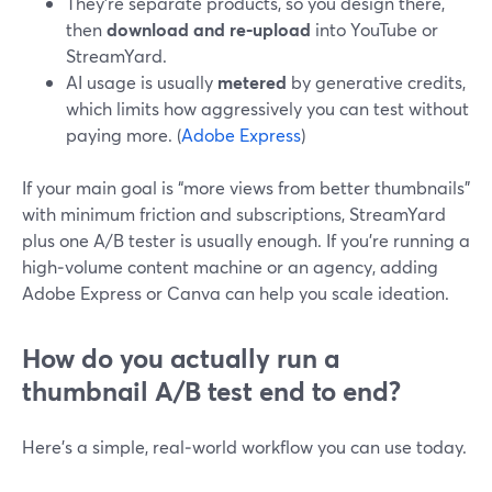
They’re separate products, so you design there,
then
download and re‑upload
into YouTube or
StreamYard.
AI usage is usually
metered
by generative credits,
which limits how aggressively you can test without
paying more. (
Adobe Express
)
If your main goal is “more views from better thumbnails”
with minimum friction and subscriptions, StreamYard
plus one A/B tester is usually enough. If you’re running a
high‑volume content machine or an agency, adding
Adobe Express or Canva can help you scale ideation.
How do you actually run a
thumbnail A/B test end to end?
Here’s a simple, real‑world workflow you can use today.