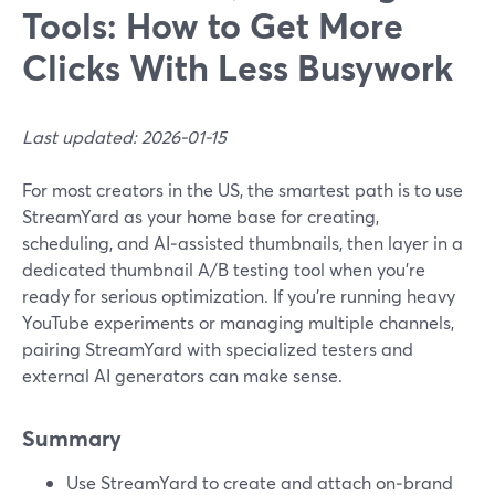
Tools: How to Get More
Clicks With Less Busywork
Last updated: 2026-01-15
For most creators in the US, the smartest path is to use
StreamYard as your home base for creating,
scheduling, and AI‑assisted thumbnails, then layer in a
dedicated thumbnail A/B testing tool when you’re
ready for serious optimization. If you’re running heavy
YouTube experiments or managing multiple channels,
pairing StreamYard with specialized testers and
external AI generators can make sense.
Summary
Use StreamYard to create and attach on‑brand