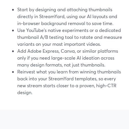
Start by designing and attaching thumbnails
directly in StreamYard, using our AI layouts and
in‑browser background removal to save time.
Use YouTube’s native experiments or a dedicated
thumbnail A/B testing tool to rotate and measure
variants on your most important videos.
Add Adobe Express, Canva, or similar platforms
only if you need large‑scale AI ideation across
many design formats, not just thumbnails.
Reinvest what you learn from winning thumbnails
back into your StreamYard templates, so every
new stream starts closer to a proven, high‑CTR
design.