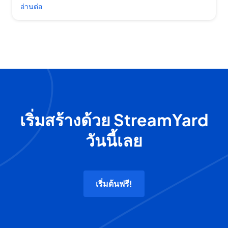
อ่านต่อ
เริ่มสร้างด้วย StreamYard
วันนี้เลย
เริ่มต้นฟรี!