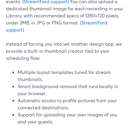
events. (
StreamYard support
) You can also upload a
dedicated thumbnail image for each recording in your
Library, with recommended specs of 1280×720 pixels,
under 2MB, in JPG or PNG format. (
StreamYard
support
)
Instead of forcing you into yet another design app, we
provide a built‑in thumbnail creator tied to your
scheduling flow:
Multiple layout templates tuned for stream
thumbnails.
Smart background removal that runs locally in
your browser.
Automatic access to profile pictures from your
connected destinations.
Support for uploading your own images of you
and your guests.