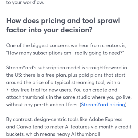
to your workflow.
How does pricing and tool sprawl
factor into your decision?
One of the biggest concerns we hear from creators is,
“How many subscriptions am I really going to need?”
StreamYard’s subscription model is straightforward in
the US: there is a free plan, plus paid plans that start
around the price of a typical streaming tool, with a
7‑day free trial for new users. You can create and
attach thumbnails in the same studio where you go live,
without any per‑thumbnail fees. (
StreamYard pricing
)
By contrast, design‑centric tools like Adobe Express
and Canva tend to meter AI features via monthly credit
buckets, which means heavy AI thumbnail