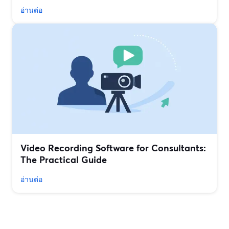
อ่านต่อ
Video Recording Software for Consultants:
The Practical Guide
อ่านต่อ