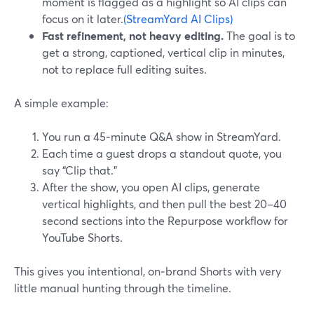
moment is flagged as a highlight so AI clips can
focus on it later.
(StreamYard AI Clips)
Fast refinement, not heavy editing.
The goal is to
get a strong, captioned, vertical clip in minutes,
not to replace full editing suites.
A simple example:
You run a 45‑minute Q&A show in StreamYard.
Each time a guest drops a standout quote, you
say “Clip that.”
After the show, you open AI clips, generate
vertical highlights, and then pull the best 20–40
second sections into the Repurpose workflow for
YouTube Shorts.
This gives you intentional, on‑brand Shorts with very
little manual hunting through the timeline.