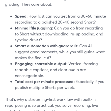
grading. They care about:
Speed:
How fast can you get from a 30–60 minute
recording to a polished 20–40 second Short?
Minimal file juggling:
Can you go from recording
to Short without downloading, re-uploading, and
syncing drives?
Smart automation with guardrails:
Can AI
suggest good moments, while you still guide what
makes the final cut?
Engaging, shareable output:
Vertical framing,
readable captions, and clear audio are
non‑negotiable.
Total cost per minute processed:
Especially if you
publish multiple Shorts per week.
That’s why a streaming-first workflow with built‑in
repurposing is so practical: you solve recording, live