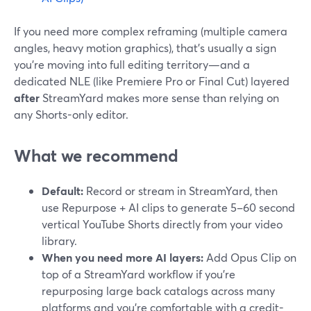
If you need more complex reframing (multiple camera
angles, heavy motion graphics), that’s usually a sign
you’re moving into full editing territory—and a
dedicated NLE (like Premiere Pro or Final Cut) layered
after
StreamYard makes more sense than relying on
any Shorts-only editor.
What we recommend
Default:
Record or stream in StreamYard, then
use Repurpose + AI clips to generate 5–60 second
vertical YouTube Shorts directly from your video
library.
When you need more AI layers:
Add Opus Clip on
top of a StreamYard workflow if you’re
repurposing large back catalogs across many
platforms and you’re comfortable with a credit-