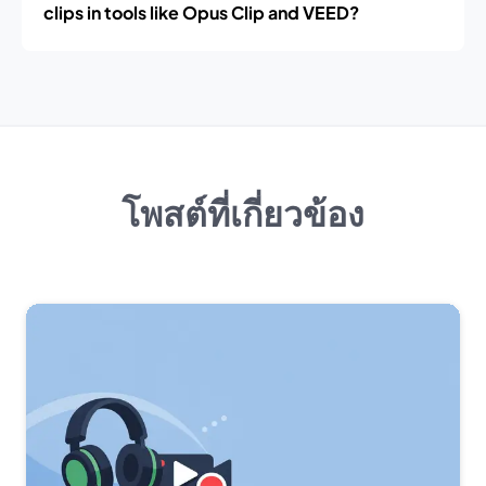
clips in tools like Opus Clip and VEED?
โพสต์ที่เกี่ยวข้อง