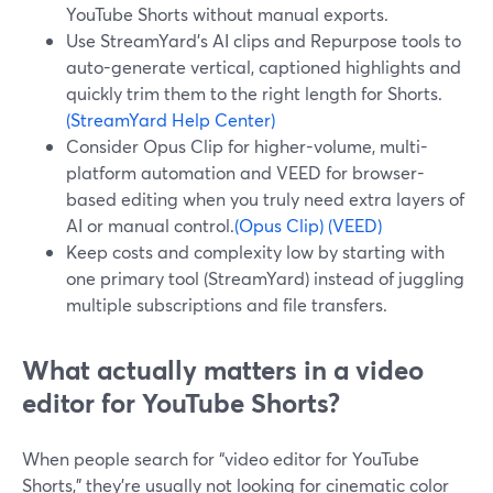
YouTube Shorts without manual exports.
Use StreamYard’s AI clips and Repurpose tools to
auto-generate vertical, captioned highlights and
quickly trim them to the right length for Shorts.
(StreamYard Help Center)
Consider Opus Clip for higher-volume, multi-
platform automation and VEED for browser-
based editing when you truly need extra layers of
AI or manual control.
(Opus Clip)
(VEED)
Keep costs and complexity low by starting with
one primary tool (StreamYard) instead of juggling
multiple subscriptions and file transfers.
What actually matters in a video
editor for YouTube Shorts?
When people search for “video editor for YouTube
Shorts,” they’re usually not looking for cinematic color