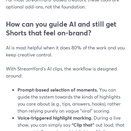
optional add‑ons, not the foundation.
How can you guide AI and still get
Shorts that feel on-brand?
AI is most helpful when it does 80% of the work and you
keep creative control.
With StreamYard’s AI clips, the workflow is designed
around:
Prompt-based selection of moments.
You can
guide the system towards the kinds of highlights
you care about (e.g., tips, answers, hooks), rather
than relying purely on vague “viral” scoring.
Voice-triggered highlight marking.
During a live
show, you can simply say
“Clip that”
out loud; that