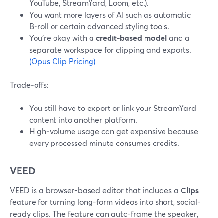
YouTube, StreamYard, Loom, etc.).
You want more layers of AI such as automatic
B‑roll or certain advanced styling tools.
You’re okay with a
credit-based model
and a
separate workspace for clipping and exports.
(Opus Clip Pricing)
Trade‑offs:
You still have to export or link your StreamYard
content into another platform.
High‑volume usage can get expensive because
every processed minute consumes credits.
VEED
VEED is a browser-based editor that includes a
Clips
feature for turning long-form videos into short, social-
ready clips. The feature can auto-frame the speaker,