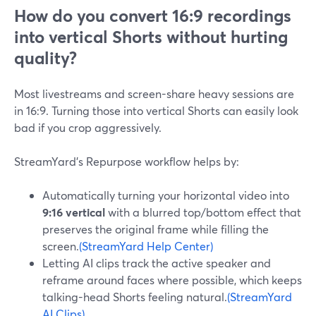
How do you convert 16:9 recordings
into vertical Shorts without hurting
quality?
Most livestreams and screen-share heavy sessions are
in 16:9. Turning those into vertical Shorts can easily look
bad if you crop aggressively.
StreamYard’s Repurpose workflow helps by:
Automatically turning your horizontal video into
9:16 vertical
with a blurred top/bottom effect that
preserves the original frame while filling the
screen.
(StreamYard Help Center)
Letting AI clips track the active speaker and
reframe around faces where possible, which keeps
talking-head Shorts feeling natural.
(StreamYard
AI Clips)