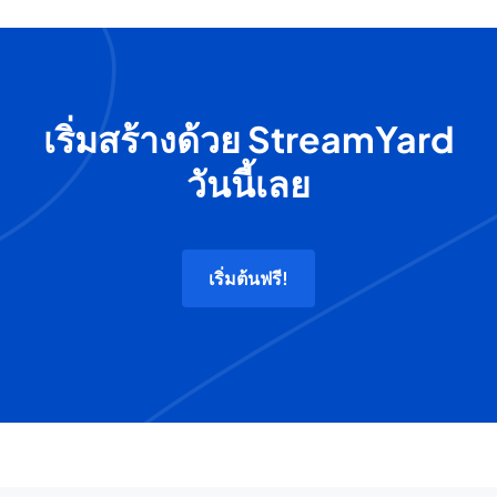
เริ่มสร้างด้วย StreamYard
วันนี้เลย
เริ่มต้นฟรี!