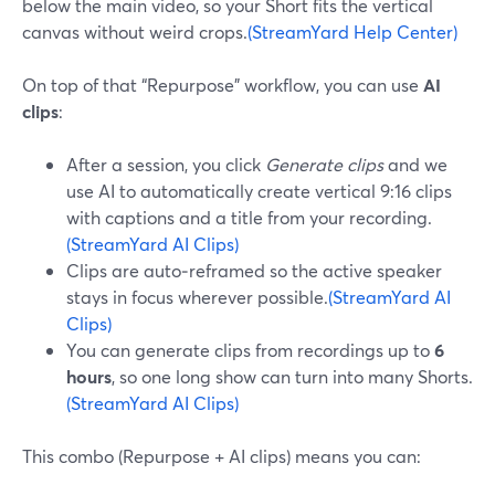
below the main video, so your Short fits the vertical
canvas without weird crops.
(StreamYard Help Center)
On top of that “Repurpose” workflow, you can use
AI
clips
:
After a session, you click
Generate clips
and we
use AI to automatically create vertical 9:16 clips
with captions and a title from your recording.
(StreamYard AI Clips)
Clips are auto‑reframed so the active speaker
stays in focus wherever possible.
(StreamYard AI
Clips)
You can generate clips from recordings up to
6
hours
, so one long show can turn into many Shorts.
(StreamYard AI Clips)
This combo (Repurpose + AI clips) means you can: