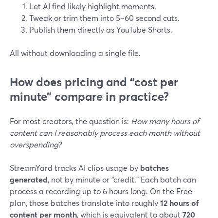
Let AI find likely highlight moments.
Tweak or trim them into 5–60 second cuts.
Publish them directly as YouTube Shorts.
All without downloading a single file.
How does pricing and “cost per
minute” compare in practice?
For most creators, the question is:
How many hours of
content can I reasonably process each month without
overspending?
StreamYard tracks AI clips usage by
batches
generated
, not by minute or “credit.” Each batch can
process a recording up to 6 hours long. On the Free
plan, those batches translate into roughly
12 hours of
content per month
, which is equivalent to about
720