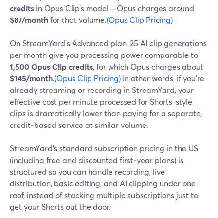
credits
in Opus Clip’s model—Opus charges around
$87/month
for that volume.
(Opus Clip Pricing)
On StreamYard’s Advanced plan, 25 AI clip generations
per month give you processing power comparable to
1,500 Opus Clip credits
, for which Opus charges about
$145/month
.
(Opus Clip Pricing)
In other words, if you’re
already streaming or recording in StreamYard, your
effective cost per minute processed for Shorts-style
clips is dramatically lower than paying for a separate,
credit‑based service at similar volume.
StreamYard’s standard subscription pricing in the US
(including free and discounted first‑year plans) is
structured so you can handle recording, live
distribution, basic editing, and AI clipping under one
roof, instead of stacking multiple subscriptions just to
get your Shorts out the door.