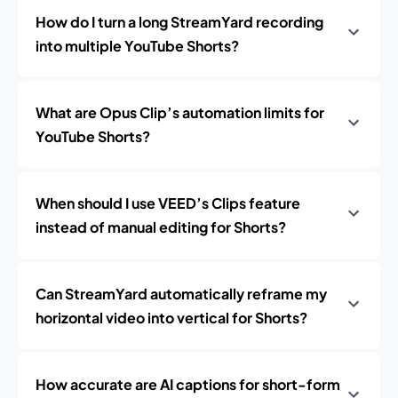
How do I turn a long StreamYard recording
into multiple YouTube Shorts?
What are Opus Clip’s automation limits for
YouTube Shorts?
When should I use VEED’s Clips feature
instead of manual editing for Shorts?
Can StreamYard automatically reframe my
horizontal video into vertical for Shorts?
How accurate are AI captions for short-form