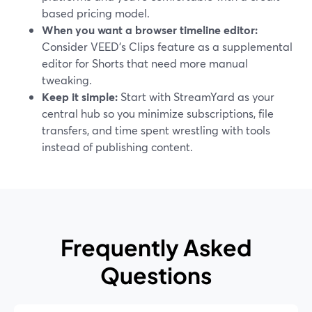
based pricing model.
When you want a browser timeline editor:
Consider VEED’s Clips feature as a supplemental
editor for Shorts that need more manual
tweaking.
Keep it simple:
Start with StreamYard as your
central hub so you minimize subscriptions, file
transfers, and time spent wrestling with tools
instead of publishing content.
Frequently Asked
Questions