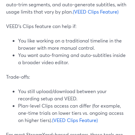
auto-trim segments, and auto-generate subtitles, with
usage limits that vary by plan.
(VEED Clips Feature)
VEED’s Clips feature can help if:
You like working on a traditional timeline in the
browser with more manual control.
You want auto-framing and auto-subtitles inside
a broader video editor.
Trade‑offs:
You still upload/download between your
recording setup and VEED.
Plan-level Clips access can differ (for example,
one-time trials on lower tiers vs. ongoing access
on higher tiers).
(VEED Clips Feature)
For most StreamYard-based creators, these tools are