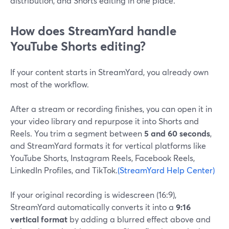
distribution, and Shorts editing in one place.
How does StreamYard handle
YouTube Shorts editing?
If your content starts in StreamYard, you already own
most of the workflow.
After a stream or recording finishes, you can open it in
your video library and repurpose it into Shorts and
Reels. You trim a segment between
5 and 60 seconds
,
and StreamYard formats it for vertical platforms like
YouTube Shorts, Instagram Reels, Facebook Reels,
LinkedIn Profiles, and TikTok.
(StreamYard Help Center)
If your original recording is widescreen (16:9),
StreamYard automatically converts it into a
9:16
vertical format
by adding a blurred effect above and