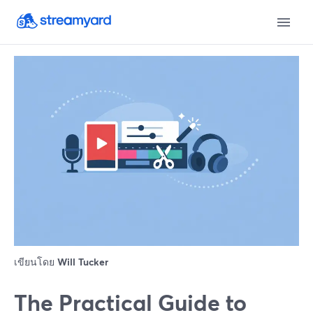
เขียนโดย
Will Tucker
The Practical Guide to