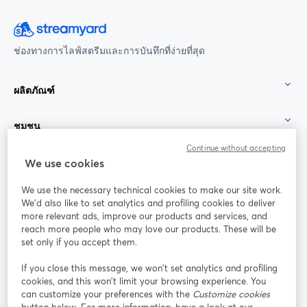
ช่องทางการไลฟ์สตรีมและการบันทึกที่ง่ายที่สุด
ผลิตภัณฑ์
ชุมชน
Continue without accepting
StreamYard สำหรับ
We use cookies
We use the necessary technical cookies to make our site work.
ร่วมงานกับเรา
We'd also like to set analytics and profiling cookies to deliver
more relevant ads, improve our products and services, and
การประชุม
reach more people who may love our products. These will be
Facebook
X (Twitter)
ออนไลน์
เปิดในแท็บใหม่
เปิดในแท็บใ
set only if you accept them.
YouTube
Instagram
LinkedIn
เปิดในแท็บใหม่
เปิดในแท็บใหม่
เปิดในแท็บให
If you close this message, we won’t set analytics and profiling
cookies, and this won’t limit your browsing experience. You
can customize your preferences with the
Customize cookies