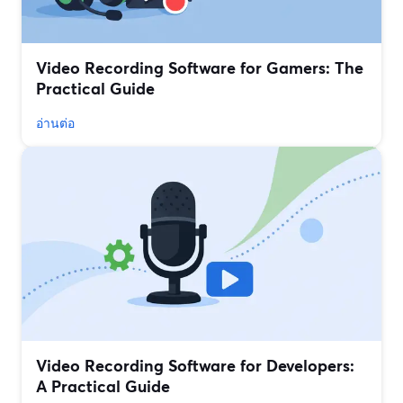
Video Recording Software for Gamers: The
Practical Guide
อ่านต่อ
Video Recording Software for Developers:
A Practical Guide