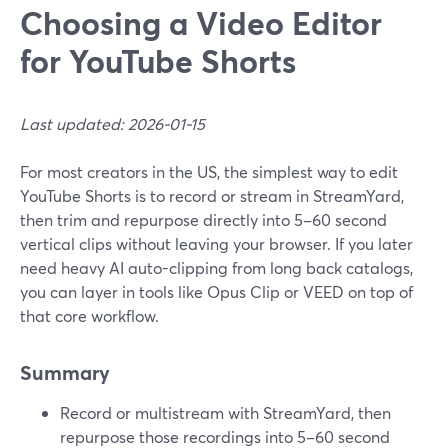
Choosing a Video Editor
for YouTube Shorts
Last updated: 2026-01-15
For most creators in the US, the simplest way to edit
YouTube Shorts is to record or stream in StreamYard,
then trim and repurpose directly into 5–60 second
vertical clips without leaving your browser. If you later
need heavy AI auto-clipping from long back catalogs,
you can layer in tools like Opus Clip or VEED on top of
that core workflow.
Summary
Record or multistream with StreamYard, then
repurpose those recordings into 5–60 second