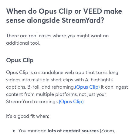
When do Opus Clip or VEED make
sense alongside StreamYard?
There are real cases where you might want an
additional tool.
Opus Clip
Opus Clip is a standalone web app that turns long
videos into multiple short clips with AI highlights,
captions, B‑roll, and reframing.
(Opus Clip)
It can ingest
content from multiple platforms, not just your
StreamYard recordings.
(Opus Clip)
It’s a good fit when:
You manage
lots of content sources
(Zoom,