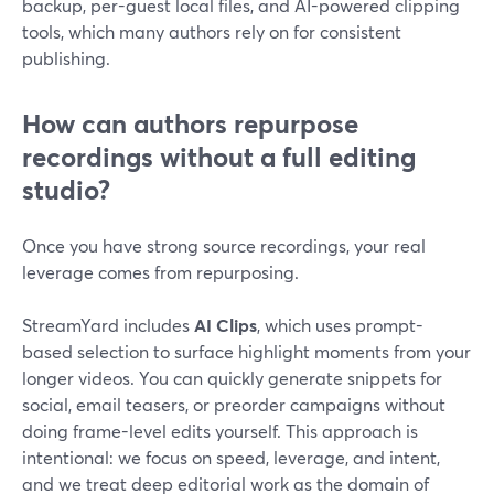
backup, per-guest local files, and AI-powered clipping
tools, which many authors rely on for consistent
publishing.
How can authors repurpose
recordings without a full editing
studio?
Once you have strong source recordings, your real
leverage comes from repurposing.
StreamYard includes
AI Clips
, which uses prompt-
based selection to surface highlight moments from your
longer videos. You can quickly generate snippets for
social, email teasers, or preorder campaigns without
doing frame-level edits yourself. This approach is
intentional: we focus on speed, leverage, and intent,
and we treat deep editorial work as the domain of