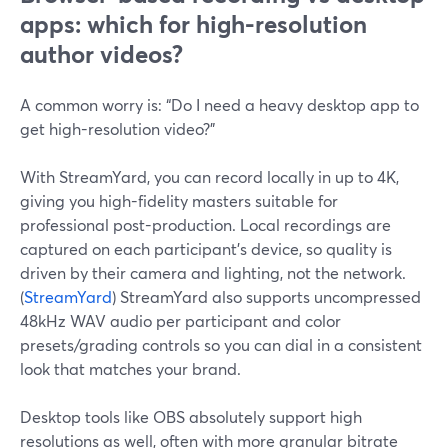
apps: which for high-resolution
author videos?
A common worry is: “Do I need a heavy desktop app to
get high-resolution video?”
With StreamYard, you can record locally in up to 4K,
giving you high-fidelity masters suitable for
professional post-production. Local recordings are
captured on each participant’s device, so quality is
driven by their camera and lighting, not the network.
(
StreamYard
) StreamYard also supports uncompressed
48kHz WAV audio per participant and color
presets/grading controls so you can dial in a consistent
look that matches your brand.
Desktop tools like OBS absolutely support high
resolutions as well, often with more granular bitrate