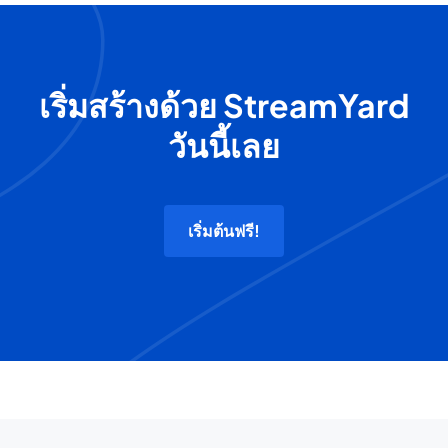
เริ่มสร้างด้วย StreamYard
วันนี้เลย
เริ่มต้นฟรี!