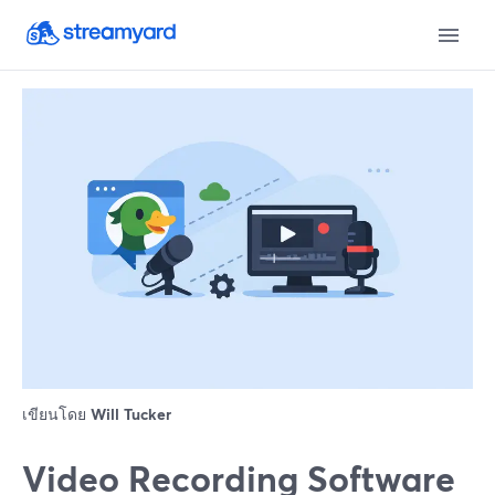
เขียนโดย
Will Tucker
Video Recording Software