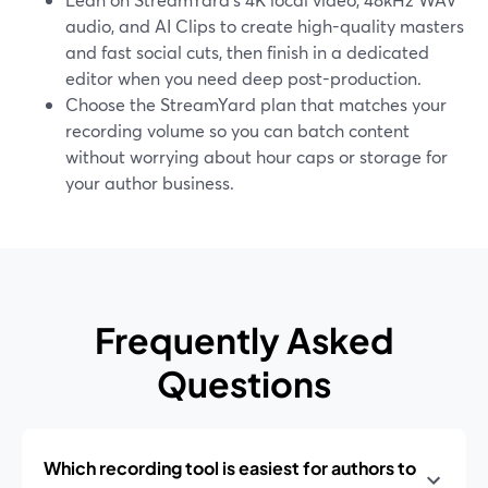
audio, and AI Clips to create high-quality masters
and fast social cuts, then finish in a dedicated
editor when you need deep post-production.
Choose the StreamYard plan that matches your
recording volume so you can batch content
without worrying about hour caps or storage for
your author business.
Frequently Asked
Questions
Which recording tool is easiest for authors to