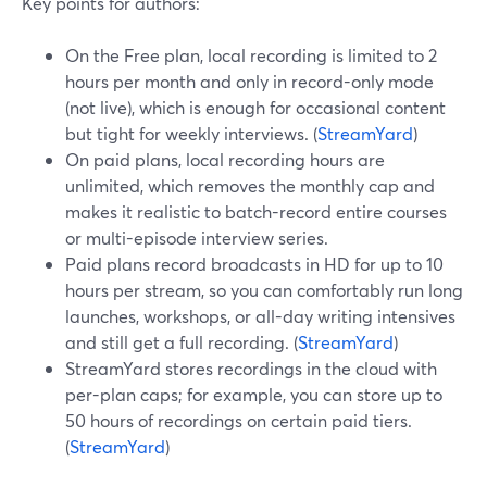
Key points for authors:
On the Free plan, local recording is limited to 2
hours per month and only in record-only mode
(not live), which is enough for occasional content
but tight for weekly interviews. (
StreamYard
)
On paid plans, local recording hours are
unlimited, which removes the monthly cap and
makes it realistic to batch-record entire courses
or multi-episode interview series.
Paid plans record broadcasts in HD for up to 10
hours per stream, so you can comfortably run long
launches, workshops, or all-day writing intensives
and still get a full recording. (
StreamYard
)
StreamYard stores recordings in the cloud with
per-plan caps; for example, you can store up to
50 hours of recordings on certain paid tiers.
(
StreamYard
)