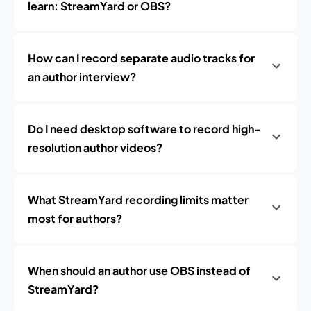
learn: StreamYard or OBS?
How can I record separate audio tracks for
an author interview?
Do I need desktop software to record high-
resolution author videos?
What StreamYard recording limits matter
most for authors?
When should an author use OBS instead of
StreamYard?