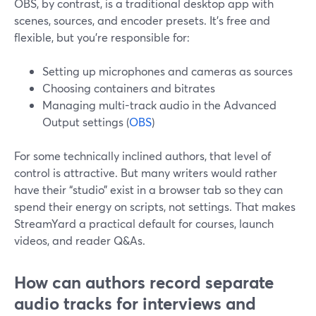
OBS, by contrast, is a traditional desktop app with
scenes, sources, and encoder presets. It’s free and
flexible, but you’re responsible for:
Setting up microphones and cameras as sources
Choosing containers and bitrates
Managing multi-track audio in the Advanced
Output settings (
OBS
)
For some technically inclined authors, that level of
control is attractive. But many writers would rather
have their “studio” exist in a browser tab so they can
spend their energy on scripts, not settings. That makes
StreamYard a practical default for courses, launch
videos, and reader Q&As.
How can authors record separate
audio tracks for interviews and