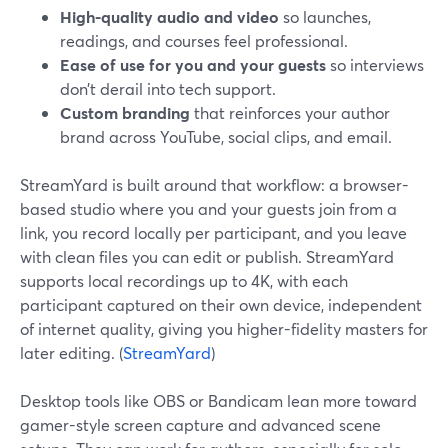
High-quality audio and video
so launches,
readings, and courses feel professional.
Ease of use for you and your guests
so interviews
don’t derail into tech support.
Custom branding
that reinforces your author
brand across YouTube, social clips, and email.
StreamYard is built around that workflow: a browser-
based studio where you and your guests join from a
link, you record locally per participant, and you leave
with clean files you can edit or publish. StreamYard
supports local recordings up to 4K, with each
participant captured on their own device, independent
of internet quality, giving you higher-fidelity masters for
later editing. (
StreamYard
)
Desktop tools like OBS or Bandicam lean more toward
gamer-style screen capture and advanced scene