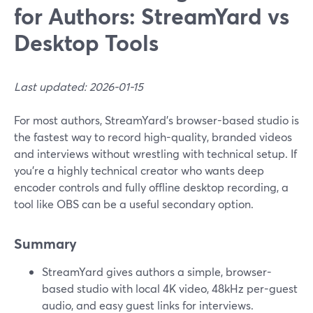
for Authors: StreamYard vs
Desktop Tools
Last updated: 2026-01-15
For most authors, StreamYard’s browser-based studio is
the fastest way to record high-quality, branded videos
and interviews without wrestling with technical setup. If
you’re a highly technical creator who wants deep
encoder controls and fully offline desktop recording, a
tool like OBS can be a useful secondary option.
Summary
StreamYard gives authors a simple, browser-
based studio with local 4K video, 48kHz per-guest
audio, and easy guest links for interviews.