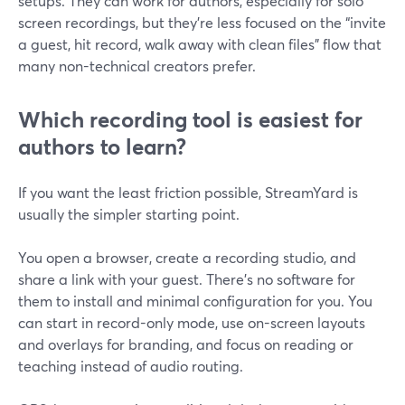
setups. They can work for authors, especially for solo
screen recordings, but they’re less focused on the “invite
a guest, hit record, walk away with clean files” flow that
many non-technical creators prefer.
Which recording tool is easiest for
authors to learn?
If you want the least friction possible, StreamYard is
usually the simpler starting point.
You open a browser, create a recording studio, and
share a link with your guest. There’s no software for
them to install and minimal configuration for you. You
can start in record-only mode, use on-screen layouts
and overlays for branding, and focus on reading or
teaching instead of audio routing.