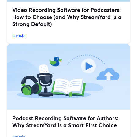
Video Recording Software for Podcasters:
How to Choose (and Why StreamYard Is a
Strong Default)
อ่านต่อ
Podcast Recording Software for Authors:
Why StreamYard Is a Smart First Choice
อ่านต่อ