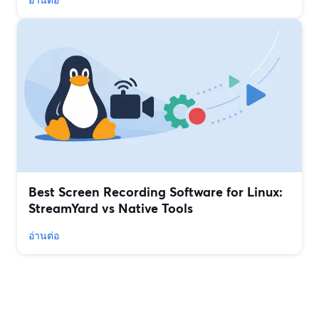
Best Screen Recording Software for Linux:
StreamYard vs Native Tools
อ่านต่อ