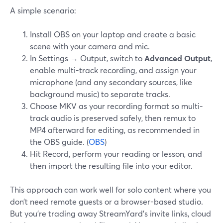
A simple scenario:
Install OBS on your laptop and create a basic
scene with your camera and mic.
In Settings → Output, switch to
Advanced Output
,
enable multi-track recording, and assign your
microphone (and any secondary sources, like
background music) to separate tracks.
Choose MKV as your recording format so multi-
track audio is preserved safely, then remux to
MP4 afterward for editing, as recommended in
the OBS guide. (
OBS
)
Hit Record, perform your reading or lesson, and
then import the resulting file into your editor.
This approach can work well for solo content where you
don’t need remote guests or a browser-based studio.
But you’re trading away StreamYard’s invite links, cloud