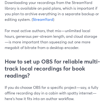
Downloading your recordings from the StreamYard
library is available on paid plans, which is important if
you plan to archive everything in a separate backup or
editing system. (
StreamYard
)
For most active authors, that mix—unlimited local
hours, generous per-stream length, and cloud storage
—is more important than squeezing out one more
megabit of bitrate from a desktop encoder.
How to set up OBS for reliable multi-
track local recordings for book
readings?
If you do choose OBS for a specific project—say, a fully
offline recording day in a cabin with spotty internet—
here’s how it fits into an author workflow.