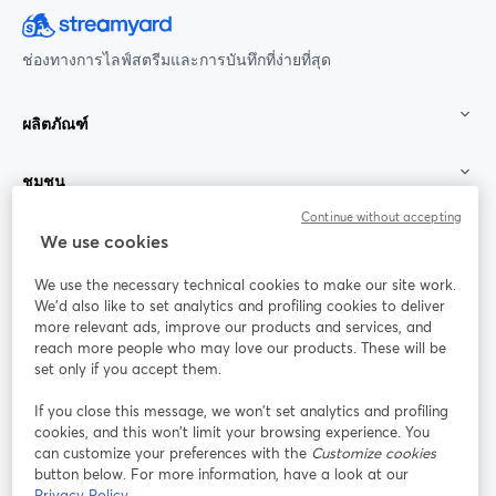
ช่องทางการไลฟ์สตรีมและการบันทึกที่ง่ายที่สุด
ผลิตภัณฑ์
ชุมชน
Continue without accepting
StreamYard สำหรับ
We use cookies
We use the necessary technical cookies to make our site work.
ร่วมงานกับเรา
We'd also like to set analytics and profiling cookies to deliver
more relevant ads, improve our products and services, and
การประชุม
reach more people who may love our products. These will be
Facebook
X (Twitter)
ออนไลน์
เปิดในแท็บใหม่
เปิดในแท็บใ
set only if you accept them.
YouTube
Instagram
LinkedIn
เปิดในแท็บใหม่
เปิดในแท็บใหม่
เปิดในแท็บให
If you close this message, we won’t set analytics and profiling
cookies, and this won’t limit your browsing experience. You
can customize your preferences with the
Customize cookies
button below. For more information, have a look at our
Privacy Policy