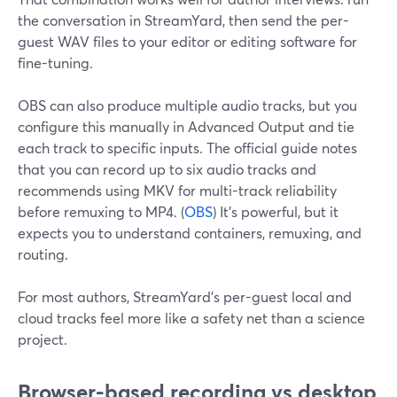
the conversation in StreamYard, then send the per-
guest WAV files to your editor or editing software for
fine-tuning.
OBS can also produce multiple audio tracks, but you
configure this manually in Advanced Output and tie
each track to specific inputs. The official guide notes
that you can record up to six audio tracks and
recommends using MKV for multi-track reliability
before remuxing to MP4. (
OBS
) It’s powerful, but it
expects you to understand containers, remuxing, and
routing.
For most authors, StreamYard’s per-guest local and
cloud tracks feel more like a safety net than a science
project.
Browser-based recording vs desktop