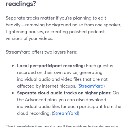
readings?
Separate tracks matter if you’re planning to edit
heavily—removing background noise from one speaker,
tightening pauses, or creating polished podcast
versions of your videos.
StreamYard offers two layers here:
Local per-participant recording:
Each guest is
recorded on their own device, generating
individual audio and video files that are not
affected by internet hiccups. (
StreamYard
)
Separate cloud audio tracks on higher plans:
On
the Advanced plan, you can also download
individual audio files for each participant from the
cloud recording. (
StreamYard
)
That combination works well for author interviews: run