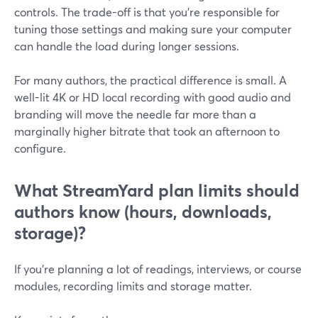
controls. The trade-off is that you’re responsible for
tuning those settings and making sure your computer
can handle the load during longer sessions.
For many authors, the practical difference is small. A
well-lit 4K or HD local recording with good audio and
branding will move the needle far more than a
marginally higher bitrate that took an afternoon to
configure.
What StreamYard plan limits should
authors know (hours, downloads,
storage)?
If you’re planning a lot of readings, interviews, or course
modules, recording limits and storage matter.