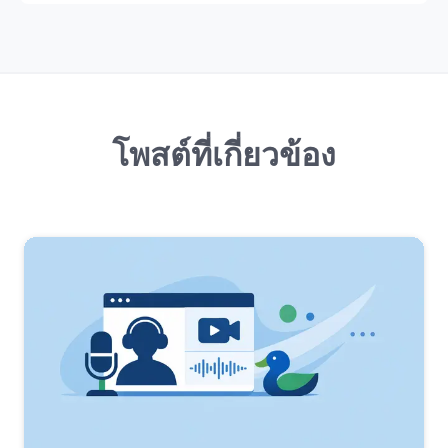
โพสต์ที่เกี่ยวข้อง