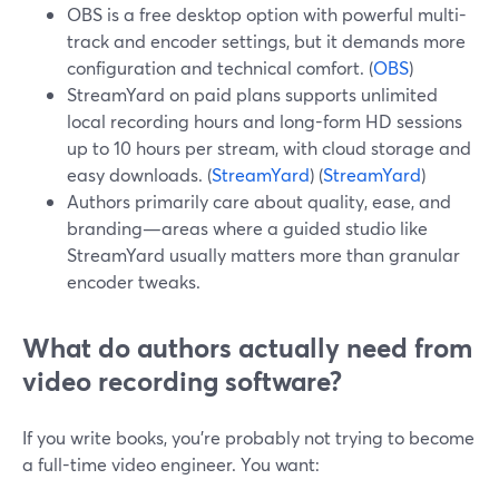
OBS is a free desktop option with powerful multi-
track and encoder settings, but it demands more
configuration and technical comfort. (
OBS
)
StreamYard on paid plans supports unlimited
local recording hours and long-form HD sessions
up to 10 hours per stream, with cloud storage and
easy downloads. (
StreamYard
) (
StreamYard
)
Authors primarily care about quality, ease, and
branding—areas where a guided studio like
StreamYard usually matters more than granular
encoder tweaks.
What do authors actually need from
video recording software?
If you write books, you’re probably not trying to become
a full-time video engineer. You want: