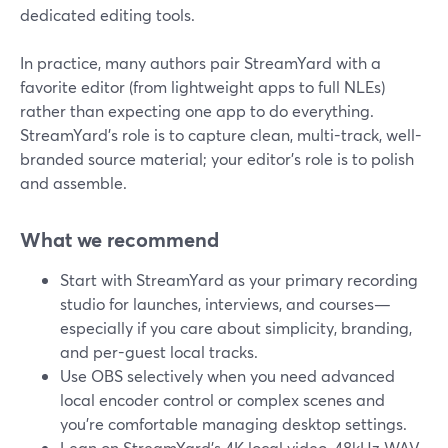
dedicated editing tools.
In practice, many authors pair StreamYard with a
favorite editor (from lightweight apps to full NLEs)
rather than expecting one app to do everything.
StreamYard’s role is to capture clean, multi-track, well-
branded source material; your editor’s role is to polish
and assemble.
What we recommend
Start with StreamYard as your primary recording
studio for launches, interviews, and courses—
especially if you care about simplicity, branding,
and per-guest local tracks.
Use OBS selectively when you need advanced
local encoder control or complex scenes and
you’re comfortable managing desktop settings.
Lean on StreamYard’s 4K local video, 48kHz WAV