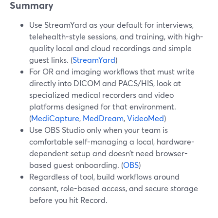
Summary
Use StreamYard as your default for interviews,
telehealth-style sessions, and training, with high-
quality local and cloud recordings and simple
guest links. (
StreamYard
)
For OR and imaging workflows that must write
directly into DICOM and PACS/HIS, look at
specialized medical recorders and video
platforms designed for that environment.
(
MediCapture
,
MedDream
,
VideoMed
)
Use OBS Studio only when your team is
comfortable self-managing a local, hardware-
dependent setup and doesn’t need browser-
based guest onboarding. (
OBS
)
Regardless of tool, build workflows around
consent, role-based access, and secure storage
before you hit Record.