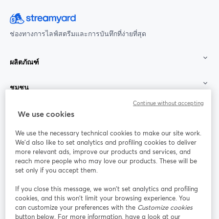
ช่องทางการไลฟ์สตรีมและการบันทึกที่ง่ายที่สุด
ผลิตภัณฑ์
ชุมชน
Continue without accepting
StreamYard สำหรับ
We use cookies
We use the necessary technical cookies to make our site work.
ร่วมงานกับเรา
We'd also like to set analytics and profiling cookies to deliver
more relevant ads, improve our products and services, and
การประชุม
reach more people who may love our products. These will be
Facebook
X (Twitter)
ออนไลน์
เปิดในแท็บใหม่
เปิดในแท็บใ
set only if you accept them.
YouTube
Instagram
LinkedIn
เปิดในแท็บใหม่
เปิดในแท็บใหม่
เปิดในแท็บให
If you close this message, we won’t set analytics and profiling
cookies, and this won’t limit your browsing experience. You
can customize your preferences with the
Customize cookies
button below. For more information, have a look at our