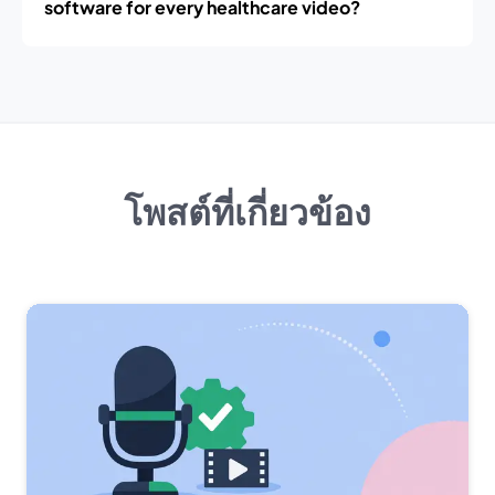
software for every healthcare video?
โพสต์ที่เกี่ยวข้อง