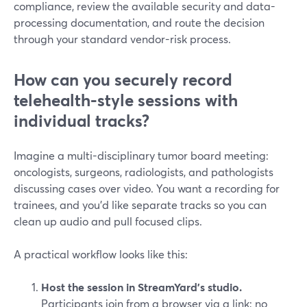
compliance, review the available security and data-
processing documentation, and route the decision
through your standard vendor-risk process.
How can you securely record
telehealth-style sessions with
individual tracks?
Imagine a multi-disciplinary tumor board meeting:
oncologists, surgeons, radiologists, and pathologists
discussing cases over video. You want a recording for
trainees, and you’d like separate tracks so you can
clean up audio and pull focused clips.
A practical workflow looks like this:
Host the session in StreamYard’s studio.
Participants join from a browser via a link; no