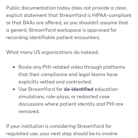
Public documentation today does not provide a clear,
explicit statement that StreamYard is HIPAA-compliant
or that BAAs are offered, so you shouldn’t assume that
a generic StreamYard workspace is approved for
recording identifiable patient encounters.
What many US organizations do instead:
Route any PHI-related video through platforms
that their compliance and legal teams have
explicitly vetted and contracted.
Use StreamYard for
de-identified
education:
simulations, role-plays, or redacted case
discussions where patient identity and PHI are
removed.
If your institution is considering StreamYard for
regulated use, your next step should be to involve