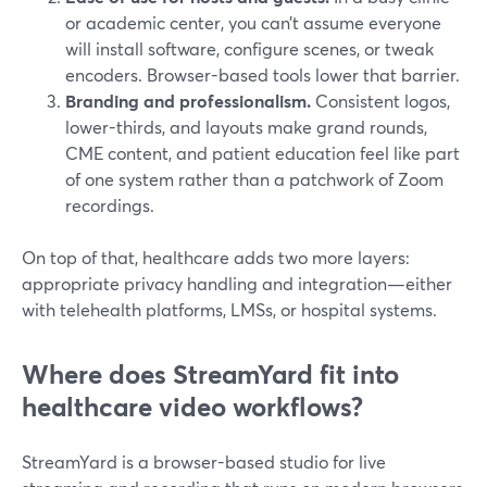
or academic center, you can’t assume everyone
will install software, configure scenes, or tweak
encoders. Browser-based tools lower that barrier.
Branding and professionalism.
Consistent logos,
lower-thirds, and layouts make grand rounds,
CME content, and patient education feel like part
of one system rather than a patchwork of Zoom
recordings.
On top of that, healthcare adds two more layers:
appropriate privacy handling and integration—either
with telehealth platforms, LMSs, or hospital systems.
Where does StreamYard fit into
healthcare video workflows?
StreamYard is a browser-based studio for live