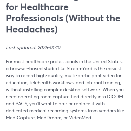
for Healthcare
Professionals (Without the
Headaches)
Last updated: 2026-01-10
For most healthcare professionals in the United States,
a browser-based studio like StreamYard is the easiest
way to record high-quality, multi-participant video for
education, telehealth workflows, and internal training,
without installing complex desktop software. When you
need operating room capture tied directly into DICOM
and PACS, you’ll want to pair or replace it with
dedicated medical recording systems from vendors like
MediCapture, MedDream, or VideoMed.