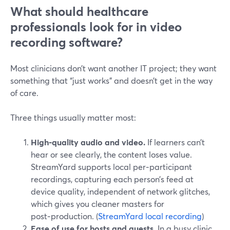
What should healthcare
professionals look for in video
recording software?
Most clinicians don’t want another IT project; they want
something that “just works” and doesn’t get in the way
of care.
Three things usually matter most:
High-quality audio and video.
If learners can’t
hear or see clearly, the content loses value.
StreamYard supports local per‑participant
recordings, capturing each person’s feed at
device quality, independent of network glitches,
which gives you cleaner masters for
post‑production. (
StreamYard local recording
)
Ease of use for hosts and guests.
In a busy clinic