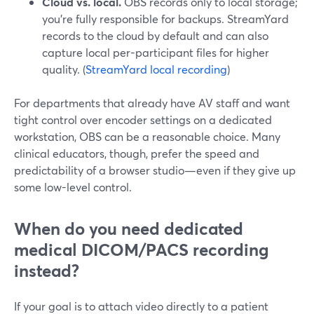
Cloud vs. local.
OBS records only to local storage;
you’re fully responsible for backups. StreamYard
records to the cloud by default and can also
capture local per-participant files for higher
quality. (
StreamYard local recording
)
For departments that already have AV staff and want
tight control over encoder settings on a dedicated
workstation, OBS can be a reasonable choice. Many
clinical educators, though, prefer the speed and
predictability of a browser studio—even if they give up
some low-level control.
When do you need dedicated
medical DICOM/PACS recording
instead?
If your goal is to attach video directly to a patient