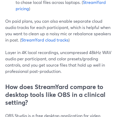
to chase local files across laptops. (
StreamYard
pricing
)
On paid plans, you can also enable separate cloud
audio tracks for each participant, which is helpful when
you want to clean up a noisy mic or rebalance speakers
in post. (
StreamYard cloud tracks
)
Layer in 4K local recordings, uncompressed 48kHz WAV
audio per participant, and color presets/grading
controls, and you get source files that hold up well in
professional post-production.
How does StreamYard compare to
desktop tools like OBS in a clinical
setting?
OBS Studio is a free desktop application for video