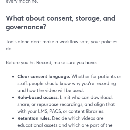
every machine.
What about consent, storage, and
governance?
Tools alone don’t make a workflow safe; your policies
do.
Before you hit Record, make sure you have:
Clear consent language.
Whether for patients or
staff, people should know why you’re recording
and how the video will be used.
Role-based access.
Limit who can download,
share, or repurpose recordings, and align that
with your LMS, PACS, or content libraries.
Retention rules.
Decide which videos are
educational assets and which are part of the