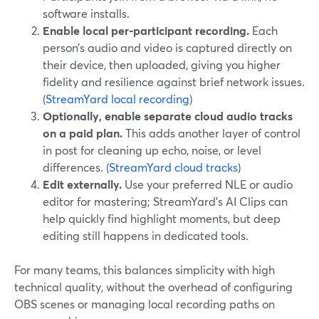
software installs.
Enable local per-participant recording.
Each
person’s audio and video is captured directly on
their device, then uploaded, giving you higher
fidelity and resilience against brief network issues.
(
StreamYard local recording
)
Optionally, enable separate cloud audio tracks
on a paid plan.
This adds another layer of control
in post for cleaning up echo, noise, or level
differences. (
StreamYard cloud tracks
)
Edit externally.
Use your preferred NLE or audio
editor for mastering; StreamYard’s AI Clips can
help quickly find highlight moments, but deep
editing still happens in dedicated tools.
For many teams, this balances simplicity with high
technical quality, without the overhead of configuring
OBS scenes or managing local recording paths on