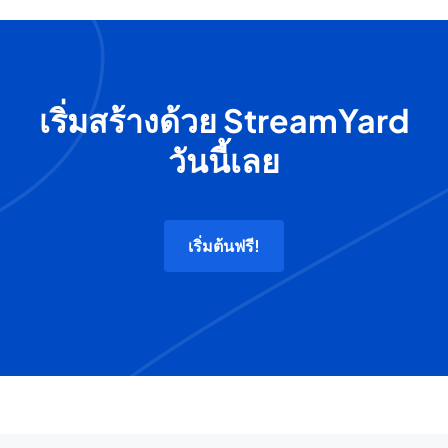
เริ่มสร้างด้วย StreamYard
วันนี้เลย
เริ่มต้นฟรี!