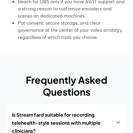
Reach for OBS only if you have AV/IT support and
a strong reason to customize encoders and
scenes on dedicated machines.
Put consent, secure storage, and clear
governance at the center of your video strategy,
regardless of which tools you choose.
Frequently Asked
Questions
Is StreamYard suitable for recording
telehealth-style sessions with multiple
clinicians?