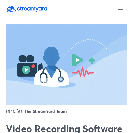
เขียนโดย
The StreamYard Team
Video Recording Software