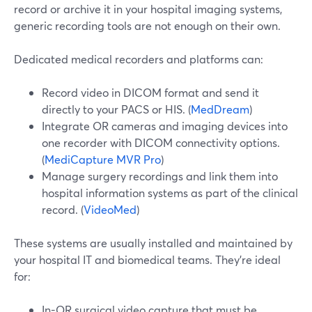
record or archive it in your hospital imaging systems,
generic recording tools are not enough on their own.
Dedicated medical recorders and platforms can:
Record video in DICOM format and send it
directly to your PACS or HIS. (
MedDream
)
Integrate OR cameras and imaging devices into
one recorder with DICOM connectivity options.
(
MediCapture MVR Pro
)
Manage surgery recordings and link them into
hospital information systems as part of the clinical
record. (
VideoMed
)
These systems are usually installed and maintained by
your hospital IT and biomedical teams. They’re ideal
for:
In-OR surgical video capture that must be