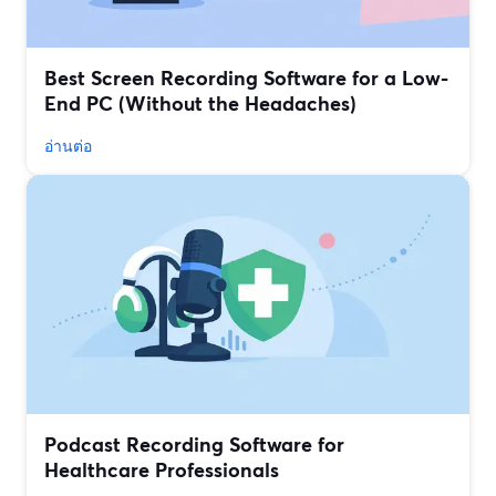
Best Screen Recording Software for a Low-
End PC (Without the Headaches)
อ่านต่อ
Podcast Recording Software for
Healthcare Professionals