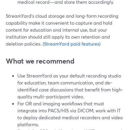
medical record—and store them accordingly.
StreamYard’s cloud storage and long-form recording
capability make it convenient to capture and hold
content for education and internal use, but your
institution should still apply its own retention and
deletion policies. (
StreamYard paid features
)
What we recommend
Use StreamYard as your default recording studio
for education, team communication, and de-
identified case discussions that benefit from high-
quality multi-participant video.
For OR and imaging workflows that must
integrate into PACS/HIS via DICOM, work with IT
to deploy dedicated medical recorders and video
platforms.