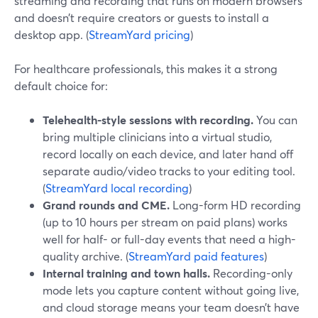
streaming and recording that runs on modern browsers
and doesn’t require creators or guests to install a
desktop app. (
StreamYard pricing
)
For healthcare professionals, this makes it a strong
default choice for:
Telehealth-style sessions with recording.
You can
bring multiple clinicians into a virtual studio,
record locally on each device, and later hand off
separate audio/video tracks to your editing tool.
(
StreamYard local recording
)
Grand rounds and CME.
Long-form HD recording
(up to 10 hours per stream on paid plans) works
well for half- or full-day events that need a high-
quality archive. (
StreamYard paid features
)
Internal training and town halls.
Recording-only
mode lets you capture content without going live,
and cloud storage means your team doesn’t have