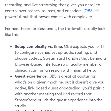
recording and live streaming that gives you detailed
control over scenes, sources, and encoders. (
OBS
) It’s
powerful, but that power comes with complexity.
For healthcare professionals, the trade-offs usually look
like this:
Setup complexity vs. time.
OBS expects you (or IT)
to configure scenes, set up audio routing, and
choose codecs; StreamYard handles that behind a
browser-based interface so a faculty member or
clinician can run a session with minimal help.
Guest experience.
OBS is great at capturing
what’s on a given machine, but it doesn’t give you
native, link-based guest onboarding; you’d pair it
with another meeting tool and record that.
StreamYard builds the guest experience into the
studio.