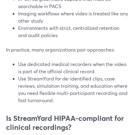
searchable in PACS
Imaging workflows where video is treated like any
other study
Environments with strict, centralized retention
and audit policies
In practice, many organizations pair approaches:
Use dedicated medical recorders when the video
is part of the official clinical record.
Use StreamYard for de-identified clips, case
reviews, simulation training, and education where
you need flexible multi-participant recording and
fast turnaround.
Is StreamYard HIPAA-compliant for
clinical recordings?