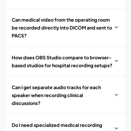
Can medical video from the operating room
be recorded directly into DICOM and sent to
PACS?
How does OBS Studio compare to browser-
based studios for hospital recording setups?
Can I get separate audio tracks for each
speaker when recording clinical
discussions?
Do I need specialized medical recording