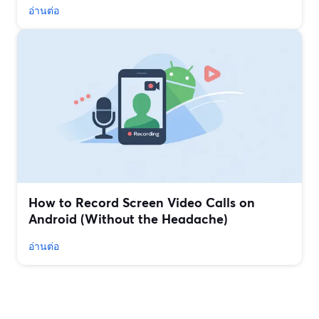
อ่านต่อ
How to Record Screen Video Calls on
Android (Without the Headache)
อ่านต่อ