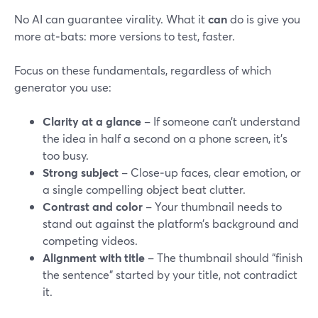
No AI can guarantee virality. What it
can
do is give you
more at‑bats: more versions to test, faster.
Focus on these fundamentals, regardless of which
generator you use:
Clarity at a glance
– If someone can’t understand
the idea in half a second on a phone screen, it’s
too busy.
Strong subject
– Close‑up faces, clear emotion, or
a single compelling object beat clutter.
Contrast and color
– Your thumbnail needs to
stand out against the platform’s background and
competing videos.
Alignment with title
– The thumbnail should “finish
the sentence” started by your title, not contradict
it.