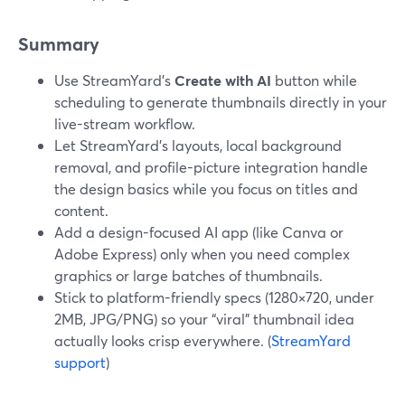
Summary
Use StreamYard’s
Create with AI
button while
scheduling to generate thumbnails directly in your
live-stream workflow.
Let StreamYard’s layouts, local background
removal, and profile-picture integration handle
the design basics while you focus on titles and
content.
Add a design-focused AI app (like Canva or
Adobe Express) only when you need complex
graphics or large batches of thumbnails.
Stick to platform-friendly specs (1280×720, under
2MB, JPG/PNG) so your “viral” thumbnail idea
actually looks crisp everywhere. (
StreamYard
support
)