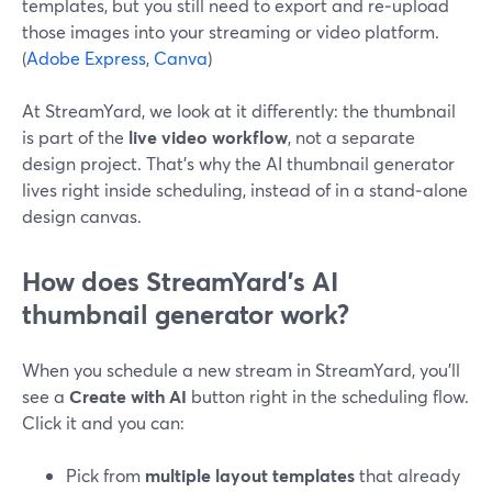
templates, but you still need to export and re‑upload
those images into your streaming or video platform.
(
Adobe Express
,
Canva
)
At StreamYard, we look at it differently: the thumbnail
is part of the
live video workflow
, not a separate
design project. That’s why the AI thumbnail generator
lives right inside scheduling, instead of in a stand‑alone
design canvas.
How does StreamYard’s AI
thumbnail generator work?
When you schedule a new stream in StreamYard, you’ll
see a
Create with AI
button right in the scheduling flow.
Click it and you can:
Pick from
multiple layout templates
that already