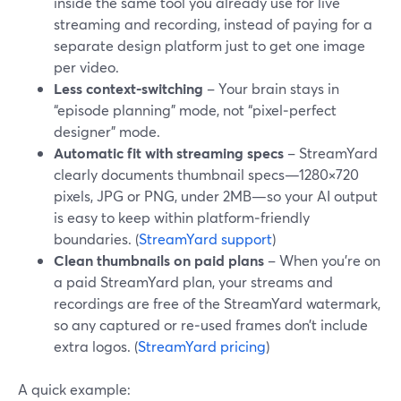
inside the same tool you already use for live
streaming and recording, instead of paying for a
separate design platform just to get one image
per video.
Less context‑switching
– Your brain stays in
“episode planning” mode, not “pixel‑perfect
designer” mode.
Automatic fit with streaming specs
– StreamYard
clearly documents thumbnail specs—1280×720
pixels, JPG or PNG, under 2MB—so your AI output
is easy to keep within platform‑friendly
boundaries. (
StreamYard support
)
Clean thumbnails on paid plans
– When you’re on
a paid StreamYard plan, your streams and
recordings are free of the StreamYard watermark,
so any captured or re‑used frames don’t include
extra logos. (
StreamYard pricing
)
A quick example: