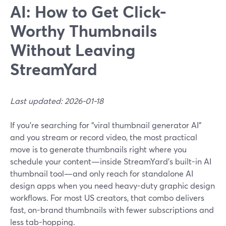
AI: How to Get Click-
Worthy Thumbnails
Without Leaving
StreamYard
Last updated: 2026-01-18
If you’re searching for “viral thumbnail generator AI”
and you stream or record video, the most practical
move is to generate thumbnails right where you
schedule your content—inside StreamYard’s built-in AI
thumbnail tool—and only reach for standalone AI
design apps when you need heavy-duty graphic design
workflows. For most US creators, that combo delivers
fast, on-brand thumbnails with fewer subscriptions and
less tab-hopping.