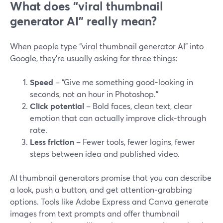
What does “viral thumbnail
generator AI” really mean?
When people type “viral thumbnail generator AI” into
Google, they’re usually asking for three things:
Speed
– “Give me something good-looking in
seconds, not an hour in Photoshop.”
Click potential
– Bold faces, clean text, clear
emotion that can actually improve click‑through
rate.
Less friction
– Fewer tools, fewer logins, fewer
steps between idea and published video.
AI thumbnail generators promise that you can describe
a look, push a button, and get attention‑grabbing
options. Tools like Adobe Express and Canva generate
images from text prompts and offer thumbnail