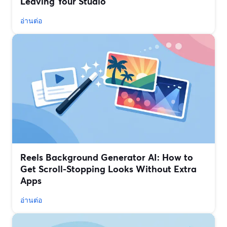
Leaving Your Studio
อ่านต่อ
Reels Background Generator AI: How to
Get Scroll-Stopping Looks Without Extra
Apps
อ่านต่อ