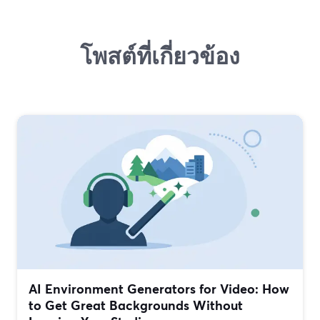
โพสต์ที่เกี่ยวข้อง
AI Environment Generators for Video: How
to Get Great Backgrounds Without