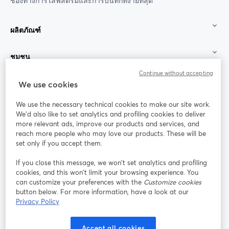
ช่องทางการไลฟ์สตรีมและการบันทึกที่ง่ายที่สุด
ผลิตภัณฑ์
ชุมชน
Continue without accepting
StreamYard สำหรับ
We use cookies
We use the necessary technical cookies to make our site work.
ร่วมงานกับเรา
We'd also like to set analytics and profiling cookies to deliver
more relevant ads, improve our products and services, and
การประชุม
reach more people who may love our products. These will be
Facebook
X (Twitter)
ออนไลน์
เปิดในแท็บใหม่
เปิดในแท็บใ
set only if you accept them.
YouTube
Instagram
LinkedIn
เปิดในแท็บใหม่
เปิดในแท็บใหม่
เปิดในแท็บให
If you close this message, we won’t set analytics and profiling
cookies, and this won’t limit your browsing experience. You
can customize your preferences with the
Customize cookies
button below. For more information, have a look at our
Privacy Policy
เงื่อนไขการให้บริการ
ข้อกำหนดแพลตฟอร์ม
เปิดในแท็บใหม่
เปิดในแท็บใหม่
นโยบายความเป็นส่วนตัว
นโยบายคุกกี้
Accept all cookies