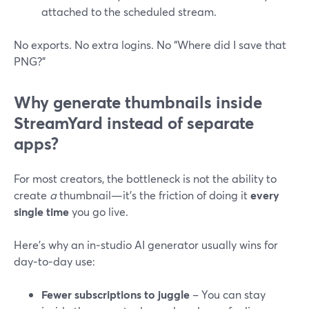
attached to the scheduled stream.
No exports. No extra logins. No “Where did I save that
PNG?”
Why generate thumbnails inside
StreamYard instead of separate
apps?
For most creators, the bottleneck is not the ability to
create
a
thumbnail—it’s the friction of doing it
every
single time
you go live.
Here’s why an in‑studio AI generator usually wins for
day‑to‑day use:
Fewer subscriptions to juggle
– You can stay