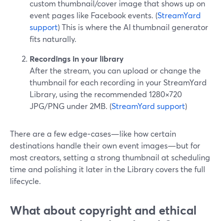
custom thumbnail/cover image that shows up on
event pages like Facebook events. (
StreamYard
support
) This is where the AI thumbnail generator
fits naturally.
Recordings in your library
After the stream, you can upload or change the
thumbnail for each recording in your StreamYard
Library, using the recommended 1280×720
JPG/PNG under 2MB. (
StreamYard support
)
There are a few edge‑cases—like how certain
destinations handle their own event images—but for
most creators, setting a strong thumbnail at scheduling
time and polishing it later in the Library covers the full
lifecycle.
What about copyright and ethical