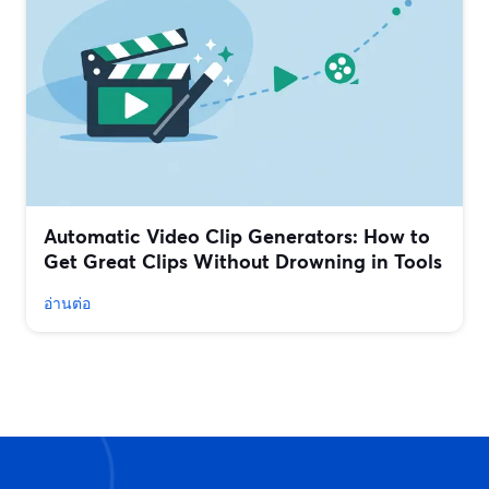
Automatic Video Clip Generators: How to
Get Great Clips Without Drowning in Tools
อ่านต่อ