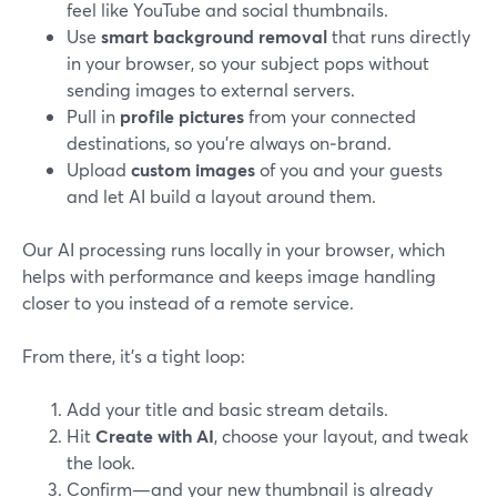
feel like YouTube and social thumbnails.
Use
smart background removal
that runs directly
in your browser, so your subject pops without
sending images to external servers.
Pull in
profile pictures
from your connected
destinations, so you’re always on‑brand.
Upload
custom images
of you and your guests
and let AI build a layout around them.
Our AI processing runs locally in your browser, which
helps with performance and keeps image handling
closer to you instead of a remote service.
From there, it’s a tight loop:
Add your title and basic stream details.
Hit
Create with AI
, choose your layout, and tweak
the look.
Confirm—and your new thumbnail is already