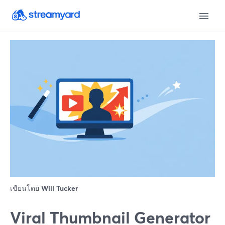
เขียนโดย
Will Tucker
Viral Thumbnail Generator