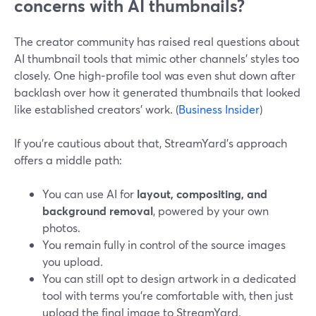
concerns with AI thumbnails?
The creator community has raised real questions about
AI thumbnail tools that mimic other channels’ styles too
closely. One high‑profile tool was even shut down after
backlash over how it generated thumbnails that looked
like established creators’ work. (
Business Insider
)
If you’re cautious about that, StreamYard’s approach
offers a middle path:
You can use AI for
layout, compositing, and
background removal
, powered by your own
photos.
You remain fully in control of the source images
you upload.
You can still opt to design artwork in a dedicated
tool with terms you’re comfortable with, then just
upload the final image to StreamYard.