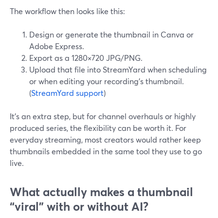
The workflow then looks like this:
Design or generate the thumbnail in Canva or
Adobe Express.
Export as a 1280×720 JPG/PNG.
Upload that file into StreamYard when scheduling
or when editing your recording’s thumbnail.
(
StreamYard support
)
It’s an extra step, but for channel overhauls or highly
produced series, the flexibility can be worth it. For
everyday streaming, most creators would rather keep
thumbnails embedded in the same tool they use to go
live.
What actually makes a thumbnail
“viral” with or without AI?