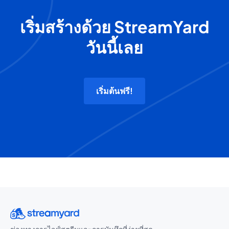
เริ่มสร้างด้วย StreamYard
วันนี้เลย
เริ่มต้นฟรี!