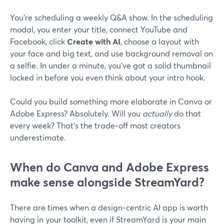
You’re scheduling a weekly Q&A show. In the scheduling
modal, you enter your title, connect YouTube and
Facebook, click
Create with AI
, choose a layout with
your face and big text, and use background removal on
a selfie. In under a minute, you’ve got a solid thumbnail
locked in before you even think about your intro hook.
Could you build something more elaborate in Canva or
Adobe Express? Absolutely. Will you
actually
do that
every week? That’s the trade‑off most creators
underestimate.
When do Canva and Adobe Express
make sense alongside StreamYard?
There are times when a design‑centric AI app is worth
having in your toolkit, even if StreamYard is your main