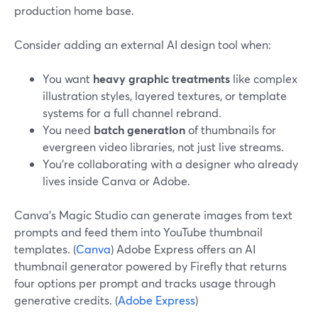
production home base.
Consider adding an external AI design tool when:
You want
heavy graphic treatments
like complex
illustration styles, layered textures, or template
systems for a full channel rebrand.
You need
batch generation
of thumbnails for
evergreen video libraries, not just live streams.
You’re collaborating with a designer who already
lives inside Canva or Adobe.
Canva’s Magic Studio can generate images from text
prompts and feed them into YouTube thumbnail
templates. (
Canva
) Adobe Express offers an AI
thumbnail generator powered by Firefly that returns
four options per prompt and tracks usage through
generative credits. (
Adobe Express
)