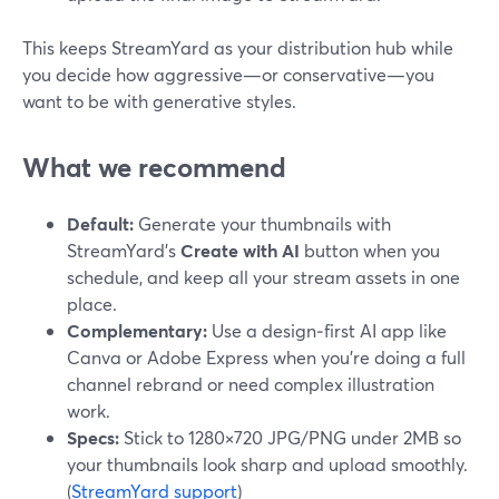
This keeps StreamYard as your distribution hub while
you decide how aggressive—or conservative—you
want to be with generative styles.
What we recommend
Default:
Generate your thumbnails with
StreamYard’s
Create with AI
button when you
schedule, and keep all your stream assets in one
place.
Complementary:
Use a design‑first AI app like
Canva or Adobe Express when you’re doing a full
channel rebrand or need complex illustration
work.
Specs:
Stick to 1280×720 JPG/PNG under 2MB so
your thumbnails look sharp and upload smoothly.
(
StreamYard support
)