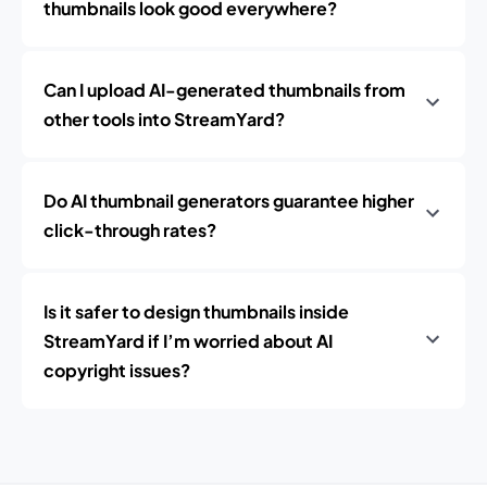
thumbnails look good everywhere?
Can I upload AI-generated thumbnails from
other tools into StreamYard?
Do AI thumbnail generators guarantee higher
click-through rates?
Is it safer to design thumbnails inside
StreamYard if I’m worried about AI
copyright issues?