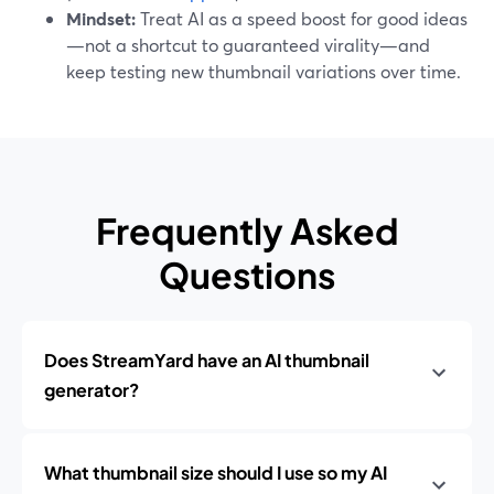
Mindset:
Treat AI as a speed boost for good ideas
—not a shortcut to guaranteed virality—and
keep testing new thumbnail variations over time.
Frequently Asked
Questions
Does StreamYard have an AI thumbnail
generator?
What thumbnail size should I use so my AI