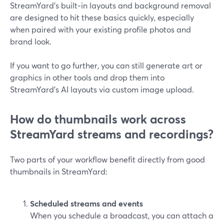
StreamYard’s built‑in layouts and background removal
are designed to hit these basics quickly, especially
when paired with your existing profile photos and
brand look.
If you want to go further, you can still generate art or
graphics in other tools and drop them into
StreamYard’s AI layouts via custom image upload.
How do thumbnails work across
StreamYard streams and recordings?
Two parts of your workflow benefit directly from good
thumbnails in StreamYard:
Scheduled streams and events
When you schedule a broadcast, you can attach a