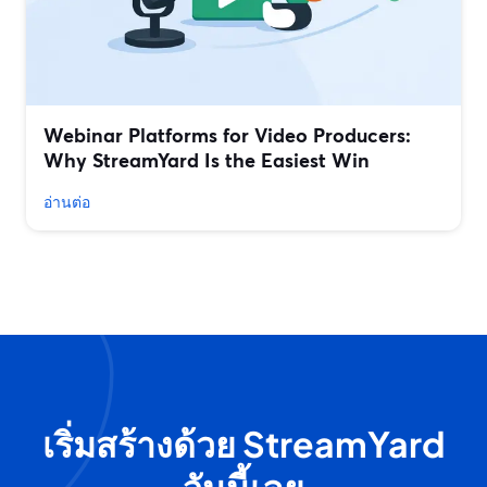
Webinar Platforms for Video Producers:
Why StreamYard Is the Easiest Win
อ่านต่อ
เริ่มสร้างด้วย StreamYard