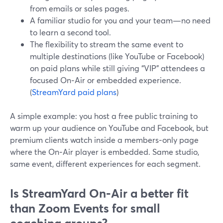
from emails or sales pages.
A familiar studio for you and your team—no need
to learn a second tool.
The flexibility to stream the same event to
multiple destinations (like YouTube or Facebook)
on paid plans while still giving “VIP” attendees a
focused On‑Air or embedded experience.
(
StreamYard paid plans
)
A simple example: you host a free public training to
warm up your audience on YouTube and Facebook, but
premium clients watch inside a members‑only page
where the On‑Air player is embedded. Same studio,
same event, different experiences for each segment.
Is StreamYard On‑Air a better fit
than Zoom Events for small