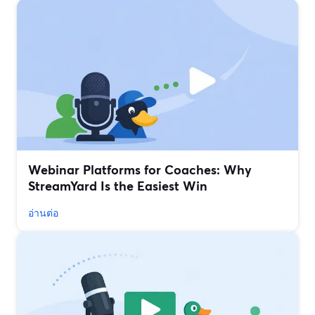
Webinar Platforms for Coaches: Why
StreamYard Is the Easiest Win
อ่านต่อ