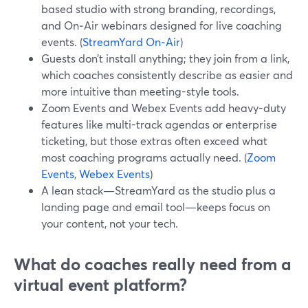
based studio with strong branding, recordings,
and On‑Air webinars designed for live coaching
events. (
StreamYard On‑Air
)
Guests don’t install anything; they join from a link,
which coaches consistently describe as easier and
more intuitive than meeting-style tools.
Zoom Events and Webex Events add heavy-duty
features like multi-track agendas or enterprise
ticketing, but those extras often exceed what
most coaching programs actually need. (
Zoom
Events
,
Webex Events
)
A lean stack—StreamYard as the studio plus a
landing page and email tool—keeps focus on
your content, not your tech.
What do coaches really need from a
virtual event platform?