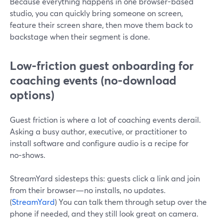
Because everything happens in one browser-based
studio, you can quickly bring someone on screen,
feature their screen share, then move them back to
backstage when their segment is done.
Low‑friction guest onboarding for
coaching events (no-download
options)
Guest friction is where a lot of coaching events derail.
Asking a busy author, executive, or practitioner to
install software and configure audio is a recipe for
no‑shows.
StreamYard sidesteps this: guests click a link and join
from their browser—no installs, no updates.
(
StreamYard
) You can talk them through setup over the
phone if needed, and they still look great on camera.