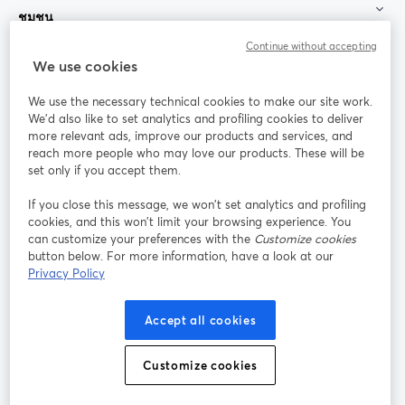
ชุมชน
Continue without accepting
StreamYard สำหรับ
We use cookies
We use the necessary technical cookies to make our site work.
ร่วมงานกับเรา
We'd also like to set analytics and profiling cookies to deliver
more relevant ads, improve our products and services, and
การประชุม
reach more people who may love our products. These will be
Facebook
X (Twitter)
ออนไลน์
เปิดในแท็บใหม่
เปิดในแท็บใ
set only if you accept them.
YouTube
Instagram
LinkedIn
เปิดในแท็บใหม่
เปิดในแท็บใหม่
เปิดในแท็บให
If you close this message, we won’t set analytics and profiling
cookies, and this won’t limit your browsing experience. You
can customize your preferences with the
Customize cookies
button below. For more information, have a look at our
Privacy Policy
เงื่อนไขการให้บริการ
ข้อกำหนดแพลตฟอร์ม
เปิดในแท็บใหม่
เปิดในแท็บใหม่
นโยบายความเป็นส่วนตัว
นโยบายคุกกี้
Accept all cookies
เปิดในแท็บใหม่
เปิดในแท็บใหม่
การตั้งค่าคุกกี้
ศูนย์ช่วยเหลือ
ภาษาไทย
Customize cookies
เปิดในแท็บใหม่