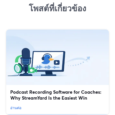
โพสต์ที่เกี่ยวข้อง
Podcast Recording Software for Coaches:
Why StreamYard Is the Easiest Win
อ่านต่อ