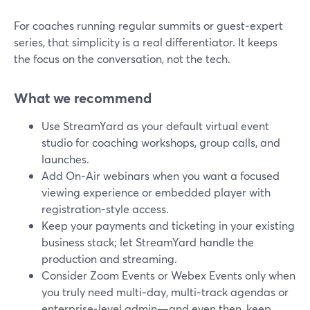
For coaches running regular summits or guest‑expert
series, that simplicity is a real differentiator. It keeps
the focus on the conversation, not the tech.
What we recommend
Use StreamYard as your default virtual event
studio for coaching workshops, group calls, and
launches.
Add On‑Air webinars when you want a focused
viewing experience or embedded player with
registration-style access.
Keep your payments and ticketing in your existing
business stack; let StreamYard handle the
production and streaming.
Consider Zoom Events or Webex Events only when
you truly need multi‑day, multi‑track agendas or
enterprise‑level admin—and even then, keep