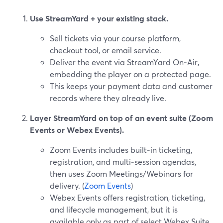
Use StreamYard + your existing stack.
Sell tickets via your course platform,
checkout tool, or email service.
Deliver the event via StreamYard On‑Air,
embedding the player on a protected page.
This keeps your payment data and customer
records where they already live.
Layer StreamYard on top of an event suite (Zoom
Events or Webex Events).
Zoom Events includes built‑in ticketing,
registration, and multi‑session agendas,
then uses Zoom Meetings/Webinars for
delivery. (
Zoom Events
)
Webex Events offers registration, ticketing,
and lifecycle management, but it is
available only as part of select Webex Suite