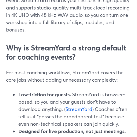
event. StreamYard records your sessions in high quality
and supports studio‑quality multi‑track local recording
in 4K UHD with 48 kHz WAV audio, so you can turn one
workshop into a full library of clips, modules, and
bonuses.
Why is StreamYard a strong default
for coaching events?
For most coaching workflows, StreamYard covers the
core jobs without adding unnecessary complexity:
Low-friction for guests.
StreamYard is browser-
based, so you and your guests don’t have to
download anything. (
StreamYard
) Coaches often
tell us it “passes the grandparent test” because
even non‑technical speakers can join quickly.
Designed for live production, not just meetings.