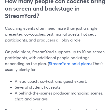
How many people can coaches bring
on screen and backstage in
StreamYard?
Coaching events often need more than just a single
presenter: co‑coaches, testimonial guests, hot seat
participants, and producers all play a role.
On paid plans, StreamYard supports up to 10 on‑screen
participants, with additional people backstage
depending on the plan. (
StreamYard paid plans
) That’s
usually plenty for:
A lead coach, co‑host, and guest expert.
Several student hot seats.
A behind‑the‑scenes producer managing scenes,
chat, and overlays.