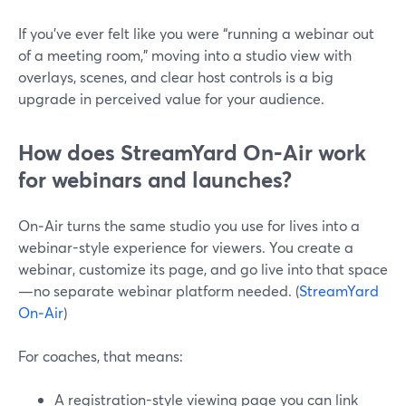
If you’ve ever felt like you were “running a webinar out
of a meeting room,” moving into a studio view with
overlays, scenes, and clear host controls is a big
upgrade in perceived value for your audience.
How does StreamYard On‑Air work
for webinars and launches?
On‑Air turns the same studio you use for lives into a
webinar-style experience for viewers. You create a
webinar, customize its page, and go live into that space
—no separate webinar platform needed. (
StreamYard
On‑Air
)
For coaches, that means:
A registration-style viewing page you can link