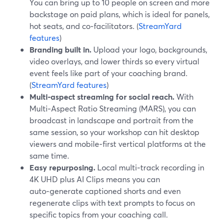
You can bring up to 10 people on screen and more
backstage on paid plans, which is ideal for panels,
hot seats, and co‑facilitators. (
StreamYard
features
)
Branding built in.
Upload your logo, backgrounds,
video overlays, and lower thirds so every virtual
event feels like part of your coaching brand.
(
StreamYard features
)
Multi‑aspect streaming for social reach.
With
Multi‑Aspect Ratio Streaming (MARS), you can
broadcast in landscape and portrait from the
same session, so your workshop can hit desktop
viewers and mobile‑first vertical platforms at the
same time.
Easy repurposing.
Local multi‑track recording in
4K UHD plus AI Clips means you can
auto‑generate captioned shorts and even
regenerate clips with text prompts to focus on
specific topics from your coaching call.