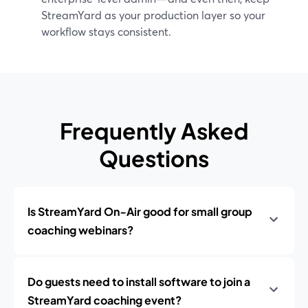
StreamYard as your production layer so your
workflow stays consistent.
Frequently Asked
Questions
Is StreamYard On‑Air good for small group
coaching webinars?
Do guests need to install software to join a
StreamYard coaching event?