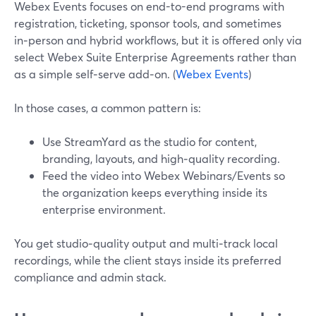
Webex Events focuses on end-to-end programs with
registration, ticketing, sponsor tools, and sometimes
in‑person and hybrid workflows, but it is offered only via
select Webex Suite Enterprise Agreements rather than
as a simple self‑serve add‑on. (
Webex Events
)
In those cases, a common pattern is:
Use StreamYard as the studio for content,
branding, layouts, and high‑quality recording.
Feed the video into Webex Webinars/Events so
the organization keeps everything inside its
enterprise environment.
You get studio‑quality output and multi‑track local
recordings, while the client stays inside its preferred
compliance and admin stack.