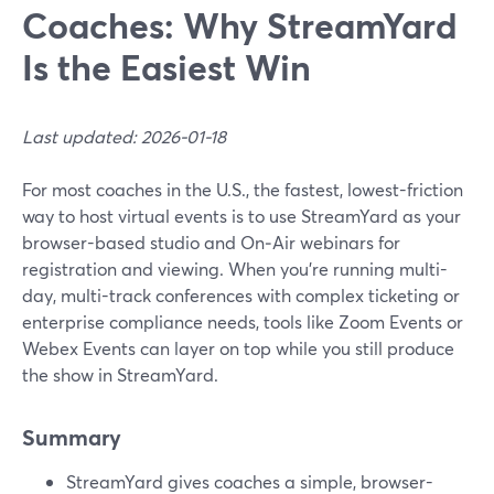
Coaches: Why StreamYard
Is the Easiest Win
Last updated: 2026-01-18
For most coaches in the U.S., the fastest, lowest-friction
way to host virtual events is to use StreamYard as your
browser-based studio and On‑Air webinars for
registration and viewing. When you’re running multi-
day, multi-track conferences with complex ticketing or
enterprise compliance needs, tools like Zoom Events or
Webex Events can layer on top while you still produce
the show in StreamYard.
Summary
StreamYard gives coaches a simple, browser-