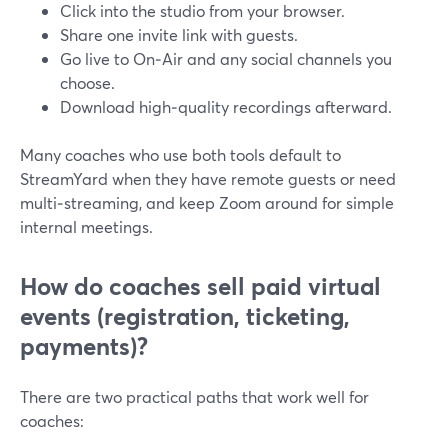
Click into the studio from your browser.
Share one invite link with guests.
Go live to On‑Air and any social channels you
choose.
Download high‑quality recordings afterward.
Many coaches who use both tools default to
StreamYard when they have remote guests or need
multi‑streaming, and keep Zoom around for simple
internal meetings.
How do coaches sell paid virtual
events (registration, ticketing,
payments)?
There are two practical paths that work well for
coaches: