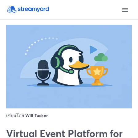
เขียนโดย
Will Tucker
Virtual Event Platform for