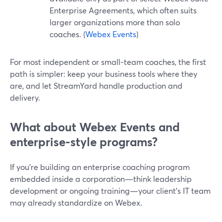
Enterprise Agreements, which often suits
larger organizations more than solo
coaches. (
Webex Events
)
For most independent or small‑team coaches, the first
path is simpler: keep your business tools where they
are, and let StreamYard handle production and
delivery.
What about Webex Events and
enterprise-style programs?
If you’re building an enterprise coaching program
embedded inside a corporation—think leadership
development or ongoing training—your client’s IT team
may already standardize on Webex.