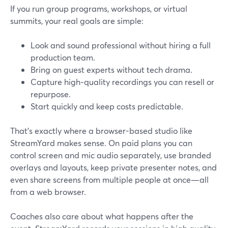
If you run group programs, workshops, or virtual
summits, your real goals are simple:
Look and sound professional without hiring a full
production team.
Bring on guest experts without tech drama.
Capture high‑quality recordings you can resell or
repurpose.
Start quickly and keep costs predictable.
That’s exactly where a browser-based studio like
StreamYard makes sense. On paid plans you can
control screen and mic audio separately, use branded
overlays and layouts, keep private presenter notes, and
even share screens from multiple people at once—all
from a web browser.
Coaches also care about what happens after the