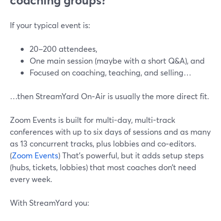
coaching groups?
If your typical event is:
20–200 attendees,
One main session (maybe with a short Q&A), and
Focused on coaching, teaching, and selling…
…then StreamYard On‑Air is usually the more direct fit.
Zoom Events is built for multi-day, multi-track
conferences with up to six days of sessions and as many
as 13 concurrent tracks, plus lobbies and co‑editors.
(
Zoom Events
) That’s powerful, but it adds setup steps
(hubs, tickets, lobbies) that most coaches don’t need
every week.
With StreamYard you: