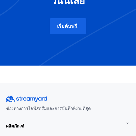
วันนี้เลย
เริ่มต้นฟรี!
ช่องทางการไลฟ์สตรีมและการบันทึกที่ง่ายที่สุด
ผลิตภัณฑ์