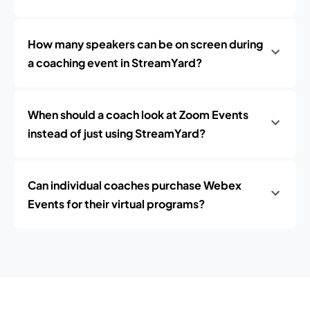
How many speakers can be on screen during
a coaching event in StreamYard?
When should a coach look at Zoom Events
instead of just using StreamYard?
Can individual coaches purchase Webex
Events for their virtual programs?