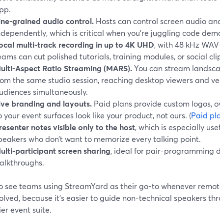
pp.
ine-grained audio control.
Hosts can control screen audio a
ndependently, which is critical when you’re juggling code demo
ocal multi-track recording in up to 4K UHD
, with 48 kHz WAV
eams can cut polished tutorials, training modules, or social cli
ulti-Aspect Ratio Streaming (MARS).
You can stream landsca
rom the same studio session, reaching desktop viewers and ver
udiences simultaneously.
ive branding and layouts.
Paid plans provide custom logos, 
o your event surfaces look like your product, not ours. (
Paid pl
resenter notes visible only to the host
, which is especially use
peakers who don’t want to memorize every talking point.
ulti-participant screen sharing
, ideal for pair-programming 
alkthroughs.
o see teams using StreamYard as their go-to whenever remot
olved, because it’s easier to guide non-technical speakers th
er event suite.