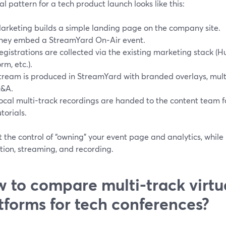
al pattern for a tech product launch looks like this:
arketing builds a simple landing page on the company site.
hey embed a StreamYard On‑Air event.
egistrations are collected via the existing marketing stack (H
orm, etc.).
tream is produced in StreamYard with branded overlays, mul
&A.
ocal multi-track recordings are handed to the content team f
utorials.
 the control of “owning” your event page and analytics, while
tion, streaming, and recording.
 to compare multi-track virtu
tforms for tech conferences?