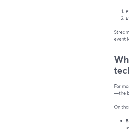
P
E
Stream
event 
Why
tec
For mo
—the bo
On tha
B
u