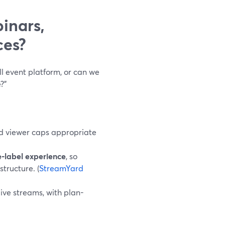
inars,
ces?
l event platform, or can we
?”
nd viewer caps appropriate
e‑label experience
, so
tructure. (
StreamYard
ive streams, with plan-