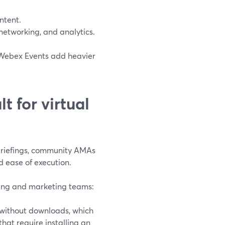
ntent.
networking, and analytics.
 Webex Events add heavier
t for virtual
riefings, community AMAs
d ease of execution.
ering and marketing teams:
 without downloads, which
that require installing an