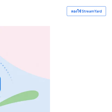
ลองใช้ StreamYard