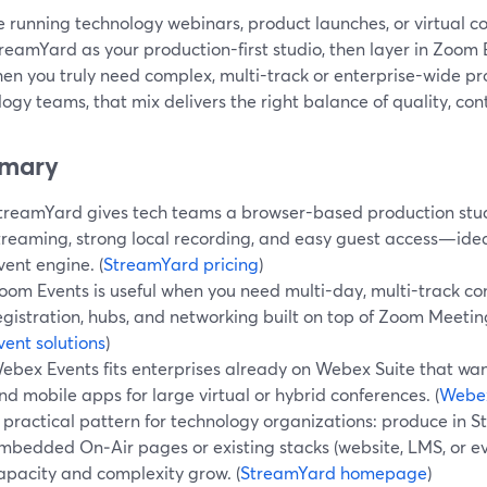
re running technology webinars, product launches, or virtual con
treamYard as your production-first studio, then layer in Zoom
hen you truly need complex, multi-track or enterprise-wide p
ogy teams, that mix delivers the right balance of quality, cont
mary
treamYard gives tech teams a browser-based production stud
treaming, strong local recording, and easy guest access—ideal
vent engine. (
StreamYard pricing
)
oom Events is useful when you need multi-day, multi-track co
egistration, hubs, and networking built on top of Zoom Meetin
vent solutions
)
ebex Events fits enterprises already on Webex Suite that want 
nd mobile apps for large virtual or hybrid conferences. (
Webex
 practical pattern for technology organizations: produce in S
mbedded On‑Air pages or existing stacks (website, LMS, or
apacity and complexity grow. (
StreamYard homepage
)