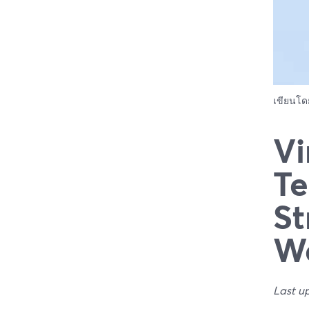
เขียนโ
Vi
Te
St
We
Last u