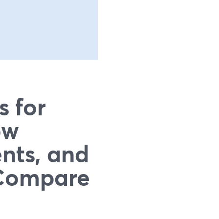
s for
ow
nts, and
 Compare