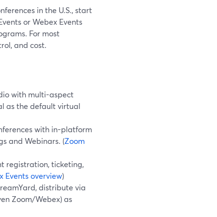
ferences in the U.S., start
 Events or Webex Events
rograms. For most
rol, and cost.
io with multi-aspect
 as the default virtual
nferences with in-platform
gs and Webinars. (
Zoom
registration, ticketing,
 Events overview
)
treamYard, distribute via
 even Zoom/Webex) as