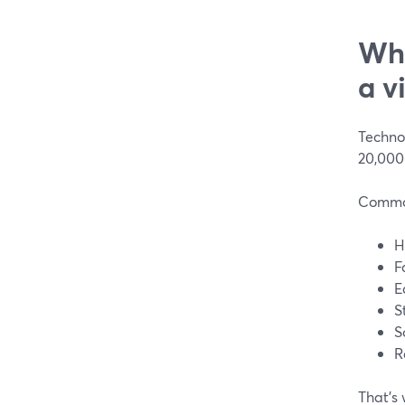
Wha
a v
Technol
20,000
Common
H
F
E
S
S
R
That’s