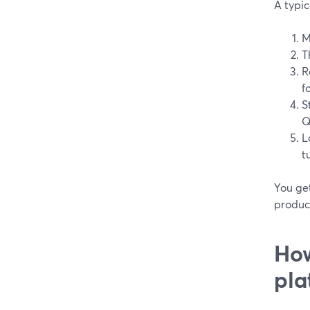
A typic
M
T
R
f
S
Q
L
t
You get
produc
How
pla