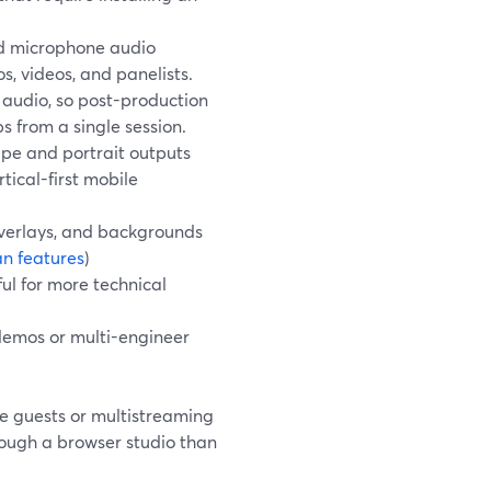
nd microphone audio
s, videos, and panelists.
 audio, so post-production
ps from a single session.
pe and portrait outputs
tical-first mobile
overlays, and backgrounds
an features
)
ful for more technical
demos or multi-engineer
e guests or multistreaming
rough a browser studio than