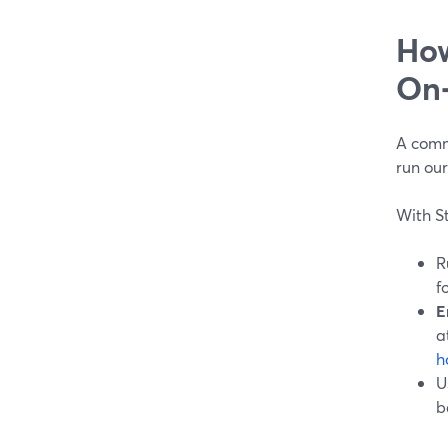
How
On‑
A comm
run ou
With S
R
f
E
a
h
U
b