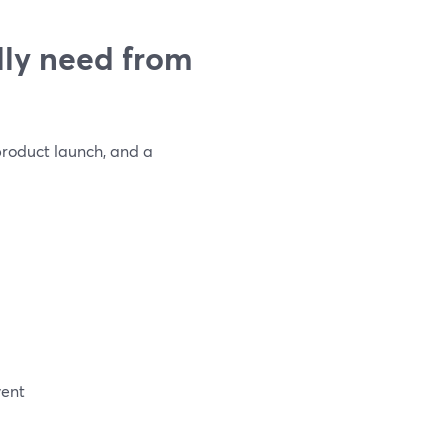
ly need from
 product launch, and a
vent