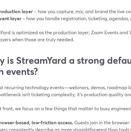
roduction layer
– how you capture, mix, and brand the live co
vent layer
– how you handle registration, ticketing, agendas, 
Yard is optimized as the production layer; Zoom Events and
layers when those are truly needed.
 is StreamYard a strong defaul
h events?
st recurring technology events—webinars, demos, roadmap b
ttleneck isn’t ticketing complexity; it’s production quality an
t front, we focus on a few things that matter to busy engine
rowser-based, low-friction access.
Guests join in the browser
sers consistently describe as more straightforward than tools 