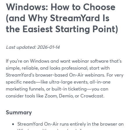
Windows: How to Choose
(and Why StreamYard Is
the Easiest Starting Point)
Last updated: 2026-01-14
If you’re on Windows and want webinar software that’s
simple, reliable, and looks professional, start with
StreamYard’s browser-based On‑Air webinars. For very
specific needs—like ultra‑large events, all‑in‑one
marketing funnels, or built‑in ticketing—you can
consider tools like Zoom, Demio, or Crowdcast.
Summary
StreamYard On‑Air runs entirely in the browser on