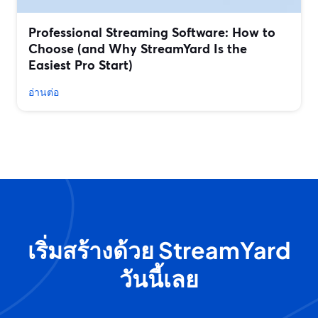
Professional Streaming Software: How to
Choose (and Why StreamYard Is the
Easiest Pro Start)
อ่านต่อ
เริ่มสร้างด้วย StreamYard
วันนี้เลย