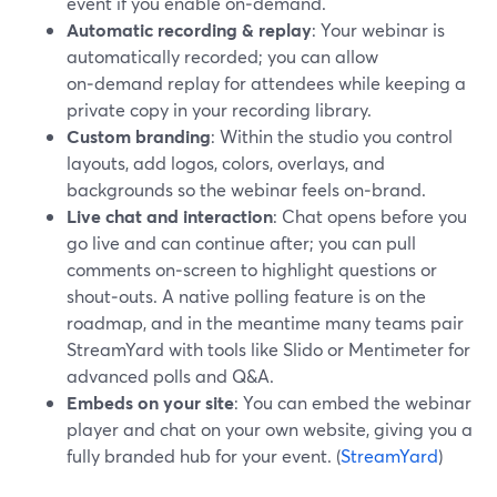
event if you enable on‑demand.
Automatic recording & replay
: Your webinar is
automatically recorded; you can allow
on‑demand replay for attendees while keeping a
private copy in your recording library.
Custom branding
: Within the studio you control
layouts, add logos, colors, overlays, and
backgrounds so the webinar feels on‑brand.
Live chat and interaction
: Chat opens before you
go live and can continue after; you can pull
comments on‑screen to highlight questions or
shout‑outs. A native polling feature is on the
roadmap, and in the meantime many teams pair
StreamYard with tools like Slido or Mentimeter for
advanced polls and Q&A.
Embeds on your site
: You can embed the webinar
player and chat on your own website, giving you a
fully branded hub for your event. (
StreamYard
)