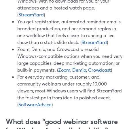
Windows, with no downloads for you or your
attendees and a hosted watch page.
(
StreamYard
)
You get registration, automated reminder emails,
branded production, and on‑demand replay in
one workflow that feels closer to running a live
show than a static slide deck. (
StreamYard
)
Zoom, Demio, and Crowdcast are solid
Windows‑compatible options when you need very
large capacities, deep marketing automation, or
built‑in payments. (
Zoom
,
Demio
,
Crowdcast
)
For everyday marketing, customer, and
community webinars under roughly 10,000
viewers, most Windows users will find StreamYard
the fastest path from idea to polished event.
(
SoftwareAdvice
)
What does “good webinar software