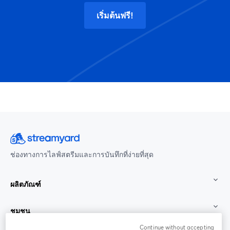
เริ่มต้นฟรี!
ช่องทางการไลฟ์สตรีมและการบันทึกที่ง่ายที่สุด
ผลิตภัณฑ์
ชุมชน
Continue without accepting