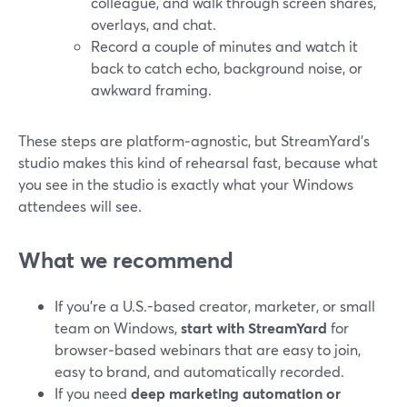
colleague, and walk through screen shares,
overlays, and chat.
Record a couple of minutes and watch it
back to catch echo, background noise, or
awkward framing.
These steps are platform‑agnostic, but StreamYard’s
studio makes this kind of rehearsal fast, because what
you see in the studio is exactly what your Windows
attendees will see.
What we recommend
If you’re a U.S.-based creator, marketer, or small
team on Windows,
start with StreamYard
for
browser‑based webinars that are easy to join,
easy to brand, and automatically recorded.
If you need
deep marketing automation or