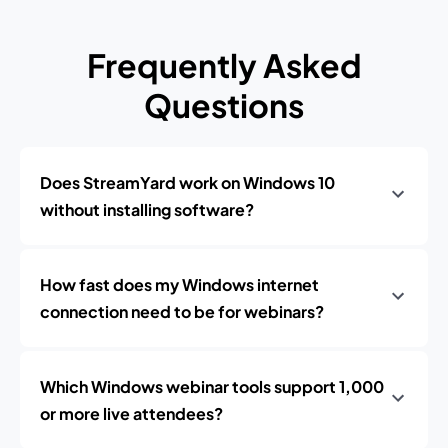
Frequently Asked
Questions
Does StreamYard work on Windows 10
without installing software?
How fast does my Windows internet
connection need to be for webinars?
Which Windows webinar tools support 1,000
or more live attendees?