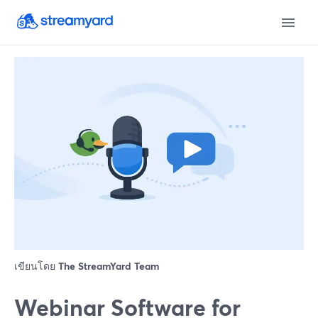
เขียนโดย
The StreamYard Team
Webinar Software for