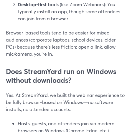
Desktop-first tools
(like Zoom Webinars): You
typically install an app, though some attendees
can join from a browser.
Browser‑based tools tend to be easier for mixed
audiences (corporate laptops, school devices, older
PCs) because there’s less friction: open a link, allow
mic/camera, you’re in.
Does StreamYard run on Windows
without downloads?
Yes. At StreamYard, we built the webinar experience to
be fully browser‑based on Windows—no software
installs, no attendee accounts.
Hosts, guests, and attendees join via modern
browsers on Windows (Chrome, Edge, etc.).