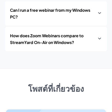
Can I run a free webinar from my Windows
PC?
How does Zoom Webinars compare to
StreamYard On-Air on Windows?
โพสต์ที่เกี่ยวข้อง