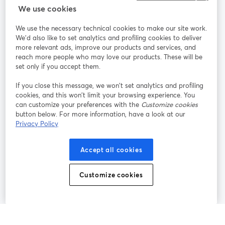
StreamYard สำหรับ
We use cookies
We use the necessary technical cookies to make our site work.
ร่วมงานกับเรา
We'd also like to set analytics and profiling cookies to deliver
more relevant ads, improve our products and services, and
การประชุม
reach more people who may love our products. These will be
Facebook
X (Twitter)
ออนไลน์
เปิดในแท็บใหม่
เปิดในแท็บใ
set only if you accept them.
YouTube
Instagram
LinkedIn
เปิดในแท็บใหม่
เปิดในแท็บใหม่
เปิดในแท็บให
If you close this message, we won’t set analytics and profiling
cookies, and this won’t limit your browsing experience. You
can customize your preferences with the
Customize cookies
button below. For more information, have a look at our
Privacy Policy
เงื่อนไขการให้บริการ
ข้อกำหนดแพลตฟอร์ม
เปิดในแท็บใหม่
เปิดในแท็บใหม่
นโยบายความเป็นส่วนตัว
นโยบายคุกกี้
Accept all cookies
เปิดในแท็บใหม่
เปิดในแท็บใหม่
การตั้งค่าคุกกี้
ศูนย์ช่วยเหลือ
ภาษาไทย
Customize cookies
เปิดในแท็บใหม่
©
2026
Bending Spoons US Inc.