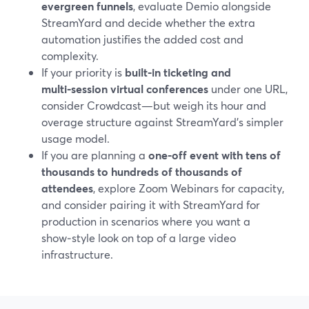
evergreen funnels
, evaluate Demio alongside
StreamYard and decide whether the extra
automation justifies the added cost and
complexity.
If your priority is
built‑in ticketing and
multi‑session virtual conferences
under one URL,
consider Crowdcast—but weigh its hour and
overage structure against StreamYard’s simpler
usage model.
If you are planning a
one‑off event with tens of
thousands to hundreds of thousands of
attendees
, explore Zoom Webinars for capacity,
and consider pairing it with StreamYard for
production in scenarios where you want a
show‑style look on top of a large video
infrastructure.