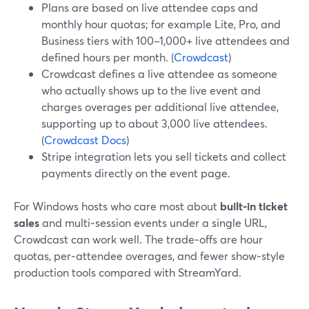
Plans are based on live attendee caps and
monthly hour quotas; for example Lite, Pro, and
Business tiers with 100–1,000+ live attendees and
defined hours per month. (
Crowdcast
)
Crowdcast defines a live attendee as someone
who actually shows up to the live event and
charges overages per additional live attendee,
supporting up to about 3,000 live attendees.
(
Crowdcast Docs
)
Stripe integration lets you sell tickets and collect
payments directly on the event page.
For Windows hosts who care most about
built‑in ticket
sales
and multi‑session events under a single URL,
Crowdcast can work well. The trade‑offs are hour
quotas, per‑attendee overages, and fewer show‑style
production tools compared with StreamYard.