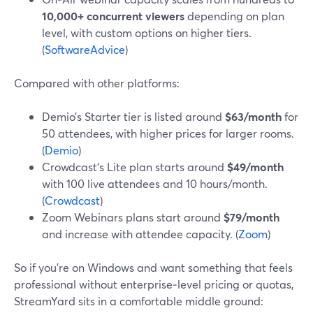
10,000+ concurrent viewers
depending on plan
level, with custom options on higher tiers.
(
SoftwareAdvice
)
Compared with other platforms:
Demio’s Starter tier is listed around
$63/month
for
50 attendees, with higher prices for larger rooms.
(
Demio
)
Crowdcast’s Lite plan starts around
$49/month
with 100 live attendees and 10 hours/month.
(
Crowdcast
)
Zoom Webinars plans start around
$79/month
and increase with attendee capacity. (
Zoom
)
So if you’re on Windows and want something that feels
professional without enterprise‑level pricing or quotas,
StreamYard sits in a comfortable middle ground: