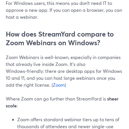
For Windows users, this means you don’t need IT to
approve a new app. If you can open a browser, you can
host a webinar.
How does StreamYard compare to
Zoom Webinars on Windows?
Zoom Webinars is well‑known, especially in companies
that already live inside Zoom. It’s also
Windows‑friendly: there are desktop apps for Windows
10 and 11, and you can host large webinars once you
add the right license. (
Zoom
)
Where Zoom can go further than StreamYard is
sheer
scale
:
Zoom offers standard webinar tiers up to tens of
thousands of attendees and newer single‑use