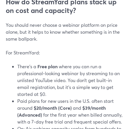
How do StreamYard plans stack up
on cost and capacity?
You should never choose a webinar platform on price
alone, but it helps to know whether something is in the
same ballpark.
For StreamYard:
There’s a
Free plan
where you can run a
professional‑looking webinar by streaming to an
unlisted YouTube video. You don’t get built‑in
email registration, but it’s a simple way to get
started at $0.
Paid plans for new users in the U.S. often start
around
$20/month (Core)
and
$39/month
(Advanced)
for the first year when billed annually,
with a 7‑day free trial and frequent special offers.
On‑Air webinar capacity scales from hundreds to