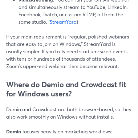
and simultaneously stream to YouTube, LinkedIn,
Facebook, Twitch, or custom RTMP, all from the
same studio. (
StreamYard
)
If your main requirement is “regular, polished webinars
that are easy to join on Windows,” StreamYard is
usually simpler. If you truly need stadium‑sized events
with tens or hundreds of thousands of attendees,
Zoom’s upper‑end webinar tiers become relevant.
Where do Demio and Crowdcast fit
for Windows users?
Demio and Crowdcast are both browser‑based, so they
also work smoothly on Windows without installs.
Demio
focuses heavily on marketing workflows: