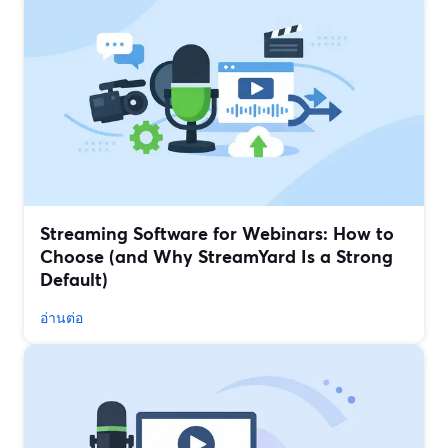
Streaming Software for Webinars: How to
Choose (and Why StreamYard Is a Strong
Default)
อ่านต่อ