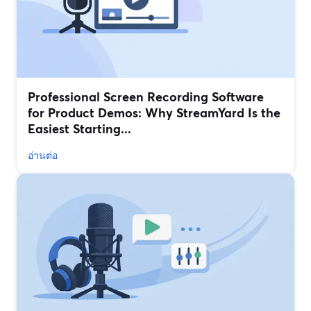
Professional Screen Recording Software
for Product Demos: Why StreamYard Is the
Easiest Starting...
อ่านต่อ