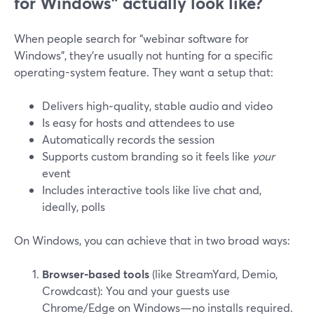
for Windows” actually look like?
When people search for “webinar software for
Windows”, they’re usually not hunting for a specific
operating-system feature. They want a setup that:
Delivers high‑quality, stable audio and video
Is easy for hosts and attendees to use
Automatically records the session
Supports custom branding so it feels like
your
event
Includes interactive tools like live chat and,
ideally, polls
On Windows, you can achieve that in two broad ways:
Browser‑based tools
(like StreamYard, Demio,
Crowdcast): You and your guests use
Chrome/Edge on Windows—no installs required.