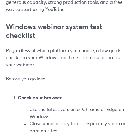
generous capacity, strong production tools, and a free
way to start using YouTube.
Windows webinar system test
checklist
Regardless of which platform you choose, a few quick
checks on your Windows machine can make or break
your webinar.
Before you go live:
Check your browser
Use the latest version of Chrome or Edge on
Windows.
Close unnecessary tabs—especially video or
gaming sites.