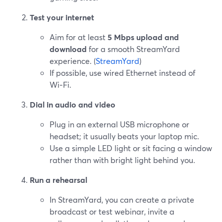
Test your internet
Aim for at least
5 Mbps upload and
download
for a smooth StreamYard
experience. (
StreamYard
)
If possible, use wired Ethernet instead of
Wi‑Fi.
Dial in audio and video
Plug in an external USB microphone or
headset; it usually beats your laptop mic.
Use a simple LED light or sit facing a window
rather than with bright light behind you.
Run a rehearsal
In StreamYard, you can create a private
broadcast or test webinar, invite a