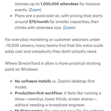
licenses up to
1,000,000 attendees
for massive
events. (
Zoom
)
Plans are a paid add‑on, with pricing that starts
around
$79/month
for smaller capacities, then
climbs with attendee size. (
Zoom
)
For everyday marketing or customer webinars under
~10,000 viewers, many teams find that this extra scale
adds cost and complexity they don’t actually need.
Where StreamYard is often a more practical starting
point on Windows:
No software installs
vs. Zoom’s desktop‑first
model.
Production-first workflow
: it feels like running a
show—overlays, lower thirds, screen shares—
without needing a broadcast engineer.
Multistreaming
: You can run your On‑Air webinar