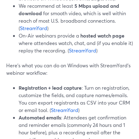
We recommend at least
5 Mbps upload and
download
for smooth video, which is well within
reach of most U.S. broadband connections.
(
StreamYard
)
On‑Air webinars provide a
hosted watch page
where attendees watch, chat, and (if you enable it)
replay the recording. (
StreamYard
)
Here’s what you can do on Windows with StreamYard’s
webinar workflow:
Registration + lead capture
: Turn on registration,
customize the fields, and capture names/emails.
You can export registrants as CSV into your CRM
or email tool. (
StreamYard
)
Automated emails
: Attendees get confirmation
and reminder emails (commonly 24 hours and 1
hour before), plus a recording email after the