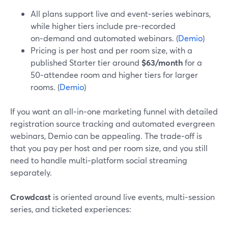
All plans support live and event‑series webinars,
while higher tiers include pre‑recorded
on‑demand and automated webinars. (
Demio
)
Pricing is per host and per room size, with a
published Starter tier around
$63/month
for a
50‑attendee room and higher tiers for larger
rooms. (
Demio
)
If you want an all‑in‑one marketing funnel with detailed
registration source tracking and automated evergreen
webinars, Demio can be appealing. The trade‑off is
that you pay per host and per room size, and you still
need to handle multi‑platform social streaming
separately.
Crowdcast
is oriented around live events, multi‑session
series, and ticketed experiences: