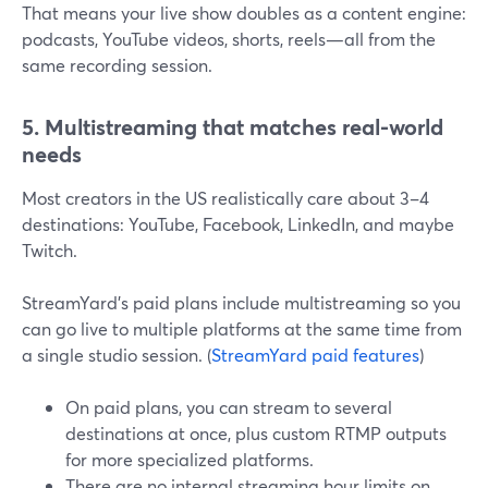
That means your live show doubles as a content engine:
podcasts, YouTube videos, shorts, reels—all from the
same recording session.
5. Multistreaming that matches real-world
needs
Most creators in the US realistically care about 3–4
destinations: YouTube, Facebook, LinkedIn, and maybe
Twitch.
StreamYard’s paid plans include multistreaming so you
can go live to multiple platforms at the same time from
a single studio session. (
StreamYard paid features
)
On paid plans, you can stream to several
destinations at once, plus custom RTMP outputs
for more specialized platforms.
There are no internal streaming hour limits on