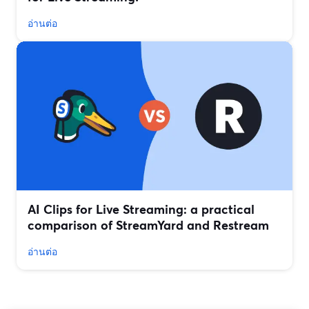
อ่านต่อ
AI Clips for Live Streaming: a practical
comparison of StreamYard and Restream
อ่านต่อ