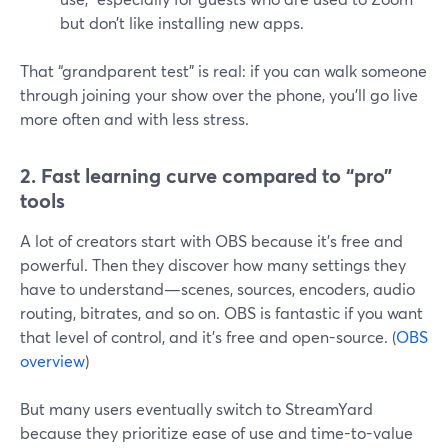
but don’t like installing new apps.
That “grandparent test” is real: if you can walk someone
through joining your show over the phone, you’ll go live
more often and with less stress.
2. Fast learning curve compared to “pro”
tools
A lot of creators start with OBS because it’s free and
powerful. Then they discover how many settings they
have to understand—scenes, sources, encoders, audio
routing, bitrates, and so on. OBS is fantastic if you want
that level of control, and it’s free and open-source. (
OBS
overview
)
But many users eventually switch to StreamYard
because they prioritize ease of use and time-to-value