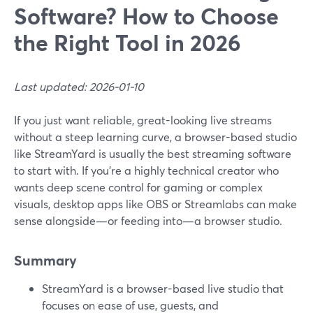
Software? How to Choose
the Right Tool in 2026
Last updated: 2026-01-10
If you just want reliable, great-looking live streams
without a steep learning curve, a browser-based studio
like StreamYard is usually the best streaming software
to start with. If you’re a highly technical creator who
wants deep scene control for gaming or complex
visuals, desktop apps like OBS or Streamlabs can make
sense alongside—or feeding into—a browser studio.
Summary
StreamYard is a browser-based live studio that
focuses on ease of use, guests, and