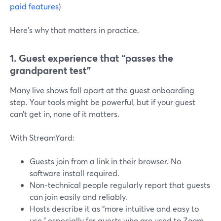
paid features
)
Here’s why that matters in practice.
1. Guest experience that “passes the
grandparent test”
Many live shows fall apart at the guest onboarding
step. Your tools might be powerful, but if your guest
can’t get in, none of it matters.
With StreamYard:
Guests join from a link in their browser. No
software install required.
Non-technical people regularly report that guests
can join easily and reliably.
Hosts describe it as “more intuitive and easy to
use,” especially for guests who are used to Zoom