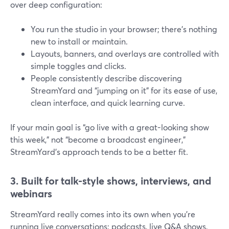
over deep configuration:
You run the studio in your browser; there’s nothing
new to install or maintain.
Layouts, banners, and overlays are controlled with
simple toggles and clicks.
People consistently describe discovering
StreamYard and “jumping on it” for its ease of use,
clean interface, and quick learning curve.
If your main goal is “go live with a great-looking show
this week,” not “become a broadcast engineer,”
StreamYard’s approach tends to be a better fit.
3. Built for talk-style shows, interviews, and
webinars
StreamYard really comes into its own when you’re
running live conversations: podcasts, live Q&A shows,