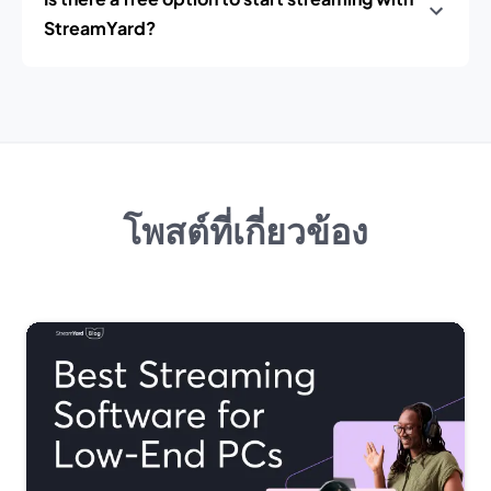
StreamYard?
โพสต์ที่เกี่ยวข้อง