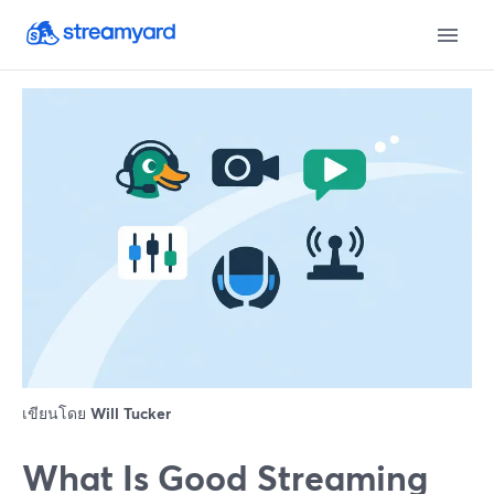
เขียนโดย
Will Tucker
What Is Good Streaming