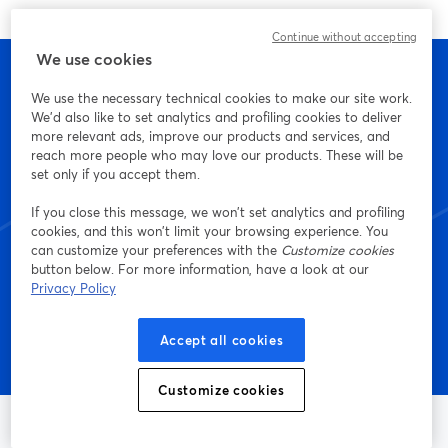
Continue without accepting
We use cookies
We use the necessary technical cookies to make our site work.
We'd also like to set analytics and profiling cookies to deliver
เริ่มสร้างด้วย StreamYard
more relevant ads, improve our products and services, and
reach more people who may love our products. These will be
วันนี้เลย
set only if you accept them.
If you close this message, we won’t set analytics and profiling
cookies, and this won’t limit your browsing experience. You
can customize your preferences with the
Customize cookies
เริ่มต้นฟรี!
button below. For more information, have a look at our
Privacy Policy
Accept all cookies
Customize cookies