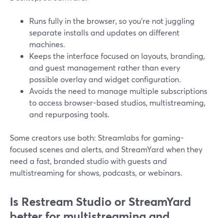
Runs fully in the browser, so you’re not juggling
separate installs and updates on different
machines.
Keeps the interface focused on layouts, branding,
and guest management rather than every
possible overlay and widget configuration.
Avoids the need to manage multiple subscriptions
to access browser-based studios, multistreaming,
and repurposing tools.
Some creators use both: Streamlabs for gaming-
focused scenes and alerts, and StreamYard when they
need a fast, branded studio with guests and
multistreaming for shows, podcasts, or webinars.
Is Restream Studio or StreamYard
better for multistreaming and