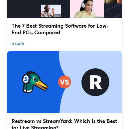
The 7 Best Streaming Software for Low-
End PCs, Compared
อ่านต่อ
Restream vs StreamYard: Which Is the Best
for Live Streaming?