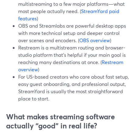
multistreaming to a few major platforms—what
most people actually need. (
StreamYard paid
features
)
OBS and Streamlabs are powerful desktop apps
with more technical setup and deeper control
over scenes and encoders. (
OBS overview
)
Restream is a multistream routing and browser-
studio platform that’s helpful if your main goal is
reaching many destinations at once. (
Restream
overview
)
For US-based creators who care about fast setup,
easy guest onboarding, and professional output,
StreamYard is usually the most straightforward
place to start.
What makes streaming software
actually “good” in real life?