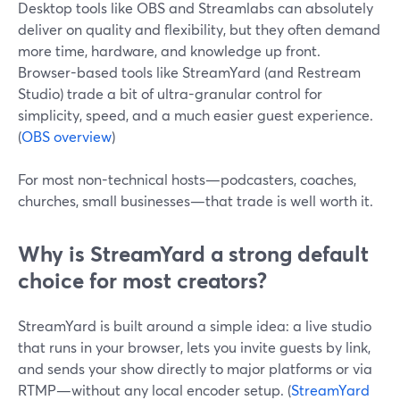
Desktop tools like OBS and Streamlabs can absolutely
deliver on quality and flexibility, but they often demand
more time, hardware, and knowledge up front.
Browser-based tools like StreamYard (and Restream
Studio) trade a bit of ultra-granular control for
simplicity, speed, and a much easier guest experience.
(
OBS overview
)
For most non-technical hosts—podcasters, coaches,
churches, small businesses—that trade is well worth it.
Why is StreamYard a strong default
choice for most creators?
StreamYard is built around a simple idea: a live studio
that runs in your browser, lets you invite guests by link,
and sends your show directly to major platforms or via
RTMP—without any local encoder setup. (
StreamYard