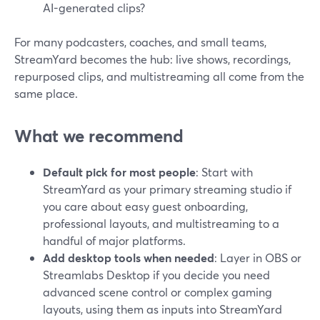
AI-generated clips?
For many podcasters, coaches, and small teams,
StreamYard becomes the hub: live shows, recordings,
repurposed clips, and multistreaming all come from the
same place.
What we recommend
Default pick for most people
: Start with
StreamYard as your primary streaming studio if
you care about easy guest onboarding,
professional layouts, and multistreaming to a
handful of major platforms.
Add desktop tools when needed
: Layer in OBS or
Streamlabs Desktop if you decide you need
advanced scene control or complex gaming
layouts, using them as inputs into StreamYard