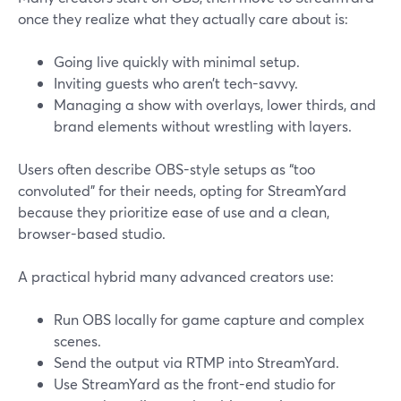
once they realize what they actually care about is:
Going live quickly with minimal setup.
Inviting guests who aren’t tech-savvy.
Managing a show with overlays, lower thirds, and
brand elements without wrestling with layers.
Users often describe OBS-style setups as “too
convoluted” for their needs, opting for StreamYard
because they prioritize ease of use and a clean,
browser-based studio.
A practical hybrid many advanced creators use:
Run OBS locally for game capture and complex
scenes.
Send the output via RTMP into StreamYard.
Use StreamYard as the front-end studio for