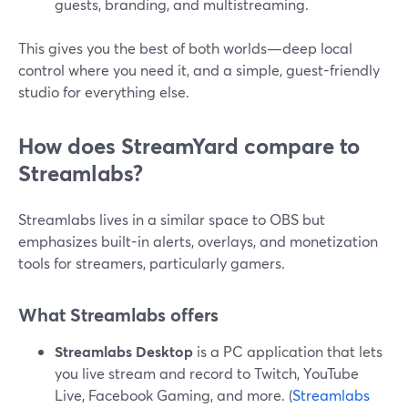
guests, branding, and multistreaming.
This gives you the best of both worlds—deep local
control where you need it, and a simple, guest-friendly
studio for everything else.
How does StreamYard compare to
Streamlabs?
Streamlabs lives in a similar space to OBS but
emphasizes built-in alerts, overlays, and monetization
tools for streamers, particularly gamers.
What Streamlabs offers
Streamlabs Desktop
is a PC application that lets
you live stream and record to Twitch, YouTube
Live, Facebook Gaming, and more. (
Streamlabs