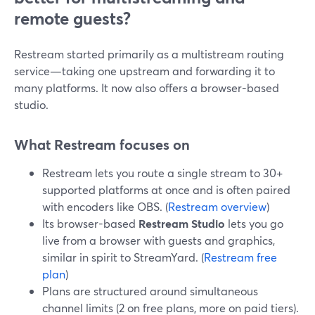
remote guests?
Restream started primarily as a multistream routing
service—taking one upstream and forwarding it to
many platforms. It now also offers a browser-based
studio.
What Restream focuses on
Restream lets you route a single stream to 30+
supported platforms at once and is often paired
with encoders like OBS. (
Restream overview
)
Its browser-based
Restream Studio
lets you go
live from a browser with guests and graphics,
similar in spirit to StreamYard. (
Restream free
plan
)
Plans are structured around simultaneous
channel limits (2 on free plans, more on paid tiers).