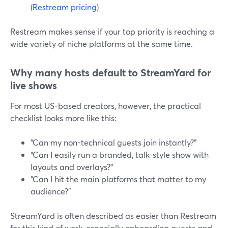
(
Restream pricing
)
Restream makes sense if your top priority is reaching a
wide variety of niche platforms at the same time.
Why many hosts default to StreamYard for
live shows
For most US-based creators, however, the practical
checklist looks more like this:
“Can my non-technical guests join instantly?”
“Can I easily run a branded, talk-style show with
layouts and overlays?”
“Can I hit the main platforms that matter to my
audience?”
StreamYard is often described as easier than Restream
for this kind of work, especially onboarding guests and