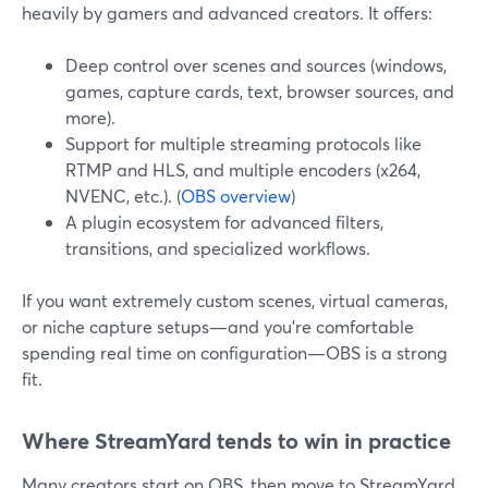
heavily by gamers and advanced creators. It offers:
Deep control over scenes and sources (windows,
games, capture cards, text, browser sources, and
more).
Support for multiple streaming protocols like
RTMP and HLS, and multiple encoders (x264,
NVENC, etc.). (
OBS overview
)
A plugin ecosystem for advanced filters,
transitions, and specialized workflows.
If you want extremely custom scenes, virtual cameras,
or niche capture setups—and you’re comfortable
spending real time on configuration—OBS is a strong
fit.
Where StreamYard tends to win in practice
Many creators start on OBS, then move to StreamYard