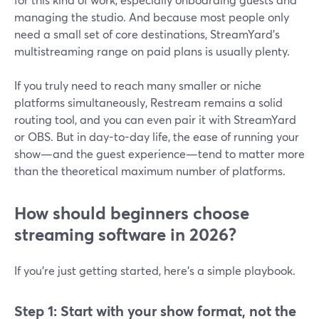
managing the studio. And because most people only
need a small set of core destinations, StreamYard’s
multistreaming range on paid plans is usually plenty.
If you truly need to reach many smaller or niche
platforms simultaneously, Restream remains a solid
routing tool, and you can even pair it with StreamYard
or OBS. But in day-to-day life, the ease of running your
show—and the guest experience—tend to matter more
than the theoretical maximum number of platforms.
How should beginners choose
streaming software in 2026?
If you’re just getting started, here’s a simple playbook.
Step 1: Start with your show format, not the