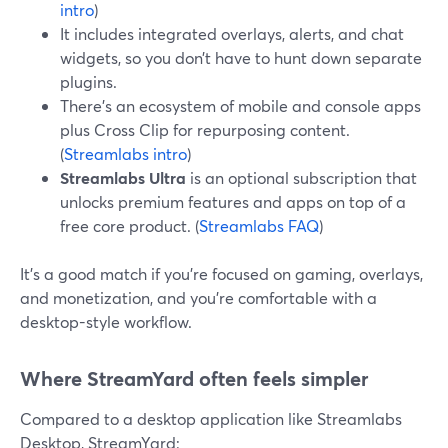
intro
)
It includes integrated overlays, alerts, and chat
widgets, so you don’t have to hunt down separate
plugins.
There’s an ecosystem of mobile and console apps
plus Cross Clip for repurposing content.
(
Streamlabs intro
)
Streamlabs Ultra
is an optional subscription that
unlocks premium features and apps on top of a
free core product. (
Streamlabs FAQ
)
It’s a good match if you’re focused on gaming, overlays,
and monetization, and you’re comfortable with a
desktop-style workflow.
Where StreamYard often feels simpler
Compared to a desktop application like Streamlabs
Desktop, StreamYard: