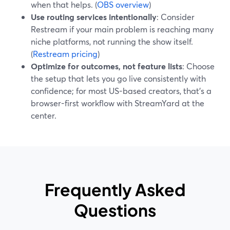
when that helps. (
OBS overview
)
Use routing services intentionally
: Consider
Restream if your main problem is reaching many
niche platforms, not running the show itself.
(
Restream pricing
)
Optimize for outcomes, not feature lists
: Choose
the setup that lets you go live consistently with
confidence; for most US-based creators, that’s a
browser-first workflow with StreamYard at the
center.
Frequently Asked
Questions