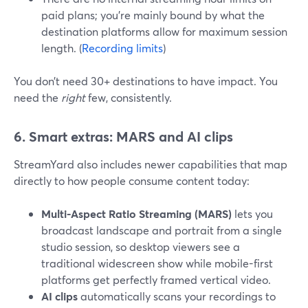
paid plans; you’re mainly bound by what the
destination platforms allow for maximum session
length. (
Recording limits
)
You don’t need 30+ destinations to have impact. You
need the
right
few, consistently.
6. Smart extras: MARS and AI clips
StreamYard also includes newer capabilities that map
directly to how people consume content today:
Multi-Aspect Ratio Streaming (MARS)
lets you
broadcast landscape and portrait from a single
studio session, so desktop viewers see a
traditional widescreen show while mobile-first
platforms get perfectly framed vertical video.
AI clips
automatically scans your recordings to