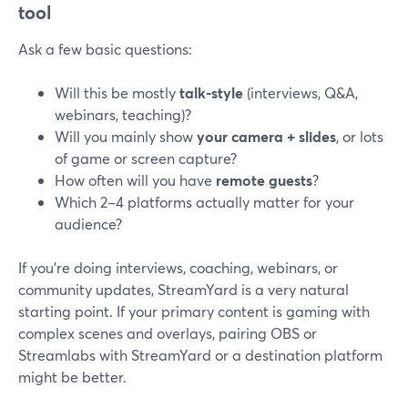
tool
Ask a few basic questions:
Will this be mostly
talk-style
(interviews, Q&A,
webinars, teaching)?
Will you mainly show
your camera + slides
, or lots
of game or screen capture?
How often will you have
remote guests
?
Which 2–4 platforms actually matter for your
audience?
If you’re doing interviews, coaching, webinars, or
community updates, StreamYard is a very natural
starting point. If your primary content is gaming with
complex scenes and overlays, pairing OBS or
Streamlabs with StreamYard or a destination platform
might be better.