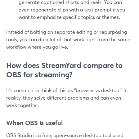
generate captioned shorts and reels. You can
even regenerate clips with a text prompt if you
want to emphasize specific topics or themes.
Instead of bolting on separate editing or repurposing
tools, you can do a lot of that work right from the same
workflow where you go live.
How does StreamYard compare to
OBS for streaming?
It’s common to think of this as “browser vs desktop.” In
reality, they solve different problems and can even
work together.
When OBS is useful
OBS Studio is a free, open-source desktop tool used