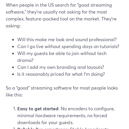
When people in the US search for “good streaming
software,” they’re usually not asking for the most
complex, feature-packed tool on the market. They’re
asking:
Will this make me look and sound professional?
Can I go live without spending days on tutorials?
Will my guests be able to join without tech
drama?
Can I add my own branding and layouts?
Is it reasonably priced for what I’m doing?
So a “good” streaming software for most people looks
like this:
Easy to get started
: No encoders to configure,
minimal hardware requirements, no forced
downloads for your guests.