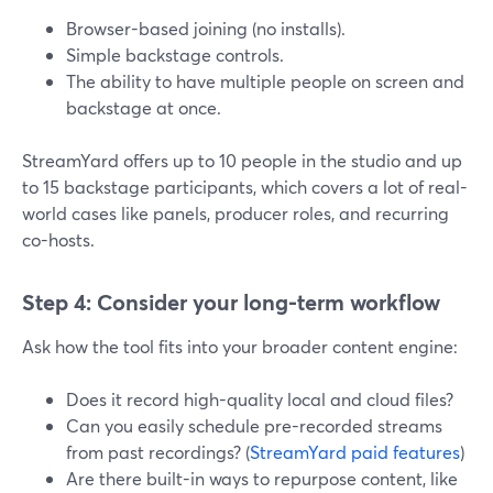
Browser-based joining (no installs).
Simple backstage controls.
The ability to have multiple people on screen and
backstage at once.
StreamYard offers up to 10 people in the studio and up
to 15 backstage participants, which covers a lot of real-
world cases like panels, producer roles, and recurring
co-hosts.
Step 4: Consider your long-term workflow
Ask how the tool fits into your broader content engine:
Does it record high-quality local and cloud files?
Can you easily schedule pre-recorded streams
from past recordings? (
StreamYard paid features
)
Are there built-in ways to repurpose content, like