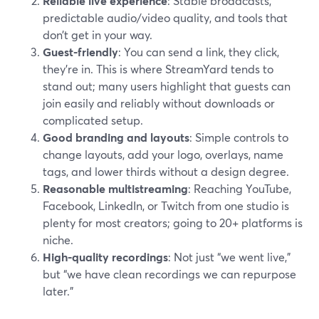
Reliable live experience
: Stable broadcasts,
predictable audio/video quality, and tools that
don’t get in your way.
Guest-friendly
: You can send a link, they click,
they’re in. This is where StreamYard tends to
stand out; many users highlight that guests can
join easily and reliably without downloads or
complicated setup.
Good branding and layouts
: Simple controls to
change layouts, add your logo, overlays, name
tags, and lower thirds without a design degree.
Reasonable multistreaming
: Reaching YouTube,
Facebook, LinkedIn, or Twitch from one studio is
plenty for most creators; going to 20+ platforms is
niche.
High-quality recordings
: Not just “we went live,”
but “we have clean recordings we can repurpose
later.”