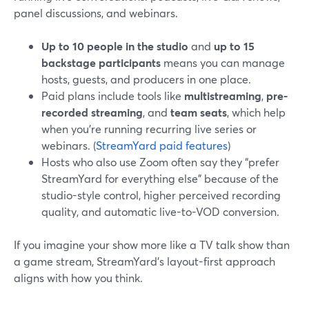
panel discussions, and webinars.
Up to 10 people in the studio
and
up to 15
backstage participants
means you can manage
hosts, guests, and producers in one place.
Paid plans include tools like
multistreaming
,
pre-
recorded streaming
, and
team seats
, which help
when you’re running recurring live series or
webinars. (
StreamYard paid features
)
Hosts who also use Zoom often say they “prefer
StreamYard for everything else” because of the
studio-style control, higher perceived recording
quality, and automatic live-to-VOD conversion.
If you imagine your show more like a TV talk show than
a game stream, StreamYard’s layout-first approach
aligns with how you think.