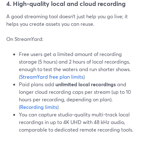
4. High-quality local and cloud recording
A good streaming tool doesn’t just help you go live; it
helps you create assets you can reuse.
On StreamYard:
Free users get a limited amount of recording
storage (5 hours) and 2 hours of local recordings,
enough to test the waters and run shorter shows.
(
StreamYard free plan limits
)
Paid plans add
unlimited local recordings
and
longer cloud recording caps per stream (up to 10
hours per recording, depending on plan).
(
Recording limits
)
You can capture studio-quality multi-track local
recordings in up to 4K UHD with 48 kHz audio,
comparable to dedicated remote recording tools.