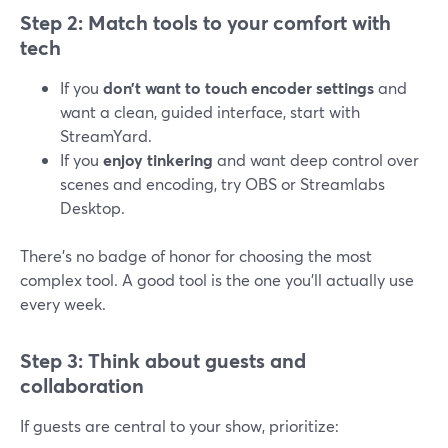
Step 2: Match tools to your comfort with
tech
If you
don’t want to touch encoder settings
and
want a clean, guided interface, start with
StreamYard.
If you
enjoy tinkering
and want deep control over
scenes and encoding, try OBS or Streamlabs
Desktop.
There’s no badge of honor for choosing the most
complex tool. A good tool is the one you’ll actually use
every week.
Step 3: Think about guests and
collaboration
If guests are central to your show, prioritize: