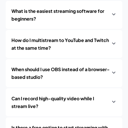
What is the easiest streaming software for
beginners?
How do I multistream to YouTube and Twitch
at the same time?
When should I use OBS instead of a browser-
based studio?
Can I record high-quality video while I
stream live?
Is there a free option to start streaming with