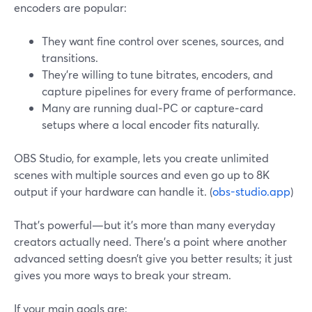
encoders are popular:
They want fine control over scenes, sources, and
transitions.
They’re willing to tune bitrates, encoders, and
capture pipelines for every frame of performance.
Many are running dual‑PC or capture‑card
setups where a local encoder fits naturally.
OBS Studio, for example, lets you create unlimited
scenes with multiple sources and even go up to 8K
output if your hardware can handle it. (
obs-studio.app
)
That’s powerful—but it’s more than many everyday
creators actually need. There’s a point where another
advanced setting doesn’t give you better results; it just
gives you more ways to break your stream.
If your main goals are: