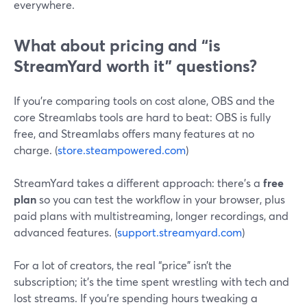
everywhere.
What about pricing and “is
StreamYard worth it” questions?
If you’re comparing tools on cost alone, OBS and the
core Streamlabs tools are hard to beat: OBS is fully
free, and Streamlabs offers many features at no
charge. (
store.steampowered.com
)
StreamYard takes a different approach: there’s a
free
plan
so you can test the workflow in your browser, plus
paid plans with multistreaming, longer recordings, and
advanced features. (
support.streamyard.com
)
For a lot of creators, the real “price” isn’t the
subscription; it’s the time spent wrestling with tech and
lost streams. If you’re spending hours tweaking a