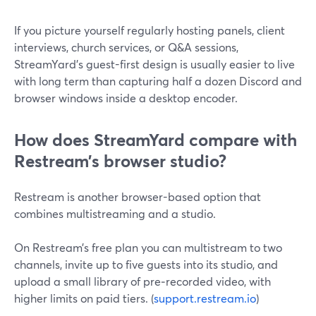
If you picture yourself regularly hosting panels, client
interviews, church services, or Q&A sessions,
StreamYard’s guest-first design is usually easier to live
with long term than capturing half a dozen Discord and
browser windows inside a desktop encoder.
How does StreamYard compare with
Restream’s browser studio?
Restream is another browser-based option that
combines multistreaming and a studio.
On Restream’s free plan you can multistream to two
channels, invite up to five guests into its studio, and
upload a small library of pre‑recorded video, with
higher limits on paid tiers. (
support.restream.io
)