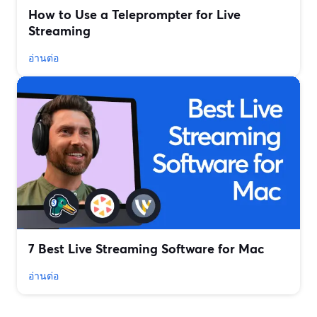
How to Use a Teleprompter for Live
Streaming
อ่านต่อ
7 Best Live Streaming Software for Mac
อ่านต่อ