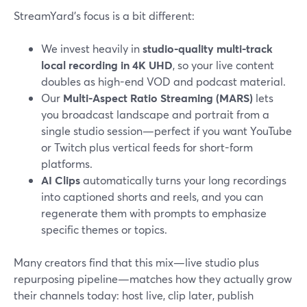
StreamYard’s focus is a bit different:
We invest heavily in
studio-quality multi-track
local recording in 4K UHD
, so your live content
doubles as high-end VOD and podcast material.
Our
Multi-Aspect Ratio Streaming (MARS)
lets
you broadcast landscape and portrait from a
single studio session—perfect if you want YouTube
or Twitch plus vertical feeds for short-form
platforms.
AI Clips
automatically turns your long recordings
into captioned shorts and reels, and you can
regenerate them with prompts to emphasize
specific themes or topics.
Many creators find that this mix—live studio plus
repurposing pipeline—matches how they actually grow
their channels today: host live, clip later, publish