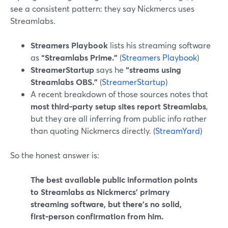
see a consistent pattern: they say Nickmercs uses
Streamlabs.
Streamers Playbook
lists his streaming software
as
“Streamlabs Prime.”
(
Streamers Playbook
)
StreamerStartup
says he
“streams using
Streamlabs OBS.”
(
StreamerStartup
)
A recent breakdown of those sources notes that
most third‑party setup sites report Streamlabs
,
but they are all inferring from public info rather
than quoting Nickmercs directly. (
StreamYard
)
So the honest answer is:
The best available public information points
to Streamlabs as Nickmercs’ primary
streaming software, but there’s no solid,
first‑person confirmation from him.