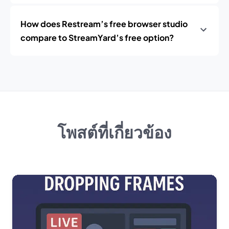
How does Restream’s free browser studio
compare to StreamYard’s free option?
โพสต์ที่เกี่ยวข้อง