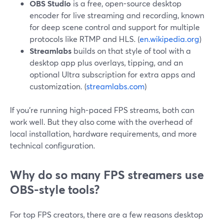
OBS Studio
is a free, open-source desktop
encoder for live streaming and recording, known
for deep scene control and support for multiple
protocols like RTMP and HLS. (
en.wikipedia.org
)
Streamlabs
builds on that style of tool with a
desktop app plus overlays, tipping, and an
optional Ultra subscription for extra apps and
customization. (
streamlabs.com
)
If you’re running high-paced FPS streams, both can
work well. But they also come with the overhead of
local installation, hardware requirements, and more
technical configuration.
Why do so many FPS streamers use
OBS-style tools?
For top FPS creators, there are a few reasons desktop