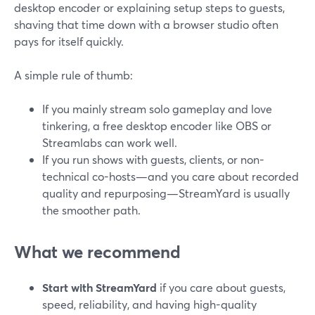
desktop encoder or explaining setup steps to guests,
shaving that time down with a browser studio often
pays for itself quickly.
A simple rule of thumb:
If you mainly stream solo gameplay and love
tinkering, a free desktop encoder like OBS or
Streamlabs can work well.
If you run shows with guests, clients, or non-
technical co-hosts—and you care about recorded
quality and repurposing—StreamYard is usually
the smoother path.
What we recommend
Start with StreamYard
if you care about guests,
speed, reliability, and having high-quality