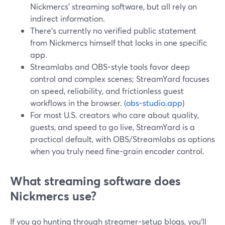
Nickmercs’ streaming software, but all rely on
indirect information.
There’s currently no verified public statement
from Nickmercs himself that locks in one specific
app.
Streamlabs and OBS-style tools favor deep
control and complex scenes; StreamYard focuses
on speed, reliability, and frictionless guest
workflows in the browser. (
obs-studio.app
)
For most U.S. creators who care about quality,
guests, and speed to go live, StreamYard is a
practical default, with OBS/Streamlabs as options
when you truly need fine-grain encoder control.
What streaming software does
Nickmercs use?
If you go hunting through streamer-setup blogs, you’ll