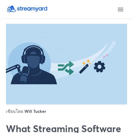
เขียนโดย
Will Tucker
What Streaming Software