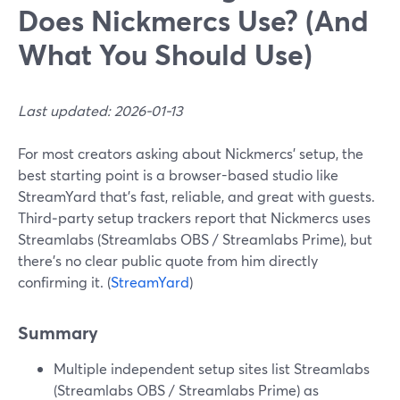
Does Nickmercs Use? (And
What You Should Use)
Last updated: 2026-01-13
For most creators asking about Nickmercs’ setup, the
best starting point is a browser-based studio like
StreamYard that’s fast, reliable, and great with guests.
Third‑party setup trackers report that Nickmercs uses
Streamlabs (Streamlabs OBS / Streamlabs Prime), but
there’s no clear public quote from him directly
confirming it. (
StreamYard
)
Summary
Multiple independent setup sites list Streamlabs
(Streamlabs OBS / Streamlabs Prime) as