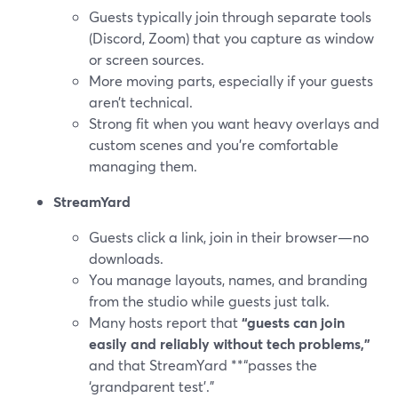
Guests typically join through separate tools
(Discord, Zoom) that you capture as window
or screen sources.
More moving parts, especially if your guests
aren’t technical.
Strong fit when you want heavy overlays and
custom scenes and you’re comfortable
managing them.
StreamYard
Guests click a link, join in their browser—no
downloads.
You manage layouts, names, and branding
from the studio while guests just talk.
Many hosts report that
“guests can join
easily and reliably without tech problems,”
and that StreamYard **“passes the
‘grandparent test’.”