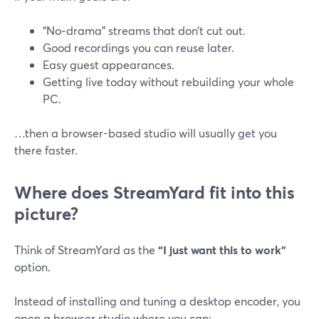
“No‑drama” streams that don’t cut out.
Good recordings you can reuse later.
Easy guest appearances.
Getting live today without rebuilding your whole
PC.
…then a browser-based studio will usually get you
there faster.
Where does StreamYard fit into this
picture?
Think of StreamYard as the
“I just want this to work”
option.
Instead of installing and tuning a desktop encoder, you
open a browser studio where you can: