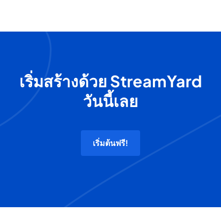
เริ่มสร้างด้วย StreamYard
วันนี้เลย
เริ่มต้นฟรี!