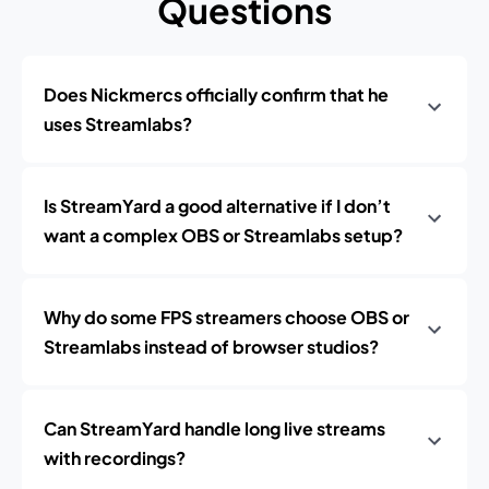
Questions
Does Nickmercs officially confirm that he
uses Streamlabs?
Is StreamYard a good alternative if I don’t
want a complex OBS or Streamlabs setup?
Why do some FPS streamers choose OBS or
Streamlabs instead of browser studios?
Can StreamYard handle long live streams
with recordings?