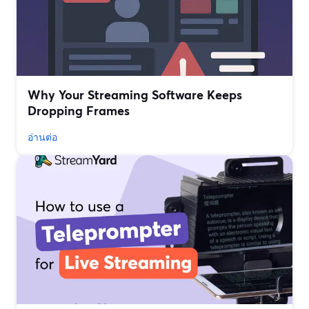
Why Your Streaming Software Keeps
Dropping Frames
อ่านต่อ