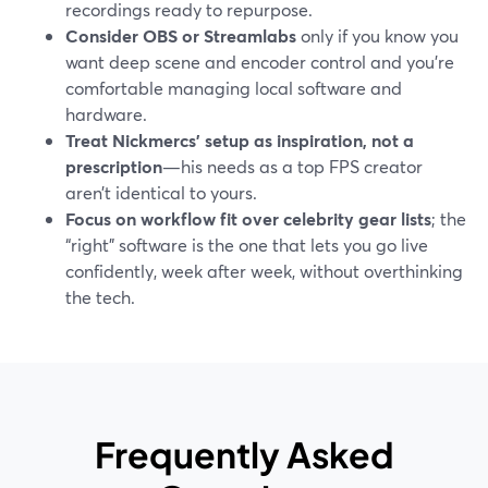
recordings ready to repurpose.
Consider OBS or Streamlabs
only if you know you
want deep scene and encoder control and you’re
comfortable managing local software and
hardware.
Treat Nickmercs’ setup as inspiration, not a
prescription
—his needs as a top FPS creator
aren’t identical to yours.
Focus on workflow fit over celebrity gear lists
; the
“right” software is the one that lets you go live
confidently, week after week, without overthinking
the tech.
Frequently Asked