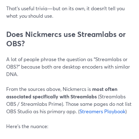
That’s useful trivia—but on its own, it doesn’t tell you
what
you
should use.
Does Nickmercs use Streamlabs or
OBS?
A lot of people phrase the question as “Streamlabs or
OBS?” because both are desktop encoders with similar
DNA.
From the sources above, Nickmercs is
most often
associated specifically with Streamlabs
(Streamlabs
OBS / Streamlabs Prime). Those same pages do not list
OBS Studio as his primary app. (
Streamers Playbook
)
Here’s the nuance: