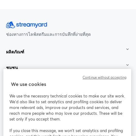
ช่องทางการไลฟ์สตรีมและการบันทึกที่ง่ายที่สุด
ผลิตภัณฑ์
ชุมชน
Continue without accepting
StreamYard สำหรับ
We use cookies
We use the necessary technical cookies to make our site work.
ร่วมงานกับเรา
We'd also like to set analytics and profiling cookies to deliver
more relevant ads, improve our products and services, and
การประชุม
reach more people who may love our products. These will be
Facebook
X (Twitter)
ออนไลน์
เปิดในแท็บใหม่
เปิดในแท็บใ
set only if you accept them.
YouTube
Instagram
LinkedIn
เปิดในแท็บใหม่
เปิดในแท็บใหม่
เปิดในแท็บให
If you close this message, we won’t set analytics and profiling