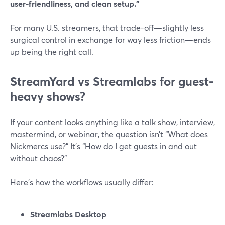
user-friendliness, and clean setup.”
For many U.S. streamers, that trade-off—slightly less
surgical control in exchange for way less friction—ends
up being the right call.
StreamYard vs Streamlabs for guest-
heavy shows?
If your content looks anything like a talk show, interview,
mastermind, or webinar, the question isn’t “What does
Nickmercs use?” It’s “How do I get guests in and out
without chaos?”
Here’s how the workflows usually differ:
Streamlabs Desktop