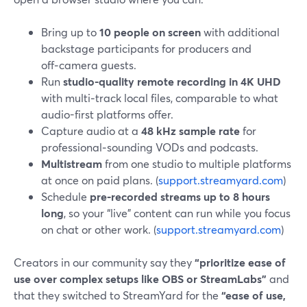
Bring up to
10 people on screen
with additional
backstage participants for producers and
off‑camera guests.
Run
studio-quality remote recording in 4K UHD
with multi‑track local files, comparable to what
audio-first platforms offer.
Capture audio at a
48 kHz sample rate
for
professional‑sounding VODs and podcasts.
Multistream
from one studio to multiple platforms
at once on paid plans. (
support.streamyard.com
)
Schedule
pre‑recorded streams up to 8 hours
long
, so your “live” content can run while you focus
on chat or other work. (
support.streamyard.com
)
Creators in our community say they
“prioritize ease of
use over complex setups like OBS or StreamLabs”
and
that they switched to StreamYard for the
“ease of use,