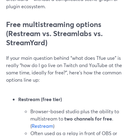
plugin ecosystem.
Free multistreaming options
(Restream vs. Streamlabs vs.
StreamYard)
If your main question behind “what does Tfue use” is
really “how do I go live on Twitch and YouTube at the
same time, ideally for free?”, here’s how the common
options line up:
Restream (free tier)
Browser-based studio plus the ability to
multistream to
two channels for free
.
(
Restream
)
Often used as a relay in front of OBS or