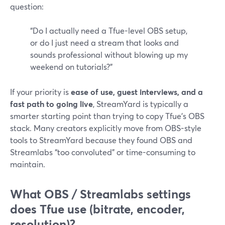
question:
“Do I actually need a Tfue-level OBS setup,
or do I just need a stream that looks and
sounds professional without blowing up my
weekend on tutorials?”
If your priority is
ease of use, guest interviews, and a
fast path to going live
, StreamYard is typically a
smarter starting point than trying to copy Tfue’s OBS
stack. Many creators explicitly move from OBS-style
tools to StreamYard because they found OBS and
Streamlabs “too convoluted” or time-consuming to
maintain.
What OBS / Streamlabs settings
does Tfue use (bitrate, encoder,
resolution)?