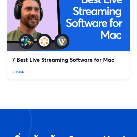
7 Best Live Streaming Software for Mac
อ่านต่อ