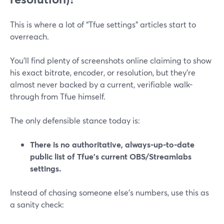
This is where a lot of “Tfue settings” articles start to
overreach.
You’ll find plenty of screenshots online claiming to show
his exact bitrate, encoder, or resolution, but they’re
almost never backed by a current, verifiable walk-
through from Tfue himself.
The only defensible stance today is:
There is no authoritative, always-up-to-date
public list of Tfue’s current OBS/Streamlabs
settings.
Instead of chasing someone else’s numbers, use this as
a sanity check: