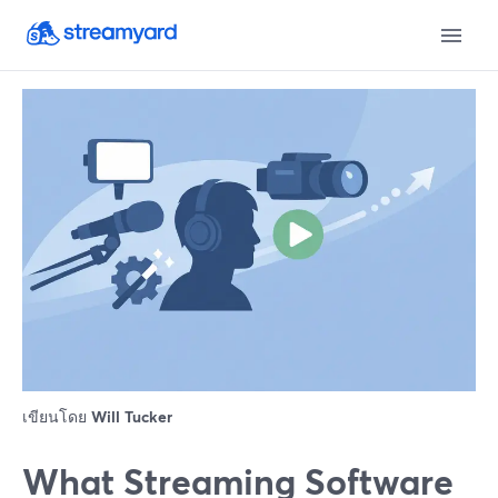
เขียนโดย
Will Tucker
What Streaming Software