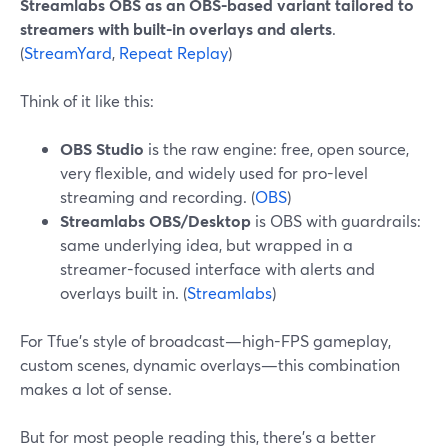
Streamlabs OBS as an OBS-based variant tailored to
streamers with built-in overlays and alerts
.
(
StreamYard
,
Repeat Replay
)
Think of it like this:
OBS Studio
is the raw engine: free, open source,
very flexible, and widely used for pro-level
streaming and recording. (
OBS
)
Streamlabs OBS/Desktop
is OBS with guardrails:
same underlying idea, but wrapped in a
streamer-focused interface with alerts and
overlays built in. (
Streamlabs
)
For Tfue’s style of broadcast—high-FPS gameplay,
custom scenes, dynamic overlays—this combination
makes a lot of sense.
But for most people reading this, there’s a better