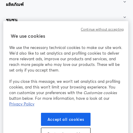
ผลิตภัณฑ์
ชุมชน
Continue without accepting
StreamYard สำหรับ
We use cookies
We use the necessary technical cookies to make our site work.
ร่วมงานกับเรา
We'd also like to set analytics and profiling cookies to deliver
more relevant ads, improve our products and services, and
การประชุม
reach more people who may love our products. These will be
Facebook
X (Twitter)
ออนไลน์
เปิดในแท็บใหม่
เปิดในแท็บใ
set only if you accept them.
YouTube
Instagram
LinkedIn
เปิดในแท็บใหม่
เปิดในแท็บใหม่
เปิดในแท็บให
If you close this message, we won’t set analytics and profiling
cookies, and this won’t limit your browsing experience. You
can customize your preferences with the
Customize cookies
button below. For more information, have a look at our
Privacy Policy
เงื่อนไขการให้บริการ
ข้อกำหนดแพลตฟอร์ม
เปิดในแท็บใหม่
เปิดในแท็บใหม่
นโยบายความเป็นส่วนตัว
นโยบายคุกกี้
Accept all cookies
เปิดในแท็บใหม่
เปิดในแท็บใหม่
การตั้งค่าคุกกี้
ศูนย์ช่วยเหลือ
ภาษาไทย