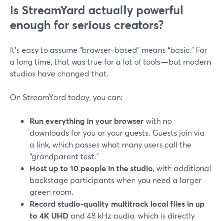
Is StreamYard actually powerful
enough for serious creators?
It’s easy to assume “browser-based” means “basic.” For
a long time, that was true for a lot of tools—but modern
studios have changed that.
On StreamYard today, you can:
Run everything in your browser
with no
downloads for you or your guests. Guests join via
a link, which passes what many users call the
“grandparent test.”
Host up to 10 people in the studio
, with additional
backstage participants when you need a larger
green room.
Record studio-quality multitrack local files in up
to 4K UHD
and 48 kHz audio, which is directly