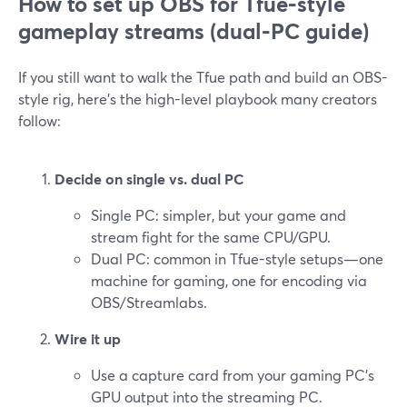
How to set up OBS for Tfue‑style
gameplay streams (dual‑PC guide)
If you still want to walk the Tfue path and build an OBS-
style rig, here’s the high-level playbook many creators
follow:
Decide on single vs. dual PC
Single PC: simpler, but your game and
stream fight for the same CPU/GPU.
Dual PC: common in Tfue-style setups—one
machine for gaming, one for encoding via
OBS/Streamlabs.
Wire it up
Use a capture card from your gaming PC’s
GPU output into the streaming PC.