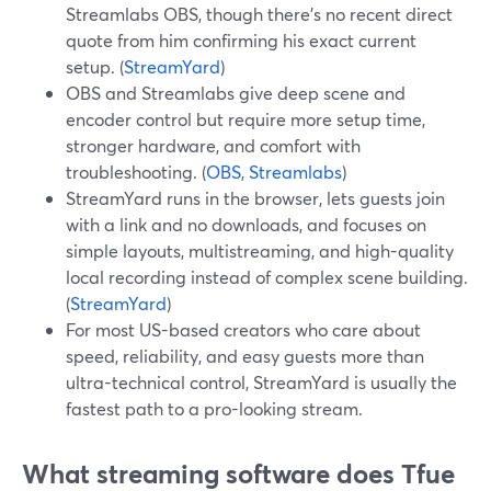
Streamlabs OBS, though there’s no recent direct
quote from him confirming his exact current
setup. (
StreamYard
)
OBS and Streamlabs give deep scene and
encoder control but require more setup time,
stronger hardware, and comfort with
troubleshooting. (
OBS
,
Streamlabs
)
StreamYard runs in the browser, lets guests join
with a link and no downloads, and focuses on
simple layouts, multistreaming, and high-quality
local recording instead of complex scene building.
(
StreamYard
)
For most US-based creators who care about
speed, reliability, and easy guests more than
ultra-technical control, StreamYard is usually the
fastest path to a pro-looking stream.
What streaming software does Tfue