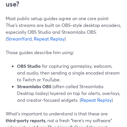
use?
Most public setup guides agree on one core point:
Tfue’s streams are built on OBS-style desktop encoders,
especially OBS Studio and Streamlabs OBS.
(
StreamYard
,
Repeat Replay
)
Those guides describe him using:
OBS Studio
for capturing gameplay, webcam,
and audio, then sending a single encoded stream
to Twitch or YouTube.
Streamlabs OBS
(often called Streamlabs
Desktop today) layered on top for alerts, overlays,
and creator-focused widgets. (
Repeat Replay
)
What’s important to understand is that these are
third‑party reports
, not a fresh “here’s my software”