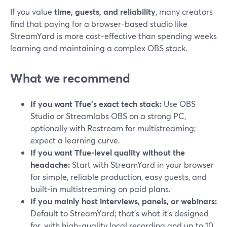
If you value
time, guests, and reliability
, many creators
find that paying for a browser-based studio like
StreamYard is more cost-effective than spending weeks
learning and maintaining a complex OBS stack.
What we recommend
If you want Tfue’s exact tech stack:
Use OBS
Studio or Streamlabs OBS on a strong PC,
optionally with Restream for multistreaming;
expect a learning curve.
If you want Tfue-level quality without the
headache:
Start with StreamYard in your browser
for simple, reliable production, easy guests, and
built-in multistreaming on paid plans.
If you mainly host interviews, panels, or webinars:
Default to StreamYard; that’s what it’s designed
for, with high-quality local recording and up to 10