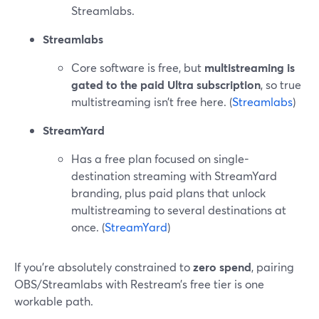
Streamlabs.
Streamlabs
Core software is free, but
multistreaming is
gated to the paid Ultra subscription
, so true
multistreaming isn’t free here. (
Streamlabs
)
StreamYard
Has a free plan focused on single-
destination streaming with StreamYard
branding, plus paid plans that unlock
multistreaming to several destinations at
once. (
StreamYard
)
If you’re absolutely constrained to
zero spend
, pairing
OBS/Streamlabs with Restream’s free tier is one
workable path.