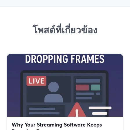
โพสต์ที่เกี่ยวข้อง
Why Your Streaming Software Keeps