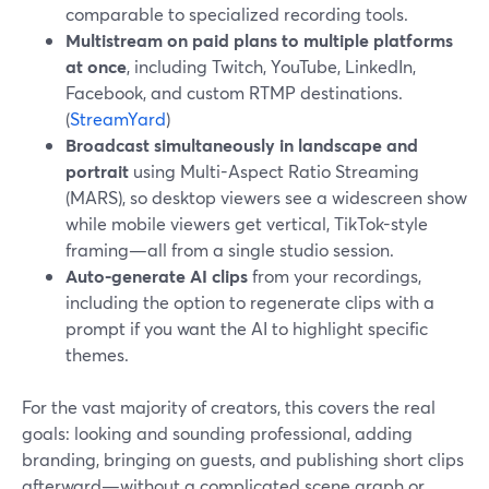
comparable to specialized recording tools.
Multistream on paid plans to multiple platforms
at once
, including Twitch, YouTube, LinkedIn,
Facebook, and custom RTMP destinations.
(
StreamYard
)
Broadcast simultaneously in landscape and
portrait
using Multi-Aspect Ratio Streaming
(MARS), so desktop viewers see a widescreen show
while mobile viewers get vertical, TikTok-style
framing—all from a single studio session.
Auto-generate AI clips
from your recordings,
including the option to regenerate clips with a
prompt if you want the AI to highlight specific
themes.
For the vast majority of creators, this covers the real
goals: looking and sounding professional, adding
branding, bringing on guests, and publishing short clips
afterward—without a complicated scene graph or