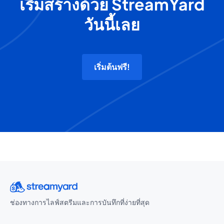
เริ่มสร้างด้วย StreamYard
วันนี้เลย
เริ่มต้นฟรี!
ช่องทางการไลฟ์สตรีมและการบันทึกที่ง่ายที่สุด