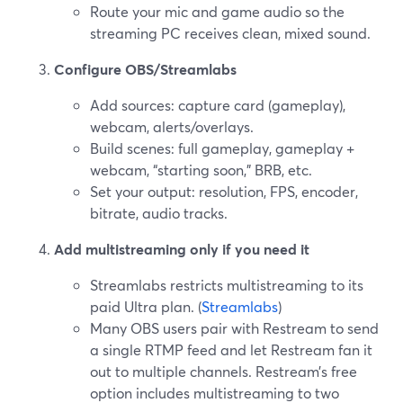
Route your mic and game audio so the
streaming PC receives clean, mixed sound.
Configure OBS/Streamlabs
Add sources: capture card (gameplay),
webcam, alerts/overlays.
Build scenes: full gameplay, gameplay +
webcam, “starting soon,” BRB, etc.
Set your output: resolution, FPS, encoder,
bitrate, audio tracks.
Add multistreaming only if you need it
Streamlabs restricts multistreaming to its
paid Ultra plan. (
Streamlabs
)
Many OBS users pair with Restream to send
a single RTMP feed and let Restream fan it
out to multiple channels. Restream’s free
option includes multistreaming to two