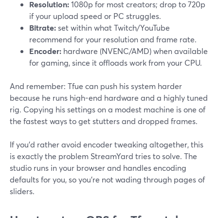
Resolution:
1080p for most creators; drop to 720p
if your upload speed or PC struggles.
Bitrate:
set within what Twitch/YouTube
recommend for your resolution and frame rate.
Encoder:
hardware (NVENC/AMD) when available
for gaming, since it offloads work from your CPU.
And remember: Tfue can push his system harder
because he runs high-end hardware and a highly tuned
rig. Copying his settings on a modest machine is one of
the fastest ways to get stutters and dropped frames.
If you’d rather avoid encoder tweaking altogether, this
is exactly the problem StreamYard tries to solve. The
studio runs in your browser and handles encoding
defaults for you, so you’re not wading through pages of
sliders.