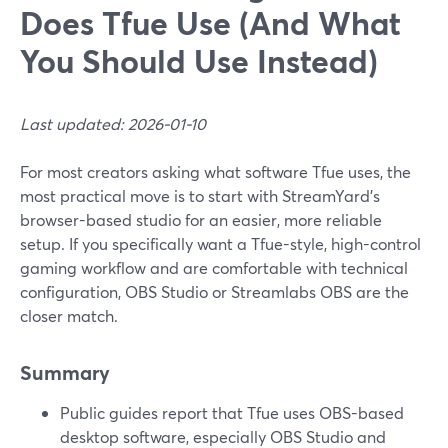
Does Tfue Use (And What
You Should Use Instead)
Last updated: 2026-01-10
For most creators asking what software Tfue uses, the
most practical move is to start with StreamYard’s
browser-based studio for an easier, more reliable
setup. If you specifically want a Tfue-style, high-control
gaming workflow and are comfortable with technical
configuration, OBS Studio or Streamlabs OBS are the
closer match.
Summary
Public guides report that Tfue uses OBS-based
desktop software, especially OBS Studio and