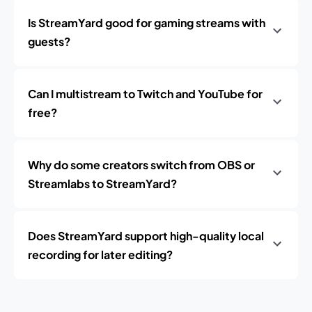
Is StreamYard good for gaming streams with
guests?
Can I multistream to Twitch and YouTube for
free?
Why do some creators switch from OBS or
Streamlabs to StreamYard?
Does StreamYard support high-quality local
recording for later editing?