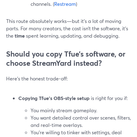
channels. (
Restream
)
This route absolutely works—but it’s a lot of moving
parts. For many creators, the cost isn’t the software, it’s
the
time
spent learning, updating, and debugging.
Should you copy Tfue’s software, or
choose StreamYard instead?
Here’s the honest trade-off:
Copying Tfue’s OBS-style setup
is right for you if:
You mainly stream gameplay.
You want detailed control over scenes, filters,
and real-time overlays.
You’re willing to tinker with settings, deal