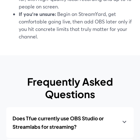
people on screen.
If you’re unsure:
Begin on StreamYard, get
comfortable going live, then add OBS later only if
you hit concrete limits that truly matter for your
channel.
Frequently Asked
Questions
Does Tfue currently use OBS Studio or
Streamlabs for streaming?