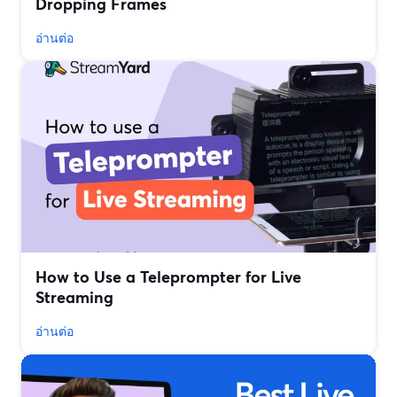
Dropping Frames
อ่านต่อ
How to Use a Teleprompter for Live
Streaming
อ่านต่อ