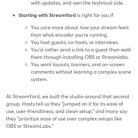
with updates, and own the technical side.
Starting with StreamYard
is right for you if:
You care more about
how
your stream feels
than what encoder you’re running.
You host guests, co-hosts, or interviews.
You’d rather send a link to a guest than walk
them through installing OBS or Streamlabs.
You want layouts, banners, and on-screen
comments without learning a complex scene
system.
At StreamYard, we built the studio around that second
group. Hosts tell us they “jumped on it for its ease of
use, user-friendliness, and clean setup,” and many say
they “prioritize ease of use over complex setups like
OBS or StreamLabs.”