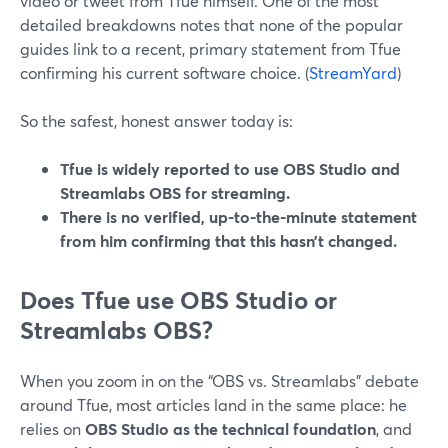
video or tweet from Tfue himself. One of the most
detailed breakdowns notes that none of the popular
guides link to a recent, primary statement from Tfue
confirming his current software choice. (
StreamYard
)
So the safest, honest answer today is:
Tfue is widely reported to use OBS Studio and
Streamlabs OBS for streaming.
There is no verified, up-to-the-minute statement
from him confirming that this hasn’t changed.
Does Tfue use OBS Studio or
Streamlabs OBS?
When you zoom in on the “OBS vs. Streamlabs” debate
around Tfue, most articles land in the same place: he
relies on
OBS Studio as the technical foundation
, and