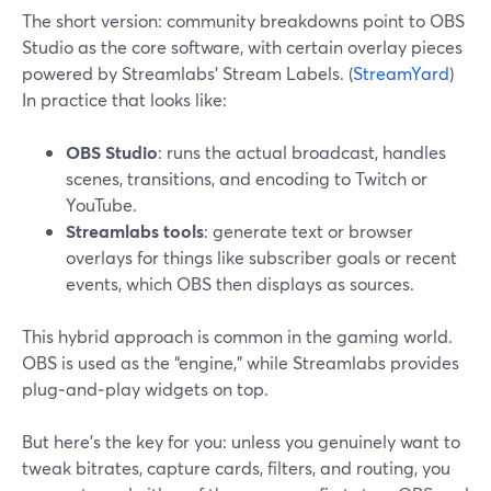
The short version: community breakdowns point to OBS
Studio as the core software, with certain overlay pieces
powered by Streamlabs’ Stream Labels. (
StreamYard
)
In practice that looks like:
OBS Studio
: runs the actual broadcast, handles
scenes, transitions, and encoding to Twitch or
YouTube.
Streamlabs tools
: generate text or browser
overlays for things like subscriber goals or recent
events, which OBS then displays as sources.
This hybrid approach is common in the gaming world.
OBS is used as the “engine,” while Streamlabs provides
plug‑and‑play widgets on top.
But here’s the key for you: unless you genuinely want to
tweak bitrates, capture cards, filters, and routing, you