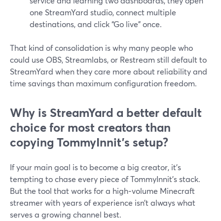
service and learning two dashboards, they open
one StreamYard studio, connect multiple
destinations, and click “Go live” once.
That kind of consolidation is why many people who
could use OBS, Streamlabs, or Restream still default to
StreamYard when they care more about reliability and
time savings than maximum configuration freedom.
Why is StreamYard a better default
choice for most creators than
copying TommyInnit’s setup?
If your main goal is to become a big creator, it’s
tempting to chase every piece of TommyInnit’s stack.
But the tool that works for a high‑volume Minecraft
streamer with years of experience isn’t always what
serves a growing channel best.