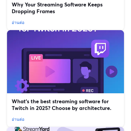
Why Your Streaming Software Keeps
Dropping Frames
อ่านต่อ
What’s the best streaming software for
Twitch in 2025? Choose by architecture.
อ่านต่อ