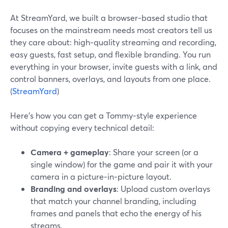
At StreamYard, we built a browser‑based studio that
focuses on the mainstream needs most creators tell us
they care about: high‑quality streaming and recording,
easy guests, fast setup, and flexible branding. You run
everything in your browser, invite guests with a link, and
control banners, overlays, and layouts from one place.
(
StreamYard
)
Here’s how you can get a Tommy‑style experience
without copying every technical detail:
Camera + gameplay
: Share your screen (or a
single window) for the game and pair it with your
camera in a picture‑in‑picture layout.
Branding and overlays
: Upload custom overlays
that match your channel branding, including
frames and panels that echo the energy of his
streams.