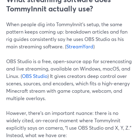
TommyInnit actually use?
When people dig into TommyInnit’s setup, the same
pattern keeps coming up: breakdown articles and fan
rig guides consistently say he uses OBS Studio as his
main streaming software. (
StreamYard
)
OBS Studio is a free, open‑source app for screencasting
and live streaming, available on Windows, macOS, and
Linux. (
OBS Studio
) It gives creators deep control over
scenes, sources, and encoders, which fits a high‑energy
Minecraft stream with game capture, webcam, and
multiple overlays.
However, there’s an important nuance: there is no
widely cited, on‑record moment where TommyInnit
explicitly says on camera, “I use OBS Studio and X, Y, Z.”
Instead, what we have are: