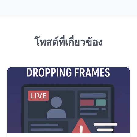
โพสต์ที่เกี่ยวข้อง