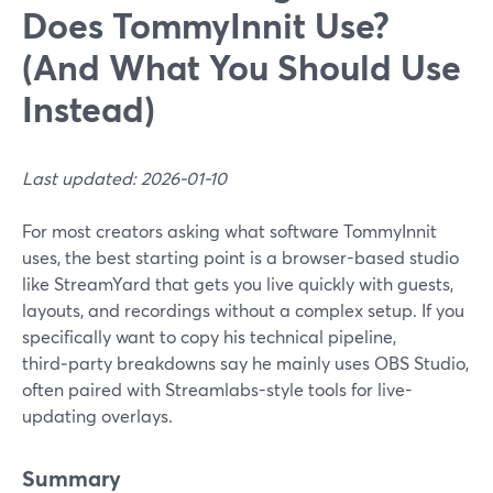
Does TommyInnit Use?
(And What You Should Use
Instead)
Last updated: 2026-01-10
For most creators asking what software TommyInnit
uses, the best starting point is a browser-based studio
like StreamYard that gets you live quickly with guests,
layouts, and recordings without a complex setup. If you
specifically want to copy his technical pipeline,
third‑party breakdowns say he mainly uses OBS Studio,
often paired with Streamlabs-style tools for live-
updating overlays.
Summary