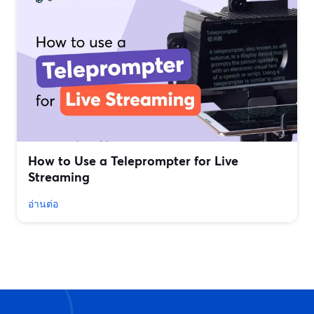
How to Use a Teleprompter for Live
Streaming
อ่านต่อ