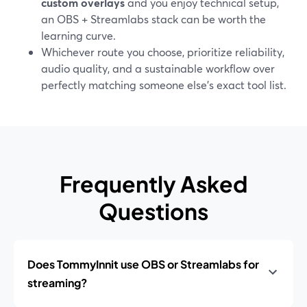
custom overlays
and you enjoy technical setup,
an OBS + Streamlabs stack can be worth the
learning curve.
Whichever route you choose, prioritize reliability,
audio quality, and a sustainable workflow over
perfectly matching someone else’s exact tool list.
Frequently Asked
Questions
Does TommyInnit use OBS or Streamlabs for
streaming?