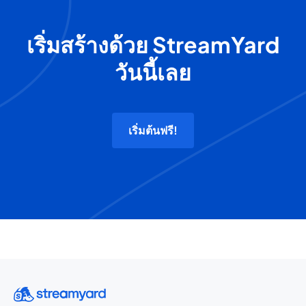
เริ่มสร้างด้วย StreamYard
วันนี้เลย
เริ่มต้นฟรี!