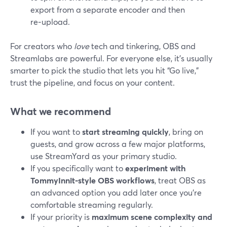
export from a separate encoder and then
re‑upload.
For creators who
love
tech and tinkering, OBS and
Streamlabs are powerful. For everyone else, it’s usually
smarter to pick the studio that lets you hit “Go live,”
trust the pipeline, and focus on your content.
What we recommend
If you want to
start streaming quickly
, bring on
guests, and grow across a few major platforms,
use StreamYard as your primary studio.
If you specifically want to
experiment with
TommyInnit‑style OBS workflows
, treat OBS as
an advanced option you add later once you’re
comfortable streaming regularly.
If your priority is
maximum scene complexity and