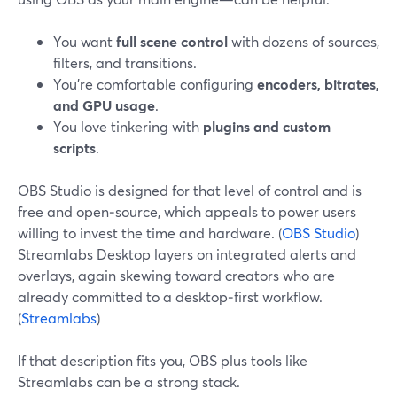
You want
full scene control
with dozens of sources,
filters, and transitions.
You’re comfortable configuring
encoders, bitrates,
and GPU usage
.
You love tinkering with
plugins and custom
scripts
.
OBS Studio is designed for that level of control and is
free and open‑source, which appeals to power users
willing to invest the time and hardware. (
OBS Studio
)
Streamlabs Desktop layers on integrated alerts and
overlays, again skewing toward creators who are
already committed to a desktop‑first workflow.
(
Streamlabs
)
If that description fits you, OBS plus tools like
Streamlabs can be a strong stack.