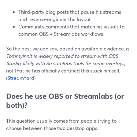
Third‑party blog posts that pause his streams
and reverse‑engineer the layout
Community comments that match his visuals to
common OBS + Streamlabs workflows
So the best we can say, based on available evidence, is:
TommyInnit is widely reported to stream with OBS
Studio, likely with Streamlabs tools for some overlays
,
not that he has officially certified this stack himself.
(
StreamYard
)
Does he use OBS or Streamlabs (or
both)?
This question usually comes from people trying to
choose between those two desktop apps.