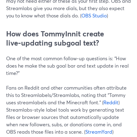
may not need either of these as your first step. OBS and
Streamlabs give you more dials, but they also expect
you to know what those dials do. (
OBS Studio
)
How does TommyInnit create
live‑updating subgoal text?
One of the most common follow‑up questions is: “How
does he make the sub goal bar and text update in real
time?”
Fans on Reddit and other communities often attribute
this to Streamlabels/Streamlabs, noting that “Tommy
uses streamlabels and the Minecraft font.” (
Reddit
)
Streamlabs‑style label tools work by generating text
files or browser sources that automatically update
when new followers, subs, or donations come in, and
OBS reads those files into a scene. (
StreamYard
)