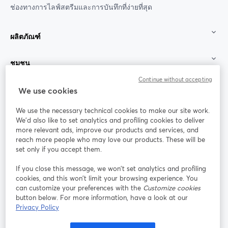
ช่องทางการไลฟ์สตรีมและการบันทึกที่ง่ายที่สุด
ผลิตภัณฑ์
ชุมชน
Continue without accepting
StreamYard สำหรับ
We use cookies
We use the necessary technical cookies to make our site work.
ร่วมงานกับเรา
We'd also like to set analytics and profiling cookies to deliver
more relevant ads, improve our products and services, and
การประชุม
reach more people who may love our products. These will be
Facebook
X (Twitter)
ออนไลน์
เปิดในแท็บใหม่
เปิดในแท็บใ
set only if you accept them.
YouTube
Instagram
LinkedIn
เปิดในแท็บใหม่
เปิดในแท็บใหม่
เปิดในแท็บให
If you close this message, we won’t set analytics and profiling
cookies, and this won’t limit your browsing experience. You
can customize your preferences with the
Customize cookies
button below. For more information, have a look at our
Privacy Policy
เงื่อนไขการให้บริการ
ข้อกำหนดแพลตฟอร์ม
เปิดในแท็บใหม่
เปิดในแท็บใหม่