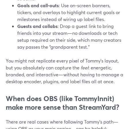
Goals and call‑outs
: Use on‑screen banners,
tickers, and overlays to highlight current goals or
milestones instead of wiring up label files.
Guests and collabs
: Drop a guest link to bring
friends into your stream—no downloads or tech
setup required on their side, which many creators
say passes the “grandparent test.”
You might not replicate every pixel of Tommy’s layout,
but you absolutely can capture the
feel
: energetic,
branded, and interactive—without having to manage a
desktop encoder, plugins, and label files all at once.
When does OBS (like TommyInnit)
make more sense than StreamYard?
There are real cases where following Tommy’s path—
using OBS as your main engine—can be helpful: