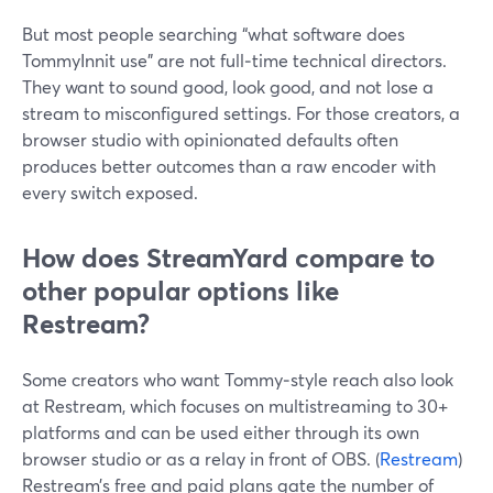
But most people searching “what software does
TommyInnit use” are not full‑time technical directors.
They want to sound good, look good, and not lose a
stream to misconfigured settings. For those creators, a
browser studio with opinionated defaults often
produces better outcomes than a raw encoder with
every switch exposed.
How does StreamYard compare to
other popular options like
Restream?
Some creators who want Tommy‑style reach also look
at Restream, which focuses on multistreaming to 30+
platforms and can be used either through its own
browser studio or as a relay in front of OBS. (
Restream
)
Restream’s free and paid plans gate the number of