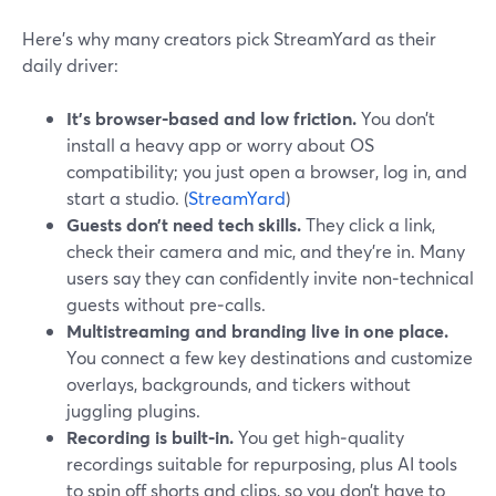
Here’s why many creators pick StreamYard as their
daily driver:
It’s browser‑based and low friction.
You don’t
install a heavy app or worry about OS
compatibility; you just open a browser, log in, and
start a studio. (
StreamYard
)
Guests don’t need tech skills.
They click a link,
check their camera and mic, and they’re in. Many
users say they can confidently invite non‑technical
guests without pre‑calls.
Multistreaming and branding live in one place.
You connect a few key destinations and customize
overlays, backgrounds, and tickers without
juggling plugins.
Recording is built‑in.
You get high‑quality
recordings suitable for repurposing, plus AI tools
to spin off shorts and clips, so you don’t have to