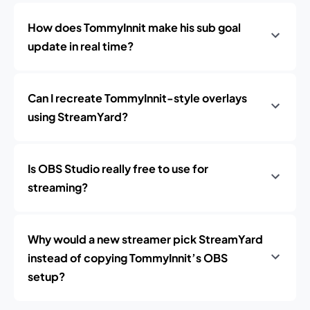
How does TommyInnit make his sub goal
update in real time?
Can I recreate TommyInnit-style overlays
using StreamYard?
Is OBS Studio really free to use for
streaming?
Why would a new streamer pick StreamYard
instead of copying TommyInnit’s OBS
setup?