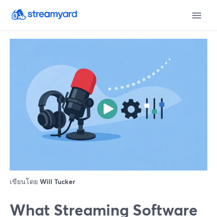
เขียนโดย
Will Tucker
What Streaming Software