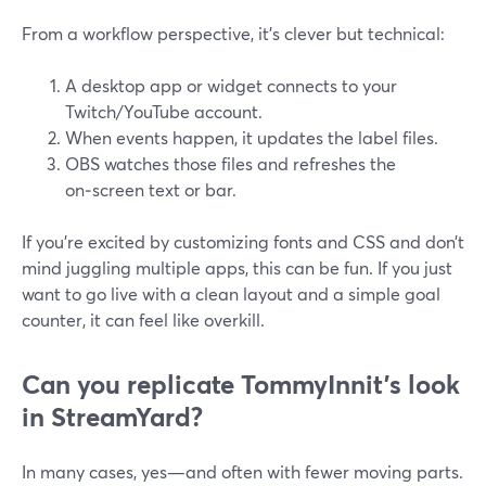
From a workflow perspective, it’s clever but technical:
A desktop app or widget connects to your
Twitch/YouTube account.
When events happen, it updates the label files.
OBS watches those files and refreshes the
on‑screen text or bar.
If you’re excited by customizing fonts and CSS and don’t
mind juggling multiple apps, this can be fun. If you just
want to go live with a clean layout and a simple goal
counter, it can feel like overkill.
Can you replicate TommyInnit’s look
in StreamYard?
In many cases, yes—and often with fewer moving parts.