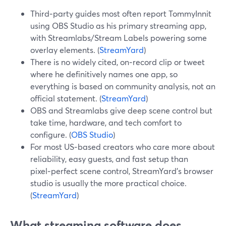
Third‑party guides most often report TommyInnit
using OBS Studio as his primary streaming app,
with Streamlabs/Stream Labels powering some
overlay elements. (
StreamYard
)
There is no widely cited, on‑record clip or tweet
where he definitively names one app, so
everything is based on community analysis, not an
official statement. (
StreamYard
)
OBS and Streamlabs give deep scene control but
take time, hardware, and tech comfort to
configure. (
OBS Studio
)
For most US‑based creators who care more about
reliability, easy guests, and fast setup than
pixel‑perfect scene control, StreamYard’s browser
studio is usually the more practical choice.
(
StreamYard
)
What streaming software does