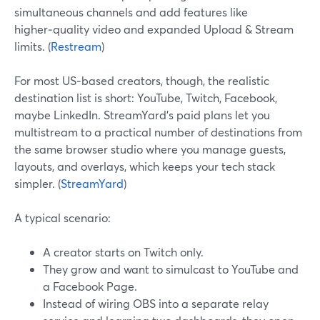
simultaneous channels and add features like
higher‑quality video and expanded Upload & Stream
limits. (
Restream
)
For most US‑based creators, though, the realistic
destination list is short: YouTube, Twitch, Facebook,
maybe LinkedIn. StreamYard’s paid plans let you
multistream to a practical number of destinations from
the same browser studio where you manage guests,
layouts, and overlays, which keeps your tech stack
simpler. (
StreamYard
)
A typical scenario:
A creator starts on Twitch only.
They grow and want to simulcast to YouTube and
a Facebook Page.
Instead of wiring OBS into a separate relay