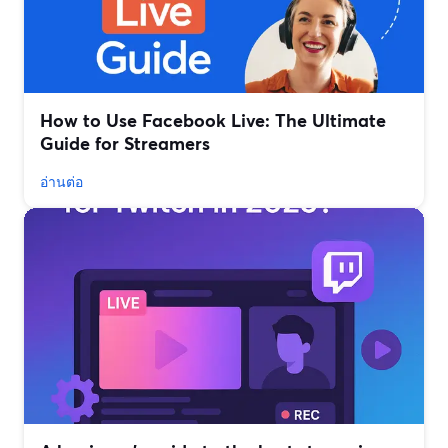
How to Use Facebook Live: The Ultimate
Guide for Streamers
อ่านต่อ