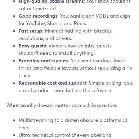
High-quality, stable streams
: Your show shouldn’t
cut out mid-raid.
Good recordings
: You want clean VODs and clips
for YouTube, Shorts, and Reels.
Fast setup
: Minimal fiddling with bitrates,
resolutions, and drivers.
Easy guests
: Viewers love collabs; guests
shouldn’t need to install anything.
Branding and layouts
: You want overlays, lower
thirds, and flexible layouts without rebuilding a TV
truck.
Reasonable cost and support
: Simple pricing, plus
a real product team behind the software.
What usually doesn’t matter as much in practice:
Multistreaming to a dozen obscure platforms at
once.
Ultra-technical control of every pixel and