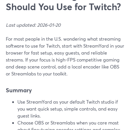
Should You Use for Twitch?
Last updated: 2026-01-20
For most people in the U.S. wondering what streaming
software to use for Twitch, start with StreamYard in your
browser for fast setup, easy guests, and reliable
streams. If your focus is high-FPS competitive gaming
and deep scene control, add a local encoder like OBS
or Streamlabs to your toolkit.
Summary
Use StreamYard as your default Twitch studio if
you want quick setup, simple controls, and easy
guest links.
Choose OBS or Streamlabs when you care most
about fine-tuning encoder settings and complex