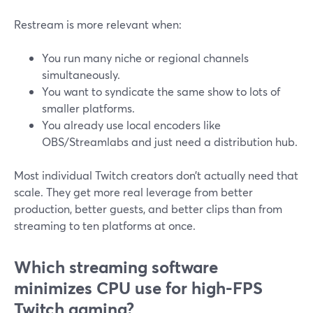
Restream is more relevant when:
You run many niche or regional channels
simultaneously.
You want to syndicate the same show to lots of
smaller platforms.
You already use local encoders like
OBS/Streamlabs and just need a distribution hub.
Most individual Twitch creators don’t actually need that
scale. They get more real leverage from better
production, better guests, and better clips than from
streaming to ten platforms at once.
Which streaming software
minimizes CPU use for high-FPS
Twitch gaming?