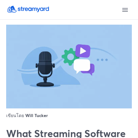
เขียนโดย
Will Tucker
What Streaming Software