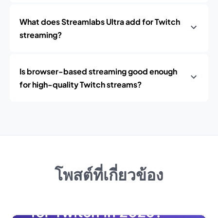
What does Streamlabs Ultra add for Twitch
streaming?
Is browser-based streaming good enough
for high-quality Twitch streams?
โพสต์ที่เกี่ยวข้อง