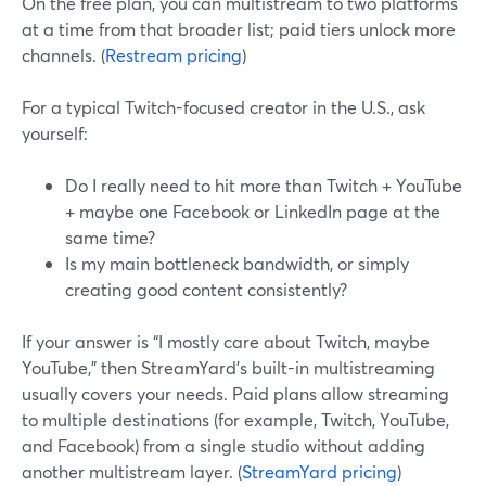
On the free plan, you can multistream to two platforms
at a time from that broader list; paid tiers unlock more
channels. (
Restream pricing
)
For a typical Twitch-focused creator in the U.S., ask
yourself:
Do I really need to hit more than Twitch + YouTube
+ maybe one Facebook or LinkedIn page at the
same time?
Is my main bottleneck bandwidth, or simply
creating good content consistently?
If your answer is “I mostly care about Twitch, maybe
YouTube,” then StreamYard’s built-in multistreaming
usually covers your needs. Paid plans allow streaming
to multiple destinations (for example, Twitch, YouTube,
and Facebook) from a single studio without adding
another multistream layer. (
StreamYard pricing
)