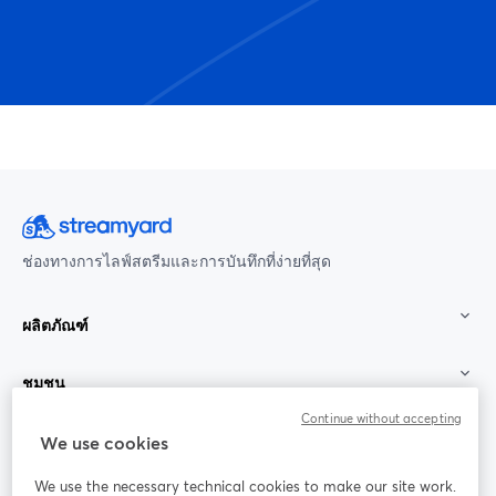
ช่องทางการไลฟ์สตรีมและการบันทึกที่ง่ายที่สุด
ผลิตภัณฑ์
ชุมชน
Continue without accepting
StreamYard สำหรับ
We use cookies
We use the necessary technical cookies to make our site work.