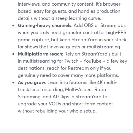
interviews, and community content. It’s browser-
based, easy for guests, and handles production
details without a steep learning curve.
Gaming-heavy channels
: Add OBS or Streamlabs
when you truly need granular control for high-FPS
game capture, but keep StreamYard in your stack
for shows that involve guests or multistreaming.
Multiplatform reach
: Rely on StreamYard’s built-
in multistreaming for Twitch + YouTube + a few key
destinations; reach for Restream only if you
genuinely need to cover many more platforms.
As you grow
: Lean into features like 4K multi-
track local recording, Multi-Aspect Ratio
Streaming, and AI Clips in StreamYard to
upgrade your VODs and short-form content
without rebuilding your whole setup.