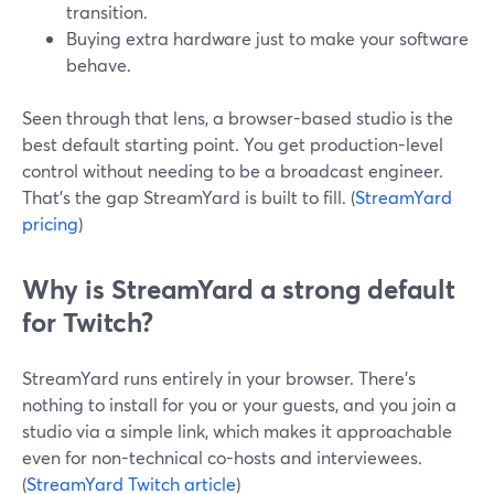
transition.
Buying extra hardware just to make your software
behave.
Seen through that lens, a browser-based studio is the
best default starting point. You get production-level
control without needing to be a broadcast engineer.
That’s the gap StreamYard is built to fill. (
StreamYard
pricing
)
Why is StreamYard a strong default
for Twitch?
StreamYard runs entirely in your browser. There’s
nothing to install for you or your guests, and you join a
studio via a simple link, which makes it approachable
even for non-technical co-hosts and interviewees.
(
StreamYard Twitch article
)