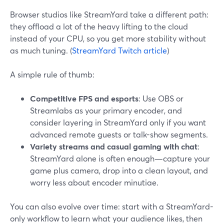
Browser studios like StreamYard take a different path:
they offload a lot of the heavy lifting to the cloud
instead of your CPU, so you get more stability without
as much tuning. (
StreamYard Twitch article
)
A simple rule of thumb:
Competitive FPS and esports
: Use OBS or
Streamlabs as your primary encoder, and
consider layering in StreamYard only if you want
advanced remote guests or talk-show segments.
Variety streams and casual gaming with chat
:
StreamYard alone is often enough—capture your
game plus camera, drop into a clean layout, and
worry less about encoder minutiae.
You can also evolve over time: start with a StreamYard-
only workflow to learn what your audience likes, then