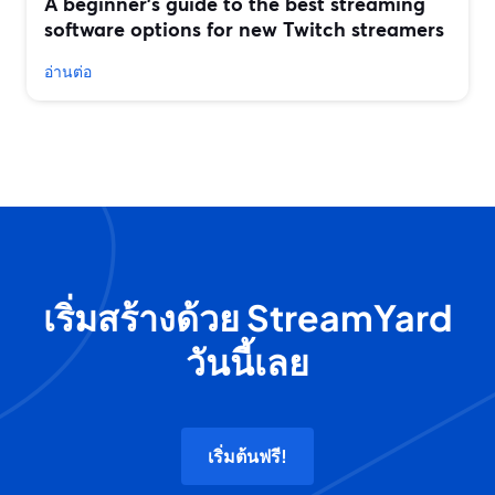
A beginner’s guide to the best streaming
software options for new Twitch streamers
อ่านต่อ
เริ่มสร้างด้วย StreamYard
วันนี้เลย
เริ่มต้นฟรี!