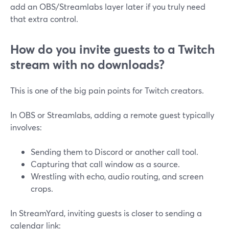
add an OBS/Streamlabs layer later if you truly need
that extra control.
How do you invite guests to a Twitch
stream with no downloads?
This is one of the big pain points for Twitch creators.
In OBS or Streamlabs, adding a remote guest typically
involves:
Sending them to Discord or another call tool.
Capturing that call window as a source.
Wrestling with echo, audio routing, and screen
crops.
In StreamYard, inviting guests is closer to sending a
calendar link: