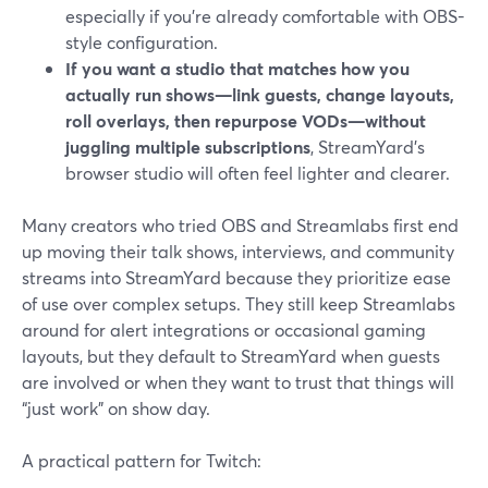
especially if you’re already comfortable with OBS-
style configuration.
If you want a studio that matches how you
actually run shows—link guests, change layouts,
roll overlays, then repurpose VODs—without
juggling multiple subscriptions
, StreamYard’s
browser studio will often feel lighter and clearer.
Many creators who tried OBS and Streamlabs first end
up moving their talk shows, interviews, and community
streams into StreamYard because they prioritize ease
of use over complex setups. They still keep Streamlabs
around for alert integrations or occasional gaming
layouts, but they default to StreamYard when guests
are involved or when they want to trust that things will
“just work” on show day.
A practical pattern for Twitch: