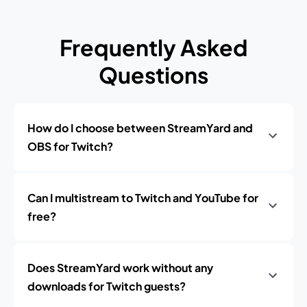
Frequently Asked
Questions
How do I choose between StreamYard and
OBS for Twitch?
Can I multistream to Twitch and YouTube for
free?
Does StreamYard work without any
downloads for Twitch guests?