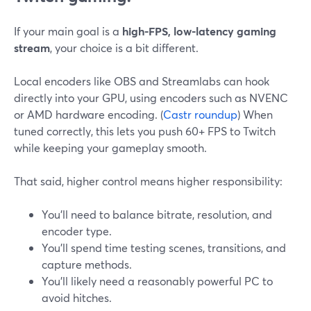
If your main goal is a
high-FPS, low-latency gaming
stream
, your choice is a bit different.
Local encoders like OBS and Streamlabs can hook
directly into your GPU, using encoders such as NVENC
or AMD hardware encoding. (
Castr roundup
) When
tuned correctly, this lets you push 60+ FPS to Twitch
while keeping your gameplay smooth.
That said, higher control means higher responsibility:
You’ll need to balance bitrate, resolution, and
encoder type.
You’ll spend time testing scenes, transitions, and
capture methods.
You’ll likely need a reasonably powerful PC to
avoid hitches.