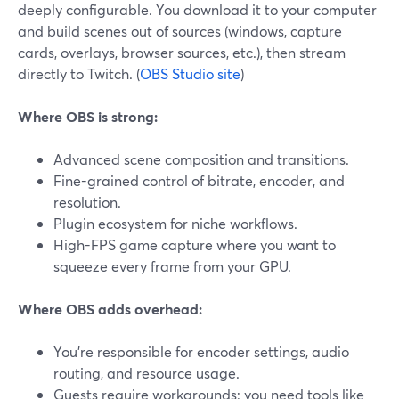
deeply configurable. You download it to your computer
and build scenes out of sources (windows, capture
cards, overlays, browser sources, etc.), then stream
directly to Twitch. (
OBS Studio site
)
Where OBS is strong:
Advanced scene composition and transitions.
Fine-grained control of bitrate, encoder, and
resolution.
Plugin ecosystem for niche workflows.
High-FPS game capture where you want to
squeeze every frame from your GPU.
Where OBS adds overhead:
You’re responsible for encoder settings, audio
routing, and resource usage.
Guests require workarounds: you need tools like