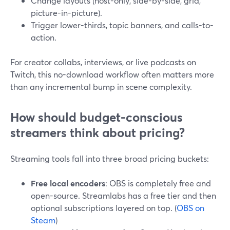
Change layouts (host-only, side-by-side, grid,
picture-in-picture).
Trigger lower-thirds, topic banners, and calls-to-
action.
For creator collabs, interviews, or live podcasts on
Twitch, this no-download workflow often matters more
than any incremental bump in scene complexity.
How should budget-conscious
streamers think about pricing?
Streaming tools fall into three broad pricing buckets:
Free local encoders
: OBS is completely free and
open-source. Streamlabs has a free tier and then
optional subscriptions layered on top. (
OBS on
Steam
)