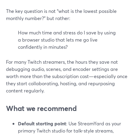
The key question is not “what is the lowest possible
monthly number?” but rather:
How much time and stress do I save by using
a browser studio that lets me go live
confidently in minutes?
For many Twitch streamers, the hours they save not
debugging audio, scenes, and encoder settings are
worth more than the subscription cost—especially once
they start collaborating, hosting, and repurposing
content regularly.
What we recommend
Default starting point
: Use StreamYard as your
primary Twitch studio for talk-style streams,