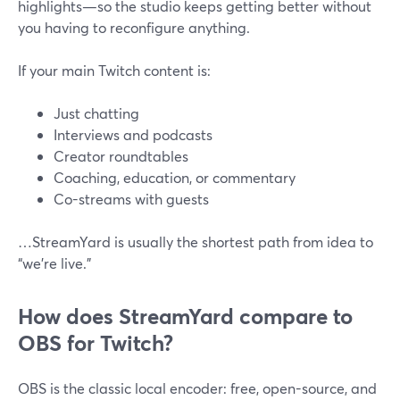
highlights—so the studio keeps getting better without
you having to reconfigure anything.
If your main Twitch content is:
Just chatting
Interviews and podcasts
Creator roundtables
Coaching, education, or commentary
Co-streams with guests
…StreamYard is usually the shortest path from idea to
“we’re live.”
How does StreamYard compare to
OBS for Twitch?
OBS is the classic local encoder: free, open-source, and