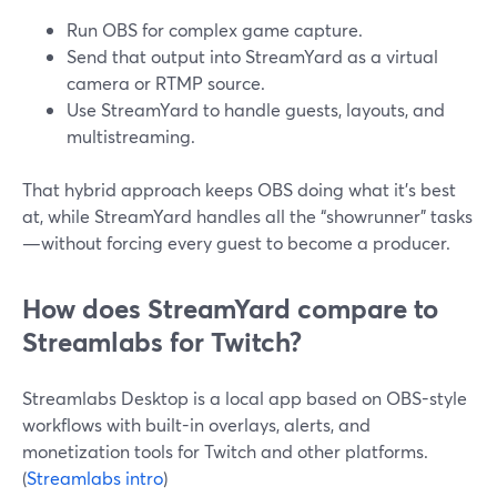
Run OBS for complex game capture.
Send that output into StreamYard as a virtual
camera or RTMP source.
Use StreamYard to handle guests, layouts, and
multistreaming.
That hybrid approach keeps OBS doing what it’s best
at, while StreamYard handles all the “showrunner” tasks
—without forcing every guest to become a producer.
How does StreamYard compare to
Streamlabs for Twitch?
Streamlabs Desktop is a local app based on OBS-style
workflows with built-in overlays, alerts, and
monetization tools for Twitch and other platforms.
(
Streamlabs intro
)