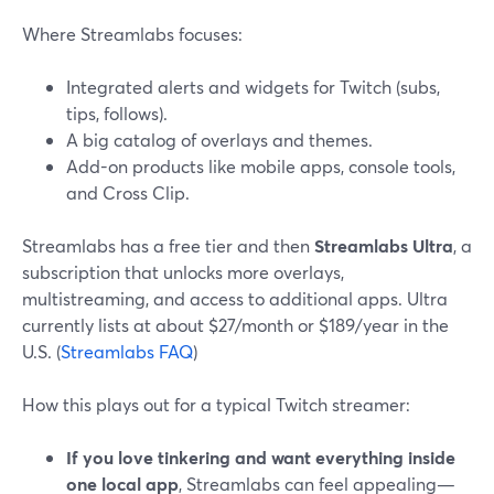
Where Streamlabs focuses:
Integrated alerts and widgets for Twitch (subs,
tips, follows).
A big catalog of overlays and themes.
Add-on products like mobile apps, console tools,
and Cross Clip.
Streamlabs has a free tier and then
Streamlabs Ultra
, a
subscription that unlocks more overlays,
multistreaming, and access to additional apps. Ultra
currently lists at about $27/month or $189/year in the
U.S. (
Streamlabs FAQ
)
How this plays out for a typical Twitch streamer:
If you love tinkering and want everything inside
one local app
, Streamlabs can feel appealing—