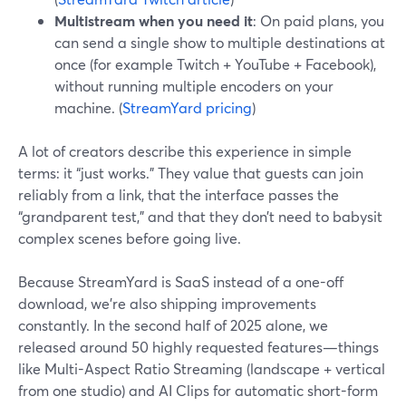
Multistream when you need it
: On paid plans, you
can send a single show to multiple destinations at
once (for example Twitch + YouTube + Facebook),
without running multiple encoders on your
machine. (
StreamYard pricing
)
A lot of creators describe this experience in simple
terms: it “just works.” They value that guests can join
reliably from a link, that the interface passes the
“grandparent test,” and that they don’t need to babysit
complex scenes before going live.
Because StreamYard is SaaS instead of a one-off
download, we’re also shipping improvements
constantly. In the second half of 2025 alone, we
released around 50 highly requested features—things
like Multi-Aspect Ratio Streaming (landscape + vertical
from one studio) and AI Clips for automatic short-form