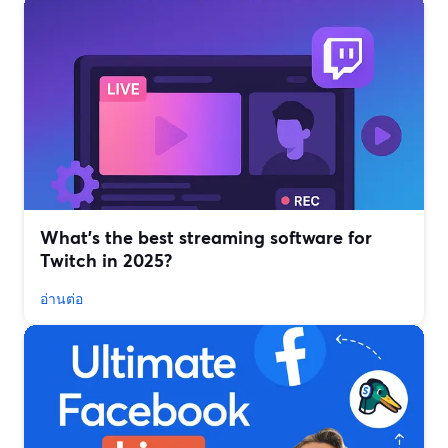
What’s the best streaming software for
Twitch in 2025?
อ่านต่อ