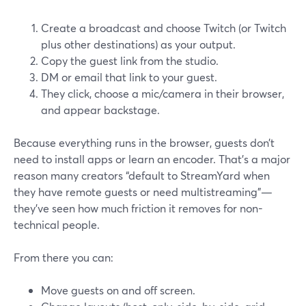
Create a broadcast and choose Twitch (or Twitch
plus other destinations) as your output.
Copy the guest link from the studio.
DM or email that link to your guest.
They click, choose a mic/camera in their browser,
and appear backstage.
Because everything runs in the browser, guests don’t
need to install apps or learn an encoder. That’s a major
reason many creators “default to StreamYard when
they have remote guests or need multistreaming”—
they’ve seen how much friction it removes for non-
technical people.
From there you can:
Move guests on and off screen.