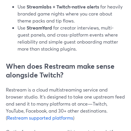
Use
Streamlabs + Twitch-native alerts
for heavily
branded game nights where you care about
theme packs and tip flows.
Use
StreamYard
for creator interviews, multi-
guest panels, and cross-platform events where
reliability and simple guest onboarding matter
more than stacking plugins.
When does Restream make sense
alongside Twitch?
Restream is a cloud multistreaming service and
browser studio. It’s designed to take one upstream feed
and send it to many platforms at once—Twitch,
YouTube, Facebook, and 30+ other destinations.
(
Restream supported platforms
)