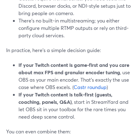
Discord, browser docks, or NDI-style setups just to
bring people on camera.
There’s no built-in multistreaming; you either
configure multiple RTMP outputs or rely on third-
party cloud services.
In practice, here’s a simple decision guide:
If your Twitch content is game-first and you care
about max FPS and granular encoder tuning
, use
OBS as your main encoder. That’s exactly the use
case where OBS excels. (
Castr roundup
)
If your Twitch content is talk-first (guests,
coaching, panels, Q&A)
, start in StreamYard and
let OBS sit in your toolbox for the rare times you
need deep scene control.
You can even combine them: