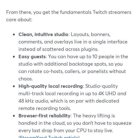
From there, you get the fundamentals Twitch streamers
care about:
Clean, intuitive studio
: Layouts, banners,
comments, and overlays live in a single interface
instead of scattered across plugins.
Easy guests
: You can have up to 10 people in the
studio with additional backstage spots, so you
can rotate co-hosts, callers, or panelists without
chaos.
High-quality local recording
: Studio-quality
multi-track local recording in up to 4K UHD and
48 kHz audio, which is on par with dedicated
remote recording tools.
Browser-first reliability
: The heavy lifting is
handled in the cloud, so you don’t have to squeeze
every last drop from your CPU to stay live.
(
StreamYard Twitch article
)