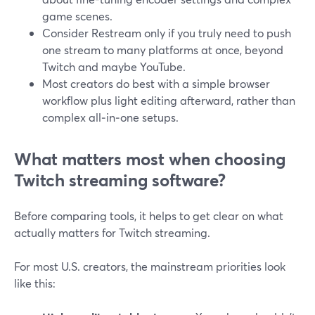
game scenes.
Consider Restream only if you truly need to push
one stream to many platforms at once, beyond
Twitch and maybe YouTube.
Most creators do best with a simple browser
workflow plus light editing afterward, rather than
complex all‑in‑one setups.
What matters most when choosing
Twitch streaming software?
Before comparing tools, it helps to get clear on what
actually matters for Twitch streaming.
For most U.S. creators, the mainstream priorities look
like this: