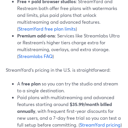
Free + paid browser studios
: StreamYard and
Restream both offer free plans with watermarks
and limits, plus paid plans that unlock
multistreaming and advanced features.
(
StreamYard free plan limits
)
Premium add-ons
: Services like Streamlabs Ultra
or Restream’s higher tiers charge extra for
multistreaming, overlays, and extra storage.
(
Streamlabs FAQ
)
StreamYard’s pricing in the U.S. is straightforward:
A
free plan
so you can try the studio and stream
to a single destination.
Paid plans with multistreaming and advanced
features starting around
$35.99/month billed
annually
, with frequent first-year discounts for
new users, and a 7-day free trial so you can test a
full setup before committing. (
StreamYard pricing
)