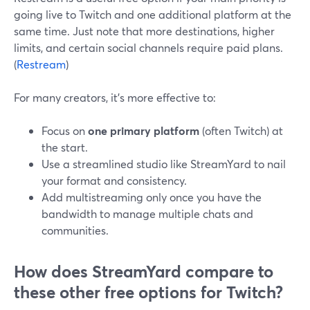
going live to Twitch and one additional platform at the
same time. Just note that more destinations, higher
limits, and certain social channels require paid plans.
(
Restream
)
For many creators, it’s more effective to:
Focus on
one primary platform
(often Twitch) at
the start.
Use a streamlined studio like StreamYard to nail
your format and consistency.
Add multistreaming only once you have the
bandwidth to manage multiple chats and
communities.
How does StreamYard compare to
these other free options for Twitch?