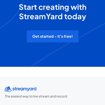
Start creating with
StreamYard today
Get started - it's free!
The easiest way to live stream and record