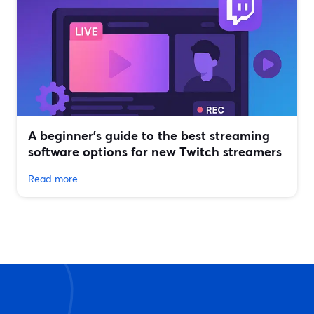
A beginner’s guide to the best streaming
software options for new Twitch streamers
Read more