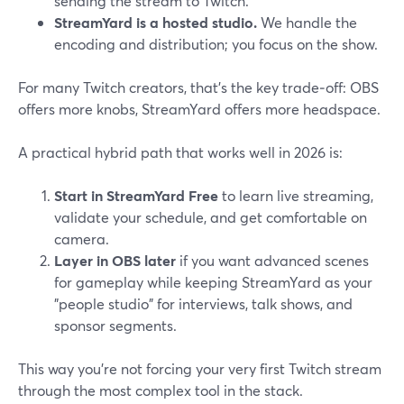
sending the stream to Twitch.
StreamYard is a hosted studio.
We handle the
encoding and distribution; you focus on the show.
For many Twitch creators, that’s the key trade‑off: OBS
offers more knobs, StreamYard offers more headspace.
A practical hybrid path that works well in 2026 is:
Start in StreamYard Free
to learn live streaming,
validate your schedule, and get comfortable on
camera.
Layer in OBS later
if you want advanced scenes
for gameplay while keeping StreamYard as your
"people studio" for interviews, talk shows, and
sponsor segments.
This way you’re not forcing your very first Twitch stream
through the most complex tool in the stack.