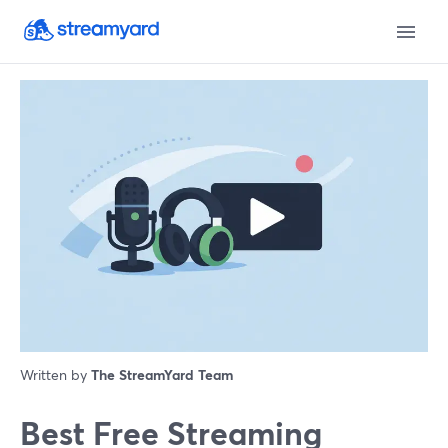
Written by
The StreamYard Team
Best Free Streaming