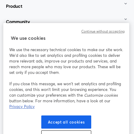
Product
Community
Continue without accepting
StreamYard for
We use cookies
We use the necessary technical cookies to make our site work.
Join us
We'd also like to set analytics and profiling cookies to deliver
more relevant ads, improve our products and services, and
reach more people who may love our products. These will be
Webinar
Facebook
X (Twitter)
opens in a new tab
opens in a
set only if you accept them.
YouTube
Instagram
LinkedIn
opens in a new tab
opens in a new tab
opens in a n
If you close this message, we won’t set analytics and profiling
cookies, and this won’t limit your browsing experience. You
can customize your preferences with the
Customize cookies
button below. For more information, have a look at our
Privacy Policy
Terms of Service
Platform Terms
Privacy Policy
opens in a new tab
opens in a new tab
opens in a
Cookie Policy
Cookie Preferences
Help Center
Accept all cookies
opens in a new tab
opens in a
English