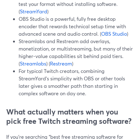
test your format without installing software.
(
StreamYard
)
OBS Studio is a powerful, fully free desktop
encoder that rewards technical setup time with
advanced scene and audio control. (
OBS Studio
)
Streamlabs and Restream add overlays,
monetization, or multistreaming, but many of their
higher-value capabilities sit behind paid tiers.
(
Streamlabs
) (
Restream
)
For typical Twitch creators, combining
StreamYard’s simplicity with OBS or other tools
later gives a smoother path than starting in
complex software on day one.
What actually matters when you
pick free Twitch streaming software?
If you’re searching “best free streaming software for