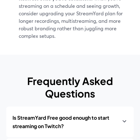
streaming on a schedule and seeing growth,
consider upgrading your StreamYard plan for
longer recordings, multistreaming, and more
robust branding rather than juggling more
complex setups.
Frequently Asked
Questions
Is StreamYard Free good enough to start
streaming on Twitch?