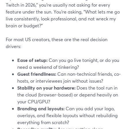
Twitch in 2026,” you’re usually not asking for every
feature under the sun. You’re asking, “What lets me go
live consistently, look professional, and not wreck my
brain or budget?”
For most US creators, these are the real decision
drivers:
Ease of setup:
Can you go live tonight, or do you
need a weekend of tinkering?
Guest friendliness:
Can non-technical friends, co-
hosts, or interviewees join without issues?
Stability on your hardware:
Does the tool run in
the cloud (browser-based) or depend heavily on
your CPU/GPU?
Branding and layouts:
Can you add your logo,
overlays, and flexible layouts without rebuilding
everything from scratch?