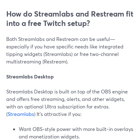
How do Streamlabs and Restream fit
into a free Twitch setup?
Both Streamlabs and Restream can be useful—
especially if you have specific needs like integrated
tipping widgets (Streamlabs) or free two‑channel
multistreaming (Restream).
Streamlabs Desktop
Streamlabs Desktop is built on top of the OBS engine
and offers free streaming, alerts, and other widgets,
with an optional Ultra subscription for extras.
(
Streamlabs
) It’s attractive if you:
Want OBS‑style power with more built‑in overlays
and monetization widgets.