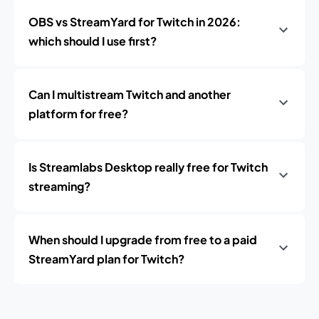
OBS vs StreamYard for Twitch in 2026:
which should I use first?
Can I multistream Twitch and another
platform for free?
Is Streamlabs Desktop really free for Twitch
streaming?
When should I upgrade from free to a paid
StreamYard plan for Twitch?