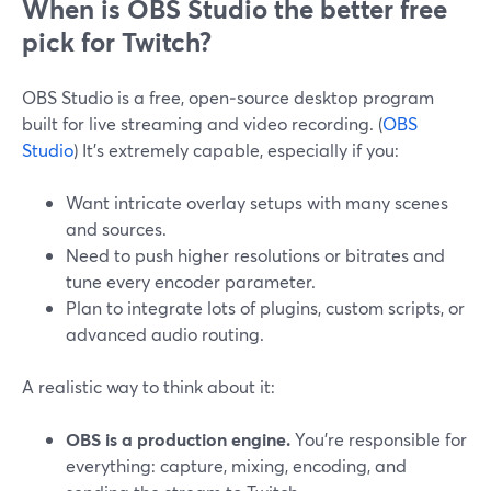
When is OBS Studio the better free
pick for Twitch?
OBS Studio is a free, open‑source desktop program
built for live streaming and video recording. (
OBS
Studio
) It’s extremely capable, especially if you:
Want intricate overlay setups with many scenes
and sources.
Need to push higher resolutions or bitrates and
tune every encoder parameter.
Plan to integrate lots of plugins, custom scripts, or
advanced audio routing.
A realistic way to think about it:
OBS is a production engine.
You’re responsible for
everything: capture, mixing, encoding, and