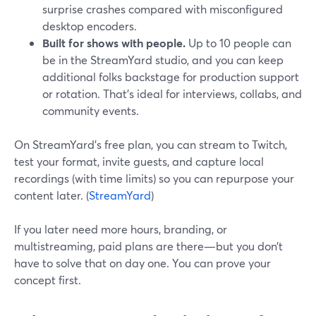
surprise crashes compared with misconfigured
desktop encoders.
Built for shows with people.
Up to 10 people can
be in the StreamYard studio, and you can keep
additional folks backstage for production support
or rotation. That’s ideal for interviews, collabs, and
community events.
On StreamYard’s free plan, you can stream to Twitch,
test your format, invite guests, and capture local
recordings (with time limits) so you can repurpose your
content later. (
StreamYard
)
If you later need more hours, branding, or
multistreaming, paid plans are there—but you don’t
have to solve that on day one. You can prove your
concept first.