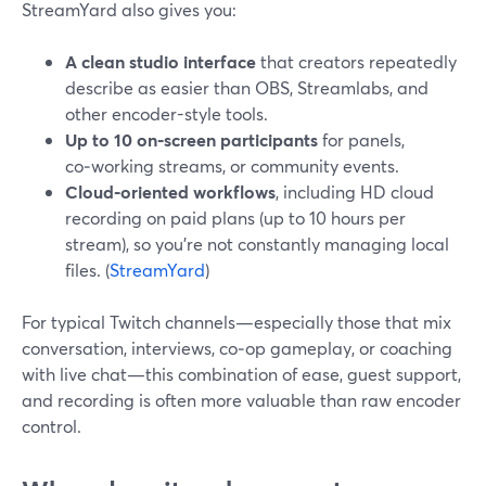
StreamYard also gives you:
A clean studio interface
that creators repeatedly
describe as easier than OBS, Streamlabs, and
other encoder-style tools.
Up to 10 on‑screen participants
for panels,
co‑working streams, or community events.
Cloud‑oriented workflows
, including HD cloud
recording on paid plans (up to 10 hours per
stream), so you’re not constantly managing local
files. (
StreamYard
)
For typical Twitch channels—especially those that mix
conversation, interviews, co‑op gameplay, or coaching
with live chat—this combination of ease, guest support,
and recording is often more valuable than raw encoder
control.