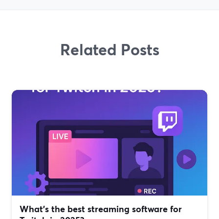
Related Posts
What’s the best streaming software for