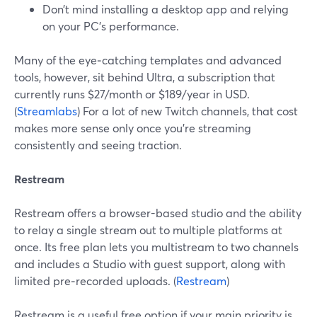
Don’t mind installing a desktop app and relying
on your PC’s performance.
Many of the eye‑catching templates and advanced
tools, however, sit behind Ultra, a subscription that
currently runs $27/month or $189/year in USD.
(
Streamlabs
) For a lot of new Twitch channels, that cost
makes more sense only once you’re streaming
consistently and seeing traction.
Restream
Restream offers a browser-based studio and the ability
to relay a single stream out to multiple platforms at
once. Its free plan lets you multistream to two channels
and includes a Studio with guest support, along with
limited pre‑recorded uploads. (
Restream
)
Restream is a useful free option if your main priority is