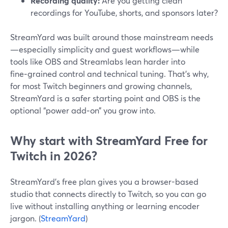
Recording quality:
Are you getting clean
recordings for YouTube, shorts, and sponsors later?
StreamYard was built around those mainstream needs
—especially simplicity and guest workflows—while
tools like OBS and Streamlabs lean harder into
fine‑grained control and technical tuning. That’s why,
for most Twitch beginners and growing channels,
StreamYard is a safer starting point and OBS is the
optional “power add‑on” you grow into.
Why start with StreamYard Free for
Twitch in 2026?
StreamYard’s free plan gives you a browser-based
studio that connects directly to Twitch, so you can go
live without installing anything or learning encoder
jargon. (
StreamYard
)