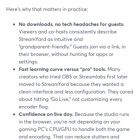
Here’s why that matters in practice:
No downloads, no tech headaches for guests.
Viewers and co‑hosts consistently describe
StreamYard as intuitive and
“grandparent‑friendly.” Guests join via a link, in
their browser, without hunting for apps or
settings.
Fast learning curve versus “pro” tools.
Many
creators who tried OBS or Streamlabs first later
moved to StreamYard because they wanted a
clean interface and less configuration. They cared
about hitting “Go Live,” not customizing every
encoder flag.
Confidence on live day.
Because the studio runs
in the browser, you’re not depending on your
gaming PC’s CPU/GPU to handle both the game
and encoding. That can reduce stutters and