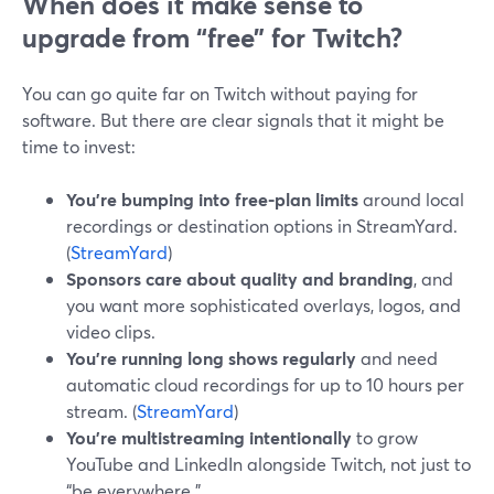
When does it make sense to
upgrade from “free” for Twitch?
You can go quite far on Twitch without paying for
software. But there are clear signals that it might be
time to invest:
You’re bumping into free-plan limits
around local
recordings or destination options in StreamYard.
(
StreamYard
)
Sponsors care about quality and branding
, and
you want more sophisticated overlays, logos, and
video clips.
You’re running long shows regularly
and need
automatic cloud recordings for up to 10 hours per
stream. (
StreamYard
)
You’re multistreaming intentionally
to grow
YouTube and LinkedIn alongside Twitch, not just to
“be everywhere.”