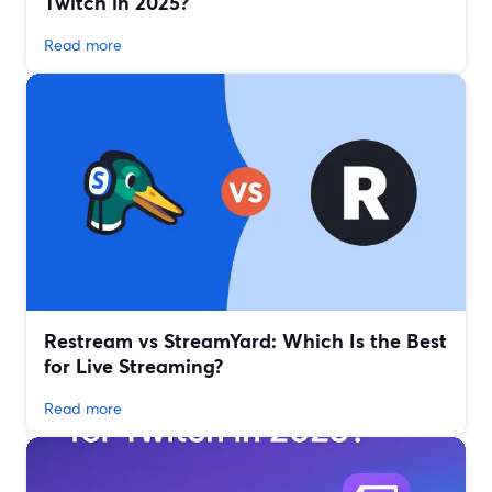
Twitch in 2025?
Read more
Restream vs StreamYard: Which Is the Best
for Live Streaming?
Read more