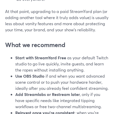
At that point, upgrading to a paid StreamYard plan (or
adding another tool where it truly adds value) is usually
less about vanity features and more about protecting
your time, your brand, and your show’s reliability.
What we recommend
Start with StreamYard Free
as your default Twitch
studio to go live quickly, invite guests, and learn
the ropes without installing anything.
Use OBS Studio
if and when you want advanced
scene control or to push your hardware harder,
ideally after you already feel confident streaming.
Add Streamlabs or Restream later
, only if you
have specific needs like integrated tipping
workflows or free two‑channel multistreaming.
Reinvest once you’re consistent
: when you’re