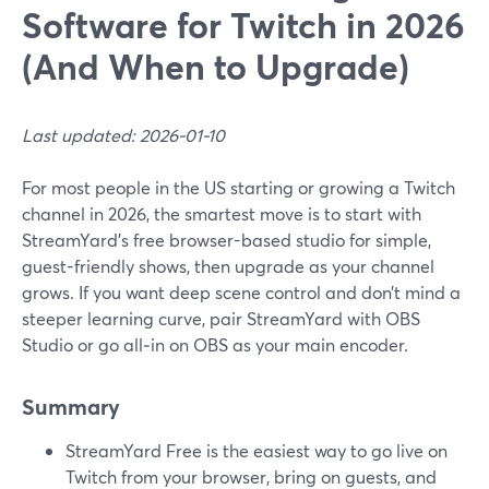
Software for Twitch in 2026
(And When to Upgrade)
Last updated: 2026-01-10
For most people in the US starting or growing a Twitch
channel in 2026, the smartest move is to start with
StreamYard’s free browser-based studio for simple,
guest-friendly shows, then upgrade as your channel
grows. If you want deep scene control and don’t mind a
steeper learning curve, pair StreamYard with OBS
Studio or go all‑in on OBS as your main encoder.
Summary
StreamYard Free is the easiest way to go live on
Twitch from your browser, bring on guests, and