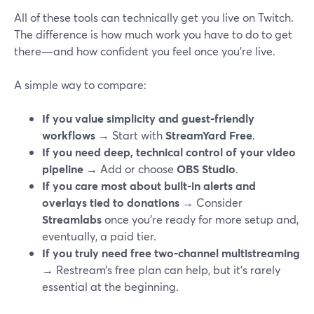
All of these tools can technically get you live on Twitch.
The difference is how much work you have to do to get
there—and how confident you feel once you’re live.
A simple way to compare:
If you value simplicity and guest‑friendly
workflows
→ Start with
StreamYard Free
.
If you need deep, technical control of your video
pipeline
→ Add or choose
OBS Studio
.
If you care most about built‑in alerts and
overlays tied to donations
→ Consider
Streamlabs
once you’re ready for more setup and,
eventually, a paid tier.
If you truly need free two‑channel multistreaming
→ Restream’s free plan can help, but it’s rarely
essential at the beginning.