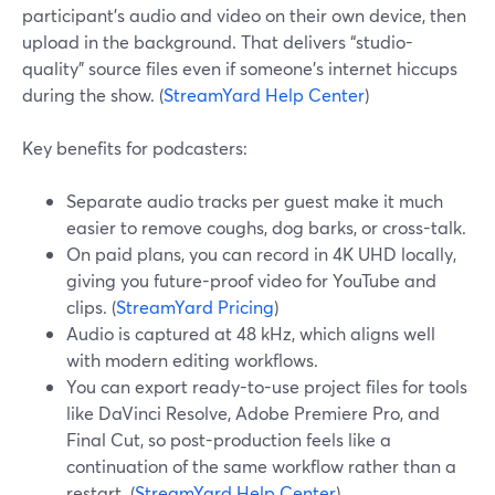
participant’s audio and video on their own device, then
upload in the background. That delivers “studio-
quality” source files even if someone’s internet hiccups
during the show. (
StreamYard Help Center
)
Key benefits for podcasters:
Separate audio tracks per guest make it much
easier to remove coughs, dog barks, or cross-talk.
On paid plans, you can record in 4K UHD locally,
giving you future-proof video for YouTube and
clips. (
StreamYard Pricing
)
Audio is captured at 48 kHz, which aligns well
with modern editing workflows.
You can export ready-to-use project files for tools
like DaVinci Resolve, Adobe Premiere Pro, and
Final Cut, so post-production feels like a
continuation of the same workflow rather than a
restart. (
StreamYard Help Center
)