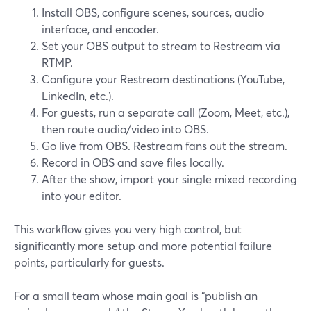
Install OBS, configure scenes, sources, audio
interface, and encoder.
Set your OBS output to stream to Restream via
RTMP.
Configure your Restream destinations (YouTube,
LinkedIn, etc.).
For guests, run a separate call (Zoom, Meet, etc.),
then route audio/video into OBS.
Go live from OBS. Restream fans out the stream.
Record in OBS and save files locally.
After the show, import your single mixed recording
into your editor.
This workflow gives you very high control, but
significantly more setup and more potential failure
points, particularly for guests.
For a small team whose main goal is “publish an