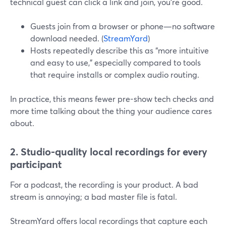
technical guest can click a link and join, you’re good.
Guests join from a browser or phone—no software
download needed. (
StreamYard
)
Hosts repeatedly describe this as “more intuitive
and easy to use,” especially compared to tools
that require installs or complex audio routing.
In practice, this means fewer pre-show tech checks and
more time talking about the thing your audience cares
about.
2. Studio-quality local recordings for every
participant
For a podcast, the recording is your product. A bad
stream is annoying; a bad master file is fatal.
StreamYard offers local recordings that capture each