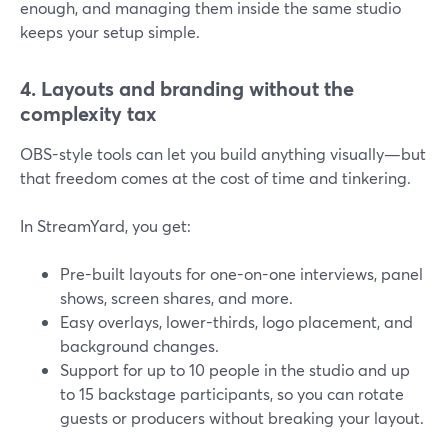
enough, and managing them inside the same studio
keeps your setup simple.
4. Layouts and branding without the
complexity tax
OBS-style tools can let you build anything visually—but
that freedom comes at the cost of time and tinkering.
In StreamYard, you get:
Pre-built layouts for one-on-one interviews, panel
shows, screen shares, and more.
Easy overlays, lower-thirds, logo placement, and
background changes.
Support for up to 10 people in the studio and up
to 15 backstage participants, so you can rotate
guests or producers without breaking your layout.