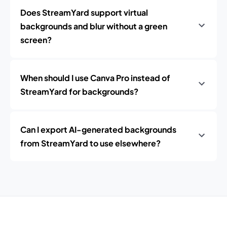
Does StreamYard support virtual
backgrounds and blur without a green
screen?
When should I use Canva Pro instead of
StreamYard for backgrounds?
Can I export AI-generated backgrounds
from StreamYard to use elsewhere?