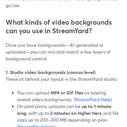
go live.
What kinds of video backgrounds
can you use in StreamYard?
Once you have backgrounds—AI-generated or
uploaded—you can mix and match a few layers of
background control.
1. Studio video backgrounds (canvas level)
These sit behind your layout in the StreamYard studio:
You can upload
MP4 or GIF files
as looping,
muted video backgrounds. (
StreamYard Help
)
On paid plans, uploads can be
up to 1 minute
long
, with up to
2 minutes on higher tiers
, and file
sizes up to 200–300 MB depending on plan.
(
StreamYard Help
)