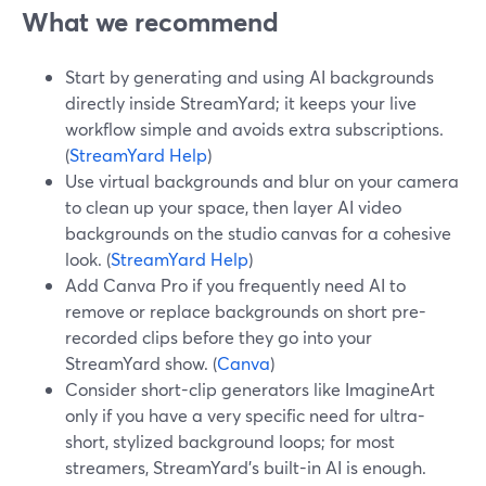
What we recommend
Start by generating and using AI backgrounds
directly inside StreamYard; it keeps your live
workflow simple and avoids extra subscriptions.
(
StreamYard Help
)
Use virtual backgrounds and blur on your camera
to clean up your space, then layer AI video
backgrounds on the studio canvas for a cohesive
look. (
StreamYard Help
)
Add Canva Pro if you frequently need AI to
remove or replace backgrounds on short pre-
recorded clips before they go into your
StreamYard show. (
Canva
)
Consider short-clip generators like ImagineArt
only if you have a very specific need for ultra-
short, stylized background loops; for most
streamers, StreamYard’s built-in AI is enough.