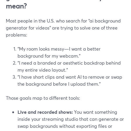
mean?
Most people in the U.S. who search for “ai background
generator for videos” are trying to solve one of three
problems:
"My room looks messy—I want a better
background for my webcam."
"I need a branded or aesthetic backdrop behind
my entire video layout."
"I have short clips and want AI to remove or swap
the background before I upload them."
Those goals map to different tools:
Live and recorded shows:
You want something
inside your streaming studio that can generate or
swap backgrounds without exporting files or