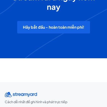
nay
Hãy bắt đầu - hoàn toàn miễn phí!
Cách dễ nhất để ghi hình và phát trực tiếp