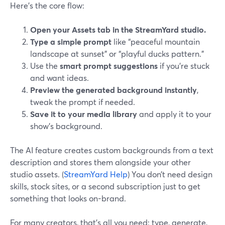
Here’s the core flow:
Open your Assets tab in the StreamYard studio.
Type a simple prompt
like “peaceful mountain
landscape at sunset” or “playful ducks pattern.”
Use the
smart prompt suggestions
if you’re stuck
and want ideas.
Preview the generated background instantly
,
tweak the prompt if needed.
Save it to your media library
and apply it to your
show’s background.
The AI feature creates custom backgrounds from a text
description and stores them alongside your other
studio assets. (
StreamYard Help
) You don’t need design
skills, stock sites, or a second subscription just to get
something that looks on-brand.
For many creators, that’s all you need: type, generate,