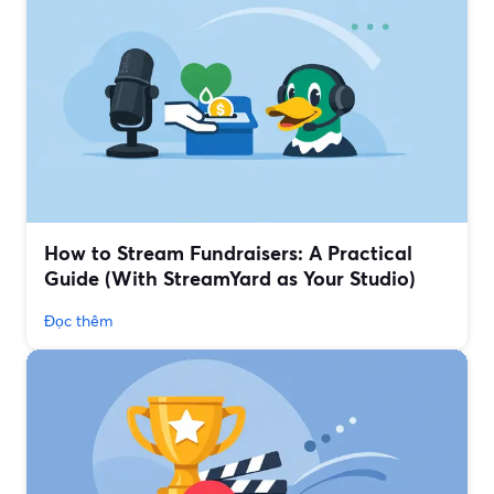
How to Stream Fundraisers: A Practical
Guide (With StreamYard as Your Studio)
Đọc thêm