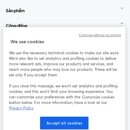
Sản phẩm
Cộng đồng
Continue without accepting
StreamYard cho
We use cookies
We use the necessary technical cookies to make our site work.
Tham gia cùng chúng tôi
We'd also like to set analytics and profiling cookies to deliver
more relevant ads, improve our products and services, and
Hội
X
reach more people who may love our products. These will be
Facebook
YouTube
thảo
(Twitter)
mở trong tab mới
mở tr
mở trong tab mới
set only if you accept them.
web
If you close this message, we won’t set analytics and profiling
Instagram
LinkedIn
mở trong tab mới
mở trong tab mới
cookies, and this won’t limit your browsing experience. You
can customize your preferences with the
Customize cookies
button below. For more information, have a look at our
Privacy Policy
Điều khoản dịch vụ
Điều khoản nền tảng
Accept all cookies
mở trong tab mới
mở trong tab m
Chính sách quyền riêng tư
Chính sách cookie