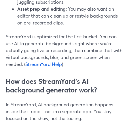
juggling subscriptions.
Asset prep and editing:
You may also want an
editor that can clean up or restyle backgrounds
on pre-recorded clips.
StreamYard is optimized for the first bucket. You can
use AI to generate backgrounds right where you’re
actually going live or recording, then combine that with
virtual backgrounds, blur, and green screen when
needed. (
StreamYard Help
)
How does StreamYard’s AI
background generator work?
In StreamYard, AI background generation happens
inside the studio—not in a separate app. You stay
focused on the show, not the tooling.