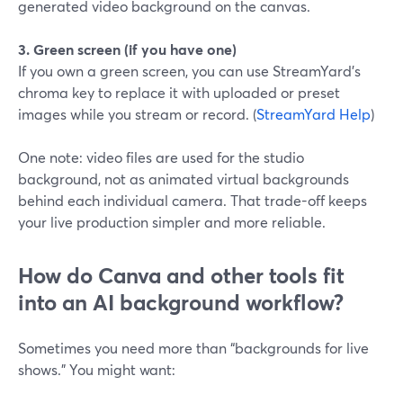
generated video background on the canvas.
3. Green screen (if you have one)
If you own a green screen, you can use StreamYard’s
chroma key to replace it with uploaded or preset
images while you stream or record. (
StreamYard Help
)
One note: video files are used for the studio
background, not as animated virtual backgrounds
behind each individual camera. That trade-off keeps
your live production simpler and more reliable.
How do Canva and other tools fit
into an AI background workflow?
Sometimes you need more than “backgrounds for live
shows.” You might want: