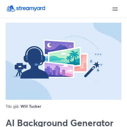
Tác giả:
Will Tucker
AI Background Generator