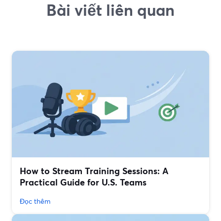
Bài viết liên quan
How to Stream Training Sessions: A
Practical Guide for U.S. Teams
Đọc thêm