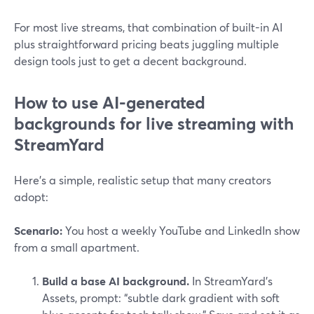
For most live streams, that combination of built-in AI
plus straightforward pricing beats juggling multiple
design tools just to get a decent background.
How to use AI-generated
backgrounds for live streaming with
StreamYard
Here’s a simple, realistic setup that many creators
adopt:
Scenario:
You host a weekly YouTube and LinkedIn show
from a small apartment.
Build a base AI background.
In StreamYard’s
Assets, prompt: “subtle dark gradient with soft