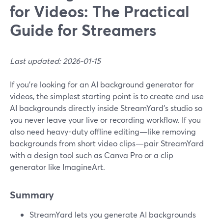
for Videos: The Practical
Guide for Streamers
Last updated: 2026-01-15
If you’re looking for an AI background generator for
videos, the simplest starting point is to create and use
AI backgrounds directly inside StreamYard’s studio so
you never leave your live or recording workflow. If you
also need heavy-duty offline editing—like removing
backgrounds from short video clips—pair StreamYard
with a design tool such as Canva Pro or a clip
generator like ImagineArt.
Summary
StreamYard lets you generate AI backgrounds