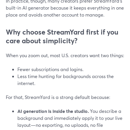
In practice, though, many creators prefer StreamYard’s
built-in AI generator because it keeps everything in one
place and avoids another account to manage.
Why choose StreamYard first if you
care about simplicity?
When you zoom out, most U.S. creators want two things:
Fewer subscriptions and logins.
Less time hunting for backgrounds across the
internet.
For that, StreamYard is a strong default because:
AI generation is inside the studio.
You describe a
background and immediately apply it to your live
layout—no exporting, no uploads, no file