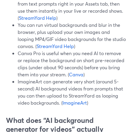
from text prompts right in your Assets tab, then
use them instantly in your live or recorded shows.
(
StreamYard Help
)
You can run virtual backgrounds and blur in the
browser, plus upload your own images and
looping MP4/GIF video backgrounds for the studio
canvas. (
StreamYard Help
)
Canva Pro is useful when you need AI to remove
or replace the background on short pre-recorded
clips (under about 90 seconds) before you bring
them into your stream. (
Canva
)
ImagineArt can generate very short (around 5-
second) AI background videos from prompts that
you can then upload to StreamYard as looping
video backgrounds. (
ImagineArt
)
What does “AI background
generator for videos” actually