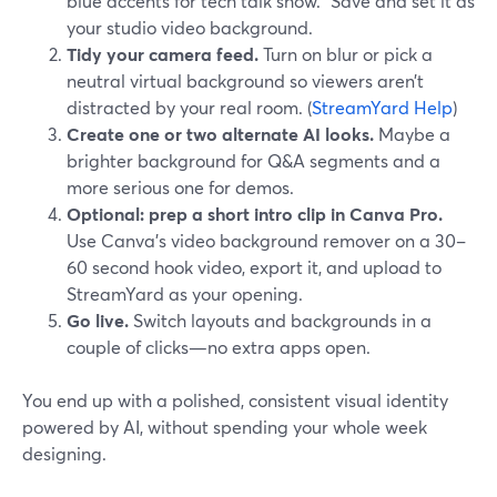
blue accents for tech talk show.” Save and set it as
your studio video background.
Tidy your camera feed.
Turn on blur or pick a
neutral virtual background so viewers aren’t
distracted by your real room. (
StreamYard Help
)
Create one or two alternate AI looks.
Maybe a
brighter background for Q&A segments and a
more serious one for demos.
Optional: prep a short intro clip in Canva Pro.
Use Canva’s video background remover on a 30–
60 second hook video, export it, and upload to
StreamYard as your opening.
Go live.
Switch layouts and backgrounds in a
couple of clicks—no extra apps open.
You end up with a polished, consistent visual identity
powered by AI, without spending your whole week
designing.