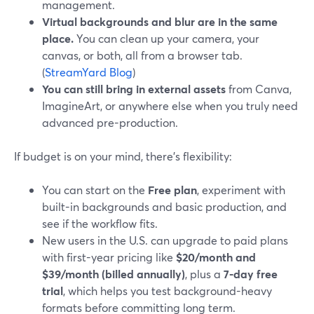
management.
Virtual backgrounds and blur are in the same
place.
You can clean up your camera, your
canvas, or both, all from a browser tab.
(
StreamYard Blog
)
You can still bring in external assets
from Canva,
ImagineArt, or anywhere else when you truly need
advanced pre-production.
If budget is on your mind, there’s flexibility:
You can start on the
Free plan
, experiment with
built-in backgrounds and basic production, and
see if the workflow fits.
New users in the U.S. can upgrade to paid plans
with first-year pricing like
$20/month and
$39/month (billed annually)
, plus a
7-day free
trial
, which helps you test background-heavy
formats before committing long term.