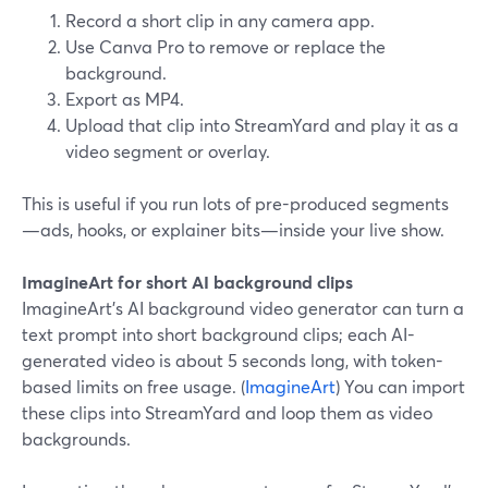
Record a short clip in any camera app.
Use Canva Pro to remove or replace the
background.
Export as MP4.
Upload that clip into StreamYard and play it as a
video segment or overlay.
This is useful if you run lots of pre-produced segments
—ads, hooks, or explainer bits—inside your live show.
ImagineArt for short AI background clips
ImagineArt’s AI background video generator can turn a
text prompt into short background clips; each AI-
generated video is about 5 seconds long, with token-
based limits on free usage. (
ImagineArt
) You can import
these clips into StreamYard and loop them as video
backgrounds.