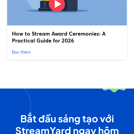
How to Stream Award Ceremonies: A
Practical Guide for 2026
Đọc thêm
Bắt đầu sáng tạo với
StreamYard ngay hôm