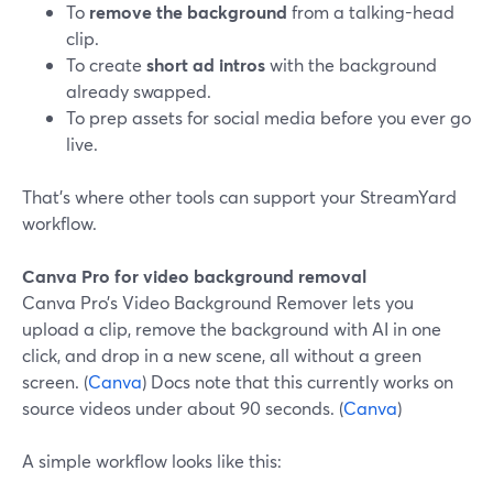
To
remove the background
from a talking-head
clip.
To create
short ad intros
with the background
already swapped.
To prep assets for social media before you ever go
live.
That’s where other tools can support your StreamYard
workflow.
Canva Pro for video background removal
Canva Pro’s Video Background Remover lets you
upload a clip, remove the background with AI in one
click, and drop in a new scene, all without a green
screen. (
Canva
) Docs note that this currently works on
source videos under about 90 seconds. (
Canva
)
A simple workflow looks like this: