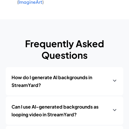
(
ImagineArt
)
Frequently Asked
Questions
How do I generate AI backgrounds in
StreamYard?
Can I use AI-generated backgrounds as
looping video in StreamYard?