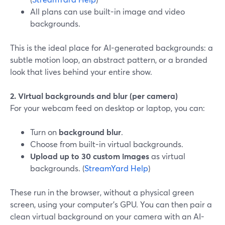
All plans can use built-in image and video
backgrounds.
This is the ideal place for AI-generated backgrounds: a
subtle motion loop, an abstract pattern, or a branded
look that lives behind your entire show.
2. Virtual backgrounds and blur (per camera)
For your webcam feed on desktop or laptop, you can:
Turn on
background blur
.
Choose from built-in virtual backgrounds.
Upload up to 30 custom images
as virtual
backgrounds. (
StreamYard Help
)
These run in the browser, without a physical green
screen, using your computer’s GPU. You can then pair a
clean virtual background on your camera with an AI-