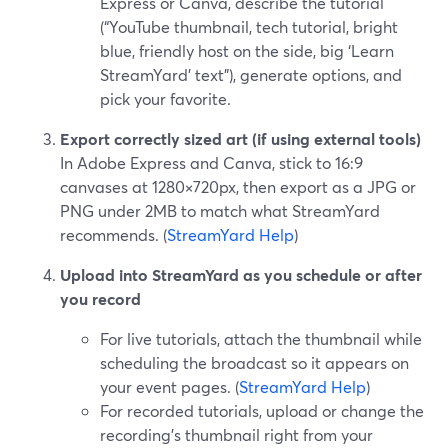
Express or Canva, describe the tutorial
(“YouTube thumbnail, tech tutorial, bright
blue, friendly host on the side, big ‘Learn
StreamYard’ text”), generate options, and
pick your favorite.
Export correctly sized art (if using external tools)
In Adobe Express and Canva, stick to 16:9
canvases at 1280×720px, then export as a JPG or
PNG under 2MB to match what StreamYard
recommends. (
StreamYard Help
)
Upload into StreamYard as you schedule or after
you record
For live tutorials, attach the thumbnail while
scheduling the broadcast so it appears on
your event pages. (
StreamYard Help
)
For recorded tutorials, upload or change the
recording’s thumbnail right from your