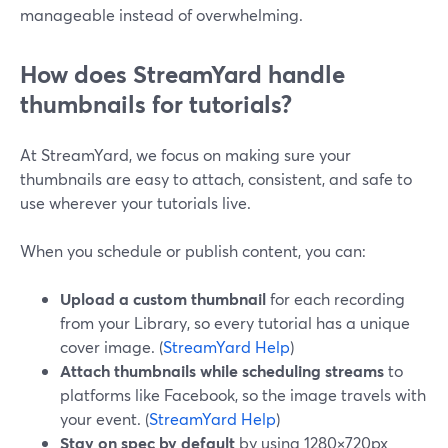
manageable instead of overwhelming.
How does StreamYard handle
thumbnails for tutorials?
At StreamYard, we focus on making sure your
thumbnails are easy to attach, consistent, and safe to
use wherever your tutorials live.
When you schedule or publish content, you can:
Upload a custom thumbnail
for each recording
from your Library, so every tutorial has a unique
cover image. (
StreamYard Help
)
Attach thumbnails while scheduling streams
to
platforms like Facebook, so the image travels with
your event. (
StreamYard Help
)
Stay on spec by default
by using 1280×720px