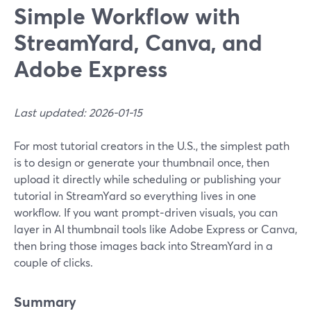
Simple Workflow with
StreamYard, Canva, and
Adobe Express
Last updated: 2026-01-15
For most tutorial creators in the U.S., the simplest path
is to design or generate your thumbnail once, then
upload it directly while scheduling or publishing your
tutorial in StreamYard so everything lives in one
workflow. If you want prompt‑driven visuals, you can
layer in AI thumbnail tools like Adobe Express or Canva,
then bring those images back into StreamYard in a
couple of clicks.
Summary