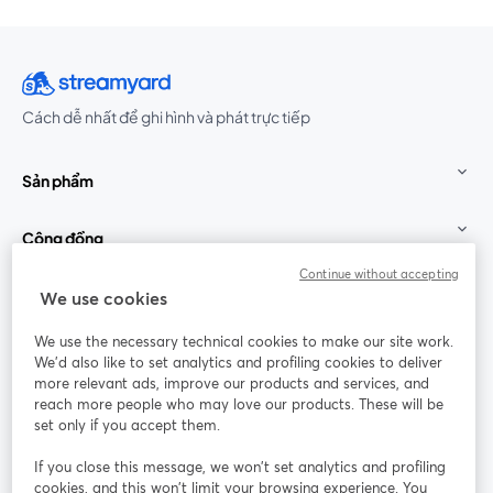
Cách dễ nhất để ghi hình và phát trực tiếp
Sản phẩm
Cộng đồng
Continue without accepting
StreamYard cho
We use cookies
We use the necessary technical cookies to make our site work.
Tham gia cùng chúng tôi
We'd also like to set analytics and profiling cookies to deliver
more relevant ads, improve our products and services, and
Hội
X
reach more people who may love our products. These will be
Facebook
YouTube
thảo
(Twitter)
mở trong tab mới
mở tr
mở trong tab mới
set only if you accept them.
web
If you close this message, we won’t set analytics and profiling
Instagram
LinkedIn
mở trong tab mới
mở trong tab mới
cookies, and this won’t limit your browsing experience. You