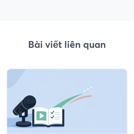
Bài viết liên quan