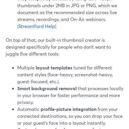
thumbnails under 2MB in JPG or PNG, which we
document as the recommended size across live
streams, recordings, and On‑Air webinars.
(
StreamYard Help
)
On top of that, our built‑in thumbnail creator is
designed specifically for people who don’t want to
juggle five different tools:
Multiple
layout templates
tuned for different
content styles (face‑heavy, screenshot‑heavy,
guest‑focused, etc.).
Smart background removal
that processes locally
in your browser for faster performance and more
privacy.
Automatic
profile‑picture integration
from your
connected destinations, so you can drop your face
or your guest’s face into a layout instantly.