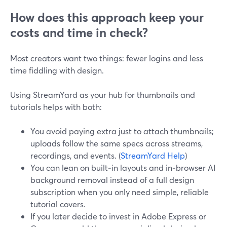
How does this approach keep your
costs and time in check?
Most creators want two things: fewer logins and less
time fiddling with design.
Using StreamYard as your hub for thumbnails and
tutorials helps with both:
You avoid paying extra just to attach thumbnails;
uploads follow the same specs across streams,
recordings, and events. (
StreamYard Help
)
You can lean on built‑in layouts and in‑browser AI
background removal instead of a full design
subscription when you only need simple, reliable
tutorial covers.
If you later decide to invest in Adobe Express or