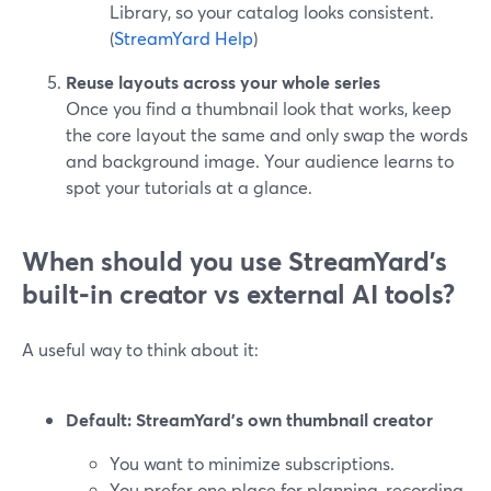
Library, so your catalog looks consistent.
(
StreamYard Help
)
Reuse layouts across your whole series
Once you find a thumbnail look that works, keep
the core layout the same and only swap the words
and background image. Your audience learns to
spot your tutorials at a glance.
When should you use StreamYard’s
built‑in creator vs external AI tools?
A useful way to think about it:
Default: StreamYard’s own thumbnail creator
You want to minimize subscriptions.
You prefer one place for planning, recording,