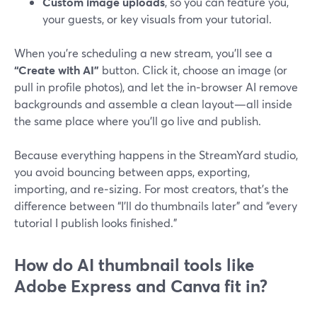
Custom image uploads
, so you can feature you,
your guests, or key visuals from your tutorial.
When you’re scheduling a new stream, you’ll see a
“Create with AI”
button. Click it, choose an image (or
pull in profile photos), and let the in‑browser AI remove
backgrounds and assemble a clean layout—all inside
the same place where you’ll go live and publish.
Because everything happens in the StreamYard studio,
you avoid bouncing between apps, exporting,
importing, and re‑sizing. For most creators, that’s the
difference between “I’ll do thumbnails later” and “every
tutorial I publish looks finished.”
How do AI thumbnail tools like
Adobe Express and Canva fit in?