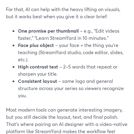
For that, AI can help with the heavy lifting on visuals,
but it works best when you give it a clear brief:
One promise per thumbnail
– e.g., “Edit videos
faster,” “Learn StreamYard in 10 minutes.”
Face plus object
– your face + the thing you’re
teaching (StreamYard studio, code editor, slides,
etc.).
High contrast text
– 2–5 words that repeat or
sharpen your title.
Consistent layout
– same logo and general
structure across your series so viewers recognize
you.
Most modern tools can generate interesting imagery,
but you still decide the layout, text, and final polish.
That’s where pairing an AI designer with a video‑native
platform like StreamYard makes the workflow feel