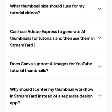
What thumbnail size should I use for my
tutorial videos?
Can I use Adobe Express to generate AI
thumbnails for tutorials and then use them in
StreamYard?
Does Canva support AI images for YouTube
tutorial thumbnails?
Why should I center my thumbnail workflow
in StreamYard instead of a separate design
app?