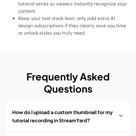
tutorial series so viewers instantly recognize your
content.
Keep your tool stack lean; only add extra AI
design subscriptions if they clearly save you time
or unlock styles you truly need.
Frequently Asked
Questions
How do I upload a custom thumbnail for my
tutorial recording in StreamYard?