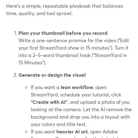
Here’s a simple, repeatable playbook that balances
time, quality, and tool sprawl.
Plan your thumbnail before you record
Write a one‑sentence promise for the video (“Edit
your first StreamYard show in 15 minutes”). Turn it
into a 2–5‑word thumbnail hook (“StreamYard in
15 Minutes”).
Generate or design the visual
If you want a
lean workflow
, open
StreamYard, schedule your tutorial, click
“Create with AI”
, and upload a photo of you
looking at the camera. Let the AI remove the
background and drop you into a layout with
your colors and title text.
If you want
heavier AI art
, open Adobe