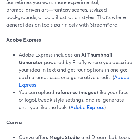
Sometimes you want more experimental,
prompt‑driven art—fantasy scenes, stylized
backgrounds, or bold illustration styles. That’s where
general design tools pair nicely with StreamYard.
Adobe Express
Adobe Express includes an
AI Thumbnail
Generator
powered by Firefly where you describe
your idea in text and get four options in one go;
each prompt uses one generative credit. (
Adobe
Express
)
You can upload
reference images
(like your face
or logo), tweak style settings, and re‑generate
until you like the look. (
Adobe Express
)
Canva
Canva offers
Magic Studio
and Dream Lab tools