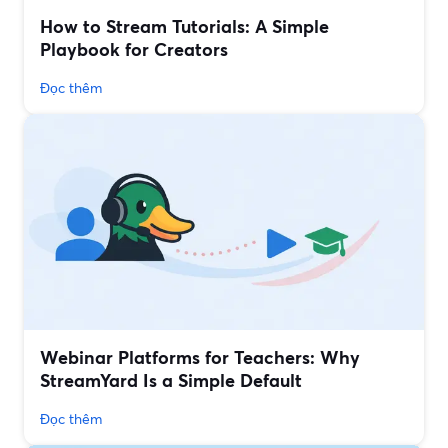
How to Stream Tutorials: A Simple
Playbook for Creators
Đọc thêm
Webinar Platforms for Teachers: Why
StreamYard Is a Simple Default
Đọc thêm