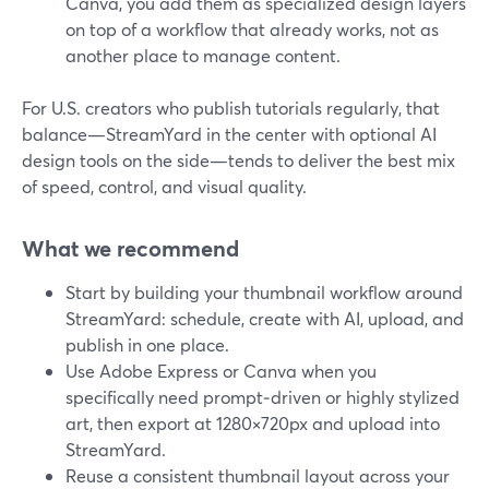
Canva, you add them as specialized design layers
on top of a workflow that already works, not as
another place to manage content.
For U.S. creators who publish tutorials regularly, that
balance—StreamYard in the center with optional AI
design tools on the side—tends to deliver the best mix
of speed, control, and visual quality.
What we recommend
Start by building your thumbnail workflow around
StreamYard: schedule, create with AI, upload, and
publish in one place.
Use Adobe Express or Canva when you
specifically need prompt‑driven or highly stylized
art, then export at 1280×720px and upload into
StreamYard.
Reuse a consistent thumbnail layout across your