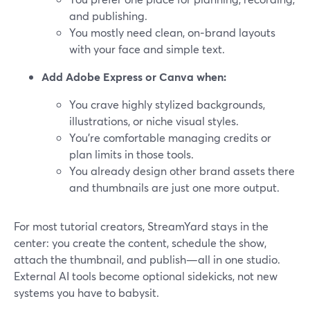
and publishing.
You mostly need clean, on‑brand layouts
with your face and simple text.
Add Adobe Express or Canva when:
You crave highly stylized backgrounds,
illustrations, or niche visual styles.
You’re comfortable managing credits or
plan limits in those tools.
You already design other brand assets there
and thumbnails are just one more output.
For most tutorial creators, StreamYard stays in the
center: you create the content, schedule the show,
attach the thumbnail, and publish—all in one studio.
External AI tools become optional sidekicks, not new
systems you have to babysit.