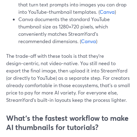
that turn text prompts into images you can drop
into YouTube‑thumbnail templates. (
Canva
)
Canva documents the standard YouTube
thumbnail size as 1280×720 pixels, which
conveniently matches StreamYard’s
recommended dimensions. (
Canva
)
The trade‑off with these tools is that they’re
design‑centric, not video‑native. You still need to
export the final image, then upload it into StreamYard
(or directly to YouTube) as a separate step. For creators
already comfortable in those ecosystems, that’s a small
price to pay for more AI variety. For everyone else,
StreamYard’s built‑in layouts keep the process lighter.
What’s the fastest workflow to make
AI thumbnails for tutorials?