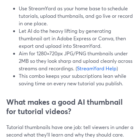
Use StreamYard as your home base to schedule
tutorials, upload thumbnails, and go live or record
in one place.
Let AI do the heavy lifting by generating
thumbnail art in Adobe Express or Canva, then
export and upload into StreamYard.
Aim for 1280×720px JPG/PNG thumbnails under
2MB so they look sharp and upload cleanly across
streams and recordings. (
StreamYard Help
)
This combo keeps your subscriptions lean while
saving time on every new tutorial you publish.
What makes a good AI thumbnail
for tutorial videos?
Tutorial thumbnails have one job: tell viewers in under a
second what they’ll learn and why they should care.