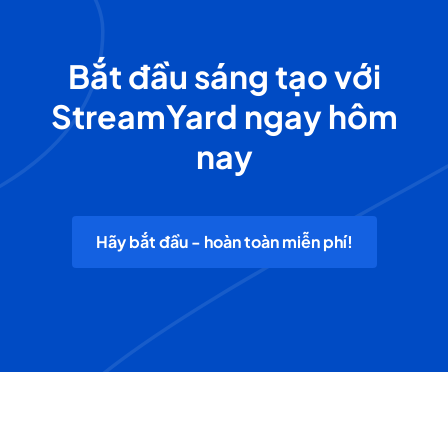
Bắt đầu sáng tạo với
StreamYard ngay hôm
nay
Hãy bắt đầu - hoàn toàn miễn phí!