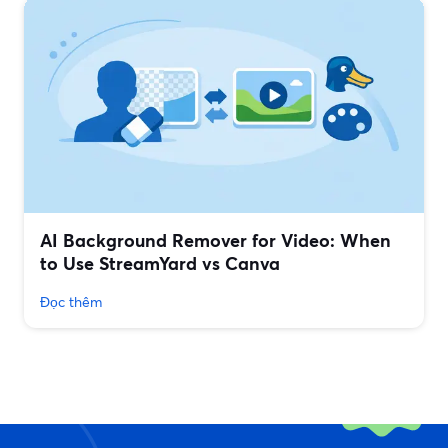
AI Background Remover for Video: When
to Use StreamYard vs Canva
Đọc thêm