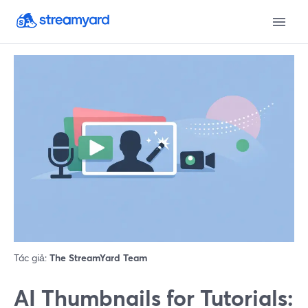
Tác giả:
The StreamYard Team
AI Thumbnails for Tutorials: