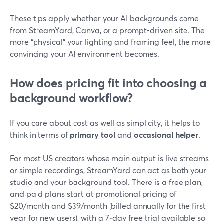
These tips apply whether your AI backgrounds come
from StreamYard, Canva, or a prompt-driven site. The
more “physical” your lighting and framing feel, the more
convincing your AI environment becomes.
How does pricing fit into choosing a
background workflow?
If you care about cost as well as simplicity, it helps to
think in terms of
primary tool
and
occasional helper
.
For most US creators whose main output is live streams
or simple recordings, StreamYard can act as both your
studio and your background tool. There is a free plan,
and paid plans start at promotional pricing of
$20/month and $39/month (billed annually for the first
year for new users), with a 7‑day free trial available so