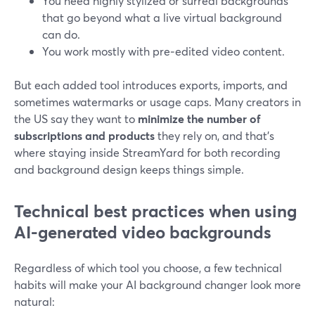
You need highly stylized or surreal backgrounds
that go beyond what a live virtual background
can do.
You work mostly with pre‑edited video content.
But each added tool introduces exports, imports, and
sometimes watermarks or usage caps. Many creators in
the US say they want to
minimize the number of
subscriptions and products
they rely on, and that’s
where staying inside StreamYard for both recording
and background design keeps things simple.
Technical best practices when using
AI-generated video backgrounds
Regardless of which tool you choose, a few technical
habits will make your AI background changer look more
natural: