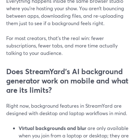
Everything happens inside the same browser studio
where you’re hosting your show. You aren’t bouncing
between apps, downloading files, and re‑uploading
them just to see if a background feels right.
For most creators, that’s the real win: fewer
subscriptions, fewer tabs, and more time actually
talking to your audience.
Does StreamYard’s AI background
generator work on mobile and what
are its limits?
Right now, background features in StreamYard are
designed with desktop and laptop workflows in mind.
Virtual backgrounds and blur
are only available
when you join from a laptop or desktop; they are