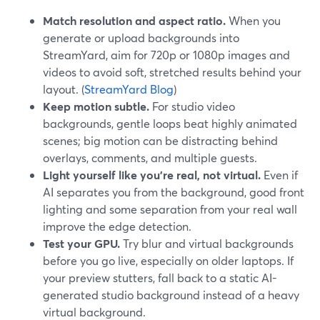
Match resolution and aspect ratio.
When you
generate or upload backgrounds into
StreamYard, aim for 720p or 1080p images and
videos to avoid soft, stretched results behind your
layout. (
StreamYard Blog
)
Keep motion subtle.
For studio video
backgrounds, gentle loops beat highly animated
scenes; big motion can be distracting behind
overlays, comments, and multiple guests.
Light yourself like you’re real, not virtual.
Even if
AI separates you from the background, good front
lighting and some separation from your real wall
improve the edge detection.
Test your GPU.
Try blur and virtual backgrounds
before you go live, especially on older laptops. If
your preview stutters, fall back to a static AI-
generated studio background instead of a heavy
virtual background.