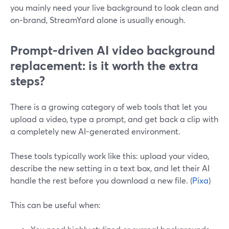
you mainly need your live background to look clean and
on‑brand, StreamYard alone is usually enough.
Prompt-driven AI video background
replacement: is it worth the extra
steps?
There is a growing category of web tools that let you
upload a video, type a prompt, and get back a clip with
a completely new AI-generated environment.
These tools typically work like this: upload your video,
describe the new setting in a text box, and let their AI
handle the rest before you download a new file. (
Pixa
)
This can be useful when: