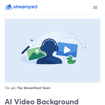
Tác giả:
The StreamYard Team
AI Video Background