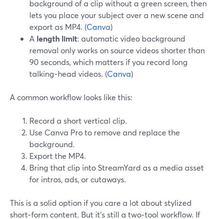
background of a clip without a green screen, then
lets you place your subject over a new scene and
export as MP4. (
Canva
)
A
length limit
: automatic video background
removal only works on source videos shorter than
90 seconds, which matters if you record long
talking‑head videos. (
Canva
)
A common workflow looks like this:
Record a short vertical clip.
Use Canva Pro to remove and replace the
background.
Export the MP4.
Bring that clip into StreamYard as a media asset
for intros, ads, or cutaways.
This is a solid option if you care a lot about stylized
short‑form content. But it’s still a two‑tool workflow. If