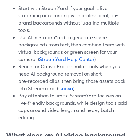
Start with StreamYard if your goal is live
streaming or recording with professional, on-
brand backgrounds without juggling multiple
tools.
Use AI in StreamYard to generate scene
backgrounds from text, then combine them with
virtual backgrounds or green screen for your
camera. (
StreamYard Help Center
)
Reach for Canva Pro or similar tools when you
need AI background removal on short
pre‑recorded clips, then bring those assets back
into StreamYard. (
Canva
)
Pay attention to limits: StreamYard focuses on
live-friendly backgrounds, while design tools add
caps around video length and heavy batch
editing.
What does an AI video background