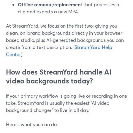
Offline removal/replacement
that processes a
clip and exports a new MP4.
At StreamYard, we focus on the first two: giving you
clean, on-brand backgrounds directly in your browser-
based studio, plus AI-generated backgrounds you can
create from a text description. (
StreamYard Help
Center
)
How does StreamYard handle AI
video backgrounds today?
If your primary workflow is going live or recording in one
take, StreamYard is usually the easiest “AI video
background changer” to live in all day.
Here’s what you can do: