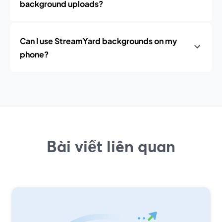
background uploads?
Can I use StreamYard backgrounds on my
phone?
Bài viết liên quan