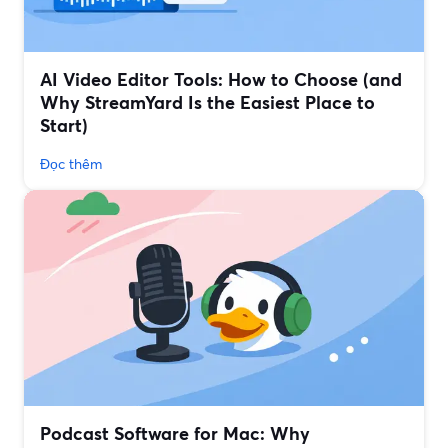
AI Video Editor Tools: How to Choose (and
Why StreamYard Is the Easiest Place to
Start)
Đọc thêm
Podcast Software for Mac: Why