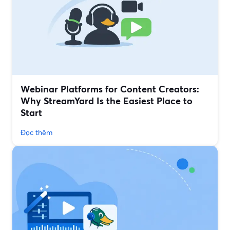
Webinar Platforms for Content Creators:
Why StreamYard Is the Easiest Place to
Start
Đọc thêm