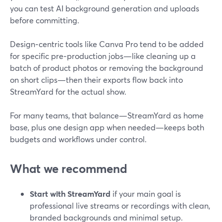
you can test AI background generation and uploads
before committing.
Design‑centric tools like Canva Pro tend to be added
for specific pre‑production jobs—like cleaning up a
batch of product photos or removing the background
on short clips—then their exports flow back into
StreamYard for the actual show.
For many teams, that balance—StreamYard as home
base, plus one design app when needed—keeps both
budgets and workflows under control.
What we recommend
Start with StreamYard
if your main goal is
professional live streams or recordings with clean,
branded backgrounds and minimal setup.