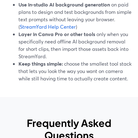
Use in‑studio AI background generation
on paid
plans to design and test backgrounds from simple
text prompts without leaving your browser.
(
StreamYard Help Center
)
Layer in Canva Pro or other tools
only when you
specifically need offline AI background removal
for short clips, then import those assets back into
StreamYard.
Keep things simple:
choose the smallest tool stack
that lets you look the way you want on camera
while still having time to actually create content.
Frequently Asked
Questions