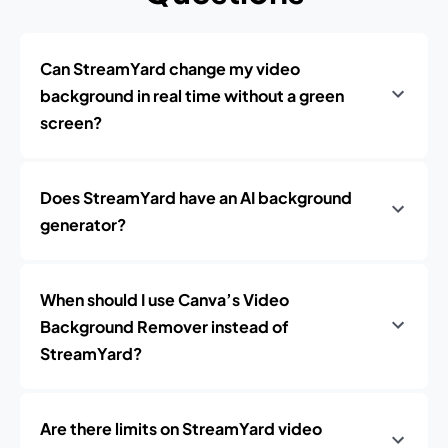
Can StreamYard change my video
background in real time without a green
screen?
Does StreamYard have an AI background
generator?
When should I use Canva’s Video
Background Remover instead of
StreamYard?
Are there limits on StreamYard video