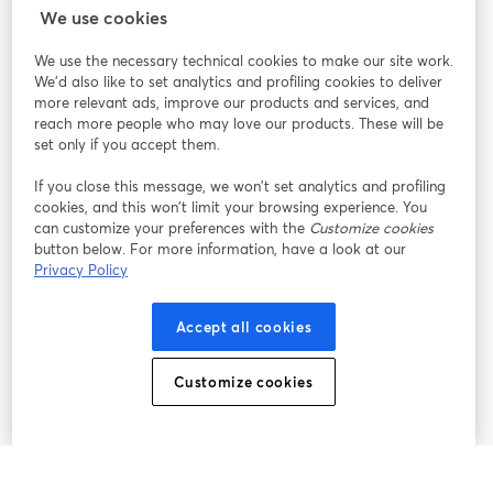
StreamYard cho
We use cookies
We use the necessary technical cookies to make our site work.
Tham gia cùng chúng tôi
We'd also like to set analytics and profiling cookies to deliver
more relevant ads, improve our products and services, and
Hội
X
reach more people who may love our products. These will be
Facebook
YouTube
thảo
(Twitter)
mở trong tab mới
mở tr
mở trong tab mới
set only if you accept them.
web
If you close this message, we won’t set analytics and profiling
Instagram
LinkedIn
mở trong tab mới
mở trong tab mới
cookies, and this won’t limit your browsing experience. You
can customize your preferences with the
Customize cookies
button below. For more information, have a look at our
Privacy Policy
Điều khoản dịch vụ
Điều khoản nền tảng
Accept all cookies
mở trong tab mới
mở trong tab m
Chính sách quyền riêng tư
Chính sách cookie
mở trong tab mới
mở trong tab
Customize cookies
Tùy chọn cookie
Trung tâm trợ giúp
mở trong tab mớ
Tiếng Việt