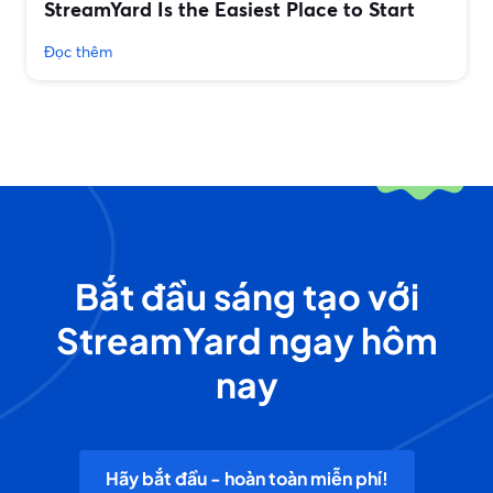
StreamYard Is the Easiest Place to Start
Đọc thêm
Bắt đầu sáng tạo với
StreamYard ngay hôm
nay
Hãy bắt đầu - hoàn toàn miễn phí!