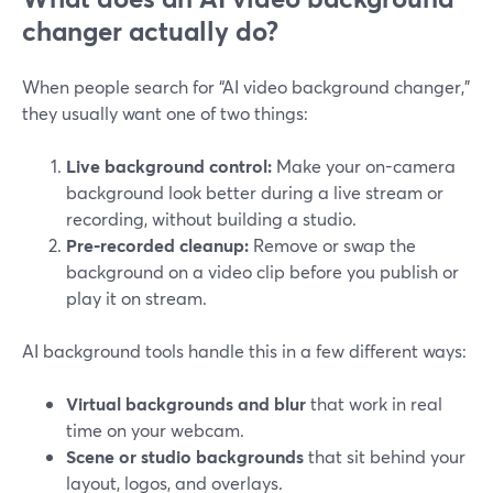
changer actually do?
When people search for “AI video background changer,”
they usually want one of two things:
Live background control:
Make your on-camera
background look better during a live stream or
recording, without building a studio.
Pre‑recorded cleanup:
Remove or swap the
background on a video clip before you publish or
play it on stream.
AI background tools handle this in a few different ways:
Virtual backgrounds and blur
that work in real
time on your webcam.
Scene or studio backgrounds
that sit behind your
layout, logos, and overlays.