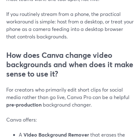
If you routinely stream from a phone, the practical
workaround is simple: host from a desktop, or treat your
phone as a camera feeding into a desktop browser
that controls backgrounds.
How does Canva change video
backgrounds and when does it make
sense to use it?
For creators who primarily edit short clips for social
media rather than go live, Canva Pro can be a helpful
pre‑production
background changer.
Canva offers:
A
Video Background Remover
that erases the