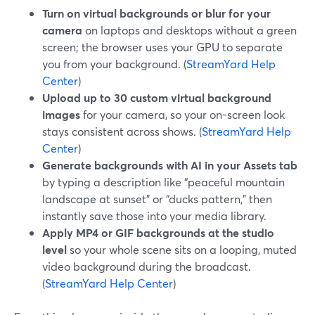
Turn on virtual backgrounds or blur for your
camera
on laptops and desktops without a green
screen; the browser uses your GPU to separate
you from your background. (
StreamYard Help
Center
)
Upload up to 30 custom virtual background
images
for your camera, so your on-screen look
stays consistent across shows. (
StreamYard Help
Center
)
Generate backgrounds with AI in your Assets tab
by typing a description like “peaceful mountain
landscape at sunset” or “ducks pattern,” then
instantly save those into your media library.
Apply MP4 or GIF backgrounds at the studio
level
so your whole scene sits on a looping, muted
video background during the broadcast.
(
StreamYard Help Center
)