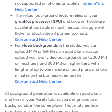
not supported on phones or tablets. (
StreamYard
Help Center
)
The virtual background feature relies on your
graphics processor (GPU)
and browser hardware
acceleration, so older machines can struggle with
flicker or black video if pushed too hard.
(
StreamYard Help Center
)
For
video backgrounds
in the studio, you can
upload MP4 or GIF files; on paid plans you can
upload your own video backgrounds up to 200 MB
on most tiers and 300 MB on higher tiers, with
lengths of up to one minute on paid plans and two
minutes on the business-oriented tier.
(
StreamYard Help Center
)
AI background generation is available on paid plans
and lives in your Assets tab, so you design and use
backgrounds in the same place. That matches how
most teams work: one tool open, not five.