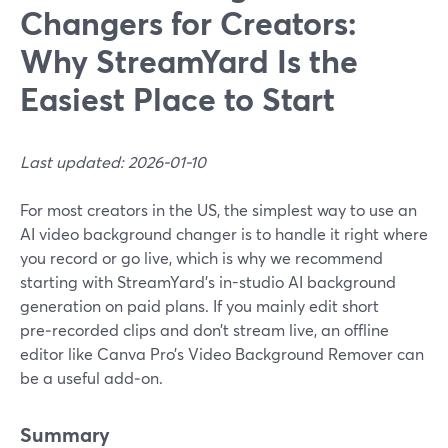
Changers for Creators:
Why StreamYard Is the
Easiest Place to Start
Last updated: 2026-01-10
For most creators in the US, the simplest way to use an
AI video background changer is to handle it right where
you record or go live, which is why we recommend
starting with StreamYard’s in-studio AI background
generation on paid plans. If you mainly edit short
pre‑recorded clips and don’t stream live, an offline
editor like Canva Pro’s Video Background Remover can
be a useful add‑on.
Summary