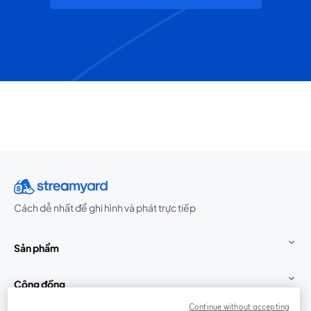
Cách dễ nhất để ghi hình và phát trực tiếp
Sản phẩm
Cộng đồng
Continue without accepting