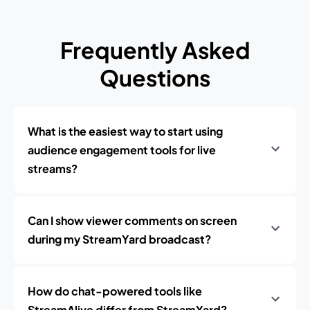
Frequently Asked
Questions
What is the easiest way to start using
audience engagement tools for live
streams?
Can I show viewer comments on screen
during my StreamYard broadcast?
How do chat-powered tools like
StreamAlive differ from StreamYard?