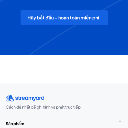
Hãy bắt đầu - hoàn toàn miễn phí!
Cách dễ nhất để ghi hình và phát trực tiếp
Sản phẩm