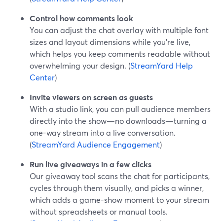
Control how comments look
You can adjust the chat overlay with multiple font
sizes and layout dimensions while you’re live,
which helps you keep comments readable without
overwhelming your design. (
StreamYard Help
Center
)
Invite viewers on screen as guests
With a studio link, you can pull audience members
directly into the show—no downloads—turning a
one-way stream into a live conversation.
(
StreamYard Audience Engagement
)
Run live giveaways in a few clicks
Our giveaway tool scans the chat for participants,
cycles through them visually, and picks a winner,
which adds a game-show moment to your stream
without spreadsheets or manual tools.