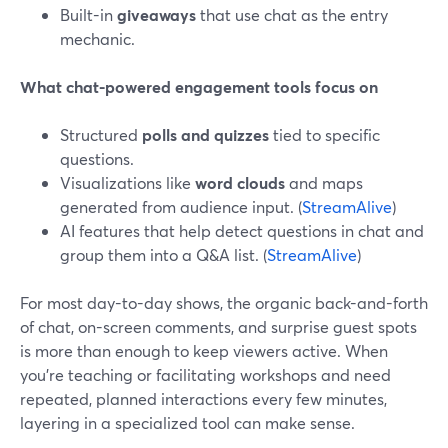
Built-in
giveaways
that use chat as the entry
mechanic.
What chat-powered engagement tools focus on
Structured
polls and quizzes
tied to specific
questions.
Visualizations like
word clouds
and maps
generated from audience input. (
StreamAlive
)
AI features that help detect questions in chat and
group them into a Q&A list. (
StreamAlive
)
For most day-to-day shows, the organic back-and-forth
of chat, on-screen comments, and surprise guest spots
is more than enough to keep viewers active. When
you’re teaching or facilitating workshops and need
repeated, planned interactions every few minutes,
layering in a specialized tool can make sense.