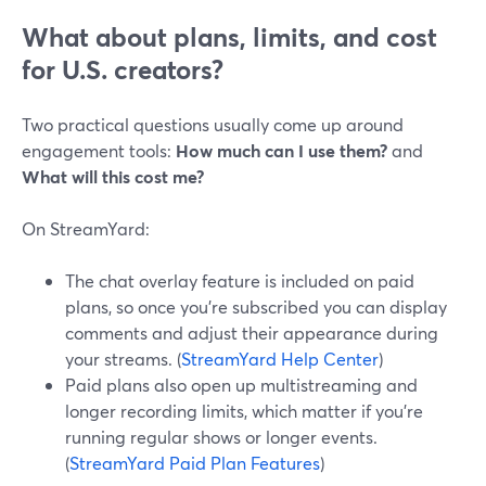
What about plans, limits, and cost
for U.S. creators?
Two practical questions usually come up around
engagement tools:
How much can I use them?
and
What will this cost me?
On StreamYard:
The chat overlay feature is included on paid
plans, so once you’re subscribed you can display
comments and adjust their appearance during
your streams. (
StreamYard Help Center
)
Paid plans also open up multistreaming and
longer recording limits, which matter if you’re
running regular shows or longer events.
(
StreamYard Paid Plan Features
)