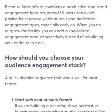
Because StreamYard combines a production studio and
engagement features, many U.S. users can avoid
paying for separate webinar tools and dedicated
engagement apps, especially early on. When you do
outgrow the basics, you can add a specialized
engagement product selectively instead of rebuilding
your entire tech stack.
How should you choose your
audience engagement stack?
A quick decision sequence that works well for most
teams:
Start with your primary format
If you’re building a recurring show, podcast, or
launch series, begin with a studio-centric tool like