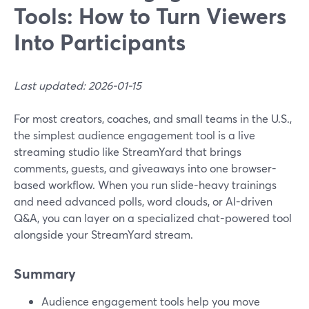
Tools: How to Turn Viewers
Into Participants
Last updated: 2026-01-15
For most creators, coaches, and small teams in the U.S.,
the simplest audience engagement tool is a live
streaming studio like StreamYard that brings
comments, guests, and giveaways into one browser-
based workflow. When you run slide-heavy trainings
and need advanced polls, word clouds, or AI-driven
Q&A, you can layer on a specialized chat-powered tool
alongside your StreamYard stream.
Summary
Audience engagement tools help you move