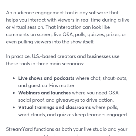
An audience engagement tool is any software that
helps you interact with viewers in real time during a live
or virtual session. That interaction can look like
comments on screen, live Q&A, polls, quizzes, prizes, or
even pulling viewers into the show itself.
In practice, U.S.-based creators and businesses use
these tools in three main scenarios:
Live shows and podcasts
where chat, shout-outs,
and guest call-ins matter.
Webinars and launches
where you need Q&A,
social proof, and giveaways to drive action.
Virtual trainings and classrooms
where polls,
word clouds, and quizzes keep learners engaged.
StreamYard functions as both your live studio and your