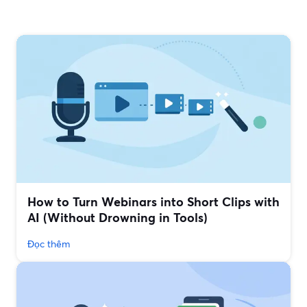
How to Turn Webinars into Short Clips with
AI (Without Drowning in Tools)
Đọc thêm