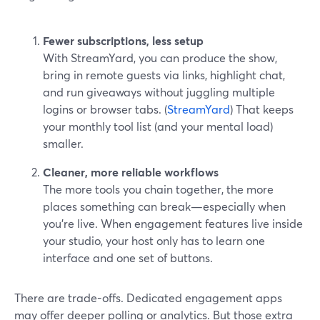
Fewer subscriptions, less setup
With StreamYard, you can produce the show,
bring in remote guests via links, highlight chat,
and run giveaways without juggling multiple
logins or browser tabs. (
StreamYard
) That keeps
your monthly tool list (and your mental load)
smaller.
Cleaner, more reliable workflows
The more tools you chain together, the more
places something can break—especially when
you’re live. When engagement features live inside
your studio, your host only has to learn one
interface and one set of buttons.
There are trade-offs. Dedicated engagement apps
may offer deeper polling or analytics. But those extra