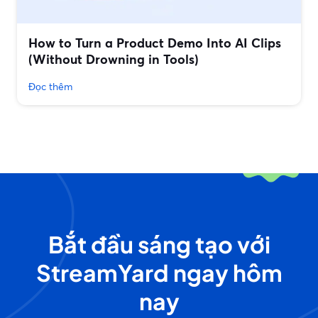
How to Turn a Product Demo Into AI Clips
(Without Drowning in Tools)
Đọc thêm
Bắt đầu sáng tạo với
StreamYard ngay hôm
nay