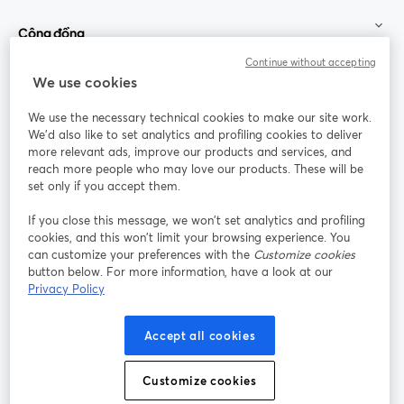
Cộng đồng
Continue without accepting
StreamYard cho
We use cookies
We use the necessary technical cookies to make our site work.
Tham gia cùng chúng tôi
We'd also like to set analytics and profiling cookies to deliver
more relevant ads, improve our products and services, and
Hội
X
reach more people who may love our products. These will be
Facebook
YouTube
thảo
(Twitter)
mở trong tab mới
mở tr
mở trong tab mới
set only if you accept them.
web
If you close this message, we won’t set analytics and profiling
Instagram
LinkedIn
mở trong tab mới
mở trong tab mới
cookies, and this won’t limit your browsing experience. You
can customize your preferences with the
Customize cookies
button below. For more information, have a look at our
Privacy Policy
Điều khoản dịch vụ
Điều khoản nền tảng
Accept all cookies
mở trong tab mới
mở trong tab m
Chính sách quyền riêng tư
Chính sách cookie
mở trong tab mới
mở trong tab
Customize cookies
Tùy chọn cookie
Trung tâm trợ giúp