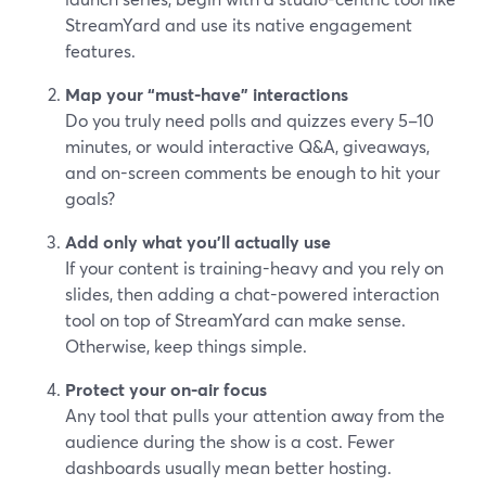
StreamYard and use its native engagement
features.
Map your “must-have” interactions
Do you truly need polls and quizzes every 5–10
minutes, or would interactive Q&A, giveaways,
and on-screen comments be enough to hit your
goals?
Add only what you’ll actually use
If your content is training-heavy and you rely on
slides, then adding a chat-powered interaction
tool on top of StreamYard can make sense.
Otherwise, keep things simple.
Protect your on-air focus
Any tool that pulls your attention away from the
audience during the show is a cost. Fewer
dashboards usually mean better hosting.