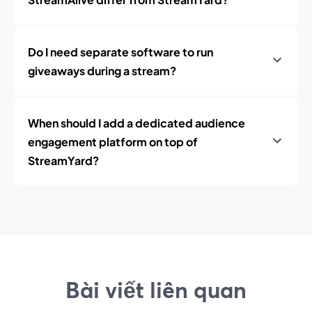
Do I need separate software to run
giveaways during a stream?
When should I add a dedicated audience
engagement platform on top of
StreamYard?
Bài viết liên quan