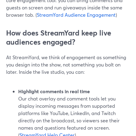
core engagement tool: you can bring comments and
guests on screen and run giveaways inside the same
browser tab. (
StreamYard Audience Engagement
)
How does StreamYard keep live
audiences engaged?
At StreamYard, we think of engagement as something
you design into the show, not something you bolt on
later. Inside the live studio, you can:
Highlight comments in real time
Our chat overlay and comment tools let you
display incoming messages from supported
platforms like YouTube, LinkedIn, and Twitch
directly on the broadcast, so viewers see their
names and questions featured on screen.
(
StreamYard Help Center
)