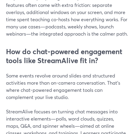
features often come with extra friction: separate
overlays, additional windows on your screen, and more
time spent teaching co-hosts how everything works. For
many use cases—podcasts, weekly shows, launch
webinars—the integrated approach is the calmer path.
How do chat-powered engagement
tools like StreamAlive fit in?
Some events revolve around slides and structured
activities more than on-camera conversation. That’s
where chat-powered engagement tools can
complement your live studio.
StreamAlive focuses on turning chat messages into
interactive elements—polls, word clouds, quizzes,
maps, Q&A, and spinner wheels—aimed at online
classes, workshops, and trainings. Learners participate