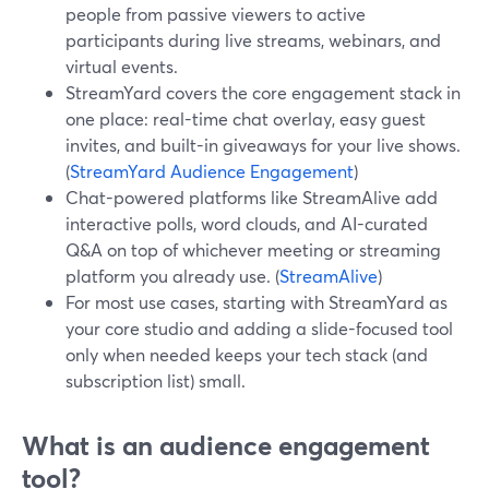
people from passive viewers to active
participants during live streams, webinars, and
virtual events.
StreamYard covers the core engagement stack in
one place: real-time chat overlay, easy guest
invites, and built-in giveaways for your live shows.
(
StreamYard Audience Engagement
)
Chat-powered platforms like StreamAlive add
interactive polls, word clouds, and AI-curated
Q&A on top of whichever meeting or streaming
platform you already use. (
StreamAlive
)
For most use cases, starting with StreamYard as
your core studio and adding a slide-focused tool
only when needed keeps your tech stack (and
subscription list) small.
What is an audience engagement
tool?