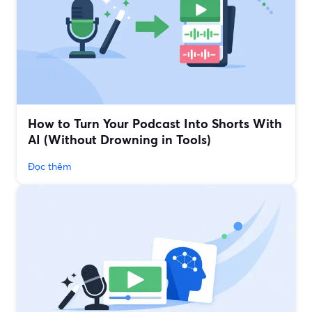
How to Turn Your Podcast Into Shorts With
AI (Without Drowning in Tools)
Đọc thêm