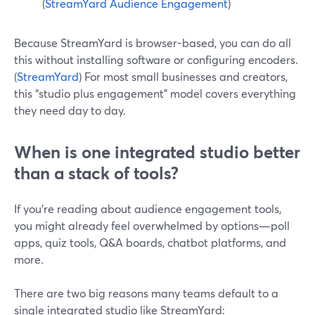
(
StreamYard Audience Engagement
)
Because StreamYard is browser-based, you can do all
this without installing software or configuring encoders.
(
StreamYard
) For most small businesses and creators,
this “studio plus engagement” model covers everything
they need day to day.
When is one integrated studio better
than a stack of tools?
If you’re reading about audience engagement tools,
you might already feel overwhelmed by options—poll
apps, quiz tools, Q&A boards, chatbot platforms, and
more.
There are two big reasons many teams default to a
single integrated studio like StreamYard: