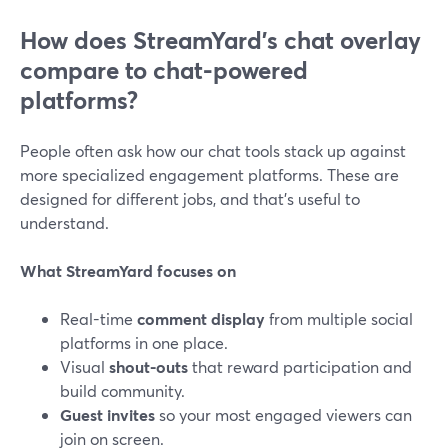
How does StreamYard’s chat overlay
compare to chat-powered
platforms?
People often ask how our chat tools stack up against
more specialized engagement platforms. These are
designed for different jobs, and that’s useful to
understand.
What StreamYard focuses on
Real-time
comment display
from multiple social
platforms in one place.
Visual
shout-outs
that reward participation and
build community.
Guest invites
so your most engaged viewers can
join on screen.