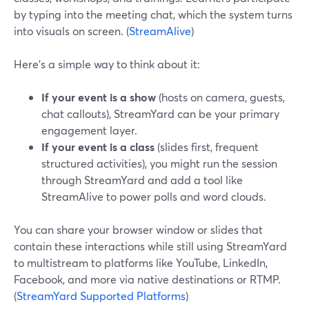
by typing into the meeting chat, which the system turns
into visuals on screen. (
StreamAlive
)
Here’s a simple way to think about it:
If your event is a show
(hosts on camera, guests,
chat callouts), StreamYard can be your primary
engagement layer.
If your event is a class
(slides first, frequent
structured activities), you might run the session
through StreamYard and add a tool like
StreamAlive to power polls and word clouds.
You can share your browser window or slides that
contain these interactions while still using StreamYard
to multistream to platforms like YouTube, LinkedIn,
Facebook, and more via native destinations or RTMP.
(
StreamYard Supported Platforms
)