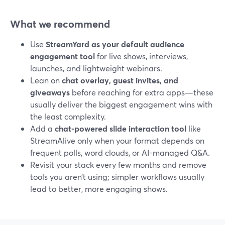
What we recommend
Use
StreamYard as your default audience
engagement tool
for live shows, interviews,
launches, and lightweight webinars.
Lean on
chat overlay, guest invites, and
giveaways
before reaching for extra apps—these
usually deliver the biggest engagement wins with
the least complexity.
Add a
chat-powered slide interaction tool
like
StreamAlive only when your format depends on
frequent polls, word clouds, or AI-managed Q&A.
Revisit your stack every few months and remove
tools you aren’t using; simpler workflows usually
lead to better, more engaging shows.