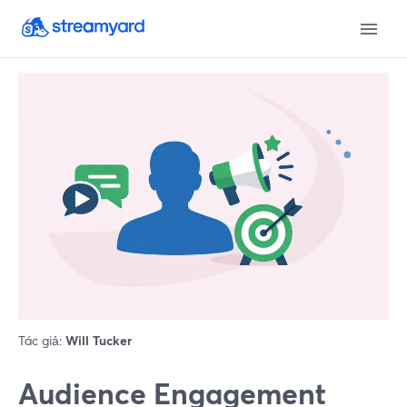
Tác giả:
Will Tucker
Audience Engagement