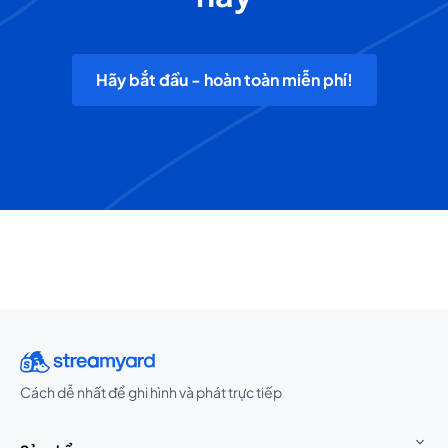
Hãy bắt đầu - hoàn toàn miễn phí!
Cách dễ nhất để ghi hình và phát trực tiếp