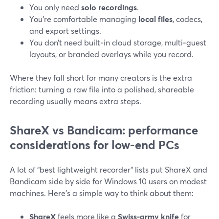
You only need
solo recordings
.
You’re comfortable managing
local files
, codecs,
and export settings.
You don’t need built‑in cloud storage, multi‑guest
layouts, or branded overlays while you record.
Where they fall short for many creators is the extra
friction: turning a raw file into a polished, shareable
recording usually means extra steps.
ShareX vs Bandicam: performance
considerations for low-end PCs
A lot of “best lightweight recorder” lists put ShareX and
Bandicam side by side for Windows 10 users on modest
machines. Here’s a simple way to think about them:
ShareX
feels more like a
Swiss‑army knife
for