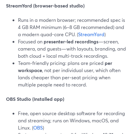
StreamYard (browser-based studio)
Runs in a modern browser; recommended spec is
4 GB RAM minimum (6–8 GB recommended) and
a modern quad-core CPU. (
StreamYard
)
Focused on
presenter-led recordings
—screen,
camera, and guests—with layouts, branding, and
both cloud + local multi-track recordings.
Team-friendly pricing: plans are priced
per
workspace
, not per individual user, which often
lands cheaper than per‑seat pricing when
multiple people need to record.
OBS Studio (installed app)
Free, open source desktop software for recording
and streaming; runs on Windows, macOS, and
Linux. (
OBS
)