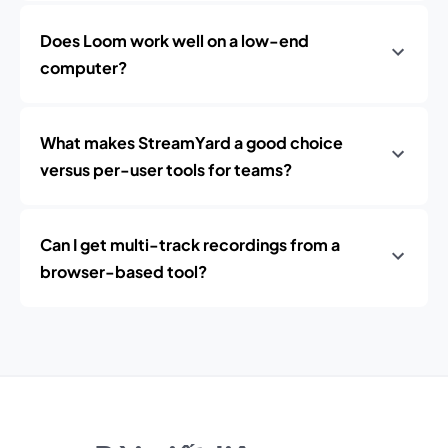
Does Loom work well on a low-end
computer?
What makes StreamYard a good choice
versus per-user tools for teams?
Can I get multi-track recordings from a
browser-based tool?