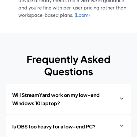
device already meets the 8 GB+ RAM guidance
and you’re fine with per-user pricing rather than
workspace-based plans. (
Loom
)
Frequently Asked
Questions
Will StreamYard work on my low-end
Windows 10 laptop?
Is OBS too heavy for a low-end PC?