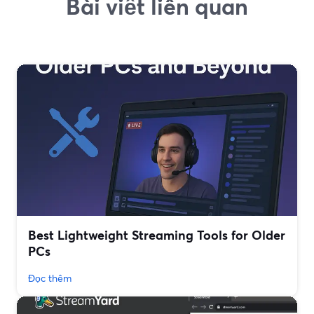
Bài viết liên quan
Best Lightweight Streaming Tools for Older
PCs
Đọc thêm