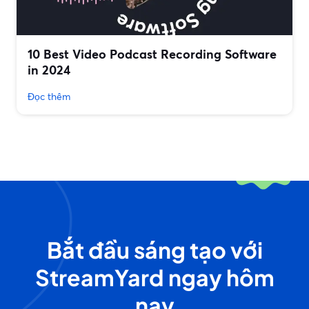
10 Best Video Podcast Recording Software
in 2024
Đọc thêm
Bắt đầu sáng tạo với
StreamYard ngay hôm
nay