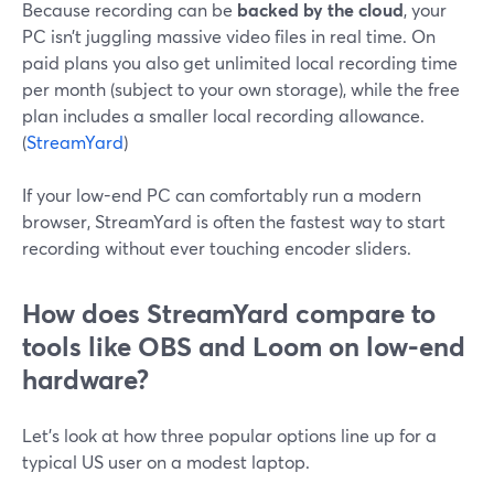
Because recording can be
backed by the cloud
, your
PC isn’t juggling massive video files in real time. On
paid plans you also get unlimited local recording time
per month (subject to your own storage), while the free
plan includes a smaller local recording allowance.
(
StreamYard
)
If your low-end PC can comfortably run a modern
browser, StreamYard is often the fastest way to start
recording without ever touching encoder sliders.
How does StreamYard compare to
tools like OBS and Loom on low-end
hardware?
Let’s look at how three popular options line up for a
typical US user on a modest laptop.