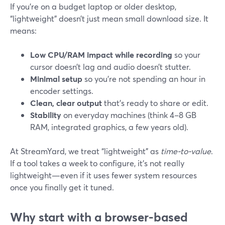
If you’re on a budget laptop or older desktop,
“lightweight” doesn’t just mean small download size. It
means:
Low CPU/RAM impact while recording
so your
cursor doesn’t lag and audio doesn’t stutter.
Minimal setup
so you’re not spending an hour in
encoder settings.
Clean, clear output
that’s ready to share or edit.
Stability
on everyday machines (think 4–8 GB
RAM, integrated graphics, a few years old).
At StreamYard, we treat “lightweight” as
time-to-value
.
If a tool takes a week to configure, it’s not really
lightweight—even if it uses fewer system resources
once you finally get it tuned.
Why start with a browser-based