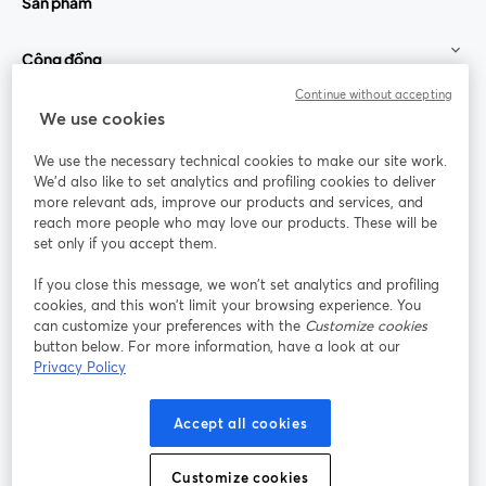
Sản phẩm
Cộng đồng
Continue without accepting
StreamYard cho
We use cookies
We use the necessary technical cookies to make our site work.
Tham gia cùng chúng tôi
We'd also like to set analytics and profiling cookies to deliver
more relevant ads, improve our products and services, and
Hội
X
reach more people who may love our products. These will be
Facebook
YouTube
thảo
(Twitter)
mở trong tab mới
mở tr
mở trong tab mới
set only if you accept them.
web
If you close this message, we won’t set analytics and profiling
Instagram
LinkedIn
mở trong tab mới
mở trong tab mới
cookies, and this won’t limit your browsing experience. You
can customize your preferences with the
Customize cookies
button below. For more information, have a look at our
Privacy Policy
Điều khoản dịch vụ
Điều khoản nền tảng
Accept all cookies
mở trong tab mới
mở trong tab m
Chính sách quyền riêng tư
Chính sách cookie
mở trong tab mới
mở trong tab
Customize cookies
Tùy chọn cookie
Trung tâm trợ giúp