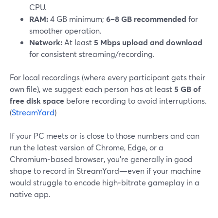
CPU.
RAM:
4 GB minimum;
6–8 GB recommended
for
smoother operation.
Network:
At least
5 Mbps upload and download
for consistent streaming/recording.
For local recordings (where every participant gets their
own file), we suggest each person has at least
5 GB of
free disk space
before recording to avoid interruptions.
(
StreamYard
)
If your PC meets or is close to those numbers and can
run the latest version of Chrome, Edge, or a
Chromium‑based browser, you’re generally in good
shape to record in StreamYard—even if your machine
would struggle to encode high‑bitrate gameplay in a
native app.