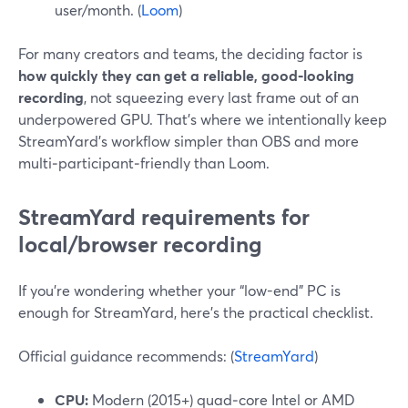
user/month. (
Loom
)
For many creators and teams, the deciding factor is
how quickly they can get a reliable, good‑looking
recording
, not squeezing every last frame out of an
underpowered GPU. That’s where we intentionally keep
StreamYard’s workflow simpler than OBS and more
multi‑participant‑friendly than Loom.
StreamYard requirements for
local/browser recording
If you’re wondering whether your “low-end” PC is
enough for StreamYard, here’s the practical checklist.
Official guidance recommends: (
StreamYard
)
CPU:
Modern (2015+) quad‑core Intel or AMD