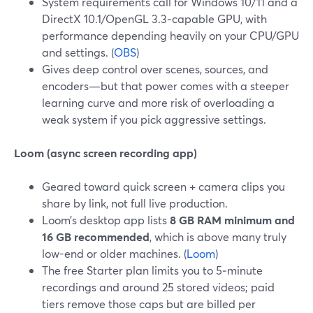
System requirements call for Windows 10/11 and a
DirectX 10.1/OpenGL 3.3‑capable GPU, with
performance depending heavily on your CPU/GPU
and settings. (
OBS
)
Gives deep control over scenes, sources, and
encoders—but that power comes with a steeper
learning curve and more risk of overloading a
weak system if you pick aggressive settings.
Loom (async screen recording app)
Geared toward quick screen + camera clips you
share by link, not full live production.
Loom’s desktop app lists
8 GB RAM minimum and
16 GB recommended
, which is above many truly
low-end or older machines. (
Loom
)
The free Starter plan limits you to 5‑minute
recordings and around 25 stored videos; paid
tiers remove those caps but are billed per