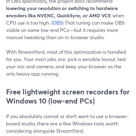
In OBS specifically, the project docs recommend
lowering your resolution or switching to hardware
encoders like NVENC, QuickSync, or AMD VCE
when
CPU use is too high. (
OBS
) That tuning can make OBS
viable on some low-end PCs—but it requires more
manual tweaking than an in-browser studio.
With StreamYard, most of this optimization is handled
for you. Your main jobs are: pick a sensible layout, test
your mic and camera, and keep your browser as the
only heavy app running.
Free lightweight screen recorders for
Windows 10 (low-end PCs)
If you absolutely cannot or don’t want to use a browser-
based studio, there are a few Windows tools worth
considering alongside StreamYard: