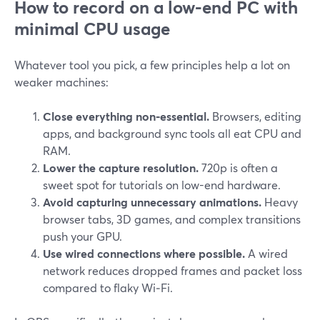
How to record on a low-end PC with
minimal CPU usage
Whatever tool you pick, a few principles help a lot on
weaker machines:
Close everything non‑essential.
Browsers, editing
apps, and background sync tools all eat CPU and
RAM.
Lower the capture resolution.
720p is often a
sweet spot for tutorials on low-end hardware.
Avoid capturing unnecessary animations.
Heavy
browser tabs, 3D games, and complex transitions
push your GPU.
Use wired connections where possible.
A wired
network reduces dropped frames and packet loss
compared to flaky Wi‑Fi.