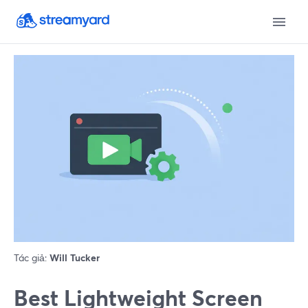
Tác giả:
Will Tucker
Best Lightweight Screen