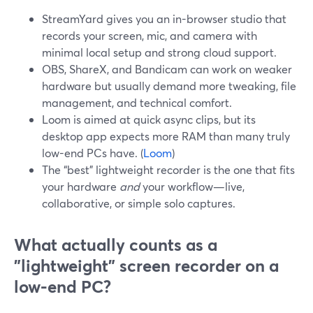
StreamYard gives you an in-browser studio that
records your screen, mic, and camera with
minimal local setup and strong cloud support.
OBS, ShareX, and Bandicam can work on weaker
hardware but usually demand more tweaking, file
management, and technical comfort.
Loom is aimed at quick async clips, but its
desktop app expects more RAM than many truly
low-end PCs have. (
Loom
)
The “best” lightweight recorder is the one that fits
your hardware
and
your workflow—live,
collaborative, or simple solo captures.
What actually counts as a
"lightweight" screen recorder on a
low-end PC?