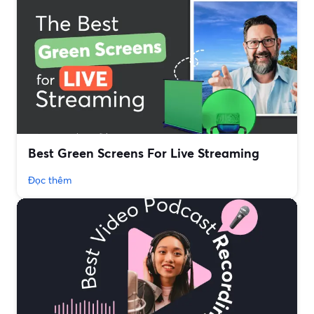
Best Green Screens For Live Streaming
Đọc thêm