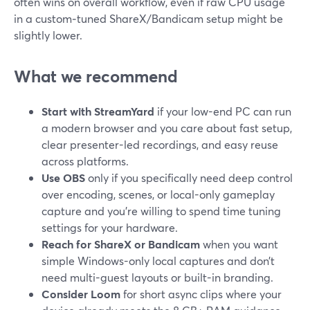
often wins on overall workflow, even if raw CPU usage
in a custom‑tuned ShareX/Bandicam setup might be
slightly lower.
What we recommend
Start with StreamYard
if your low-end PC can run
a modern browser and you care about fast setup,
clear presenter-led recordings, and easy reuse
across platforms.
Use OBS
only if you specifically need deep control
over encoding, scenes, or local-only gameplay
capture and you’re willing to spend time tuning
settings for your hardware.
Reach for ShareX or Bandicam
when you want
simple Windows-only local captures and don’t
need multi-guest layouts or built-in branding.
Consider Loom
for short async clips where your