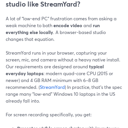
studio like StreamYard?
A lot of “low-end PC” frustration comes from asking a
weak machine to both
encode video
and
run
everything else locally
. A browser-based studio
changes that equation.
StreamYard runs in your browser, capturing your
screen, mic, and camera without a heavy native install.
Our requirements are designed around
typical
everyday laptops
: modern quad‑core CPU (2015 or
newer) and 4 GB RAM minimum with 6–8 GB
recommended. (
StreamYard
) In practice, that’s the spec
range many “low-end” Windows 10 laptops in the US
already fall into.
For screen recording specifically, you get: