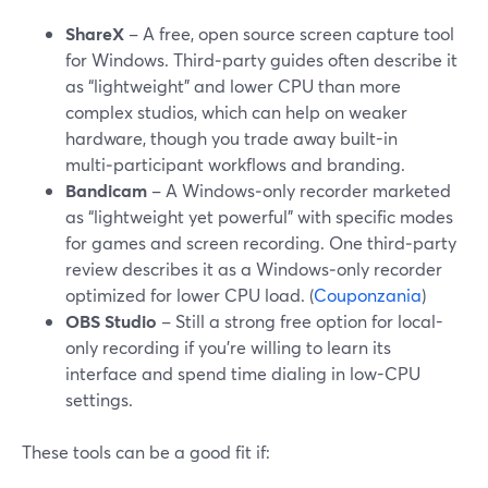
ShareX
– A free, open source screen capture tool
for Windows. Third‑party guides often describe it
as “lightweight” and lower CPU than more
complex studios, which can help on weaker
hardware, though you trade away built-in
multi‑participant workflows and branding.
Bandicam
– A Windows‑only recorder marketed
as “lightweight yet powerful” with specific modes
for games and screen recording. One third‑party
review describes it as a Windows‑only recorder
optimized for lower CPU load. (
Couponzania
)
OBS Studio
– Still a strong free option for local-
only recording if you’re willing to learn its
interface and spend time dialing in low-CPU
settings.
These tools can be a good fit if: