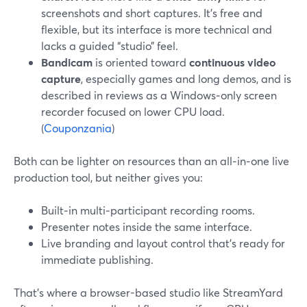
screenshots and short captures. It’s free and
flexible, but its interface is more technical and
lacks a guided “studio” feel.
Bandicam
is oriented toward
continuous video
capture
, especially games and long demos, and is
described in reviews as a Windows‑only screen
recorder focused on lower CPU load.
(
Couponzania
)
Both can be lighter on resources than an all‑in‑one live
production tool, but neither gives you:
Built‑in multi‑participant recording rooms.
Presenter notes inside the same interface.
Live branding and layout control that’s ready for
immediate publishing.
That’s where a browser-based studio like StreamYard