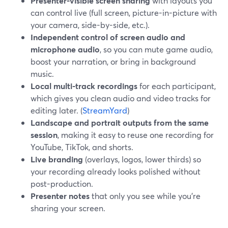
Presenter-visible screen sharing
with layouts you
can control live (full screen, picture-in-picture with
your camera, side-by-side, etc.).
Independent control of screen audio and
microphone audio
, so you can mute game audio,
boost your narration, or bring in background
music.
Local multi-track recordings
for each participant,
which gives you clean audio and video tracks for
editing later. (
StreamYard
)
Landscape and portrait outputs from the same
session
, making it easy to reuse one recording for
YouTube, TikTok, and shorts.
Live branding
(overlays, logos, lower thirds) so
your recording already looks polished without
post-production.
Presenter notes
that only you see while you’re
sharing your screen.