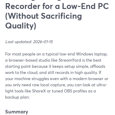
Recorder for a Low-End PC
(Without Sacrificing
Quality)
Last updated: 2026-01-15
For most people on a typical low-end Windows laptop,
a browser-based studio like StreamYard is the best
starting point because it keeps setup simple, offloads
work to the cloud, and still records in high quality. If
your machine struggles even with a modern browser or
you only need raw local capture, you can look at ultra-
light tools like ShareX or tuned OBS profiles as a
backup plan.
Summary