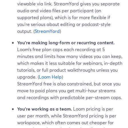
viewable via link. StreamYard gives you separate
audio and video files per participant (on
supported plans), which is far more flexible if
you’re serious about editing or podcast-style
output. (
StreamYard
)
You’re making long-form or recurring content.
Loom’s free plan caps each recording at 5
minutes and limits how many videos you can keep,
which makes it less suitable for webinars, in-depth
tutorials, or full product walkthroughs unless you
upgrade. (
Loom Help
)
StreamYard free is also constrained, but once you
move to paid plans you get multi-hour streams
and recordings with predictable per-stream caps.
You’re working as a team.
Loom pricing is per
user per month, while StreamYard pricing is per
workspace, which often comes out cheaper for