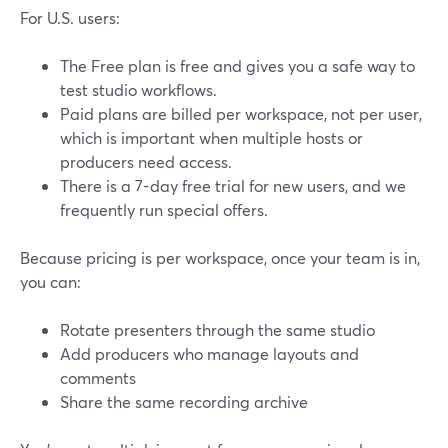
For U.S. users:
The Free plan is free and gives you a safe way to
test studio workflows.
Paid plans are billed per workspace, not per user,
which is important when multiple hosts or
producers need access.
There is a 7-day free trial for new users, and we
frequently run special offers.
Because pricing is per workspace, once your team is in,
you can:
Rotate presenters through the same studio
Add producers who manage layouts and
comments
Share the same recording archive