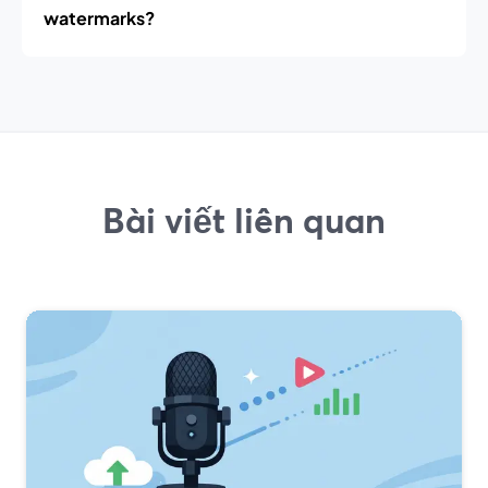
watermarks?
Bài viết liên quan