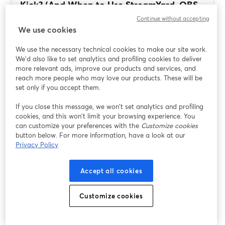
Kick? (And When to Use StreamYard, OBS,
Streamlabs, or...
Continue without accepting
We use cookies
Đọc thêm
We use the necessary technical cookies to make our site work.
We'd also like to set analytics and profiling cookies to deliver
more relevant ads, improve our products and services, and
reach more people who may love our products. These will be
set only if you accept them.
If you close this message, we won’t set analytics and profiling
cookies, and this won’t limit your browsing experience. You
can customize your preferences with the
Customize cookies
button below. For more information, have a look at our
Privacy Policy
Best Streaming Software for Tech Reviews
Accept all cookies
and Tutorials (StreamYard vs OBS,
Streamlabs, Restream)
Customize cookies
Đọc thêm