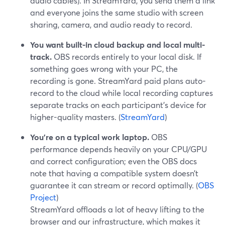
audio cables). In StreamYard, you send them a link
and everyone joins the same studio with screen
sharing, camera, and audio ready to record.
You want built-in cloud backup and local multi-
track.
OBS records entirely to your local disk. If
something goes wrong with your PC, the
recording is gone. StreamYard paid plans auto-
record to the cloud while local recording captures
separate tracks on each participant’s device for
higher-quality masters. (
StreamYard
)
You’re on a typical work laptop.
OBS
performance depends heavily on your CPU/GPU
and correct configuration; even the OBS docs
note that having a compatible system doesn’t
guarantee it can stream or record optimally. (
OBS
Project
)
StreamYard offloads a lot of heavy lifting to the
browser and our infrastructure, which makes it