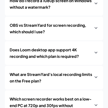
How do I record a 1080p screen on Windows
without a watermark?
OBS vs StreamYard for screen recording,
which should I use?
Does Loom desktop app support 4K
recording and which plan is required?
What are StreamYard's local recording limits
on the Free plan?
Which screen recorder works best on a low-
end PC at 720p and 30fps without