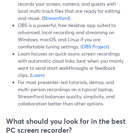
records your screen, camera, and guests with
local multi-track files that are ready for editing
and reuse. (
StreamYard
)
OBS is a powerful, free desktop app suited to
advanced, local recording and streaming on
Windows, macOS, and Linux if you are
comfortable tuning settings. (
OBS Project
)
Loom focuses on quick async screen recordings
with automatic cloud links, best when you mainly
want to send short walkthroughs or feedback
clips. (
Loom
)
For most presenter-led tutorials, demos, and
multi-person recordings on a typical laptop,
StreamYard balances quality, simplicity, and
collaboration better than other options.
What should you look for in the best
PC screen recorder?