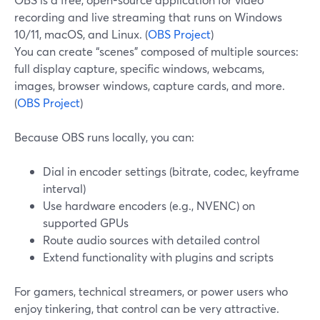
recording and live streaming that runs on Windows
10/11, macOS, and Linux. (
OBS Project
)
You can create “scenes” composed of multiple sources:
full display capture, specific windows, webcams,
images, browser windows, capture cards, and more.
(
OBS Project
)
Because OBS runs locally, you can:
Dial in encoder settings (bitrate, codec, keyframe
interval)
Use hardware encoders (e.g., NVENC) on
supported GPUs
Route audio sources with detailed control
Extend functionality with plugins and scripts
For gamers, technical streamers, or power users who
enjoy tinkering, that control can be very attractive.