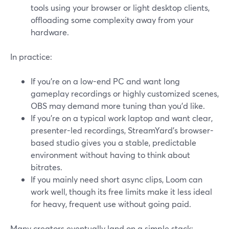
tools using your browser or light desktop clients,
offloading some complexity away from your
hardware.
In practice:
If you’re on a low-end PC and want long
gameplay recordings or highly customized scenes,
OBS may demand more tuning than you’d like.
If you’re on a typical work laptop and want clear,
presenter-led recordings, StreamYard’s browser-
based studio gives you a stable, predictable
environment without having to think about
bitrates.
If you mainly need short async clips, Loom can
work well, though its free limits make it less ideal
for heavy, frequent use without going paid.
Many creators eventually land on a simple stack: