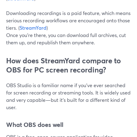
Downloading recordings is a paid feature, which means
serious recording workflows are encouraged onto those
tiers. (
StreamYard
)
Once you’re there, you can download full archives, cut
them up, and republish them anywhere.
How does StreamYard compare to
OBS for PC screen recording?
OBS Studio is a familiar name if you’ve ever searched
for screen recording or streaming tools. It is widely used
and very capable—but it’s built for a different kind of
user.
What OBS does well
OBS is a free, open-source application for video