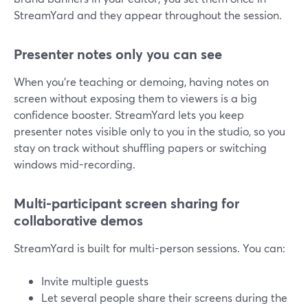
StreamYard and they appear throughout the session.
Presenter notes only you can see
When you’re teaching or demoing, having notes on
screen without exposing them to viewers is a big
confidence booster. StreamYard lets you keep
presenter notes visible only to you in the studio, so you
stay on track without shuffling papers or switching
windows mid-recording.
Multi-participant screen sharing for
collaborative demos
StreamYard is built for multi-person sessions. You can:
Invite multiple guests
Let several people share their screens during the