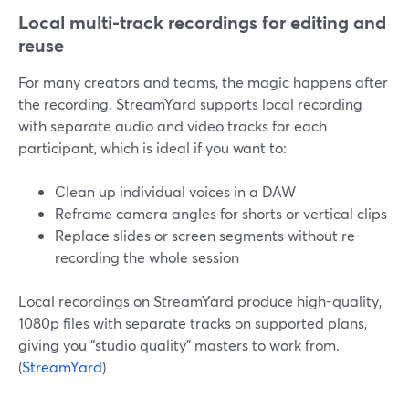
Local multi-track recordings for editing and
reuse
For many creators and teams, the magic happens after
the recording. StreamYard supports local recording
with separate audio and video tracks for each
participant, which is ideal if you want to:
Clean up individual voices in a DAW
Reframe camera angles for shorts or vertical clips
Replace slides or screen segments without re-
recording the whole session
Local recordings on StreamYard produce high-quality,
1080p files with separate tracks on supported plans,
giving you “studio quality” masters to work from.
(
StreamYard
)