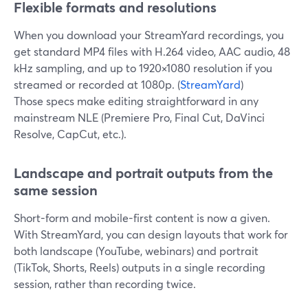
Flexible formats and resolutions
When you download your StreamYard recordings, you
get standard MP4 files with H.264 video, AAC audio, 48
kHz sampling, and up to 1920×1080 resolution if you
streamed or recorded at 1080p. (
StreamYard
)
Those specs make editing straightforward in any
mainstream NLE (Premiere Pro, Final Cut, DaVinci
Resolve, CapCut, etc.).
Landscape and portrait outputs from the
same session
Short-form and mobile-first content is now a given.
With StreamYard, you can design layouts that work for
both landscape (YouTube, webinars) and portrait
(TikTok, Shorts, Reels) outputs in a single recording
session, rather than recording twice.