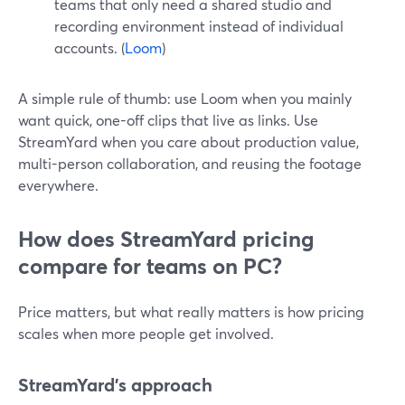
teams that only need a shared studio and
recording environment instead of individual
accounts. (
Loom
)
A simple rule of thumb: use Loom when you mainly
want quick, one-off clips that live as links. Use
StreamYard when you care about production value,
multi-person collaboration, and reusing the footage
everywhere.
How does StreamYard pricing
compare for teams on PC?
Price matters, but what really matters is how pricing
scales when more people get involved.
StreamYard’s approach