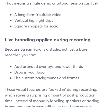
That means a single demo or tutorial session can fuel:
A long-form YouTube video
Vertical highlight clips
Square snippets for social
Live branding applied during recording
Because StreamYard is a studio, not just a bare
recorder, you can:
Add branded overlays and lower thirds
Drop in your logo
Use custom backgrounds and frames
Those visual touches are “baked in” during recording,
which saves a surprising amount of post-production
time. Instead of manually labeling speakers or adding
brand banners in your editor, you set them once in