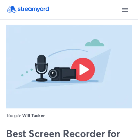
Tác giả:
Will Tucker
Best Screen Recorder for