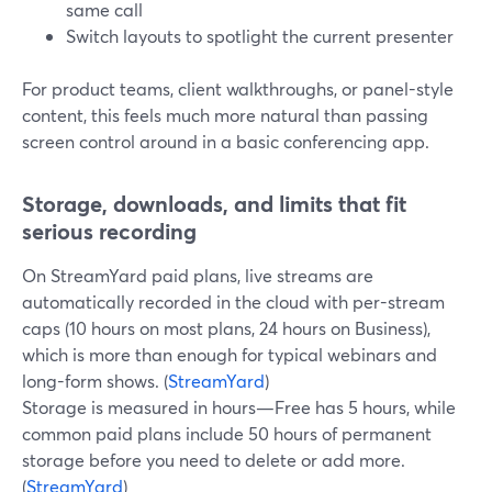
same call
Switch layouts to spotlight the current presenter
For product teams, client walkthroughs, or panel-style
content, this feels much more natural than passing
screen control around in a basic conferencing app.
Storage, downloads, and limits that fit
serious recording
On StreamYard paid plans, live streams are
automatically recorded in the cloud with per-stream
caps (10 hours on most plans, 24 hours on Business),
which is more than enough for typical webinars and
long-form shows. (
StreamYard
)
Storage is measured in hours—Free has 5 hours, while
common paid plans include 50 hours of permanent
storage before you need to delete or add more.
(
StreamYard
)