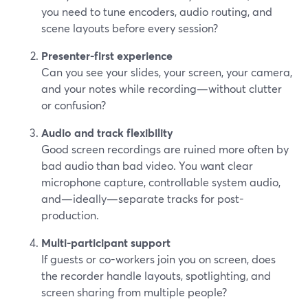
you need to tune encoders, audio routing, and
scene layouts before every session?
Presenter-first experience
Can you see your slides, your screen, your camera,
and your notes while recording—without clutter
or confusion?
Audio and track flexibility
Good screen recordings are ruined more often by
bad audio than bad video. You want clear
microphone capture, controllable system audio,
and—ideally—separate tracks for post-
production.
Multi-participant support
If guests or co-workers join you on screen, does
the recorder handle layouts, spotlighting, and
screen sharing from multiple people?