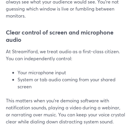
always see what your audience would see. You’re not
guessing which window is live or fumbling between
monitors.
Clear control of screen and microphone
audio
At StreamYard, we treat audio as a first-class citizen.
You can independently control:
Your microphone input
System or tab audio coming from your shared
screen
This matters when you’re demoing software with
notification sounds, playing a video during a webinar,
or narrating over music. You can keep your voice crystal
clear while dialing down distracting system sound.