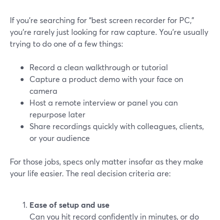
If you’re searching for “best screen recorder for PC,”
you’re rarely just looking for raw capture. You’re usually
trying to do one of a few things:
Record a clean walkthrough or tutorial
Capture a product demo with your face on
camera
Host a remote interview or panel you can
repurpose later
Share recordings quickly with colleagues, clients,
or your audience
For those jobs, specs only matter insofar as they make
your life easier. The real decision criteria are:
Ease of setup and use
Can you hit record confidently in minutes, or do