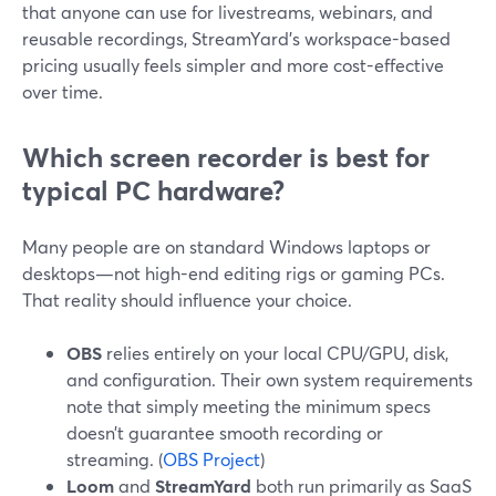
that anyone can use for livestreams, webinars, and
reusable recordings, StreamYard’s workspace-based
pricing usually feels simpler and more cost-effective
over time.
Which screen recorder is best for
typical PC hardware?
Many people are on standard Windows laptops or
desktops—not high-end editing rigs or gaming PCs.
That reality should influence your choice.
OBS
relies entirely on your local CPU/GPU, disk,
and configuration. Their own system requirements
note that simply meeting the minimum specs
doesn’t guarantee smooth recording or
streaming. (
OBS Project
)
Loom
and
StreamYard
both run primarily as SaaS