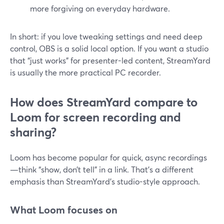
more forgiving on everyday hardware.
In short: if you love tweaking settings and need deep
control, OBS is a solid local option. If you want a studio
that “just works” for presenter-led content, StreamYard
is usually the more practical PC recorder.
How does StreamYard compare to
Loom for screen recording and
sharing?
Loom has become popular for quick, async recordings
—think “show, don’t tell” in a link. That’s a different
emphasis than StreamYard’s studio-style approach.
What Loom focuses on