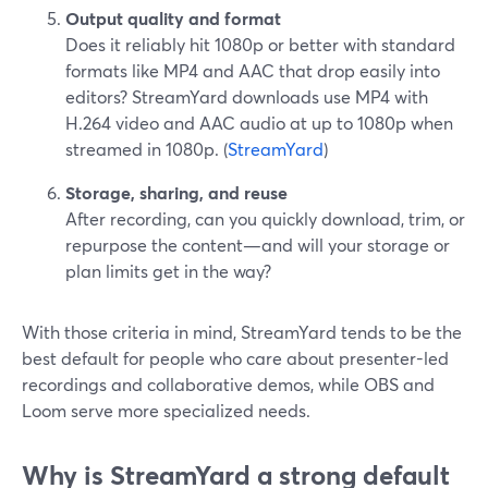
Output quality and format
Does it reliably hit 1080p or better with standard
formats like MP4 and AAC that drop easily into
editors? StreamYard downloads use MP4 with
H.264 video and AAC audio at up to 1080p when
streamed in 1080p. (
StreamYard
)
Storage, sharing, and reuse
After recording, can you quickly download, trim, or
repurpose the content—and will your storage or
plan limits get in the way?
With those criteria in mind, StreamYard tends to be the
best default for people who care about presenter-led
recordings and collaborative demos, while OBS and
Loom serve more specialized needs.
Why is StreamYard a strong default