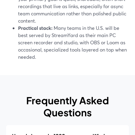
recordings that live as links, especially for async
team communication rather than polished public
content.
Practical stack:
Many teams in the U.S. will be
best served by StreamYard as their main PC
screen recorder and studio, with OBS or Loom as
occasional, specialized tools layered on top when
needed.
Frequently Asked
Questions