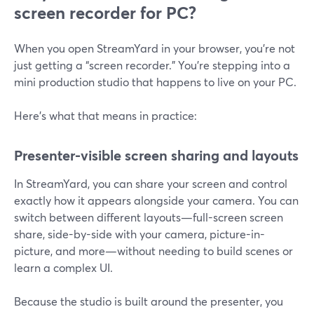
screen recorder for PC?
When you open StreamYard in your browser, you’re not
just getting a “screen recorder.” You’re stepping into a
mini production studio that happens to live on your PC.
Here’s what that means in practice:
Presenter-visible screen sharing and layouts
In StreamYard, you can share your screen and control
exactly how it appears alongside your camera. You can
switch between different layouts—full-screen screen
share, side-by-side with your camera, picture-in-
picture, and more—without needing to build scenes or
learn a complex UI.
Because the studio is built around the presenter, you