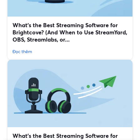
What’s the Best Streaming Software for
Brightcove? (And When to Use StreamYard,
OBS, Streamlabs, or...
Đọc thêm
What’s the Best Streaming Software for