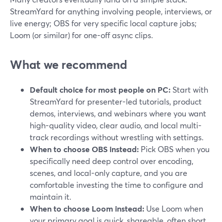
StreamYard for anything involving people, interviews, or
live energy; OBS for very specific local capture jobs;
Loom (or similar) for one-off async clips.
What we recommend
Default choice for most people on PC:
Start with
StreamYard for presenter-led tutorials, product
demos, interviews, and webinars where you want
high-quality video, clear audio, and local multi-
track recordings without wrestling with settings.
When to choose OBS instead:
Pick OBS when you
specifically need deep control over encoding,
scenes, and local-only capture, and you are
comfortable investing the time to configure and
maintain it.
When to choose Loom instead:
Use Loom when
your primary goal is quick, shareable, often short