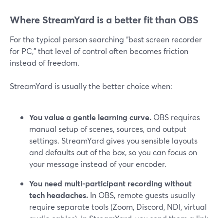
Where StreamYard is a better fit than OBS
For the typical person searching “best screen recorder
for PC,” that level of control often becomes friction
instead of freedom.
StreamYard is usually the better choice when:
You value a gentle learning curve.
OBS requires
manual setup of scenes, sources, and output
settings. StreamYard gives you sensible layouts
and defaults out of the box, so you can focus on
your message instead of your encoder.
You need multi-participant recording without
tech headaches.
In OBS, remote guests usually
require separate tools (Zoom, Discord, NDI, virtual