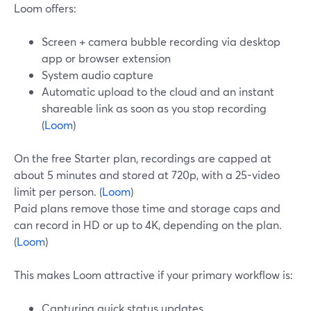
Loom offers:
Screen + camera bubble recording via desktop
app or browser extension
System audio capture
Automatic upload to the cloud and an instant
shareable link as soon as you stop recording
(
Loom
)
On the free Starter plan, recordings are capped at
about 5 minutes and stored at 720p, with a 25-video
limit per person. (
Loom
)
Paid plans remove those time and storage caps and
can record in HD or up to 4K, depending on the plan.
(
Loom
)
This makes Loom attractive if your primary workflow is:
Capturing quick status updates