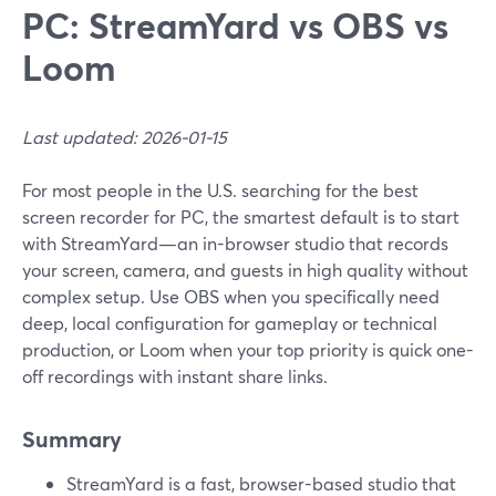
PC: StreamYard vs OBS vs
Loom
Last updated: 2026-01-15
For most people in the U.S. searching for the best
screen recorder for PC, the smartest default is to start
with StreamYard—an in-browser studio that records
your screen, camera, and guests in high quality without
complex setup. Use OBS when you specifically need
deep, local configuration for gameplay or technical
production, or Loom when your top priority is quick one-
off recordings with instant share links.
Summary
StreamYard is a fast, browser-based studio that