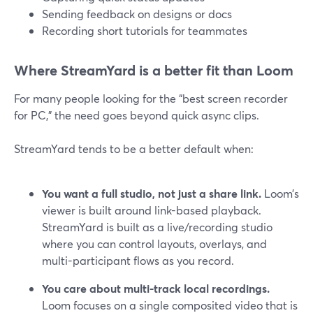
Sending feedback on designs or docs
Recording short tutorials for teammates
Where StreamYard is a better fit than Loom
For many people looking for the “best screen recorder
for PC,” the need goes beyond quick async clips.
StreamYard tends to be a better default when:
You want a full studio, not just a share link.
Loom’s
viewer is built around link-based playback.
StreamYard is built as a live/recording studio
where you can control layouts, overlays, and
multi-participant flows as you record.
You care about multi-track local recordings.
Loom focuses on a single composited video that is