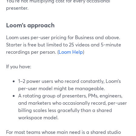
You’re not multiplying cost for every occasional
presenter.
Loom’s approach
Loom uses per-user pricing for Business and above.
Starter is free but limited to 25 videos and 5-minute
recordings per person. (
Loom Help
)
If you have:
1–2 power users who record constantly, Loom’s
per-user model might be manageable.
A rotating group of presenters, PMs, engineers,
and marketers who occasionally record, per-user
billing scales less gracefully than a shared
workspace model.
For most teams whose main need is a shared studio