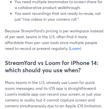
You need multiple teammates to screen share for
a collaborative product walkthrough.
You want recordings that are ready to reuse, not
just “raw videos in your camera roll.”
Because StreamYard’s pricing is per workspace instead
of per seat, teams in the U.S. often find it more
affordable than per‑user tools once multiple people
need to record or present regularly. (
Loom
)
StreamYard vs Loom for iPhone 14:
which should you use when?
Many teams in the U.S. already use Loom for quick
async messages, and its iOS app is straightforward.
Loom’s mobile app can record your screen, or just your
camera or audio, but it cannot capture screen and
camera simultaneously due to an Apple iOS limitation.