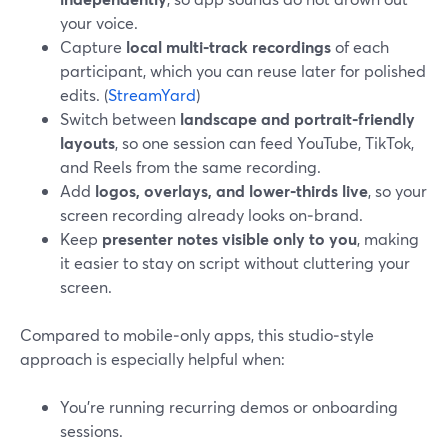
your voice.
Capture
local multi‑track recordings
of each
participant, which you can reuse later for polished
edits. (
StreamYard
)
Switch between
landscape and portrait‑friendly
layouts
, so one session can feed YouTube, TikTok,
and Reels from the same recording.
Add
logos, overlays, and lower‑thirds live
, so your
screen recording already looks on‑brand.
Keep
presenter notes visible only to you
, making
it easier to stay on script without cluttering your
screen.
Compared to mobile‑only apps, this studio‑style
approach is especially helpful when:
You’re running recurring demos or onboarding
sessions.