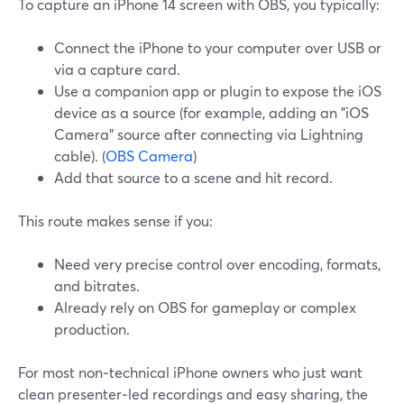
To capture an iPhone 14 screen with OBS, you typically:
Connect the iPhone to your computer over USB or
via a capture card.
Use a companion app or plugin to expose the iOS
device as a source (for example, adding an "iOS
Camera" source after connecting via Lightning
cable). (
OBS Camera
)
Add that source to a scene and hit record.
This route makes sense if you:
Need very precise control over encoding, formats,
and bitrates.
Already rely on OBS for gameplay or complex
production.
For most non‑technical iPhone owners who just want
clean presenter‑led recordings and easy sharing, the