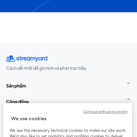
Cách dễ nhất để ghi hình và phát trực tiếp
Sản phẩm
Cộng đồng
Continue without accepting
StreamYard cho
We use cookies
We use the necessary technical cookies to make our site work.
Tham gia cùng chúng tôi
We'd also like to set analytics and profiling cookies to deliver