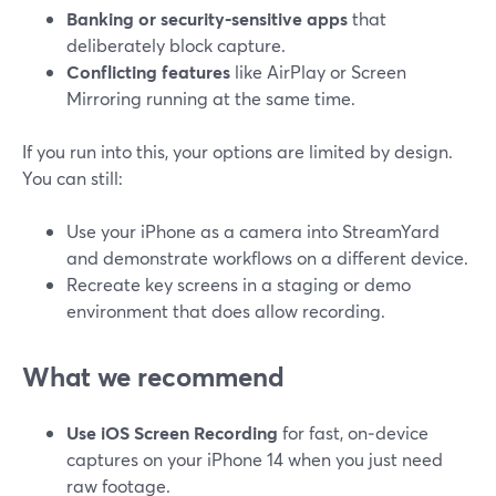
Banking or security‑sensitive apps
that
deliberately block capture.
Conflicting features
like AirPlay or Screen
Mirroring running at the same time.
If you run into this, your options are limited by design.
You can still:
Use your iPhone as a camera into StreamYard
and demonstrate workflows on a different device.
Recreate key screens in a staging or demo
environment that does allow recording.
What we recommend
Use iOS Screen Recording
for fast, on‑device
captures on your iPhone 14 when you just need
raw footage.