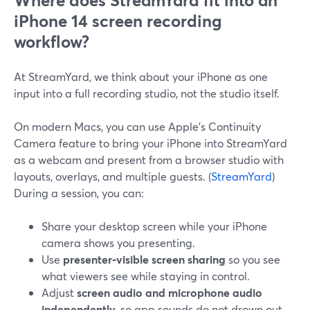
Where does StreamYard fit into an
iPhone 14 screen recording
workflow?
At StreamYard, we think about your iPhone as one
input into a full recording studio, not the studio itself.
On modern Macs, you can use Apple’s Continuity
Camera feature to bring your iPhone into StreamYard
as a webcam and present from a browser studio with
layouts, overlays, and multiple guests. (
StreamYard
)
During a session, you can:
Share your desktop screen while your iPhone
camera shows you presenting.
Use
presenter‑visible screen sharing
so you see
what viewers see while staying in control.
Adjust
screen audio and microphone audio
independently
, so app sounds do not drown out