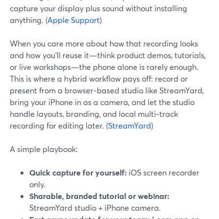
capture your display plus sound without installing
anything. (
Apple Support
)
When you care more about how that recording looks
and how you’ll reuse it—think product demos, tutorials,
or live workshops—the phone alone is rarely enough.
This is where a hybrid workflow pays off: record or
present from a browser‑based studio like StreamYard,
bring your iPhone in as a camera, and let the studio
handle layouts, branding, and local multi‑track
recording for editing later. (
StreamYard
)
A simple playbook:
Quick capture for yourself:
iOS screen recorder
only.
Sharable, branded tutorial or webinar:
StreamYard studio + iPhone camera.