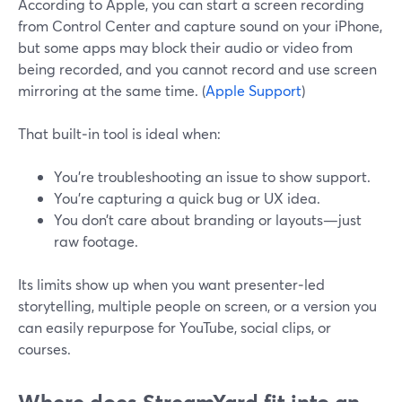
According to Apple, you can start a screen recording
from Control Center and capture sound on your iPhone,
but some apps may block their audio or video from
being recorded, and you cannot record and use screen
mirroring at the same time. (
Apple Support
)
That built‑in tool is ideal when:
You’re troubleshooting an issue to show support.
You’re capturing a quick bug or UX idea.
You don’t care about branding or layouts—just
raw footage.
Its limits show up when you want presenter‑led
storytelling, multiple people on screen, or a version you
can easily repurpose for YouTube, social clips, or
courses.