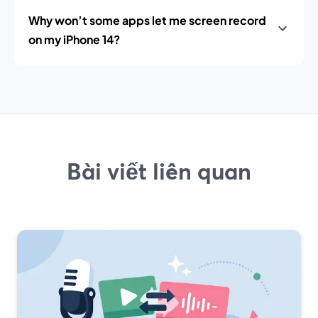
Why won’t some apps let me screen record
on my iPhone 14?
Bài viết liên quan