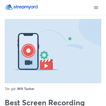
Tác giả:
Will Tucker
Best Screen Recording