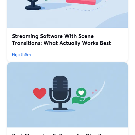
Streaming Software With Scene
Transitions: What Actually Works Best
Đọc thêm