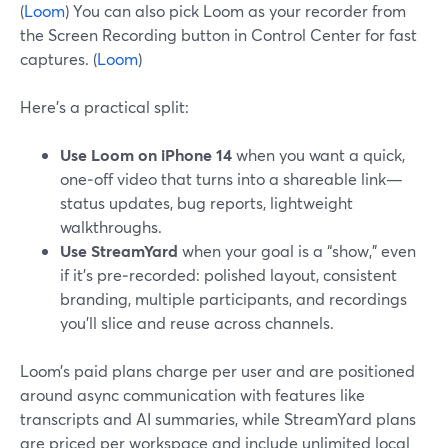
(
Loom
) You can also pick Loom as your recorder from
the Screen Recording button in Control Center for fast
captures. (
Loom
)
Here’s a practical split:
Use Loom on iPhone 14
when you want a quick,
one‑off video that turns into a shareable link—
status updates, bug reports, lightweight
walkthroughs.
Use StreamYard
when your goal is a “show,” even
if it’s pre‑recorded: polished layout, consistent
branding, multiple participants, and recordings
you’ll slice and reuse across channels.
Loom’s paid plans charge per user and are positioned
around async communication with features like
transcripts and AI summaries, while StreamYard plans
are priced per workspace and include unlimited local