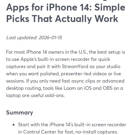
Apps for iPhone 14: Simple
Picks That Actually Work
Last updated: 2026-01-15
For most iPhone 14 owners in the U.S., the best setup is
to use Apple’s built‑in screen recorder for quick
captures and pair it with StreamYard as your studio
when you want polished, presenter‑led videos or live
sessions. If you only need fast async clips or advanced
desktop routing, tools like Loom on iOS and OBS on a
laptop are useful add‑ons.
Summary
Start with the iPhone 14’s built‑in screen recorder
in Control Center for fast, no‑install captures.