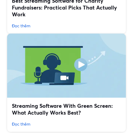
Best Streaming Software for Charity
Fundraisers: Practical Picks That Actually
Work
Đọc thêm
Streaming Software With Green Screen:
What Actually Works Best?
Đọc thêm