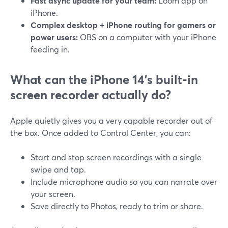
Fast async update for your team:
Loom app on
iPhone.
Complex desktop + iPhone routing for gamers or
power users:
OBS on a computer with your iPhone
feeding in.
What can the iPhone 14’s built‑in
screen recorder actually do?
Apple quietly gives you a very capable recorder out of
the box. Once added to Control Center, you can:
Start and stop screen recordings with a single
swipe and tap.
Include microphone audio so you can narrate over
your screen.
Save directly to Photos, ready to trim or share.