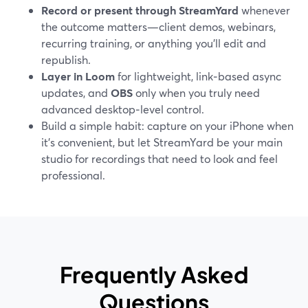
Record or present through StreamYard
whenever
the outcome matters—client demos, webinars,
recurring training, or anything you’ll edit and
republish.
Layer in Loom
for lightweight, link‑based async
updates, and
OBS
only when you truly need
advanced desktop‑level control.
Build a simple habit: capture on your iPhone when
it’s convenient, but let StreamYard be your main
studio for recordings that need to look and feel
professional.
Frequently Asked
Questions