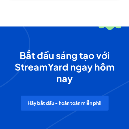
Bắt đầu sáng tạo với
StreamYard ngay hôm
nay
Hãy bắt đầu - hoàn toàn miễn phí!