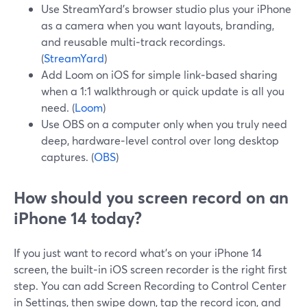
Use StreamYard’s browser studio plus your iPhone
as a camera when you want layouts, branding,
and reusable multi‑track recordings.
(
StreamYard
)
Add Loom on iOS for simple link‑based sharing
when a 1:1 walkthrough or quick update is all you
need. (
Loom
)
Use OBS on a computer only when you truly need
deep, hardware‑level control over long desktop
captures. (
OBS
)
How should you screen record on an
iPhone 14 today?
If you just want to record what’s on your iPhone 14
screen, the built‑in iOS screen recorder is the right first
step. You can add Screen Recording to Control Center
in Settings, then swipe down, tap the record icon, and