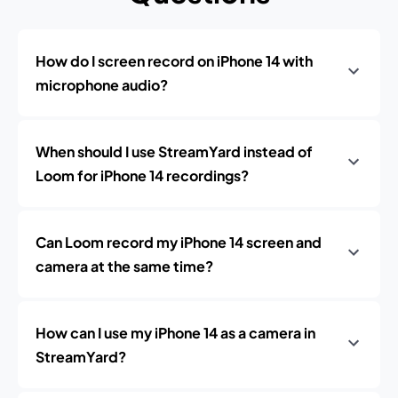
How do I screen record on iPhone 14 with
microphone audio?
When should I use StreamYard instead of
Loom for iPhone 14 recordings?
Can Loom record my iPhone 14 screen and
camera at the same time?
How can I use my iPhone 14 as a camera in
StreamYard?