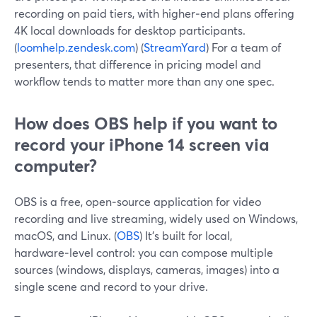
recording on paid tiers, with higher‑end plans offering
4K local downloads for desktop participants.
(
loomhelp.zendesk.com
) (
StreamYard
) For a team of
presenters, that difference in pricing model and
workflow tends to matter more than any one spec.
How does OBS help if you want to
record your iPhone 14 screen via
computer?
OBS is a free, open‑source application for video
recording and live streaming, widely used on Windows,
macOS, and Linux. (
OBS
) It’s built for local,
hardware‑level control: you can compose multiple
sources (windows, displays, cameras, images) into a
single scene and record to your drive.