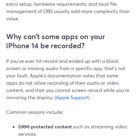
extra setup, hardware requirements, and local file
management of OBS usually add more complexity than
value.
Why can’t some apps on your
iPhone 14 be recorded?
If you’ve ever hit record and ended up with a black
screen or missing audio from a specific app, that’s not
your fault. Apple’s documentation notes that some
apps do not allow recording of their audio or video
content, and that you cannot screen record while you’re
mirroring the display. (
Apple Support
)
Common reasons include:
DRM‑protected content
such as streaming video
services.