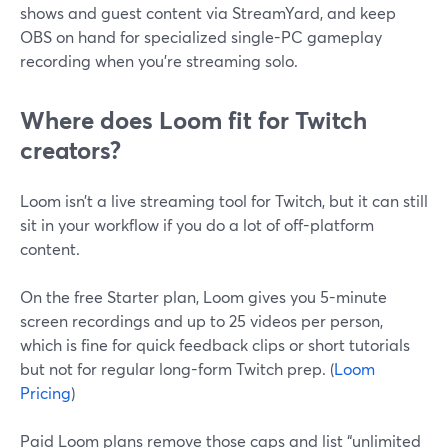
shows and guest content via StreamYard, and keep
OBS on hand for specialized single-PC gameplay
recording when you’re streaming solo.
Where does Loom fit for Twitch
creators?
Loom isn’t a live streaming tool for Twitch, but it can still
sit in your workflow if you do a lot of off-platform
content.
On the free Starter plan, Loom gives you 5-minute
screen recordings and up to 25 videos per person,
which is fine for quick feedback clips or short tutorials
but not for regular long-form Twitch prep. (
Loom
Pricing
)
Paid Loom plans remove those caps and list “unlimited