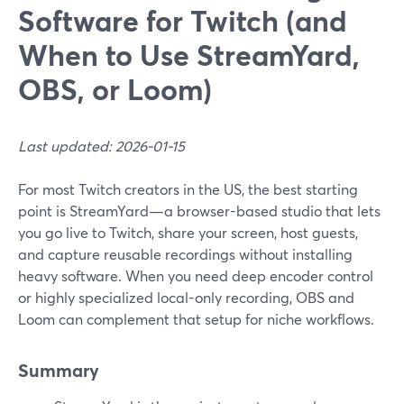
Software for Twitch (and
When to Use StreamYard,
OBS, or Loom)
Last updated: 2026-01-15
For most Twitch creators in the US, the best starting
point is StreamYard—a browser-based studio that lets
you go live to Twitch, share your screen, host guests,
and capture reusable recordings without installing
heavy software. When you need deep encoder control
or highly specialized local-only recording, OBS and
Loom can complement that setup for niche workflows.
Summary