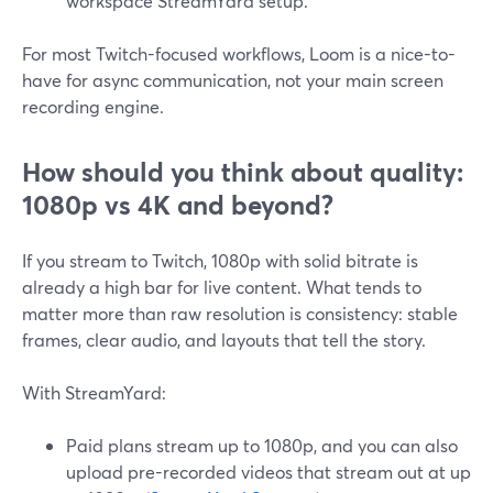
workspace StreamYard setup.
For most Twitch-focused workflows, Loom is a nice-to-
have for async communication, not your main screen
recording engine.
How should you think about quality:
1080p vs 4K and beyond?
If you stream to Twitch, 1080p with solid bitrate is
already a high bar for live content. What tends to
matter more than raw resolution is consistency: stable
frames, clear audio, and layouts that tell the story.
With StreamYard:
Paid plans stream up to 1080p, and you can also
upload pre-recorded videos that stream out at up