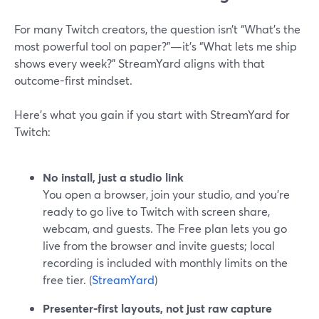
For many Twitch creators, the question isn’t “What’s the
most powerful tool on paper?”—it’s “What lets me ship
shows every week?” StreamYard aligns with that
outcome-first mindset.
Here’s what you gain if you start with StreamYard for
Twitch:
No install, just a studio link
You open a browser, join your studio, and you’re
ready to go live to Twitch with screen share,
webcam, and guests. The Free plan lets you go
live from the browser and invite guests; local
recording is included with monthly limits on the
free tier. (
StreamYard
)
Presenter-first layouts, not just raw capture