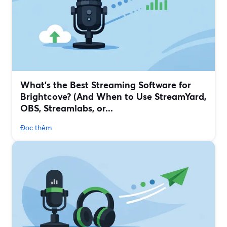
What’s the Best Streaming Software for
Brightcove? (And When to Use StreamYard,
OBS, Streamlabs, or...
Đọc thêm