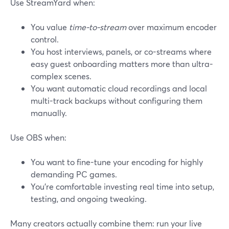
Use StreamYard when:
You value
time-to-stream
over maximum encoder
control.
You host interviews, panels, or co-streams where
easy guest onboarding matters more than ultra-
complex scenes.
You want automatic cloud recordings and local
multi-track backups without configuring them
manually.
Use OBS when:
You want to fine-tune your encoding for highly
demanding PC games.
You’re comfortable investing real time into setup,
testing, and ongoing tweaking.
Many creators actually combine them: run your live