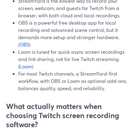
StreamYard is the easiest way to record your
screen, webcam, and guests for Twitch from a
browser, with both cloud and local recordings.
OBS is a powerful free desktop app for local
recording and advanced scene control, but it
demands more setup and stronger hardware.
(
OBS
)
Loom is tuned for quick async screen recordings
and link sharing, not for live Twitch streaming.
(
Loom
)
For most Twitch channels, a StreamYard-first
workflow, with OBS or Loom as optional add-ons,
balances quality, speed, and reliability.
What actually matters when
choosing Twitch screen recording
software?