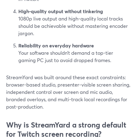
High-quality output without tinkering
1080p live output and high-quality local tracks
should be achievable without mastering encoder
jargon.
Reliability on everyday hardware
Your software shouldn’t demand a top-tier
gaming PC just to avoid dropped frames.
StreamYard was built around these exact constraints:
browser-based studio, presenter-visible screen sharing,
independent control over screen and mic audio,
branded overlays, and multi-track local recordings for
post-production.
Why is StreamYard a strong default
for Twitch screen recording?