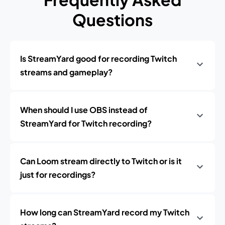
Questions
Is StreamYard good for recording Twitch
streams and gameplay?
When should I use OBS instead of
StreamYard for Twitch recording?
Can Loom stream directly to Twitch or is it
just for recordings?
How long can StreamYard record my Twitch