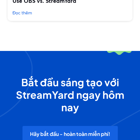
Use OBS vs. StreamYard
Đọc thêm
Bắt đầu sáng tạo với
StreamYard ngay hôm
nay
Hãy bắt đầu - hoàn toàn miễn phí!