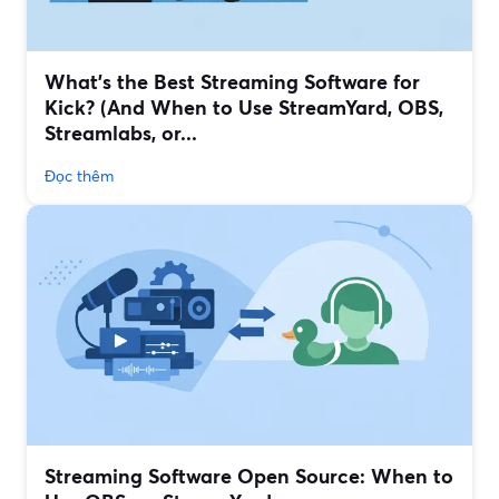
What’s the Best Streaming Software for
Kick? (And When to Use StreamYard, OBS,
Streamlabs, or...
Đọc thêm
Streaming Software Open Source: When to