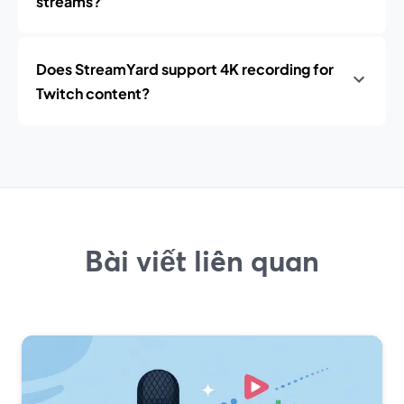
streams?
Does StreamYard support 4K recording for
Twitch content?
Bài viết liên quan