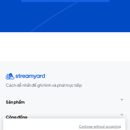
Cách dễ nhất để ghi hình và phát trực tiếp
Sản phẩm
Cộng đồng
Continue without accepting