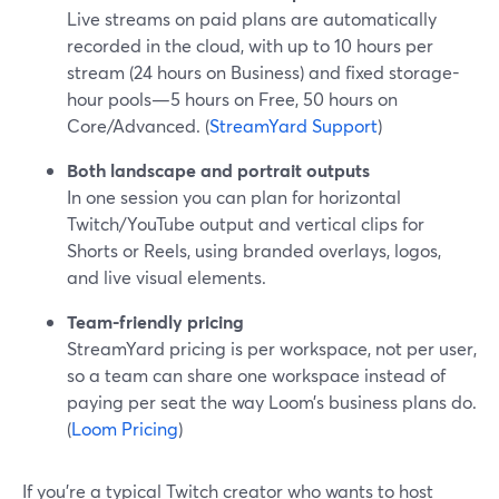
Live streams on paid plans are automatically
recorded in the cloud, with up to 10 hours per
stream (24 hours on Business) and fixed storage-
hour pools—5 hours on Free, 50 hours on
Core/Advanced. (
StreamYard Support
)
Both landscape and portrait outputs
In one session you can plan for horizontal
Twitch/YouTube output and vertical clips for
Shorts or Reels, using branded overlays, logos,
and live visual elements.
Team-friendly pricing
StreamYard pricing is per workspace, not per user,
so a team can share one workspace instead of
paying per seat the way Loom’s business plans do.
(
Loom Pricing
)
If you’re a typical Twitch creator who wants to host