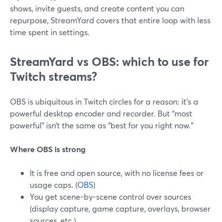
shows, invite guests, and create content you can
repurpose, StreamYard covers that entire loop with less
time spent in settings.
StreamYard vs OBS: which to use for
Twitch streams?
OBS is ubiquitous in Twitch circles for a reason: it’s a
powerful desktop encoder and recorder. But “most
powerful” isn’t the same as “best for you right now.”
Where OBS is strong
It is free and open source, with no license fees or
usage caps. (
OBS
)
You get scene-by-scene control over sources
(display capture, game capture, overlays, browser
sources, etc.).