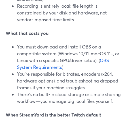
Recording is entirely local; file length is
constrained by your disk and hardware, not
vendor-imposed time limits.
What that costs you
You must download and install OBS on a
compatible system (Windows 10/11, macOS 11+, or
Linux with a specific GPU/driver setup). (
OBS
System Requirements
)
You’re responsible for bitrates, encoders (x264,
hardware options), and troubleshooting dropped
frames if your machine struggles.
There’s no built-in cloud storage or simple sharing
workflow—you manage big local files yourself.
When StreamYard is the better Twitch default