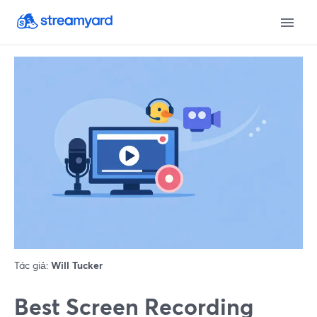
Tác giả:
Will Tucker
Best Screen Recording