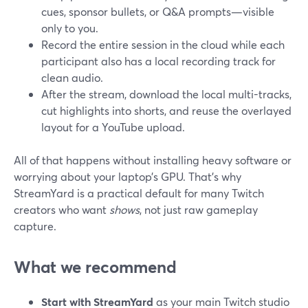
cues, sponsor bullets, or Q&A prompts—visible
only to you.
Record the entire session in the cloud while each
participant also has a local recording track for
clean audio.
After the stream, download the local multi-tracks,
cut highlights into shorts, and reuse the overlayed
layout for a YouTube upload.
All of that happens without installing heavy software or
worrying about your laptop’s GPU. That’s why
StreamYard is a practical default for many Twitch
creators who want
shows
, not just raw gameplay
capture.
What we recommend
Start with StreamYard
as your main Twitch studio