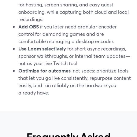
for hosting, screen sharing, and easy guest
onboarding, while capturing both cloud and local
recordings.
Add OBS
if you later need granular encoder
control for demanding games and are
comfortable managing a desktop encoder.
Use Loom selectively
for short async recordings,
sponsor walkthroughs, or internal team updates—
not as your live Twitch tool.
Optimize for outcomes
, not specs: prioritize tools
that let you go live consistently, repurpose content
easily, and run reliably on the hardware you
already have.
Frequently Asked