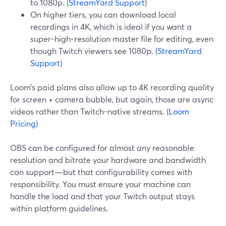
to 1080p. (
StreamYard Support
)
On higher tiers, you can download local
recordings in 4K, which is ideal if you want a
super-high-resolution master file for editing, even
though Twitch viewers see 1080p. (
StreamYard
Support
)
Loom’s paid plans also allow up to 4K recording quality
for screen + camera bubble, but again, those are async
videos rather than Twitch-native streams. (
Loom
Pricing
)
OBS can be configured for almost any reasonable
resolution and bitrate your hardware and bandwidth
can support—but that configurability comes with
responsibility. You must ensure your machine can
handle the load and that your Twitch output stays
within platform guidelines.