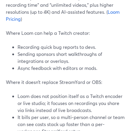
recording time” and “unlimited videos,” plus higher
resolutions (up to 4K) and AI-assisted features. (
Loom
Pricing
)
Where Loom can help a Twitch creator:
Recording quick bug reports to devs.
Sending sponsors short walkthroughs of
integrations or overlays.
Async feedback with editors or mods.
Where it doesn’t replace StreamYard or OBS:
Loom does not position itself as a Twitch encoder
or live studio; it focuses on recordings you share
via links instead of live broadcasts.
It bills per user, so a multi-person channel or team
can see costs stack up faster than a per-