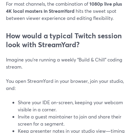
For most channels, the combination of
1080p live plus
4K local masters in StreamYard
hits the sweet spot
between viewer experience and editing flexibility.
How would a typical Twitch session
look with StreamYard?
Imagine you’re running a weekly “Build & Chill” coding
stream.
You open StreamYard in your browser, join your studio,
and:
Share your IDE on-screen, keeping your webcam
visible in a corner.
Invite a guest maintainer to join and share their
screen for a segment.
Keep presenter notes in your studio view—timing