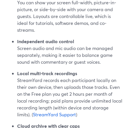
You can show your screen full-width, picture-in-
picture, or side-by-side with your camera and
guests. Layouts are controllable live, which is
ideal for tutorials, software demos, and co-
streams.
Independent audio control
Screen audio and mic audio can be managed
separately, making it easier to balance game
sound with commentary or guest voices.
Local multi-track recordings
StreamYard records each participant locally on
their own device, then uploads those tracks. Even
on the Free plan you get 2 hours per month of
local recording; paid plans provide unlimited local
recording length (within device and storage
limits). (
StreamYard Support
)
Cloud archive with clear caps