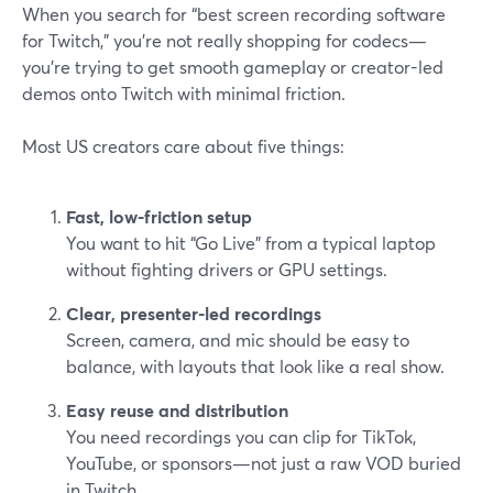
When you search for “best screen recording software
for Twitch,” you’re not really shopping for codecs—
you’re trying to get smooth gameplay or creator-led
demos onto Twitch with minimal friction.
Most US creators care about five things:
Fast, low-friction setup
You want to hit “Go Live” from a typical laptop
without fighting drivers or GPU settings.
Clear, presenter-led recordings
Screen, camera, and mic should be easy to
balance, with layouts that look like a real show.
Easy reuse and distribution
You need recordings you can clip for TikTok,
YouTube, or sponsors—not just a raw VOD buried
in Twitch.