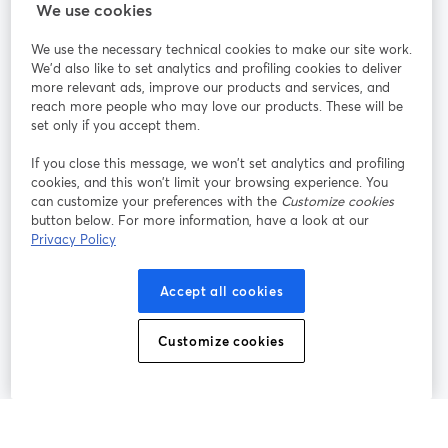
StreamYard cho
We use cookies
We use the necessary technical cookies to make our site work.
Tham gia cùng chúng tôi
We'd also like to set analytics and profiling cookies to deliver
more relevant ads, improve our products and services, and
Hội
X
reach more people who may love our products. These will be
Facebook
YouTube
thảo
(Twitter)
mở trong tab mới
mở tr
mở trong tab mới
set only if you accept them.
web
If you close this message, we won’t set analytics and profiling
Instagram
LinkedIn
mở trong tab mới
mở trong tab mới
cookies, and this won’t limit your browsing experience. You
can customize your preferences with the
Customize cookies
button below. For more information, have a look at our
Privacy Policy
Điều khoản dịch vụ
Điều khoản nền tảng
Accept all cookies
mở trong tab mới
mở trong tab m
Chính sách quyền riêng tư
Chính sách cookie
mở trong tab mới
mở trong tab
Customize cookies
Tùy chọn cookie
Trung tâm trợ giúp
mở trong tab mớ
Tiếng Việt