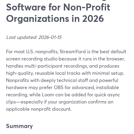
Software for Non‑Profit
Organizations in 2026
Last updated: 2026-01-15
For most U.S. nonprofits, StreamYard is the best default
screen recording studio because it runs in the browser,
handles multi-participant recordings, and produces
high-quality, reusable local tracks with minimal setup.
Nonprofits with deeply technical staff and powerful
hardware may prefer OBS for advanced, installable
recording, while Loom can be added for quick async
clips—especially if your organization confirms an
applicable nonprofit discount.
Summary