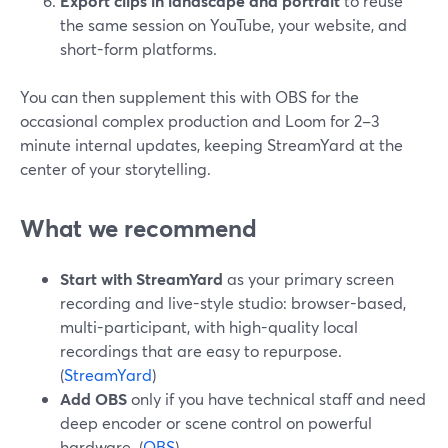
Export clips in landscape and portrait
to reuse
the same session on YouTube, your website, and
short-form platforms.
You can then supplement this with OBS for the
occasional complex production and Loom for 2–3
minute internal updates, keeping StreamYard at the
center of your storytelling.
What we recommend
Start with StreamYard
as your primary screen
recording and live-style studio: browser-based,
multi-participant, with high-quality local
recordings that are easy to repurpose.
(
StreamYard
)
Add OBS
only if you have technical staff and need
deep encoder or scene control on powerful
hardware. (
OBS
)