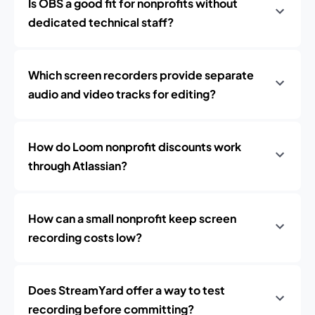
Is OBS a good fit for nonprofits without
dedicated technical staff?
Which screen recorders provide separate
audio and video tracks for editing?
How do Loom nonprofit discounts work
through Atlassian?
How can a small nonprofit keep screen
recording costs low?
Does StreamYard offer a way to test
recording before committing?