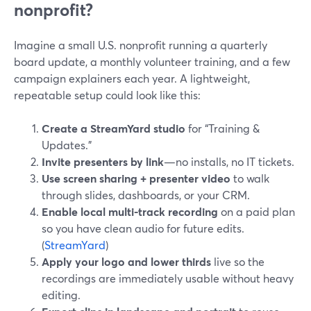
nonprofit?
Imagine a small U.S. nonprofit running a quarterly
board update, a monthly volunteer training, and a few
campaign explainers each year. A lightweight,
repeatable setup could look like this:
Create a StreamYard studio
for “Training &
Updates.”
Invite presenters by link
—no installs, no IT tickets.
Use screen sharing + presenter video
to walk
through slides, dashboards, or your CRM.
Enable local multi-track recording
on a paid plan
so you have clean audio for future edits.
(
StreamYard
)
Apply your logo and lower thirds
live so the
recordings are immediately usable without heavy
editing.