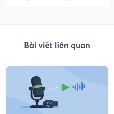
Bài viết liên quan