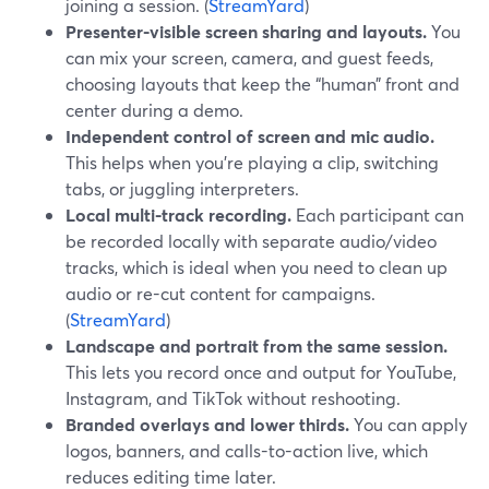
joining a session. (
StreamYard
)
Presenter-visible screen sharing and layouts.
You
can mix your screen, camera, and guest feeds,
choosing layouts that keep the “human” front and
center during a demo.
Independent control of screen and mic audio.
This helps when you’re playing a clip, switching
tabs, or juggling interpreters.
Local multi-track recording.
Each participant can
be recorded locally with separate audio/video
tracks, which is ideal when you need to clean up
audio or re-cut content for campaigns.
(
StreamYard
)
Landscape and portrait from the same session.
This lets you record once and output for YouTube,
Instagram, and TikTok without reshooting.
Branded overlays and lower thirds.
You can apply
logos, banners, and calls-to-action live, which
reduces editing time later.