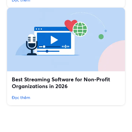
Best Streaming Software for Non‑Profit
Organizations in 2026
Đọc thêm