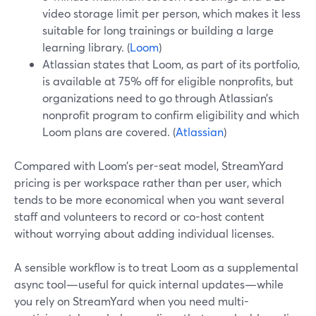
video storage limit per person, which makes it less
suitable for long trainings or building a large
learning library. (
Loom
)
Atlassian states that Loom, as part of its portfolio,
is available at 75% off for eligible nonprofits, but
organizations need to go through Atlassian’s
nonprofit program to confirm eligibility and which
Loom plans are covered. (
Atlassian
)
Compared with Loom’s per-seat model, StreamYard
pricing is per workspace rather than per user, which
tends to be more economical when you want several
staff and volunteers to record or co-host content
without worrying about adding individual licenses.
A sensible workflow is to treat Loom as a supplemental
async tool—useful for quick internal updates—while
you rely on StreamYard when you need multi-