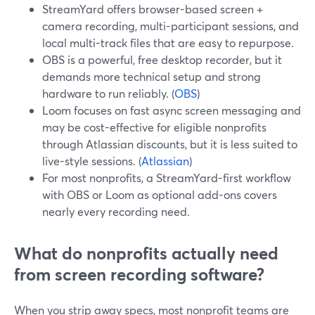
StreamYard offers browser-based screen +
camera recording, multi-participant sessions, and
local multi-track files that are easy to repurpose.
OBS is a powerful, free desktop recorder, but it
demands more technical setup and strong
hardware to run reliably. (
OBS
)
Loom focuses on fast async screen messaging and
may be cost-effective for eligible nonprofits
through Atlassian discounts, but it is less suited to
live-style sessions. (
Atlassian
)
For most nonprofits, a StreamYard-first workflow
with OBS or Loom as optional add-ons covers
nearly every recording need.
What do nonprofits actually need
from screen recording software?
When you strip away specs, most nonprofit teams are