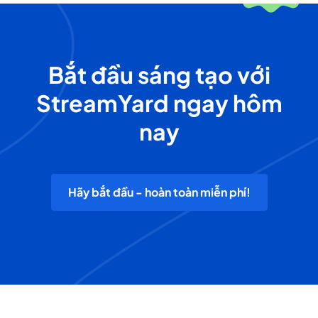
Bắt đầu sáng tạo với
StreamYard ngay hôm
nay
Hãy bắt đầu - hoàn toàn miễn phí!