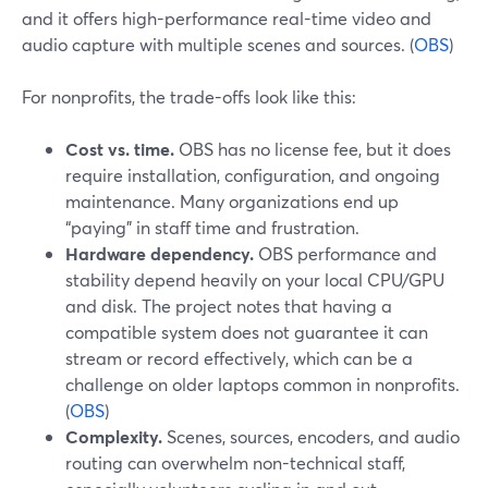
and it offers high-performance real-time video and
audio capture with multiple scenes and sources. (
OBS
)
For nonprofits, the trade-offs look like this:
Cost vs. time.
OBS has no license fee, but it does
require installation, configuration, and ongoing
maintenance. Many organizations end up
“paying” in staff time and frustration.
Hardware dependency.
OBS performance and
stability depend heavily on your local CPU/GPU
and disk. The project notes that having a
compatible system does not guarantee it can
stream or record effectively, which can be a
challenge on older laptops common in nonprofits.
(
OBS
)
Complexity.
Scenes, sources, encoders, and audio
routing can overwhelm non-technical staff,