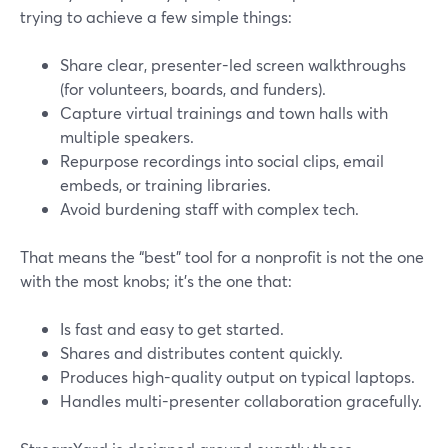
trying to achieve a few simple things:
Share clear, presenter-led screen walkthroughs
(for volunteers, boards, and funders).
Capture virtual trainings and town halls with
multiple speakers.
Repurpose recordings into social clips, email
embeds, or training libraries.
Avoid burdening staff with complex tech.
That means the “best” tool for a nonprofit is not the one
with the most knobs; it’s the one that:
Is fast and easy to get started.
Shares and distributes content quickly.
Produces high-quality output on typical laptops.
Handles multi-presenter collaboration gracefully.