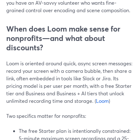
you have an AV-savvy volunteer who wants fine-
grained control over encoding and scene composition.
When does Loom make sense for
nonprofits—and what about
discounts?
Loom is oriented around quick, async screen messages:
record your screen with a camera bubble, then share a
link, often embedded in tools like Slack or Jira. Its
pricing model is per user per month, with a free Starter
tier and Business and Business + AI tiers that unlock
unlimited recording time and storage. (
Loom
)
Two specifics matter for nonprofits:
The free Starter plan is intentionally constrained:
5-minute maximum screen recordings and a 25-