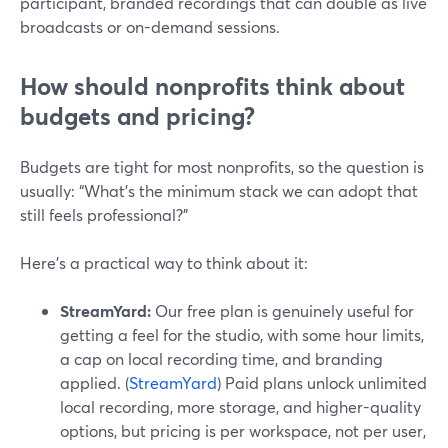
participant, branded recordings that can double as live
broadcasts or on-demand sessions.
How should nonprofits think about
budgets and pricing?
Budgets are tight for most nonprofits, so the question is
usually: “What’s the minimum stack we can adopt that
still feels professional?”
Here’s a practical way to think about it:
StreamYard:
Our free plan is genuinely useful for
getting a feel for the studio, with some hour limits,
a cap on local recording time, and branding
applied. (
StreamYard
) Paid plans unlock unlimited
local recording, more storage, and higher-quality
options, but pricing is per workspace, not per user,