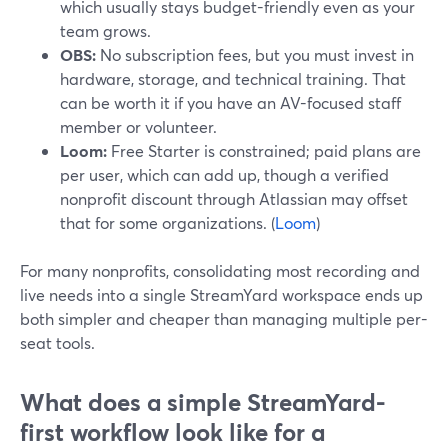
which usually stays budget-friendly even as your
team grows.
OBS:
No subscription fees, but you must invest in
hardware, storage, and technical training. That
can be worth it if you have an AV-focused staff
member or volunteer.
Loom:
Free Starter is constrained; paid plans are
per user, which can add up, though a verified
nonprofit discount through Atlassian may offset
that for some organizations. (
Loom
)
For many nonprofits, consolidating most recording and
live needs into a single StreamYard workspace ends up
both simpler and cheaper than managing multiple per-
seat tools.
What does a simple StreamYard-
first workflow look like for a