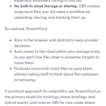
especially volunteers cycling in and out.
No built-in cloud storage or sharing.
OBS creates
large local files; you still need a workflow for
uploading, sharing, and backing them up.
By contrast, StreamYard:
Runs in the browser and abstracts away encoder
decisions.
Auto-saves to the cloud within your storage limits,
so you don’t lose files when a presenter forgets to
move them.
Produces local multi-track files on paid plans
without asking staff to think about file containers
or remuxing.
A practical approach for nonprofits: use StreamYard as
the primary studio for trainings, donor briefings, and
hybrid events, and reserve OBS for rare cases where