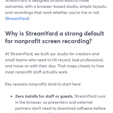
StreamYard is designed around exactly those
outcomes, with a browser-based studio, simple layouts,
and recordings that work whether you’re live or not.
(
StreamYard
)
Why is StreamYard a strong default
for nonprofit screen recording?
At StreamYard, we built our studio for creators and
small teams who need to hit record, look professional,
and move on with their day. That maps closely to how
most nonprofit staff actually work.
Key reasons nonprofits tend to start here:
Zero installs for staff or guests.
StreamYard runs
in the browser, so presenters and external
partners don’t need to download software before