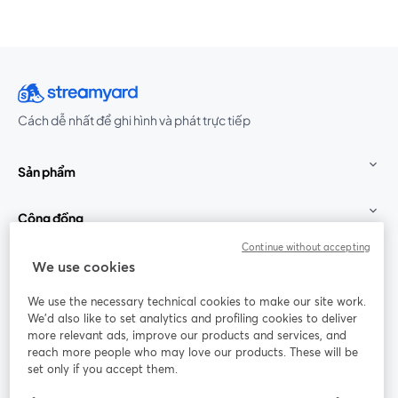
Cách dễ nhất để ghi hình và phát trực tiếp
Sản phẩm
Cộng đồng
Continue without accepting
StreamYard cho
We use cookies
We use the necessary technical cookies to make our site work.
Tham gia cùng chúng tôi
We'd also like to set analytics and profiling cookies to deliver
more relevant ads, improve our products and services, and
Hội
X
reach more people who may love our products. These will be
Facebook
YouTube
thảo
(Twitter)
mở trong tab mới
mở tr
mở trong tab mới
set only if you accept them.
web