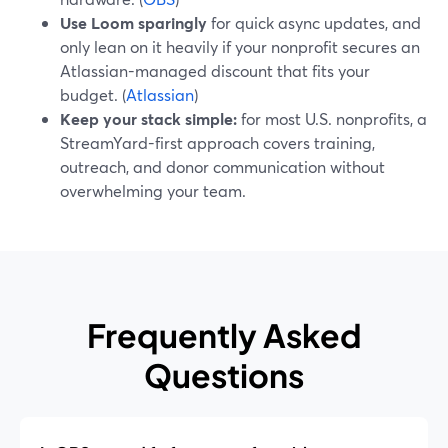
Use Loom sparingly
for quick async updates, and
only lean on it heavily if your nonprofit secures an
Atlassian-managed discount that fits your
budget. (
Atlassian
)
Keep your stack simple:
for most U.S. nonprofits, a
StreamYard-first approach covers training,
outreach, and donor communication without
overwhelming your team.
Frequently Asked
Questions