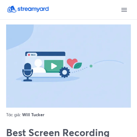
Tác giả:
Will Tucker
Best Screen Recording