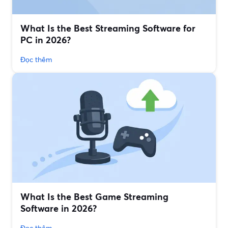
What Is the Best Streaming Software for
PC in 2026?
Đọc thêm
What Is the Best Game Streaming
Software in 2026?
Đọc thêm