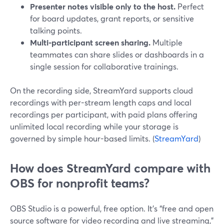
Presenter notes visible only to the host.
Perfect
for board updates, grant reports, or sensitive
talking points.
Multi-participant screen sharing.
Multiple
teammates can share slides or dashboards in a
single session for collaborative trainings.
On the recording side, StreamYard supports cloud
recordings with per-stream length caps and local
recordings per participant, with paid plans offering
unlimited local recording while your storage is
governed by simple hour-based limits. (
StreamYard
)
How does StreamYard compare with
OBS for nonprofit teams?
OBS Studio is a powerful, free option. It’s “free and open
source software for video recording and live streaming,”