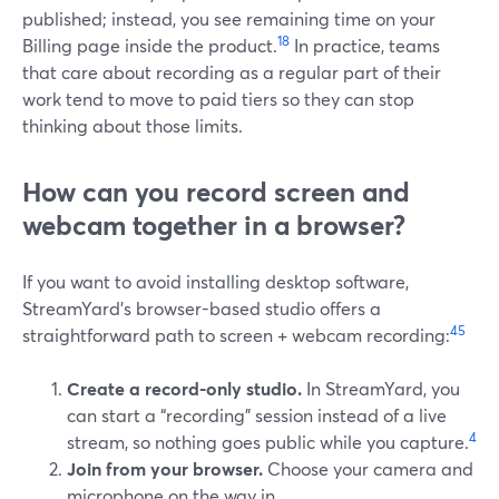
published; instead, you see remaining time on your
18
Billing page inside the product.
In practice, teams
that care about recording as a regular part of their
work tend to move to paid tiers so they can stop
thinking about those limits.
How can you record screen and
webcam together in a browser?
If you want to avoid installing desktop software,
StreamYard’s browser-based studio offers a
4
5
straightforward path to screen + webcam recording:
Create a record-only studio.
In StreamYard, you
can start a “recording” session instead of a live
4
stream, so nothing goes public while you capture.
Join from your browser.
Choose your camera and
microphone on the way in.