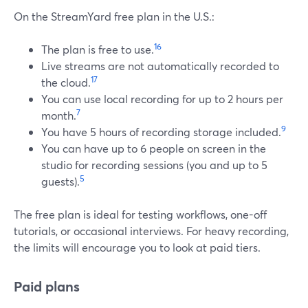
On the StreamYard free plan in the U.S.:
16
The plan is free to use.
Live streams are not automatically recorded to
17
the cloud.
You can use local recording for up to 2 hours per
7
month.
9
You have 5 hours of recording storage included.
You can have up to 6 people on screen in the
studio for recording sessions (you and up to 5
5
guests).
The free plan is ideal for testing workflows, one-off
tutorials, or occasional interviews. For heavy recording,
the limits will encourage you to look at paid tiers.
Paid plans