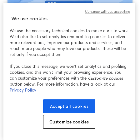
Continue without accepting
We use cookies
We use the necessary technical cookies to make our site work.
We'd also like to set analytics and profiling cookies to deliver
more relevant ads, improve our products and services, and
reach more people who may love our products. These will be
set only if you accept them.
Streaming Software That Supports RTMP:
If you close this message, we won’t set analytics and profiling
What Most Creators Should Use First
cookies, and this won’t limit your browsing experience. You
can customize your preferences with the
Customize cookies
Đọc thêm
button below. For more information, have a look at our
Privacy Policy
Accept all cookies
Customize cookies