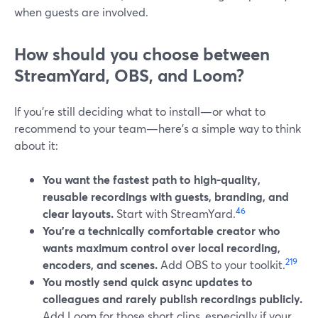
when guests are involved.
How should you choose between
StreamYard, OBS, and Loom?
If you’re still deciding what to install—or what to
recommend to your team—here’s a simple way to think
about it:
You want the fastest path to high-quality,
reusable recordings with guests, branding, and
4
6
clear layouts.
Start with StreamYard.
You’re a technically comfortable creator who
wants maximum control over local recording,
2
19
encoders, and scenes.
Add OBS to your toolkit.
You mostly send quick async updates to
colleagues and rarely publish recordings publicly.
Add Loom for those short clips, especially if your