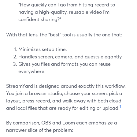
“How quickly can I go from hitting record to
having a high-quality, reusable video I’m
confident sharing?”
With that lens, the “best” tool is usually the one that:
Minimizes setup time.
Handles screen, camera, and guests elegantly.
Gives you files and formats you can reuse
everywhere.
StreamYard is designed around exactly this workflow.
You join a browser studio, choose your screen, pick a
layout, press record, and walk away with both cloud
1
and local files that are ready for editing or upload.
By comparison, OBS and Loom each emphasize a
narrower slice of the problem: