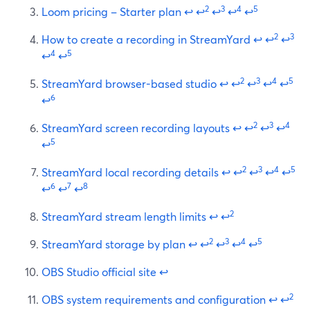
2
3
4
5
Loom pricing – Starter plan
↩
↩
↩
↩
↩
2
3
How to create a recording in StreamYard
↩
↩
↩
4
5
↩
↩
2
3
4
5
StreamYard browser-based studio
↩
↩
↩
↩
↩
6
↩
2
3
4
StreamYard screen recording layouts
↩
↩
↩
↩
5
↩
2
3
4
5
StreamYard local recording details
↩
↩
↩
↩
↩
6
7
8
↩
↩
↩
2
StreamYard stream length limits
↩
↩
2
3
4
5
StreamYard storage by plan
↩
↩
↩
↩
↩
OBS Studio official site
↩
2
OBS system requirements and configuration
↩
↩