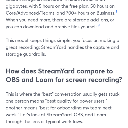
gigabytes, with 5 hours on the free plan, 50 hours on
9
Core/Advanced/Teams, and 700+ hours on Business.
When you need more, there are storage add-ons, or
9
you can download and archive files yourself.
This model keeps things simple: you focus on making a
great recording; StreamYard handles the capture and
storage guardrails.
How does StreamYard compare to
OBS and Loom for screen recording?
This is where the “best” conversation usually gets stuck:
one person means “best quality for power users,”
another means “best for onboarding my team next
week.” Let’s look at StreamYard, OBS, and Loom
through the lens of typical workflows.