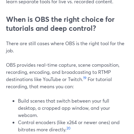
learn separate tools for live vs. recorded content.
When is OBS the right choice for
tutorials and deep control?
There are still cases where OBS is the right tool for the
job.
OBS provides real-time capture, scene composition,
recording, encoding, and broadcasting to RTMP
19
destinations like YouTube or Twitch.
For tutorial
recording, that means you can:
Build scenes that switch between your full
desktop, a cropped app window, and your
webcam.
Control encoders (like x264 or newer ones) and
20
bitrates more directly.