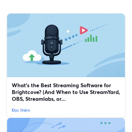
What’s the Best Streaming Software for
Brightcove? (And When to Use StreamYard,
OBS, Streamlabs, or...
Đọc thêm