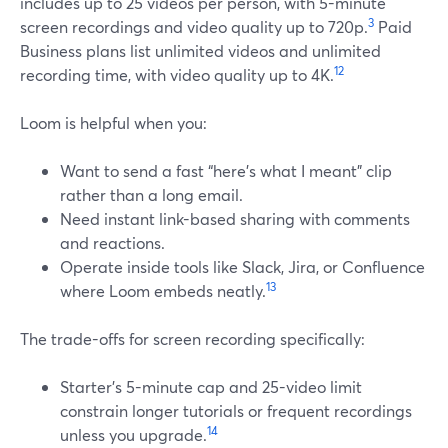
includes up to 25 videos per person, with 5-minute
3
screen recordings and video quality up to 720p.
Paid
Business plans list unlimited videos and unlimited
12
recording time, with video quality up to 4K.
Loom is helpful when you:
Want to send a fast “here’s what I meant” clip
rather than a long email.
Need instant link-based sharing with comments
and reactions.
Operate inside tools like Slack, Jira, or Confluence
13
where Loom embeds neatly.
The trade-offs for screen recording specifically:
Starter’s 5-minute cap and 25-video limit
constrain longer tutorials or frequent recordings
14
unless you upgrade.