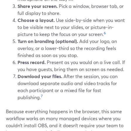
Share your screen.
Pick a window, browser tab, or
full display to share.
Choose a layout.
Use side-by-side when you want
to be visible next to your slides, or picture-in-
6
picture to keep the focus on your screen.
Turn on branding (optional).
Add your logo, an
overlay, or a lower-third so the recording feels
finished as soon as you stop.
Press record.
Present as you would on a live call. If
you have guests, bring them on screen as needed.
Download your files.
After the session, you can
download separate audio and video tracks for
each participant or a mixed file for fast
7
publishing.
Because everything happens in the browser, this same
workflow works on many managed devices where you
couldn’t install OBS, and it doesn’t require your team to