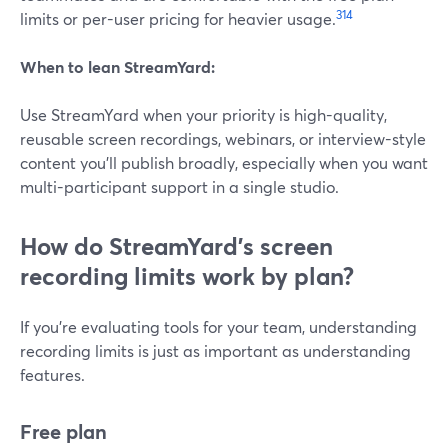
3
14
limits or per-user pricing for heavier usage.
When to lean StreamYard:
Use StreamYard when your priority is high-quality,
reusable screen recordings, webinars, or interview-style
content you’ll publish broadly, especially when you want
multi-participant support in a single studio.
How do StreamYard’s screen
recording limits work by plan?
If you’re evaluating tools for your team, understanding
recording limits is just as important as understanding
features.
Free plan