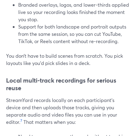
Branded overlays, logos, and lower-thirds applied
live so your recording looks finished the moment
you stop.
Support for both landscape and portrait outputs
from the same session, so you can cut YouTube,
TikTok, or Reels content without re-recording.
You don’t have to build scenes from scratch. You pick
layouts like you’d pick slides in a deck.
Local multi-track recordings for serious
reuse
StreamYard records locally on each participant’s
device and then uploads those tracks, giving you
separate audio and video files you can use in your
7
editor.
That matters when you: