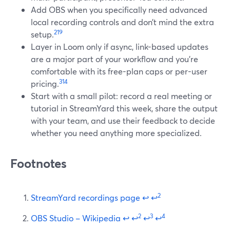
Add OBS when you specifically need advanced
local recording controls and don’t mind the extra
2
19
setup.
Layer in Loom only if async, link-based updates
are a major part of your workflow and you’re
comfortable with its free-plan caps or per-user
3
14
pricing.
Start with a small pilot: record a real meeting or
tutorial in StreamYard this week, share the output
with your team, and use their feedback to decide
whether you need anything more specialized.
Footnotes
2
StreamYard recordings page
↩
↩
2
3
4
OBS Studio – Wikipedia
↩
↩
↩
↩