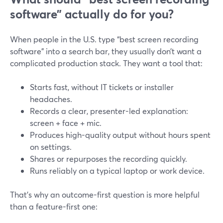
software” actually do for you?
When people in the U.S. type “best screen recording
software” into a search bar, they usually don’t want a
complicated production stack. They want a tool that:
Starts fast, without IT tickets or installer
headaches.
Records a clear, presenter-led explanation:
screen + face + mic.
Produces high-quality output without hours spent
on settings.
Shares or repurposes the recording quickly.
Runs reliably on a typical laptop or work device.
That’s why an outcome-first question is more helpful
than a feature-first one: