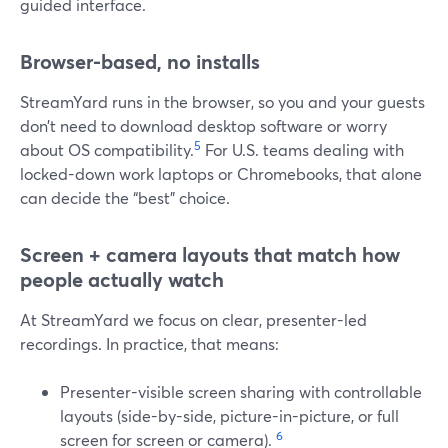
guided interface.
Browser-based, no installs
StreamYard runs in the browser, so you and your guests
don’t need to download desktop software or worry
5
about OS compatibility.
For U.S. teams dealing with
locked-down work laptops or Chromebooks, that alone
can decide the “best” choice.
Screen + camera layouts that match how
people actually watch
At StreamYard we focus on clear, presenter-led
recordings. In practice, that means:
Presenter-visible screen sharing with controllable
layouts (side-by-side, picture-in-picture, or full
6
screen for screen or camera).