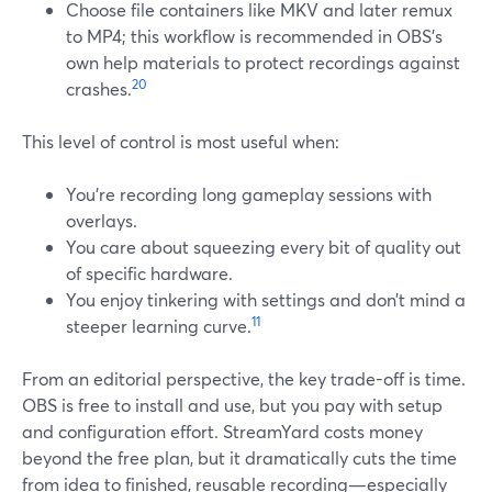
Choose file containers like MKV and later remux
to MP4; this workflow is recommended in OBS’s
own help materials to protect recordings against
20
crashes.
This level of control is most useful when:
You’re recording long gameplay sessions with
overlays.
You care about squeezing every bit of quality out
of specific hardware.
You enjoy tinkering with settings and don’t mind a
11
steeper learning curve.
From an editorial perspective, the key trade-off is time.
OBS is free to install and use, but you pay with setup
and configuration effort. StreamYard costs money
beyond the free plan, but it dramatically cuts the time
from idea to finished, reusable recording—especially