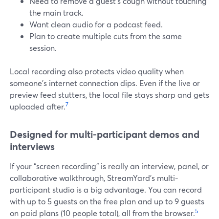
Need to remove a guest’s cough without touching
the main track.
Want clean audio for a podcast feed.
Plan to create multiple cuts from the same
session.
Local recording also protects video quality when
someone’s internet connection dips. Even if the live or
preview feed stutters, the local file stays sharp and gets
7
uploaded after.
Designed for multi-participant demos and
interviews
If your “screen recording” is really an interview, panel, or
collaborative walkthrough, StreamYard’s multi-
participant studio is a big advantage. You can record
with up to 5 guests on the free plan and up to 9 guests
5
on paid plans (10 people total), all from the browser.