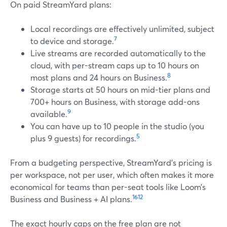
On paid StreamYard plans:
Local recordings are effectively unlimited, subject
7
to device and storage.
Live streams are recorded automatically to the
cloud, with per-stream caps up to 10 hours on
8
most plans and 24 hours on Business.
Storage starts at 50 hours on mid-tier plans and
700+ hours on Business, with storage add-ons
9
available.
You can have up to 10 people in the studio (you
5
plus 9 guests) for recordings.
From a budgeting perspective, StreamYard’s pricing is
per workspace, not per user, which often makes it more
economical for teams than per-seat tools like Loom’s
16
12
Business and Business + AI plans.
The exact hourly caps on the free plan are not