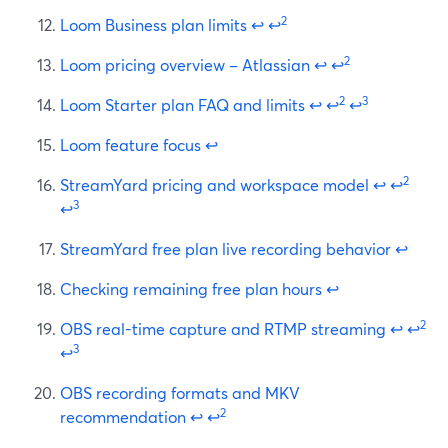
2
Loom Business plan limits
↩
↩
2
Loom pricing overview – Atlassian
↩
↩
2
3
Loom Starter plan FAQ and limits
↩
↩
↩
Loom feature focus
↩
2
StreamYard pricing and workspace model
↩
↩
3
↩
StreamYard free plan live recording behavior
↩
Checking remaining free plan hours
↩
2
OBS real-time capture and RTMP streaming
↩
↩
3
↩
OBS recording formats and MKV
2
recommendation
↩
↩