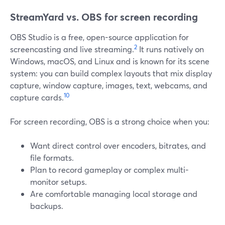
StreamYard vs. OBS for screen recording
OBS Studio is a free, open-source application for
2
screencasting and live streaming.
It runs natively on
Windows, macOS, and Linux and is known for its scene
system: you can build complex layouts that mix display
capture, window capture, images, text, webcams, and
10
capture cards.
For screen recording, OBS is a strong choice when you:
Want direct control over encoders, bitrates, and
file formats.
Plan to record gameplay or complex multi-
monitor setups.
Are comfortable managing local storage and
backups.