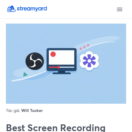
Tác giả:
Will Tucker
Best Screen Recording