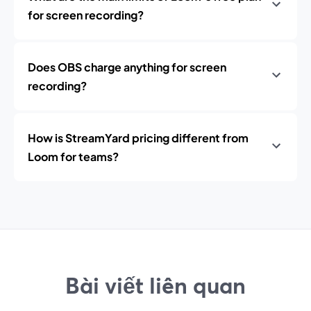
for screen recording?
Does OBS charge anything for screen
recording?
How is StreamYard pricing different from
Loom for teams?
Bài viết liên quan