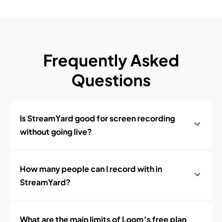
Frequently Asked
Questions
Is StreamYard good for screen recording
without going live?
How many people can I record with in
StreamYard?
What are the main limits of Loom’s free plan