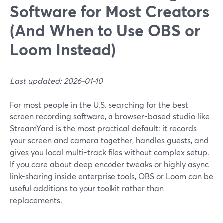
Software for Most Creators
(And When to Use OBS or
Loom Instead)
Last updated: 2026-01-10
For most people in the U.S. searching for the best
screen recording software, a browser-based studio like
StreamYard is the most practical default: it records
your screen and camera together, handles guests, and
gives you local multi-track files without complex setup.
If you care about deep encoder tweaks or highly async
link-sharing inside enterprise tools, OBS or Loom can be
useful additions to your toolkit rather than
replacements.