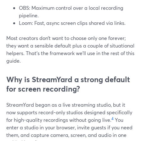
OBS: Maximum control over a local recording
pipeline.
Loom: Fast, async screen clips shared via links.
Most creators don’t want to choose only one forever;
they want a sensible default plus a couple of situational
helpers. That’s the framework we’ll use in the rest of this
guide.
Why is StreamYard a strong default
for screen recording?
StreamYard began as a live streaming studio, but it
now supports record-only studios designed specifically
4
for high-quality recordings without going live.
You
enter a studio in your browser, invite guests if you need
them, and capture camera, screen, and audio in one