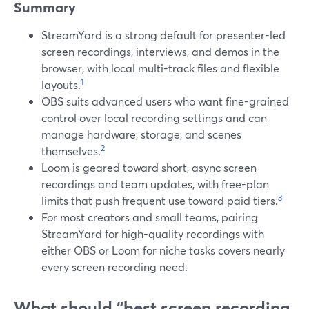
Summary
StreamYard is a strong default for presenter-led
screen recordings, interviews, and demos in the
browser, with local multi-track files and flexible
1
layouts.
OBS suits advanced users who want fine-grained
control over local recording settings and can
manage hardware, storage, and scenes
2
themselves.
Loom is geared toward short, async screen
recordings and team updates, with free-plan
3
limits that push frequent use toward paid tiers.
For most creators and small teams, pairing
StreamYard for high-quality recordings with
either OBS or Loom for niche tasks covers nearly
every screen recording need.
What should “best screen recording