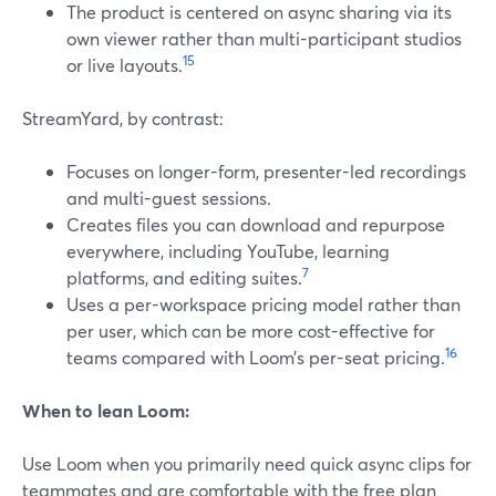
The product is centered on async sharing via its
own viewer rather than multi-participant studios
15
or live layouts.
StreamYard, by contrast:
Focuses on longer-form, presenter-led recordings
and multi-guest sessions.
Creates files you can download and repurpose
everywhere, including YouTube, learning
7
platforms, and editing suites.
Uses a per-workspace pricing model rather than
per user, which can be more cost-effective for
16
teams compared with Loom’s per-seat pricing.
When to lean Loom:
Use Loom when you primarily need quick async clips for
teammates and are comfortable with the free plan