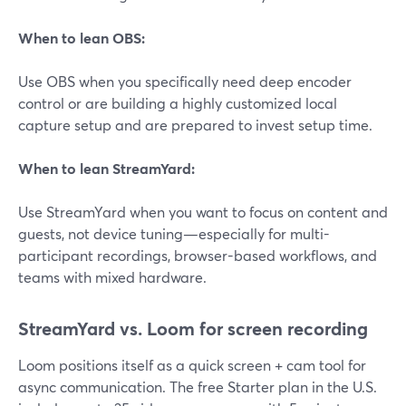
When to lean OBS:
Use OBS when you specifically need deep encoder
control or are building a highly customized local
capture setup and are prepared to invest setup time.
When to lean StreamYard:
Use StreamYard when you want to focus on content and
guests, not device tuning—especially for multi-
participant recordings, browser-based workflows, and
teams with mixed hardware.
StreamYard vs. Loom for screen recording
Loom positions itself as a quick screen + cam tool for
async communication. The free Starter plan in the U.S.