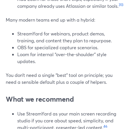
3
13
company already uses Atlassian or similar tools.
Many modern teams end up with a hybrid:
StreamYard for webinars, product demos,
training, and content they plan to repurpose.
OBS for specialized capture scenarios.
Loom for internal “over-the-shoulder” style
updates.
You don’t need a single “best” tool on principle; you
need a sensible default plus a couple of helpers.
What we recommend
Use StreamYard as your main screen recording
studio if you care about speed, simplicity, and
4
6
multi-participant, presenter-led content.