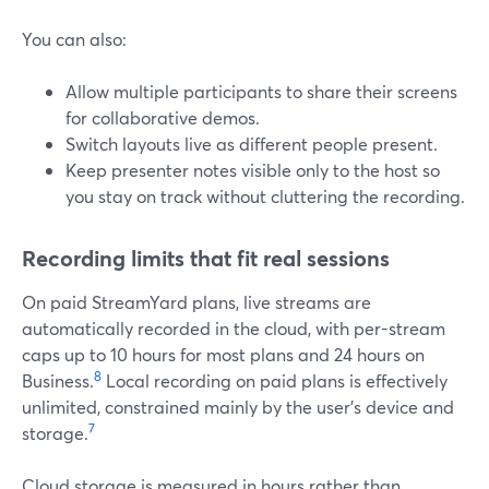
You can also:
Allow multiple participants to share their screens
for collaborative demos.
Switch layouts live as different people present.
Keep presenter notes visible only to the host so
you stay on track without cluttering the recording.
Recording limits that fit real sessions
On paid StreamYard plans, live streams are
automatically recorded in the cloud, with per-stream
caps up to 10 hours for most plans and 24 hours on
8
Business.
Local recording on paid plans is effectively
unlimited, constrained mainly by the user’s device and
7
storage.
Cloud storage is measured in hours rather than