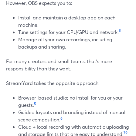
However, OBS expects you to:
Install and maintain a desktop app on each
machine.
11
Tune settings for your CPU/GPU and network.
Manage all your own recordings, including
backups and sharing.
For many creators and small teams, that’s more
responsibility than they want.
StreamYard takes the opposite approach:
Browser-based studio; no install for you or your
5
guests.
Guided layouts and branding instead of manual
6
scene composition.
Cloud + local recording with automatic uploading
7
9
and storage limits that are easy to understand.