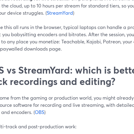
n the cloud, up to 10 hours per stream for standard tiers, so yo
our device struggles. (
StreamYard
)
 this all runs in the browser, typical laptops can handle a p
 you babysitting encoders and bitrates. After the session, you
 to any place you monetize: Teachable, Kajabi, Patreon, your
 paywalled downloads page.
 vs StreamYard: which is bette
ck recordings and editing?
come from the gaming or production world, you might already 
urce software for recording and live streaming, with detailed
 and encoders. (
OBS
)
lti-track and post-production work: