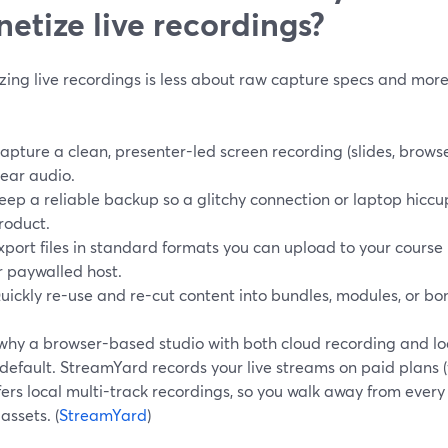
etize live recordings?
zing live recordings is less about raw capture specs and mor
apture a clean, presenter-led screen recording (slides, brow
lear audio.
eep a reliable backup so a glitchy connection or laptop hiccu
roduct.
xport files in standard formats you can upload to your course
r paywalled host.
uickly re-use and re-cut content into bundles, modules, or bon
 why a browser-based studio with both cloud recording and lo
 default. StreamYard records your live streams on paid plans 
fers local multi-track recordings, so you walk away from every
assets. (
StreamYard
)