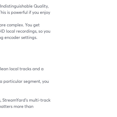
Indistinguishable Quality,
This is powerful if you enjoy
more complex. You get
HD local recordings, so you
ng encoder settings.
clean local tracks and a
r a particular segment, you
s, StreamYard’s multi-track
matters more than