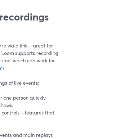
recordings
are via a link—great for
, Loom supports recording
 time, which can work for
m
)
gs of live events:
for one person quickly
shows.
e controls—features that
events and main replays