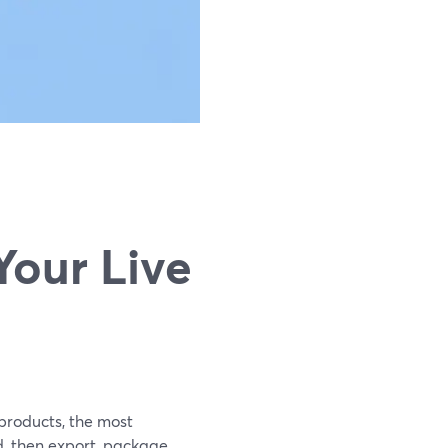
g
Your Live
 products, the most
d, then export, package,