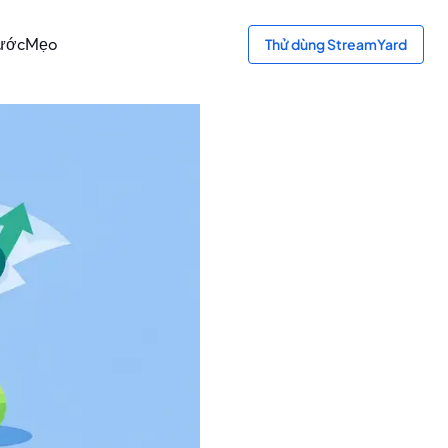
bước
Mẹo
Thử dùng StreamYard