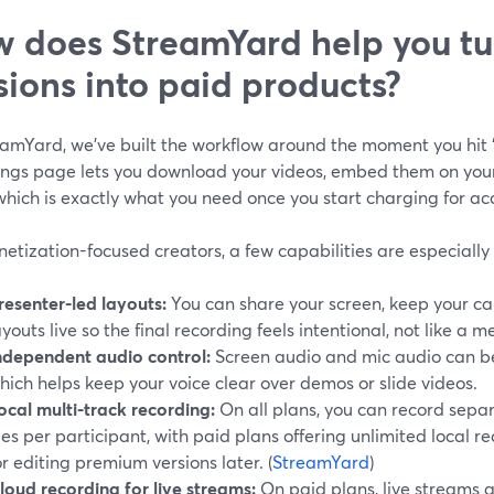
 does StreamYard help you tur
sions into paid products?
eamYard, we’ve built the workflow around the moment you hit 
ings page lets you download your videos, embed them on your
 which is exactly what you need once you start charging for acc
etization-focused creators, a few capabilities are especially
resenter-led layouts:
You can share your screen, keep your c
ayouts live so the final recording feels intentional, not like a
ndependent audio control:
Screen audio and mic audio can be
hich helps keep your voice clear over demos or slide videos.
ocal multi-track recording:
On all plans, you can record sepa
iles per participant, with paid plans offering unlimited local re
or editing premium versions later. (
StreamYard
)
loud recording for live streams:
On paid plans, live streams 