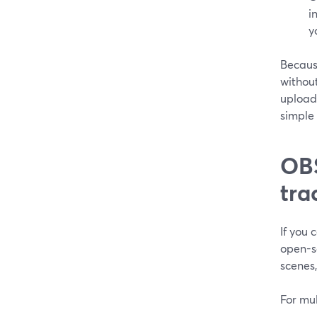
i
y
Because
without
upload
simple
OBS
tra
If you 
open-so
scenes,
For mu