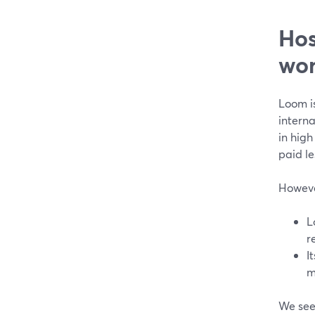
Hos
wor
Loom is
intern
in high
paid le
However
L
r
I
m
We see