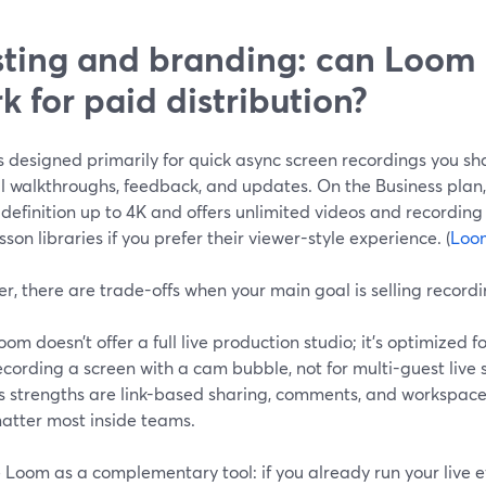
ting and branding: can Loom 
k for paid distribution?
 designed primarily for quick async screen recordings you sh
al walkthroughs, feedback, and updates. On the Business plan
 definition up to 4K and offers unlimited videos and recording
sson libraries if you prefer their viewer-style experience. (
Loo
, there are trade-offs when your main goal is selling recordin
oom doesn’t offer a full live production studio; it’s optimized 
ecording a screen with a cam bubble, not for multi-guest live 
ts strengths are link-based sharing, comments, and workspac
atter most inside teams.
 Loom as a complementary tool: if you already run your live 