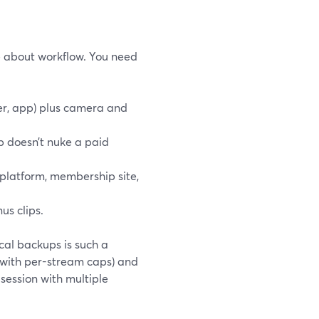
e about workflow. You need
ser, app) plus camera and
p doesn’t nuke a paid
 platform, membership site,
us clips.
cal backups is such a
(with per-stream caps) and
 session with multiple