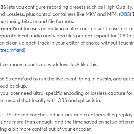
BS
lets you configure recording presets such as High Quality, 
nd Lossless, plus control containers like MKV and MP4. (
OBS
) 
ine-tuning bitrate and file formats.
treamYard
focuses on making multi-track easier to use, not 
eparate local audio and video files per participant for 1080p 
an clean up each track in your editor of choice without touchi
StreamYard
)
tice, many monetized workflows look like this:
se StreamYard to run the live event, bring in guests, and get 
loud backup.
f you later need ultra-specific encoding or lossless capture fo
an record that locally with OBS and splice it in.
t U.S.-based coaches, educators, and creators selling replay
ts are more than enough, and the time saved on setup often 
ng a bit more control out of your encoder.