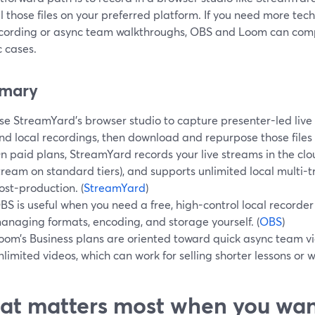
l those files on your preferred platform. If you need more tech
ecording or async team walkthroughs, OBS and Loom can com
c cases.
mary
se StreamYard’s browser studio to capture presenter-led live 
nd local recordings, then download and repurpose those files f
n paid plans, StreamYard records your live streams in the clo
tream on standard tiers), and supports unlimited local multi-t
ost-production. (
StreamYard
)
BS is useful when you need a free, high-control local recorde
anaging formats, encoding, and storage yourself. (
OBS
)
oom’s Business plans are oriented toward quick async team v
nlimited videos, which can work for selling shorter lessons or w
t matters most when you wan