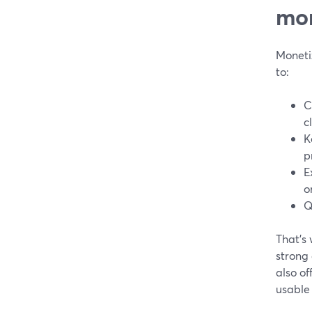
mon
Moneti
to:
C
c
K
p
E
o
Q
That’s
strong
also of
usable 