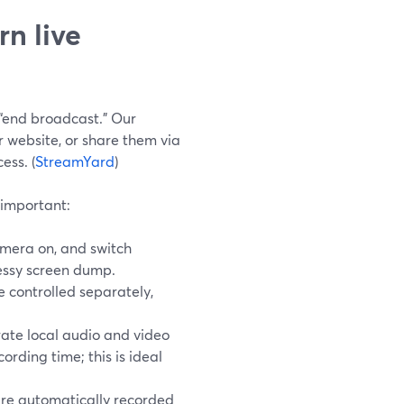
n live
“end broadcast.” Our
 website, or share them via
ess. (
StreamYard
)
 important:
amera on, and switch
 messy screen dump.
 controlled separately,
rate local audio and video
cording time; this is ideal
are automatically recorded