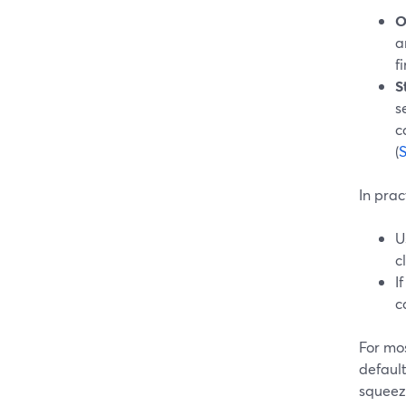
O
a
f
S
s
c
(
In prac
U
c
I
c
For mos
defaul
squeezi