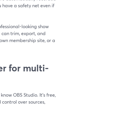
u have a safety net even if
rofessional-looking show
 can trim, export, and
 own membership site, or a
r for multi-
know OBS Studio. It’s free,
 control over sources,