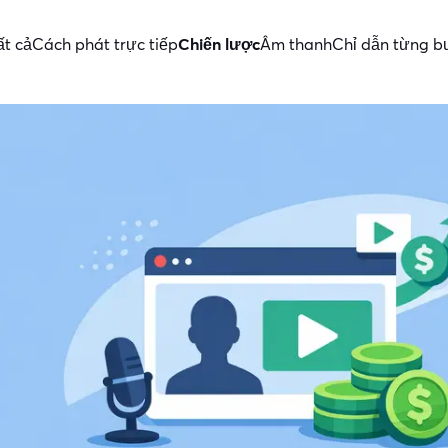
ất cả
Cách phát trực tiếp
Chiến lược
Âm thanh
Chỉ dẫn từng 