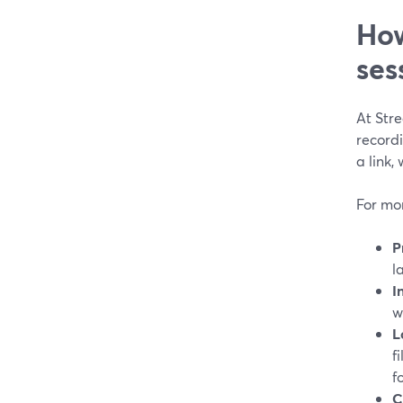
How
ses
At Str
record
a link,
For mon
P
l
I
w
L
f
f
C