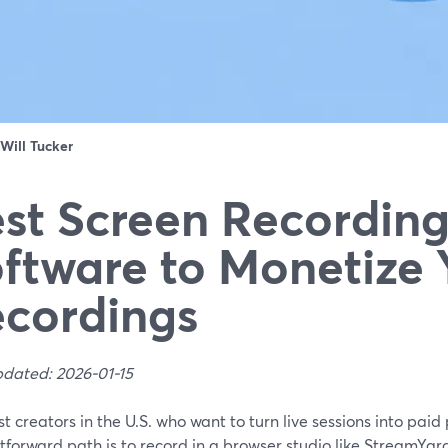
Will Tucker
st Screen Recordin
ftware to Monetize 
cordings
pdated: 2026-01-15
t creators in the U.S. who want to turn live sessions into paid
tforward path is to record in a browser studio like StreamYar