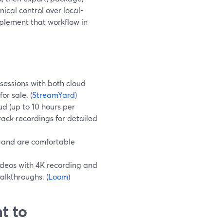
nical control over local-
plement that workflow in
sessions with both cloud
or sale. (
StreamYard
)
ud (up to 10 hours per
rack recordings for detailed
r and are comfortable
ideos with 4K recording and
alkthroughs. (
Loom
)
t to