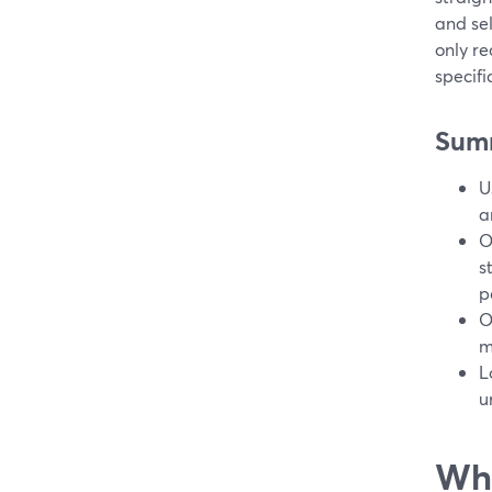
and sel
only r
specifi
Sum
U
a
O
s
p
O
m
L
u
Wha