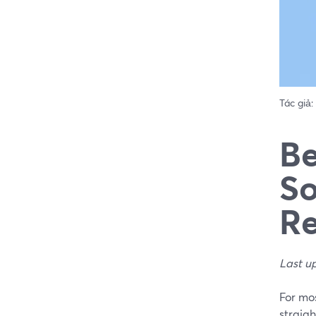
Tác giả:
Be
So
Re
Last u
For mos
straigh