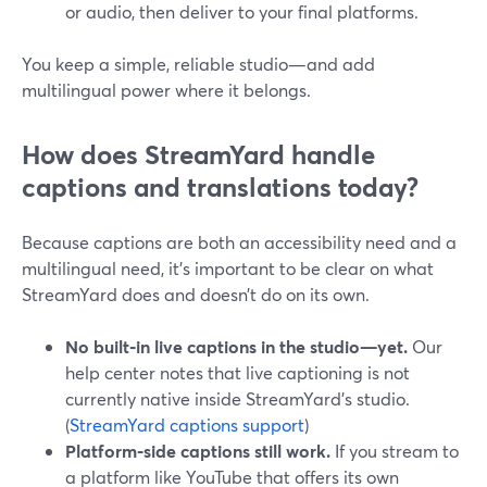
or audio, then deliver to your final platforms.
You keep a simple, reliable studio—and add
multilingual power where it belongs.
How does StreamYard handle
captions and translations today?
Because captions are both an accessibility need and a
multilingual need, it’s important to be clear on what
StreamYard does and doesn’t do on its own.
No built‑in live captions in the studio—yet.
Our
help center notes that live captioning is not
currently native inside StreamYard’s studio.
(
StreamYard captions support
)
Platform‑side captions still work.
If you stream to
a platform like YouTube that offers its own