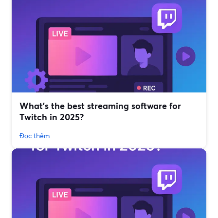
What’s the best streaming software for
Twitch in 2025?
Đọc thêm