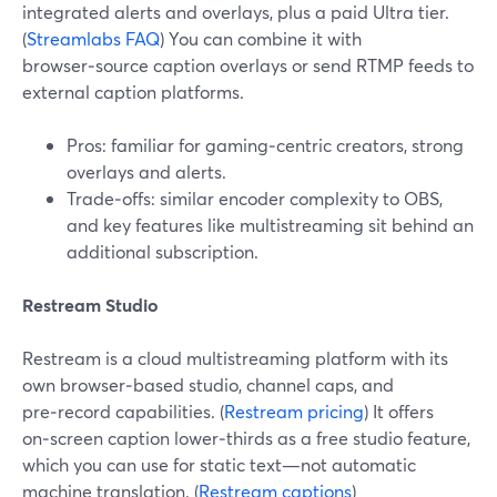
integrated alerts and overlays, plus a paid Ultra tier.
(
Streamlabs FAQ
) You can combine it with
browser‑source caption overlays or send RTMP feeds to
external caption platforms.
Pros: familiar for gaming‑centric creators, strong
overlays and alerts.
Trade‑offs: similar encoder complexity to OBS,
and key features like multistreaming sit behind an
additional subscription.
Restream Studio
Restream is a cloud multistreaming platform with its
own browser‑based studio, channel caps, and
pre‑record capabilities. (
Restream pricing
) It offers
on‑screen caption lower‑thirds as a free studio feature,
which you can use for static text—not automatic
machine translation. (
Restream captions
)