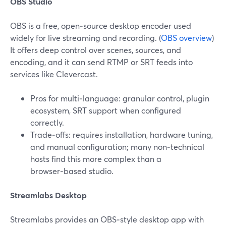
OBS Studio
OBS is a free, open‑source desktop encoder used
widely for live streaming and recording. (
OBS overview
)
It offers deep control over scenes, sources, and
encoding, and it can send RTMP or SRT feeds into
services like Clevercast.
Pros for multi‑language: granular control, plugin
ecosystem, SRT support when configured
correctly.
Trade‑offs: requires installation, hardware tuning,
and manual configuration; many non‑technical
hosts find this more complex than a
browser‑based studio.
Streamlabs Desktop
Streamlabs provides an OBS‑style desktop app with