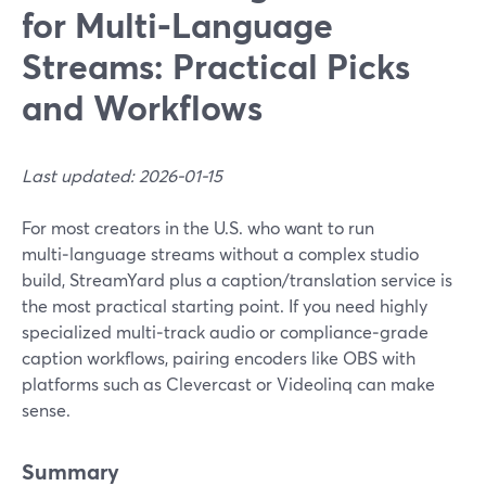
for Multi‑Language
Streams: Practical Picks
and Workflows
Last updated: 2026-01-15
For most creators in the U.S. who want to run
multi‑language streams without a complex studio
build, StreamYard plus a caption/translation service is
the most practical starting point. If you need highly
specialized multi‑track audio or compliance‑grade
caption workflows, pairing encoders like OBS with
platforms such as Clevercast or Videolinq can make
sense.
Summary