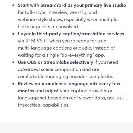
Start with StreamYard as your primary live studio
for talk‑style, interview, worship, and
webinar‑style shows, especially when multiple
hosts or guests are involved.
Layer in third‑party caption/translation services
via RTMP/SRT when you’re ready for true
multi‑language captions or audio, instead of
waiting for a single “do‑everything” app.
Use OBS or Streamlabs selectively
if you need
advanced scene composition and are
comfortable managing encoder complexity.
Review your audience language mix every few
months
and adjust your caption provider or
language set based on real viewer data, not just
theoretical capabilities.