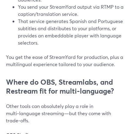
You send your StreamYard output via RTMP to a
caption/translation service.
That service generates Spanish and Portuguese
subtitles and distributes to your platforms, or
provides an embeddable player with language
selectors.
You get the ease of StreamYard for production, plus a
multilingual experience tailored to your audience.
Where do OBS, Streamlabs, and
Restream fit for multi‑language?
Other tools can absolutely play a role in
multi‑language streaming—but they come with
trade‑offs.