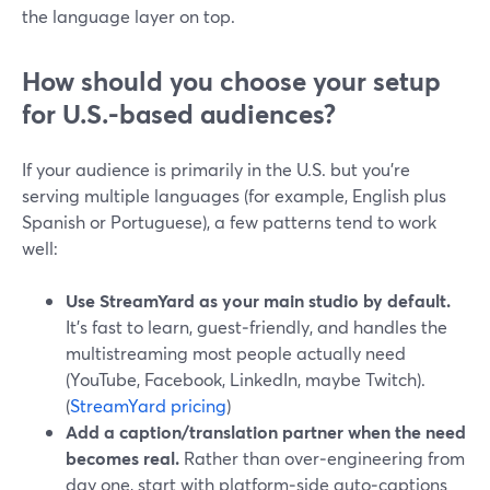
the language layer on top.
How should you choose your setup
for U.S.-based audiences?
If your audience is primarily in the U.S. but you’re
serving multiple languages (for example, English plus
Spanish or Portuguese), a few patterns tend to work
well:
Use StreamYard as your main studio by default.
It’s fast to learn, guest‑friendly, and handles the
multistreaming most people actually need
(YouTube, Facebook, LinkedIn, maybe Twitch).
(
StreamYard pricing
)
Add a caption/translation partner when the need
becomes real.
Rather than over‑engineering from
day one, start with platform‑side auto‑captions