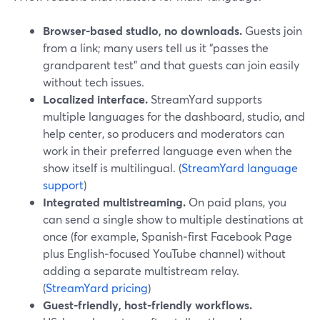
Browser‑based studio, no downloads.
Guests join
from a link; many users tell us it “passes the
grandparent test” and that guests can join easily
without tech issues.
Localized interface.
StreamYard supports
multiple languages for the dashboard, studio, and
help center, so producers and moderators can
work in their preferred language even when the
show itself is multilingual. (
StreamYard language
support
)
Integrated multistreaming.
On paid plans, you
can send a single show to multiple destinations at
once (for example, Spanish‑first Facebook Page
plus English‑focused YouTube channel) without
adding a separate multistream relay.
(
StreamYard pricing
)
Guest‑friendly, host‑friendly workflows.