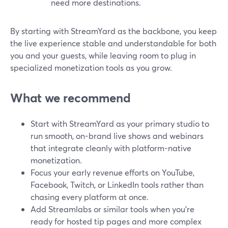
need more destinations.
By starting with StreamYard as the backbone, you keep
the live experience stable and understandable for both
you and your guests, while leaving room to plug in
specialized monetization tools as you grow.
What we recommend
Start with StreamYard as your primary studio to
run smooth, on-brand live shows and webinars
that integrate cleanly with platform-native
monetization.
Focus your early revenue efforts on YouTube,
Facebook, Twitch, or LinkedIn tools rather than
chasing every platform at once.
Add Streamlabs or similar tools when you’re
ready for hosted tip pages and more complex