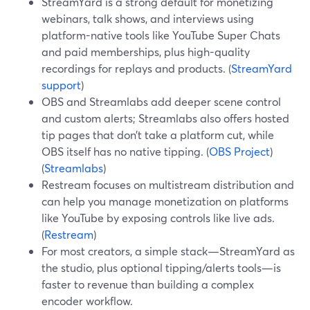
StreamYard is a strong default for monetizing
webinars, talk shows, and interviews using
platform-native tools like YouTube Super Chats
and paid memberships, plus high-quality
recordings for replays and products. (
StreamYard
support
)
OBS and Streamlabs add deeper scene control
and custom alerts; Streamlabs also offers hosted
tip pages that don’t take a platform cut, while
OBS itself has no native tipping. (
OBS Project
)
(
Streamlabs
)
Restream focuses on multistream distribution and
can help you manage monetization on platforms
like YouTube by exposing controls like live ads.
(
Restream
)
For most creators, a simple stack—StreamYard as
the studio, plus optional tipping/alerts tools—is
faster to revenue than building a complex
encoder workflow.