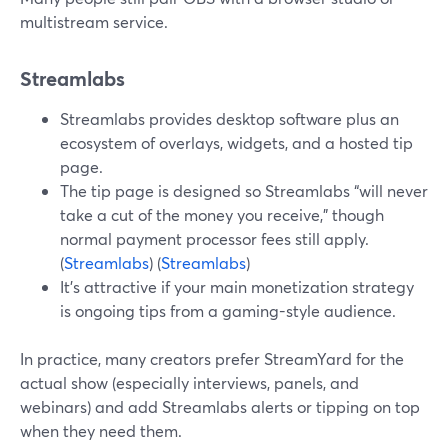
multistream service.
Streamlabs
Streamlabs provides desktop software plus an
ecosystem of overlays, widgets, and a hosted tip
page.
The tip page is designed so Streamlabs “will never
take a cut of the money you receive,” though
normal payment processor fees still apply.
(
Streamlabs
) (
Streamlabs
)
It’s attractive if your main monetization strategy
is ongoing tips from a gaming-style audience.
In practice, many creators prefer StreamYard for the
actual show (especially interviews, panels, and
webinars) and add Streamlabs alerts or tipping on top
when they need them.