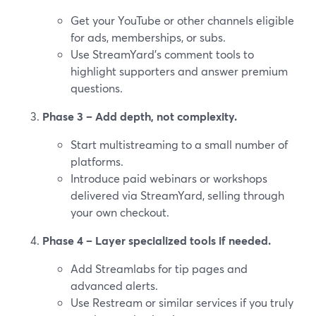
Get your YouTube or other channels eligible
for ads, memberships, or subs.
Use StreamYard’s comment tools to
highlight supporters and answer premium
questions.
Phase 3 – Add depth, not complexity.
Start multistreaming to a small number of
platforms.
Introduce paid webinars or workshops
delivered via StreamYard, selling through
your own checkout.
Phase 4 – Layer specialized tools if needed.
Add Streamlabs for tip pages and
advanced alerts.
Use Restream or similar services if you truly