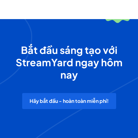
Bắt đầu sáng tạo với
StreamYard ngay hôm
nay
Hãy bắt đầu - hoàn toàn miễn phí!