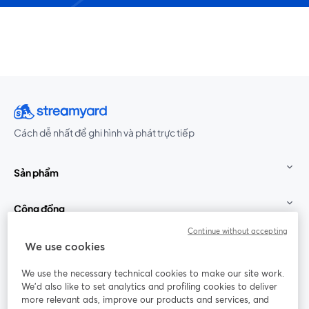
Cách dễ nhất để ghi hình và phát trực tiếp
Sản phẩm
Cộng đồng
Continue without accepting
StreamYard cho
We use cookies
We use the necessary technical cookies to make our site work.
Tham gia cùng chúng tôi
We'd also like to set analytics and profiling cookies to deliver
more relevant ads, improve our products and services, and
Hội
X