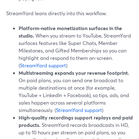
StreamYard leans directly into this workflow.
Platform-native monetization surfaces in the
studio.
When you stream to YouTube, StreamYard
surfaces features like Super Chats, Member
Milestones, and Gifted Memberships so you can
highlight and respond to them on-screen.
(
StreamYard support
)
Multistreaming expands your revenue footprint.
On paid plans, you can send one broadcast to
multiple destinations at once (for example,
YouTube + LinkedIn + Facebook), so tips, ads, and
sales happen across several platforms
simultaneously. (
StreamYard support
)
High-quality recordings support replays and paid
products.
StreamYard records broadcasts in HD,
up to 10 hours per stream on paid plans, so you