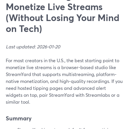
Monetize Live Streams
(Without Losing Your Mind
on Tech)
Last updated: 2026-01-20
For most creators in the U.S., the best starting point to
monetize live streams is a browser-based studio like
StreamYard that supports multistreaming, platform-
native monetization, and high-quality recordings. If you
need hosted tipping pages and advanced alert
widgets on top, pair StreamYard with Streamlabs or a
similar tool.
Summary