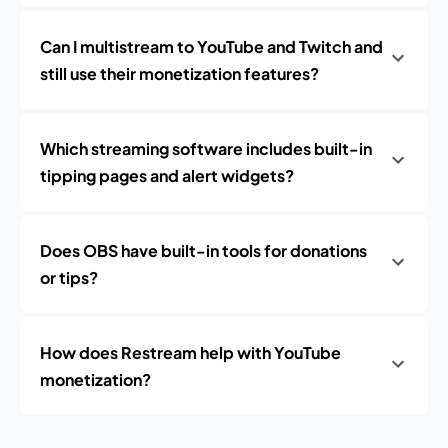
Can I multistream to YouTube and Twitch and
still use their monetization features?
Which streaming software includes built-in
tipping pages and alert widgets?
Does OBS have built-in tools for donations
or tips?
How does Restream help with YouTube
monetization?