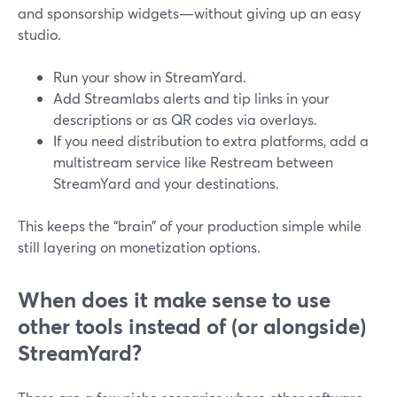
and sponsorship widgets—without giving up an easy
studio.
Run your show in StreamYard.
Add Streamlabs alerts and tip links in your
descriptions or as QR codes via overlays.
If you need distribution to extra platforms, add a
multistream service like Restream between
StreamYard and your destinations.
This keeps the “brain” of your production simple while
still layering on monetization options.
When does it make sense to use
other tools instead of (or alongside)
StreamYard?