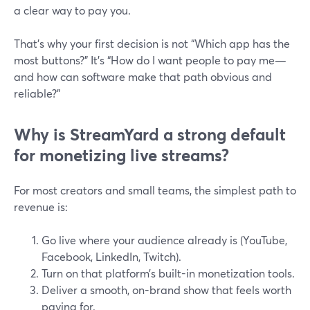
a clear way to pay you.
That’s why your first decision is not “Which app has the
most buttons?” It’s “How do I want people to pay me—
and how can software make that path obvious and
reliable?”
Why is StreamYard a strong default
for monetizing live streams?
For most creators and small teams, the simplest path to
revenue is:
Go live where your audience already is (YouTube,
Facebook, LinkedIn, Twitch).
Turn on that platform’s built-in monetization tools.
Deliver a smooth, on-brand show that feels worth
paying for.