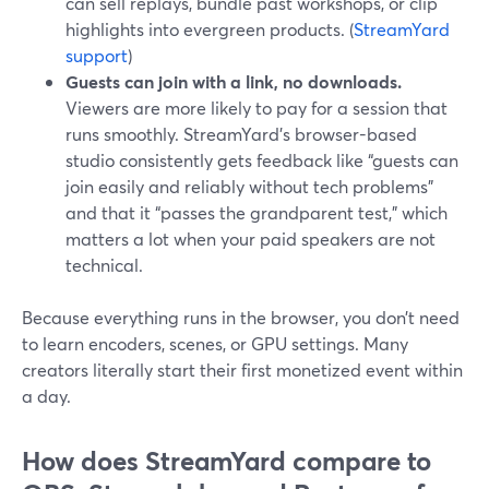
can sell replays, bundle past workshops, or clip
highlights into evergreen products. (
StreamYard
support
)
Guests can join with a link, no downloads.
Viewers are more likely to pay for a session that
runs smoothly. StreamYard’s browser-based
studio consistently gets feedback like “guests can
join easily and reliably without tech problems”
and that it “passes the grandparent test,” which
matters a lot when your paid speakers are not
technical.
Because everything runs in the browser, you don’t need
to learn encoders, scenes, or GPU settings. Many
creators literally start their first monetized event within
a day.
How does StreamYard compare to