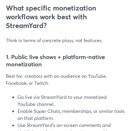
What specific monetization
workflows work best with
StreamYard?
Think in terms of concrete plays, not features.
1. Public live shows + platform-native
monetization
Best for: creators with an audience on YouTube,
Facebook, or Twitch.
Go live via StreamYard to your monetized
YouTube channel.
Enable Super Chats, memberships, or similar tools
on that platform.
Use StreamYard’s on-screen comments and