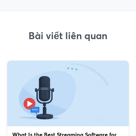
Bài viết liên quan
What Is the Best Streaming Software for