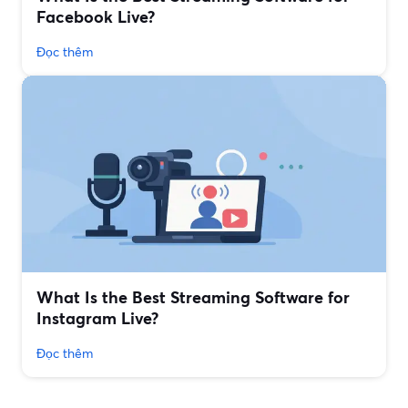
Facebook Live?
Đọc thêm
What Is the Best Streaming Software for
Instagram Live?
Đọc thêm