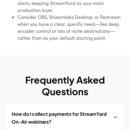
alerts, keeping StreamYard as your main
production layer.
Consider OBS, Streamlabs Desktop, or Restream
when you have a clear, specific need—like deep
encoder control or lots of niche destinations—
rather than as your default starting point.
Frequently Asked
Questions
How do I collect payments for StreamYard
On-Air webinars?