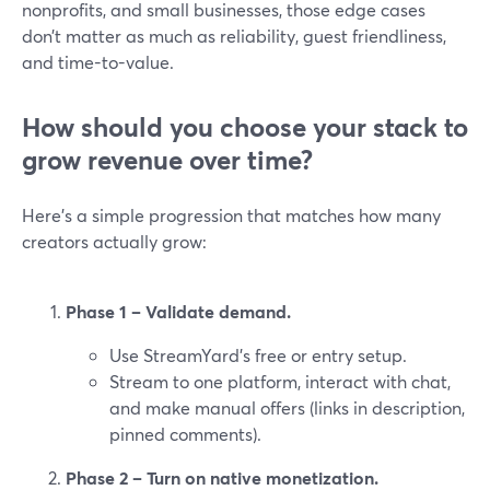
nonprofits, and small businesses, those edge cases
don’t matter as much as reliability, guest friendliness,
and time-to-value.
How should you choose your stack to
grow revenue over time?
Here’s a simple progression that matches how many
creators actually grow:
Phase 1 – Validate demand.
Use StreamYard’s free or entry setup.
Stream to one platform, interact with chat,
and make manual offers (links in description,
pinned comments).
Phase 2 – Turn on native monetization.