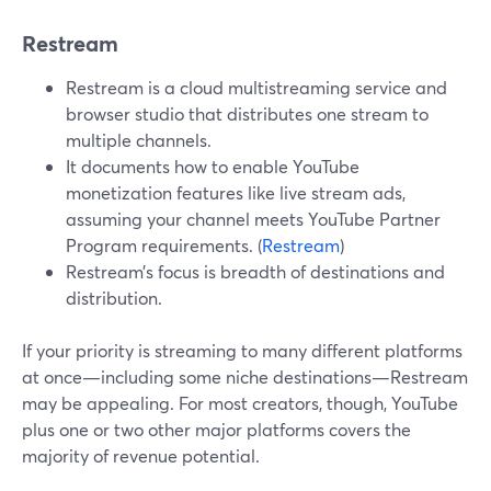
Restream
Restream is a cloud multistreaming service and
browser studio that distributes one stream to
multiple channels.
It documents how to enable YouTube
monetization features like live stream ads,
assuming your channel meets YouTube Partner
Program requirements. (
Restream
)
Restream’s focus is breadth of destinations and
distribution.
If your priority is streaming to many different platforms
at once—including some niche destinations—Restream
may be appealing. For most creators, though, YouTube
plus one or two other major platforms covers the
majority of revenue potential.