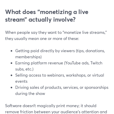
What does “monetizing a live
stream” actually involve?
When people say they want to “monetize live streams,”
they usually mean one or more of these:
Getting paid directly by viewers (tips, donations,
memberships)
Earning platform revenue (YouTube ads, Twitch
subs, etc.)
Selling access to webinars, workshops, or virtual
events
Driving sales of products, services, or sponsorships
during the show
Software doesn’t magically print money; it should
remove friction between your audience’s attention and