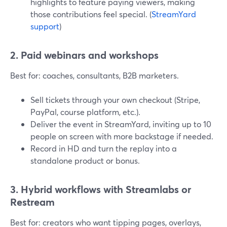
highlights to feature paying viewers, making
those contributions feel special. (
StreamYard
support
)
2. Paid webinars and workshops
Best for: coaches, consultants, B2B marketers.
Sell tickets through your own checkout (Stripe,
PayPal, course platform, etc.).
Deliver the event in StreamYard, inviting up to 10
people on screen with more backstage if needed.
Record in HD and turn the replay into a
standalone product or bonus.
3. Hybrid workflows with Streamlabs or
Restream
Best for: creators who want tipping pages, overlays,