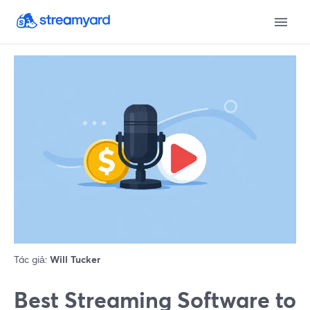
Tác giả:
Will Tucker
Best Streaming Software to