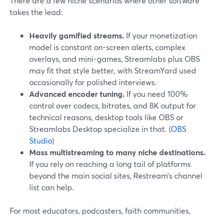
There are a few niche scenarios where other software
takes the lead:
Heavily gamified streams.
If your monetization
model is constant on-screen alerts, complex
overlays, and mini-games, Streamlabs plus OBS
may fit that style better, with StreamYard used
occasionally for polished interviews.
Advanced encoder tuning.
If you need 100%
control over codecs, bitrates, and 8K output for
technical reasons, desktop tools like OBS or
Streamlabs Desktop specialize in that. (
OBS
Studio
)
Mass multistreaming to many niche destinations.
If you rely on reaching a long tail of platforms
beyond the main social sites, Restream’s channel
list can help.
For most educators, podcasters, faith communities,