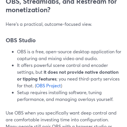
OBS, Streamlabs, and Restream for
monetization?
Here’s a practical, outcome-focused view.
OBS Studio
OBS is a free, open-source desktop application for
capturing and mixing video and audio.
It offers powerful scene control and encoder
settings, but
it does not provide native donation
or tipping features
; you need third-party services
for that. (
OBS Project
)
Setup requires installing software, tuning
performance, and managing overlays yourself.
Use OBS when you specifically want deep control and
are comfortable investing time into configuration.
Many people still pair OBS with a browser studio or