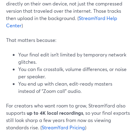
directly on their own device, not just the compressed
version that traveled over the internet. Those tracks
then upload in the background. (
StreamYard Help
Center
)
That matters because:
Your final edit isn’t limited by temporary network
glitches.
You can fix crosstalk, volume differences, or noise
per speaker.
You end up with clean, edit‑ready masters
instead of “Zoom call” audio.
For creators who want room to grow, StreamYard also
supports
up to 4K local recordings
, so your final exports
still look sharp a few years from now as viewing
standards rise. (
StreamYard Pricing
)