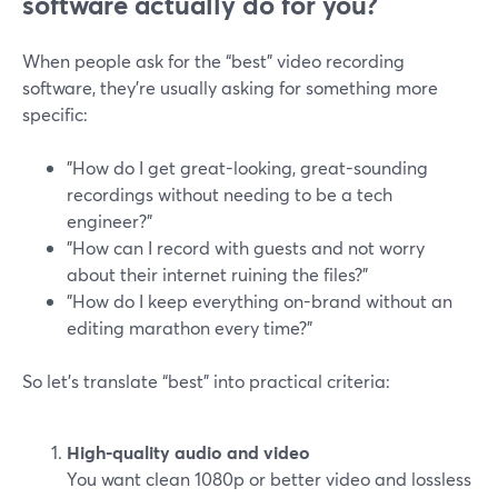
software actually do for you?
When people ask for the “best” video recording
software, they’re usually asking for something more
specific:
"How do I get great-looking, great-sounding
recordings without needing to be a tech
engineer?"
"How can I record with guests and not worry
about their internet ruining the files?"
"How do I keep everything on-brand without an
editing marathon every time?"
So let’s translate “best” into practical criteria:
High-quality audio and video
You want clean 1080p or better video and lossless