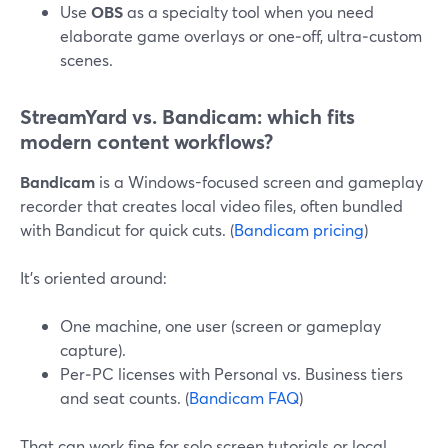
Use
OBS
as a specialty tool when you need
elaborate game overlays or one‑off, ultra‑custom
scenes.
StreamYard vs. Bandicam: which fits
modern content workflows?
Bandicam
is a Windows-focused screen and gameplay
recorder that creates local video files, often bundled
with Bandicut for quick cuts. (
Bandicam pricing
)
It’s oriented around:
One machine, one user (screen or gameplay
capture).
Per‑PC licenses with Personal vs. Business tiers
and seat counts. (
Bandicam FAQ
)
That can work fine for solo screen tutorials or local