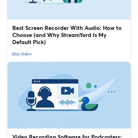
Best Screen Recorder With Audio: How to
Choose (and Why StreamYard Is My
Default Pick)
Đọc thêm
Video Recording Software for Podcasters: