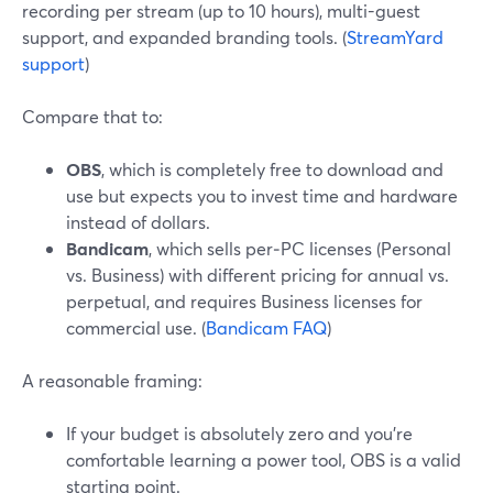
recording per stream (up to 10 hours), multi-guest
support, and expanded branding tools. (
StreamYard
support
)
Compare that to:
OBS
, which is completely free to download and
use but expects you to invest time and hardware
instead of dollars.
Bandicam
, which sells per‑PC licenses (Personal
vs. Business) with different pricing for annual vs.
perpetual, and requires Business licenses for
commercial use. (
Bandicam FAQ
)
A reasonable framing:
If your budget is absolutely zero and you’re
comfortable learning a power tool, OBS is a valid
starting point.