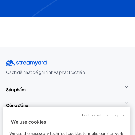
Cách dễ nhất để ghi hình và phát trực tiếp
Sản phẩm
Cộng đồng
Continue without accepting
StreamYard cho
We use cookies
We use the necessary technical cookies to make our site work.