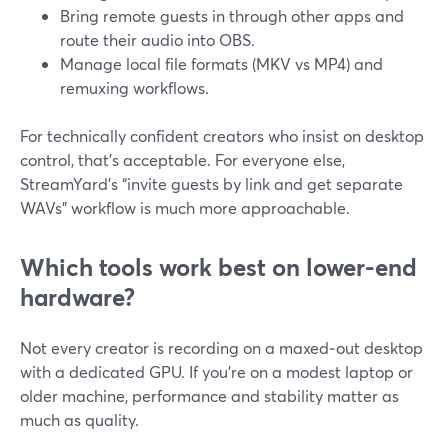
Bring remote guests in through other apps and
route their audio into OBS.
Manage local file formats (MKV vs MP4) and
remuxing workflows.
For technically confident creators who insist on desktop
control, that’s acceptable. For everyone else,
StreamYard’s “invite guests by link and get separate
WAVs” workflow is much more approachable.
Which tools work best on lower-end
hardware?
Not every creator is recording on a maxed‑out desktop
with a dedicated GPU. If you’re on a modest laptop or
older machine, performance and stability matter as
much as quality.