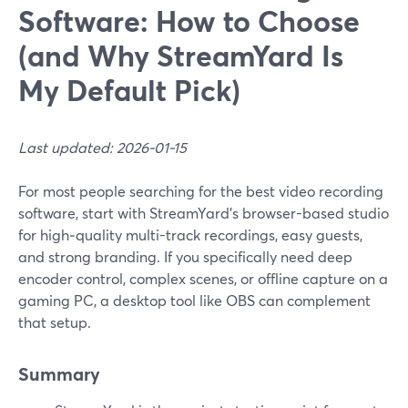
Software: How to Choose
(and Why StreamYard Is
My Default Pick)
Last updated: 2026-01-15
For most people searching for the best video recording
software, start with StreamYard’s browser-based studio
for high‑quality multi-track recordings, easy guests,
and strong branding. If you specifically need deep
encoder control, complex scenes, or offline capture on a
gaming PC, a desktop tool like OBS can complement
that setup.
Summary