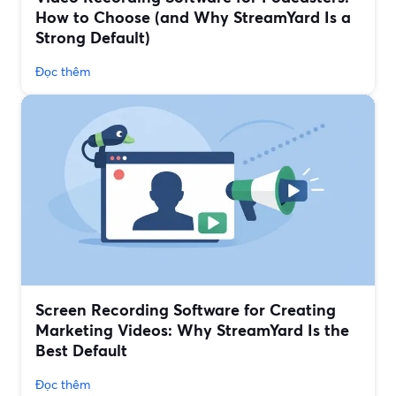
How to Choose (and Why StreamYard Is a
Strong Default)
Đọc thêm
Screen Recording Software for Creating
Marketing Videos: Why StreamYard Is the
Best Default
Đọc thêm