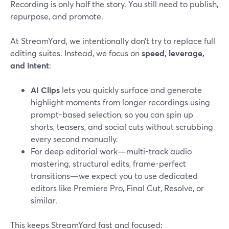
Recording is only half the story. You still need to publish,
repurpose, and promote.
At StreamYard, we intentionally don’t try to replace full
editing suites. Instead, we focus on
speed, leverage,
and intent
:
AI Clips
lets you quickly surface and generate
highlight moments from longer recordings using
prompt-based selection, so you can spin up
shorts, teasers, and social cuts without scrubbing
every second manually.
For deep editorial work—multi-track audio
mastering, structural edits, frame-perfect
transitions—we expect you to use dedicated
editors like Premiere Pro, Final Cut, Resolve, or
similar.
This keeps StreamYard fast and focused: