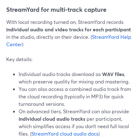
StreamYard for multi-track capture
With local recording turned on, StreamYard records
individual audio and video tracks for each participant
in the studio, directly on their device. (
StreamYard Help
Center
)
Key details:
Individual audio tracks download as
WAV files
,
which preserve quality for mixing and mastering.
You can also access a combined audio track from
the cloud recording (typically in MP3) for quick
turnaround versions.
On advanced tiers, StreamYard can also provide
individual cloud audio tracks
per participant,
which simplifies access if you don’t need full local
files. (
StreamYard cloud audio docs
)