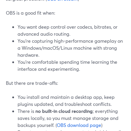
OBS is a good fit when:
You want deep control over codecs, bitrates, or
advanced audio routing.
You’re capturing high-performance gameplay on
a Windows/macOS/Linux machine with strong
hardware.
You’re comfortable spending time learning the
interface and experimenting.
But there are trade-offs:
You install and maintain a desktop app, keep
plugins updated, and troubleshoot conflicts.
There is
no built-in cloud recording
; everything
saves locally, so you must manage storage and
backups yourself. (
OBS download page
)