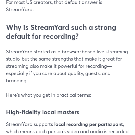
For most US creators, that default answer is
StreamYard.
Why is StreamYard such a strong
default for recording?
StreamYard started as a browser-based live streaming
studio, but the same strengths that make it great for
streaming also make it powerful for recording—
especially if you care about quality, guests, and
branding.
Here’s what you get in practical terms:
High-fidelity local masters
StreamYard supports
local recording per participant
,
which means each person’s video and audio is recorded