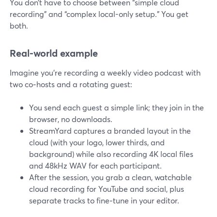
You don’t have to choose between “simple cloud
recording” and “complex local-only setup.” You get
both.
Real-world example
Imagine you’re recording a weekly video podcast with
two co‑hosts and a rotating guest:
You send each guest a simple link; they join in the
browser, no downloads.
StreamYard captures a branded layout in the
cloud (with your logo, lower thirds, and
background) while also recording 4K local files
and 48kHz WAV for each participant.
After the session, you grab a clean, watchable
cloud recording for YouTube and social, plus
separate tracks to fine‑tune in your editor.