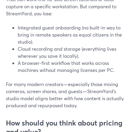
capture on a specific workstation. But compared to
StreamYard, you lose:
Integrated guest onboarding (no built-in way to
bring in remote speakers as equal citizens in the
studio).
Cloud recording and storage (everything lives
wherever you save it locally).
A browser-first workflow that works across
machines without managing licenses per PC.
For many modern creators—especially those mixing
cameras, screen shares, and guests—StreamYard’s
studio model aligns better with how content is actually
produced and repurposed today.
How should you think about pricing
and value?