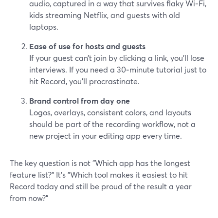
audio, captured in a way that survives flaky Wi‑Fi,
kids streaming Netflix, and guests with old
laptops.
Ease of use for hosts and guests
If your guest can’t join by clicking a link, you’ll lose
interviews. If you need a 30‑minute tutorial just to
hit Record, you’ll procrastinate.
Brand control from day one
Logos, overlays, consistent colors, and layouts
should be part of the recording workflow, not a
new project in your editing app every time.
The key question is not "Which app has the longest
feature list?" It’s "Which tool makes it easiest to hit
Record today and still be proud of the result a year
from now?"