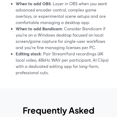
When to add OBS
: Layer in OBS when you want
advanced encoder control, complex game
overlays, or experimental scene setups and are
comfortable managing a desktop app.
When to add Bandicam
: Consider Bandicam if
you’re on a Windows desktop focused on local
screen/game capture for single‑user workflows
and you’re fine managing licenses per PC.
Editing stack
: Pair StreamYard recordings (4K
local video, 48kHz WAV per participant, AI Clips)
with a dedicated editing app for long-form,
professional cuts.
Frequently Asked