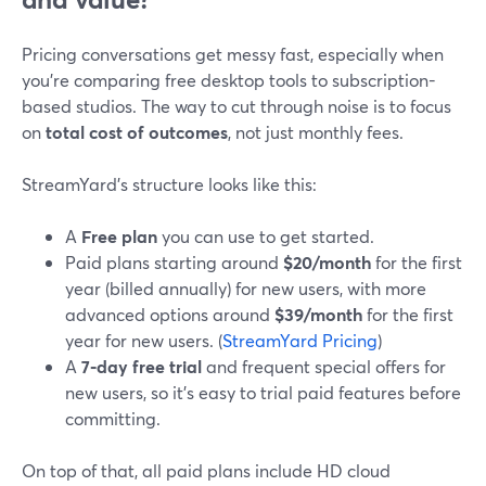
Pricing conversations get messy fast, especially when
you’re comparing free desktop tools to subscription-
based studios. The way to cut through noise is to focus
on
total cost of outcomes
, not just monthly fees.
StreamYard’s structure looks like this:
A
Free plan
you can use to get started.
Paid plans starting around
$20/month
for the first
year (billed annually) for new users, with more
advanced options around
$39/month
for the first
year for new users. (
StreamYard Pricing
)
A
7‑day free trial
and frequent special offers for
new users, so it’s easy to trial paid features before
committing.
On top of that, all paid plans include HD cloud