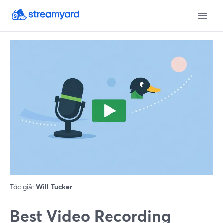
Tác giả:
Will Tucker
Best Video Recording