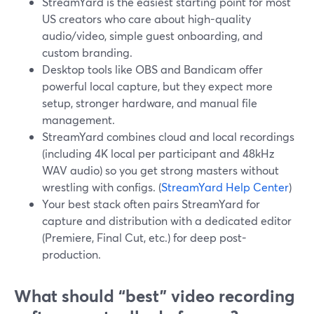
StreamYard is the easiest starting point for most
US creators who care about high-quality
audio/video, simple guest onboarding, and
custom branding.
Desktop tools like OBS and Bandicam offer
powerful local capture, but they expect more
setup, stronger hardware, and manual file
management.
StreamYard combines cloud and local recordings
(including 4K local per participant and 48kHz
WAV audio) so you get strong masters without
wrestling with configs. (
StreamYard Help Center
)
Your best stack often pairs StreamYard for
capture and distribution with a dedicated editor
(Premiere, Final Cut, etc.) for deep post-
production.
What should “best” video recording