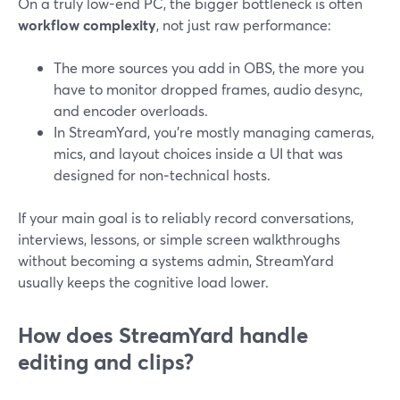
On a truly low-end PC, the bigger bottleneck is often
workflow complexity
, not just raw performance:
The more sources you add in OBS, the more you
have to monitor dropped frames, audio desync,
and encoder overloads.
In StreamYard, you’re mostly managing cameras,
mics, and layout choices inside a UI that was
designed for non‑technical hosts.
If your main goal is to reliably record conversations,
interviews, lessons, or simple screen walkthroughs
without becoming a systems admin, StreamYard
usually keeps the cognitive load lower.
How does StreamYard handle
editing and clips?