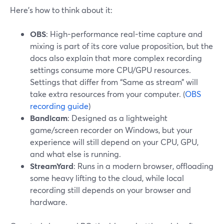
Here’s how to think about it:
OBS
: High-performance real-time capture and
mixing is part of its core value proposition, but the
docs also explain that more complex recording
settings consume more CPU/GPU resources.
Settings that differ from “Same as stream” will
take extra resources from your computer. (
OBS
recording guide
)
Bandicam
: Designed as a lightweight
game/screen recorder on Windows, but your
experience will still depend on your CPU, GPU,
and what else is running.
StreamYard
: Runs in a modern browser, offloading
some heavy lifting to the cloud, while local
recording still depends on your browser and
hardware.