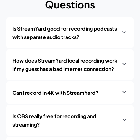
Questions
Is StreamYard good for recording podcasts
with separate audio tracks?
How does StreamYard local recording work
if my guest has a bad internet connection?
Can I record in 4K with StreamYard?
Is OBS really free for recording and
streaming?