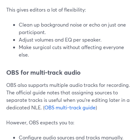
This gives editors a lot of flexibility:
Clean up background noise or echo on just one
participant.
Adjust volumes and EQ per speaker.
Make surgical cuts without affecting everyone
else.
OBS for multi-track audio
OBS also supports multiple audio tracks for recording.
The official guide notes that assigning sources to
separate tracks is useful when you’re editing later in a
dedicated NLE. (
OBS multi-track guide
)
However, OBS expects you to:
Configure audio sources and tracks manually.