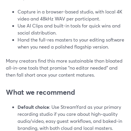
Capture in a browser-based studio, with local 4K
video and 48kHz WAV per participant.
Use AI Clips and built-in tools for quick wins and
social distribution.
Hand the full-res masters to your editing software
when you need a polished flagship version.
Many creators find this more sustainable than bloated
all‑in‑one tools that promise “no editor needed” and
then fall short once your content matures.
What we recommend
Default choice
: Use StreamYard as your primary
recording studio if you care about high‑quality
audio/video, easy guest workflows, and baked-in
branding, with both cloud and local masters.