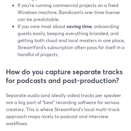
If you’re running commercial projects on a fixed
Windows machine, Bandicam’s one‑time license
can be predictable.
If you care most about
saving time
, onboarding
guests easily, keeping everything branded, and
getting both cloud and local masters in one place,
StreamYard’s subscription often pays for itself in a
handful of projects.
How do you capture separate tracks
for podcasts and post-production?
Separate audio (and ideally video) tracks per speaker
are a big part of “best” recording software for serious
creators. This is where StreamYard’s local multi-track
approach maps nicely to podcast and interview
workflows.