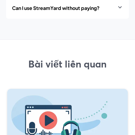
Can I use StreamYard without paying?
Bài viết liên quan