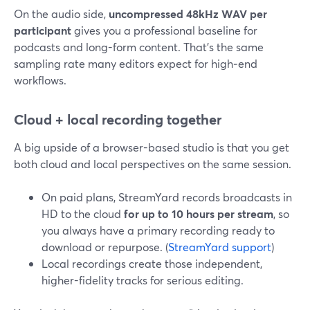
On the audio side,
uncompressed 48kHz WAV per
participant
gives you a professional baseline for
podcasts and long-form content. That’s the same
sampling rate many editors expect for high‑end
workflows.
Cloud + local recording together
A big upside of a browser-based studio is that you get
both cloud and local perspectives on the same session.
On paid plans, StreamYard records broadcasts in
HD to the cloud
for up to 10 hours per stream
, so
you always have a primary recording ready to
download or repurpose. (
StreamYard support
)
Local recordings create those independent,
higher-fidelity tracks for serious editing.