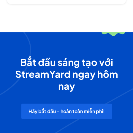
Bắt đầu sáng tạo với
StreamYard ngay hôm
nay
Hãy bắt đầu - hoàn toàn miễn phí!