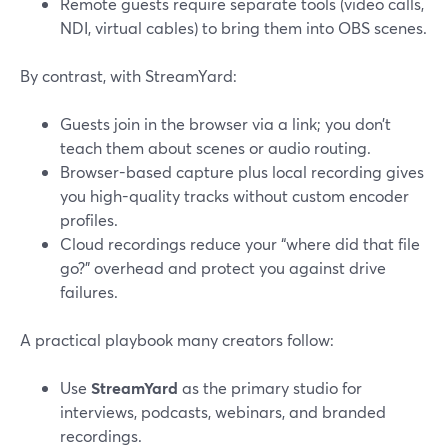
Remote guests require separate tools (video calls,
NDI, virtual cables) to bring them into OBS scenes.
By contrast, with StreamYard:
Guests join in the browser via a link; you don’t
teach them about scenes or audio routing.
Browser-based capture plus local recording gives
you high-quality tracks without custom encoder
profiles.
Cloud recordings reduce your “where did that file
go?” overhead and protect you against drive
failures.
A practical playbook many creators follow:
Use
StreamYard
as the primary studio for
interviews, podcasts, webinars, and branded
recordings.