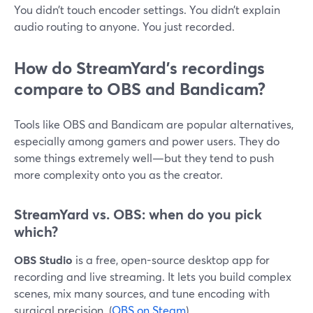
You didn’t touch encoder settings. You didn’t explain
audio routing to anyone. You just recorded.
How do StreamYard’s recordings
compare to OBS and Bandicam?
Tools like OBS and Bandicam are popular alternatives,
especially among gamers and power users. They do
some things extremely well—but they tend to push
more complexity onto you as the creator.
StreamYard vs. OBS: when do you pick
which?
OBS Studio
is a free, open-source desktop app for
recording and live streaming. It lets you build complex
scenes, mix many sources, and tune encoding with
surgical precision. (
OBS on Steam
)