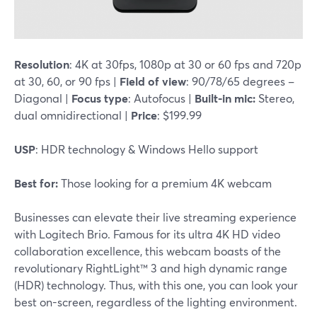
Resolution
: 4K at 30fps, 1080p at 30 or 60 fps and 720p
at 30, 60, or 90 fps |
Field of view
: 90/78/65 degrees –
Diagonal |
Focus type
: Autofocus |
Built-in mic:
Stereo,
dual omnidirectional |
Price
: $199.99
USP
: HDR technology & Windows Hello support
Best for:
Those looking for a premium 4K webcam
Businesses can elevate their live streaming experience
with Logitech Brio. Famous for its ultra 4K HD video
collaboration excellence, this webcam boasts of the
revolutionary RightLight™ 3 and high dynamic range
(HDR) technology. Thus, with this one, you can look your
best on-screen, regardless of the lighting environment.