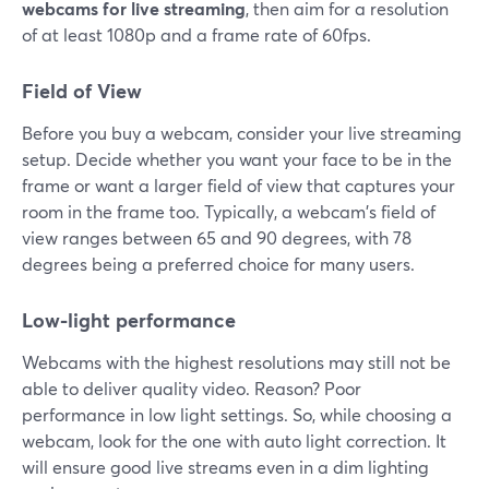
webcams for live streaming
, then aim for a resolution
of at least 1080p and a frame rate of 60fps.
Field of View
Before you buy a webcam, consider your live streaming
setup. Decide whether you want your face to be in the
frame or want a larger field of view that captures your
room in the frame too. Typically, a webcam's field of
view ranges between 65 and 90 degrees, with 78
degrees being a preferred choice for many users.
Low-light performance
Webcams with the highest resolutions may still not be
able to deliver quality video. Reason? Poor
performance in low light settings. So, while choosing a
webcam, look for the one with auto light correction. It
will ensure good live streams even in a dim lighting