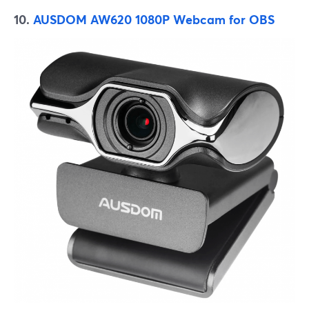
10.
AUSDOM AW620 1080P Webcam for OBS