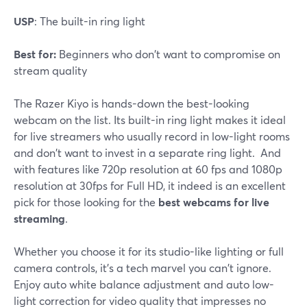
USP
: The built-in ring light
Best for:
Beginners who don't want to compromise on
stream quality
The Razer Kiyo is hands-down the best-looking
webcam on the list. Its built-in ring light makes it ideal
for live streamers who usually record in low-light rooms
and don't want to invest in a separate ring light. And
with features like 720p resolution at 60 fps and 1080p
resolution at 30fps for Full HD, it indeed is an excellent
pick for those looking for the
best webcams for live
streaming
.
Whether you choose it for its studio-like lighting or full
camera controls, it's a tech marvel you can't ignore.
Enjoy auto white balance adjustment and auto low-
light correction for video quality that impresses no