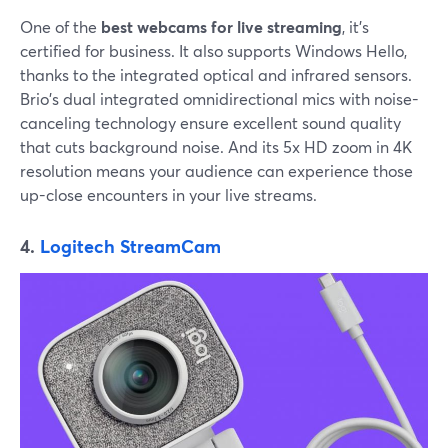
One of the
best webcams for live streaming
, it's
certified for business. It also supports Windows Hello,
thanks to the integrated optical and infrared sensors.
Brio's dual integrated omnidirectional mics with noise-
canceling technology ensure excellent sound quality
that cuts background noise. And its 5x HD zoom in 4K
resolution means your audience can experience those
up-close encounters in your live streams.
4.
Logitech StreamCam