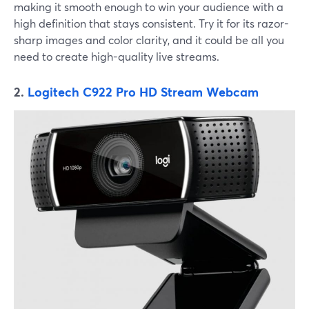
making it smooth enough to win your audience with a
high definition that stays consistent. Try it for its razor-
sharp images and color clarity, and it could be all you
need to create high-quality live streams.
2.
Logitech C922 Pro HD Stream Webcam