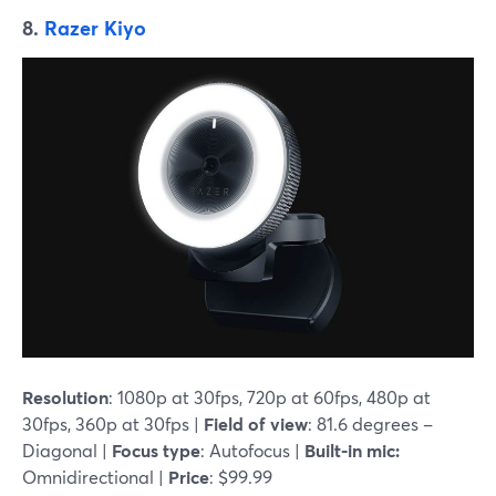
8.
Razer Kiyo
Resolution
: 1080p at 30fps, 720p at 60fps, 480p at
30fps, 360p at 30fps |
Field of view
: 81.6 degrees –
Diagonal |
Focus type
: Autofocus |
Built-in mic:
Omnidirectional |
Price
: $99.99