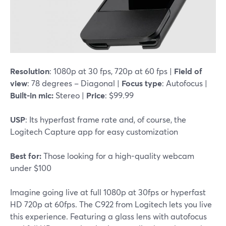
Resolution
: 1080p at 30 fps, 720p at 60 fps |
Field of
view
: 78 degrees – Diagonal |
Focus type
: Autofocus |
Built-in mic:
Stereo |
Price
: $99.99
USP
: Its hyperfast frame rate and, of course, the
Logitech Capture app for easy customization
Best for:
Those looking for a high-quality webcam
under $100
Imagine going live at full 1080p at 30fps or hyperfast
HD 720p at 60fps. The C922 from Logitech lets you live
this experience. Featuring a glass lens with autofocus