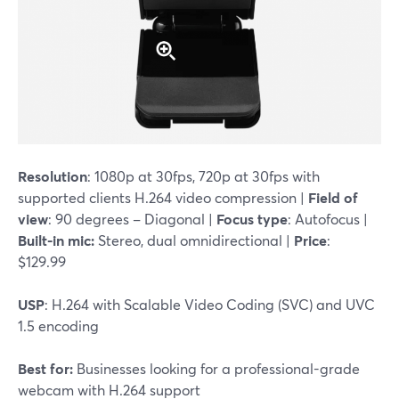
Resolution
: 1080p at 30fps, 720p at 30fps with
supported clients H.264 video compression |
Field of
view
: 90 degrees – Diagonal |
Focus type
: Autofocus |
Built-in mic:
Stereo, dual omnidirectional |
Price
:
$129.99
USP
: H.264 with Scalable Video Coding (SVC) and UVC
1.5 encoding
Best for:
Businesses looking for a professional-grade
webcam with H.264 support