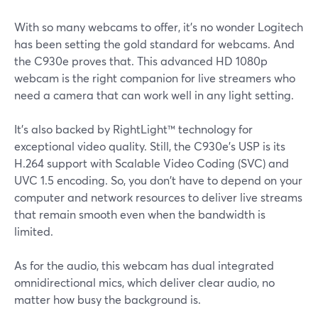
With so many webcams to offer, it's no wonder Logitech
has been setting the gold standard for webcams. And
the C930e proves that. This advanced HD 1080p
webcam is the right companion for live streamers who
need a camera that can work well in any light setting.
It's also backed by RightLight™ technology for
exceptional video quality. Still, the C930e's USP is its
H.264 support with Scalable Video Coding (SVC) and
UVC 1.5 encoding. So, you don't have to depend on your
computer and network resources to deliver live streams
that remain smooth even when the bandwidth is
limited.
As for the audio, this webcam has dual integrated
omnidirectional mics, which deliver clear audio, no
matter how busy the background is.