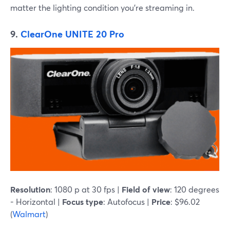
matter the lighting condition you're streaming in.
9.
ClearOne UNITE 20 Pro
Resolution
: 1080 p at 30 fps |
Field of view
: 120 degrees
- Horizontal |
Focus type
: Autofocus |
Price
: $96.02
(
Walmart
)