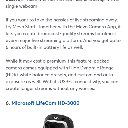
single webcam
If you want to take the hassles of live streaming away,
try Mevo Start. Together with the Mevo Camera App, it
lets you create broadcast-quality streams for almost
every major live streaming platform. And you get up to
6 hours of built-in battery life as well.
While it may cost a premium, this feature-packed
camera comes equipped with High Dynamic Range
(HDR), white balance presets, and custom and auto
exposure as well. With its USB-C connectivity, you can
create longer streams without any worries.
6.
Microsoft LifeCam HD-3000