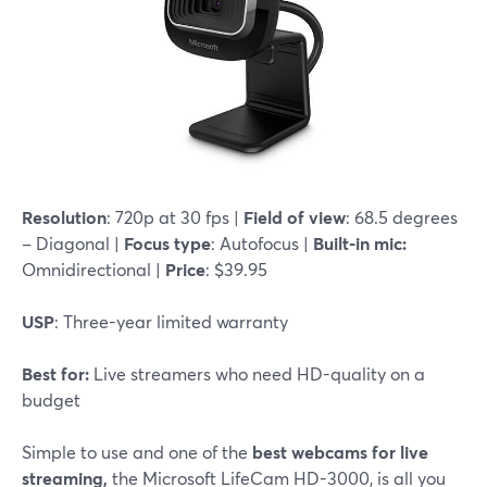
Resolution
: 720p at 30 fps |
Field of view
: 68.5 degrees
– Diagonal |
Focus type
: Autofocus |
Built-in mic:
Omnidirectional |
Price
: $39.95
USP
: Three-year limited warranty
Best for:
Live streamers who need HD-quality on a
budget
Simple to use and one of the
best webcams for live
streaming,
the Microsoft LifeCam HD-3000, is all you