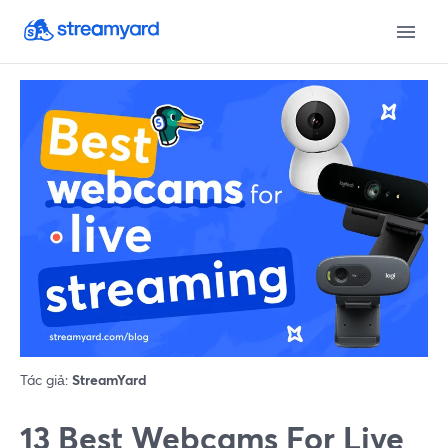
Tác giả:
StreamYard
13 Best Webcams For Live