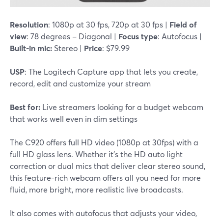
Resolution
: 1080p at 30 fps, 720p at 30 fps |
Field of
view
: 78 degrees – Diagonal |
Focus type
: Autofocus |
Built-in mic:
Stereo |
Price
: $79.99
USP
: The Logitech Capture app that lets you create,
record, edit and customize your stream
Best for:
Live streamers looking for a budget webcam
that works well even in dim settings
The C920 offers full HD video (1080p at 30fps) with a
full HD glass lens. Whether it's the HD auto light
correction or dual mics that deliver clear stereo sound,
this feature-rich webcam offers all you need for more
fluid, more bright, more realistic live broadcasts.
It also comes with autofocus that adjusts your video,