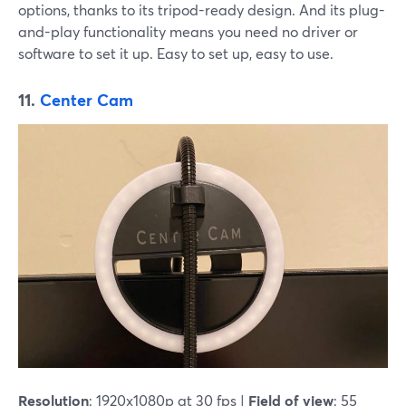
options, thanks to its tripod-ready design. And its plug-
and-play functionality means you need no driver or
software to set it up. Easy to set up, easy to use.
11.
Center Cam
Resolution
: 1920x1080p at 30 fps |
Field of view
: 55