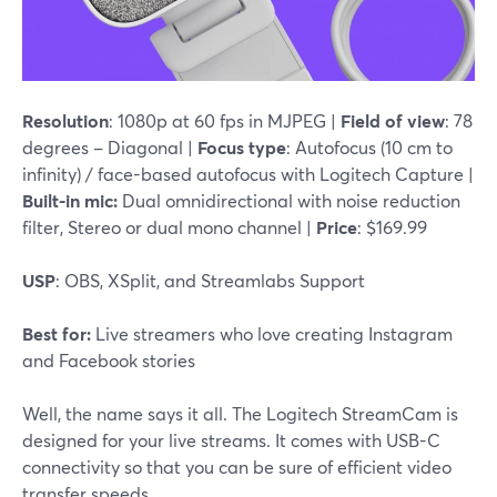
Resolution
: 1080p at 60 fps in MJPEG |
Field of view
: 78
degrees – Diagonal |
Focus type
: Autofocus (10 cm to
infinity) / face-based autofocus with Logitech Capture |
Built-in mic:
Dual omnidirectional with noise reduction
filter, Stereo or dual mono channel |
Price
: $169.99
USP
: OBS, XSplit, and Streamlabs Support
Best for:
Live streamers who love creating Instagram
and Facebook stories
Well, the name says it all. The Logitech StreamCam is
designed for your live streams. It comes with USB-C
connectivity so that you can be sure of efficient video
transfer speeds.