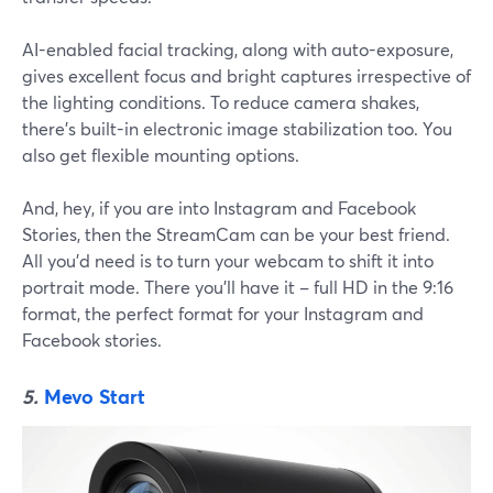
AI-enabled facial tracking, along with auto-exposure,
gives excellent focus and bright captures irrespective of
the lighting conditions. To reduce camera shakes,
there's built-in electronic image stabilization too. You
also get flexible mounting options.
And, hey, if you are into Instagram and Facebook
Stories, then the StreamCam can be your best friend.
All you'd need is to turn your webcam to shift it into
portrait mode. There you'll have it – full HD in the 9:16
format, the perfect format for your Instagram and
Facebook stories.
5.
Mevo Start