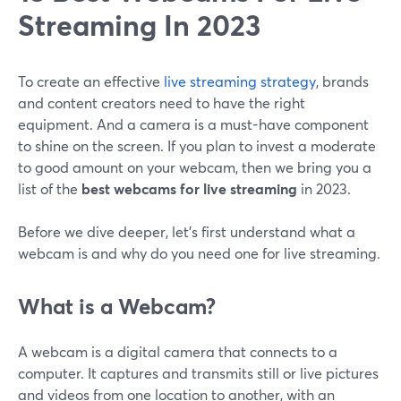
Streaming In 2023
To create an effective
live streaming strategy
, brands
and content creators need to have the right
equipment. And a camera is a must-have component
to shine on the screen. If you plan to invest a moderate
to good amount on your webcam, then we bring you a
list of the
best webcams for live streaming
in 2023.
Before we dive deeper, let's first understand what a
webcam is and why do you need one for live streaming.
What is a Webcam?
A webcam is a digital camera that connects to a
computer. It captures and transmits still or live pictures
and videos from one location to another, with an