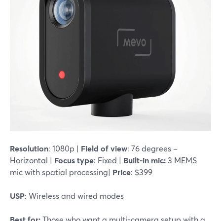
Resolution
: 1080p |
Field of view
: 76 degrees –
Horizontal |
Focus type
: Fixed |
Built-in mic:
3 MEMS
mic with spatial processing|
Price
: $399
USP
: Wireless and wired modes
Best for:
Those who want a multi-camera setup with a