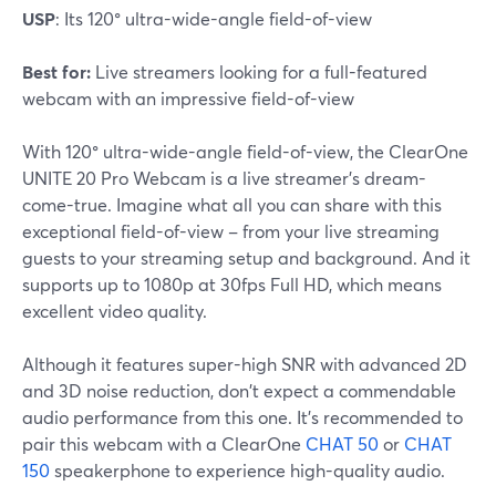
USP
: Its 120° ultra-wide-angle field-of-view
Best for:
Live streamers looking for a full-featured
webcam with an impressive field-of-view
With 120° ultra-wide-angle field-of-view, the ClearOne
UNITE 20 Pro Webcam is a live streamer's dream-
come-true. Imagine what all you can share with this
exceptional field-of-view – from your live streaming
guests to your streaming setup and background. And it
supports up to 1080p at 30fps Full HD, which means
excellent video quality.
Although it features super-high SNR with advanced 2D
and 3D noise reduction, don't expect a commendable
audio performance from this one. It's recommended to
pair this webcam with a ClearOne
CHAT 50
or
CHAT
150
speakerphone to experience high-quality audio.