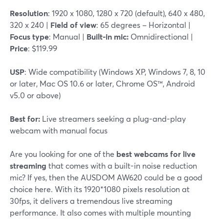
Resolution
: 1920 x 1080, 1280 x 720 (default), 640 x 480,
320 x 240 |
Field of view
: 65 degrees – Horizontal |
Focus type
: Manual |
Built-in mic:
Omnidirectional |
Price
: $119.99
USP
: Wide compatibility (Windows XP, Windows 7, 8, 10
or later, Mac OS 10.6 or later, Chrome OS™, Android
v5.0 or above)
Best for:
Live streamers seeking a plug-and-play
webcam with manual focus
Are you looking for one of the
best webcams for live
streaming
that comes with a built-in noise reduction
mic? If yes, then the AUSDOM AW620 could be a good
choice here. With its 1920*1080 pixels resolution at
30fps, it delivers a tremendous live streaming
performance. It also comes with multiple mounting