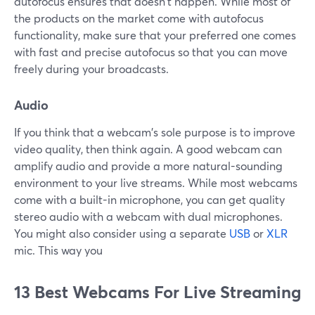
autofocus ensures that doesn't happen. While most of
the products on the market come with autofocus
functionality, make sure that your preferred one comes
with fast and precise autofocus so that you can move
freely during your broadcasts.
Audio
If you think that a webcam's sole purpose is to improve
video quality, then think again. A good webcam can
amplify audio and provide a more natural-sounding
environment to your live streams. While most webcams
come with a built-in microphone, you can get quality
stereo audio with a webcam with dual microphones.
You might also consider using a separate
USB
or
XLR
mic. This way you
13 Best Webcams For Live Streaming