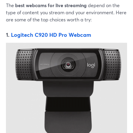
The
best webcams for live streaming
depend on the
type of content you stream and your environment. Here
are some of the top choices worth a try:
1.
Logitech C920 HD Pro Webcam