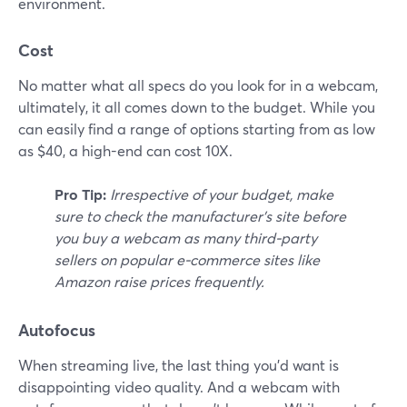
environment.
Cost
No matter what all specs do you look for in a webcam,
ultimately, it all comes down to the budget. While you
can easily find a range of options starting from as low
as $40, a high-end can cost 10X.
Pro Tip:
Irrespective of your budget, make
sure to check the manufacturer's site before
you buy a webcam as many third-party
sellers on popular e-commerce sites like
Amazon raise prices frequently.
Autofocus
When streaming live, the last thing you'd want is
disappointing video quality. And a webcam with