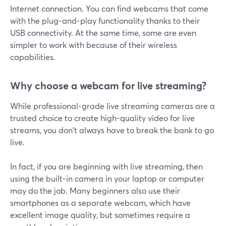
Internet connection. You can find webcams that come
with the plug-and-play functionality thanks to their
USB connectivity. At the same time, some are even
simpler to work with because of their wireless
capabilities.
Why choose a webcam for live streaming?
While professional-grade live streaming cameras are a
trusted choice to create high-quality video for live
streams, you don't always have to break the bank to go
live.
In fact, if you are beginning with live streaming, then
using the built-in camera in your laptop or computer
may do the job. Many beginners also use their
smartphones as a separate webcam, which have
excellent image quality, but sometimes require a