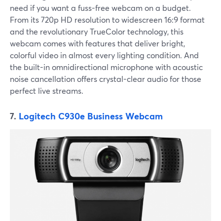
need if you want a fuss-free webcam on a budget.
From its 720p HD resolution to widescreen 16:9 format
and the revolutionary TrueColor technology, this
webcam comes with features that deliver bright,
colorful video in almost every lighting condition. And
the built-in omnidirectional microphone with acoustic
noise cancellation offers crystal-clear audio for those
perfect live streams.
7.
Logitech C930e Business Webcam