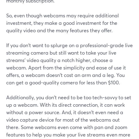
monthly subscription.
So, even though webcams may require additional
investment, they make a good investment for the
quality video and the many features they offer.
If you don't want to splurge on a professional-grade live
streaming camera but still want to take your live
streams' video quality a notch higher, choose a
webcam. Apart from the simplicity and ease of use it
offers, a webcam doesn't cost an arm and a leg. You
can get a good-quality camera for less than $100.
Additionally, you don't need to be too tech-savvy to set
up a webcam. With its direct connection, it can work
without a power source. And, it doesn't even need a
video capture device for most of the webcams out
there. Some webcams even come with pan and zoom
features to help you make your live streams even more