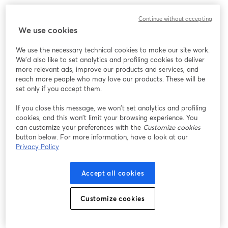
Designed keeping future upgrades in mind, it can
Continue without accepting
accommodate alternate lenses too. Well, it's so flexible
We use cookies
that it can grow with your live streaming setup!
We use the necessary technical cookies to make our site work.
We'd also like to set analytics and profiling cookies to deliver
12. [
Elgato Facecam
]
more relevant ads, improve our products and services, and
reach more people who may love our products. These will be
set only if you accept them.
If you close this message, we won’t set analytics and profiling
cookies, and this won’t limit your browsing experience. You
can customize your preferences with the
Customize cookies
button below. For more information, have a look at our
Privacy Policy
Accept all cookies
Customize cookies