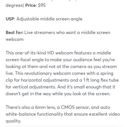
degrees|
Price
: $95
USP
: Adjustable middle screen angle
Best for:
Live streamers who want a middle screen
webcam
This one-of-its-kind HD webcam features a middle
screen focal angle to make your audience feel you're
looking at them and not at the camera as you stream
live. This revolutionary webcam comes with a spring
clip for horizontal adjustments and a 1 ft long flex tube
for vertical adjustments. And it's small enough that it
doesn't get in the way while you look at the screen.
There's also a 6mm lens, a CMOS sensor, and auto
white-balance functionality that ensure excellent video
quality.