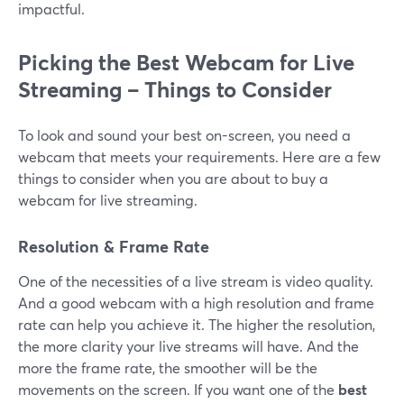
impactful.
Picking the Best Webcam for Live
Streaming – Things to Consider
To look and sound your best on-screen, you need a
webcam that meets your requirements. Here are a few
things to consider when you are about to buy a
webcam for live streaming.
Resolution & Frame Rate
One of the necessities of a live stream is video quality.
And a good webcam with a high resolution and frame
rate can help you achieve it. The higher the resolution,
the more clarity your live streams will have. And the
more the frame rate, the smoother will be the
movements on the screen. If you want one of the
best