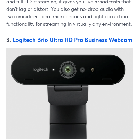
and full HD streaming, it gives you live broadcasts that
don't lag or distort. You also get no-drop audio with
two omnidirectional microphones and light correction
functionality for streaming in virtually any environment.
3.
Logitech Brio Ultra HD Pro Business Webcam