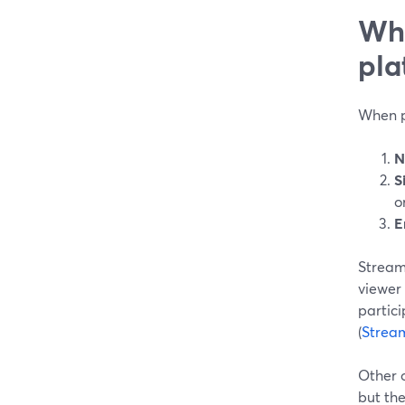
Wha
pla
When pe
N
S
o
E
StreamY
viewer
partici
(
Strea
Other 
but the