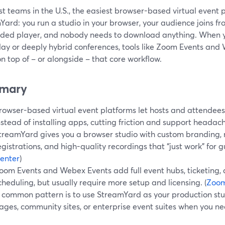
t teams in the U.S., the easiest browser-based virtual event pl
Yard: you run a studio in your browser, your audience joins f
ed player, and nobody needs to download anything. When y
day or deeply hybrid conferences, tools like Zoom Events an
n top of – or alongside – that core workflow.
mary
rowser-based virtual event platforms let hosts and attendees
nstead of installing apps, cutting friction and support headac
treamYard gives you a browser studio with custom branding, 
egistrations, and high-quality recordings that “just work” for gu
enter
)
oom Events and Webex Events add full event hubs, ticketing, 
cheduling, but usually require more setup and licensing. (
Zoo
 common pattern is to use StreamYard as your production stud
ages, community sites, or enterprise event suites when you ne