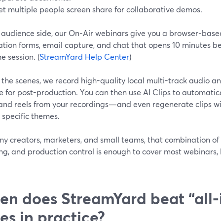
et multiple people screen share for collaborative demos.
 audience side, our On-Air webinars give you a browser-bas
ation forms, email capture, and chat that opens 10 minutes b
he session. (
StreamYard Help Center
)
the scenes, we record high-quality local multi-track audio a
e for post-production. You can then use AI Clips to automati
 and reels from your recordings—and even regenerate clips wi
 specific themes.
y creators, marketers, and small teams, that combination of 
ng, and production control is enough to cover most webinars
n does StreamYard beat “all‑
tes in practice?