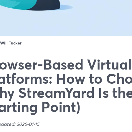
Will Tucker
owser-Based Virtual
atforms: How to Ch
y StreamYard Is the
arting Point)
pdated: 2026-01-15