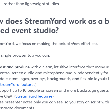
n—rather than lightweight studios.
 does StreamYard work as a 
ed event studio?
eamYard, we focus on making the actual
show
effortless.
 single browser tab you can:
ost and produce
with a clean, intuitive interface that many u
ontrol screen audio and microphone audio independently for 
dd custom logos, overlays, backgrounds, and flexible layouts l
StreamYard features
)
upport up to 10 people on screen and more backstage guests f
ive Q&A. (
StreamYard features
)
se presenter notes only you can see, so you stay on script with
eparate documents.