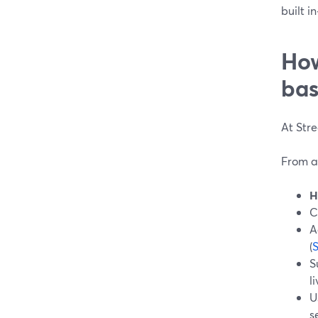
built i
How
bas
At Str
From a
H
C
A
(
S
l
U
s