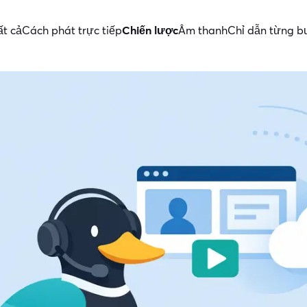
ất cả
Cách phát trực tiếp
Chiến lược
Âm thanh
Chỉ dẫn từng 