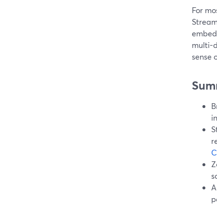
For mos
Stream
embedd
multi-
sense o
Sum
B
i
S
r
C
Z
s
A
p