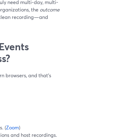
uly need multi-day, multi-
organizations, the
outcome
 a clean recording—and
Events
ss?
n browsers, and that’s
. (
Zoom
)
ions and host recordings.