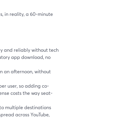
s, in reality, a 60-minute
ly and reliably without tech
datory app download, no
n an afternoon, without
per user, so adding co-
ense costs the way seat-
o multiple destinations
 spread across YouTube,