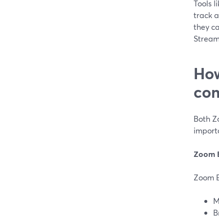
Tools l
track a
they ca
Stream
How
com
Both Z
import
Zoom 
Zoom E
M
B