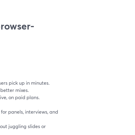
browser-
sers pick up in minutes.
better mixes.
ive, on paid plans.
or panels, interviews, and
out juggling slides or