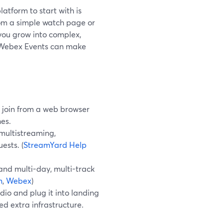
atform to start with is
rom a simple watch page or
ou grow into complex,
d Webex Events can make
 join from a web browser
hes.
multistreaming,
ests. (
StreamYard Help
and multi-day, multi-track
m
,
Webex
)
io and plug it into landing
ed extra infrastructure.