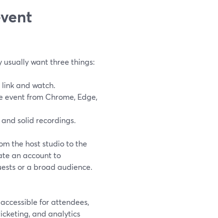
event
 usually want three things:
 link and watch.
he event from Chrome, Edge,
 and solid recordings.
om the host studio to the
ate an account to
guests or a broad audience.
accessible for attendees,
icketing, and analytics