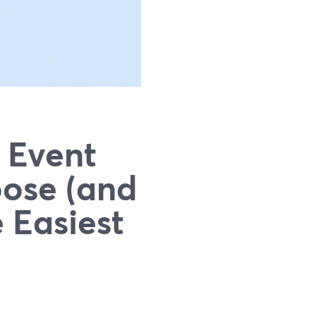
 Event
oose (and
 Easiest