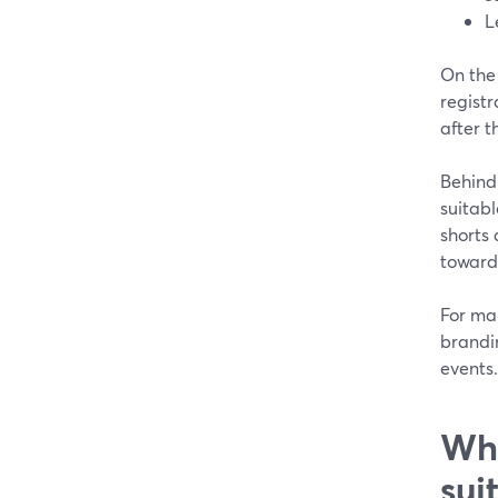
L
On the
registr
after t
Behind 
suitabl
shorts
toward
For man
brandi
events.
Whe
sui