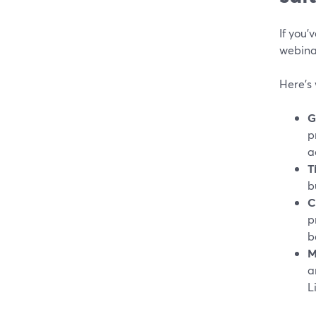
If you’
webina
Here’s
G
p
a
T
b
C
p
b
M
a
L