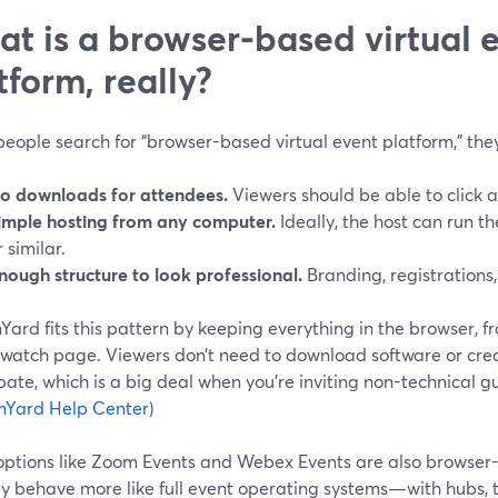
t is a browser-based virtual 
tform, really?
ople search for “browser-based virtual event platform,” they
o downloads for attendees.
Viewers should be able to click a
imple hosting from any computer.
Ideally, the host can run t
r similar.
nough structure to look professional.
Branding, registrations,
ard fits this pattern by keeping everything in the browser, fr
 watch page. Viewers don’t need to download software or cre
pate, which is a big deal when you’re inviting non-technical 
mYard Help Center
)
options like Zoom Events and Webex Events are also browser-
y behave more like full event operating systems—with hubs, t