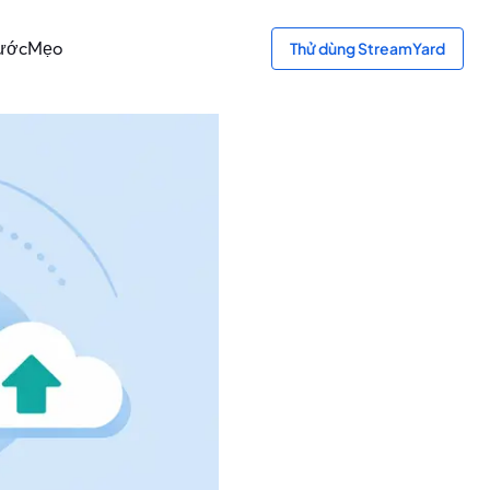
bước
Mẹo
Thử dùng StreamYard