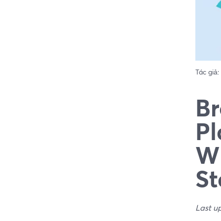
Tác giả:
Br
Pl
Wh
St
Last u