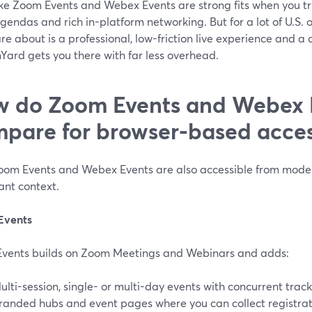
ike Zoom Events and Webex Events are strong fits when you tr
gendas and rich in-platform networking. But for a lot of U.S. 
re about is a professional, low-friction live experience and
Yard gets you there with far less overhead.
 do Zoom Events and Webex 
pare for browser-based acce
oom Events and Webex Events are also accessible from moder
ant context.
Events
vents builds on Zoom Meetings and Webinars and adds:
ulti-session, single- or multi-day events with concurrent tracks
randed hubs and event pages where you can collect registrat