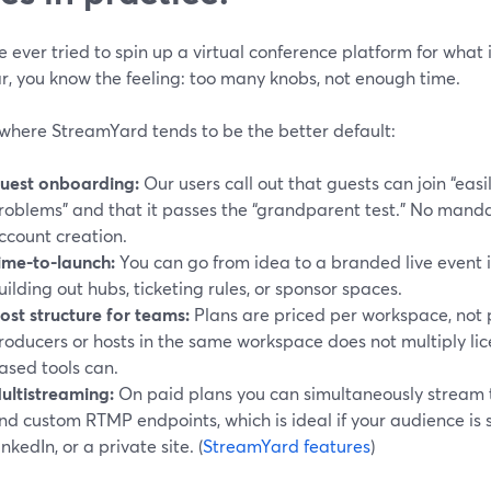
ve ever tried to spin up a virtual conference platform for what i
r, you know the feeling: too many knobs, not enough time.
 where StreamYard tends to be the better default:
uest onboarding:
Our users call out that guests can join “easi
roblems” and that it passes the “grandparent test.” No man
ccount creation.
ime-to-launch:
You can go from idea to a branded live event i
uilding out hubs, ticketing rules, or sponsor spaces.
ost structure for teams:
Plans are priced per workspace, not 
roducers or hosts in the same workspace does not multiply lic
ased tools can.
ultistreaming:
On paid plans you can simultaneously stream t
nd custom RTMP endpoints, which is ideal if your audience is
inkedIn, or a private site. (
StreamYard features
)