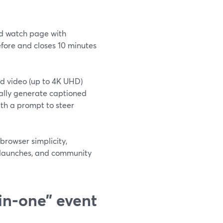
ed watch page with
efore and closes 10 minutes
nd video (up to 4K UHD)
cally generate captioned
th a prompt to steer
browser simplicity,
, launches, and community
in‑one” event