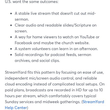
U.S. want the same outcomes:
A stable live stream that doesn’t cut out mid-
sermon.
Clear audio and readable slides/Scripture on
screen.
A way for home viewers to watch on YouTube or
Facebook and maybe the church website.
A system volunteers can learn in an afternoon.
Solid recordings for podcast feeds, sermon
archives, and social clips.
StreamYard fits this pattern by focusing on ease of use,
independent mic/screen audio control, and reliable
cloud encoding instead of complicated local setups. On
paid plans, broadcasts are recorded in HD for up to 10
hours per stream, which comfortably covers typical
Sunday services and midweek gatherings. (
StreamYard
Help Center
)