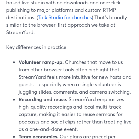
based live studio with no downloads and one-click
publishing to major platforms and custom RTMP
destinations. (
Talk Studio for churches
) That’s broadly
similar to the browser-first approach we take at
StreamYard.
Key differences in practice:
Volunteer ramp-up.
Churches that move to us
from other browser tools often highlight that
StreamYard feels more intuitive for new hosts and
guests—especially when a single volunteer is
juggling slides, comments, and camera switching.
Recording and reuse.
StreamYard emphasizes
high-quality recordings and local multi-track
capture, making it easier to reuse sermons for
podcasts and social clips rather than treating live
as a one-and-done event.
Team economics.
Our plans are priced per