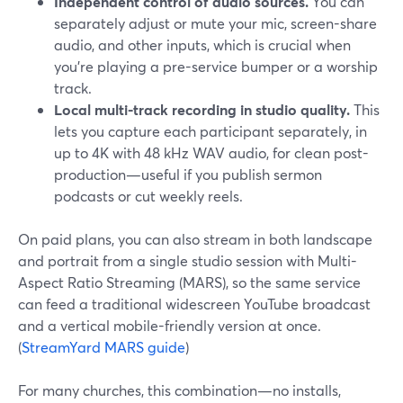
Independent control of audio sources.
You can
separately adjust or mute your mic, screen-share
audio, and other inputs, which is crucial when
you’re playing a pre-service bumper or a worship
track.
Local multi-track recording in studio quality.
This
lets you capture each participant separately, in
up to 4K with 48 kHz WAV audio, for clean post-
production—useful if you publish sermon
podcasts or cut weekly reels.
On paid plans, you can also stream in both landscape
and portrait from a single studio session with Multi-
Aspect Ratio Streaming (MARS), so the same service
can feed a traditional widescreen YouTube broadcast
and a vertical mobile-friendly version at once.
(
StreamYard MARS guide
)
For many churches, this combination—no installs,