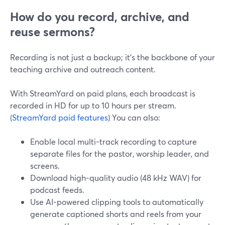
How do you record, archive, and
reuse sermons?
Recording is not just a backup; it’s the backbone of your
teaching archive and outreach content.
With StreamYard on paid plans, each broadcast is
recorded in HD for up to 10 hours per stream.
(
StreamYard paid features
) You can also:
Enable local multi-track recording to capture
separate files for the pastor, worship leader, and
screens.
Download high-quality audio (48 kHz WAV) for
podcast feeds.
Use AI-powered clipping tools to automatically
generate captioned shorts and reels from your