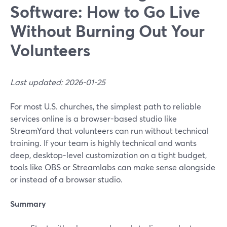
Software: How to Go Live
Without Burning Out Your
Volunteers
Last updated: 2026-01-25
For most U.S. churches, the simplest path to reliable
services online is a browser-based studio like
StreamYard that volunteers can run without technical
training. If your team is highly technical and wants
deep, desktop-level customization on a tight budget,
tools like OBS or Streamlabs can make sense alongside
or instead of a browser studio.
Summary