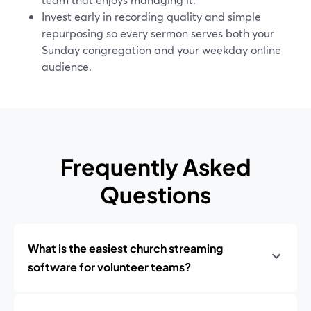
Invest early in recording quality and simple
repurposing so every sermon serves both your
Sunday congregation and your weekday online
audience.
Frequently Asked
Questions
What is the easiest church streaming
software for volunteer teams?