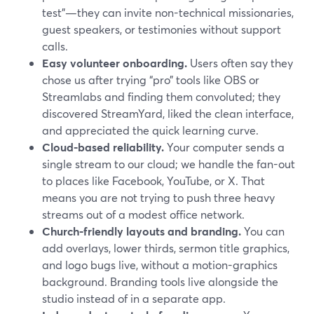
test”—they can invite non-technical missionaries,
guest speakers, or testimonies without support
calls.
Easy volunteer onboarding.
Users often say they
chose us after trying “pro” tools like OBS or
Streamlabs and finding them convoluted; they
discovered StreamYard, liked the clean interface,
and appreciated the quick learning curve.
Cloud-based reliability.
Your computer sends a
single stream to our cloud; we handle the fan-out
to places like Facebook, YouTube, or X. That
means you are not trying to push three heavy
streams out of a modest office network.
Church-friendly layouts and branding.
You can
add overlays, lower thirds, sermon title graphics,
and logo bugs live, without a motion-graphics
background. Branding tools live alongside the
studio instead of in a separate app.