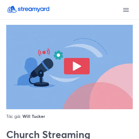
Tác giả:
Will Tucker
Church Streaming