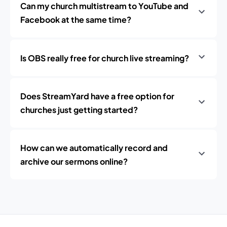
Can my church multistream to YouTube and
Facebook at the same time?
Is OBS really free for church live streaming?
Does StreamYard have a free option for
churches just getting started?
How can we automatically record and
archive our sermons online?