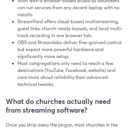
Start with a browser-based studio so volunteers
can run services from any decent laptop with no
installs.
StreamYard offers cloud-based multistreaming,
guest links, church-ready layouts, and local multi-
track recording in one browser tab.
OBS and Streamlabs deliver fine-grained control
but expect more powerful hardware and
significantly more setup.
Most congregations only need to reach a few
destinations (YouTube, Facebook, website) and
care more about reliability than advanced
technical tweaks.
What do churches actually need
from streaming software?
Once you strip away the jargon, most churches in the