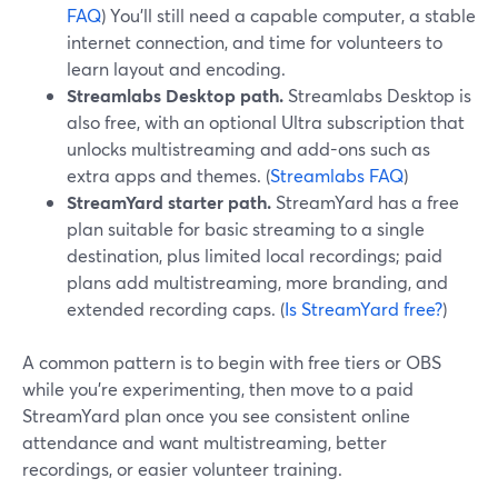
FAQ
) You’ll still need a capable computer, a stable
internet connection, and time for volunteers to
learn layout and encoding.
Streamlabs Desktop path.
Streamlabs Desktop is
also free, with an optional Ultra subscription that
unlocks multistreaming and add-ons such as
extra apps and themes. (
Streamlabs FAQ
)
StreamYard starter path.
StreamYard has a free
plan suitable for basic streaming to a single
destination, plus limited local recordings; paid
plans add multistreaming, more branding, and
extended recording caps. (
Is StreamYard free?
)
A common pattern is to begin with free tiers or OBS
while you’re experimenting, then move to a paid
StreamYard plan once you see consistent online
attendance and want multistreaming, better
recordings, or easier volunteer training.