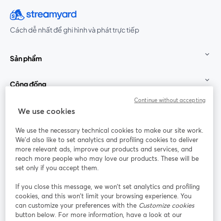
Cách dễ nhất để ghi hình và phát trực tiếp
Sản phẩm
Cộng đồng
Continue without accepting
StreamYard cho
We use cookies
We use the necessary technical cookies to make our site work.
Tham gia cùng chúng tôi
We'd also like to set analytics and profiling cookies to deliver
more relevant ads, improve our products and services, and
Hội
X
reach more people who may love our products. These will be
Facebook
YouTube
thảo
(Twitter)
mở trong tab mới
mở tr
mở trong tab mới
set only if you accept them.
web
If you close this message, we won’t set analytics and profiling
Instagram
LinkedIn
mở trong tab mới
mở trong tab mới
cookies, and this won’t limit your browsing experience. You
can customize your preferences with the
Customize cookies
button below. For more information, have a look at our