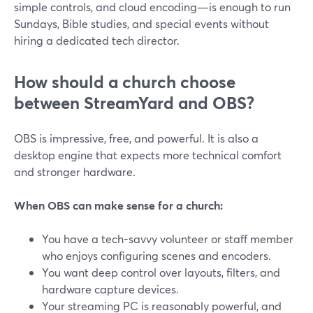
simple controls, and cloud encoding—is enough to run
Sundays, Bible studies, and special events without
hiring a dedicated tech director.
How should a church choose
between StreamYard and OBS?
OBS is impressive, free, and powerful. It is also a
desktop engine that expects more technical comfort
and stronger hardware.
When OBS can make sense for a church:
You have a tech-savvy volunteer or staff member
who enjoys configuring scenes and encoders.
You want deep control over layouts, filters, and
hardware capture devices.
Your streaming PC is reasonably powerful, and