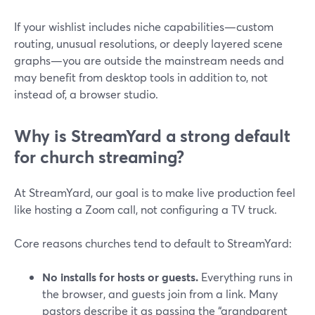
If your wishlist includes niche capabilities—custom
routing, unusual resolutions, or deeply layered scene
graphs—you are outside the mainstream needs and
may benefit from desktop tools in addition to, not
instead of, a browser studio.
Why is StreamYard a strong default
for church streaming?
At StreamYard, our goal is to make live production feel
like hosting a Zoom call, not configuring a TV truck.
Core reasons churches tend to default to StreamYard:
No installs for hosts or guests.
Everything runs in
the browser, and guests join from a link. Many
pastors describe it as passing the “grandparent