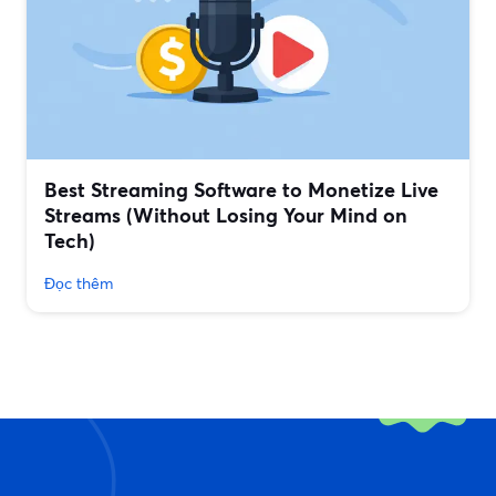
Best Streaming Software to Monetize Live
Streams (Without Losing Your Mind on
Tech)
Đọc thêm