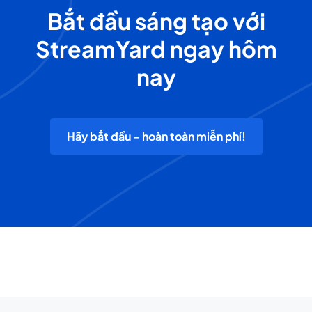
Bắt đầu sáng tạo với
StreamYard ngay hôm
nay
Hãy bắt đầu - hoàn toàn miễn phí!