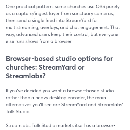
One practical pattern: some churches use OBS purely
as a capture/ingest layer from sanctuary cameras,
then send a single feed into StreamYard for
multistreaming, overlays, and chat engagement. That
way, advanced users keep their control, but everyone
else runs shows from a browser.
Browser-based studio options for
churches: StreamYard or
Streamlabs?
If you’ve decided you want a browser-based studio
rather than a heavy desktop encoder, the main
alternatives you’ll see are StreamYard and Streamlabs’
Talk Studio.
Streamlabs Talk Studio markets itself as a browser-