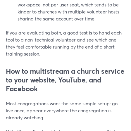
workspace, not per user seat, which tends to be
kinder to churches with multiple volunteer hosts
sharing the same account over time.
If you are evaluating both, a good test is to hand each
tool to a non-technical volunteer and see which one
they feel comfortable running by the end of a short
training session.
How to multistream a church service
to your website, YouTube, and
Facebook
Most congregations want the same simple setup: go
live once, appear everywhere the congregation is
already watching.