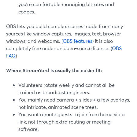
you’re comfortable managing bitrates and
codecs.
OBS lets you build complex scenes made from many
sources like window captures, images, text, browser
windows, and webcams. (
OBS features
) It is also
completely free under an open-source license. (
OBS
FAQ
)
Where StreamYard is usually the easier fit:
Volunteers rotate weekly and cannot all be
trained as broadcast engineers.
You mainly need camera + slides + a few overlays,
not intricate, animated scene trees.
You want remote guests to join from home via a
link, not through extra routing or meeting
software.