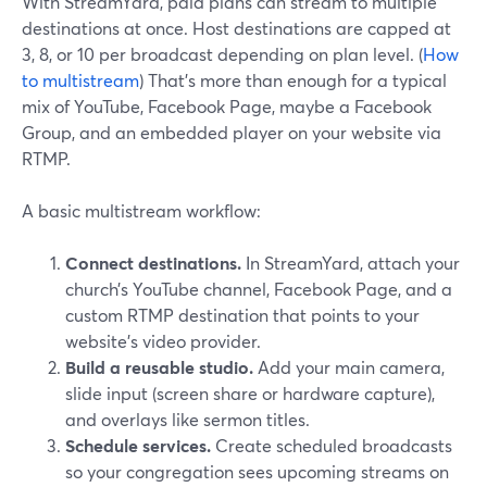
With StreamYard, paid plans can stream to multiple
destinations at once. Host destinations are capped at
3, 8, or 10 per broadcast depending on plan level. (
How
to multistream
) That’s more than enough for a typical
mix of YouTube, Facebook Page, maybe a Facebook
Group, and an embedded player on your website via
RTMP.
A basic multistream workflow:
Connect destinations.
In StreamYard, attach your
church’s YouTube channel, Facebook Page, and a
custom RTMP destination that points to your
website’s video provider.
Build a reusable studio.
Add your main camera,
slide input (screen share or hardware capture),
and overlays like sermon titles.
Schedule services.
Create scheduled broadcasts
so your congregation sees upcoming streams on