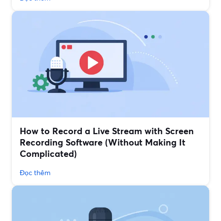
How to Record a Live Stream with Screen
Recording Software (Without Making It
Complicated)
Đọc thêm