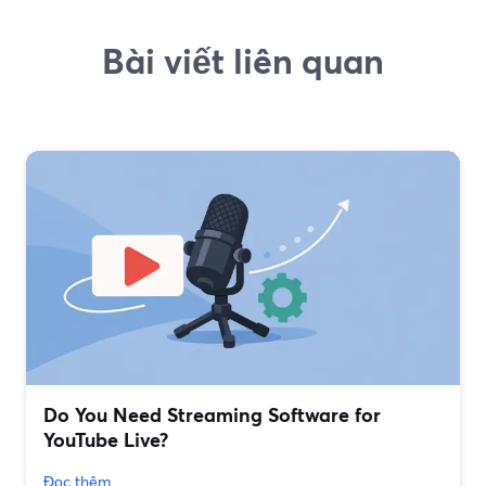
Bài viết liên quan
Do You Need Streaming Software for
YouTube Live?
Đọc thêm