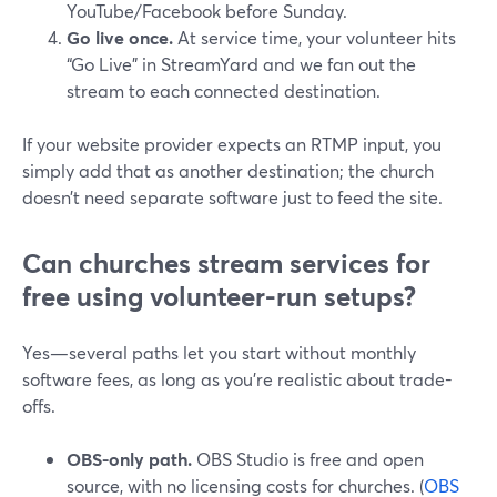
YouTube/Facebook before Sunday.
Go live once.
At service time, your volunteer hits
“Go Live” in StreamYard and we fan out the
stream to each connected destination.
If your website provider expects an RTMP input, you
simply add that as another destination; the church
doesn’t need separate software just to feed the site.
Can churches stream services for
free using volunteer-run setups?
Yes—several paths let you start without monthly
software fees, as long as you’re realistic about trade-
offs.
OBS-only path.
OBS Studio is free and open
source, with no licensing costs for churches. (
OBS