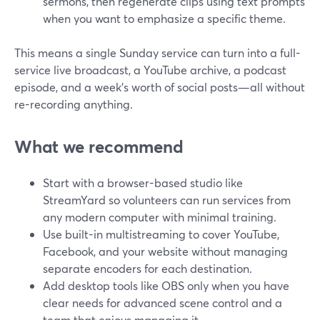
sermons, then regenerate clips using text prompts
when you want to emphasize a specific theme.
This means a single Sunday service can turn into a full-
service live broadcast, a YouTube archive, a podcast
episode, and a week’s worth of social posts—all without
re-recording anything.
What we recommend
Start with a browser-based studio like
StreamYard so volunteers can run services from
any modern computer with minimal training.
Use built-in multistreaming to cover YouTube,
Facebook, and your website without managing
separate encoders for each destination.
Add desktop tools like OBS only when you have
clear needs for advanced scene control and a
team that enjoys managing it.