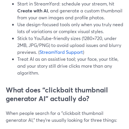
Start in StreamYard: schedule your stream, hit
Create with AI
, and generate a custom thumbnail
from your own images and profile photos.
Use design-focused tools only when you truly need
lots of variations or complex visual styles.
Stick to YouTube-friendly sizes (1280×720, under
2MB, JPG/PNG) to avoid upload issues and blurry
previews. (
StreamYard Support
)
Treat AI as an assistive tool; your face, your title,
and your story still drive clicks more than any
algorithm.
What does “clickbait thumbnail
generator AI” actually do?
When people search for a "clickbait thumbnail
generator AI," they’re usually looking for three things: