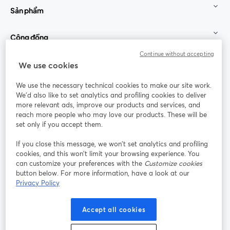
Sản phẩm
Cộng đồng
Continue without accepting
StreamYard cho
We use cookies
We use the necessary technical cookies to make our site work.
Tham gia cùng chúng tôi
We'd also like to set analytics and profiling cookies to deliver
more relevant ads, improve our products and services, and
Hội
X
reach more people who may love our products. These will be
Facebook
YouTube
thảo
(Twitter)
mở trong tab mới
mở tr
mở trong tab mới
set only if you accept them.
web
If you close this message, we won’t set analytics and profiling
Instagram
LinkedIn
mở trong tab mới
mở trong tab mới
cookies, and this won’t limit your browsing experience. You
can customize your preferences with the
Customize cookies
button below. For more information, have a look at our
Privacy Policy
Điều khoản dịch vụ
Điều khoản nền tảng
Accept all cookies
mở trong tab mới
mở trong tab m
Chính sách quyền riêng tư
Chính sách cookie