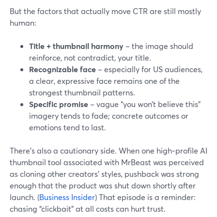
But the factors that actually move CTR are still mostly
human:
Title + thumbnail harmony
– the image should
reinforce, not contradict, your title.
Recognizable face
– especially for US audiences,
a clear, expressive face remains one of the
strongest thumbnail patterns.
Specific promise
– vague “you won’t believe this”
imagery tends to fade; concrete outcomes or
emotions tend to last.
There’s also a cautionary side. When one high‑profile AI
thumbnail tool associated with MrBeast was perceived
as cloning other creators’ styles, pushback was strong
enough that the product was shut down shortly after
launch. (
Business Insider
) That episode is a reminder:
chasing “clickbait” at all costs can hurt trust.