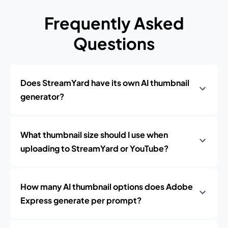
Frequently Asked
Questions
Does StreamYard have its own AI thumbnail
generator?
What thumbnail size should I use when
uploading to StreamYard or YouTube?
How many AI thumbnail options does Adobe
Express generate per prompt?