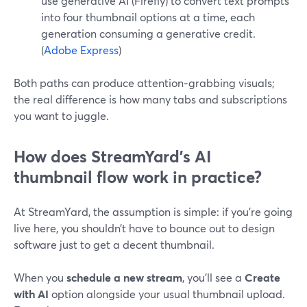
use generative AI (Firefly) to convert text prompts
into four thumbnail options at a time, each
generation consuming a generative credit.
(
Adobe Express
)
Both paths can produce attention‑grabbing visuals;
the real difference is how many tabs and subscriptions
you want to juggle.
How does StreamYard’s AI
thumbnail flow work in practice?
At StreamYard, the assumption is simple: if you’re going
live here, you shouldn’t have to bounce out to design
software just to get a decent thumbnail.
When you
schedule a new stream
, you’ll see a
Create
with AI
option alongside your usual thumbnail upload.