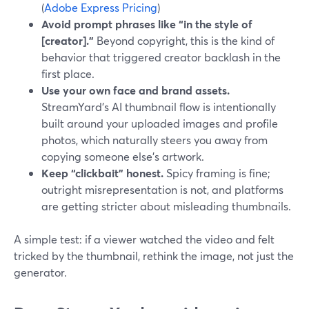
(
Adobe Express Pricing
)
Avoid prompt phrases like “in the style of
[creator].”
Beyond copyright, this is the kind of
behavior that triggered creator backlash in the
first place.
Use your own face and brand assets.
StreamYard’s AI thumbnail flow is intentionally
built around your uploaded images and profile
photos, which naturally steers you away from
copying someone else’s artwork.
Keep “clickbait” honest.
Spicy framing is fine;
outright misrepresentation is not, and platforms
are getting stricter about misleading thumbnails.
A simple test: if a viewer watched the video and felt
tricked by the thumbnail, rethink the image, not just the
generator.