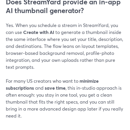
Does StreamYard provide an in-app
AI thumbnail generator?
Yes. When you schedule a stream in StreamYard, you
can use
Create with AI
to generate a thumbnail inside
the same interface where you set your title, description,
and destinations. The flow leans on layout templates,
browser‑based background removal, profile-photo
integration, and your own uploads rather than pure
text prompts.
For many US creators who want to
minimize
subscriptions
and
save time
, this in‑studio approach is
often enough: you stay in one tool, you get a clean
thumbnail that fits the right specs, and you can still
bring in a more advanced design app later if you really
need it.