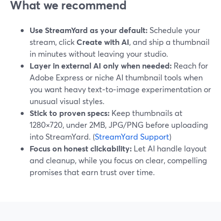
What we recommend
Use StreamYard as your default:
Schedule your
stream, click
Create with AI
, and ship a thumbnail
in minutes without leaving your studio.
Layer in external AI only when needed:
Reach for
Adobe Express or niche AI thumbnail tools when
you want heavy text‑to‑image experimentation or
unusual visual styles.
Stick to proven specs:
Keep thumbnails at
1280×720, under 2MB, JPG/PNG before uploading
into StreamYard. (
StreamYard Support
)
Focus on honest clickability:
Let AI handle layout
and cleanup, while you focus on clear, compelling
promises that earn trust over time.