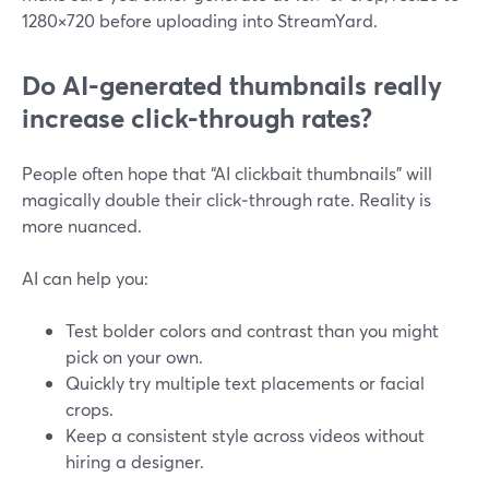
1280×720 before uploading into StreamYard.
Do AI-generated thumbnails really
increase click-through rates?
People often hope that “AI clickbait thumbnails” will
magically double their click‑through rate. Reality is
more nuanced.
AI can help you:
Test bolder colors and contrast than you might
pick on your own.
Quickly try multiple text placements or facial
crops.
Keep a consistent style across videos without
hiring a designer.