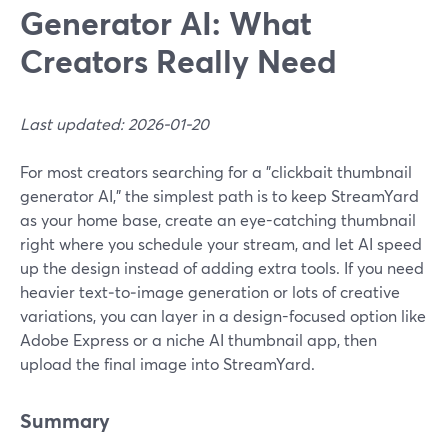
Generator AI: What
Creators Really Need
Last updated: 2026-01-20
For most creators searching for a "clickbait thumbnail
generator AI," the simplest path is to keep StreamYard
as your home base, create an eye-catching thumbnail
right where you schedule your stream, and let AI speed
up the design instead of adding extra tools. If you need
heavier text‑to‑image generation or lots of creative
variations, you can layer in a design-focused option like
Adobe Express or a niche AI thumbnail app, then
upload the final image into StreamYard.
Summary