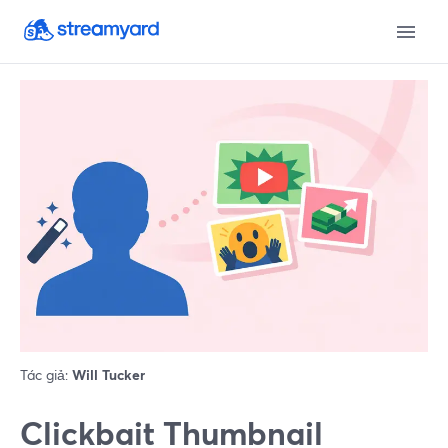
Tác giả:
Will Tucker
Clickbait Thumbnail