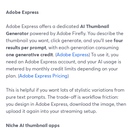
Adobe Express
Adobe Express offers a dedicated
AI Thumbnail
Generator
powered by Adobe Firefly. You describe the
thumbnail you want, click generate, and you’ll see
four
results per prompt
, with each generation consuming
one generative credit
. (
Adobe Express
) To use it, you
need an Adobe Express account, and your AI usage is
metered by monthly credit limits depending on your
plan. (
Adobe Express Pricing
)
This is helpful if you want lots of stylistic variations from
pure text prompts. The trade‑off is workflow friction:
you design in Adobe Express, download the image, then
upload it again into your streaming setup.
Niche AI thumbnail apps