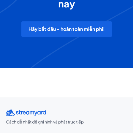
nay
Hãy bắt đầu - hoàn toàn miễn phí!
Cách dễ nhất để ghi hình và phát trực tiếp