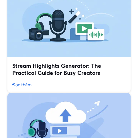
Stream Highlights Generator: The
Practical Guide for Busy Creators
Đọc thêm