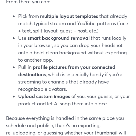
From there you can:
Pick from
multiple layout templates
that already
match typical stream and YouTube patterns (face
+ text, split layout, guest + host, etc.).
Use
smart background removal
that runs locally
in your browser, so you can drop your headshot
onto a bold, clean background without exporting
to another app.
Pull in
profile pictures from your connected
destinations
, which is especially handy if you’re
streaming to channels that already have
recognizable avatars.
Upload custom images
of you, your guests, or your
product and let AI snap them into place.
Because everything is handled in the same place you
schedule and publish, there’s no exporting,
re‑uploading, or guessing whether your thumbnail will