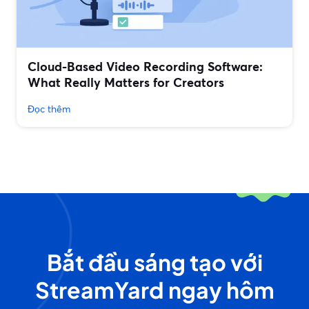
Cloud-Based Video Recording Software:
What Really Matters for Creators
Đọc thêm
Bắt đầu sáng tạo với
StreamYard ngay hôm