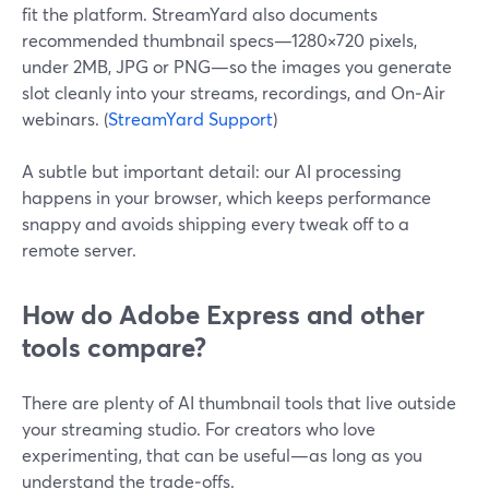
fit the platform. StreamYard also documents
recommended thumbnail specs—1280×720 pixels,
under 2MB, JPG or PNG—so the images you generate
slot cleanly into your streams, recordings, and On‑Air
webinars. (
StreamYard Support
)
A subtle but important detail: our AI processing
happens in your browser, which keeps performance
snappy and avoids shipping every tweak off to a
remote server.
How do Adobe Express and other
tools compare?
There are plenty of AI thumbnail tools that live outside
your streaming studio. For creators who love
experimenting, that can be useful—as long as you
understand the trade‑offs.