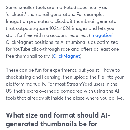
Some smaller tools are marketed specifically as
“clickbait” thumbnail generators. For example,
Imagation promotes a clickbait thumbnail generator
that outputs square 1024×1024 images and lets you
start for free with no account required. (
Imagation
)
ClickMagnet positions its AI thumbnails as optimized
for YouTube click‑through rate and offers at least one
free thumbnail to try. (
ClickMagnet
)
These can be fun for experiments, but you still have to
check sizing and licensing, then upload the file into your
platform manually. For most StreamYard users in the
US, that’s extra overhead compared with using the AI
tools that already sit inside the place where you go live.
What size and format should AI-
generated thumbnails be for