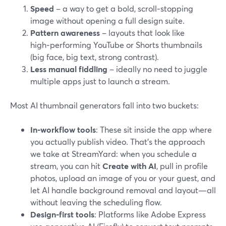
Speed
– a way to get a bold, scroll‑stopping
image without opening a full design suite.
Pattern awareness
– layouts that look like
high‑performing YouTube or Shorts thumbnails
(big face, big text, strong contrast).
Less manual fiddling
– ideally no need to juggle
multiple apps just to launch a stream.
Most AI thumbnail generators fall into two buckets:
In‑workflow tools
: These sit inside the app where
you actually publish video. That’s the approach
we take at StreamYard: when you schedule a
stream, you can hit
Create with AI
, pull in profile
photos, upload an image of you or your guest, and
let AI handle background removal and layout—all
without leaving the scheduling flow.
Design-first tools
: Platforms like Adobe Express