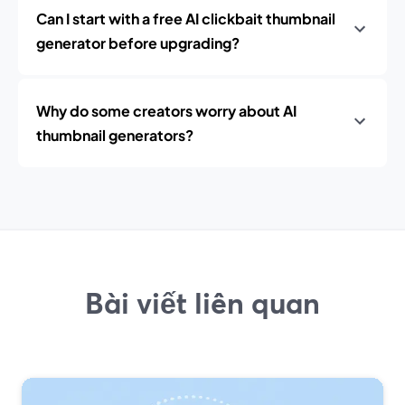
Can I start with a free AI clickbait thumbnail
generator before upgrading?
Why do some creators worry about AI
thumbnail generators?
Bài viết liên quan