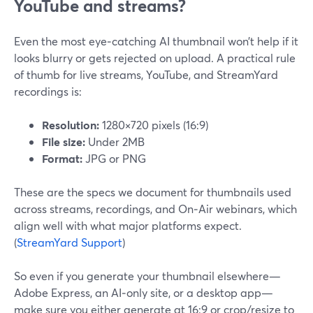
YouTube and streams?
Even the most eye‑catching AI thumbnail won’t help if it
looks blurry or gets rejected on upload. A practical rule
of thumb for live streams, YouTube, and StreamYard
recordings is:
Resolution:
1280×720 pixels (16:9)
File size:
Under 2MB
Format:
JPG or PNG
These are the specs we document for thumbnails used
across streams, recordings, and On‑Air webinars, which
align well with what major platforms expect.
(
StreamYard Support
)
So even if you generate your thumbnail elsewhere—
Adobe Express, an AI‑only site, or a desktop app—
make sure you either generate at 16:9 or crop/resize to