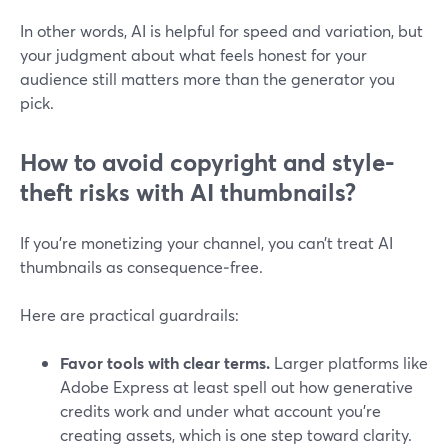
In other words, AI is helpful for speed and variation, but
your judgment about what feels honest for your
audience still matters more than the generator you
pick.
How to avoid copyright and style-
theft risks with AI thumbnails?
If you’re monetizing your channel, you can’t treat AI
thumbnails as consequence‑free.
Here are practical guardrails:
Favor tools with clear terms.
Larger platforms like
Adobe Express at least spell out how generative
credits work and under what account you’re
creating assets, which is one step toward clarity.