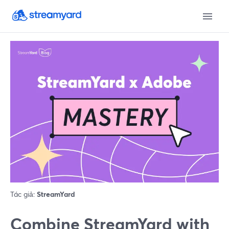
Tác giả:
StreamYard
Combine StreamYard with