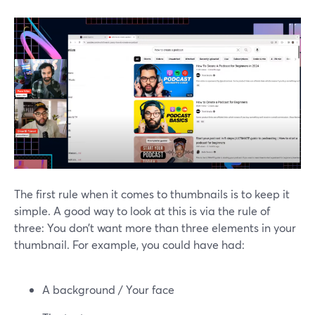
The first rule when it comes to thumbnails is to keep it
simple. A good way to look at this is via the rule of
three: You don’t want more than three elements in your
thumbnail. For example, you could have had:
A background / Your face