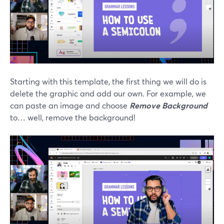
Starting with this template, the first thing we will do is
delete the graphic and add our own. For example, we
can paste an image and choose
Remove Background
to… well, remove the background!