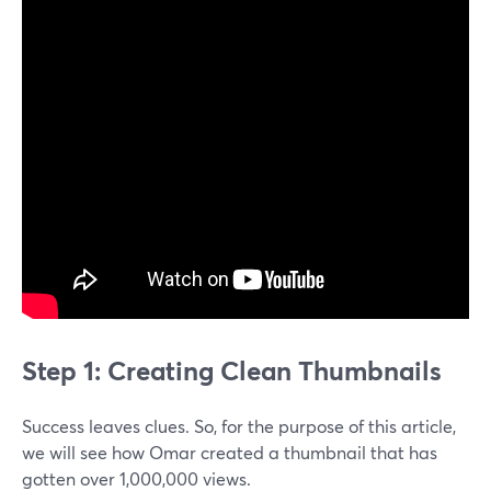
Step 1: Creating Clean Thumbnails
Success leaves clues. So, for the purpose of this article,
we will see how Omar created a thumbnail that has
gotten over 1,000,000 views.