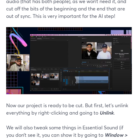
audio (that has both people), as we won’t need it, and
cut off the bits of the beginning and the end that are
out of sync. This is very important for the AI step!
Now our project is ready to be cut. But first, let’s unlink
everything by right-clicking and going to
Unlink
.
We will also tweak some things in Essential Sound (if
you don’t see it, you can show it by going to
Window >