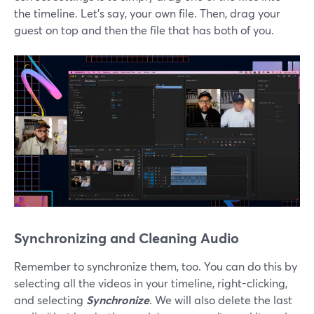
the timeline. Let’s say, your own file. Then, drag your
guest on top and then the file that has both of you.
Synchronizing and Cleaning Audio
Remember to synchronize them, too. You can do this by
selecting all the videos in your timeline, right-clicking,
and selecting
Synchronize
. We will also delete the last