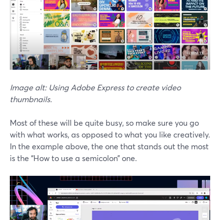
Image alt: Using Adobe Express to create video
thumbnails.
Most of these will be quite busy, so make sure you go
with what works, as opposed to what you like creatively.
In the example above, the one that stands out the most
is the “How to use a semicolon” one.