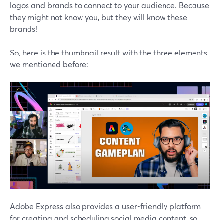
logos and brands to connect to your audience. Because
they might not know you, but they will know these
brands!
So, here is the thumbnail result with the three elements
we mentioned before:
Adobe Express also provides a user-friendly platform
for creating and scheduling social media content, so