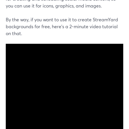
you can use it for icons, graphics, and images.
By the way, if you want to use it to create StreamYard
backgrounds for free, here's a 2-minute video tutorial
on that.