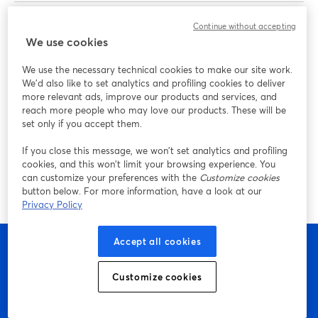
Omar El-Takrori
is a content creator, podcaster, and
Continue without accepting
We use cookies
entrepreneur coach helping business owners grow their
brands with video. He hosts "The Dept." podcast and is
We use the necessary technical cookies to make our site work.
also the host of "Build Your Tribe | Grow Your Business
We'd also like to set analytics and profiling cookies to deliver
with Social Media" on YouTube.
more relevant ads, improve our products and services, and
reach more people who may love our products. These will be
set only if you accept them.
Paco Siller
is a studio manager and video producer for
Adobe Live. He is the lead content producer at Adobe,
If you close this message, we won’t set analytics and profiling
where he serves as a producer, livestream director, and
cookies, and this won’t limit your browsing experience. You
can customize your preferences with the
Customize cookies
video producer for various Adobe Live events.
button below. For more information, have a look at our
Privacy Policy
Accept all cookies
Customize cookies
Bắt đầu sáng tạo với