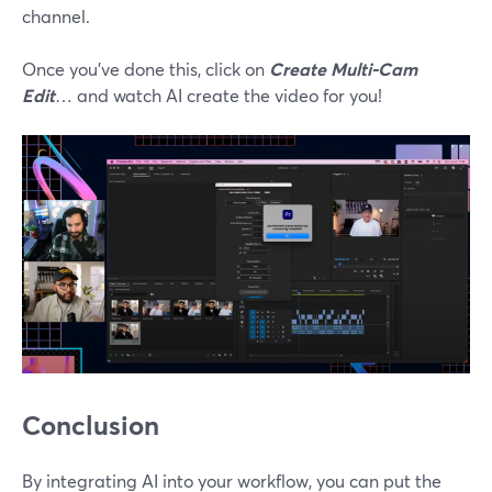
channel.
Once you’ve done this, click on
Create Multi-Cam
Edit
… and watch AI create the video for you!
Conclusion
By integrating AI into your workflow, you can put the