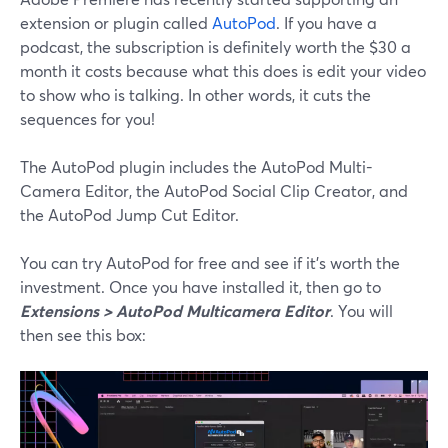
extension or plugin called
AutoPod
. If you have a
podcast, the subscription is definitely worth the $30 a
month it costs because what this does is edit your video
to show who is talking. In other words, it cuts the
sequences for you!
The AutoPod plugin includes the AutoPod Multi-
Camera Editor, the AutoPod Social Clip Creator, and
the AutoPod Jump Cut Editor.
You can try AutoPod for free and see if it’s worth the
investment. Once you have installed it, then go to
Extensions > AutoPod Multicamera Editor
. You will
then see this box: