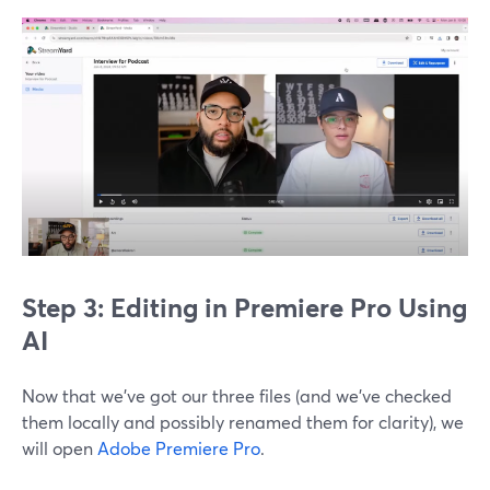
Step 3: Editing in Premiere Pro Using
AI
Now that we’ve got our three files (and we’ve checked
them locally and possibly renamed them for clarity), we
will open
Adobe Premiere Pro
.