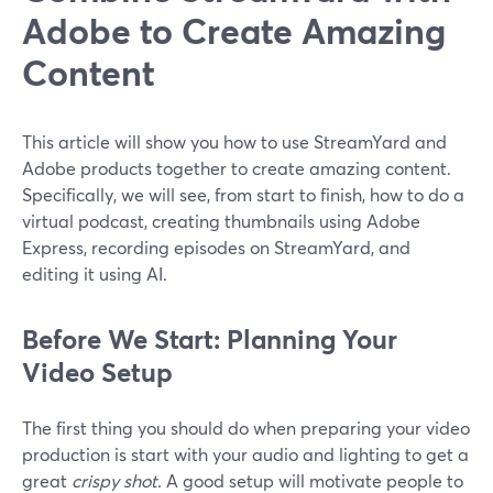
Adobe to Create Amazing
Content
This article will show you how to use StreamYard and
Adobe products together to create amazing content.
Specifically, we will see, from start to finish, how to do a
virtual podcast, creating thumbnails using Adobe
Express, recording episodes on StreamYard, and
editing it using AI.
Before We Start: Planning Your
Video Setup
The first thing you should do when preparing your video
production is start with your audio and lighting to get a
great
crispy shot
. A good setup will motivate people to