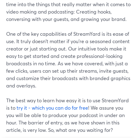
time into the things that really matter when it comes to
video making and podcasting: Creating hooks,
conversing with your guests, and growing your brand.
One of the key capabilities of StreamYard is its ease of
use. It truly doesn't matter if you're a seasoned content
creator or just starting out. Our intuitive tools make it
easy to get started and create professional-looking
broadcasts in no time. As we have covered, with just a
few clicks, users can set up their streams, invite guests,
and customize their broadcasts with branded graphics
and overlays.
The best way to learn how easy it is to use StreamYard
is to
try it - which you can do for free
! We assure you
you will be able to produce your podcast in under an
hour. The barrier of entry, as we have shown in this
article, is very low. So, what are you waiting for?