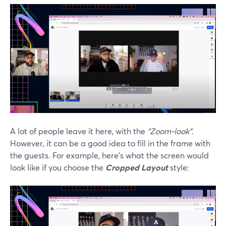
A lot of people leave it here, with the
“Zoom-look”
.
However, it can be a good idea to fill in the frame with
the guests. For example, here’s what the screen would
look like if you choose the
Cropped Layout
style: