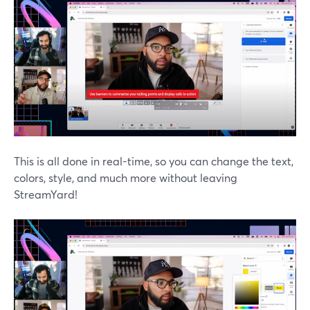
This is all done in real-time, so you can change the text,
colors, style, and much more without leaving
StreamYard!