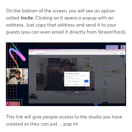
On the bottom of the screen, you will see an option
called
Invite
. Clicking on it opens a popup with an
address. Just copy that address and send it to your
guests (you can even email it directly from StreamYard).
This link will give people access to the studio you have
created so they can just… pop in!