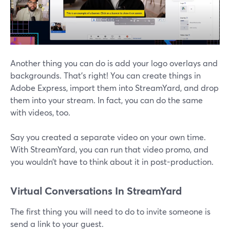
Another thing you can do is add your logo overlays and
backgrounds. That’s right! You can create things in
Adobe Express, import them into StreamYard, and drop
them into your stream. In fact, you can do the same
with videos, too.
Say you created a separate video on your own time.
With StreamYard, you can run that video promo, and
you wouldn’t have to think about it in post-production.
Virtual Conversations In StreamYard
The first thing you will need to do to invite someone is
send a link to your guest.