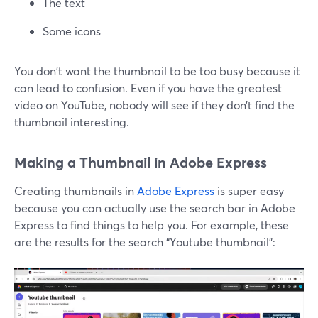
The text
Some icons
You don't want the thumbnail to be too busy because it
can lead to confusion. Even if you have the greatest
video on YouTube, nobody will see if they don’t find the
thumbnail interesting.
Making a Thumbnail in Adobe Express
Creating thumbnails in
Adobe Express
is super easy
because you can actually use the search bar in Adobe
Express to find things to help you. For example, these
are the results for the search “Youtube thumbnail”: