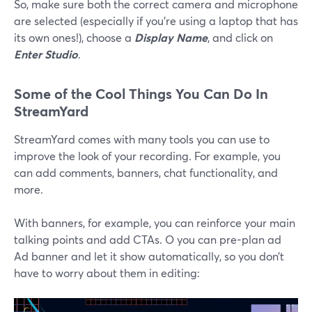
So, make sure both the correct camera and microphone
are selected (especially if you’re using a laptop that has
its own ones!), choose a
Display Name
, and click on
Enter Studio
.
Some of the Cool Things You Can Do In
StreamYard
StreamYard comes with many tools you can use to
improve the look of your recording. For example, you
can add comments, banners, chat functionality, and
more.
With banners, for example, you can reinforce your main
talking points and add CTAs. O you can pre-plan ad
Ad banner and let it show automatically, so you don’t
have to worry about them in editing: