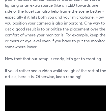
lighting or an extra source (like an LED towards one
side of the face) can also help frame the scene better -
especially if it hits both you and your microphone. How
you position your camera is also important. One way to
get a good result is to prioritize the placement over the
comfort of where your monitor is. For example, keep the
camera at eye level even if you have to put the monitor
somewhere lower.
Now that that our setup is ready, let's get to creating.
If you'd rather see a video walkthrough of the rest of the
article, here it is. Otherwise, keep reading!