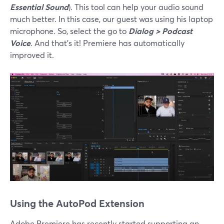
Essential Sound
). This tool can help your audio sound
much better. In this case, our guest was using his laptop
microphone. So, select the go to
Dialog > Podcast
Voice
. And that’s it! Premiere has automatically
improved it.
Using the AutoPod Extension
Adobe Premiere has recently started supporting an