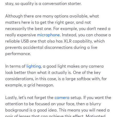
stay, so quality is a conversation starter.
Although there are many options available, what
matters here is to get the right gear, and not
necessarily the best one. For example, you don’t need a
really expensive
microphone
. Instead, you can choose a
reliable USB one that also has XLR capability, which
prevents accidental disconnections during a live
performance.
In terms of
lighting
, a good light makes any camera
look better than what it actually is. One of the key
considerations, in this case, is a large softbox with, for
example, a grid hexagon.
Lastly, let’s not forget the
camera
setup. If you want the
attention to be focused on your face, then a blurry
background is a good idea. This means you will need a
pair of lenses that can achieve this effect. Motivated