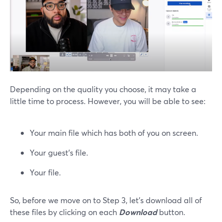
Depending on the quality you choose, it may take a
little time to process. However, you will be able to see:
Your main file which has both of you on screen.
Your guest’s file.
Your file.
So, before we move on to Step 3, let’s download all of
these files by clicking on each
Download
button.