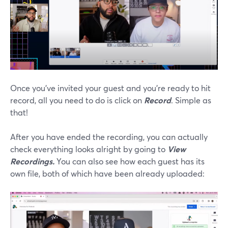
Once you’ve invited your guest and you’re ready to hit
record, all you need to do is click on
Record
. Simple as
that!
After you have ended the recording, you can actually
check everything looks alright by going to
View
Recordings.
You can also see how each guest has its
own file, both of which have been already uploaded: