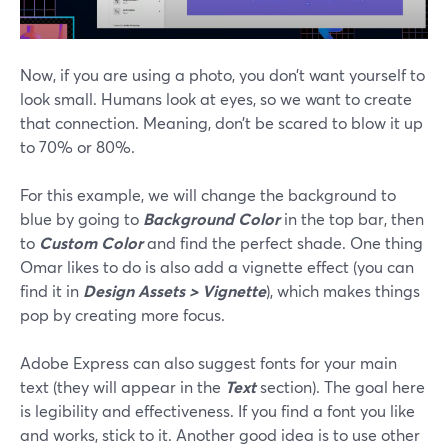
Now, if you are using a photo, you don’t want yourself to
look small. Humans look at eyes, so we want to create
that connection. Meaning, don’t be scared to blow it up
to 70% or 80%.
For this example, we will change the background to
blue by going to
Background Color
in the top bar, then
to
Custom Color
and find the perfect shade. One thing
Omar likes to do is also add a vignette effect (you can
find it in
Design Assets > Vignette
), which makes things
pop by creating more focus.
Adobe Express can also suggest fonts for your main
text (they will appear in the
Text
section). The goal here
is legibility and effectiveness. If you find a font you like
and works, stick to it. Another good idea is to use other