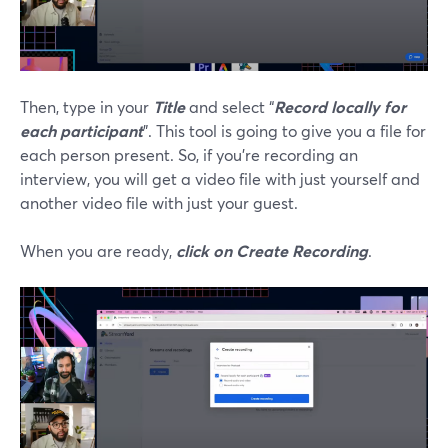
Then, type in your
Title
and select “
Record locally for
each participant
”. This tool is going to give you a file for
each person present. So, if you’re recording an
interview, you will get a video file with just yourself and
another video file with just your guest.
When you are ready,
click on Create Recording
.