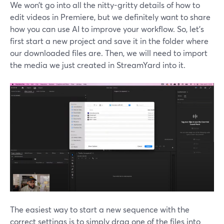
We won’t go into all the nitty-gritty details of how to
edit videos in Premiere, but we definitely want to share
how you can use AI to improve your workflow. So, let’s
first start a new project and save it in the folder where
our downloaded files are. Then, we will need to import
the media we just created in StreamYard into it.
The easiest way to start a new sequence with the
correct settings is to simply drag one of the files into