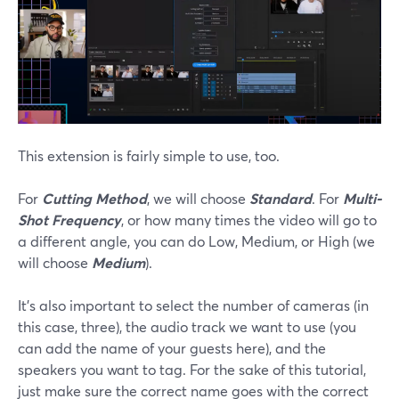
This extension is fairly simple to use, too.
For
Cutting Method
, we will choose
Standard
. For
Multi-
Shot Frequency
, or how many times the video will go to
a different angle, you can do Low, Medium, or High (we
will choose
Medium
).
It’s also important to select the number of cameras (in
this case, three), the audio track we want to use (you
can add the name of your guests here), and the
speakers you want to tag. For the sake of this tutorial,
just make sure the correct name goes with the correct