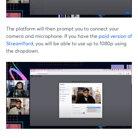
The platform will then prompt you to connect your
camera and microphone. If you have the
paid version of
StreamYard
, you will be able to use up to 1080p using
the dropdown.