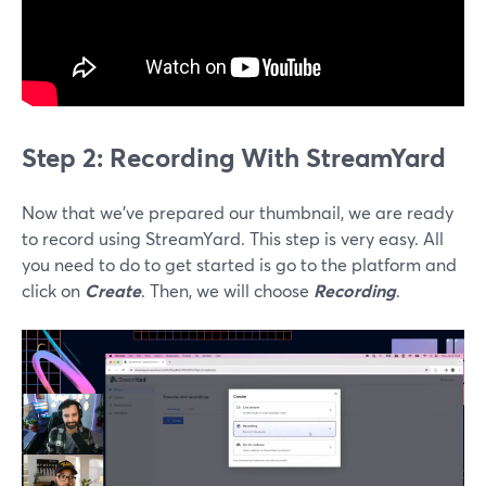
Step 2: Recording With StreamYard
Now that we’ve prepared our thumbnail, we are ready
to record using StreamYard. This step is very easy. All
you need to do to get started is go to the platform and
click on
Create
. Then, we will choose
Recording
.